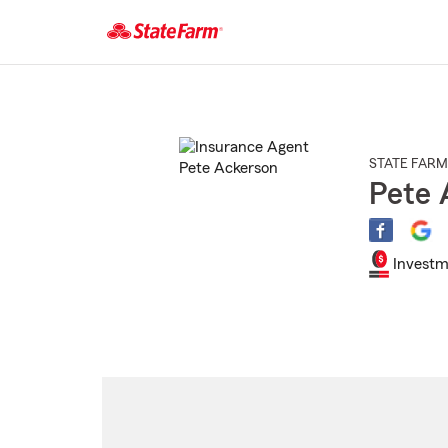
Start
Of
Main
Content
STATE FARM
Pete 
Investm