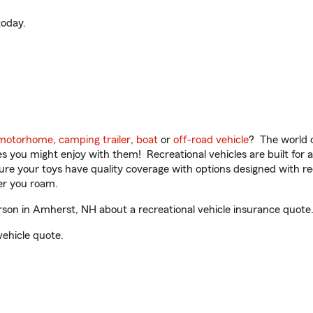
oday.
motorhome
,
camping trailer
,
boat
or
off-road vehicle
? The world o
ities you might enjoy with them! Recreational vehicles are built fo
sure your toys have quality coverage with options designed with rec
er you roam.
on in Amherst, NH about a recreational vehicle insurance quote
vehicle quote.