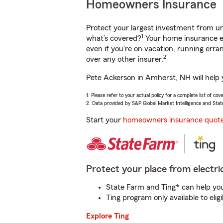
Homeowners Insurance
Protect your largest investment from 
1
what’s covered?
Your home insurance en
even if you're on vacation, running er
2
over any other insurer.
Pete Ackerson in Amherst, NH will help 
1. Please refer to your actual policy for a complete list of co
2. Data provided by S&P Global Market Intelligence and Stat
Start your
homeowners insurance quot
Protect your place from electric
State Farm and Ting* can help you 
Ting program only available to el
Explore Ting