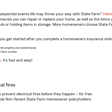
unexpected events life may throw your way with State Farm®
Home
sures you can repair or replace your home, as well as the items 
rands or holding items in storage. More homeowners choose State
you get started after you complete a homeowners insurance online 
vered property and covered losses.
e Farm Archive.
e
. It’s fast and easy!
al fires
prevent electrical fires before they happen – for free.
igible Non-Tenant State Farm Homeowner policyholders.