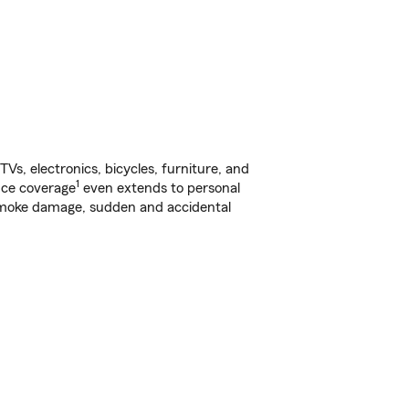
s, electronics, bicycles, furniture, and
1
nce coverage
even extends to personal
, smoke damage, sudden and accidental