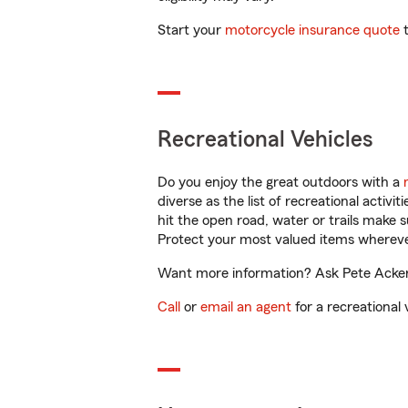
Start your
motorcycle insurance quote
t
Recreational Vehicles
Do you enjoy the great outdoors with a
diverse as the list of recreational activ
hit the open road, water or trails make 
Protect your most valued items wherev
Want more information? Ask Pete Ackers
Call
or
email an agent
for a recreational 