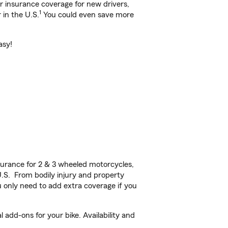
ar insurance coverage for new drivers,
1
 in the U.S.
You could even save more
asy!
urance for 2 & 3 wheeled motorcycles,
U.S. From bodily injury and property
 only need to add extra coverage if you
add-ons for your bike. Availability and