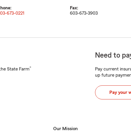
hone:
Fax:
03-673-0221
603-673-3903
Need to pay
®
h the State Farm
Pay current insura
up future paymen
Pay your 
Our Mission