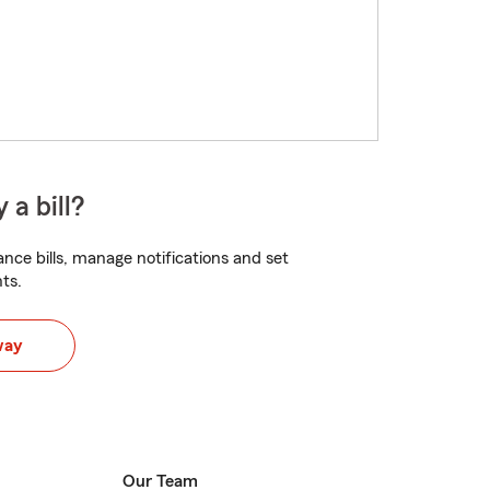
 a bill?
nce bills, manage notifications and set
ts.
way
Our Team