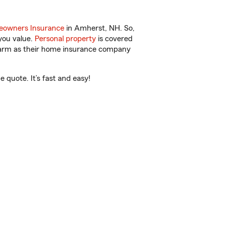
owners Insurance
in Amherst, NH. So,
you value.
Personal property
is covered
 Farm as their home insurance company
quote. It’s fast and easy!