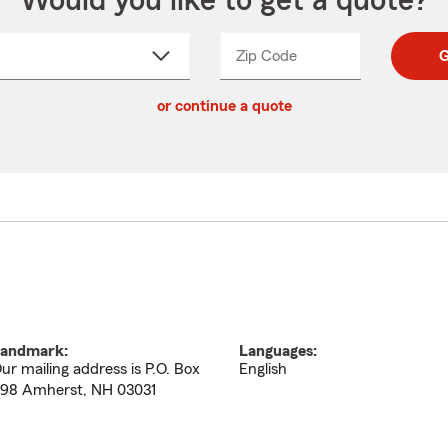
Would you like to get a quote?
Zip Code
Enter
Enter
G
_____
5
5
ct
digit
digits
or continue a quote
zip
down
code
andmark:
Languages:
ur mailing address is P.O. Box
English
98 Amherst, NH 03031