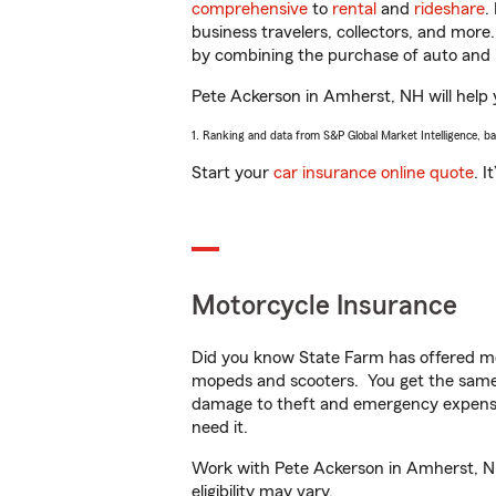
comprehensive
to
rental
and
rideshare
.
business travelers, collectors, and more
by combining the purchase of auto and 
Pete Ackerson in Amherst, NH will help y
1. Ranking and data from S&P Global Market Intelligence, b
Start your
car insurance online quote
. I
Motorcycle Insurance
Did you know State Farm has offered mo
mopeds and scooters. You get the same 
damage to theft and emergency expens
need it.
Work with Pete Ackerson in Amherst, NH 
eligibility may vary.