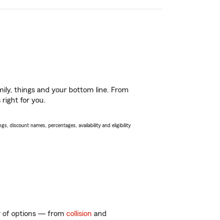
ily, things and your bottom line. From
right for you.
s, discount names, percentages, availability and eligibility
ty of options — from
collision
and