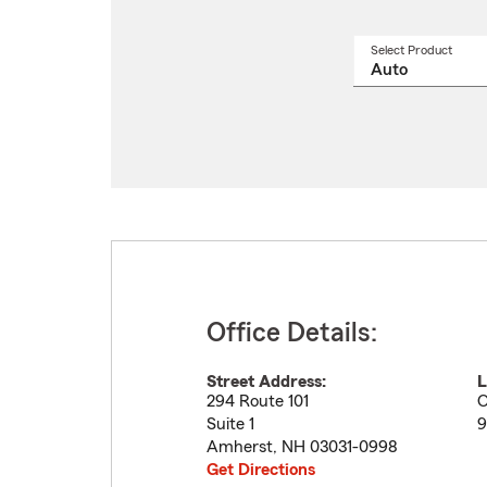
Select Product
Select
a
produ
name
from
drop
Office Details:
Street Address:
L
294 Route 101
O
Suite 1
9
Amherst
,
NH
03031-0998
Get Directions