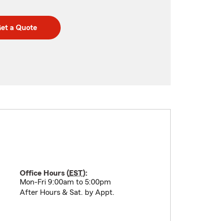
et a Quote
Office Hours (
EST
):
Mon-Fri 9:00am to 5:00pm
After Hours & Sat. by Appt.