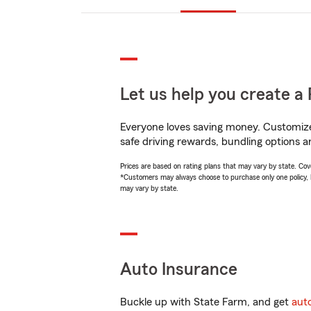
Let us help you create a 
Everyone loves saving money. Customize 
safe driving rewards, bundling options a
Prices are based on rating plans that may vary by state. Cover
*Customers may always choose to purchase only one policy, but
may vary by state.
Auto Insurance
Buckle up with State Farm, and get
aut