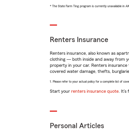
* The State Farm Ting program is currently unavailable in 
Renters Insurance
Renters insurance, also known as apartm
clothing — both inside and away from y
property in your car. Renters insurance
covered water damage, thefts, burglarie
1. Please refer to your actual policy for a complete list of co
Start your
renters insurance quote
. It’
Personal Articles