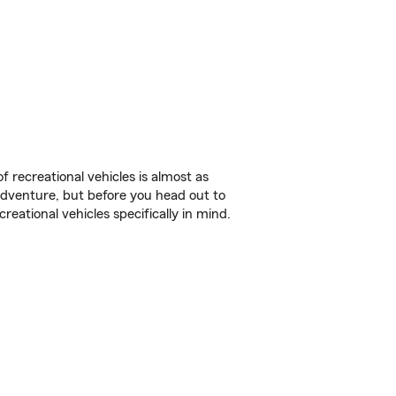
f recreational vehicles is almost as
r adventure, but before you head out to
reational vehicles specifically in mind.
.