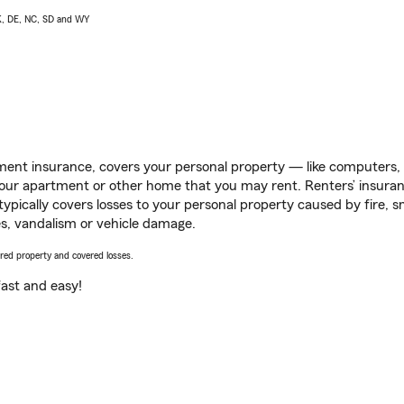
AK, DE, NC, SD and WY
ent insurance, covers your personal property — like computers, TV
our apartment or other home that you may rent. Renters’ insura
 typically covers losses to your personal property caused by fire
s, vandalism or vehicle damage.
vered property and covered losses.
s fast and easy!