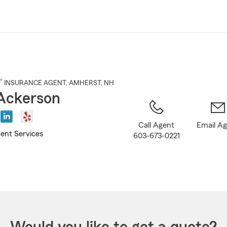
Skip
to
Main
Content
®
INSURANCE AGENT
,
AMHERST
, NH
Ackerson
Call Agent
Email A
ent Services
603-673-0221