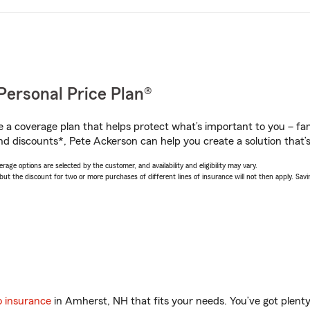
Personal Price Plan®
a coverage plan that helps protect what’s important to you – fam
nd discounts*, Pete Ackerson can help you create a solution that’s 
age options are selected by the customer, and availability and eligibility may vary.
 the discount for two or more purchases of different lines of insurance will not then apply. Saving
o insurance
in Amherst, NH that fits your needs. You’ve got plen