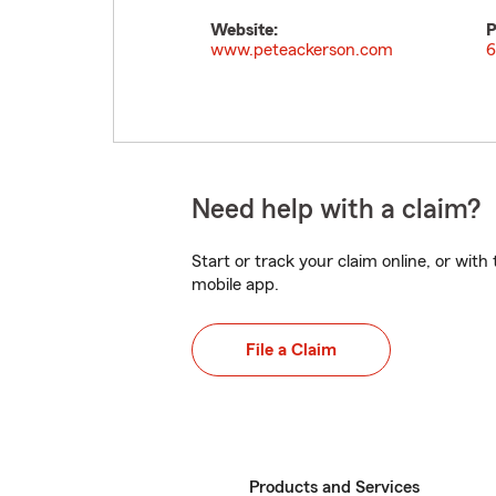
Website:
P
www.peteackerson.com
6
Need help with a claim?
Start or track your claim online, or wit
mobile app.
File a Claim
Products and Services