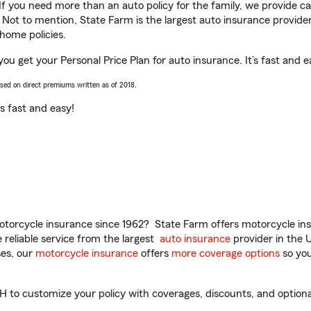
 If you need more than an auto policy for the family, we provide c
. Not to mention, State Farm is the largest auto insurance provider
home policies.
ou get your Personal Price Plan for auto insurance. It’s fast and e
ased on direct premiums written as of 2018.
t’s fast and easy!
torcycle insurance since 1962? State Farm offers motorcycle ins
reliable service from the largest
auto insurance
provider in the 
es, our
motorcycle insurance
offers
more coverage options
so you
to customize your policy with coverages, discounts, and optional 