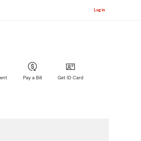
Log in
gent
Pay a Bill
Get ID Card