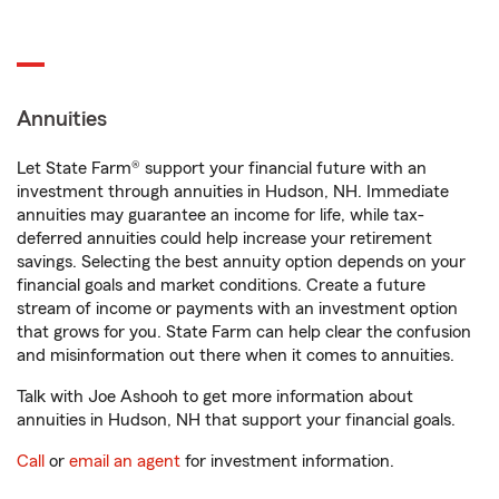
Annuities
Let State Farm® support your financial future with an
investment through annuities in Hudson, NH. Immediate
annuities may guarantee an income for life, while tax-
deferred annuities could help increase your retirement
savings. Selecting the best annuity option depends on your
financial goals and market conditions. Create a future
stream of income or payments with an investment option
that grows for you. State Farm can help clear the confusion
and misinformation out there when it comes to annuities.
Talk with Joe Ashooh to get more information about
annuities in Hudson, NH that support your financial goals.
Call
or
email an agent
for investment information.