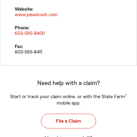
Website:
www.joeashooh.com
Phone:
603-595-8400
Fax:
603-595-8411
Need help with a claim?
®
Start or track your claim online, or with the State Farm
mobile app.
File a Claim