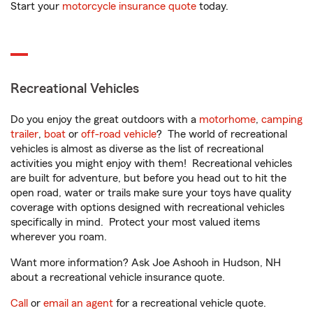
Start your
motorcycle insurance quote
today.
Recreational Vehicles
Do you enjoy the great outdoors with a
motorhome
,
camping
trailer
,
boat
or
off-road vehicle
? The world of recreational
vehicles is almost as diverse as the list of recreational
activities you might enjoy with them! Recreational vehicles
are built for adventure, but before you head out to hit the
open road, water or trails make sure your toys have quality
coverage with options designed with recreational vehicles
specifically in mind. Protect your most valued items
wherever you roam.
Want more information? Ask Joe Ashooh in Hudson, NH
about a recreational vehicle insurance quote.
Call
or
email an agent
for a recreational vehicle quote.