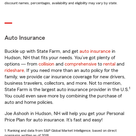
discount names, percentages, availability and eligibility may vary by state.
Auto Insurance
Buckle up with State Farm, and get
auto insurance
in
Hudson, NH that fits your needs. You’ve got plenty of
options — from
collision
and
comprehensive
to
rental
and
rideshare
. If you need more than an auto policy for the
family, we provide car insurance coverage for new drivers,
business travelers, collectors, and more. Not to mention,
1
State Farm is the largest auto insurance provider in the U.S.
You could even save more by combining the purchase of
auto and home policies.
Joe Ashooh in Hudson, NH will help you get your Personal
Price Plan for auto insurance. It’s fast and easy!
1. Ranking and data from S&P Global Market Intelligence, based on direct
premiums written as of 2018.