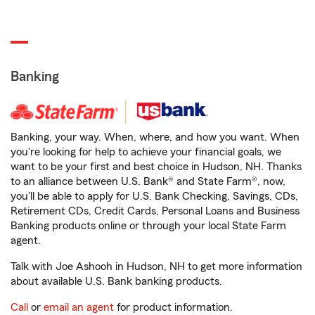
Banking
Banking, your way. When, where, and how you want. When
you're looking for help to achieve your financial goals, we
want to be your first and best choice in Hudson, NH. Thanks
to an alliance between U.S. Bank® and State Farm®, now,
you'll be able to apply for U.S. Bank Checking, Savings, CDs,
Retirement CDs, Credit Cards, Personal Loans and Business
Banking products online or through your local State Farm
agent.
Talk with Joe Ashooh in Hudson, NH to get more information
about available U.S. Bank banking products.
Call
or
email an agent
for product information.