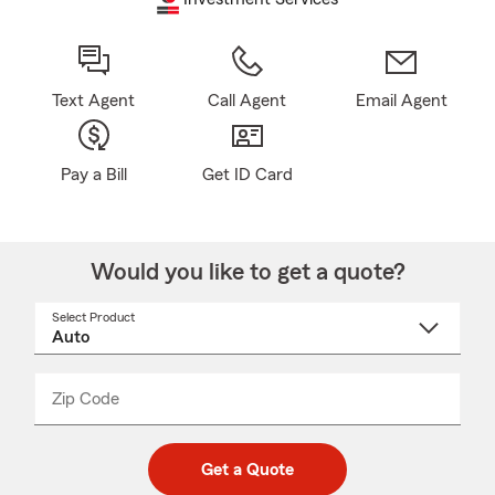
Text Agent
Call Agent
Email Agent
Pay a Bill
Get ID Card
Would you like to get a quote?
Select Product
Select
a
product
name
from
dropdown
Zip Code
Enter
Enter
_____
5
5
digit
digits
zip
Get a Quote
code