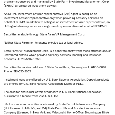
program sponsored and managed by State Farm Investment Management Corp.
(SFIMC) a registered investment advisor.
An SFIMC investment adviser representative (IAR) agent is acting as an
investment adviser representative only when providing advisory services on
behalf of SFIMC. In addition to acting as an investment adviser representative, an
IAR agent also may serve as a registered representative on behalf of SFVPMC.
Securities available through State Farm VP Management Corp.
Neither State Farm nor its agents provide tax or legal advice.
State Farm VP Management Corp. is a separate entity from those affiliated and/or
unaffiliated entities which provide advisory services, banking and insurance
products. AP2025/02/0260
Securities Supervisor address: 1 State Farm Plaza, Bloomington, IL 61710-0001
Phone: 516-355-3035
Installment loans are offered by U.S. Bank National Association. Deposit products
are offered by U.S. Bank National Association. Member FDIC.
The creditor and issuer of this credit card is U.S. Bank National Association,
pursuant to a license from Visa U.S.A. Inc.
Life Insurance and annuities are issued by State Farm Life Insurance Company.
(Not Licensed in MA, NY, and WI) State Farm Life and Accident Assurance
Company (Licensed in New York and Wisconsin) Home Office, Bloomington, Illinois.