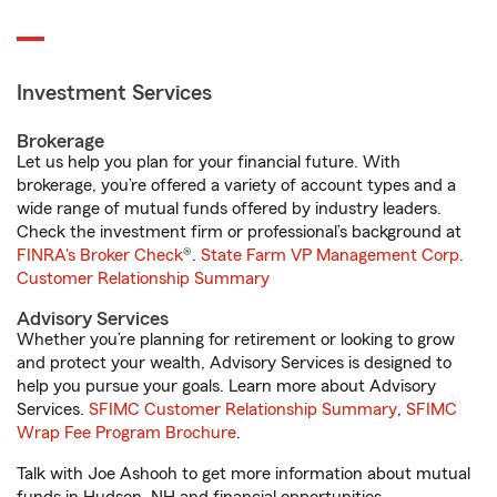
Investment Services
Brokerage
Let us help you plan for your financial future. With
brokerage, you’re offered a variety of account types and a
wide range of mutual funds offered by industry leaders.
Check the investment firm or professional’s background at
FINRA's Broker Check
®.
State Farm VP Management Corp.
Customer Relationship Summary
Advisory Services
Whether you’re planning for retirement or looking to grow
and protect your wealth, Advisory Services is designed to
help you pursue your goals. Learn more about Advisory
Services.
SFIMC Customer Relationship Summary
,
SFIMC
Wrap Fee Program Brochure
.
Talk with Joe Ashooh to get more information about mutual