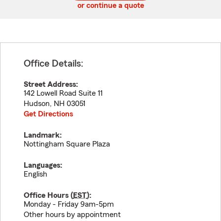
or continue a quote
Office Details:
Street Address:
142 Lowell Road Suite 11
Hudson
,
NH
03051
Get Directions
Landmark:
Nottingham Square Plaza
Languages:
English
Office Hours (
EST
):
Monday - Friday 9am-5pm
Other hours by appointment