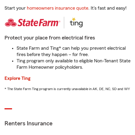
Start your
homeowners insurance quote
. It’s fast and easy!
Protect your place from electrical fires
State Farm and Ting* can help you prevent electrical
fires before they happen – for free.
Ting program only available to eligible Non-Tenant State
Farm Homeowner policyholders.
Explore Ting
* The State Farm Ting program is currently unavailable in AK, DE, NC, SD and WY
Renters Insurance