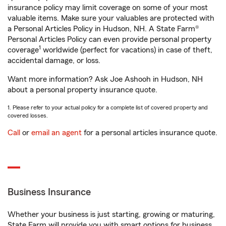
insurance policy may limit coverage on some of your most
valuable items. Make sure your valuables are protected with
a Personal Articles Policy in Hudson, NH. A State Farm®
Personal Articles Policy can even provide personal property
1
coverage
worldwide (perfect for vacations) in case of theft,
accidental damage, or loss.
Want more information? Ask Joe Ashooh in Hudson, NH
about a personal property insurance quote.
1. Please refer to your actual policy for a complete list of covered property and
covered losses.
Call
or
email an agent
for a personal articles insurance quote.
Business Insurance
Whether your business is just starting, growing or maturing,
State Farm will provide you with smart options for business