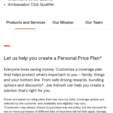
Ambassabor Club Qualifier
Products and Services
Our Mission
Our Team
Let us help you create a Personal Price Plan®
Everyone loves saving money. Customize a coverage plan
that helps protect what’s important to you – family, things
and your bottom line. From safe driving rewards, bundling
options and discounts*, Joe Ashooh can help you create a
solution that’s right for you.
Prices are based on rating plans that may vary by state. Coverage options are
selected by the customer, and availability and eligibility may vary.
*Customers may always choose to purchase only one policy, but the discount for
two or more purchases of different lines of insurance will not then apply. Savings,