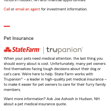
funds in Hudson, NH and financial opportunities.
Call
or
email an agent
for investment information.
Pet Insurance
When your pets need medical attention, the last thing you
should worry about is cost. Unfortunately, many pet owners
find themselves facing tough decisions about their dog or
cat’s care. We’re here to help. State Farm works with
Trupanion® – a leader in high-quality pet medical insurance –
to make it easier for pet owners to care for their furry family
members.
Want more information? Ask Joe Ashooh in Hudson, NH
about a pet medical insurance quote.