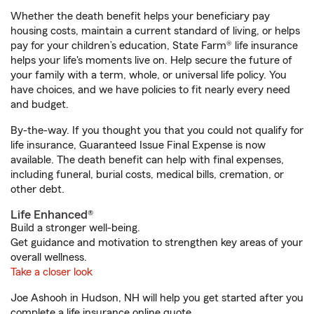
Whether the death benefit helps your beneficiary pay
housing costs, maintain a current standard of living, or helps
pay for your children’s education, State Farm® life insurance
helps your life's moments live on. Help secure the future of
your family with a term, whole, or universal life policy. You
have choices, and we have policies to fit nearly every need
and budget.
By-the-way. If you thought you that you could not qualify for
life insurance, Guaranteed Issue Final Expense is now
available. The death benefit can help with final expenses,
including funeral, burial costs, medical bills, cremation, or
other debt.
Life Enhanced®
Build a stronger well-being.
Get guidance and motivation to strengthen key areas of your
overall wellness.
Take a closer look
Joe Ashooh in Hudson, NH will help you get started after you
complete a life insurance online quote.