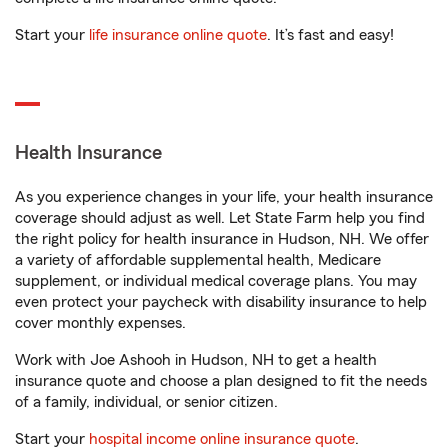
Start your
life insurance online quote
. It’s fast and easy!
Health Insurance
As you experience changes in your life, your health insurance
coverage should adjust as well. Let State Farm help you find
the right policy for health insurance in Hudson, NH. We offer
a variety of affordable supplemental health, Medicare
supplement, or individual medical coverage plans. You may
even protect your paycheck with disability insurance to help
cover monthly expenses.
Work with Joe Ashooh in Hudson, NH to get a health
insurance quote and choose a plan designed to fit the needs
of a family, individual, or senior citizen.
Start your
hospital income online insurance quote
.