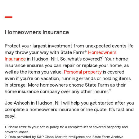
Homeowners Insurance
Protect your largest investment from unexpected events life
may throw your way with State Farm®
Homeowners
1
Insurance
in Hudson, NH. So, what’s covered?
Your home
insurance ensures you can repair or replace your home, as
well as the items you value.
Personal property
is covered
even if you're on vacation, running errands or holding items
in storage. More homeowners choose State Farm as their
2
home insurance company over any other insurer.
Joe Ashooh in Hudson, NH will help you get started after you
complete a homeowners insurance online quote. It’s fast and
easy!
1. Please refer to your actual policy for a complete list of covered property and
covered losses.
2. Data provided by S&P Global Market Intelligence and State Farm Archive.