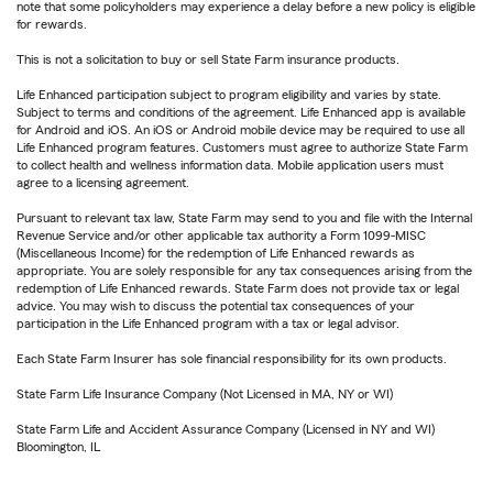
note that some policyholders may experience a delay before a new policy is eligible
for rewards.
This is not a solicitation to buy or sell State Farm insurance products.
Life Enhanced participation subject to program eligibility and varies by state.
Subject to terms and conditions of the agreement. Life Enhanced app is available
for Android and iOS. An iOS or Android mobile device may be required to use all
Life Enhanced program features. Customers must agree to authorize State Farm
to collect health and wellness information data. Mobile application users must
agree to a licensing agreement.
Pursuant to relevant tax law, State Farm may send to you and file with the Internal
Revenue Service and/or other applicable tax authority a Form 1099-MISC
(Miscellaneous Income) for the redemption of Life Enhanced rewards as
appropriate. You are solely responsible for any tax consequences arising from the
redemption of Life Enhanced rewards. State Farm does not provide tax or legal
advice. You may wish to discuss the potential tax consequences of your
participation in the Life Enhanced program with a tax or legal advisor.
Each State Farm Insurer has sole financial responsibility for its own products.
State Farm Life Insurance Company (Not Licensed in MA, NY or WI)
State Farm Life and Accident Assurance Company (Licensed in NY and WI)
Bloomington, IL