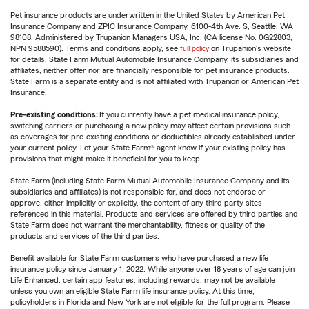
Pet insurance products are underwritten in the United States by American Pet
Insurance Company and ZPIC Insurance Company, 6100-4th Ave. S, Seattle, WA
98108. Administered by Trupanion Managers USA, Inc. (CA license No. 0G22803,
NPN 9588590). Terms and conditions apply, see
full policy
on Trupanion's website
for details. State Farm Mutual Automobile Insurance Company, its subsidiaries and
affiliates, neither offer nor are financially responsible for pet insurance products.
State Farm is a separate entity and is not affiliated with Trupanion or American Pet
Insurance.
Pre-existing conditions:
If you currently have a pet medical insurance policy,
switching carriers or purchasing a new policy may affect certain provisions such
as coverages for pre-existing conditions or deductibles already established under
your current policy. Let your State Farm® agent know if your existing policy has
provisions that might make it beneficial for you to keep.
State Farm (including State Farm Mutual Automobile Insurance Company and its
subsidiaries and affiliates) is not responsible for, and does not endorse or
approve, either implicitly or explicitly, the content of any third party sites
referenced in this material. Products and services are offered by third parties and
State Farm does not warrant the merchantability, fitness or quality of the
products and services of the third parties.
Benefit available for State Farm customers who have purchased a new life
insurance policy since January 1, 2022. While anyone over 18 years of age can join
Life Enhanced, certain app features, including rewards, may not be available
unless you own an eligible State Farm life insurance policy. At this time,
policyholders in Florida and New York are not eligible for the full program. Please