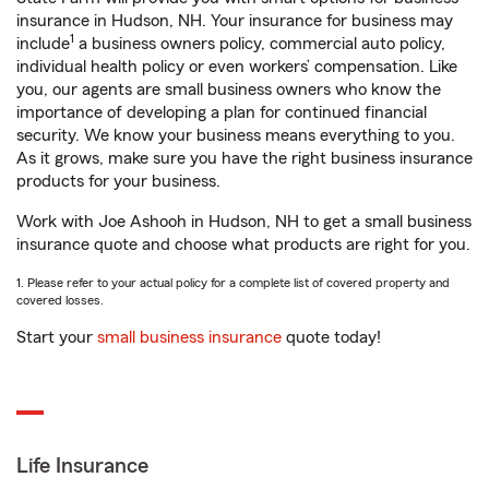
insurance in Hudson, NH. Your insurance for business may
1
include
a business owners policy, commercial auto policy,
individual health policy or even workers’ compensation. Like
you, our agents are small business owners who know the
importance of developing a plan for continued financial
security. We know your business means everything to you.
As it grows, make sure you have the right business insurance
products for your business.
Work with Joe Ashooh in Hudson, NH to get a small business
insurance quote and choose what products are right for you.
1. Please refer to your actual policy for a complete list of covered property and
covered losses.
Start your
small business insurance
quote today!
Life Insurance