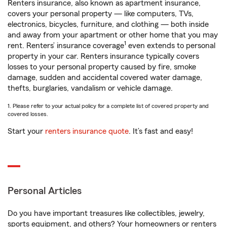
Renters insurance, also known as apartment insurance,
covers your personal property — like computers, TVs,
electronics, bicycles, furniture, and clothing — both inside
and away from your apartment or other home that you may
1
rent. Renters’ insurance coverage
even extends to personal
property in your car. Renters insurance typically covers
losses to your personal property caused by fire, smoke
damage, sudden and accidental covered water damage,
thefts, burglaries, vandalism or vehicle damage.
1. Please refer to your actual policy for a complete list of covered property and
covered losses.
Start your
renters insurance quote
. It’s fast and easy!
Personal Articles
Do you have important treasures like collectibles, jewelry,
sports equipment, and others? Your homeowners or renters