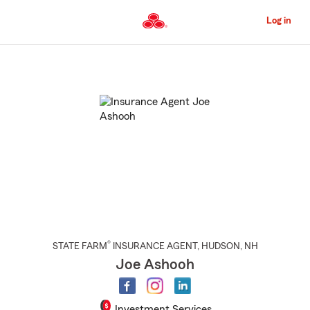
Skip
to
Log in
Main
Content
Start
Of
Main
Content
®
STATE FARM
INSURANCE AGENT
,
HUDSON
, NH
Joe Ashooh
Investment Services