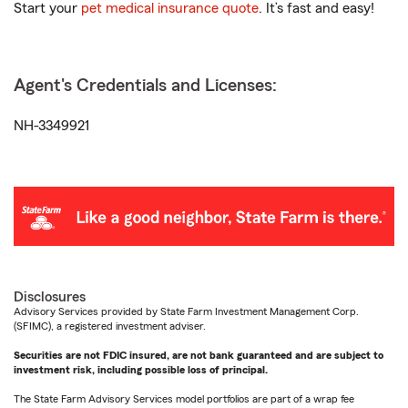
Start your
pet medical insurance quote
. It’s fast and easy!
Agent's Credentials and Licenses:
NH-3349921
Disclosures
Advisory Services provided by State Farm Investment Management Corp.
(SFIMC), a registered investment adviser.
Securities are not FDIC insured, are not bank guaranteed and are subject to
investment risk, including possible loss of principal.
The State Farm Advisory Services model portfolios are part of a wrap fee