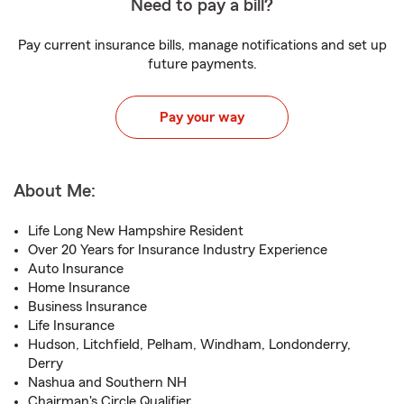
Need to pay a bill?
Pay current insurance bills, manage notifications and set up
future payments.
Pay your way
About Me:
Life Long New Hampshire Resident
Over 20 Years for Insurance Industry Experience
Auto Insurance
Home Insurance
Business Insurance
Life Insurance
Hudson, Litchfield, Pelham, Windham, Londonderry,
Derry
Nashua and Southern NH
Chairman's Circle Qualifier