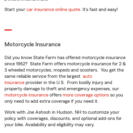
Start your
car insurance online quote
. It’s fast and easy!
Motorcycle Insurance
Did you know State Farm has offered motorcycle insurance
since 1962? State Farm offers motorcycle insurance for 2 &
3 wheeled motorcycles, mopeds and scooters. You get the
same reliable service from the largest
auto
insurance
provider in the U.S. From bodily injury and
property damage to theft and emergency expenses, our
motorcycle insurance
offers
more coverage options
so you
only need to add extra coverage if you need it.
Work with Joe Ashooh in Hudson, NH to customize your
policy with coverages, discounts, and optional add-ons for
your bike. Availability and eligibility may vary.