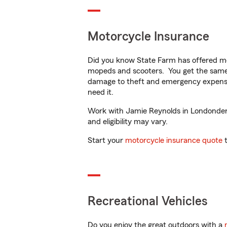
Motorcycle Insurance
Did you know State Farm has offered mo
mopeds and scooters. You get the same 
damage to theft and emergency expens
need it.
Work with Jamie Reynolds in Londonderry
and eligibility may vary.
Start your
motorcycle insurance quote
t
Recreational Vehicles
Do you enjoy the great outdoors with a