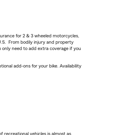
urance for 2 & 3 wheeled motorcycles,
U.S. From bodily injury and property
 only need to add extra coverage if you
onal add-ons for your bike. Availability
f recreational vehicles is almost as