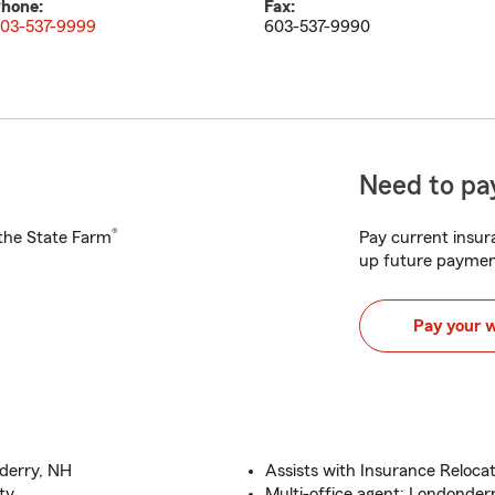
hone:
Fax:
03-537-9999
603-537-9990
Need to pay
®
h the State Farm
Pay current insura
up future paymen
Pay your 
derry, NH
Assists with Insurance Reloc
ty
Multi-office agent: Londonder