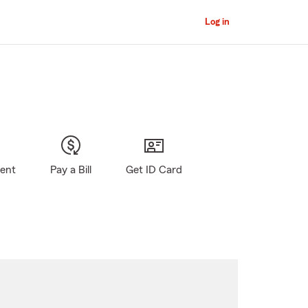
Log in
gent
Pay a Bill
Get ID Card