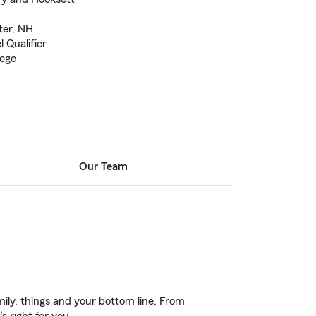
ter, NH
 Qualifier
lege
Our Team
ily, things and your bottom line. From