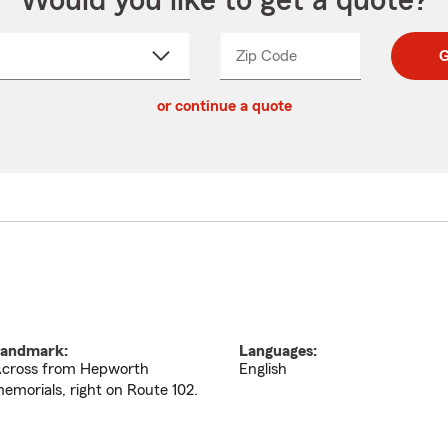
Would you like to get a quote?
Zip Code
Enter
Enter
G
_____
5
5
ct
digit
digits
or continue a quote
zip
down
code
andmark:
Languages:
cross from Hepworth
English
emorials, right on Route 102.