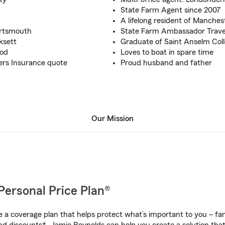
State Farm Agent since 2007
A lifelong resident of Manches
ortsmouth
State Farm Ambassador Travel
ksett
Graduate of Saint Anselm Col
ood
Loves to boat in spare time
ers Insurance quote
Proud husband and father
Our Mission
Personal Price Plan®
a coverage plan that helps protect what’s important to you – fam