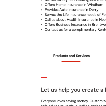
Offers Home Insurance in Windham
Provides Auto Insurance in Derry
Serves the Life Insurance needs of P
Call us about Health Insurance in Hoo
Offers Business Insurance in Brentw
Contact us for a complimentary Rent
Products and Services
Let us help you create a 
Everyone loves saving money. Customize 