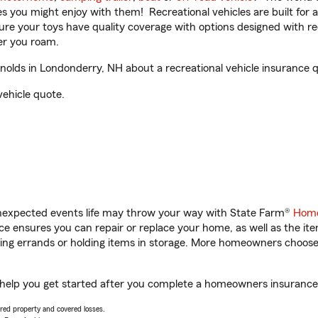
ities you might enjoy with them! Recreational vehicles are built fo
sure your toys have quality coverage with options designed with rec
er you roam.
lds in Londonderry, NH about a recreational vehicle insurance 
vehicle quote.
unexpected events life may throw your way with State Farm®
Home
 ensures you can repair or replace your home, as well as the it
nning errands or holding items in storage. More homeowners choos
help you get started after you complete a homeowners insurance on
vered property and covered losses.