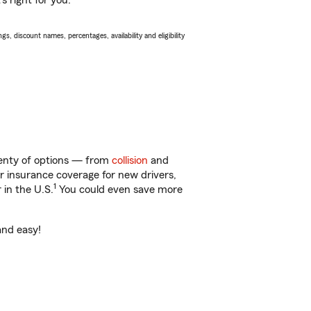
s right for you.
s, discount names, percentages, availability and eligibility
lenty of options — from
collision
and
ar insurance coverage for new drivers,
1
 in the U.S.
You could even save more
and easy!