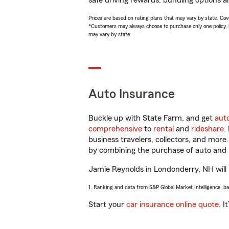
safe driving rewards, bundling options a
Prices are based on rating plans that may vary by state. Cover
*Customers may always choose to purchase only one policy, but
may vary by state.
Auto Insurance
Buckle up with State Farm, and get
aut
comprehensive
to
rental
and
rideshare
.
business travelers, collectors, and more
by combining the purchase of auto and 
Jamie Reynolds in Londonderry, NH will h
1. Ranking and data from S&P Global Market Intelligence, b
Start your
car insurance online quote
. I