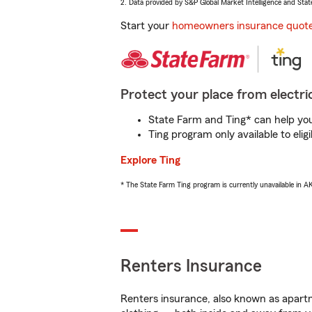
2. Data provided by S&P Global Market Intelligence and Stat
Start your
homeowners insurance quot
Protect your place from electric
State Farm and Ting* can help you 
Ting program only available to el
Explore Ting
* The State Farm Ting program is currently unavailable in 
Renters Insurance
Renters insurance, also known as apartm