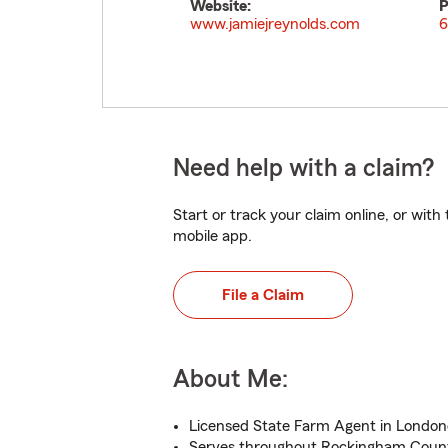
Website:
P
www.jamiejreynolds.com
6
Need help with a claim?
Start or track your claim online, or wit
mobile app.
File a Claim
About Me:
Licensed State Farm Agent in London
Serves throughout Rockingham Coun