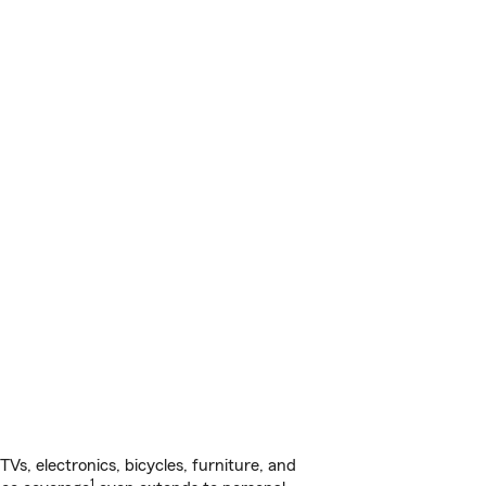
s, electronics, bicycles, furniture, and
1