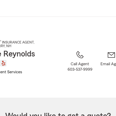
Skip
to
Main
Content
®
INSURANCE AGENT
,
RRY
, NH
 Reynolds
Call Agent
Email A
603-537-9999
ent Services