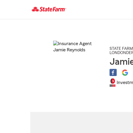
Start
Of
Main
Content
STATE FARM
LONDONDE
Jamie
Investm