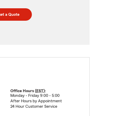
et a Quote
Office Hours (
EST
):
Monday - Friday 9:00 - 5:00
After Hours by Appointment
24 Hour Customer Service