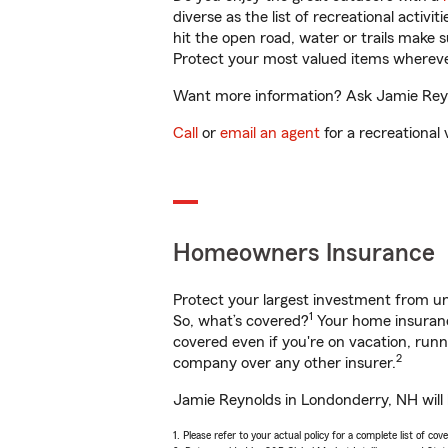
diverse as the list of recreational activ
hit the open road, water or trails make 
Protect your most valued items wherev
Want more information? Ask Jamie Reyno
Call
or
email an agent
for a recreational 
Homeowners Insurance
Protect your largest investment from 
1
So, what’s covered?
Your home insurance
covered even if you're on vacation, ru
2
company over any other insurer.
Jamie Reynolds in Londonderry, NH will 
1. Please refer to your actual policy for a complete list of co