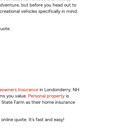
r adventure, but before you head out to
reational vehicles specifically in mind.
quote.
owners Insurance
in Londonderry, NH.
ems you value.
Personal property
is
e State Farm as their home insurance
line quote. It’s fast and easy!