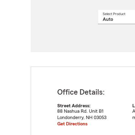
Select Product
Select
a
produ
name
from
drop
Office Details:
Street Address:
L
88 Nashua Rd. Unit B1
A
Londonderry
,
NH
03053
m
Get Directions