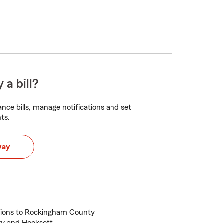
 a bill?
nce bills, manage notifications and set
ts.
way
ations to Rockingham County
ry and Hooksett