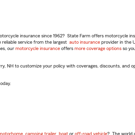
torcycle insurance since 1962? State Farm offers motorcycle ins
reliable service from the largest
auto insurance
provider in the 
es, our
motorcycle insurance
offers
more coverage options
so you
, NH to customize your policy with coverages, discounts, and opti
oday.
motorhome
,
camping trailer
,
boat
or
off-road vehicle
? The world o