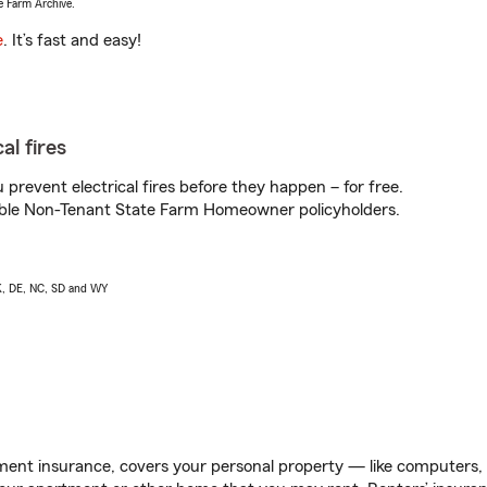
e Farm Archive.
e
. It’s fast and easy!
al fires
prevent electrical fires before they happen – for free.
igible Non-Tenant State Farm Homeowner policyholders.
AK, DE, NC, SD and WY
ent insurance, covers your personal property — like computers, TV