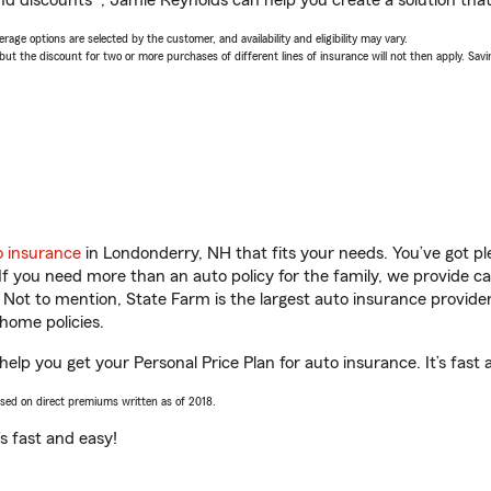
nd discounts*, Jamie Reynolds can help you create a solution that’
age options are selected by the customer, and availability and eligibility may vary.
 the discount for two or more purchases of different lines of insurance will not then apply. Saving
o insurance
in Londonderry, NH that fits your needs. You’ve got p
 If you need more than an auto policy for the family, we provide c
. Not to mention, State Farm is the largest auto insurance provider
home policies.
elp you get your Personal Price Plan for auto insurance. It’s fast 
ased on direct premiums written as of 2018.
t’s fast and easy!