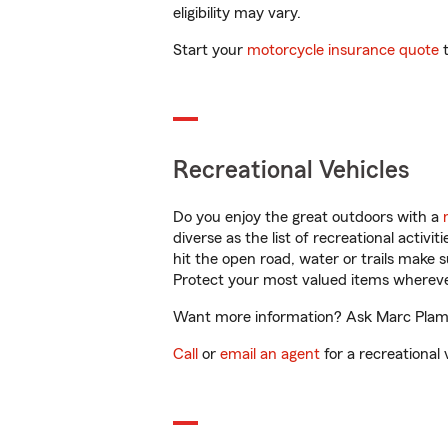
eligibility may vary.
Start your
motorcycle insurance quote
t
Recreational Vehicles
Do you enjoy the great outdoors with a
diverse as the list of recreational activ
hit the open road, water or trails make 
Protect your most valued items wherev
Want more information? Ask Marc Plamo
Call
or
email an agent
for a recreational 