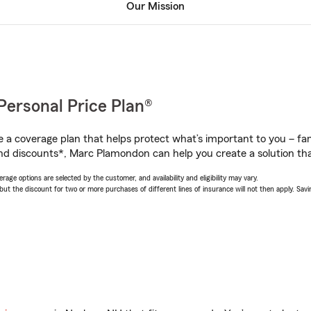
Our Mission
Personal Price Plan®
a coverage plan that helps protect what’s important to you – fam
nd discounts*, Marc Plamondon can help you create a solution that
age options are selected by the customer, and availability and eligibility may vary.
 the discount for two or more purchases of different lines of insurance will not then apply. Saving