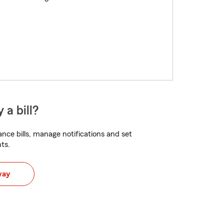
 a bill?
nce bills, manage notifications and set
ts.
way