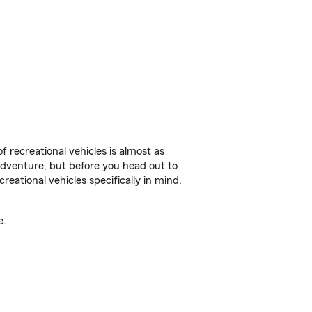
f recreational vehicles is almost as
r adventure, but before you head out to
reational vehicles specifically in mind.
e.