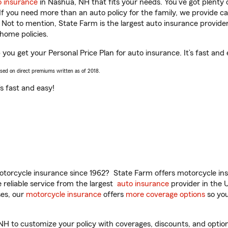
o insurance
in Nashua, NH that fits your needs. You’ve got plenty
 If you need more than an auto policy for the family, we provide c
. Not to mention, State Farm is the largest auto insurance provider
home policies.
ou get your Personal Price Plan for auto insurance. It’s fast and 
ased on direct premiums written as of 2018.
t’s fast and easy!
torcycle insurance since 1962? State Farm offers motorcycle ins
reliable service from the largest
auto insurance
provider in the 
es, our
motorcycle insurance
offers
more coverage options
so you
to customize your policy with coverages, discounts, and optional