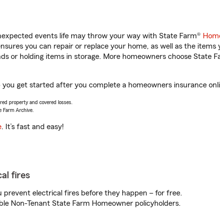
unexpected events life may throw your way with State Farm®
Home
sures you can repair or replace your home, as well as the items 
rands or holding items in storage. More homeowners choose State
you get started after you complete a homeowners insurance online
vered property and covered losses.
e Farm Archive.
e
. It’s fast and easy!
al fires
prevent electrical fires before they happen – for free.
igible Non-Tenant State Farm Homeowner policyholders.