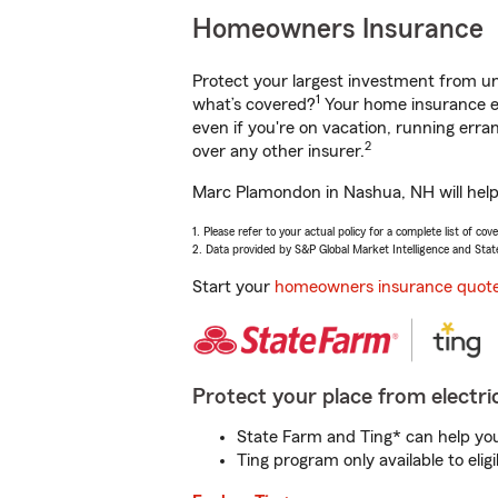
Homeowners Insurance
Protect your largest investment from 
1
what’s covered?
Your home insurance en
even if you're on vacation, running er
2
over any other insurer.
Marc Plamondon in Nashua, NH will help 
1. Please refer to your actual policy for a complete list of co
2. Data provided by S&P Global Market Intelligence and Stat
Start your
homeowners insurance quot
Protect your place from electric
State Farm and Ting* can help you 
Ting program only available to el