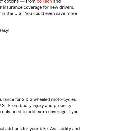
 of options — from
collision
and
ar insurance coverage for new drivers,
1
 in the U.S.
You could even save more
easy!
urance for 2 & 3 wheeled motorcycles,
U.S. From bodily injury and property
 only need to add extra coverage if you
 add-ons for your bike. Availability and