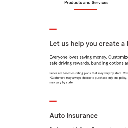
Products and Services
Let us help you create a 
Everyone loves saving money. Customize 
safe driving rewards, bundling options a
Prices are based on rating plans that may vary by state. Cover
*Customers may always choose to purchase only one policy, but
may vary by state.
Auto Insurance