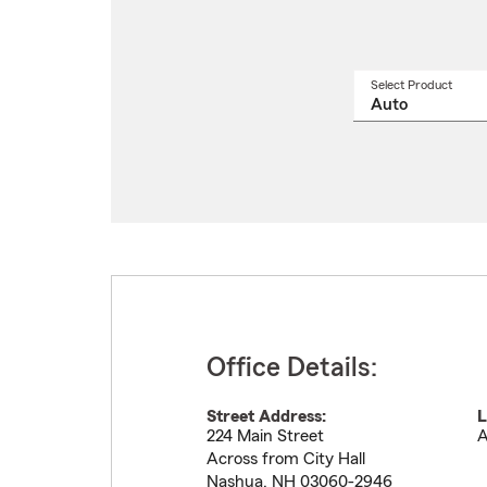
Select Product
Select
a
produ
name
from
drop
Office Details:
Street Address:
L
224 Main Street
A
Across from City Hall
Nashua
,
NH
03060-2946