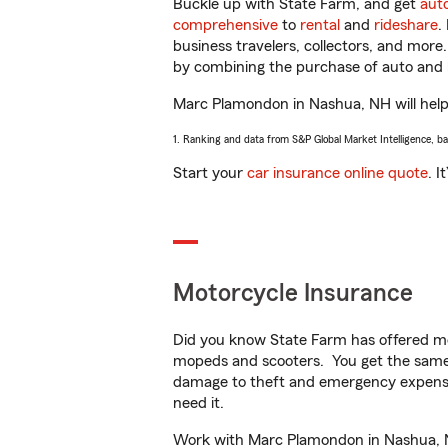
Buckle up with State Farm, and get
aut
comprehensive
to
rental
and
rideshare
.
business travelers, collectors, and more
by combining the purchase of auto and 
Marc Plamondon in Nashua, NH will help y
1. Ranking and data from S&P Global Market Intelligence, b
Start your
car insurance online quote
. I
Motorcycle Insurance
Did you know State Farm has offered mo
mopeds and scooters. You get the same 
damage to theft and emergency expens
need it.
Work with Marc Plamondon in Nashua, NH 