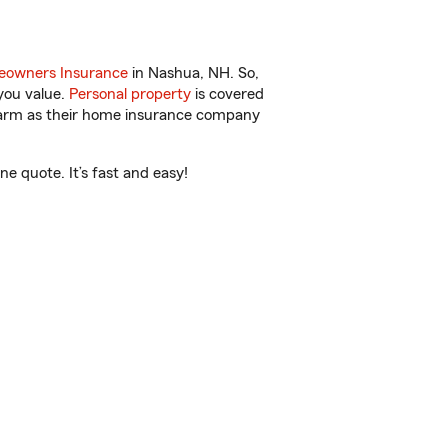
owners Insurance
in Nashua, NH. So,
you value.
Personal property
is covered
 Farm as their home insurance company
 quote. It’s fast and easy!