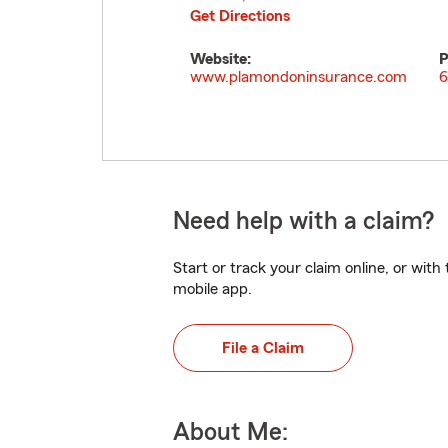
Get Directions
Website:
P
www.plamondoninsurance.com
6
Need help with a claim?
Start or track your claim online, or wit
mobile app.
File a Claim
About Me: