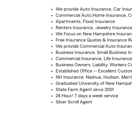
We provide Auto Insurance, Car Insu
Commercial Auto,Home Insurance, C
Apartments, Flood Insurance
Renters Insurance, Jewelry Insuranc
We Focus on New Hampshire Insuranc
Free Insurance Quotes & Insurance R
We provide Commercial Auto Insura
Business Insurance, Small Business I
Commercial Insurance, Life Insurance
Business Owners: Liability, Workers 
Established Office -- Excellent Cust
NH Insurance: Nashua, Hudson, Merr
Graduated University of New Hampsh
State Farm Agent since 2001
24 Hour/ 7 days a week service
Silver Scroll Agent