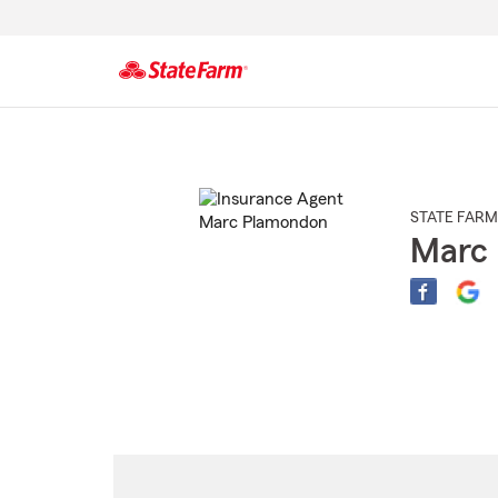
Start
Of
Main
Content
STATE FARM
Marc