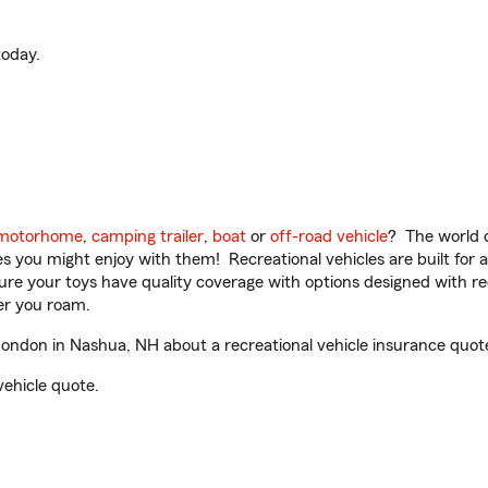
oday.
motorhome
,
camping trailer
,
boat
or
off-road vehicle
? The world o
ities you might enjoy with them! Recreational vehicles are built fo
sure your toys have quality coverage with options designed with rec
er you roam.
ndon in Nashua, NH about a recreational vehicle insurance quot
vehicle quote.