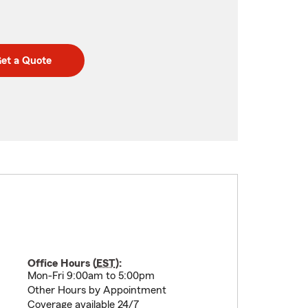
et a Quote
Office Hours (
EST
):
Mon-Fri 9:00am to 5:00pm
Other Hours by Appointment
Coverage available 24/7