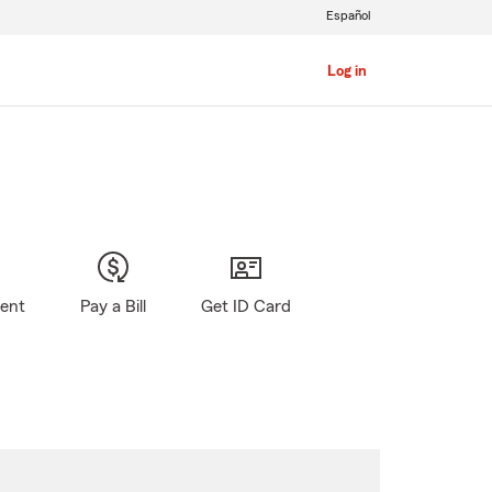
Español
Log in
gent
Pay a Bill
Get ID Card