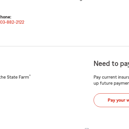
hone:
03-882-2122
Need to pay
®
h the State Farm
Pay current insura
up future paymen
Pay your 