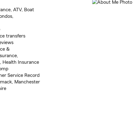
rance, ATV, Boat
ondos,
e
e transfers
eviews
nce &
nsurance,
, Health Insurance
Comp
omer Service Record
imack, Manchester
ire