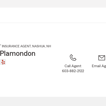
Skip
to
Main
Content
®
INSURANCE AGENT
,
NASHUA
, NH
 Plamondon
Call Agent
Email A
603-882-2122