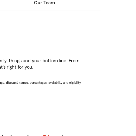
Our Team
ily, things and your bottom line. From
’s right for you.
s, discount names, percentages, availability and eligibility