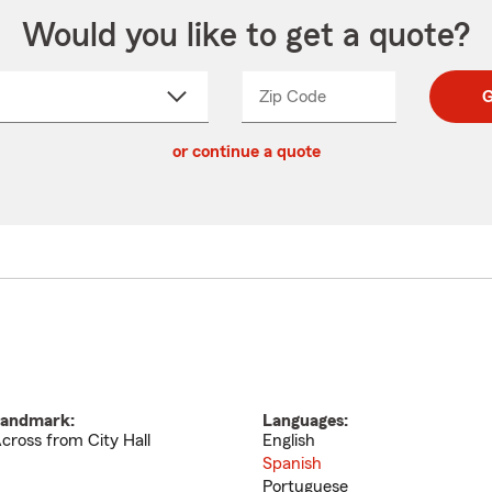
Would you like to get a quote?
Zip Code
Enter
Enter
G
_____
5
5
ct
digit
digits
or continue a quote
zip
down
code
andmark:
Languages:
cross from City Hall
English
Spanish
Portuguese