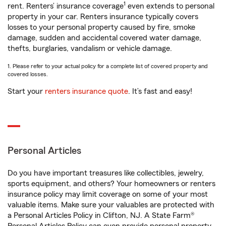
1
rent. Renters’ insurance coverage
even extends to personal
property in your car. Renters insurance typically covers
losses to your personal property caused by fire, smoke
damage, sudden and accidental covered water damage,
thefts, burglaries, vandalism or vehicle damage.
1. Please refer to your actual policy for a complete list of covered property and
covered losses.
Start your
renters insurance quote
. It’s fast and easy!
Personal Articles
Do you have important treasures like collectibles, jewelry,
sports equipment, and others? Your homeowners or renters
insurance policy may limit coverage on some of your most
valuable items. Make sure your valuables are protected with
a Personal Articles Policy in Clifton, NJ. A State Farm®