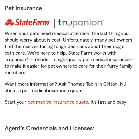
Pet Insurance
When your pets need medical attention, the last thing you
should worry about is cost. Unfortunately, many pet owners
find themselves facing tough decisions about their dog or
cat’s care. We’re here to help. State Farm works with
Trupanion® – a leader in high-quality pet medical insurance –
to make it easier for pet owners to care for their furry family
members.
Want more information? Ask Thomas Tobin in Clifton, NJ
about a pet medical insurance quote.
Start your
pet medical insurance quote
. It’s fast and easy!
Agent's Credentials and Licenses: