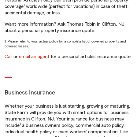
Personal Articles Policy can even provide personal property
1
coverage
worldwide (perfect for vacations) in case of theft,
accidental damage, or loss.
Want more information? Ask Thomas Tobin in Clifton, NJ
about a personal property insurance quote.
1. Please refer to your actual policy for a complete list of covered property and
covered losses.
Call
or
email an agent
for a personal articles insurance quote.
Business Insurance
Whether your business is just starting, growing or maturing,
State Farm will provide you with smart options for business
insurance in Clifton, NJ. Your insurance for business may
1
include
a business owners policy, commercial auto policy,
individual health policy or even workers’ compensation. Like