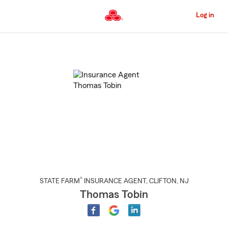
Skip
to
Log in
Main
Content
Start
Of
Main
Content
®
STATE FARM
INSURANCE AGENT
,
CLIFTON
, NJ
Thomas Tobin