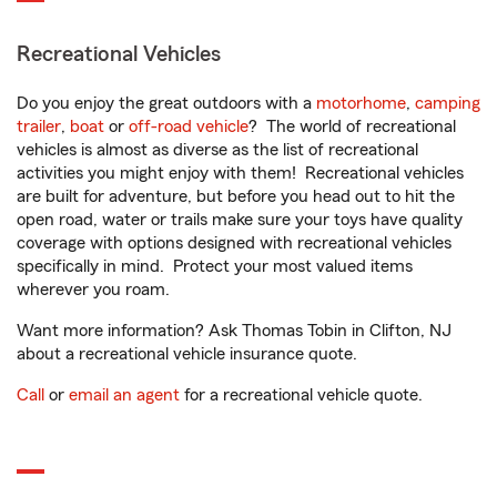
Recreational Vehicles
Do you enjoy the great outdoors with a
motorhome
,
camping
trailer
,
boat
or
off-road vehicle
? The world of recreational
vehicles is almost as diverse as the list of recreational
activities you might enjoy with them! Recreational vehicles
are built for adventure, but before you head out to hit the
open road, water or trails make sure your toys have quality
coverage with options designed with recreational vehicles
specifically in mind. Protect your most valued items
wherever you roam.
Want more information? Ask Thomas Tobin in Clifton, NJ
about a recreational vehicle insurance quote.
Call
or
email an agent
for a recreational vehicle quote.