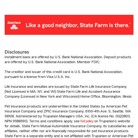
Disclosures
Installment loans are offered by U.S. Bank National Association. Deposit products
are offered by U.S. Bank National Association. Member FDIC.
The creditor and issuer of this credit card is U.S. Bank National Association,
pursuant to a license from Visa U.S.A. Inc.
Life Insurance and annuities are issued by State Farm Life Insurance Company.
(Not Licensed in MA, NY, and WI) State Farm Life and Accident Assurance
Company (Licensed in New York and Wisconsin) Home Office, Bloomington, Illinois.
Pet insurance products are underwritten in the United States by American Pet
Insurance Company and ZPIC Insurance Company, 6100-4th Ave. S, Seattle, WA
98108. Administered by Trupanion Managers USA, Inc. (CA license No. 0G22803,
NPN 9588590). Terms and conditions apply, see
full policy
on Trupanion's website
for details. State Farm Mutual Automobile Insurance Company, its subsidiaries and
affiliates, neither offer nor are financially responsible for pet insurance products.
State Farm is a separate entity and is not affiliated with Trupanion or American Pet