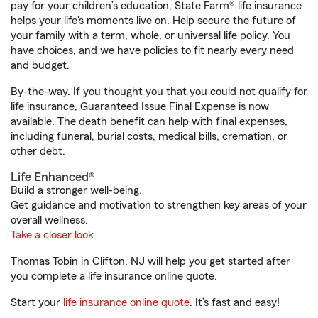
pay for your children’s education, State Farm® life insurance
helps your life's moments live on. Help secure the future of
your family with a term, whole, or universal life policy. You
have choices, and we have policies to fit nearly every need
and budget.
By-the-way. If you thought you that you could not qualify for
life insurance, Guaranteed Issue Final Expense is now
available. The death benefit can help with final expenses,
including funeral, burial costs, medical bills, cremation, or
other debt.
Life Enhanced®
Build a stronger well-being.
Get guidance and motivation to strengthen key areas of your
overall wellness.
Take a closer look
Thomas Tobin in Clifton, NJ will help you get started after
you complete a life insurance online quote.
Start your
life insurance online quote
. It’s fast and easy!