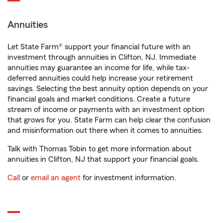
Annuities
Let State Farm® support your financial future with an
investment through annuities in Clifton, NJ. Immediate
annuities may guarantee an income for life, while tax-
deferred annuities could help increase your retirement
savings. Selecting the best annuity option depends on your
financial goals and market conditions. Create a future
stream of income or payments with an investment option
that grows for you. State Farm can help clear the confusion
and misinformation out there when it comes to annuities.
Talk with Thomas Tobin to get more information about
annuities in Clifton, NJ that support your financial goals.
Call
or
email an agent
for investment information.