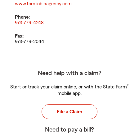
www.tomtobinagency.com
Phone:
973-779-4248
Fax:
973-779-2044
Need help with a claim?
®
Start or track your claim online, or with the State Farm
mobile app.
File a Claim
Need to pay a bill?