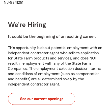
NJ-9841261
We're Hiring
It could be the beginning of an exciting career.
This opportunity is about potential employment with an
independent contractor agent who solicits application
for State Farm products and services, and does NOT
result in employment with any of the State Farm
Companies. The employment selection decision, terms
and conditions of employment (such as compensation
and benefits) are all determined solely by the
independent contractor agent.
See our current openings