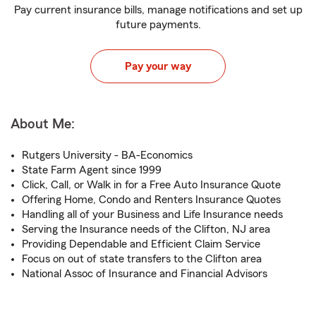
Pay current insurance bills, manage notifications and set up
future payments.
Pay your way
About Me:
Rutgers University - BA-Economics
State Farm Agent since 1999
Click, Call, or Walk in for a Free Auto Insurance Quote
Offering Home, Condo and Renters Insurance Quotes
Handling all of your Business and Life Insurance needs
Serving the Insurance needs of the Clifton, NJ area
Providing Dependable and Efficient Claim Service
Focus on out of state transfers to the Clifton area
National Assoc of Insurance and Financial Advisors