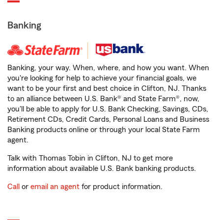
Banking
Banking, your way. When, where, and how you want. When
you're looking for help to achieve your financial goals, we
want to be your first and best choice in Clifton, NJ. Thanks
to an alliance between U.S. Bank® and State Farm®, now,
you'll be able to apply for U.S. Bank Checking, Savings, CDs,
Retirement CDs, Credit Cards, Personal Loans and Business
Banking products online or through your local State Farm
agent.
Talk with Thomas Tobin in Clifton, NJ to get more
information about available U.S. Bank banking products.
Call
or
email an agent
for product information.