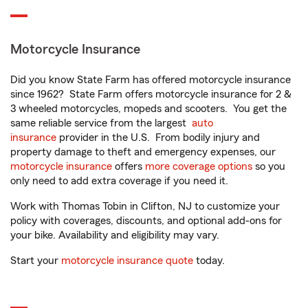
Motorcycle Insurance
Did you know State Farm has offered motorcycle insurance
since 1962? State Farm offers motorcycle insurance for 2 &
3 wheeled motorcycles, mopeds and scooters. You get the
same reliable service from the largest
auto
insurance
provider in the U.S. From bodily injury and
property damage to theft and emergency expenses, our
motorcycle insurance
offers
more coverage options
so you
only need to add extra coverage if you need it.
Work with Thomas Tobin in Clifton, NJ to customize your
policy with coverages, discounts, and optional add-ons for
your bike. Availability and eligibility may vary.
Start your
motorcycle insurance quote
today.