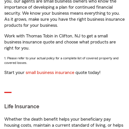
you, our agents are small business owners who know the
importance of developing a plan for continued financial
security. We know your business means everything to you.
As it grows, make sure you have the right business insurance
products for your business.
Work with Thomas Tobin in Clifton, NJ to get a small
business insurance quote and choose what products are
right for you.
1. Please refer to your actual policy for a complete list of covered property and
covered losses.
Start your
small business insurance
quote today!
Life Insurance
Whether the death benefit helps your beneficiary pay
housing costs, maintain a current standard of living, or helps