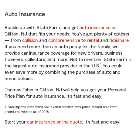
Auto Insurance
Buckle up with State Farm, and get
auto insurance
in
Clifton, NJ that fits your needs. You’ve got plenty of options
— from
collision
and
comprehensive
to
rental
and
rideshare
.
If you need more than an auto policy for the family, we
provide car insurance coverage for new drivers, business
travelers, collectors, and more. Not to mention, State Farm is
1
the largest auto insurance provider in the U.S.
You could
even save more by combining the purchase of auto and
home policies.
Thomas Tobin in Clifton, NJ will help you get your Personal
Price Plan for auto insurance. It’s fast and easy!
1. Ranking and data from S&P Global Market Intelligence, based on direct
premiums written as of 2018.
Start your
car insurance online quote
. It’s fast and easy!