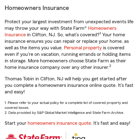
Homeowners Insurance
Protect your largest investment from unexpected events life
may throw your way with State Farm®
Homeowners
1
Insurance
in Clifton, NJ. So, what’s covered?
Your home
insurance ensures you can repair or replace your home, as
well as the items you value.
Personal property
is covered
even if you're on vacation, running errands or holding items
in storage. More homeowners choose State Farm as their
2
home insurance company over any other insurer.
Thomas Tobin in Clifton, NJ will help you get started after
you complete a homeowners insurance online quote. It’s fast
and easy!
1. Please refer to your actual policy for a complete list of covered property and
covered losses.
2. Data provided by S&P Global Market Intelligence and State Farm Archive.
Start your
homeowners insurance quote
. It’s fast and easy!