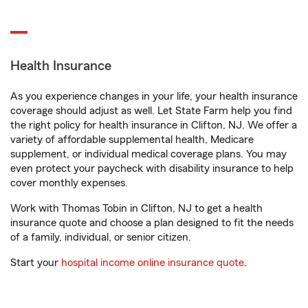
Health Insurance
As you experience changes in your life, your health insurance
coverage should adjust as well. Let State Farm help you find
the right policy for health insurance in Clifton, NJ. We offer a
variety of affordable supplemental health, Medicare
supplement, or individual medical coverage plans. You may
even protect your paycheck with disability insurance to help
cover monthly expenses.
Work with Thomas Tobin in Clifton, NJ to get a health
insurance quote and choose a plan designed to fit the needs
of a family, individual, or senior citizen.
Start your
hospital income online insurance quote
.