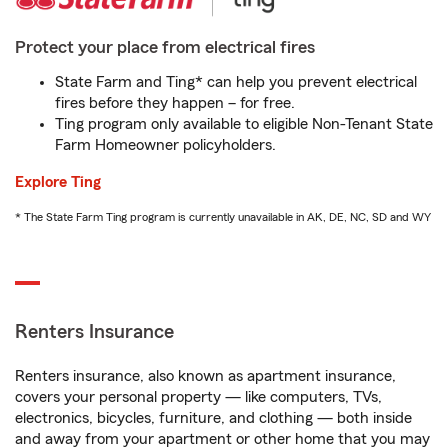
Protect your place from electrical fires
State Farm and Ting* can help you prevent electrical
fires before they happen – for free.
Ting program only available to eligible Non-Tenant State
Farm Homeowner policyholders.
Explore Ting
* The State Farm Ting program is currently unavailable in AK, DE, NC, SD and WY
Renters Insurance
Renters insurance, also known as apartment insurance,
covers your personal property — like computers, TVs,
electronics, bicycles, furniture, and clothing — both inside
and away from your apartment or other home that you may