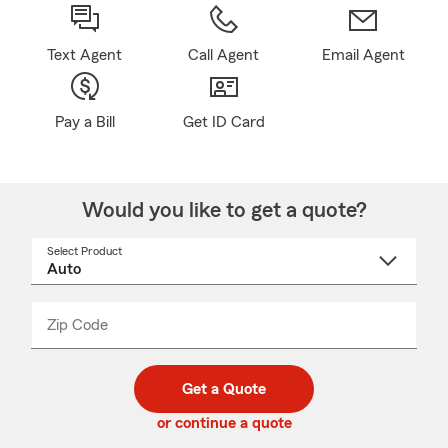
Text Agent
Call Agent
Email Agent
Pay a Bill
Get ID Card
Would you like to get a quote?
Select Product
Select
a
product
name
from
dropdown
Zip Code
Enter
Enter
_____
5
5
digit
digits
zip
Get a Quote
code
or continue a quote