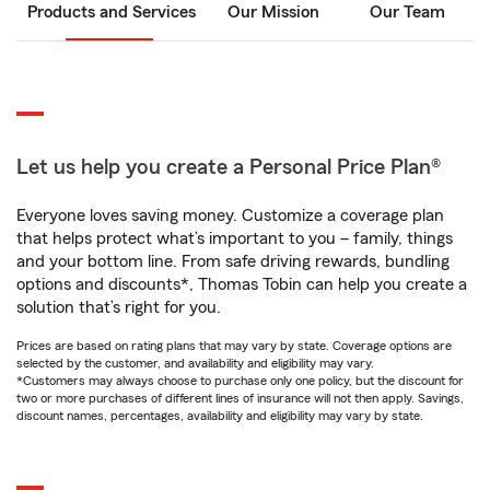
Products and Services
Our Mission
Our Team
Let us help you create a Personal Price Plan®
Everyone loves saving money. Customize a coverage plan
that helps protect what’s important to you – family, things
and your bottom line. From safe driving rewards, bundling
options and discounts*, Thomas Tobin can help you create a
solution that’s right for you.
Prices are based on rating plans that may vary by state. Coverage options are
selected by the customer, and availability and eligibility may vary.
*Customers may always choose to purchase only one policy, but the discount for
two or more purchases of different lines of insurance will not then apply. Savings,
discount names, percentages, availability and eligibility may vary by state.