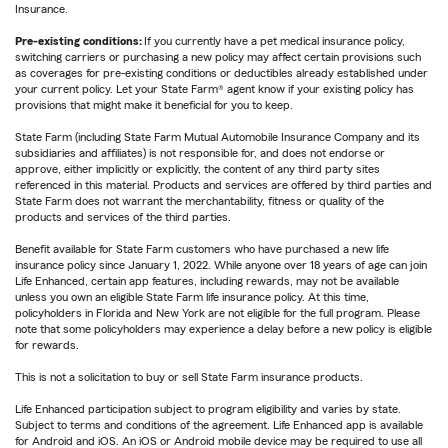
Insurance.
Pre-existing conditions:
If you currently have a pet medical insurance policy,
switching carriers or purchasing a new policy may affect certain provisions such
as coverages for pre-existing conditions or deductibles already established under
your current policy. Let your State Farm® agent know if your existing policy has
provisions that might make it beneficial for you to keep.
State Farm (including State Farm Mutual Automobile Insurance Company and its
subsidiaries and affiliates) is not responsible for, and does not endorse or
approve, either implicitly or explicitly, the content of any third party sites
referenced in this material. Products and services are offered by third parties and
State Farm does not warrant the merchantability, fitness or quality of the
products and services of the third parties.
Benefit available for State Farm customers who have purchased a new life
insurance policy since January 1, 2022. While anyone over 18 years of age can join
Life Enhanced, certain app features, including rewards, may not be available
unless you own an eligible State Farm life insurance policy. At this time,
policyholders in Florida and New York are not eligible for the full program. Please
note that some policyholders may experience a delay before a new policy is eligible
for rewards.
This is not a solicitation to buy or sell State Farm insurance products.
Life Enhanced participation subject to program eligibility and varies by state.
Subject to terms and conditions of the agreement. Life Enhanced app is available
for Android and iOS. An iOS or Android mobile device may be required to use all