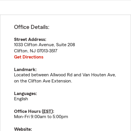
Office Details:
Street Address:
1033 Clifton Avenue, Suite 208
Clifton
,
NJ
07013-3517
Get Directions
Landmark:
Located between Allwood Rd and Van Houten Ave,
on the Clifton Ave Extension.
Languages:
English
Office Hours (
EST
):
Mon-Fri 9:00am to 5:00pm
Website: