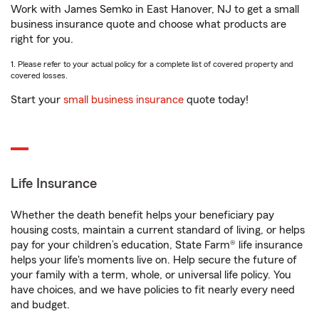
Work with James Semko in East Hanover, NJ to get a small
business insurance quote and choose what products are
right for you.
1. Please refer to your actual policy for a complete list of covered property and
covered losses.
Start your
small business insurance
quote today!
Life Insurance
Whether the death benefit helps your beneficiary pay
housing costs, maintain a current standard of living, or helps
pay for your children’s education, State Farm® life insurance
helps your life's moments live on. Help secure the future of
your family with a term, whole, or universal life policy. You
have choices, and we have policies to fit nearly every need
and budget.