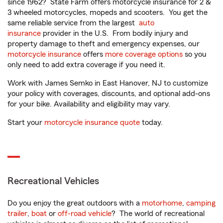
since 1962? State Farm offers motorcycle insurance for 2 &
3 wheeled motorcycles, mopeds and scooters. You get the
same reliable service from the largest
auto
insurance
provider in the U.S. From bodily injury and
property damage to theft and emergency expenses, our
motorcycle insurance
offers
more coverage options
so you
only need to add extra coverage if you need it.
Work with James Semko in East Hanover, NJ to customize
your policy with coverages, discounts, and optional add-ons
for your bike. Availability and eligibility may vary.
Start your
motorcycle insurance quote
today.
Recreational Vehicles
Do you enjoy the great outdoors with a
motorhome
,
camping
trailer
,
boat
or
off-road vehicle
? The world of recreational