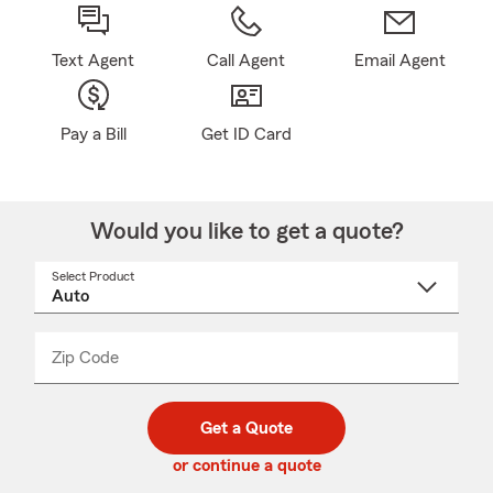
Text Agent
Call Agent
Email Agent
Pay a Bill
Get ID Card
Would you like to get a quote?
Select Product
Select
a
product
name
from
dropdown
Zip Code
Enter
Enter
_____
5
5
digit
digits
zip
Get a Quote
code
or continue a quote