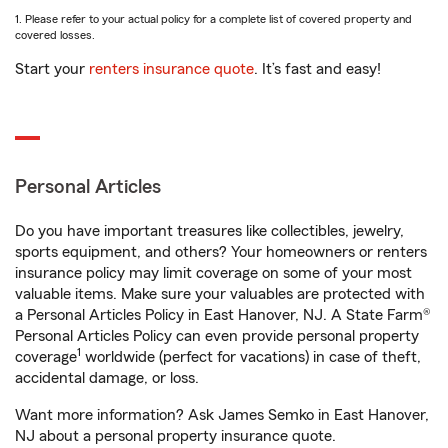
1. Please refer to your actual policy for a complete list of covered property and
covered losses.
Start your
renters insurance quote
. It’s fast and easy!
Personal Articles
Do you have important treasures like collectibles, jewelry,
sports equipment, and others? Your homeowners or renters
insurance policy may limit coverage on some of your most
valuable items. Make sure your valuables are protected with
a Personal Articles Policy in East Hanover, NJ. A State Farm®
Personal Articles Policy can even provide personal property
1
coverage
worldwide (perfect for vacations) in case of theft,
accidental damage, or loss.
Want more information? Ask James Semko in East Hanover,
NJ about a personal property insurance quote.