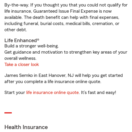
By-the-way. If you thought you that you could not qualify for
life insurance, Guaranteed Issue Final Expense is now
available. The death benefit can help with final expenses,
including funeral, burial costs, medical bills, cremation, or
other debt.
Life Enhanced®
Build a stronger well-being.
Get guidance and motivation to strengthen key areas of your
overall wellness.
Take a closer look
James Semko in East Hanover, NJ will help you get started
after you complete a life insurance online quote.
Start your
life insurance online quote
. It’s fast and easy!
Health Insurance