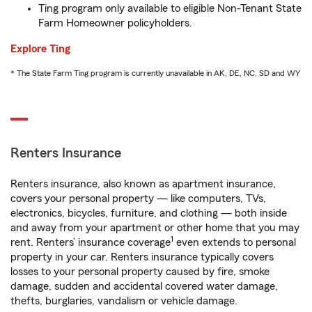
Ting program only available to eligible Non-Tenant State
Farm Homeowner policyholders.
Explore Ting
* The State Farm Ting program is currently unavailable in AK, DE, NC, SD and WY
Renters Insurance
Renters insurance, also known as apartment insurance,
covers your personal property — like computers, TVs,
electronics, bicycles, furniture, and clothing — both inside
and away from your apartment or other home that you may
1
rent. Renters’ insurance coverage
even extends to personal
property in your car. Renters insurance typically covers
losses to your personal property caused by fire, smoke
damage, sudden and accidental covered water damage,
thefts, burglaries, vandalism or vehicle damage.