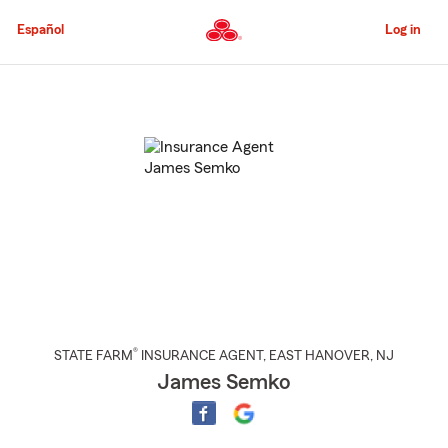
Skip
to
Español
Log in
Main
Content
Start
Of
Main
Content
®
STATE FARM
INSURANCE AGENT
,
EAST HANOVER
, NJ
James Semko