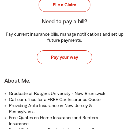
File a Claim
Need to pay a bill?
Pay current insurance bills, manage notifications and set up
future payments.
Pay your way
About Me:
Graduate of Rutgers University - New Brunswick
Call our office for a FREE Car Insurance Quote
Providing Auto Insurance in New Jersey &
Pennsylvania
Free Quotes on Home Insurance and Renters
Insurance