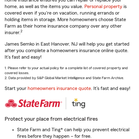
home insurance ensures you can repair or replace your
home, as well as the items you value.
Personal property
is
covered even if you're on vacation, running errands or
holding items in storage. More homeowners choose State
Farm as their home insurance company over any other
2
insurer.
James Semko in East Hanover, NJ will help you get started
after you complete a homeowners insurance online quote.
It’s fast and easy!
1. Please refer to your actual policy for a complete list of covered property and
covered losses.
2. Data provided by S&P Global Market Intelligence and State Farm Archive.
Start your
homeowners insurance quote
. It’s fast and easy!
Protect your place from electrical fires
State Farm and Ting* can help you prevent electrical
fires before they happen – for free.