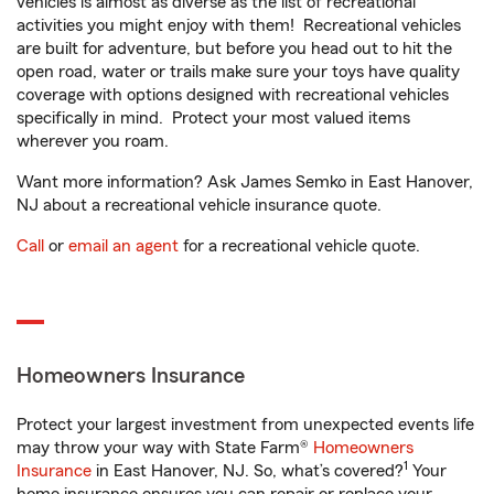
vehicles is almost as diverse as the list of recreational
activities you might enjoy with them! Recreational vehicles
are built for adventure, but before you head out to hit the
open road, water or trails make sure your toys have quality
coverage with options designed with recreational vehicles
specifically in mind. Protect your most valued items
wherever you roam.
Want more information? Ask James Semko in East Hanover,
NJ about a recreational vehicle insurance quote.
Call
or
email an agent
for a recreational vehicle quote.
Homeowners Insurance
Protect your largest investment from unexpected events life
may throw your way with State Farm®
Homeowners
1
Insurance
in East Hanover, NJ. So, what’s covered?
Your