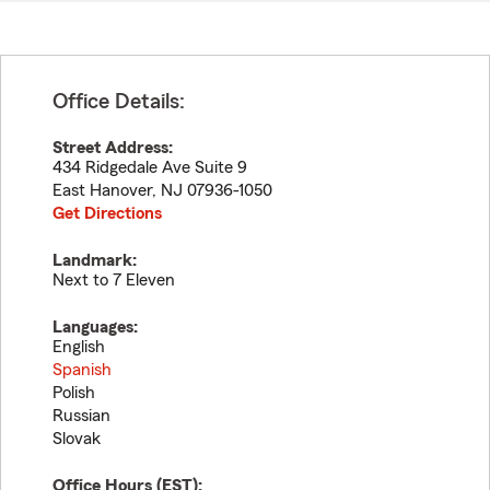
Office Details:
Street Address:
434 Ridgedale Ave Suite 9
East Hanover
,
NJ
07936-1050
Get Directions
Landmark:
Next to 7 Eleven
Languages:
English
Spanish
Polish
Russian
Slovak
Office Hours (
EST
):