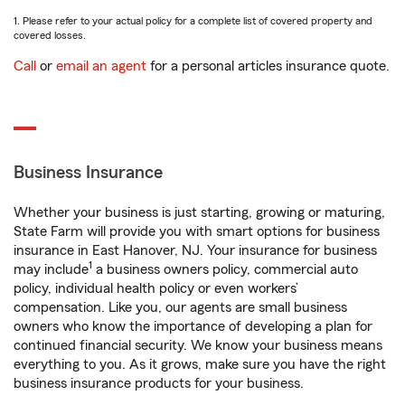
1. Please refer to your actual policy for a complete list of covered property and
covered losses.
Call
or
email an agent
for a personal articles insurance quote.
Business Insurance
Whether your business is just starting, growing or maturing,
State Farm will provide you with smart options for business
insurance in East Hanover, NJ. Your insurance for business
1
may include
a business owners policy, commercial auto
policy, individual health policy or even workers’
compensation. Like you, our agents are small business
owners who know the importance of developing a plan for
continued financial security. We know your business means
everything to you. As it grows, make sure you have the right
business insurance products for your business.