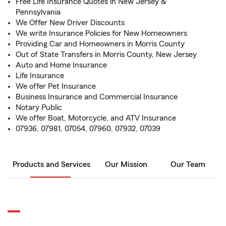
Free Life Insurance Quotes in New Jersey &
Pennsylvania
We Offer New Driver Discounts
We write Insurance Policies for New Homeowners
Providing Car and Homeowners in Morris County
Out of State Transfers in Morris County, New Jersey
Auto and Home Insurance
Life Insurance
We offer Pet Insurance
Business Insurance and Commercial Insurance
Notary Public
We offer Boat, Motorcycle, and ATV Insurance
07936, 07981, 07054, 07960, 07932, 07039
Products and Services
Our Mission
Our Team