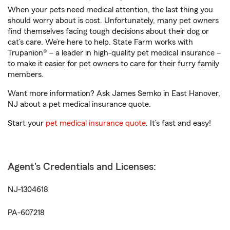
When your pets need medical attention, the last thing you
should worry about is cost. Unfortunately, many pet owners
find themselves facing tough decisions about their dog or
cat’s care. We’re here to help. State Farm works with
Trupanion® – a leader in high-quality pet medical insurance –
to make it easier for pet owners to care for their furry family
members.
Want more information? Ask James Semko in East Hanover,
NJ about a pet medical insurance quote.
Start your
pet medical insurance quote
. It’s fast and easy!
Agent's Credentials and Licenses:
NJ-1304618
PA-607218