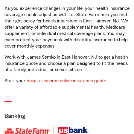
As you experience changes in your life, your health insurance
coverage should adjust as well. Let State Farm help you find
the right policy for health insurance in East Hanover, NJ. We
offer a variety of affordable supplemental health, Medicare
supplement, or individual medical coverage plans. You may
even protect your paycheck with disability insurance to help
cover monthly expenses.
Work with James Semko in East Hanover, NJ to get a health
insurance quote and choose a plan designed to fit the needs
of a family, individual, or senior citizen.
Start your
hospital income online insurance quote
.
Banking