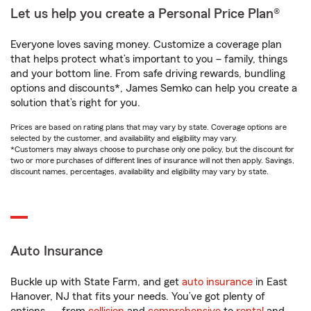
Let us help you create a Personal Price Plan®
Everyone loves saving money. Customize a coverage plan
that helps protect what’s important to you – family, things
and your bottom line. From safe driving rewards, bundling
options and discounts*, James Semko can help you create a
solution that’s right for you.
Prices are based on rating plans that may vary by state. Coverage options are
selected by the customer, and availability and eligibility may vary.
*Customers may always choose to purchase only one policy, but the discount for
two or more purchases of different lines of insurance will not then apply. Savings,
discount names, percentages, availability and eligibility may vary by state.
Auto Insurance
Buckle up with State Farm, and get
auto insurance
in East
Hanover, NJ that fits your needs. You’ve got plenty of