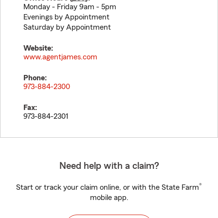
Monday - Friday 9am - 5pm
Evenings by Appointment
Saturday by Appointment
Website:
www.agentjames.com
Phone:
973-884-2300
Fax:
973-884-2301
Need help with a claim?
®
Start or track your claim online, or with the State Farm
mobile app.