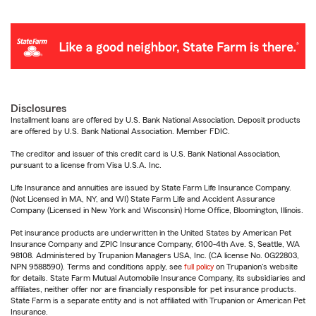
Disclosures
Installment loans are offered by U.S. Bank National Association. Deposit products
are offered by U.S. Bank National Association. Member FDIC.
The creditor and issuer of this credit card is U.S. Bank National Association,
pursuant to a license from Visa U.S.A. Inc.
Life Insurance and annuities are issued by State Farm Life Insurance Company.
(Not Licensed in MA, NY, and WI) State Farm Life and Accident Assurance
Company (Licensed in New York and Wisconsin) Home Office, Bloomington, Illinois.
Pet insurance products are underwritten in the United States by American Pet
Insurance Company and ZPIC Insurance Company, 6100-4th Ave. S, Seattle, WA
98108. Administered by Trupanion Managers USA, Inc. (CA license No. 0G22803,
NPN 9588590). Terms and conditions apply, see
full policy
on Trupanion's website
for details. State Farm Mutual Automobile Insurance Company, its subsidiaries and
affiliates, neither offer nor are financially responsible for pet insurance products.
State Farm is a separate entity and is not affiliated with Trupanion or American Pet
Insurance.