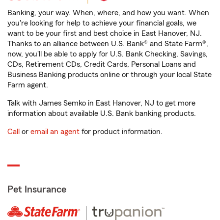
Banking, your way. When, where, and how you want. When
you're looking for help to achieve your financial goals, we
want to be your first and best choice in East Hanover, NJ.
Thanks to an alliance between U.S. Bank® and State Farm®,
now, you'll be able to apply for U.S. Bank Checking, Savings,
CDs, Retirement CDs, Credit Cards, Personal Loans and
Business Banking products online or through your local State
Farm agent.
Talk with James Semko in East Hanover, NJ to get more
information about available U.S. Bank banking products.
Call
or
email an agent
for product information.
Pet Insurance