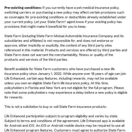
Pre-existing conditions:
If you currently have a pet medical insurance policy,
switching carriers or purchasing a new policy may affect certain provisions such
as coverages for pre-existing conditions or deductibles already established under
your current policy. Let your State Farm® agent know if your existing policy has
provisions that might make it beneficial for you to keep.
State Farm (including State Farm Mutual Automobile Insurance Company and its
subsidiaries and affiliates) is not responsible for, and does not endorse or
approve, either implicitly or explicitly, the content of any third party sites
referenced in this material. Products and services are offered by third parties and
State Farm does not warrant the merchantability, fitness or quality of the
products and services of the third parties.
Benefit available for State Farm customers who have purchased a new life
insurance policy since January 1, 2022. While anyone over 18 years of age can join
Life Enhanced, certain app features, including rewards, may not be available
unless you own an eligible State Farm life insurance policy. At this time,
policyholders in Florida and New York are not eligible for the full program. Please
note that some policyholders may experience a delay before a new policy is eligible
for rewards.
This is not a solicitation to buy or sell State Farm insurance products.
Life Enhanced participation subject to program eligibility and varies by state.
Subject to terms and conditions of the agreement. Life Enhanced app is available
for Android and iOS. An iOS or Android mobile device may be required to use all
Life Enhanced program features. Customers must agree to authorize State Farm