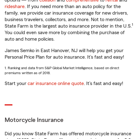
options — from
collision
and
comprehensive
to
rental
and
rideshare
. If you need more than an auto policy for the
family, we provide car insurance coverage for new drivers,
business travelers, collectors, and more. Not to mention,
1
State Farm is the largest auto insurance provider in the U.S.
You could even save more by combining the purchase of
auto and home policies.
James Semko in East Hanover, NJ will help you get your
Personal Price Plan for auto insurance. It’s fast and easy!
1. Ranking and data from S&P Global Market Intelligence, based on direct
premiums written as of 2018.
Start your
car insurance online quote
. It’s fast and easy!
Motorcycle Insurance
Did you know State Farm has offered motorcycle insurance