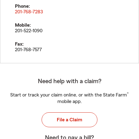
Phone:
201-768-7283
Mobile:
201-522-1090
Fax:
201-768-7577
Need help with a claim?
®
Start or track your claim online, or with the State Farm
mobile app.
File a Claim
Need to pay a bill?