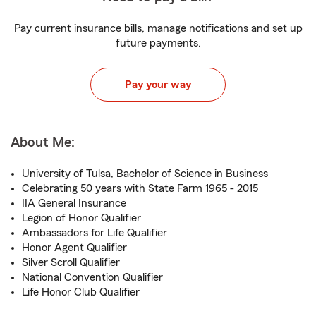
Pay current insurance bills, manage notifications and set up
future payments.
Pay your way
About Me:
University of Tulsa, Bachelor of Science in Business
Celebrating 50 years with State Farm 1965 - 2015
IIA General Insurance
Legion of Honor Qualifier
Ambassadors for Life Qualifier
Honor Agent Qualifier
Silver Scroll Qualifier
National Convention Qualifier
Life Honor Club Qualifier