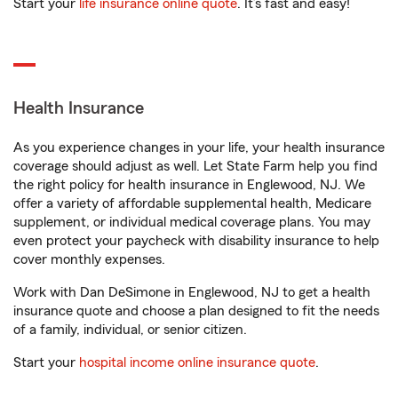
Start your
life insurance online quote
. It’s fast and easy!
Health Insurance
As you experience changes in your life, your health insurance
coverage should adjust as well. Let State Farm help you find
the right policy for health insurance in Englewood, NJ. We
offer a variety of affordable supplemental health, Medicare
supplement, or individual medical coverage plans. You may
even protect your paycheck with disability insurance to help
cover monthly expenses.
Work with Dan DeSimone in Englewood, NJ to get a health
insurance quote and choose a plan designed to fit the needs
of a family, individual, or senior citizen.
Start your
hospital income online insurance quote
.