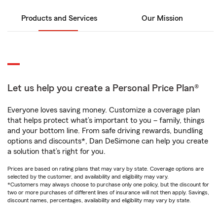
Products and Services
Our Mission
Let us help you create a Personal Price Plan®
Everyone loves saving money. Customize a coverage plan
that helps protect what’s important to you – family, things
and your bottom line. From safe driving rewards, bundling
options and discounts*, Dan DeSimone can help you create
a solution that’s right for you.
Prices are based on rating plans that may vary by state. Coverage options are
selected by the customer, and availability and eligibility may vary.
*Customers may always choose to purchase only one policy, but the discount for
two or more purchases of different lines of insurance will not then apply. Savings,
discount names, percentages, availability and eligibility may vary by state.