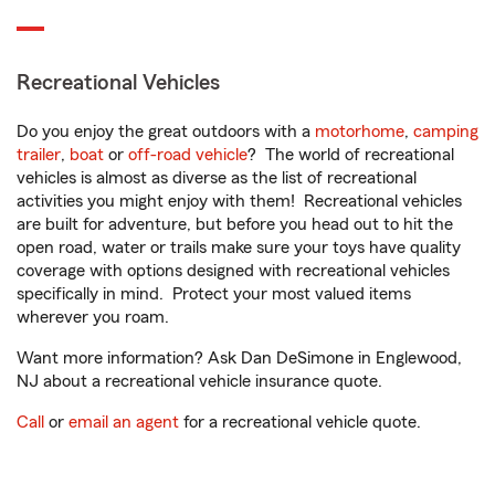
Recreational Vehicles
Do you enjoy the great outdoors with a
motorhome
,
camping
trailer
,
boat
or
off-road vehicle
? The world of recreational
vehicles is almost as diverse as the list of recreational
activities you might enjoy with them! Recreational vehicles
are built for adventure, but before you head out to hit the
open road, water or trails make sure your toys have quality
coverage with options designed with recreational vehicles
specifically in mind. Protect your most valued items
wherever you roam.
Want more information? Ask Dan DeSimone in Englewood,
NJ about a recreational vehicle insurance quote.
Call
or
email an agent
for a recreational vehicle quote.