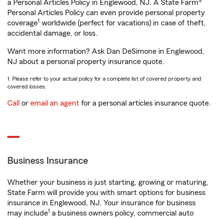
a Personal Articles Policy in Englewood, NJ. A State Farm®
Personal Articles Policy can even provide personal property
1
coverage
worldwide (perfect for vacations) in case of theft,
accidental damage, or loss.
Want more information? Ask Dan DeSimone in Englewood,
NJ about a personal property insurance quote.
1. Please refer to your actual policy for a complete list of covered property and
covered losses.
Call
or
email an agent
for a personal articles insurance quote.
Business Insurance
Whether your business is just starting, growing or maturing,
State Farm will provide you with smart options for business
insurance in Englewood, NJ. Your insurance for business
1
may include
a business owners policy, commercial auto