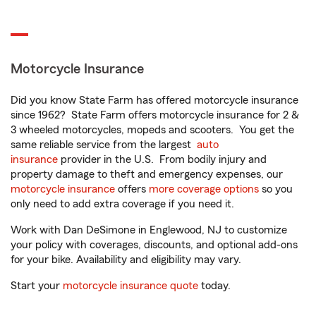
Motorcycle Insurance
Did you know State Farm has offered motorcycle insurance
since 1962? State Farm offers motorcycle insurance for 2 &
3 wheeled motorcycles, mopeds and scooters. You get the
same reliable service from the largest
auto
insurance
provider in the U.S. From bodily injury and
property damage to theft and emergency expenses, our
motorcycle insurance
offers
more coverage options
so you
only need to add extra coverage if you need it.
Work with Dan DeSimone in Englewood, NJ to customize
your policy with coverages, discounts, and optional add-ons
for your bike. Availability and eligibility may vary.
Start your
motorcycle insurance quote
today.