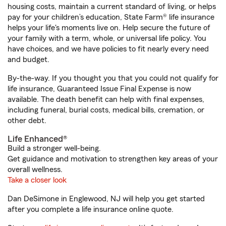
housing costs, maintain a current standard of living, or helps
pay for your children’s education, State Farm® life insurance
helps your life's moments live on. Help secure the future of
your family with a term, whole, or universal life policy. You
have choices, and we have policies to fit nearly every need
and budget.
By-the-way. If you thought you that you could not qualify for
life insurance, Guaranteed Issue Final Expense is now
available. The death benefit can help with final expenses,
including funeral, burial costs, medical bills, cremation, or
other debt.
Life Enhanced®
Build a stronger well-being.
Get guidance and motivation to strengthen key areas of your
overall wellness.
Take a closer look
Dan DeSimone in Englewood, NJ will help you get started
after you complete a life insurance online quote.