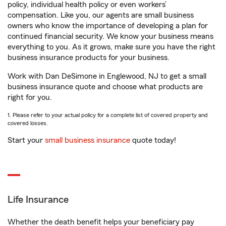
policy, individual health policy or even workers’
compensation. Like you, our agents are small business
owners who know the importance of developing a plan for
continued financial security. We know your business means
everything to you. As it grows, make sure you have the right
business insurance products for your business.
Work with Dan DeSimone in Englewood, NJ to get a small
business insurance quote and choose what products are
right for you.
1. Please refer to your actual policy for a complete list of covered property and
covered losses.
Start your
small business insurance
quote today!
Life Insurance
Whether the death benefit helps your beneficiary pay