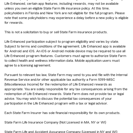
Life Enhanced, certain app features, including rewards, may not be available
unless you own an eligible State Farm life insurance policy. At this time,
policyholders in Florida and New York are not eligible for the full program. Please
note that some policyholders may experience a delay before a new policy is eligible
for rewards.
This is not a solicitation to buy or sell State Farm insurance products.
Life Enhanced participation subject to program eligibility and varies by state.
Subject to terms and conditions of the agreement. Life Enhanced app is available
for Android and iOS. An iOS or Android mobile device may be required to use all
Life Enhanced program features. Customers must agree to authorize State Farm
to collect health and wellness information data. Mobile application users must
agree to a licensing agreement.
Pursuant to relevant tax law, State Farm may send to you and file with the Internal
Revenue Service and/or other applicable tax authority a Form 1099-MISC
(Miscellaneous Income) for the redemption of Life Enhanced rewards as
appropriate. You are solely responsible for any tax consequences arising from the
redemption of Life Enhanced rewards. State Farm does not provide tax or legal
advice. You may wish to discuss the potential tax consequences of your
participation in the Life Enhanced program with a tax or legal advisor.
Each State Farm Insurer has sole financial responsibility for its own products.
State Farm Life Insurance Company (Not Licensed in MA, NY or WI)
State Farm Life and Accident Assurance Company (Licensed in NY and WI)