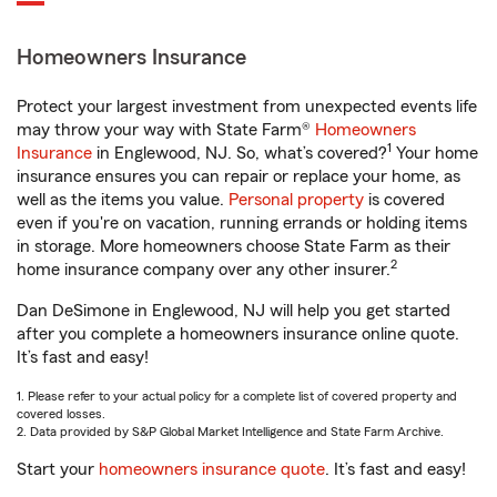
Homeowners Insurance
Protect your largest investment from unexpected events life
may throw your way with State Farm®
Homeowners
1
Insurance
in Englewood, NJ. So, what’s covered?
Your home
insurance ensures you can repair or replace your home, as
well as the items you value.
Personal property
is covered
even if you're on vacation, running errands or holding items
in storage. More homeowners choose State Farm as their
2
home insurance company over any other insurer.
Dan DeSimone in Englewood, NJ will help you get started
after you complete a homeowners insurance online quote.
It’s fast and easy!
1. Please refer to your actual policy for a complete list of covered property and
covered losses.
2. Data provided by S&P Global Market Intelligence and State Farm Archive.
Start your
homeowners insurance quote
. It’s fast and easy!