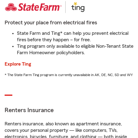
Protect your place from electrical fires
State Farm and Ting* can help you prevent electrical
fires before they happen – for free.
Ting program only available to eligible Non-Tenant State
Farm Homeowner policyholders.
Explore Ting
* The State Farm Ting program is currently unavailable in AK, DE, NC, SD and WY
Renters Insurance
Renters insurance, also known as apartment insurance,
covers your personal property — like computers, TVs,
electronics, bicycles, furniture, and clothing — both inside