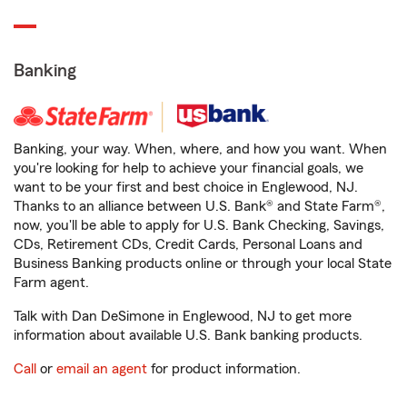
Banking
Banking, your way. When, where, and how you want. When
you're looking for help to achieve your financial goals, we
want to be your first and best choice in Englewood, NJ.
Thanks to an alliance between U.S. Bank® and State Farm®,
now, you'll be able to apply for U.S. Bank Checking, Savings,
CDs, Retirement CDs, Credit Cards, Personal Loans and
Business Banking products online or through your local State
Farm agent.
Talk with Dan DeSimone in Englewood, NJ to get more
information about available U.S. Bank banking products.
Call
or
email an agent
for product information.