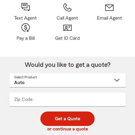
Text Agent
Call Agent
Email Agent
Pay a Bill
Get ID Card
Would you like to get a quote?
Select Product
Select
a
product
name
from
dropdown
Zip Code
Enter
Enter
_____
5
5
digit
digits
zip
Get a Quote
code
or continue a quote