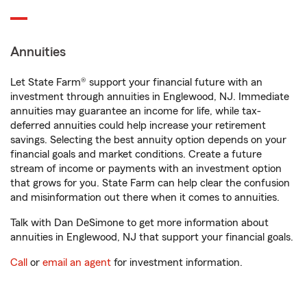
Annuities
Let State Farm® support your financial future with an
investment through annuities in Englewood, NJ. Immediate
annuities may guarantee an income for life, while tax-
deferred annuities could help increase your retirement
savings. Selecting the best annuity option depends on your
financial goals and market conditions. Create a future
stream of income or payments with an investment option
that grows for you. State Farm can help clear the confusion
and misinformation out there when it comes to annuities.
Talk with Dan DeSimone to get more information about
annuities in Englewood, NJ that support your financial goals.
Call
or
email an agent
for investment information.