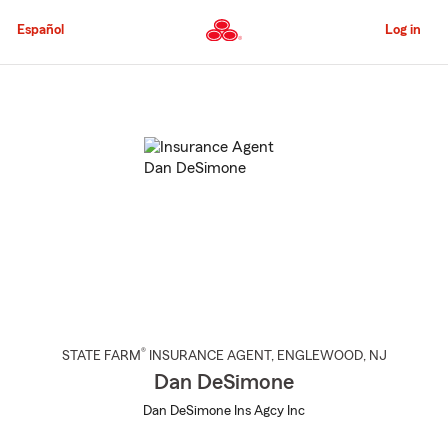
Skip
to
Español
Log in
Main
Content
Start
Of
Main
Content
®
STATE FARM
INSURANCE AGENT
,
ENGLEWOOD
, NJ
Dan DeSimone
Dan DeSimone Ins Agcy Inc