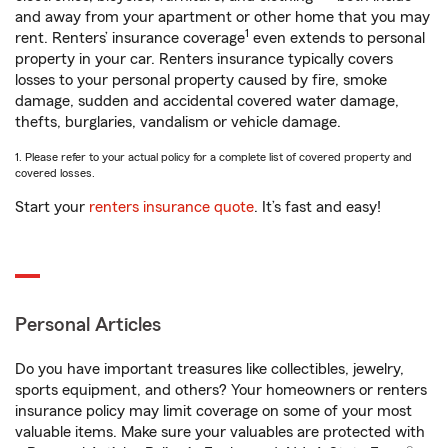
and away from your apartment or other home that you may
1
rent. Renters’ insurance coverage
even extends to personal
property in your car. Renters insurance typically covers
losses to your personal property caused by fire, smoke
damage, sudden and accidental covered water damage,
thefts, burglaries, vandalism or vehicle damage.
1. Please refer to your actual policy for a complete list of covered property and
covered losses.
Start your
renters insurance quote
. It’s fast and easy!
Personal Articles
Do you have important treasures like collectibles, jewelry,
sports equipment, and others? Your homeowners or renters
insurance policy may limit coverage on some of your most
valuable items. Make sure your valuables are protected with