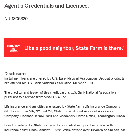
Agent's Credentials and Licenses:
NJ-1305320
Disclosures
Installment loans are offered by U.S. Bank National Association. Deposit products
are offered by U.S. Bank National Association. Member FDIC.
The creditor and issuer of this credit card is U.S. Bank National Association,
pursuant to a license from Visa U.S.A. Inc.
Life Insurance and annuities are issued by State Farm Life Insurance Company.
(Not Licensed in MA, NY, and WI) State Farm Life and Accident Assurance
Company (Licensed in New York and Wisconsin) Home Office, Bloomington, Illinois.
Benefit available for State Farm customers who have purchased a new life
insurance policy since January 1, 2022. While anyone over 18 years of age can join