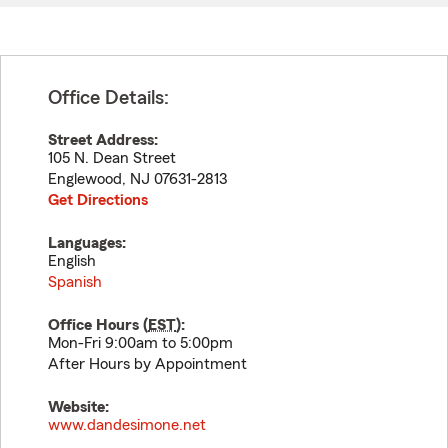
Office Details:
Street Address:
105 N. Dean Street
Englewood
,
NJ
07631-2813
Get Directions
Languages:
English
Spanish
Office Hours (
EST
):
Mon-Fri 9:00am to 5:00pm
After Hours by Appointment
Website:
www.dandesimone.net