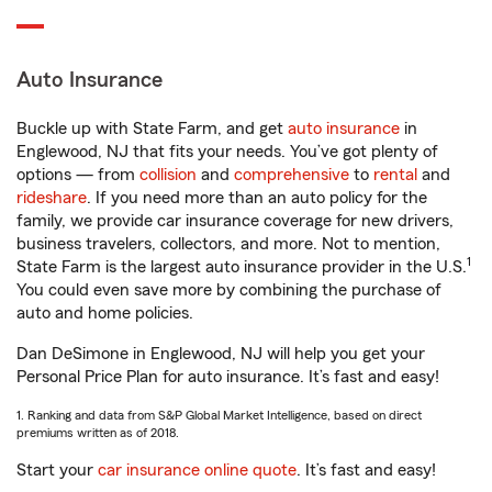
Auto Insurance
Buckle up with State Farm, and get
auto insurance
in
Englewood, NJ that fits your needs. You’ve got plenty of
options — from
collision
and
comprehensive
to
rental
and
rideshare
. If you need more than an auto policy for the
family, we provide car insurance coverage for new drivers,
business travelers, collectors, and more. Not to mention,
1
State Farm is the largest auto insurance provider in the U.S.
You could even save more by combining the purchase of
auto and home policies.
Dan DeSimone in Englewood, NJ will help you get your
Personal Price Plan for auto insurance. It’s fast and easy!
1. Ranking and data from S&P Global Market Intelligence, based on direct
premiums written as of 2018.
Start your
car insurance online quote
. It’s fast and easy!