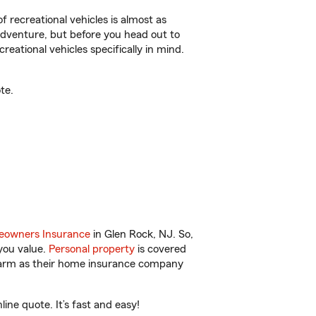
f recreational vehicles is almost as
r adventure, but before you head out to
reational vehicles specifically in mind.
te.
owners Insurance
in Glen Rock, NJ. So,
you value.
Personal property
is covered
 Farm as their home insurance company
ne quote. It’s fast and easy!