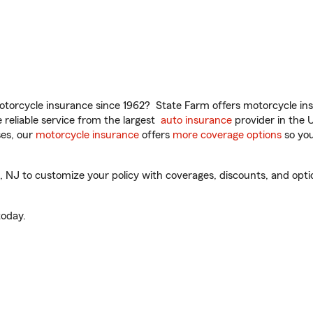
torcycle insurance since 1962? State Farm offers motorcycle ins
reliable service from the largest
auto insurance
provider in the 
es, our
motorcycle insurance
offers
more coverage options
so you
J to customize your policy with coverages, discounts, and optiona
oday.