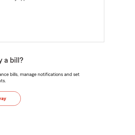
 a bill?
nce bills, manage notifications and set
ts.
way