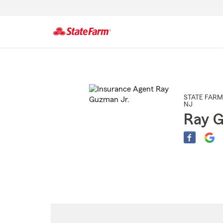
Start
Of
Main
Content
STATE FARM
NJ
Ray G