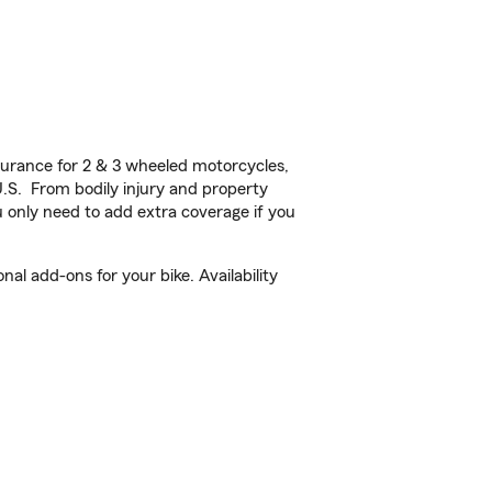
urance for 2 & 3 wheeled motorcycles,
U.S. From bodily injury and property
 only need to add extra coverage if you
l add-ons for your bike. Availability