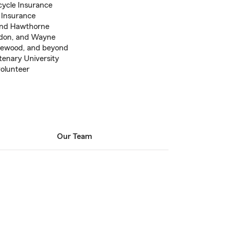
cycle Insurance
t Insurance
 and Hawthorne
edon, and Wayne
dgewood, and beyond
tenary University
volunteer
Our Team