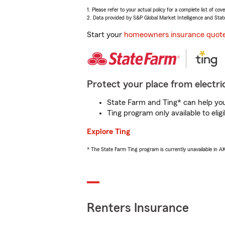
1. Please refer to your actual policy for a complete list of co
2. Data provided by S&P Global Market Intelligence and Stat
Start your
homeowners insurance quot
Protect your place from electric
State Farm and Ting* can help you 
Ting program only available to el
Explore Ting
* The State Farm Ting program is currently unavailable in 
Renters Insurance