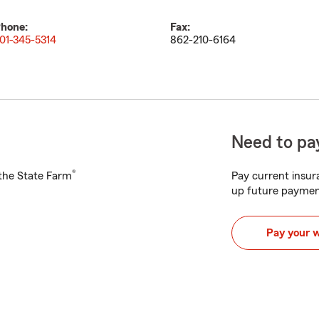
hone:
Fax:
01-345-5314
862-210-6164
Need to pay
®
h the State Farm
Pay current insura
up future paymen
Pay your 