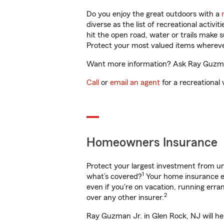
Do you enjoy the great outdoors with a
diverse as the list of recreational activ
hit the open road, water or trails make 
Protect your most valued items wherev
Want more information? Ask Ray Guzman 
Call
or
email an agent
for a recreational 
Homeowners Insurance
Protect your largest investment from 
1
what’s covered?
Your home insurance en
even if you're on vacation, running er
2
over any other insurer.
Ray Guzman Jr. in Glen Rock, NJ will he