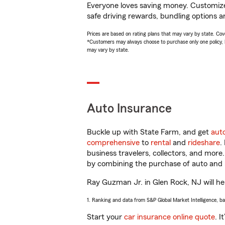
Everyone loves saving money. Customize 
safe driving rewards, bundling options a
Prices are based on rating plans that may vary by state. Cover
*Customers may always choose to purchase only one policy, but
may vary by state.
Auto Insurance
Buckle up with State Farm, and get
aut
comprehensive
to
rental
and
rideshare
.
business travelers, collectors, and more
by combining the purchase of auto and 
Ray Guzman Jr. in Glen Rock, NJ will hel
1. Ranking and data from S&P Global Market Intelligence, b
Start your
car insurance online quote
. I