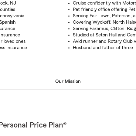
Rock, NJ
Cruise confidently with Motor
counties
Pet friendly office offering Pe
Pennsylvania
Serving Fair Lawn, Paterson,
 Spanish
Covering Wyckoff, North Hal
surance
Serving Paramus, Clifton, Ri
Insurance
Studied at Seton Hall and Cen
ur loved ones
Avid runner and Rotary Club 
ess Insurance
Husband and father of three
Our Mission
Personal Price Plan®