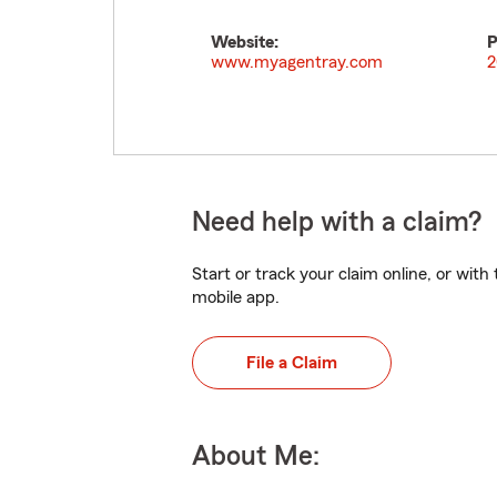
Website:
P
www.myagentray.com
2
Need help with a claim?
Start or track your claim online, or wit
mobile app.
File a Claim
About Me: