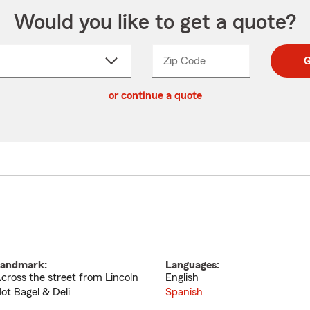
Would you like to get a quote?
Zip Code
Enter
Enter
G
_____
5
5
ct
digit
digits
or continue a quote
zip
down
code
andmark:
Languages:
cross the street from Lincoln
English
ot Bagel & Deli
Spanish