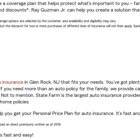
a coverage plan that helps protect what’s important to you – fam
nd discounts*, Ray Guzman Jr. can help you create a solution that’
age options are selected by the customer, and availability and eligibility may vary.
 the discount for two or more purchases of different lines of insurance will not then apply. Saving
o insurance
in Glen Rock, NJ that fits your needs. You’ve got ple
 If you need more than an auto policy for the family, we provide c
. Not to mention, State Farm is the largest auto insurance provider
home policies.
p you get your Personal Price Plan for auto insurance. It’s fast an
ased on direct premiums written as of 2018.
t’s fast and easy!