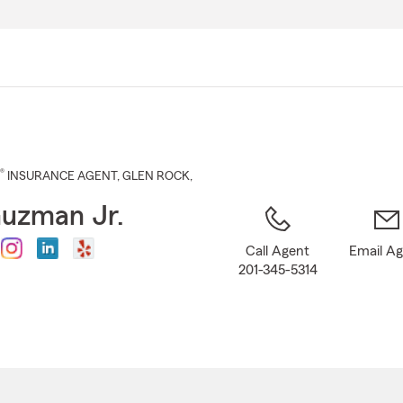
Skip
to
Main
Content
®
INSURANCE AGENT
,
GLEN ROCK
,
uzman Jr.
Call Agent
Email A
201-345-5314