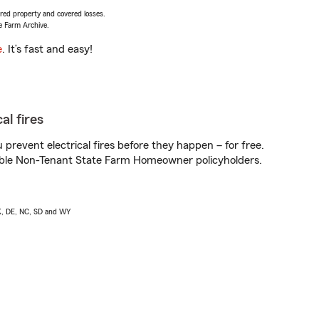
vered property and covered losses.
e Farm Archive.
e
. It’s fast and easy!
al fires
prevent electrical fires before they happen – for free.
igible Non-Tenant State Farm Homeowner policyholders.
AK, DE, NC, SD and WY