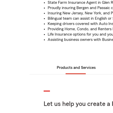
State Farm Insurance Agent in Glen 
Proudly insuring Bergen and Passaic 
Insuring New Jersey, New York, and 
Bilingual team can assist in English or
Keeping drivers covered with Auto In
Providing Home, Condo, and Renters 
Life Insurance options for you and yo
Assisting business owners with Busin
Products and Services
Let us help you create a 