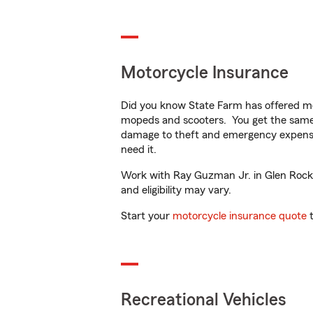
Motorcycle Insurance
Did you know State Farm has offered mo
mopeds and scooters. You get the same 
damage to theft and emergency expens
need it.
Work with Ray Guzman Jr. in Glen Rock, N
and eligibility may vary.
Start your
motorcycle insurance quote
t
Recreational Vehicles