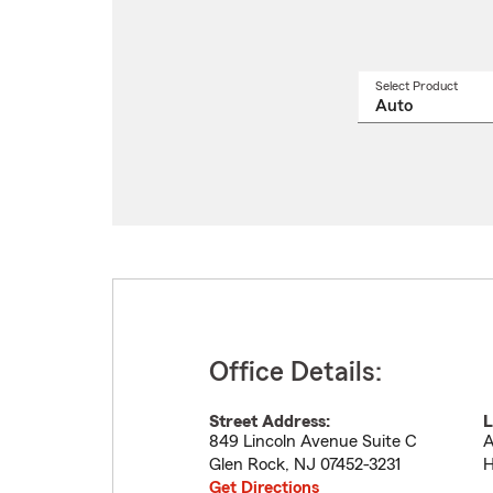
Select Product
Select
a
produ
name
from
drop
Office Details:
Street Address:
L
849 Lincoln Avenue Suite C
A
Glen Rock
,
NJ
07452-3231
H
Get Directions