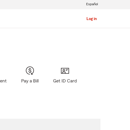
Español
Log in
gent
Pay a Bill
Get ID Card