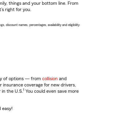
ily, things and your bottom line. From
s right for you.
s, discount names, percentages, availability and eligibility
nty of options — from
collision
and
ar insurance coverage for new drivers,
1
 in the U.S.
You could even save more
d easy!