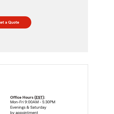
et a Quote
Office Hours (
EST
):
Mon-Fri 9:00AM - 5:30PM
Evenings & Saturday
by appointment