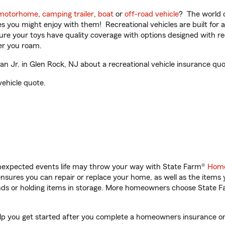
motorhome
,
camping trailer
,
boat
or
off-road vehicle
? The world o
ities you might enjoy with them! Recreational vehicles are built fo
sure your toys have quality coverage with options designed with rec
er you roam.
Jr. in Glen Rock, NJ about a recreational vehicle insurance quo
vehicle quote.
unexpected events life may throw your way with State Farm®
Home
sures you can repair or replace your home, as well as the items 
rands or holding items in storage. More homeowners choose State
lp you get started after you complete a homeowners insurance onli