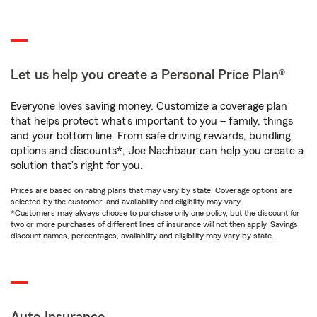
Let us help you create a Personal Price Plan®
Everyone loves saving money. Customize a coverage plan
that helps protect what’s important to you – family, things
and your bottom line. From safe driving rewards, bundling
options and discounts*, Joe Nachbaur can help you create a
solution that’s right for you.
Prices are based on rating plans that may vary by state. Coverage options are
selected by the customer, and availability and eligibility may vary.
*Customers may always choose to purchase only one policy, but the discount for
two or more purchases of different lines of insurance will not then apply. Savings,
discount names, percentages, availability and eligibility may vary by state.