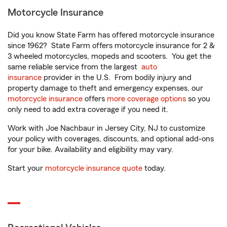
Motorcycle Insurance
Did you know State Farm has offered motorcycle insurance
since 1962? State Farm offers motorcycle insurance for 2 &
3 wheeled motorcycles, mopeds and scooters. You get the
same reliable service from the largest
auto
insurance
provider in the U.S. From bodily injury and
property damage to theft and emergency expenses, our
motorcycle insurance
offers
more coverage options
so you
only need to add extra coverage if you need it.
Work with Joe Nachbaur in Jersey City, NJ to customize
your policy with coverages, discounts, and optional add-ons
for your bike. Availability and eligibility may vary.
Start your
motorcycle insurance quote
today.