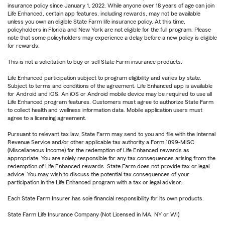
insurance policy since January 1, 2022. While anyone over 18 years of age can join
Life Enhanced, certain app features, including rewards, may not be available
unless you own an eligible State Farm life insurance policy. At this time,
policyholders in Florida and New York are not eligible for the full program. Please
note that some policyholders may experience a delay before a new policy is eligible
for rewards.
This is not a solicitation to buy or sell State Farm insurance products.
Life Enhanced participation subject to program eligibility and varies by state.
Subject to terms and conditions of the agreement. Life Enhanced app is available
for Android and iOS. An iOS or Android mobile device may be required to use all
Life Enhanced program features. Customers must agree to authorize State Farm
to collect health and wellness information data. Mobile application users must
agree to a licensing agreement.
Pursuant to relevant tax law, State Farm may send to you and file with the Internal
Revenue Service and/or other applicable tax authority a Form 1099-MISC
(Miscellaneous Income) for the redemption of Life Enhanced rewards as
appropriate. You are solely responsible for any tax consequences arising from the
redemption of Life Enhanced rewards. State Farm does not provide tax or legal
advice. You may wish to discuss the potential tax consequences of your
participation in the Life Enhanced program with a tax or legal advisor.
Each State Farm Insurer has sole financial responsibility for its own products.
State Farm Life Insurance Company (Not Licensed in MA, NY or WI)