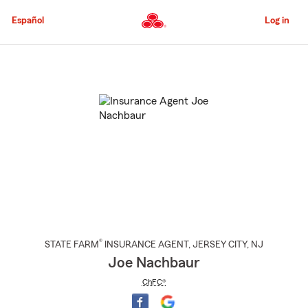
Skip
to
Español
Log in
Main
Content
Start
Of
Main
Content
®
STATE FARM
INSURANCE AGENT
,
JERSEY CITY
, NJ
Joe Nachbaur
ChFC®