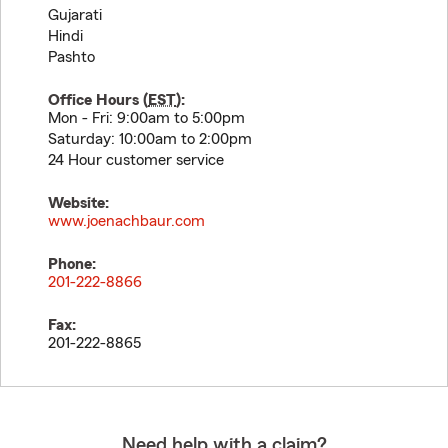
Gujarati
Hindi
Pashto
Office Hours (
EST
):
Mon - Fri: 9:00am to 5:00pm
Saturday: 10:00am to 2:00pm
24 Hour customer service
Website:
www.joenachbaur.com
Phone:
201-222-8866
Fax:
201-222-8865
Need help with a claim?