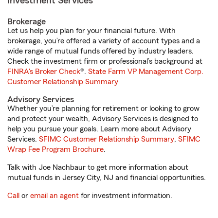
Investment Services
Brokerage
Let us help you plan for your financial future. With
brokerage, you’re offered a variety of account types and a
wide range of mutual funds offered by industry leaders.
Check the investment firm or professional’s background at
FINRA's Broker Check
®.
State Farm VP Management Corp.
Customer Relationship Summary
Advisory Services
Whether you’re planning for retirement or looking to grow
and protect your wealth, Advisory Services is designed to
help you pursue your goals. Learn more about Advisory
Services.
SFIMC Customer Relationship Summary
,
SFIMC
Wrap Fee Program Brochure
.
Talk with Joe Nachbaur to get more information about
mutual funds in Jersey City, NJ and financial opportunities.
Call
or
email an agent
for investment information.