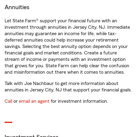
Annuities
Let State Farm® support your financial future with an
investment through annuities in Jersey City, NJ. Immediate
annuities may guarantee an income for life, while tax-
deferred annuities could help increase your retirement
savings. Selecting the best annuity option depends on your
financial goals and market conditions. Create a future
stream of income or payments with an investment option
that grows for you. State Farm can help clear the confusion
and misinformation out there when it comes to annuities.
Talk with Joe Nachbaur to get more information about
annuities in Jersey City, NJ that support your financial goals.
Call
or
email an agent
for investment information.