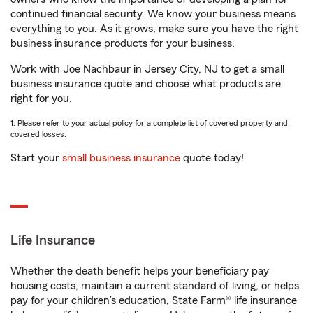
continued financial security. We know your business means
everything to you. As it grows, make sure you have the right
business insurance products for your business.
Work with Joe Nachbaur in Jersey City, NJ to get a small
business insurance quote and choose what products are
right for you.
1. Please refer to your actual policy for a complete list of covered property and
covered losses.
Start your
small business insurance
quote today!
Life Insurance
Whether the death benefit helps your beneficiary pay
housing costs, maintain a current standard of living, or helps
pay for your children’s education, State Farm® life insurance