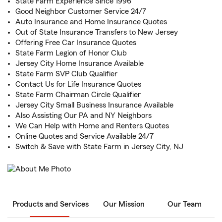
State Farm Experience Since 1996
Good Neighbor Customer Service 24/7
Auto Insurance and Home Insurance Quotes
Out of State Insurance Transfers to New Jersey
Offering Free Car Insurance Quotes
State Farm Legion of Honor Club
Jersey City Home Insurance Available
State Farm SVP Club Qualifier
Contact Us for Life Insurance Quotes
State Farm Chairman Circle Qualifier
Jersey City Small Business Insurance Available
Also Assisting Our PA and NY Neighbors
We Can Help with Home and Renters Quotes
Online Quotes and Service Available 24/7
Switch & Save with State Farm in Jersey City, NJ
Products and Services
Our Mission
Our Team