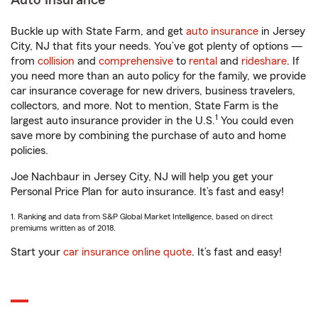
Auto Insurance
Buckle up with State Farm, and get
auto insurance
in Jersey
City, NJ that fits your needs. You’ve got plenty of options —
from
collision
and
comprehensive
to
rental
and
rideshare
. If
you need more than an auto policy for the family, we provide
car insurance coverage for new drivers, business travelers,
collectors, and more. Not to mention, State Farm is the
1
largest auto insurance provider in the U.S.
You could even
save more by combining the purchase of auto and home
policies.
Joe Nachbaur in Jersey City, NJ will help you get your
Personal Price Plan for auto insurance. It’s fast and easy!
1. Ranking and data from S&P Global Market Intelligence, based on direct
premiums written as of 2018.
Start your
car insurance online quote
. It’s fast and easy!