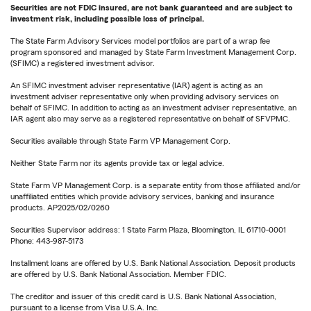
Securities are not FDIC insured, are not bank guaranteed and are subject to
investment risk, including possible loss of principal.
The State Farm Advisory Services model portfolios are part of a wrap fee
program sponsored and managed by State Farm Investment Management Corp.
(SFIMC) a registered investment advisor.
An SFIMC investment adviser representative (IAR) agent is acting as an
investment adviser representative only when providing advisory services on
behalf of SFIMC. In addition to acting as an investment adviser representative, an
IAR agent also may serve as a registered representative on behalf of SFVPMC.
Securities available through State Farm VP Management Corp.
Neither State Farm nor its agents provide tax or legal advice.
State Farm VP Management Corp. is a separate entity from those affiliated and/or
unaffiliated entities which provide advisory services, banking and insurance
products. AP2025/02/0260
Securities Supervisor address: 1 State Farm Plaza, Bloomington, IL 61710-0001
Phone: 443-987-5173
Installment loans are offered by U.S. Bank National Association. Deposit products
are offered by U.S. Bank National Association. Member FDIC.
The creditor and issuer of this credit card is U.S. Bank National Association,
pursuant to a license from Visa U.S.A. Inc.