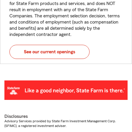
for State Farm products and services, and does NOT
result in employment with any of the State Farm
Companies. The employment selection decision, terms
and conditions of employment (such as compensation
and benefits) are all determined solely by the
independent contractor agent.
See our current openings
Disclosures
Advisory Services provided by State Farm Investment Management Corp.
(SFIMC), a registered investment adviser.