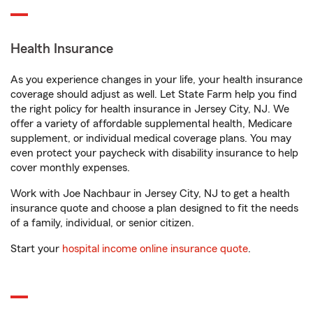
Health Insurance
As you experience changes in your life, your health insurance
coverage should adjust as well. Let State Farm help you find
the right policy for health insurance in Jersey City, NJ. We
offer a variety of affordable supplemental health, Medicare
supplement, or individual medical coverage plans. You may
even protect your paycheck with disability insurance to help
cover monthly expenses.
Work with Joe Nachbaur in Jersey City, NJ to get a health
insurance quote and choose a plan designed to fit the needs
of a family, individual, or senior citizen.
Start your
hospital income online insurance quote
.