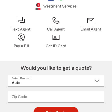
Investment Services
Text Agent
Call Agent
Email Agent
Pay a Bill
Get ID Card
Would you like to get a quote?
Select Product
Select
a
product
name
from
dropdown
Zip Code
Enter
Enter
_____
5
5
digit
digits
zip