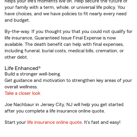
helps your life's moments live on. Help secure the future of
your family with a term, whole, or universal life policy. You
have choices, and we have policies to fit nearly every need
and budget.
By-the-way. If you thought you that you could not qualify for
life insurance, Guaranteed Issue Final Expense is now
available. The death benefit can help with final expenses,
including funeral, burial costs, medical bills, cremation, or
other debt.
Life Enhanced®
Build a stronger well-being.
Get guidance and motivation to strengthen key areas of your
overall wellness.
Take a closer look
Joe Nachbaur in Jersey City, NJ will help you get started
after you complete a life insurance online quote.
Start your
life insurance online quote
. It’s fast and easy!