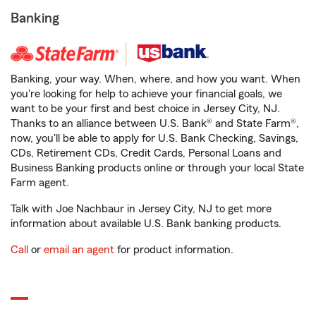
Banking
Banking, your way. When, where, and how you want. When
you're looking for help to achieve your financial goals, we
want to be your first and best choice in Jersey City, NJ.
Thanks to an alliance between U.S. Bank® and State Farm®,
now, you'll be able to apply for U.S. Bank Checking, Savings,
CDs, Retirement CDs, Credit Cards, Personal Loans and
Business Banking products online or through your local State
Farm agent.
Talk with Joe Nachbaur in Jersey City, NJ to get more
information about available U.S. Bank banking products.
Call
or
email an agent
for product information.