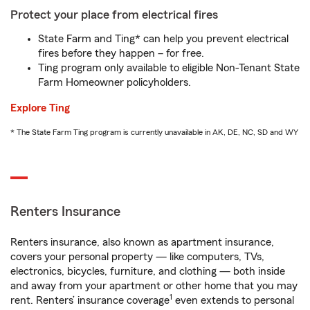
Protect your place from electrical fires
State Farm and Ting* can help you prevent electrical
fires before they happen – for free.
Ting program only available to eligible Non-Tenant State
Farm Homeowner policyholders.
Explore Ting
* The State Farm Ting program is currently unavailable in AK, DE, NC, SD and WY
Renters Insurance
Renters insurance, also known as apartment insurance,
covers your personal property — like computers, TVs,
electronics, bicycles, furniture, and clothing — both inside
and away from your apartment or other home that you may
1
rent. Renters’ insurance coverage
even extends to personal