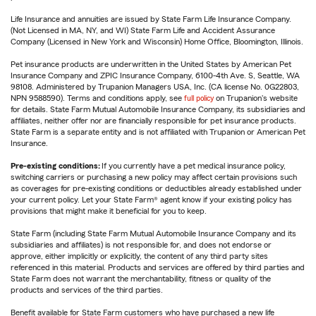
Life Insurance and annuities are issued by State Farm Life Insurance Company.
(Not Licensed in MA, NY, and WI) State Farm Life and Accident Assurance
Company (Licensed in New York and Wisconsin) Home Office, Bloomington, Illinois.
Pet insurance products are underwritten in the United States by American Pet
Insurance Company and ZPIC Insurance Company, 6100-4th Ave. S, Seattle, WA
98108. Administered by Trupanion Managers USA, Inc. (CA license No. 0G22803,
NPN 9588590). Terms and conditions apply, see
full policy
on Trupanion's website
for details. State Farm Mutual Automobile Insurance Company, its subsidiaries and
affiliates, neither offer nor are financially responsible for pet insurance products.
State Farm is a separate entity and is not affiliated with Trupanion or American Pet
Insurance.
Pre-existing conditions:
If you currently have a pet medical insurance policy,
switching carriers or purchasing a new policy may affect certain provisions such
as coverages for pre-existing conditions or deductibles already established under
your current policy. Let your State Farm® agent know if your existing policy has
provisions that might make it beneficial for you to keep.
State Farm (including State Farm Mutual Automobile Insurance Company and its
subsidiaries and affiliates) is not responsible for, and does not endorse or
approve, either implicitly or explicitly, the content of any third party sites
referenced in this material. Products and services are offered by third parties and
State Farm does not warrant the merchantability, fitness or quality of the
products and services of the third parties.
Benefit available for State Farm customers who have purchased a new life