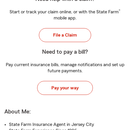
®
Start or track your claim online, or with the State Farm
mobile app.
File a Claim
Need to pay a bill?
Pay current insurance bills, manage notifications and set up
future payments.
Pay your way
About Me:
State Farm Insurance Agent in Jersey City