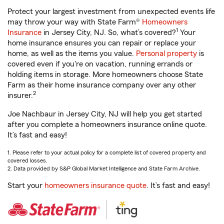
Protect your largest investment from unexpected events life
may throw your way with State Farm®
Homeowners
1
Insurance
in Jersey City, NJ. So, what’s covered?
Your
home insurance ensures you can repair or replace your
home, as well as the items you value.
Personal property
is
covered even if you're on vacation, running errands or
holding items in storage. More homeowners choose State
Farm as their home insurance company over any other
2
insurer.
Joe Nachbaur in Jersey City, NJ will help you get started
after you complete a homeowners insurance online quote.
It’s fast and easy!
1. Please refer to your actual policy for a complete list of covered property and
covered losses.
2. Data provided by S&P Global Market Intelligence and State Farm Archive.
Start your
homeowners insurance quote
. It’s fast and easy!