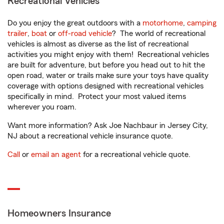
Recreational Vehicles
Do you enjoy the great outdoors with a
motorhome
,
camping
trailer
,
boat
or
off-road vehicle
? The world of recreational
vehicles is almost as diverse as the list of recreational
activities you might enjoy with them! Recreational vehicles
are built for adventure, but before you head out to hit the
open road, water or trails make sure your toys have quality
coverage with options designed with recreational vehicles
specifically in mind. Protect your most valued items
wherever you roam.
Want more information? Ask Joe Nachbaur in Jersey City,
NJ about a recreational vehicle insurance quote.
Call
or
email an agent
for a recreational vehicle quote.
Homeowners Insurance