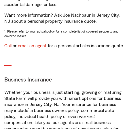
accidental damage, or loss.
Want more information? Ask Joe Nachbaur in Jersey City,
NJ about a personal property insurance quote.
1. Please refer to your actual policy for a complete list of covered property and
covered losses.
Call
or
email an agent
for a personal articles insurance quote.
Business Insurance
Whether your business is just starting, growing or maturing,
State Farm will provide you with smart options for business
insurance in Jersey City, NJ. Your insurance for business
1
may include
a business owners policy, commercial auto
policy, individual health policy or even workers’
compensation. Like you, our agents are small business
owners who know the importance of developing a plan for