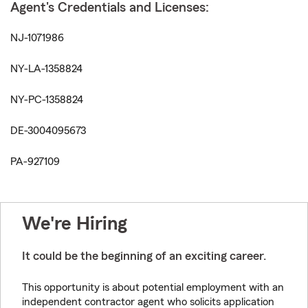
Agent's Credentials and Licenses:
NJ-1071986
NY-LA-1358824
NY-PC-1358824
DE-3004095673
PA-927109
We're Hiring
It could be the beginning of an exciting career.
This opportunity is about potential employment with an
independent contractor agent who solicits application