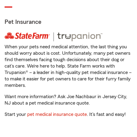
Pet Insurance
When your pets need medical attention, the last thing you
should worry about is cost. Unfortunately, many pet owners
find themselves facing tough decisions about their dog or
cat’s care. We’re here to help. State Farm works with
Trupanion® – a leader in high-quality pet medical insurance –
to make it easier for pet owners to care for their furry family
members.
Want more information? Ask Joe Nachbaur in Jersey City,
NJ about a pet medical insurance quote.
Start your
pet medical insurance quote
. It’s fast and easy!