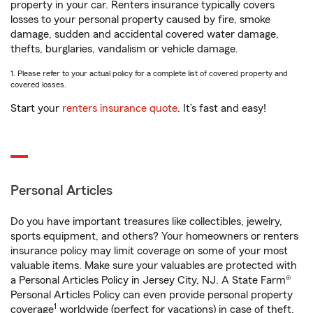
property in your car. Renters insurance typically covers
losses to your personal property caused by fire, smoke
damage, sudden and accidental covered water damage,
thefts, burglaries, vandalism or vehicle damage.
1. Please refer to your actual policy for a complete list of covered property and
covered losses.
Start your
renters insurance quote
. It’s fast and easy!
Personal Articles
Do you have important treasures like collectibles, jewelry,
sports equipment, and others? Your homeowners or renters
insurance policy may limit coverage on some of your most
valuable items. Make sure your valuables are protected with
a Personal Articles Policy in Jersey City, NJ. A State Farm®
Personal Articles Policy can even provide personal property
1
coverage
worldwide (perfect for vacations) in case of theft,