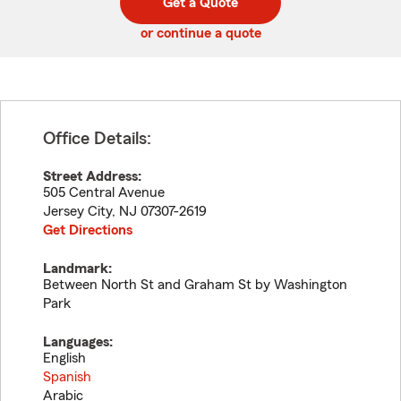
Get a Quote
code
or continue a quote
Office Details:
Street Address:
505 Central Avenue
Jersey City
,
NJ
07307-2619
Get Directions
Landmark:
Between North St and Graham St by Washington
Park
Languages:
English
Spanish
Arabic