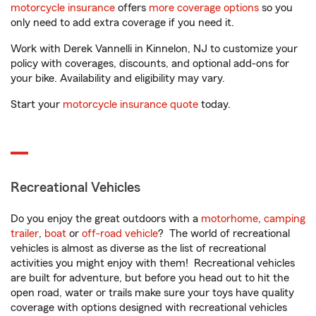
motorcycle insurance
offers
more coverage options
so you
only need to add extra coverage if you need it.
Work with Derek Vannelli in Kinnelon, NJ to customize your
policy with coverages, discounts, and optional add-ons for
your bike. Availability and eligibility may vary.
Start your
motorcycle insurance quote
today.
Recreational Vehicles
Do you enjoy the great outdoors with a
motorhome
,
camping
trailer
,
boat
or
off-road vehicle
? The world of recreational
vehicles is almost as diverse as the list of recreational
activities you might enjoy with them! Recreational vehicles
are built for adventure, but before you head out to hit the
open road, water or trails make sure your toys have quality
coverage with options designed with recreational vehicles