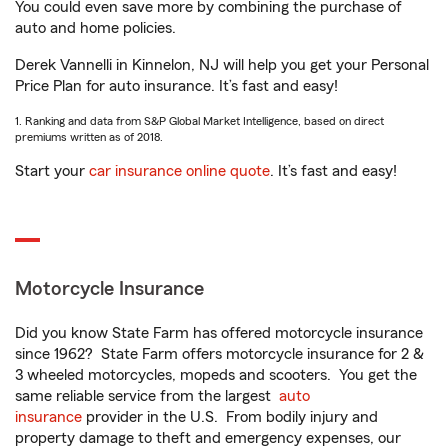
You could even save more by combining the purchase of
auto and home policies.
Derek Vannelli in Kinnelon, NJ will help you get your Personal
Price Plan for auto insurance. It’s fast and easy!
1. Ranking and data from S&P Global Market Intelligence, based on direct
premiums written as of 2018.
Start your
car insurance online quote
. It’s fast and easy!
Motorcycle Insurance
Did you know State Farm has offered motorcycle insurance
since 1962? State Farm offers motorcycle insurance for 2 &
3 wheeled motorcycles, mopeds and scooters. You get the
same reliable service from the largest
auto
insurance
provider in the U.S. From bodily injury and
property damage to theft and emergency expenses, our