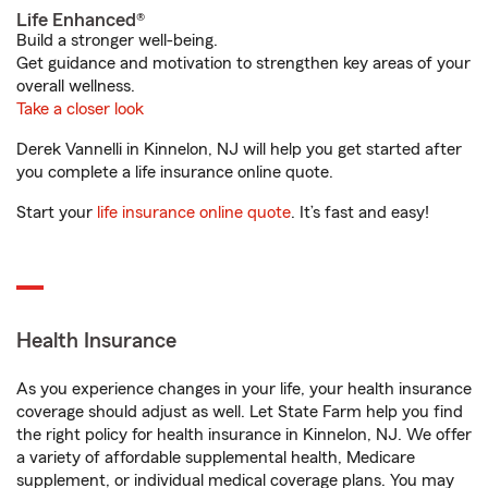
Life Enhanced®
Build a stronger well-being.
Get guidance and motivation to strengthen key areas of your
overall wellness.
Take a closer look
Derek Vannelli in Kinnelon, NJ will help you get started after
you complete a life insurance online quote.
Start your
life insurance online quote
. It’s fast and easy!
Health Insurance
As you experience changes in your life, your health insurance
coverage should adjust as well. Let State Farm help you find
the right policy for health insurance in Kinnelon, NJ. We offer
a variety of affordable supplemental health, Medicare
supplement, or individual medical coverage plans. You may