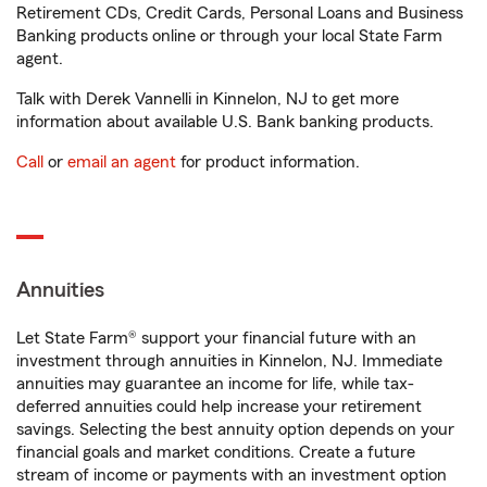
Retirement CDs, Credit Cards, Personal Loans and Business
Banking products online or through your local State Farm
agent.
Talk with Derek Vannelli in Kinnelon, NJ to get more
information about available U.S. Bank banking products.
Call
or
email an agent
for product information.
Annuities
Let State Farm® support your financial future with an
investment through annuities in Kinnelon, NJ. Immediate
annuities may guarantee an income for life, while tax-
deferred annuities could help increase your retirement
savings. Selecting the best annuity option depends on your
financial goals and market conditions. Create a future
stream of income or payments with an investment option