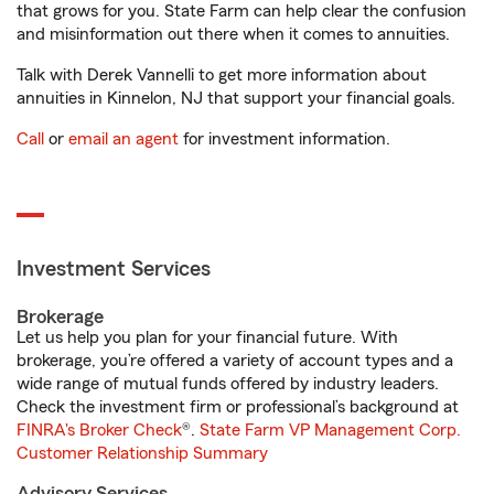
that grows for you. State Farm can help clear the confusion
and misinformation out there when it comes to annuities.
Talk with Derek Vannelli to get more information about
annuities in Kinnelon, NJ that support your financial goals.
Call
or
email an agent
for investment information.
Investment Services
Brokerage
Let us help you plan for your financial future. With
brokerage, you’re offered a variety of account types and a
wide range of mutual funds offered by industry leaders.
Check the investment firm or professional’s background at
FINRA's Broker Check
®.
State Farm VP Management Corp.
Customer Relationship Summary
Advisory Services