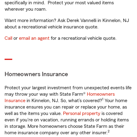
specifically in mind. Protect your most valued items
wherever you roam.
Want more information? Ask Derek Vannelli in Kinnelon, NJ
about a recreational vehicle insurance quote.
Call
or
email an agent
for a recreational vehicle quote.
Homeowners Insurance
Protect your largest investment from unexpected events life
may throw your way with State Farm®
Homeowners
1
Insurance
in Kinnelon, NJ. So, what’s covered?
Your home
insurance ensures you can repair or replace your home, as
well as the items you value.
Personal property
is covered
even if you're on vacation, running errands or holding items
in storage. More homeowners choose State Farm as their
2
home insurance company over any other insurer.