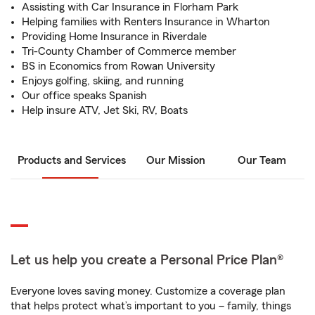
Assisting with Car Insurance in Florham Park
Helping families with Renters Insurance in Wharton
Providing Home Insurance in Riverdale
Tri-County Chamber of Commerce member
BS in Economics from Rowan University
Enjoys golfing, skiing, and running
Our office speaks Spanish
Help insure ATV, Jet Ski, RV, Boats
Products and Services
Our Mission
Our Team
Let us help you create a Personal Price Plan®
Everyone loves saving money. Customize a coverage plan
that helps protect what’s important to you – family, things