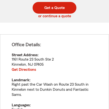
digit
digits
zip
Get a Quote
code
or continue a quote
Office Details:
Street Address:
1161 Route 23 South Ste 2
Kinnelon
,
NJ
07405
Get Directions
Landmark:
Right past the Car Wash on Route 23 South in
Kinnelon next to Dunkin Donuts and Fantastic
Sams.
Languages: