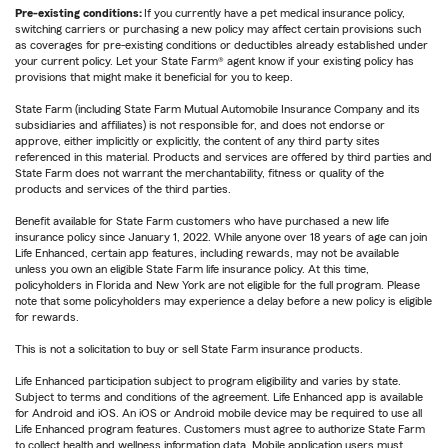
Pre-existing conditions:
If you currently have a pet medical insurance policy,
switching carriers or purchasing a new policy may affect certain provisions such
as coverages for pre-existing conditions or deductibles already established under
your current policy. Let your State Farm® agent know if your existing policy has
provisions that might make it beneficial for you to keep.
State Farm (including State Farm Mutual Automobile Insurance Company and its
subsidiaries and affiliates) is not responsible for, and does not endorse or
approve, either implicitly or explicitly, the content of any third party sites
referenced in this material. Products and services are offered by third parties and
State Farm does not warrant the merchantability, fitness or quality of the
products and services of the third parties.
Benefit available for State Farm customers who have purchased a new life
insurance policy since January 1, 2022. While anyone over 18 years of age can join
Life Enhanced, certain app features, including rewards, may not be available
unless you own an eligible State Farm life insurance policy. At this time,
policyholders in Florida and New York are not eligible for the full program. Please
note that some policyholders may experience a delay before a new policy is eligible
for rewards.
This is not a solicitation to buy or sell State Farm insurance products.
Life Enhanced participation subject to program eligibility and varies by state.
Subject to terms and conditions of the agreement. Life Enhanced app is available
for Android and iOS. An iOS or Android mobile device may be required to use all
Life Enhanced program features. Customers must agree to authorize State Farm
to collect health and wellness information data. Mobile application users must