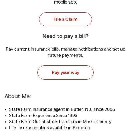
mobile app.
File a Claim
Need to pay a bill?
Pay current insurance bills, manage notifications and set up
future payments.
Pay your way
About Me:
State Farm insurance agent in Butler, NJ, since 2006
State Farm Experience Since 1993
State Farm Out of state Transfers in Morris County
Life Insurance plans available in Kinnelon