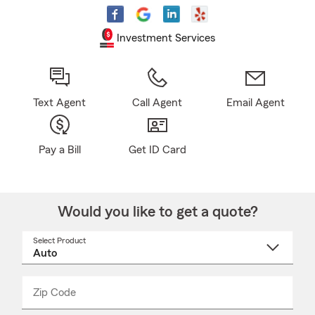
Investment Services
Text Agent
Call Agent
Email Agent
Pay a Bill
Get ID Card
Would you like to get a quote?
Select Product
Select
a
product
name
from
dropdown
Zip Code
Enter
Enter
_____
5
5