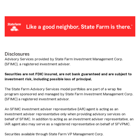
Disclosures
Advisory Services provided by State Farm Investment Management Corp.
(SFIMC), a registered investment adviser.
Securities are not FDIC insured, are not bank guaranteed and are subject to
investment risk, including possible loss of principal.
The State Farm Advisory Services model portfolios are part of a wrap fee
program sponsored and managed by State Farm Investment Management Corp.
(SFIMC) a registered investment advisor.
An SFIMC investment adviser representative (IAR) agent is acting as an
investment adviser representative only when providing advisory services on
behalf of SFIMC. In addition to acting as an investment adviser representative, an
IAR agent also may serve as a registered representative on behalf of SFVPMC.
Securities available through State Farm VP Management Corp.