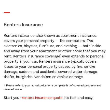
Renters Insurance
Renters insurance, also known as apartment insurance,
covers your personal property — like computers, TVs,
electronics, bicycles, furniture, and clothing — both inside
and away from your apartment or other home that you may
1
rent. Renters’ insurance coverage
even extends to personal
property in your car. Renters insurance typically covers
losses to your personal property caused by fire, smoke
damage, sudden and accidental covered water damage,
thefts, burglaries, vandalism or vehicle damage.
1. Please refer to your actual policy for a complete list of covered property and
covered losses.
Start your
renters insurance quote
. It’s fast and easy!