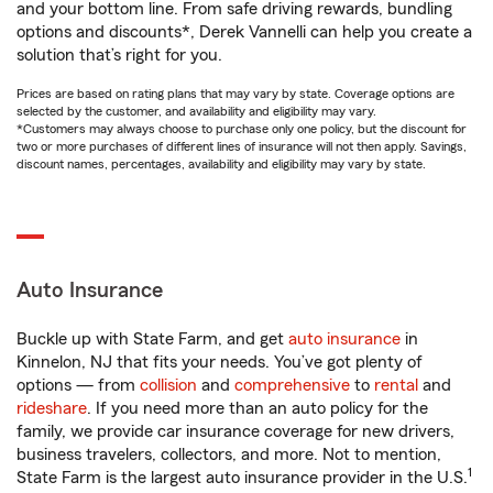
and your bottom line. From safe driving rewards, bundling
options and discounts*, Derek Vannelli can help you create a
solution that’s right for you.
Prices are based on rating plans that may vary by state. Coverage options are
selected by the customer, and availability and eligibility may vary.
*Customers may always choose to purchase only one policy, but the discount for
two or more purchases of different lines of insurance will not then apply. Savings,
discount names, percentages, availability and eligibility may vary by state.
Auto Insurance
Buckle up with State Farm, and get
auto insurance
in
Kinnelon, NJ that fits your needs. You’ve got plenty of
options — from
collision
and
comprehensive
to
rental
and
rideshare
. If you need more than an auto policy for the
family, we provide car insurance coverage for new drivers,
business travelers, collectors, and more. Not to mention,
1
State Farm is the largest auto insurance provider in the U.S.