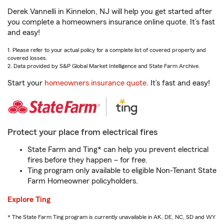
Derek Vannelli in Kinnelon, NJ will help you get started after
you complete a homeowners insurance online quote. It’s fast
and easy!
1. Please refer to your actual policy for a complete list of covered property and
covered losses.
2. Data provided by S&P Global Market Intelligence and State Farm Archive.
Start your
homeowners insurance quote
. It’s fast and easy!
Protect your place from electrical fires
State Farm and Ting* can help you prevent electrical
fires before they happen – for free.
Ting program only available to eligible Non-Tenant State
Farm Homeowner policyholders.
Explore Ting
* The State Farm Ting program is currently unavailable in AK, DE, NC, SD and WY