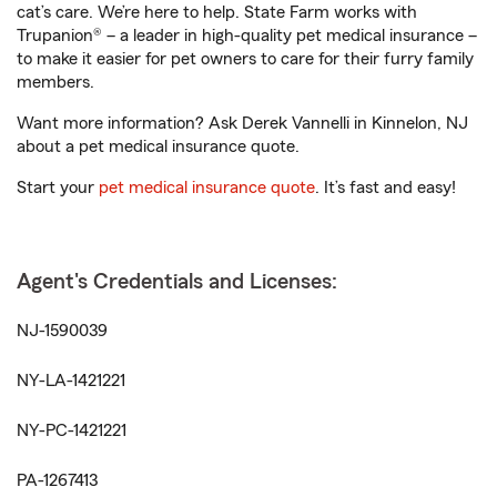
cat’s care. We’re here to help. State Farm works with
Trupanion® – a leader in high-quality pet medical insurance –
to make it easier for pet owners to care for their furry family
members.
Want more information? Ask Derek Vannelli in Kinnelon, NJ
about a pet medical insurance quote.
Start your
pet medical insurance quote
. It’s fast and easy!
Agent's Credentials and Licenses:
NJ-1590039
NY-LA-1421221
NY-PC-1421221
PA-1267413