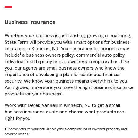
Business Insurance
Whether your business is just starting, growing or maturing,
State Farm will provide you with smart options for business
insurance in Kinnelon, NJ. Your insurance for business may
1
include
a business owners policy, commercial auto policy,
individual health policy or even workers’ compensation. Like
you, our agents are small business owners who know the
importance of developing a plan for continued financial
security. We know your business means everything to you.
As it grows, make sure you have the right business insurance
products for your business.
Work with Derek Vannelli in Kinnelon, NJ to get a small
business insurance quote and choose what products are
right for you.
1. Please refer to your actual policy for a complete list of covered property and
covered losses.