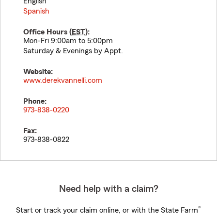
English
Spanish
Office Hours (
EST
):
Mon-Fri 9:00am to 5:00pm
Saturday & Evenings by Appt.
Website:
www.derekvannelli.com
Phone:
973-838-0220
Fax:
973-838-0822
Need help with a claim?
®
Start or track your claim online, or with the State Farm