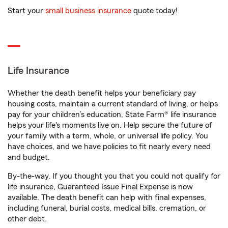
Start your
small business insurance
quote today!
Life Insurance
Whether the death benefit helps your beneficiary pay
housing costs, maintain a current standard of living, or helps
pay for your children’s education, State Farm® life insurance
helps your life's moments live on. Help secure the future of
your family with a term, whole, or universal life policy. You
have choices, and we have policies to fit nearly every need
and budget.
By-the-way. If you thought you that you could not qualify for
life insurance, Guaranteed Issue Final Expense is now
available. The death benefit can help with final expenses,
including funeral, burial costs, medical bills, cremation, or
other debt.