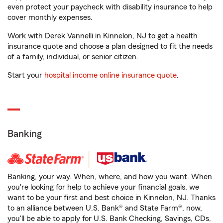
even protect your paycheck with disability insurance to help
cover monthly expenses.
Work with Derek Vannelli in Kinnelon, NJ to get a health
insurance quote and choose a plan designed to fit the needs
of a family, individual, or senior citizen.
Start your
hospital income online insurance quote
.
Banking
Banking, your way. When, where, and how you want. When
you're looking for help to achieve your financial goals, we
want to be your first and best choice in Kinnelon, NJ. Thanks
to an alliance between U.S. Bank® and State Farm®, now,
you'll be able to apply for U.S. Bank Checking, Savings, CDs,