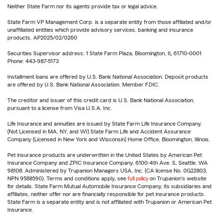
Neither State Farm nor its agents provide tax or legal advice.
State Farm VP Management Corp. is a separate entity from those affiliated and/or
unaffiliated entities which provide advisory services, banking and insurance
products. AP2025/02/0260
Securities Supervisor address: 1 State Farm Plaza, Bloomington, IL 61710-0001
Phone: 443-987-5173
Installment loans are offered by U.S. Bank National Association. Deposit products
are offered by U.S. Bank National Association. Member FDIC.
The creditor and issuer of this credit card is U.S. Bank National Association,
pursuant to a license from Visa U.S.A. Inc.
Life Insurance and annuities are issued by State Farm Life Insurance Company.
(Not Licensed in MA, NY, and WI) State Farm Life and Accident Assurance
Company (Licensed in New York and Wisconsin) Home Office, Bloomington, Illinois.
Pet insurance products are underwritten in the United States by American Pet
Insurance Company and ZPIC Insurance Company, 6100-4th Ave. S, Seattle, WA
98108. Administered by Trupanion Managers USA, Inc. (CA license No. 0G22803,
NPN 9588590). Terms and conditions apply, see
full policy
on Trupanion's website
for details. State Farm Mutual Automobile Insurance Company, its subsidiaries and
affiliates, neither offer nor are financially responsible for pet insurance products.
State Farm is a separate entity and is not affiliated with Trupanion or American Pet
Insurance.