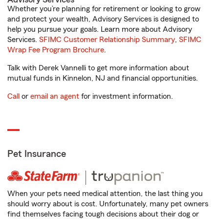
Whether you’re planning for retirement or looking to grow
and protect your wealth, Advisory Services is designed to
help you pursue your goals. Learn more about Advisory
Services.
SFIMC Customer Relationship Summary
,
SFIMC
Wrap Fee Program Brochure
.
Talk with Derek Vannelli to get more information about
mutual funds in Kinnelon, NJ and financial opportunities.
Call
or
email an agent
for investment information.
Pet Insurance
When your pets need medical attention, the last thing you
should worry about is cost. Unfortunately, many pet owners
find themselves facing tough decisions about their dog or