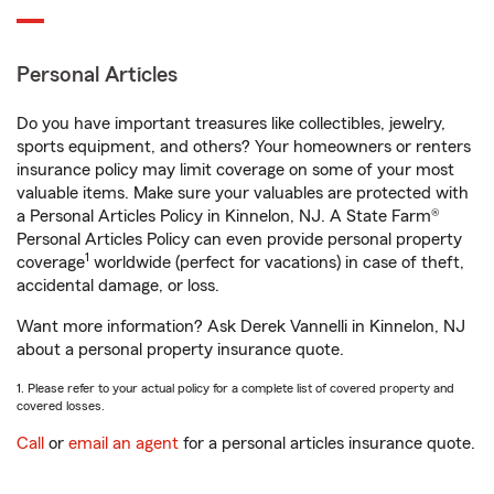
Personal Articles
Do you have important treasures like collectibles, jewelry,
sports equipment, and others? Your homeowners or renters
insurance policy may limit coverage on some of your most
valuable items. Make sure your valuables are protected with
a Personal Articles Policy in Kinnelon, NJ. A State Farm®
Personal Articles Policy can even provide personal property
1
coverage
worldwide (perfect for vacations) in case of theft,
accidental damage, or loss.
Want more information? Ask Derek Vannelli in Kinnelon, NJ
about a personal property insurance quote.
1. Please refer to your actual policy for a complete list of covered property and
covered losses.
Call
or
email an agent
for a personal articles insurance quote.