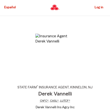
Skip
to
Español
Log in
Main
Content
Start
Of
Main
Content
®
STATE FARM
INSURANCE AGENT
,
KINNELON
, NJ
Derek Vannelli
ChFC®
,
CASL®
,
LUTCF®
Derek Vannelli Ins Agcy Inc