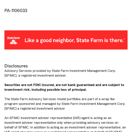
PA-1106033
Disclosures
Advisory Services provided by State Farm Investment Management Corp.
(SFIMC), a registered investment adviser.
Securities are not FDIC insured, are not bank guaranteed and are subject to
investment risk, including possible loss of principal.
The State Farm Advisory Services model portfolios are part of a wrap fee
program sponsored and managed by State Farm Investment Management Corp.
(SFIMC) a registered investment advisor.
An SFIMC investment adviser representative (IAR) agent is acting as an
investment adviser representative only when providing advisory services on
behalf of SFIMC. In addition to acting as an investment adviser representative, an