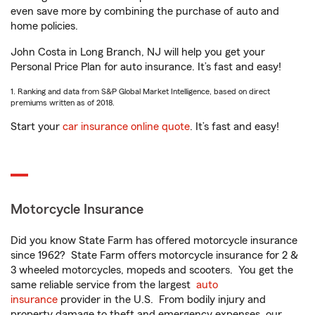
even save more by combining the purchase of auto and
home policies.
John Costa in Long Branch, NJ will help you get your
Personal Price Plan for auto insurance. It’s fast and easy!
1. Ranking and data from S&P Global Market Intelligence, based on direct
premiums written as of 2018.
Start your
car insurance online quote
. It’s fast and easy!
Motorcycle Insurance
Did you know State Farm has offered motorcycle insurance
since 1962? State Farm offers motorcycle insurance for 2 &
3 wheeled motorcycles, mopeds and scooters. You get the
same reliable service from the largest
auto
insurance
provider in the U.S. From bodily injury and
property damage to theft and emergency expenses, our