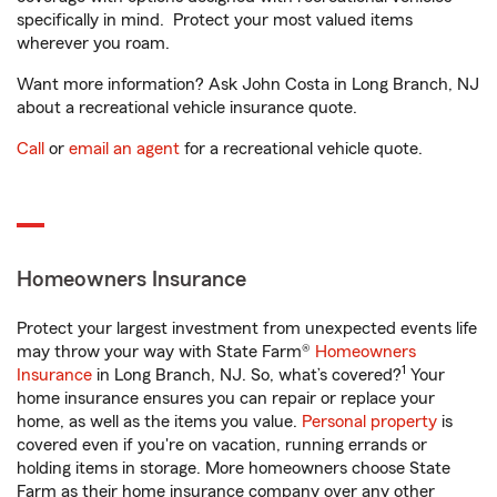
specifically in mind. Protect your most valued items
wherever you roam.
Want more information? Ask John Costa in Long Branch, NJ
about a recreational vehicle insurance quote.
Call
or
email an agent
for a recreational vehicle quote.
Homeowners Insurance
Protect your largest investment from unexpected events life
may throw your way with State Farm®
Homeowners
1
Insurance
in Long Branch, NJ. So, what’s covered?
Your
home insurance ensures you can repair or replace your
home, as well as the items you value.
Personal property
is
covered even if you're on vacation, running errands or
holding items in storage. More homeowners choose State
Farm as their home insurance company over any other