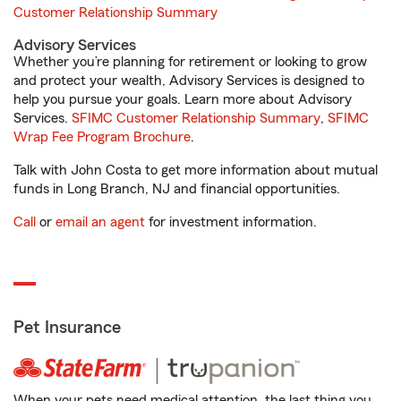
Customer Relationship Summary
Advisory Services
Whether you’re planning for retirement or looking to grow
and protect your wealth, Advisory Services is designed to
help you pursue your goals. Learn more about Advisory
Services.
SFIMC Customer Relationship Summary
,
SFIMC
Wrap Fee Program Brochure
.
Talk with John Costa to get more information about mutual
funds in Long Branch, NJ and financial opportunities.
Call
or
email an agent
for investment information.
Pet Insurance
When your pets need medical attention, the last thing you