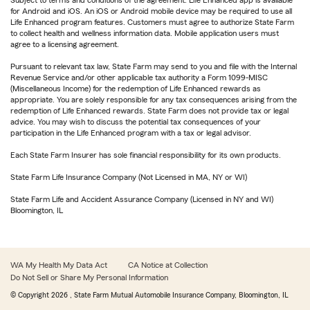
Subject to terms and conditions of the agreement. Life Enhanced app is available
for Android and iOS. An iOS or Android mobile device may be required to use all
Life Enhanced program features. Customers must agree to authorize State Farm
to collect health and wellness information data. Mobile application users must
agree to a licensing agreement.
Pursuant to relevant tax law, State Farm may send to you and file with the Internal
Revenue Service and/or other applicable tax authority a Form 1099-MISC
(Miscellaneous Income) for the redemption of Life Enhanced rewards as
appropriate. You are solely responsible for any tax consequences arising from the
redemption of Life Enhanced rewards. State Farm does not provide tax or legal
advice. You may wish to discuss the potential tax consequences of your
participation in the Life Enhanced program with a tax or legal advisor.
Each State Farm Insurer has sole financial responsibility for its own products.
State Farm Life Insurance Company (Not Licensed in MA, NY or WI)
State Farm Life and Accident Assurance Company (Licensed in NY and WI)
Bloomington, IL
WA My Health My Data Act
CA Notice at Collection
Do Not Sell or Share My Personal Information
© Copyright
2026
, State Farm Mutual Automobile Insurance Company, Bloomington, IL