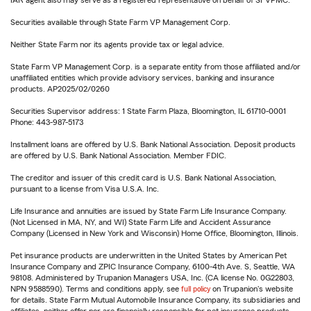
IAR agent also may serve as a registered representative on behalf of SFVPMC.
Securities available through State Farm VP Management Corp.
Neither State Farm nor its agents provide tax or legal advice.
State Farm VP Management Corp. is a separate entity from those affiliated and/or
unaffiliated entities which provide advisory services, banking and insurance
products. AP2025/02/0260
Securities Supervisor address: 1 State Farm Plaza, Bloomington, IL 61710-0001
Phone: 443-987-5173
Installment loans are offered by U.S. Bank National Association. Deposit products
are offered by U.S. Bank National Association. Member FDIC.
The creditor and issuer of this credit card is U.S. Bank National Association,
pursuant to a license from Visa U.S.A. Inc.
Life Insurance and annuities are issued by State Farm Life Insurance Company.
(Not Licensed in MA, NY, and WI) State Farm Life and Accident Assurance
Company (Licensed in New York and Wisconsin) Home Office, Bloomington, Illinois.
Pet insurance products are underwritten in the United States by American Pet
Insurance Company and ZPIC Insurance Company, 6100-4th Ave. S, Seattle, WA
98108. Administered by Trupanion Managers USA, Inc. (CA license No. 0G22803,
NPN 9588590). Terms and conditions apply, see
full policy
on Trupanion's website
for details. State Farm Mutual Automobile Insurance Company, its subsidiaries and