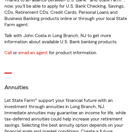
Thanks to an alliance between U.S. Bank® and State Farm®,
now, you'll be able to apply for U.S. Bank Checking, Savings,
CDs, Retirement CDs, Credit Cards, Personal Loans and
Business Banking products online or through your local State
Farm agent.
Talk with John Costa in Long Branch, NJ to get more
information about available U.S. Bank banking products.
Call
or
email an agent
for product information.
Annuities
Let State Farm® support your financial future with an
investment through annuities in Long Branch, NJ.
Immediate annuities may guarantee an income for life, while
tax-deferred annuities could help increase your retirement
savings. Selecting the best annuity option depends on your
financial goals and market conditions. Create a future