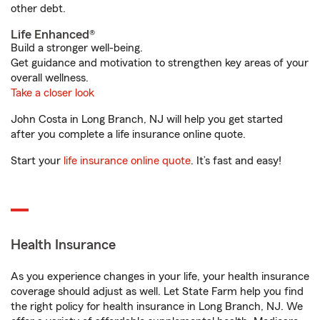
other debt.
Life Enhanced®
Build a stronger well-being.
Get guidance and motivation to strengthen key areas of your
overall wellness.
Take a closer look
John Costa in Long Branch, NJ will help you get started
after you complete a life insurance online quote.
Start your
life insurance online quote
. It’s fast and easy!
Health Insurance
As you experience changes in your life, your health insurance
coverage should adjust as well. Let State Farm help you find
the right policy for health insurance in Long Branch, NJ. We