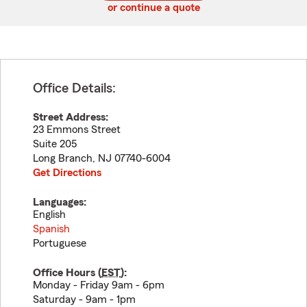
or continue a quote
Office Details:
Street Address:
23 Emmons Street
Suite 205
Long Branch
,
NJ
07740-6004
Get Directions
Languages:
English
Spanish
Portuguese
Office Hours (
EST
):
Monday - Friday 9am - 6pm
Saturday - 9am - 1pm