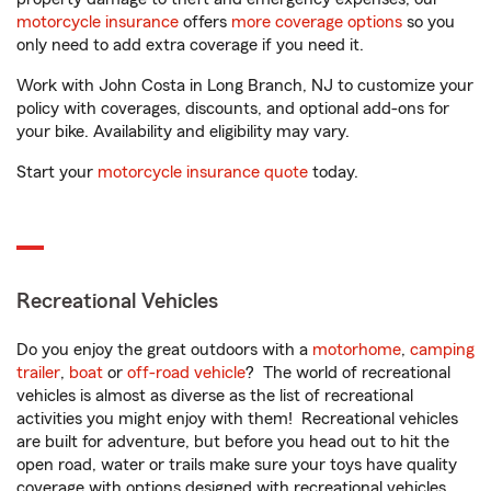
motorcycle insurance
offers
more coverage options
so you
only need to add extra coverage if you need it.
Work with John Costa in Long Branch, NJ to customize your
policy with coverages, discounts, and optional add-ons for
your bike. Availability and eligibility may vary.
Start your
motorcycle insurance quote
today.
Recreational Vehicles
Do you enjoy the great outdoors with a
motorhome
,
camping
trailer
,
boat
or
off-road vehicle
? The world of recreational
vehicles is almost as diverse as the list of recreational
activities you might enjoy with them! Recreational vehicles
are built for adventure, but before you head out to hit the
open road, water or trails make sure your toys have quality
coverage with options designed with recreational vehicles