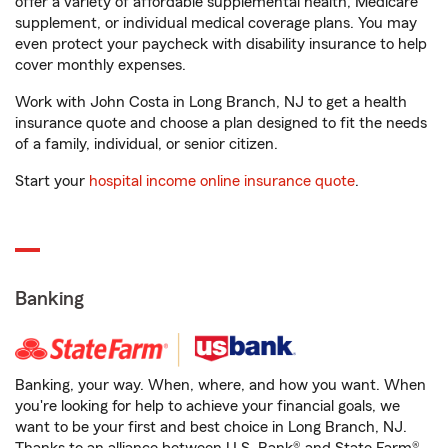
offer a variety of affordable supplemental health, Medicare
supplement, or individual medical coverage plans. You may
even protect your paycheck with disability insurance to help
cover monthly expenses.
Work with John Costa in Long Branch, NJ to get a health
insurance quote and choose a plan designed to fit the needs
of a family, individual, or senior citizen.
Start your
hospital income online insurance quote
.
Banking
Banking, your way. When, where, and how you want. When
you're looking for help to achieve your financial goals, we
want to be your first and best choice in Long Branch, NJ.