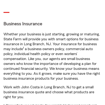
Business Insurance
Whether your business is just starting, growing or maturing,
State Farm will provide you with smart options for business
insurance in Long Branch, NJ. Your insurance for business
1
may include
a business owners policy, commercial auto
policy, individual health policy or even workers’
compensation. Like you, our agents are small business
owners who know the importance of developing a plan for
continued financial security. We know your business means
everything to you. As it grows, make sure you have the right
business insurance products for your business.
Work with John Costa in Long Branch, NJ to get a small
business insurance quote and choose what products are
right for you.