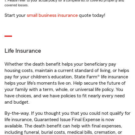
1. Please refer to your actual policy for a complete list of covered property and
covered losses.
Start your
small business insurance
quote today!
Life Insurance
Whether the death benefit helps your beneficiary pay
housing costs, maintain a current standard of living, or helps
pay for your children’s education, State Farm® life insurance
helps your life's moments live on. Help secure the future of
your family with a term, whole, or universal life policy. You
have choices, and we have policies to fit nearly every need
and budget.
By-the-way. If you thought you that you could not qualify for
life insurance, Guaranteed Issue Final Expense is now
available. The death benefit can help with final expenses,
including funeral, burial costs, medical bills, cremation, or