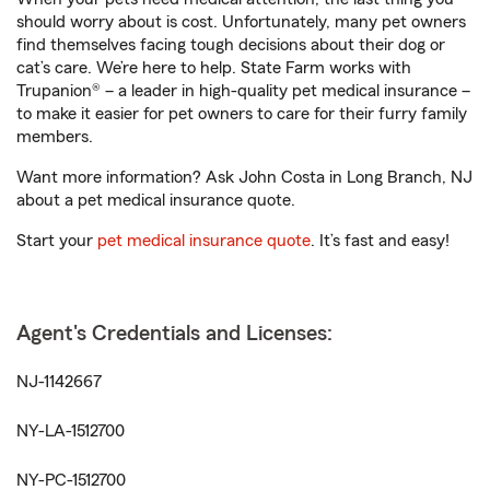
should worry about is cost. Unfortunately, many pet owners
find themselves facing tough decisions about their dog or
cat’s care. We’re here to help. State Farm works with
Trupanion® – a leader in high-quality pet medical insurance –
to make it easier for pet owners to care for their furry family
members.
Want more information? Ask John Costa in Long Branch, NJ
about a pet medical insurance quote.
Start your
pet medical insurance quote
. It’s fast and easy!
Agent's Credentials and Licenses:
NJ-1142667
NY-LA-1512700
NY-PC-1512700