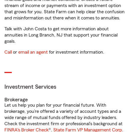
stream of income or payments with an investment option
that grows for you. State Farm can help clear the confusion
and misinformation out there when it comes to annuities.
Talk with John Costa to get more information about
annuities in Long Branch, NJ that support your financial
goals.
Call
or
email an agent
for investment information.
Investment Services
Brokerage
Let us help you plan for your financial future. With
brokerage, you’re offered a variety of account types and a
wide range of mutual funds offered by industry leaders.
Check the investment firm or professional’s background at
FINRA's Broker Check
®.
State Farm VP Management Corp.