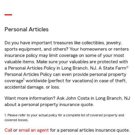
Personal Articles
Do you have important treasures like collectibles, jewelry,
sports equipment, and others? Your homeowners or renters
insurance policy may limit coverage on some of your most
valuable items. Make sure your valuables are protected with
a Personal Articles Policy in Long Branch, NJ. A State Farm®
Personal Articles Policy can even provide personal property
1
coverage
worldwide (perfect for vacations) in case of theft,
accidental damage, or loss.
Want more information? Ask John Costa in Long Branch, NJ
about a personal property insurance quote.
1. Please refer to your actual policy for a complete list of covered property and
covered losses.
Call
or
email an agent
for a personal articles insurance quote.