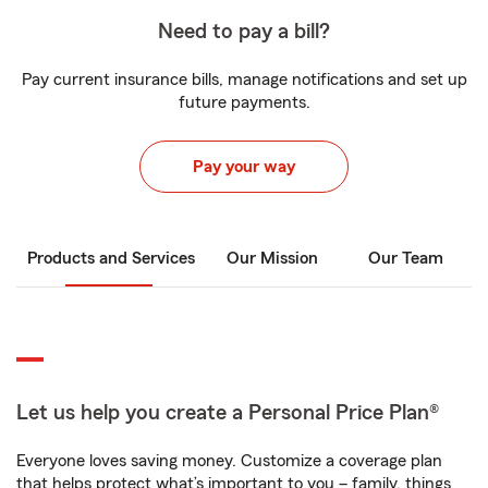
Need to pay a bill?
Pay current insurance bills, manage notifications and set up
future payments.
Pay your way
Products and Services
Our Mission
Our Team
Let us help you create a Personal Price Plan®
Everyone loves saving money. Customize a coverage plan
that helps protect what’s important to you – family, things