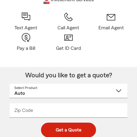
Text Agent
Call Agent
Email Agent
Pay a Bill
Get ID Card
Would you like to get a quote?
Select Product
Select
a
product
name
from
dropdown
Zip Code
Enter
Enter
_____
5
5
digit
digits
zip
Get a Quote
code