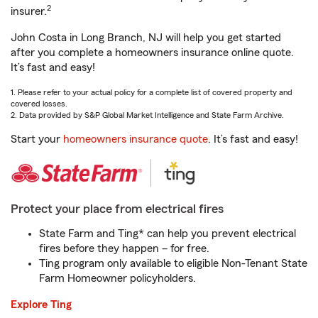
2
insurer.
John Costa in Long Branch, NJ will help you get started
after you complete a homeowners insurance online quote.
It’s fast and easy!
1. Please refer to your actual policy for a complete list of covered property and
covered losses.
2. Data provided by S&P Global Market Intelligence and State Farm Archive.
Start your
homeowners insurance quote
. It’s fast and easy!
Protect your place from electrical fires
State Farm and Ting* can help you prevent electrical
fires before they happen – for free.
Ting program only available to eligible Non-Tenant State
Farm Homeowner policyholders.
Explore Ting