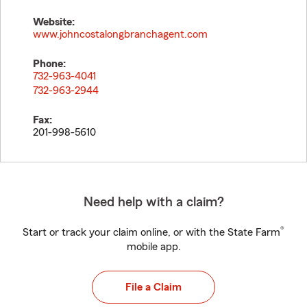
Website:
www.johncostalongbranchagent.com
Phone:
732-963-4041
732-963-2944
Fax:
201-998-5610
Need help with a claim?
®
Start or track your claim online, or with the State Farm
mobile app.
File a Claim