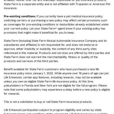
affiliates, neither offer nor are financially responsible for pet insurance products.
State Farm is a separate entity and is not affiliated with Trupanion or American Pet
Insurance.
Pre-existing conditions:
If you currently have a pet medical insurance policy,
switching carriers or purchasing a new policy may affect certain provisions such
as coverages for pre-existing conditions or deductibles already established under
your current policy. Let your State Farm® agent know if your existing policy has
provisions that might make it beneficial for you to keep.
State Farm (including State Farm Mutual Automobile Insurance Company and its
subsidiaries and affiliates) is not responsible for, and does not endorse or
approve, either implicitly or explicitly, the content of any third party sites
referenced in this material. Products and services are offered by third parties and
State Farm does not warrant the merchantability, fitness or quality of the
products and services of the third parties.
Benefit available for State Farm customers who have purchased a new life
insurance policy since January 1, 2022. While anyone over 18 years of age can join
Life Enhanced, certain app features, including rewards, may not be available
unless you own an eligible State Farm life insurance policy. At this time,
policyholders in Florida and New York are not eligible for the full program. Please
note that some policyholders may experience a delay before a new policy is eligible
for rewards.
This is not a solicitation to buy or sell State Farm insurance products.
Life Enhanced participation subject to program eligibility and varies by state.