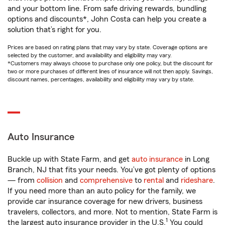
and your bottom line. From safe driving rewards, bundling
options and discounts*, John Costa can help you create a
solution that’s right for you.
Prices are based on rating plans that may vary by state. Coverage options are
selected by the customer, and availability and eligibility may vary.
*Customers may always choose to purchase only one policy, but the discount for
two or more purchases of different lines of insurance will not then apply. Savings,
discount names, percentages, availability and eligibility may vary by state.
Auto Insurance
Buckle up with State Farm, and get
auto insurance
in Long
Branch, NJ that fits your needs. You’ve got plenty of options
— from
collision
and
comprehensive
to
rental
and
rideshare
.
If you need more than an auto policy for the family, we
provide car insurance coverage for new drivers, business
travelers, collectors, and more. Not to mention, State Farm is
1
the largest auto insurance provider in the U.S.
You could