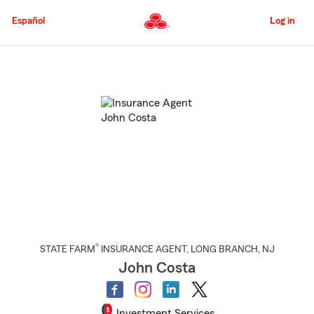
Skip
to
Español
Log in
Main
Content
Start
Of
Main
Content
®
STATE FARM
INSURANCE AGENT
,
LONG BRANCH
, NJ
John Costa
Investment Services