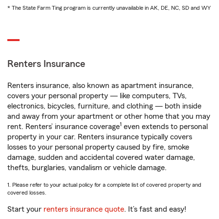
* The State Farm Ting program is currently unavailable in AK, DE, NC, SD and WY
Renters Insurance
Renters insurance, also known as apartment insurance,
covers your personal property — like computers, TVs,
electronics, bicycles, furniture, and clothing — both inside
and away from your apartment or other home that you may
1
rent. Renters’ insurance coverage
even extends to personal
property in your car. Renters insurance typically covers
losses to your personal property caused by fire, smoke
damage, sudden and accidental covered water damage,
thefts, burglaries, vandalism or vehicle damage.
1. Please refer to your actual policy for a complete list of covered property and
covered losses.
Start your
renters insurance quote
. It’s fast and easy!