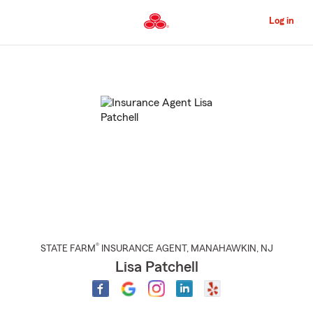
Skip
to
Log in
Main
Content
Start
Of
Main
Content
®
STATE FARM
INSURANCE AGENT
,
MANAHAWKIN
, NJ
Lisa Patchell