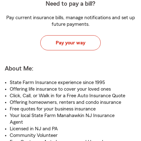
Need to pay a bill?
Pay current insurance bills, manage notifications and set up
future payments.
Pay your way
About Me:
State Farm Insurance experience since 1995
Offering life insurance to cover your loved ones
Click, Call, or Walk in for a Free Auto Insurance Quote
Offering homeowners, renters and condo insurance
Free quotes for your business insurance
Your local State Farm Manahawkin NJ Insurance
Agent
Licensed in NJ and PA
Community Volunteer