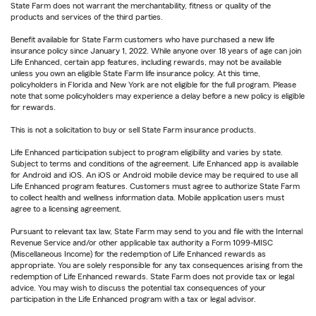
State Farm does not warrant the merchantability, fitness or quality of the
products and services of the third parties.
Benefit available for State Farm customers who have purchased a new life
insurance policy since January 1, 2022. While anyone over 18 years of age can join
Life Enhanced, certain app features, including rewards, may not be available
unless you own an eligible State Farm life insurance policy. At this time,
policyholders in Florida and New York are not eligible for the full program. Please
note that some policyholders may experience a delay before a new policy is eligible
for rewards.
This is not a solicitation to buy or sell State Farm insurance products.
Life Enhanced participation subject to program eligibility and varies by state.
Subject to terms and conditions of the agreement. Life Enhanced app is available
for Android and iOS. An iOS or Android mobile device may be required to use all
Life Enhanced program features. Customers must agree to authorize State Farm
to collect health and wellness information data. Mobile application users must
agree to a licensing agreement.
Pursuant to relevant tax law, State Farm may send to you and file with the Internal
Revenue Service and/or other applicable tax authority a Form 1099-MISC
(Miscellaneous Income) for the redemption of Life Enhanced rewards as
appropriate. You are solely responsible for any tax consequences arising from the
redemption of Life Enhanced rewards. State Farm does not provide tax or legal
advice. You may wish to discuss the potential tax consequences of your
participation in the Life Enhanced program with a tax or legal advisor.