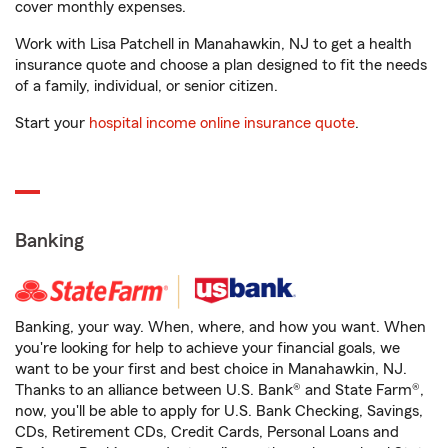
cover monthly expenses.
Work with Lisa Patchell in Manahawkin, NJ to get a health
insurance quote and choose a plan designed to fit the needs
of a family, individual, or senior citizen.
Start your
hospital income online insurance quote
.
Banking
Banking, your way. When, where, and how you want. When
you're looking for help to achieve your financial goals, we
want to be your first and best choice in Manahawkin, NJ.
Thanks to an alliance between U.S. Bank® and State Farm®,
now, you'll be able to apply for U.S. Bank Checking, Savings,
CDs, Retirement CDs, Credit Cards, Personal Loans and