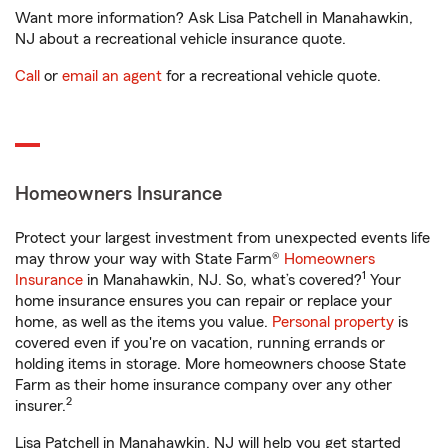
Want more information? Ask Lisa Patchell in Manahawkin,
NJ about a recreational vehicle insurance quote.
Call
or
email an agent
for a recreational vehicle quote.
Homeowners Insurance
Protect your largest investment from unexpected events life
may throw your way with State Farm®
Homeowners
1
Insurance
in Manahawkin, NJ. So, what’s covered?
Your
home insurance ensures you can repair or replace your
home, as well as the items you value.
Personal property
is
covered even if you're on vacation, running errands or
holding items in storage. More homeowners choose State
Farm as their home insurance company over any other
2
insurer.
Lisa Patchell in Manahawkin, NJ will help you get started