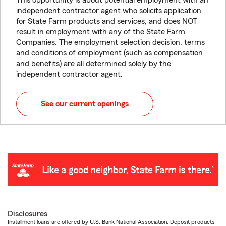
This opportunity is about potential employment with an
independent contractor agent who solicits application
for State Farm products and services, and does NOT
result in employment with any of the State Farm
Companies. The employment selection decision, terms
and conditions of employment (such as compensation
and benefits) are all determined solely by the
independent contractor agent.
See our current openings
Disclosures
Installment loans are offered by U.S. Bank National Association. Deposit products