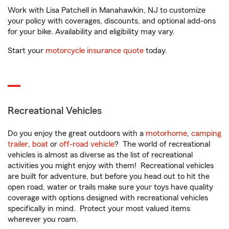
Work with Lisa Patchell in Manahawkin, NJ to customize
your policy with coverages, discounts, and optional add-ons
for your bike. Availability and eligibility may vary.
Start your
motorcycle insurance quote
today.
Recreational Vehicles
Do you enjoy the great outdoors with a
motorhome
,
camping
trailer
,
boat
or
off-road vehicle
? The world of recreational
vehicles is almost as diverse as the list of recreational
activities you might enjoy with them! Recreational vehicles
are built for adventure, but before you head out to hit the
open road, water or trails make sure your toys have quality
coverage with options designed with recreational vehicles
specifically in mind. Protect your most valued items
wherever you roam.