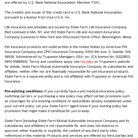
are offered by U.S. Bank National Association. Member FDIC.
The creditor and issuer of this credit card is U.S. Bank National Association,
pursuant to a license from Visa U.S.A. Inc.
Life Insurance and annuities are issued by State Farm Life Insurance Company.
(Not Licensed in MA, NY, and WI) State Farm Life and Accident Assurance
Company (Licensed in New York and Wisconsin) Home Office, Bloomington, Illinois.
Pet insurance products are underwritten in the United States by American Pet
Insurance Company and ZPIC Insurance Company, 6100-4th Ave. S, Seattle, WA
98108. Administered by Trupanion Managers USA, Inc. (CA license No. 0G22803,
NPN 9588590). Terms and conditions apply, see
full policy
on Trupanion's website
for details. State Farm Mutual Automobile Insurance Company, its subsidiaries and
affiliates, neither offer nor are financially responsible for pet insurance products.
State Farm is a separate entity and is not affiliated with Trupanion or American Pet
Insurance.
Pre-existing conditions:
If you currently have a pet medical insurance policy,
switching carriers or purchasing a new policy may affect certain provisions such
as coverages for pre-existing conditions or deductibles already established under
your current policy. Let your State Farm® agent know if your existing policy has
provisions that might make it beneficial for you to keep.
State Farm (including State Farm Mutual Automobile Insurance Company and its
subsidiaries and affiliates) is not responsible for, and does not endorse or
approve, either implicitly or explicitly, the content of any third party sites
referenced in this material. Products and services are offered by third parties and