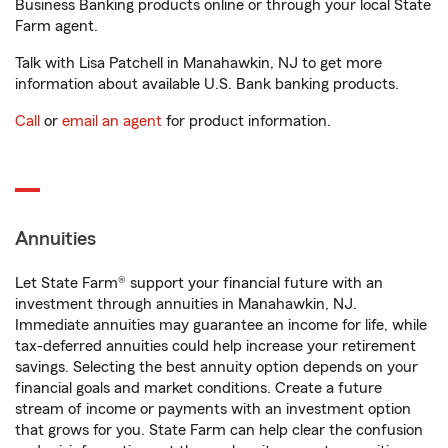
Business Banking products online or through your local State
Farm agent.
Talk with Lisa Patchell in Manahawkin, NJ to get more
information about available U.S. Bank banking products.
Call
or
email an agent
for product information.
Annuities
Let State Farm® support your financial future with an
investment through annuities in Manahawkin, NJ.
Immediate annuities may guarantee an income for life, while
tax-deferred annuities could help increase your retirement
savings. Selecting the best annuity option depends on your
financial goals and market conditions. Create a future
stream of income or payments with an investment option
that grows for you. State Farm can help clear the confusion