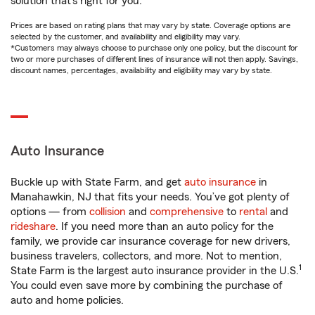
solution that’s right for you.
Prices are based on rating plans that may vary by state. Coverage options are
selected by the customer, and availability and eligibility may vary.
*Customers may always choose to purchase only one policy, but the discount for
two or more purchases of different lines of insurance will not then apply. Savings,
discount names, percentages, availability and eligibility may vary by state.
Auto Insurance
Buckle up with State Farm, and get
auto insurance
in
Manahawkin, NJ that fits your needs. You’ve got plenty of
options — from
collision
and
comprehensive
to
rental
and
rideshare
. If you need more than an auto policy for the
family, we provide car insurance coverage for new drivers,
business travelers, collectors, and more. Not to mention,
1
State Farm is the largest auto insurance provider in the U.S.
You could even save more by combining the purchase of
auto and home policies.