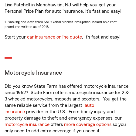
Lisa Patchell in Manahawkin, NJ will help you get your
Personal Price Plan for auto insurance. It’s fast and easy!
1. Ranking and data from S&P Global Market Intelligence, based on direct
premiums written as of 2018.
Start your
car insurance online quote
. It’s fast and easy!
Motorcycle Insurance
Did you know State Farm has offered motorcycle insurance
since 1962? State Farm offers motorcycle insurance for 2 &
3 wheeled motorcycles, mopeds and scooters. You get the
same reliable service from the largest
auto
insurance
provider in the U.S. From bodily injury and
property damage to theft and emergency expenses, our
motorcycle insurance
offers
more coverage options
so you
only need to add extra coverage if you need it.