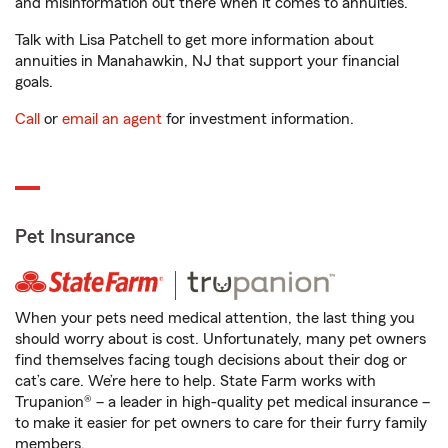
and misinformation out there when it comes to annuities.
Talk with Lisa Patchell to get more information about
annuities in Manahawkin, NJ that support your financial
goals.
Call
or
email an agent
for investment information.
Pet Insurance
When your pets need medical attention, the last thing you
should worry about is cost. Unfortunately, many pet owners
find themselves facing tough decisions about their dog or
cat’s care. We’re here to help. State Farm works with
Trupanion® – a leader in high-quality pet medical insurance –
to make it easier for pet owners to care for their furry family
members.