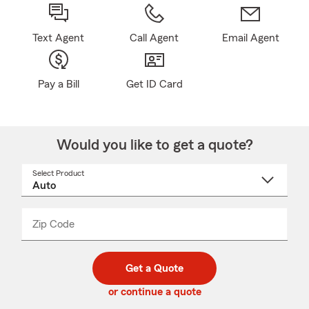
Text Agent
Call Agent
Email Agent
Pay a Bill
Get ID Card
Would you like to get a quote?
Select Product
Select
a
product
name
from
dropdown
Zip Code
Enter
Enter
_____
5
5
digit
digits
zip
Get a Quote
code
or continue a quote