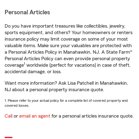
Personal Articles
Do you have important treasures like collectibles, jewelry,
sports equipment, and others? Your homeowners or renters
insurance policy may limit coverage on some of your most
valuable items. Make sure your valuables are protected with
a Personal Articles Policy in Manahawkin, NJ. A State Farm®
Personal Articles Policy can even provide personal property
1
coverage
worldwide (perfect for vacations) in case of theft,
accidental damage, or loss.
Want more information? Ask Lisa Patchell in Manahawkin,
NJ about a personal property insurance quote.
1. Please refer to your actual policy for a complete list of covered property and
covered losses.
Call
or
email an agent
for a personal articles insurance quote.