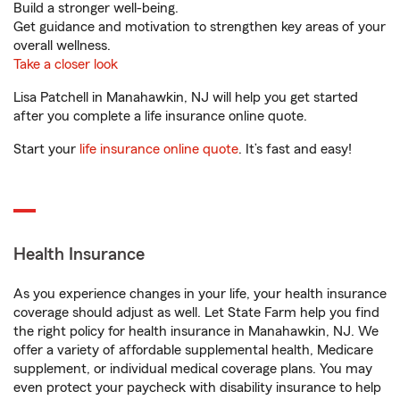
Build a stronger well-being.
Get guidance and motivation to strengthen key areas of your
overall wellness.
Take a closer look
Lisa Patchell in Manahawkin, NJ will help you get started
after you complete a life insurance online quote.
Start your
life insurance online quote
. It’s fast and easy!
Health Insurance
As you experience changes in your life, your health insurance
coverage should adjust as well. Let State Farm help you find
the right policy for health insurance in Manahawkin, NJ. We
offer a variety of affordable supplemental health, Medicare
supplement, or individual medical coverage plans. You may
even protect your paycheck with disability insurance to help