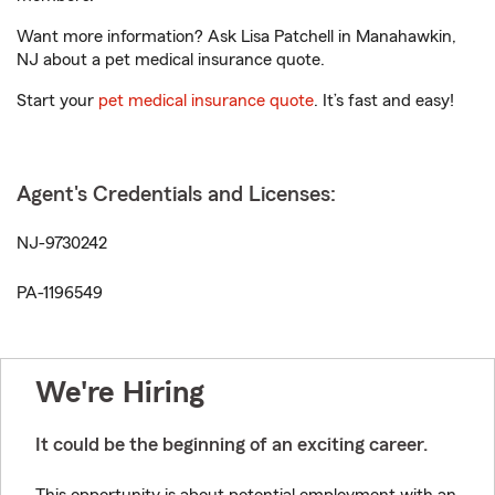
Want more information? Ask Lisa Patchell in Manahawkin,
NJ about a pet medical insurance quote.
Start your
pet medical insurance quote
. It’s fast and easy!
Agent's Credentials and Licenses:
NJ-9730242
PA-1196549
We're Hiring
It could be the beginning of an exciting career.