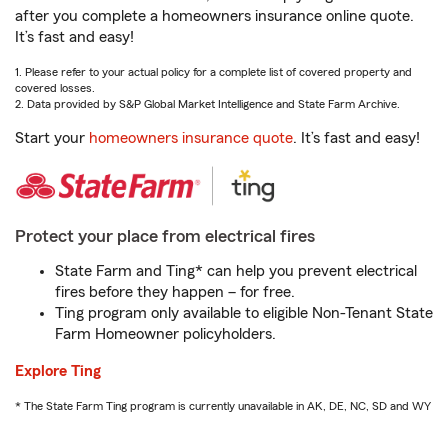
after you complete a homeowners insurance online quote.
It’s fast and easy!
1. Please refer to your actual policy for a complete list of covered property and
covered losses.
2. Data provided by S&P Global Market Intelligence and State Farm Archive.
Start your
homeowners insurance quote
. It’s fast and easy!
Protect your place from electrical fires
State Farm and Ting* can help you prevent electrical
fires before they happen – for free.
Ting program only available to eligible Non-Tenant State
Farm Homeowner policyholders.
Explore Ting
* The State Farm Ting program is currently unavailable in AK, DE, NC, SD and WY