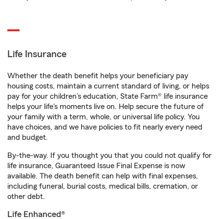
Life Insurance
Whether the death benefit helps your beneficiary pay
housing costs, maintain a current standard of living, or helps
pay for your children’s education, State Farm® life insurance
helps your life's moments live on. Help secure the future of
your family with a term, whole, or universal life policy. You
have choices, and we have policies to fit nearly every need
and budget.
By-the-way. If you thought you that you could not qualify for
life insurance, Guaranteed Issue Final Expense is now
available. The death benefit can help with final expenses,
including funeral, burial costs, medical bills, cremation, or
other debt.
Life Enhanced®