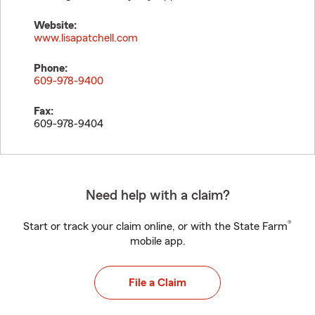
Website:
www.lisapatchell.com
Phone:
609-978-9400
Fax:
609-978-9404
Need help with a claim?
®
Start or track your claim online, or with the State Farm
mobile app.
File a Claim