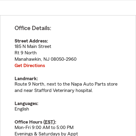
Office Details:
Street Address:
185 N Main Street
Rt 9 North
Manahawkin
,
NJ
08050-2960
Get Directions
Landmark:
Route 9 North, next to the Napa Auto Parts store
and near Stafford Veterinary hospital.
Languages:
English
Office Hours (
EST
):
Mon-Fri 9:00 AM to 5:00 PM
Evenings & Saturdays by Appt