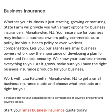
Business Insurance
Whether your business is just starting, growing or maturing,
State Farm will provide you with smart options for business
insurance in Manahawkin, NJ. Your insurance for business
1
may include
a business owners policy, commercial auto
policy, individual health policy or even workers’
compensation. Like you, our agents are small business
owners who know the importance of developing a plan for
continued financial security. We know your business means
everything to you. As it grows, make sure you have the right
business insurance products for your business.
Work with Lisa Patchell in Manahawkin, NJ to get a small
business insurance quote and choose what products are
right for you.
1. Please refer to your actual policy for a complete list of covered property and
covered losses.
Start your
small business insurance
quote today!