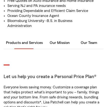
Free Quotes on Auto Insurance and Home Insurance
Serving NJ and PA insurance needs
Providing Dependable and Efficient Claim Service
Ocean County Insurance Agent
Bloomsburg University -B.S. in Business
Administration
Products and Services
Our Mission
Our Team
Let us help you create a Personal Price Plan®
Everyone loves saving money. Customize a coverage plan
that helps protect what’s important to you – family, things
and your bottom line. From safe driving rewards, bundling
options and discounts*, Lisa Patchell can help you create a