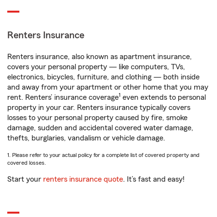
Renters Insurance
Renters insurance, also known as apartment insurance,
covers your personal property — like computers, TVs,
electronics, bicycles, furniture, and clothing — both inside
and away from your apartment or other home that you may
1
rent. Renters’ insurance coverage
even extends to personal
property in your car. Renters insurance typically covers
losses to your personal property caused by fire, smoke
damage, sudden and accidental covered water damage,
thefts, burglaries, vandalism or vehicle damage.
1. Please refer to your actual policy for a complete list of covered property and
covered losses.
Start your
renters insurance quote
. It’s fast and easy!