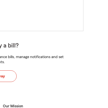
 a bill?
nce bills, manage notifications and set
ts.
way
Our Mission