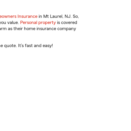
owners Insurance
in Mt Laurel, NJ. So,
you value.
Personal property
is covered
 Farm as their home insurance company
 quote. It’s fast and easy!