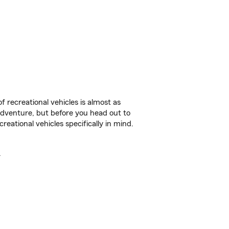
f recreational vehicles is almost as
r adventure, but before you head out to
reational vehicles specifically in mind.
.