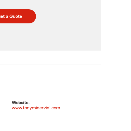
et a Quote
Website:
www.tonyminervini.com