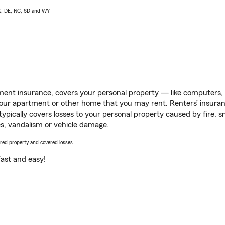
AK, DE, NC, SD and WY
ent insurance, covers your personal property — like computers, TV
our apartment or other home that you may rent. Renters’ insura
 typically covers losses to your personal property caused by fire
s, vandalism or vehicle damage.
vered property and covered losses.
s fast and easy!