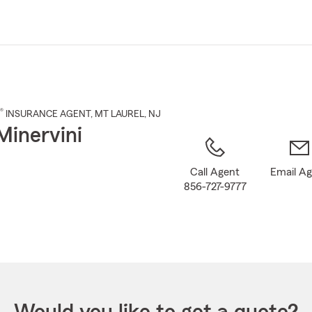
Skip
to
Main
Content
®
INSURANCE AGENT
,
MT LAUREL
, NJ
Minervini
Call Agent
Email A
856-727-9777