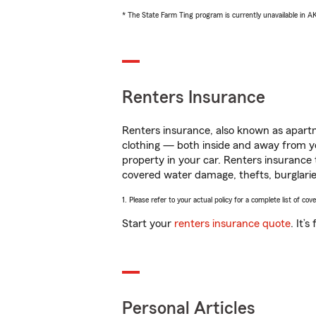
* The State Farm Ting program is currently unavailable in 
Renters Insurance
Renters insurance, also known as apartm
clothing — both inside and away from y
property in your car. Renters insurance
covered water damage, thefts, burglarie
1. Please refer to your actual policy for a complete list of co
Start your
renters insurance quote
. It’
Personal Articles