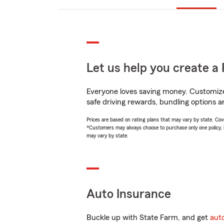
Let us help you create a 
Everyone loves saving money. Customize 
safe driving rewards, bundling options an
Prices are based on rating plans that may vary by state. Cover
*Customers may always choose to purchase only one policy, but
may vary by state.
Auto Insurance
Buckle up with State Farm, and get
aut