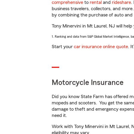
comprehensive
to
rental
and
rideshare
.
business travelers, collectors, and more
by combining the purchase of auto and 
Tony Minervini in Mt Laurel, NJ will help
1. Ranking and data from S&P Global Market Intelligence, b
Start your
car insurance online quote
. I
Motorcycle Insurance
Did you know State Farm has offered mo
mopeds and scooters. You get the same 
damage to theft and emergency expens
need it.
Work with Tony Minervini in Mt Laurel, N
eligibility may vary.