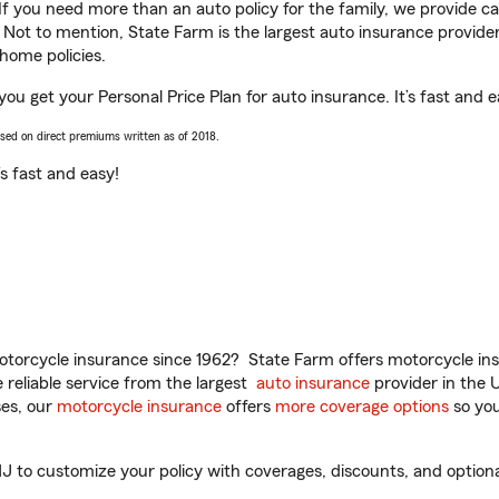
 If you need more than an auto policy for the family, we provide c
. Not to mention, State Farm is the largest auto insurance provider
home policies.
 you get your Personal Price Plan for auto insurance. It’s fast and e
ased on direct premiums written as of 2018.
t’s fast and easy!
torcycle insurance since 1962? State Farm offers motorcycle ins
reliable service from the largest
auto insurance
provider in the 
es, our
motorcycle insurance
offers
more coverage options
so you
J to customize your policy with coverages, discounts, and optional