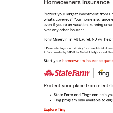
Homeowners Insurance
Protect your largest investment from 
1
what’s covered?
Your home insurance en
even if you're on vacation, running er
2
over any other insurer.
Tony Minervini in Mt Laurel, NJ will hel
1. Please refer to your actual policy for a complete list of co
2. Data provided by S&P Global Market Intelligence and Stat
Start your
homeowners insurance quot
Protect your place from electric
State Farm and Ting* can help you 
Ting program only available to el
Explore Ting