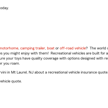
oday.
motorhome
,
camping trailer
,
boat
or
off-road vehicle
? The world o
ities you might enjoy with them! Recreational vehicles are built fo
sure your toys have quality coverage with options designed with rec
er you roam.
ni in Mt Laurel, NJ about a recreational vehicle insurance quote
vehicle quote.