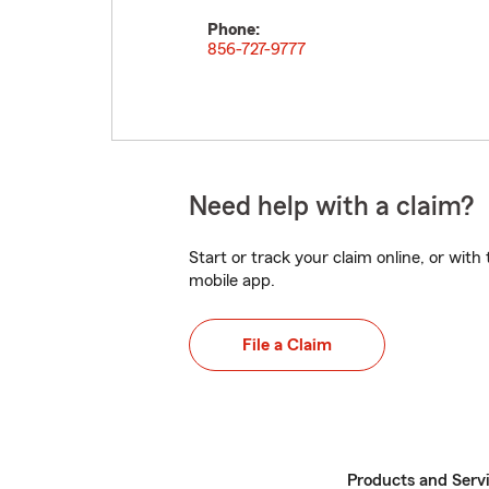
Phone:
856-727-9777
Need help with a claim?
Start or track your claim online, or wit
mobile app.
File a Claim
Products and Serv