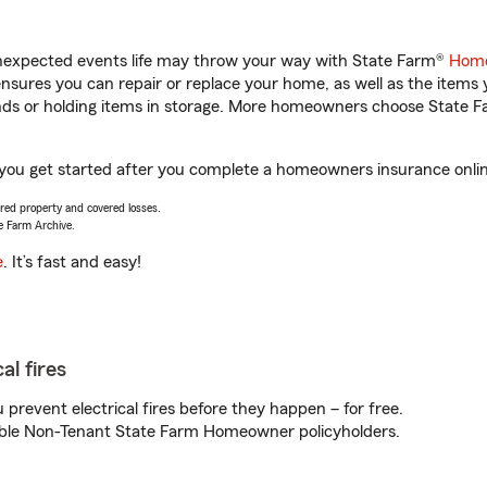
unexpected events life may throw your way with State Farm®
Home
sures you can repair or replace your home, as well as the items 
rands or holding items in storage. More homeowners choose State
p you get started after you complete a homeowners insurance online
vered property and covered losses.
e Farm Archive.
e
. It’s fast and easy!
al fires
prevent electrical fires before they happen – for free.
igible Non-Tenant State Farm Homeowner policyholders.