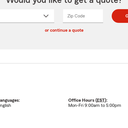
Would you like to get a quote?
Zip Code
Enter
Enter
G
_____
5
5
ct
digit
digits
or continue a quote
zip
down
code
anguages:
Office Hours (
EST
):
nglish
Mon-Fri 9:00am to 5:00pm