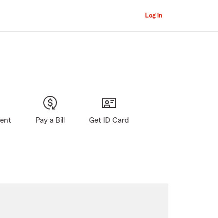
Log in
gent
Pay a Bill
Get ID Card