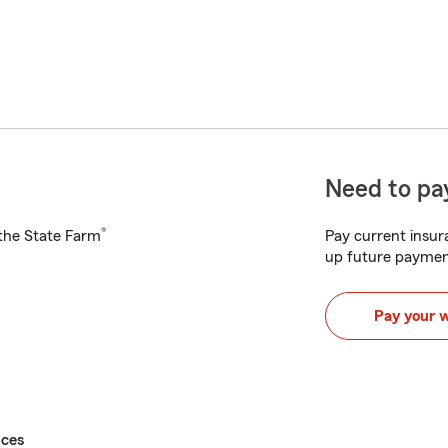
Need to pay
®
h the State Farm
Pay current insura
up future paymen
Pay your 
ices