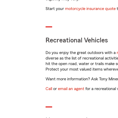
Start your
motorcycle insurance quote
t
Recreational Vehicles
Do you enjoy the great outdoors with a
diverse as the list of recreational activ
hit the open road, water or trails make 
Protect your most valued items wherev
Want more information? Ask Tony Minervi
Call
or
email an agent
for a recreational 