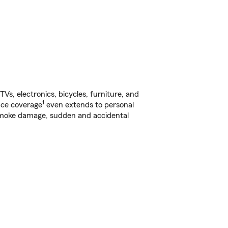
s, electronics, bicycles, furniture, and
1
nce coverage
even extends to personal
, smoke damage, sudden and accidental