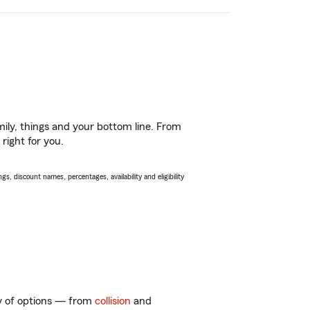
ily, things and your bottom line. From
right for you.
s, discount names, percentages, availability and eligibility
ty of options — from
collision
and