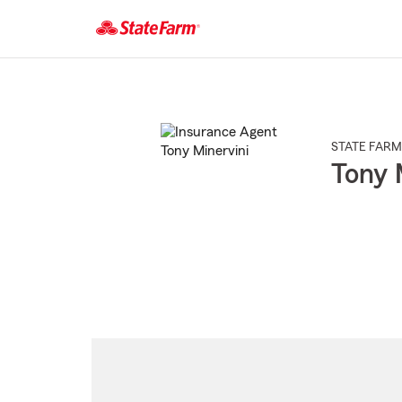
Start
Of
Main
Content
STATE FARM
Tony 