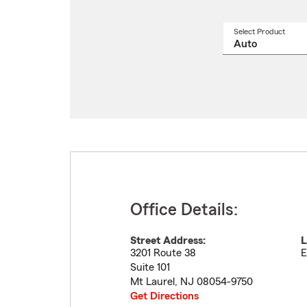
Select Product
Select
a
produ
name
from
drop
Office Details:
Street Address:
L
3201 Route 38
E
Suite 101
Mt Laurel
,
NJ
08054-9750
Get Directions