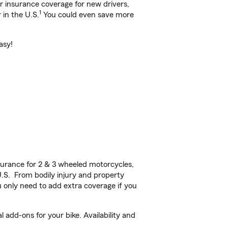
ar insurance coverage for new drivers,
1
 in the U.S.
You could even save more
asy!
urance for 2 & 3 wheeled motorcycles,
U.S. From bodily injury and property
 only need to add extra coverage if you
 add-ons for your bike. Availability and