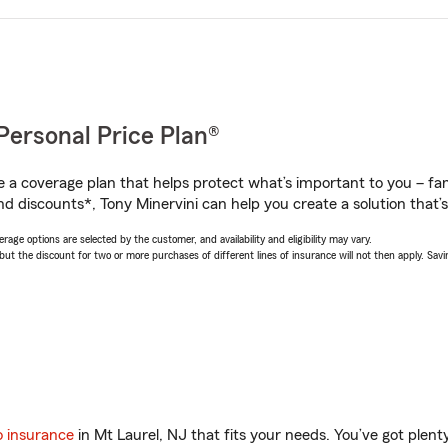
Personal Price Plan®
a coverage plan that helps protect what’s important to you – fam
d discounts*, Tony Minervini can help you create a solution that’s 
age options are selected by the customer, and availability and eligibility may vary.
 the discount for two or more purchases of different lines of insurance will not then apply. Saving
o insurance
in Mt Laurel, NJ that fits your needs. You’ve got plen