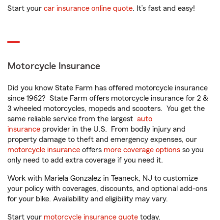
Start your
car insurance online quote
. It’s fast and easy!
Motorcycle Insurance
Did you know State Farm has offered motorcycle insurance
since 1962? State Farm offers motorcycle insurance for 2 &
3 wheeled motorcycles, mopeds and scooters. You get the
same reliable service from the largest
auto
insurance
provider in the U.S. From bodily injury and
property damage to theft and emergency expenses, our
motorcycle insurance
offers
more coverage options
so you
only need to add extra coverage if you need it.
Work with Mariela Gonzalez in Teaneck, NJ to customize
your policy with coverages, discounts, and optional add-ons
for your bike. Availability and eligibility may vary.
Start your
motorcycle insurance quote
today.