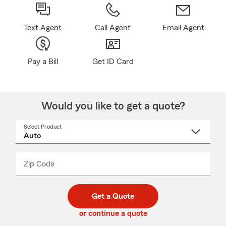
Text Agent
Call Agent
Email Agent
Pay a Bill
Get ID Card
Would you like to get a quote?
Select Product
Select
a
product
name
from
dropdown
Zip Code
Enter
Enter
_____
5
5
digit
digits
zip
Get a Quote
code
or continue a quote