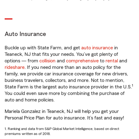
Auto Insurance
Buckle up with State Farm, and get
auto insurance
in
Teaneck, NJ that fits your needs. You’ve got plenty of
options — from
collision
and
comprehensive
to
rental
and
rideshare
. If you need more than an auto policy for the
family, we provide car insurance coverage for new drivers,
business travelers, collectors, and more. Not to mention,
1
State Farm is the largest auto insurance provider in the U.S.
You could even save more by combining the purchase of
auto and home policies.
Mariela Gonzalez in Teaneck, NJ will help you get your
Personal Price Plan for auto insurance. It’s fast and easy!
1. Ranking and data from S&P Global Market Intelligence, based on direct
premiums written as of 2018.