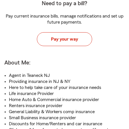
Need to pay a bill?
Pay current insurance bills, manage notifications and set up
future payments.
Pay your way
About Me:
Agent in Teaneck NJ
Providing insurance in NJ & NY
Here to help take care of your insurance needs
Life insurance Provider
Home Auto & Commercial insurance provider
Renters insurance provider
General Liability & Workers comp insurance
Small Business insurance provider
Discounts for Home/Renters and car insurance