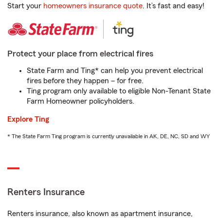
Start your
homeowners insurance quote
. It’s fast and easy!
Protect your place from electrical fires
State Farm and Ting* can help you prevent electrical
fires before they happen – for free.
Ting program only available to eligible Non-Tenant State
Farm Homeowner policyholders.
Explore Ting
* The State Farm Ting program is currently unavailable in AK, DE, NC, SD and WY
Renters Insurance
Renters insurance, also known as apartment insurance,