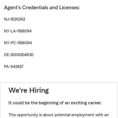
Agent's Credentials and Licenses:
NJ-1626262
NY-LA-1188094
NY-PC-1188094
DE-3004304630
PA-942457
We're Hiring
It could be the beginning of an exciting career.
This opportunity is about potential employment with an