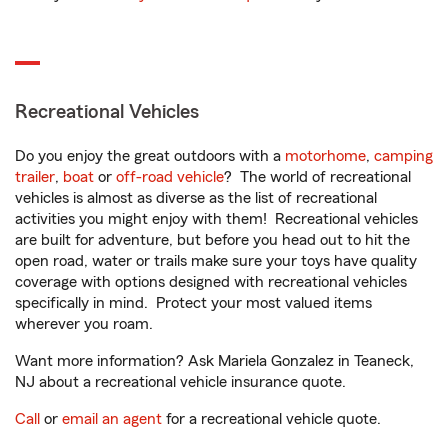
Recreational Vehicles
Do you enjoy the great outdoors with a
motorhome
,
camping
trailer
,
boat
or
off-road vehicle
? The world of recreational
vehicles is almost as diverse as the list of recreational
activities you might enjoy with them! Recreational vehicles
are built for adventure, but before you head out to hit the
open road, water or trails make sure your toys have quality
coverage with options designed with recreational vehicles
specifically in mind. Protect your most valued items
wherever you roam.
Want more information? Ask Mariela Gonzalez in Teaneck,
NJ about a recreational vehicle insurance quote.
Call
or
email an agent
for a recreational vehicle quote.