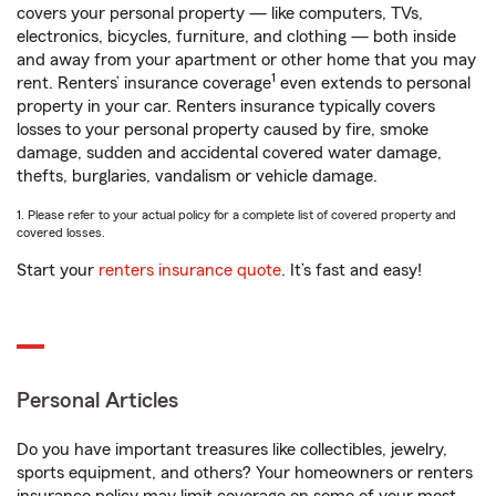
covers your personal property — like computers, TVs,
electronics, bicycles, furniture, and clothing — both inside
and away from your apartment or other home that you may
1
rent. Renters’ insurance coverage
even extends to personal
property in your car. Renters insurance typically covers
losses to your personal property caused by fire, smoke
damage, sudden and accidental covered water damage,
thefts, burglaries, vandalism or vehicle damage.
1. Please refer to your actual policy for a complete list of covered property and
covered losses.
Start your
renters insurance quote
. It’s fast and easy!
Personal Articles
Do you have important treasures like collectibles, jewelry,
sports equipment, and others? Your homeowners or renters