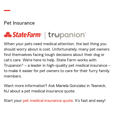
Pet Insurance
When your pets need medical attention, the last thing you
should worry about is cost. Unfortunately, many pet owners
find themselves facing tough decisions about their dog or
cat’s care. We’re here to help. State Farm works with
Trupanion® – a leader in high-quality pet medical insurance –
to make it easier for pet owners to care for their furry family
members.
Want more information? Ask Mariela Gonzalez in Teaneck,
NJ about a pet medical insurance quote.
Start your
pet medical insurance quote
. It’s fast and easy!