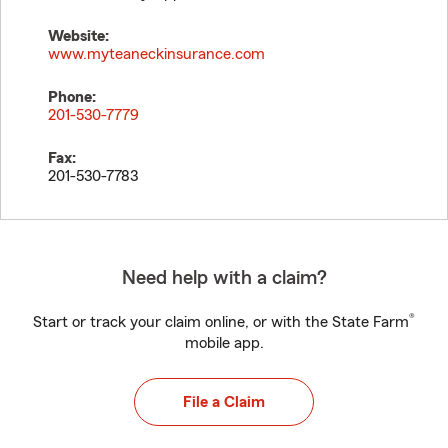
Website:
www.myteaneckinsurance.com
Phone:
201-530-7779
Fax:
201-530-7783
Need help with a claim?
®
Start or track your claim online, or with the State Farm
mobile app.
File a Claim