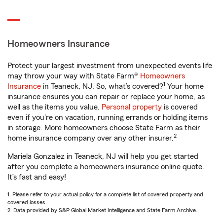
Homeowners Insurance
Protect your largest investment from unexpected events life
may throw your way with State Farm®
Homeowners
1
Insurance
in Teaneck, NJ. So, what’s covered?
Your home
insurance ensures you can repair or replace your home, as
well as the items you value.
Personal property
is covered
even if you're on vacation, running errands or holding items
in storage. More homeowners choose State Farm as their
2
home insurance company over any other insurer.
Mariela Gonzalez in Teaneck, NJ will help you get started
after you complete a homeowners insurance online quote.
It’s fast and easy!
1. Please refer to your actual policy for a complete list of covered property and
covered losses.
2. Data provided by S&P Global Market Intelligence and State Farm Archive.