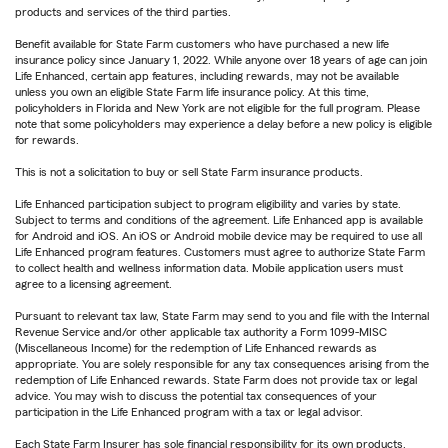
products and services of the third parties.
Benefit available for State Farm customers who have purchased a new life
insurance policy since January 1, 2022. While anyone over 18 years of age can join
Life Enhanced, certain app features, including rewards, may not be available
unless you own an eligible State Farm life insurance policy. At this time,
policyholders in Florida and New York are not eligible for the full program. Please
note that some policyholders may experience a delay before a new policy is eligible
for rewards.
This is not a solicitation to buy or sell State Farm insurance products.
Life Enhanced participation subject to program eligibility and varies by state.
Subject to terms and conditions of the agreement. Life Enhanced app is available
for Android and iOS. An iOS or Android mobile device may be required to use all
Life Enhanced program features. Customers must agree to authorize State Farm
to collect health and wellness information data. Mobile application users must
agree to a licensing agreement.
Pursuant to relevant tax law, State Farm may send to you and file with the Internal
Revenue Service and/or other applicable tax authority a Form 1099-MISC
(Miscellaneous Income) for the redemption of Life Enhanced rewards as
appropriate. You are solely responsible for any tax consequences arising from the
redemption of Life Enhanced rewards. State Farm does not provide tax or legal
advice. You may wish to discuss the potential tax consequences of your
participation in the Life Enhanced program with a tax or legal advisor.
Each State Farm Insurer has sole financial responsibility for its own products.