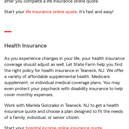
after you complete a life insurance online quote.
Start your
life insurance online quote
. It’s fast and easy!
Health Insurance
As you experience changes in your life, your health insurance
coverage should adjust as well. Let State Farm help you find
the right policy for health insurance in Teaneck, NJ. We offer
a variety of affordable supplemental health, Medicare
supplement, or individual medical coverage plans. You may
even protect your paycheck with disability insurance to help
cover monthly expenses.
Work with Mariela Gonzalez in Teaneck, NJ to get a health
insurance quote and choose a plan designed to fit the needs
of a family, individual, or senior citizen.
Start your
hospital income online insurance quote
.