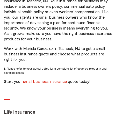
insurance in Teaneck, NJ. Your insurance for business may
1
include
a business owners policy, commercial auto policy,
individual health policy or even workers’ compensation. Like
you, our agents are small business owners who know the
importance of developing a plan for continued financial
security. We know your business means everything to you.
As it grows, make sure you have the right business insurance
products for your business.
Work with Mariela Gonzalez in Teaneck, NJ to get a small
business insurance quote and choose what products are
right for you.
1. Please refer to your actual policy for a complete list of covered property and
covered losses.
Start your
small business insurance
quote today!
Life Insurance