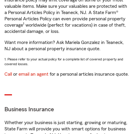
insurance policy may limit coverage on some of your most
valuable items. Make sure your valuables are protected with
a Personal Articles Policy in Teaneck, NJ. A State Farm®
Personal Articles Policy can even provide personal property
1
coverage
worldwide (perfect for vacations) in case of theft,
accidental damage, or loss.
Want more information? Ask Mariela Gonzalez in Teaneck,
NJ about a personal property insurance quote.
1. Please refer to your actual policy for a complete list of covered property and
covered losses.
Call
or
email an agent
for a personal articles insurance quote.
Business Insurance
Whether your business is just starting, growing or maturing,
State Farm will provide you with smart options for business