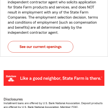
independent contractor agent who solicits application
for State Farm products and services, and does NOT
result in employment with any of the State Farm
Companies. The employment selection decision, terms
and conditions of employment (such as compensation
and benefits) are all determined solely by the
independent contractor agent.
See our current openings
Disclosures
Installment loans are offered by U.S. Bank National Association. Deposit products
are offered by U.S. Bank National Association. Member FDIC.