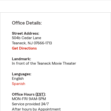
Office Details:
Street Address:
504b Cedar Lane
Teaneck
,
NJ
07666-1713
Get Directions
Landmark:
In front of the Teaneck Movie Theater
Languages:
English
Spanish
Office Hours (
EST
):
MON-FRI 9AM-5PM
Service provided 24/7
After hours by Appointment