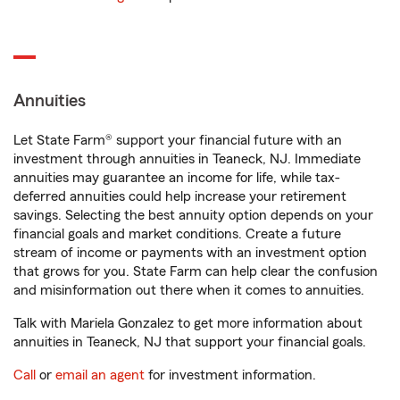
Annuities
Let State Farm® support your financial future with an
investment through annuities in Teaneck, NJ. Immediate
annuities may guarantee an income for life, while tax-
deferred annuities could help increase your retirement
savings. Selecting the best annuity option depends on your
financial goals and market conditions. Create a future
stream of income or payments with an investment option
that grows for you. State Farm can help clear the confusion
and misinformation out there when it comes to annuities.
Talk with Mariela Gonzalez to get more information about
annuities in Teaneck, NJ that support your financial goals.
Call
or
email an agent
for investment information.