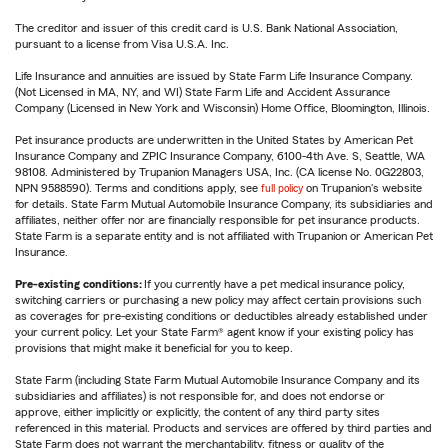
The creditor and issuer of this credit card is U.S. Bank National Association,
pursuant to a license from Visa U.S.A. Inc.
Life Insurance and annuities are issued by State Farm Life Insurance Company.
(Not Licensed in MA, NY, and WI) State Farm Life and Accident Assurance
Company (Licensed in New York and Wisconsin) Home Office, Bloomington, Illinois.
Pet insurance products are underwritten in the United States by American Pet
Insurance Company and ZPIC Insurance Company, 6100-4th Ave. S, Seattle, WA
98108. Administered by Trupanion Managers USA, Inc. (CA license No. 0G22803,
NPN 9588590). Terms and conditions apply, see
full policy
on Trupanion's website
for details. State Farm Mutual Automobile Insurance Company, its subsidiaries and
affiliates, neither offer nor are financially responsible for pet insurance products.
State Farm is a separate entity and is not affiliated with Trupanion or American Pet
Insurance.
Pre-existing conditions:
If you currently have a pet medical insurance policy,
switching carriers or purchasing a new policy may affect certain provisions such
as coverages for pre-existing conditions or deductibles already established under
your current policy. Let your State Farm® agent know if your existing policy has
provisions that might make it beneficial for you to keep.
State Farm (including State Farm Mutual Automobile Insurance Company and its
subsidiaries and affiliates) is not responsible for, and does not endorse or
approve, either implicitly or explicitly, the content of any third party sites
referenced in this material. Products and services are offered by third parties and
State Farm does not warrant the merchantability, fitness or quality of the