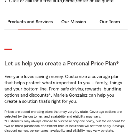
Click or call for a free auto,home,renter or life quote
Products and Services
Our Mission
Our Team
Let us help you create a Personal Price Plan®
Everyone loves saving money. Customize a coverage plan
that helps protect what’s important to you – family, things
and your bottom line. From safe driving rewards, bundling
options and discounts*, Mariela Gonzalez can help you
create a solution that’s right for you.
Prices are based on rating plans that may vary by state. Coverage options are
selected by the customer, and availability and eligibility may vary.
*Customers may always choose to purchase only one policy, but the discount for
two or more purchases of different lines of insurance will not then apply. Savings,
discount names, percentages, availability and eligibility may vary by state.