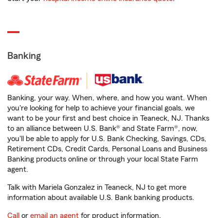
Banking
Banking, your way. When, where, and how you want. When
you're looking for help to achieve your financial goals, we
want to be your first and best choice in Teaneck, NJ. Thanks
to an alliance between U.S. Bank® and State Farm®, now,
you'll be able to apply for U.S. Bank Checking, Savings, CDs,
Retirement CDs, Credit Cards, Personal Loans and Business
Banking products online or through your local State Farm
agent.
Talk with Mariela Gonzalez in Teaneck, NJ to get more
information about available U.S. Bank banking products.
Call
or
email an agent
for product information.