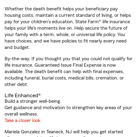
Whether the death benefit helps your beneficiary pay
housing costs, maintain a current standard of living, or helps
pay for your children’s education, State Farm® life insurance
helps your life's moments live on. Help secure the future of
your family with a term, whole, or universal life policy. You
have choices, and we have policies to fit nearly every need
and budget.
By-the-way. If you thought you that you could not qualify for
life insurance, Guaranteed Issue Final Expense is now
available. The death benefit can help with final expenses,
including funeral, burial costs, medical bills, cremation, or
other debt.
Life Enhanced®
Build a stronger well-being.
Get guidance and motivation to strengthen key areas of your
overall wellness.
Take a closer look
Mariela Gonzalez in Teaneck, NJ will help you get started