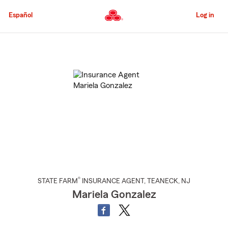
Skip
to
Español
Log in
Main
Content
Start
Of
Main
Content
®
STATE FARM
INSURANCE AGENT
,
TEANECK
, NJ
Mariela Gonzalez