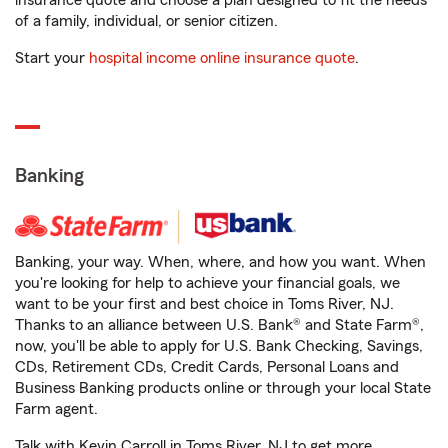
insurance quote and choose a plan designed to fit the needs
of a family, individual, or senior citizen.
Start your
hospital income online insurance quote
.
Banking
Banking, your way. When, where, and how you want. When
you're looking for help to achieve your financial goals, we
want to be your first and best choice in Toms River, NJ.
Thanks to an alliance between U.S. Bank® and State Farm®,
now, you'll be able to apply for U.S. Bank Checking, Savings,
CDs, Retirement CDs, Credit Cards, Personal Loans and
Business Banking products online or through your local State
Farm agent.
Talk with Kevin Carroll in Toms River, NJ to get more