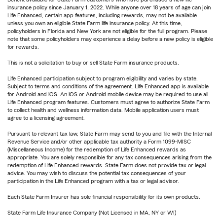
insurance policy since January 1, 2022. While anyone over 18 years of age can join
Life Enhanced, certain app features, including rewards, may not be available
unless you own an eligible State Farm life insurance policy. At this time,
policyholders in Florida and New York are not eligible for the full program. Please
note that some policyholders may experience a delay before a new policy is eligible
for rewards.
This is not a solicitation to buy or sell State Farm insurance products.
Life Enhanced participation subject to program eligibility and varies by state.
Subject to terms and conditions of the agreement. Life Enhanced app is available
for Android and iOS. An iOS or Android mobile device may be required to use all
Life Enhanced program features. Customers must agree to authorize State Farm
to collect health and wellness information data. Mobile application users must
agree to a licensing agreement.
Pursuant to relevant tax law, State Farm may send to you and file with the Internal
Revenue Service and/or other applicable tax authority a Form 1099-MISC
(Miscellaneous Income) for the redemption of Life Enhanced rewards as
appropriate. You are solely responsible for any tax consequences arising from the
redemption of Life Enhanced rewards. State Farm does not provide tax or legal
advice. You may wish to discuss the potential tax consequences of your
participation in the Life Enhanced program with a tax or legal advisor.
Each State Farm Insurer has sole financial responsibility for its own products.
State Farm Life Insurance Company (Not Licensed in MA, NY or WI)