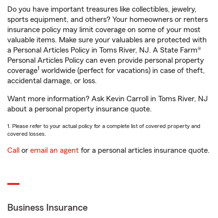
Do you have important treasures like collectibles, jewelry,
sports equipment, and others? Your homeowners or renters
insurance policy may limit coverage on some of your most
valuable items. Make sure your valuables are protected with
a Personal Articles Policy in Toms River, NJ. A State Farm®
Personal Articles Policy can even provide personal property
1
coverage
worldwide (perfect for vacations) in case of theft,
accidental damage, or loss.
Want more information? Ask Kevin Carroll in Toms River, NJ
about a personal property insurance quote.
1. Please refer to your actual policy for a complete list of covered property and
covered losses.
Call
or
email an agent
for a personal articles insurance quote.
Business Insurance