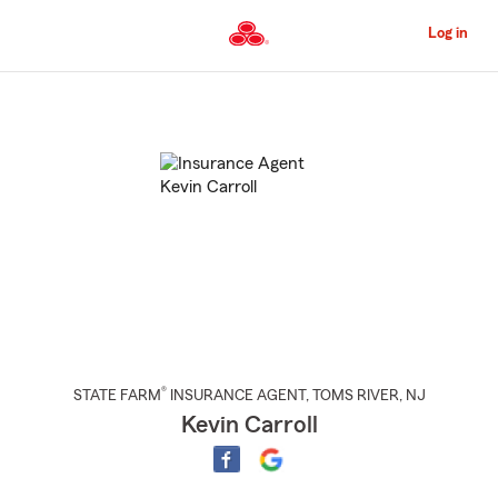
Skip
to
Log in
Main
Content
Start
Of
Main
Content
®
STATE FARM
INSURANCE AGENT
,
TOMS RIVER
, NJ
Kevin Carroll