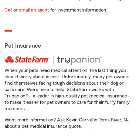
Call
or
email an agent
for investment information.
Pet Insurance
When your pets need medical attention, the last thing you
should worry about is cost. Unfortunately, many pet owners
find themselves facing tough decisions about their dog or
cat’s care. We’re here to help. State Farm works with
Trupanion® – a leader in high-quality pet medical insurance –
to make it easier for pet owners to care for their furry family
members.
Want more information? Ask Kevin Carroll in Toms River, NJ
about a pet medical insurance quote.