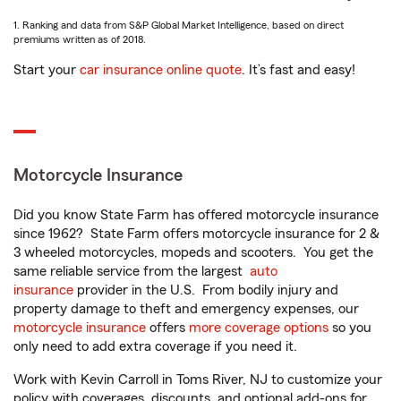
1. Ranking and data from S&P Global Market Intelligence, based on direct
premiums written as of 2018.
Start your
car insurance online quote
. It’s fast and easy!
Motorcycle Insurance
Did you know State Farm has offered motorcycle insurance
since 1962? State Farm offers motorcycle insurance for 2 &
3 wheeled motorcycles, mopeds and scooters. You get the
same reliable service from the largest
auto
insurance
provider in the U.S. From bodily injury and
property damage to theft and emergency expenses, our
motorcycle insurance
offers
more coverage options
so you
only need to add extra coverage if you need it.
Work with Kevin Carroll in Toms River, NJ to customize your
policy with coverages, discounts, and optional add-ons for