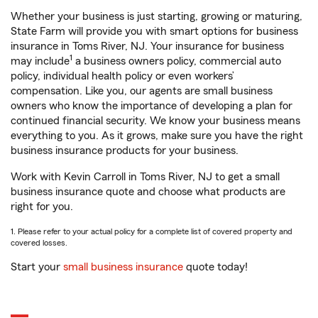
Whether your business is just starting, growing or maturing,
State Farm will provide you with smart options for business
insurance in Toms River, NJ. Your insurance for business
1
may include
a business owners policy, commercial auto
policy, individual health policy or even workers’
compensation. Like you, our agents are small business
owners who know the importance of developing a plan for
continued financial security. We know your business means
everything to you. As it grows, make sure you have the right
business insurance products for your business.
Work with Kevin Carroll in Toms River, NJ to get a small
business insurance quote and choose what products are
right for you.
1. Please refer to your actual policy for a complete list of covered property and
covered losses.
Start your
small business insurance
quote today!