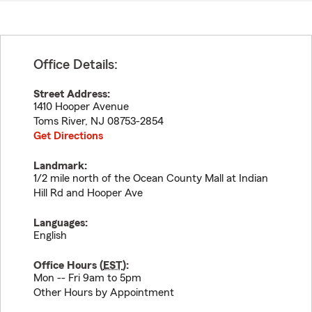
Office Details:
Street Address:
1410 Hooper Avenue
Toms River
,
NJ
08753-2854
Get Directions
Landmark:
1/2 mile north of the Ocean County Mall at Indian
Hill Rd and Hooper Ave
Languages:
English
Office Hours (
EST
):
Mon -- Fri 9am to 5pm
Other Hours by Appointment