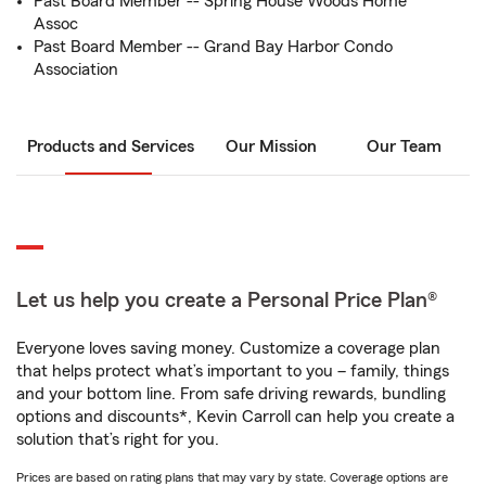
Past Board Member -- Spring House Woods Home
Assoc
Past Board Member -- Grand Bay Harbor Condo
Association
Products and Services
Our Mission
Our Team
Let us help you create a Personal Price Plan®
Everyone loves saving money. Customize a coverage plan
that helps protect what’s important to you – family, things
and your bottom line. From safe driving rewards, bundling
options and discounts*, Kevin Carroll can help you create a
solution that’s right for you.
Prices are based on rating plans that may vary by state. Coverage options are