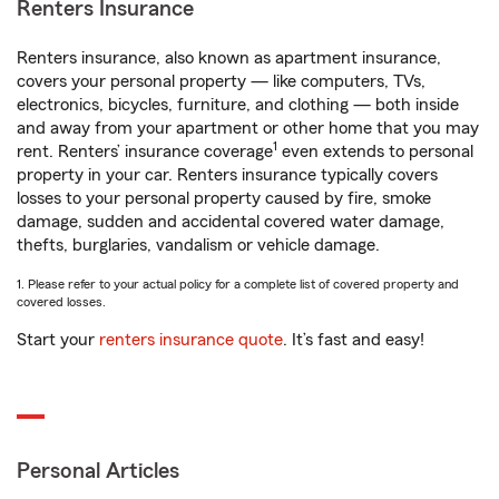
Renters Insurance
Renters insurance, also known as apartment insurance,
covers your personal property — like computers, TVs,
electronics, bicycles, furniture, and clothing — both inside
and away from your apartment or other home that you may
1
rent. Renters’ insurance coverage
even extends to personal
property in your car. Renters insurance typically covers
losses to your personal property caused by fire, smoke
damage, sudden and accidental covered water damage,
thefts, burglaries, vandalism or vehicle damage.
1. Please refer to your actual policy for a complete list of covered property and
covered losses.
Start your
renters insurance quote
. It’s fast and easy!
Personal Articles