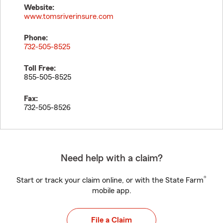
Website:
www.tomsriverinsure.com
Phone:
732-505-8525
Toll Free:
855-505-8525
Fax:
732-505-8526
Need help with a claim?
®
Start or track your claim online, or with the State Farm
mobile app.
File a Claim