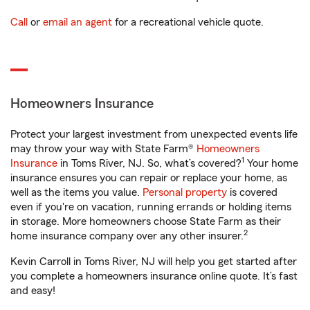
Call
or
email an agent
for a recreational vehicle quote.
Homeowners Insurance
Protect your largest investment from unexpected events life
may throw your way with State Farm®
Homeowners
1
Insurance
in Toms River, NJ. So, what’s covered?
Your home
insurance ensures you can repair or replace your home, as
well as the items you value.
Personal property
is covered
even if you're on vacation, running errands or holding items
in storage. More homeowners choose State Farm as their
2
home insurance company over any other insurer.
Kevin Carroll in Toms River, NJ will help you get started after
you complete a homeowners insurance online quote. It’s fast
and easy!