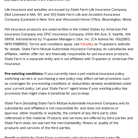
Life Insurance and annuities are issued by State Farm Life Insurance Company.
(Not Licensed in MA, NY, and WI) State Farm Life and Accident Assurance
Company (Licensed in New York and Wisconsin) Home Office, Bloomington, Illinois.
Pet insurance products are underwritten in the United States by American Pet
Insurance Company and ZPIC Insurance Company, 6100-4th Ave. S, Seattle, WA
98108. Administered by Trupanion Managers USA, Inc. (CA license No. 0G22803,
NPN 9588590). Terms and conditions apply, see
full policy
on Trupanion's website
for details. State Farm Mutual Automobile Insurance Company, its subsidiaries and
affiliates, neither offer nor are financially responsible for pet insurance products.
State Farm is a separate entity and is not affiliated with Trupanion or American Pet
Insurance.
Pre-existing conditions:
If you currently have a pet medical insurance policy,
switching carriers or purchasing a new policy may affect certain provisions such
as coverages for pre-existing conditions or deductibles already established under
your current policy. Let your State Farm® agent know if your existing policy has
provisions that might make it beneficial for you to keep.
State Farm (including State Farm Mutual Automobile Insurance Company and its
subsidiaries and affiliates) is not responsible for, and does not endorse or
approve, either implicitly or explicitly, the content of any third party sites
referenced in this material. Products and services are offered by third parties and
State Farm does not warrant the merchantability, fitness or quality of the
products and services of the third parties.
Benefit available for State Farm customers who have purchased a new life