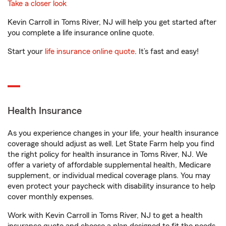
Take a closer look
Kevin Carroll in Toms River, NJ will help you get started after
you complete a life insurance online quote.
Start your
life insurance online quote
. It’s fast and easy!
Health Insurance
As you experience changes in your life, your health insurance
coverage should adjust as well. Let State Farm help you find
the right policy for health insurance in Toms River, NJ. We
offer a variety of affordable supplemental health, Medicare
supplement, or individual medical coverage plans. You may
even protect your paycheck with disability insurance to help
cover monthly expenses.
Work with Kevin Carroll in Toms River, NJ to get a health