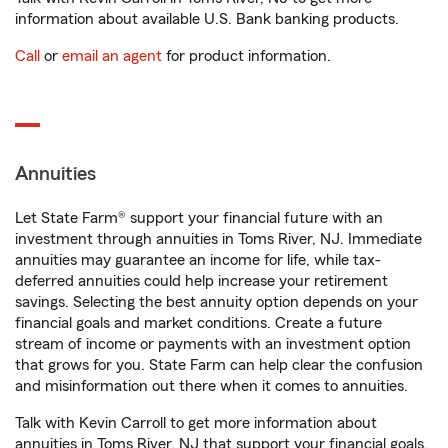
information about available U.S. Bank banking products.
Call
or
email an agent
for product information.
Annuities
Let State Farm® support your financial future with an
investment through annuities in Toms River, NJ. Immediate
annuities may guarantee an income for life, while tax-
deferred annuities could help increase your retirement
savings. Selecting the best annuity option depends on your
financial goals and market conditions. Create a future
stream of income or payments with an investment option
that grows for you. State Farm can help clear the confusion
and misinformation out there when it comes to annuities.
Talk with Kevin Carroll to get more information about
annuities in Toms River, NJ that support your financial goals.