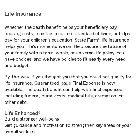
Life Insurance
Whether the death benefit helps your beneficiary pay
housing costs, maintain a current standard of living, or helps
pay for your children’s education, State Farm® life insurance
helps your life's moments live on. Help secure the future of
your family with a term, whole, or universal life policy. You
have choices, and we have policies to fit nearly every need
and budget.
By-the-way. If you thought you that you could not qualify for
life insurance, Guaranteed Issue Final Expense is now
available. The death benefit can help with final expenses,
including funeral, burial costs, medical bills, cremation, or
other debt.
Life Enhanced®
Build a stronger well-being.
Get guidance and motivation to strengthen key areas of your
overall wellness.