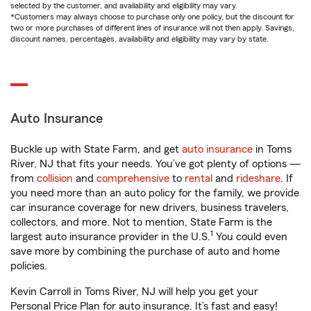
selected by the customer, and availability and eligibility may vary.
*Customers may always choose to purchase only one policy, but the discount for
two or more purchases of different lines of insurance will not then apply. Savings,
discount names, percentages, availability and eligibility may vary by state.
Auto Insurance
Buckle up with State Farm, and get
auto insurance
in Toms
River, NJ that fits your needs. You’ve got plenty of options —
from
collision
and
comprehensive
to
rental
and
rideshare
. If
you need more than an auto policy for the family, we provide
car insurance coverage for new drivers, business travelers,
collectors, and more. Not to mention, State Farm is the
1
largest auto insurance provider in the U.S.
You could even
save more by combining the purchase of auto and home
policies.
Kevin Carroll in Toms River, NJ will help you get your
Personal Price Plan for auto insurance. It’s fast and easy!