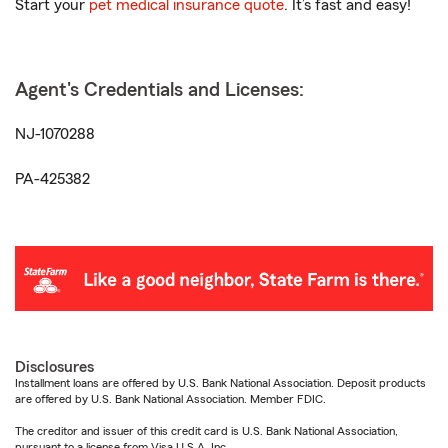
Start your
pet medical insurance quote
. It’s fast and easy!
Agent's Credentials and Licenses:
NJ-1070288
PA-425382
Disclosures
Installment loans are offered by U.S. Bank National Association. Deposit products
are offered by U.S. Bank National Association. Member FDIC.
The creditor and issuer of this credit card is U.S. Bank National Association,
pursuant to a license from Visa U.S.A. Inc.