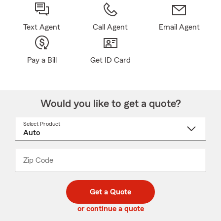
Text Agent
Call Agent
Email Agent
Pay a Bill
Get ID Card
Would you like to get a quote?
Select Product
Select
a
product
name
from
dropdown
Zip Code
Enter
Enter
_____
5
5
digit
digits
zip
Get a Quote
code
or continue a quote