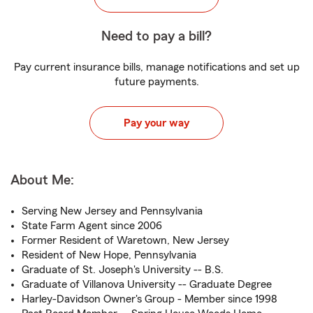
Need to pay a bill?
Pay current insurance bills, manage notifications and set up
future payments.
Pay your way
About Me:
Serving New Jersey and Pennsylvania
State Farm Agent since 2006
Former Resident of Waretown, New Jersey
Resident of New Hope, Pennsylvania
Graduate of St. Joseph's University -- B.S.
Graduate of Villanova University -- Graduate Degree
Harley-Davidson Owner's Group - Member since 1998