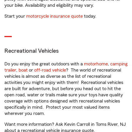
your bike. Availability and eligibility may vary.
Start your
motorcycle insurance quote
today.
Recreational Vehicles
Do you enjoy the great outdoors with a
motorhome
,
camping
trailer
,
boat
or
off-road vehicle
? The world of recreational
vehicles is almost as diverse as the list of recreational
activities you might enjoy with them! Recreational vehicles
are built for adventure, but before you head out to hit the
open road, water or trails make sure your toys have quality
coverage with options designed with recreational vehicles
specifically in mind. Protect your most valued items
wherever you roam.
Want more information? Ask Kevin Carroll in Toms River, NJ
about a recreational vehicle insurance quote.