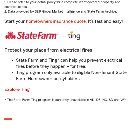
1. Please refer to your actual policy for a complete list of covered property and
covered losses.
2. Data provided by S&P Global Market Intelligence and State Farm Archive.
Start your
homeowners insurance quote
. It’s fast and easy!
Protect your place from electrical fires
State Farm and Ting* can help you prevent electrical
fires before they happen – for free.
Ting program only available to eligible Non-Tenant State
Farm Homeowner policyholders.
Explore Ting
* The State Farm Ting program is currently unavailable in AK, DE, NC, SD and WY