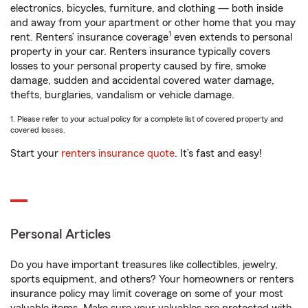
electronics, bicycles, furniture, and clothing — both inside
and away from your apartment or other home that you may
1
rent. Renters’ insurance coverage
even extends to personal
property in your car. Renters insurance typically covers
losses to your personal property caused by fire, smoke
damage, sudden and accidental covered water damage,
thefts, burglaries, vandalism or vehicle damage.
1. Please refer to your actual policy for a complete list of covered property and
covered losses.
Start your
renters insurance quote
. It’s fast and easy!
Personal Articles
Do you have important treasures like collectibles, jewelry,
sports equipment, and others? Your homeowners or renters
insurance policy may limit coverage on some of your most