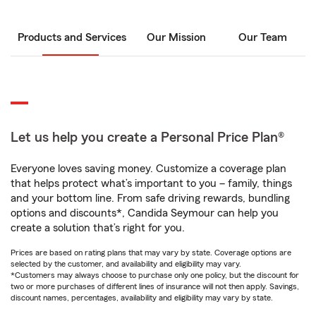
Products and Services
Our Mission
Our Team
Let us help you create a Personal Price Plan®
Everyone loves saving money. Customize a coverage plan
that helps protect what’s important to you – family, things
and your bottom line. From safe driving rewards, bundling
options and discounts*, Candida Seymour can help you
create a solution that’s right for you.
Prices are based on rating plans that may vary by state. Coverage options are
selected by the customer, and availability and eligibility may vary.
*Customers may always choose to purchase only one policy, but the discount for
two or more purchases of different lines of insurance will not then apply. Savings,
discount names, percentages, availability and eligibility may vary by state.