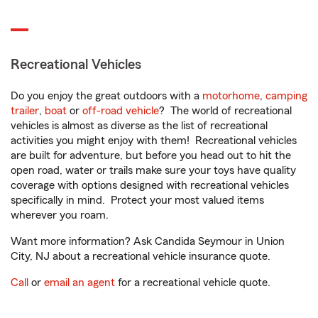
Recreational Vehicles
Do you enjoy the great outdoors with a
motorhome
,
camping
trailer
,
boat
or
off-road vehicle
? The world of recreational
vehicles is almost as diverse as the list of recreational
activities you might enjoy with them! Recreational vehicles
are built for adventure, but before you head out to hit the
open road, water or trails make sure your toys have quality
coverage with options designed with recreational vehicles
specifically in mind. Protect your most valued items
wherever you roam.
Want more information? Ask Candida Seymour in Union
City, NJ about a recreational vehicle insurance quote.
Call
or
email an agent
for a recreational vehicle quote.