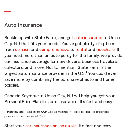
Auto Insurance
Buckle up with State Farm, and get
auto insurance
in Union
City, NJ that fits your needs. You’ve got plenty of options —
from
collision
and
comprehensive
to
rental
and
rideshare
. If
you need more than an auto policy for the family, we provide
car insurance coverage for new drivers, business travelers,
collectors, and more. Not to mention, State Farm is the
1
largest auto insurance provider in the U.S.
You could even
save more by combining the purchase of auto and home
policies.
Candida Seymour in Union City, NJ will help you get your
Personal Price Plan for auto insurance. It’s fast and easy!
1. Ranking and data from S&P Global Market Intelligence, based on direct
premiums written as of 2018.
Start your
car insurance online quote
. It’s fast and easy!