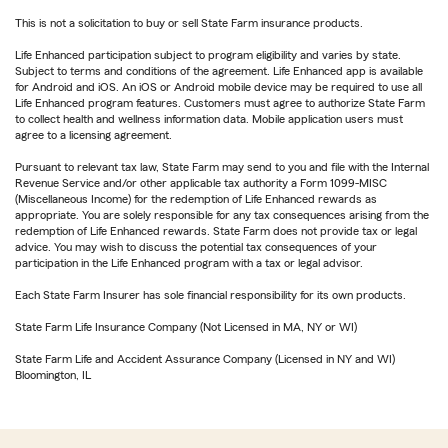
This is not a solicitation to buy or sell State Farm insurance products.
Life Enhanced participation subject to program eligibility and varies by state.
Subject to terms and conditions of the agreement. Life Enhanced app is available
for Android and iOS. An iOS or Android mobile device may be required to use all
Life Enhanced program features. Customers must agree to authorize State Farm
to collect health and wellness information data. Mobile application users must
agree to a licensing agreement.
Pursuant to relevant tax law, State Farm may send to you and file with the Internal
Revenue Service and/or other applicable tax authority a Form 1099-MISC
(Miscellaneous Income) for the redemption of Life Enhanced rewards as
appropriate. You are solely responsible for any tax consequences arising from the
redemption of Life Enhanced rewards. State Farm does not provide tax or legal
advice. You may wish to discuss the potential tax consequences of your
participation in the Life Enhanced program with a tax or legal advisor.
Each State Farm Insurer has sole financial responsibility for its own products.
State Farm Life Insurance Company (Not Licensed in MA, NY or WI)
State Farm Life and Accident Assurance Company (Licensed in NY and WI)
Bloomington, IL