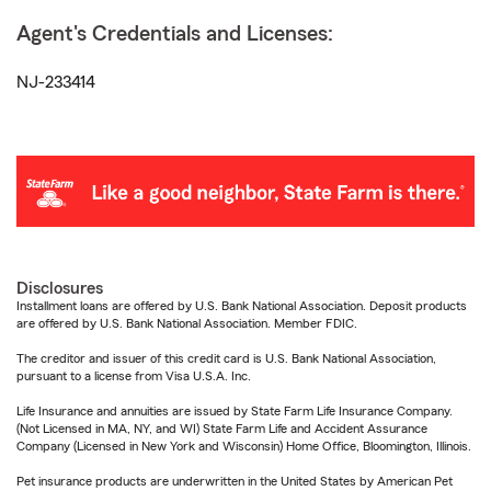
Agent's Credentials and Licenses:
NJ-233414
Disclosures
Installment loans are offered by U.S. Bank National Association. Deposit products
are offered by U.S. Bank National Association. Member FDIC.
The creditor and issuer of this credit card is U.S. Bank National Association,
pursuant to a license from Visa U.S.A. Inc.
Life Insurance and annuities are issued by State Farm Life Insurance Company.
(Not Licensed in MA, NY, and WI) State Farm Life and Accident Assurance
Company (Licensed in New York and Wisconsin) Home Office, Bloomington, Illinois.
Pet insurance products are underwritten in the United States by American Pet