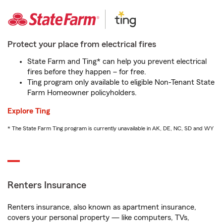
Protect your place from electrical fires
State Farm and Ting* can help you prevent electrical
fires before they happen – for free.
Ting program only available to eligible Non-Tenant State
Farm Homeowner policyholders.
Explore Ting
* The State Farm Ting program is currently unavailable in AK, DE, NC, SD and WY
Renters Insurance
Renters insurance, also known as apartment insurance,
covers your personal property — like computers, TVs,