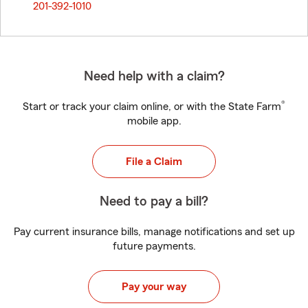
201-392-1010
Need help with a claim?
®
Start or track your claim online, or with the State Farm
mobile app.
File a Claim
Need to pay a bill?
Pay current insurance bills, manage notifications and set up
future payments.
Pay your way