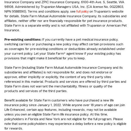
Insurance Company and ZPIC Insurance Company, 6100-4th Ave. S, Seattle, WA
98108. Administered by Trupanion Managers USA, Inc. (CA license No. 0G22803,
NPN 9588590). Terms and conditions apply, see
full policy
on Trupanion's website
for details. State Farm Mutual Automobile Insurance Company, its subsidiaries and
affiliates, neither offer nor are financially responsible for pet insurance products.
State Farm is a separate entity and is not affiliated with Trupanion or American Pet
Insurance.
Pre-existing conditions:
If you currently have a pet medical insurance policy,
switching carriers or purchasing a new policy may affect certain provisions such
as coverages for pre-existing conditions or deductibles already established under
your current policy. Let your State Farm® agent know if your existing policy has
provisions that might make it beneficial for you to keep.
State Farm (including State Farm Mutual Automobile Insurance Company and its
subsidiaries and affiliates) is not responsible for, and does not endorse or
approve, either implicitly or explicitly, the content of any third party sites
referenced in this material. Products and services are offered by third parties and
State Farm does not warrant the merchantability, fitness or quality of the
products and services of the third parties.
Benefit available for State Farm customers who have purchased a new life
insurance policy since January 1, 2022. While anyone over 18 years of age can join
Life Enhanced, certain app features, including rewards, may not be available
unless you own an eligible State Farm life insurance policy. At this time,
policyholders in Florida and New York are not eligible for the full program. Please
note that some policyholders may experience a delay before a new policy is eligible
for rewards.