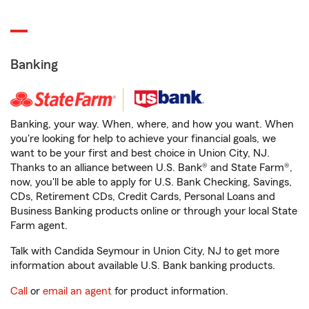
Banking
Banking, your way. When, where, and how you want. When
you're looking for help to achieve your financial goals, we
want to be your first and best choice in Union City, NJ.
Thanks to an alliance between U.S. Bank® and State Farm®,
now, you'll be able to apply for U.S. Bank Checking, Savings,
CDs, Retirement CDs, Credit Cards, Personal Loans and
Business Banking products online or through your local State
Farm agent.
Talk with Candida Seymour in Union City, NJ to get more
information about available U.S. Bank banking products.
Call
or
email an agent
for product information.