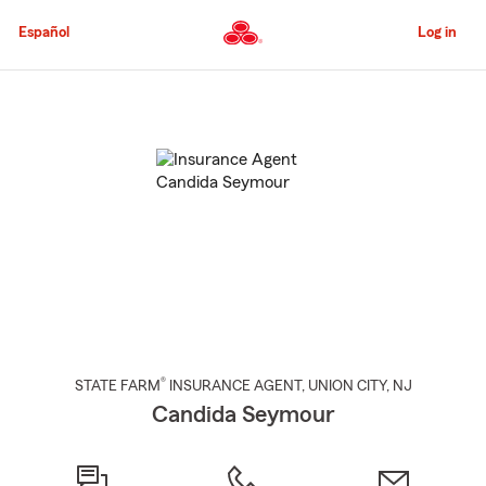
Skip
to
Español
Log in
Main
Content
Start
Of
Main
Content
®
STATE FARM
INSURANCE AGENT
,
UNION CITY
, NJ
Candida Seymour