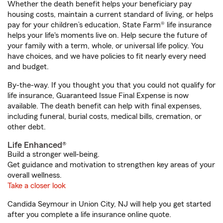
Whether the death benefit helps your beneficiary pay
housing costs, maintain a current standard of living, or helps
pay for your children’s education, State Farm® life insurance
helps your life's moments live on. Help secure the future of
your family with a term, whole, or universal life policy. You
have choices, and we have policies to fit nearly every need
and budget.
By-the-way. If you thought you that you could not qualify for
life insurance, Guaranteed Issue Final Expense is now
available. The death benefit can help with final expenses,
including funeral, burial costs, medical bills, cremation, or
other debt.
Life Enhanced®
Build a stronger well-being.
Get guidance and motivation to strengthen key areas of your
overall wellness.
Take a closer look
Candida Seymour in Union City, NJ will help you get started
after you complete a life insurance online quote.