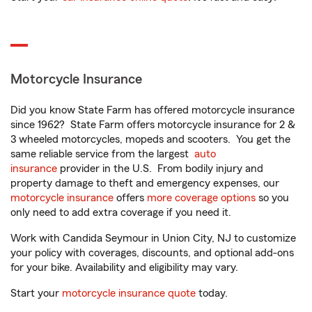
Motorcycle Insurance
Did you know State Farm has offered motorcycle insurance
since 1962? State Farm offers motorcycle insurance for 2 &
3 wheeled motorcycles, mopeds and scooters. You get the
same reliable service from the largest
auto
insurance
provider in the U.S. From bodily injury and
property damage to theft and emergency expenses, our
motorcycle insurance
offers
more coverage options
so you
only need to add extra coverage if you need it.
Work with Candida Seymour in Union City, NJ to customize
your policy with coverages, discounts, and optional add-ons
for your bike. Availability and eligibility may vary.
Start your
motorcycle insurance quote
today.