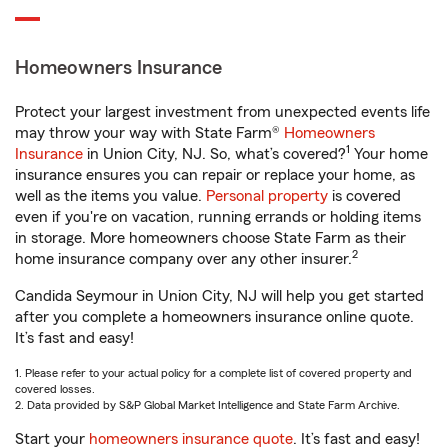
Homeowners Insurance
Protect your largest investment from unexpected events life
may throw your way with State Farm®
Homeowners
1
Insurance
in Union City, NJ. So, what’s covered?
Your home
insurance ensures you can repair or replace your home, as
well as the items you value.
Personal property
is covered
even if you're on vacation, running errands or holding items
in storage. More homeowners choose State Farm as their
2
home insurance company over any other insurer.
Candida Seymour in Union City, NJ will help you get started
after you complete a homeowners insurance online quote.
It’s fast and easy!
1. Please refer to your actual policy for a complete list of covered property and
covered losses.
2. Data provided by S&P Global Market Intelligence and State Farm Archive.
Start your
homeowners insurance quote
. It’s fast and easy!