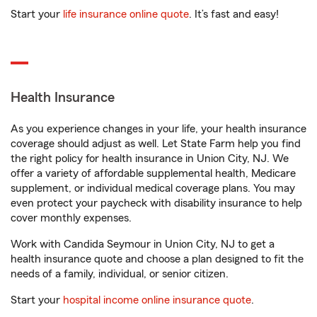
Start your
life insurance online quote
. It’s fast and easy!
Health Insurance
As you experience changes in your life, your health insurance
coverage should adjust as well. Let State Farm help you find
the right policy for health insurance in Union City, NJ. We
offer a variety of affordable supplemental health, Medicare
supplement, or individual medical coverage plans. You may
even protect your paycheck with disability insurance to help
cover monthly expenses.
Work with Candida Seymour in Union City, NJ to get a
health insurance quote and choose a plan designed to fit the
needs of a family, individual, or senior citizen.
Start your
hospital income online insurance quote
.