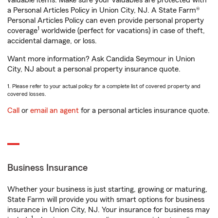
valuable items. Make sure your valuables are protected with
a Personal Articles Policy in Union City, NJ. A State Farm®
Personal Articles Policy can even provide personal property
1
coverage
worldwide (perfect for vacations) in case of theft,
accidental damage, or loss.
Want more information? Ask Candida Seymour in Union
City, NJ about a personal property insurance quote.
1. Please refer to your actual policy for a complete list of covered property and
covered losses.
Call
or
email an agent
for a personal articles insurance quote.
Business Insurance
Whether your business is just starting, growing or maturing,
State Farm will provide you with smart options for business
insurance in Union City, NJ. Your insurance for business may
1