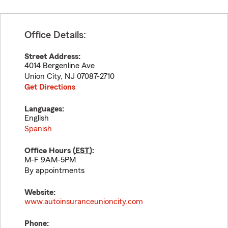
Office Details:
Street Address:
4014 Bergenline Ave
Union City
,
NJ
07087-2710
Get Directions
Languages:
English
Spanish
Office Hours (
EST
):
M-F 9AM-5PM
By appointments
Website:
www.autoinsuranceunioncity.com
Phone: