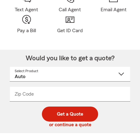
Text Agent
Call Agent
Email Agent
Pay a Bill
Get ID Card
Would you like to get a quote?
Select Product
Select
a
product
name
from
dropdown
Zip Code
Enter
Enter
_____
5
5
digit
digits
zip
Get a Quote
code
or continue a quote