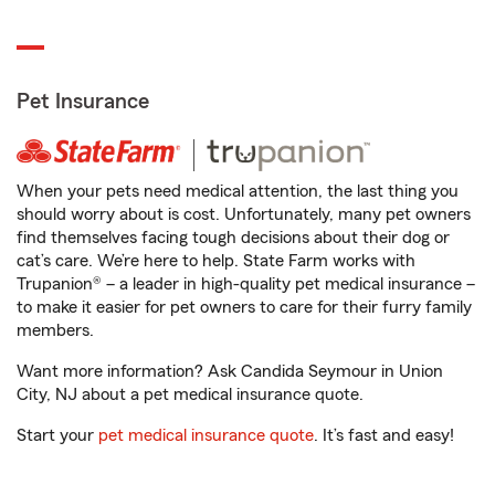
Pet Insurance
When your pets need medical attention, the last thing you
should worry about is cost. Unfortunately, many pet owners
find themselves facing tough decisions about their dog or
cat’s care. We’re here to help. State Farm works with
Trupanion® – a leader in high-quality pet medical insurance –
to make it easier for pet owners to care for their furry family
members.
Want more information? Ask Candida Seymour in Union
City, NJ about a pet medical insurance quote.
Start your
pet medical insurance quote
. It’s fast and easy!