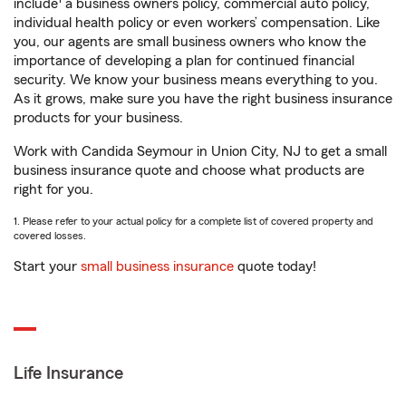
include
a business owners policy, commercial auto policy,
individual health policy or even workers’ compensation. Like
you, our agents are small business owners who know the
importance of developing a plan for continued financial
security. We know your business means everything to you.
As it grows, make sure you have the right business insurance
products for your business.
Work with Candida Seymour in Union City, NJ to get a small
business insurance quote and choose what products are
right for you.
1. Please refer to your actual policy for a complete list of covered property and
covered losses.
Start your
small business insurance
quote today!
Life Insurance