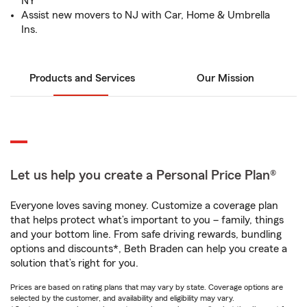
NY
Assist new movers to NJ with Car, Home & Umbrella
Ins.
Products and Services
Our Mission
Let us help you create a Personal Price Plan®
Everyone loves saving money. Customize a coverage plan
that helps protect what’s important to you – family, things
and your bottom line. From safe driving rewards, bundling
options and discounts*, Beth Braden can help you create a
solution that’s right for you.
Prices are based on rating plans that may vary by state. Coverage options are
selected by the customer, and availability and eligibility may vary.