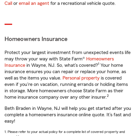
Call
or
email an agent
for a recreational vehicle quote.
Homeowners Insurance
Protect your largest investment from unexpected events life
may throw your way with State Farm®
Homeowners
1
Insurance
in Wayne, NJ. So, what’s covered?
Your home
insurance ensures you can repair or replace your home, as
well as the items you value.
Personal property
is covered
even if you're on vacation, running errands or holding items
in storage. More homeowners choose State Farm as their
2
home insurance company over any other insurer.
Beth Braden in Wayne, NJ will help you get started after you
complete a homeowners insurance online quote. It’s fast and
easy!
1. Please refer to your actual policy for a complete list of covered property and