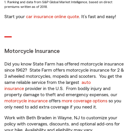
1. Ranking and data from S&P Global Market Intelligence, based on direct
premiums written as of 2018.
Start your
car insurance online quote
. It’s fast and easy!
Motorcycle Insurance
Did you know State Farm has offered motorcycle insurance
since 1962? State Farm offers motorcycle insurance for 2 &
3 wheeled motorcycles, mopeds and scooters. You get the
same reliable service from the largest
auto
insurance
provider in the U.S. From bodily injury and
property damage to theft and emergency expenses, our
motorcycle insurance
offers
more coverage options
so you
only need to add extra coverage if you need it.
Work with Beth Braden in Wayne, NJ to customize your
policy with coverages, discounts, and optional add-ons for
your bike. Availability and eligibility may vary.