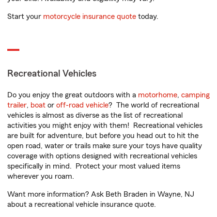
Start your
motorcycle insurance quote
today.
Recreational Vehicles
Do you enjoy the great outdoors with a
motorhome
,
camping
trailer
,
boat
or
off-road vehicle
? The world of recreational
vehicles is almost as diverse as the list of recreational
activities you might enjoy with them! Recreational vehicles
are built for adventure, but before you head out to hit the
open road, water or trails make sure your toys have quality
coverage with options designed with recreational vehicles
specifically in mind. Protect your most valued items
wherever you roam.
Want more information? Ask Beth Braden in Wayne, NJ
about a recreational vehicle insurance quote.