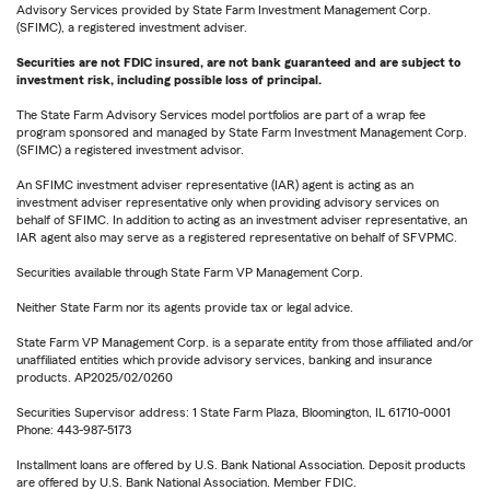
Advisory Services provided by State Farm Investment Management Corp.
(SFIMC), a registered investment adviser.
Securities are not FDIC insured, are not bank guaranteed and are subject to
investment risk, including possible loss of principal.
The State Farm Advisory Services model portfolios are part of a wrap fee
program sponsored and managed by State Farm Investment Management Corp.
(SFIMC) a registered investment advisor.
An SFIMC investment adviser representative (IAR) agent is acting as an
investment adviser representative only when providing advisory services on
behalf of SFIMC. In addition to acting as an investment adviser representative, an
IAR agent also may serve as a registered representative on behalf of SFVPMC.
Securities available through State Farm VP Management Corp.
Neither State Farm nor its agents provide tax or legal advice.
State Farm VP Management Corp. is a separate entity from those affiliated and/or
unaffiliated entities which provide advisory services, banking and insurance
products. AP2025/02/0260
Securities Supervisor address: 1 State Farm Plaza, Bloomington, IL 61710-0001
Phone: 443-987-5173
Installment loans are offered by U.S. Bank National Association. Deposit products
are offered by U.S. Bank National Association. Member FDIC.