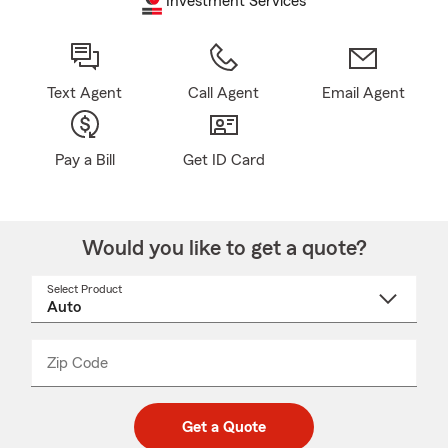
Investment Services
Text Agent
Call Agent
Email Agent
Pay a Bill
Get ID Card
Would you like to get a quote?
Select Product
Select
a
product
name
from
dropdown
Zip Code
Enter
Enter
_____
5
5
digit
digits
zip
Get a Quote
code