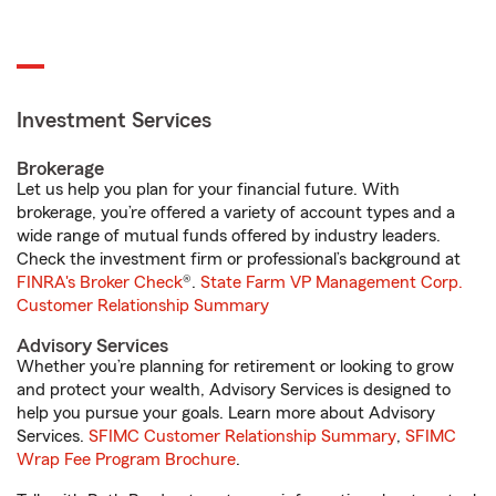
Investment Services
Brokerage
Let us help you plan for your financial future. With
brokerage, you’re offered a variety of account types and a
wide range of mutual funds offered by industry leaders.
Check the investment firm or professional’s background at
FINRA's Broker Check
®.
State Farm VP Management Corp.
Customer Relationship Summary
Advisory Services
Whether you’re planning for retirement or looking to grow
and protect your wealth, Advisory Services is designed to
help you pursue your goals. Learn more about Advisory
Services.
SFIMC Customer Relationship Summary
,
SFIMC
Wrap Fee Program Brochure
.