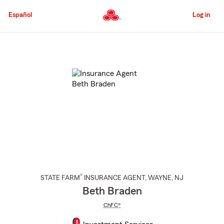
Skip
to
Español
Log in
Main
Content
Start
Of
Main
Content
®
STATE FARM
INSURANCE AGENT
,
WAYNE
, NJ
Beth Braden
ChFC®