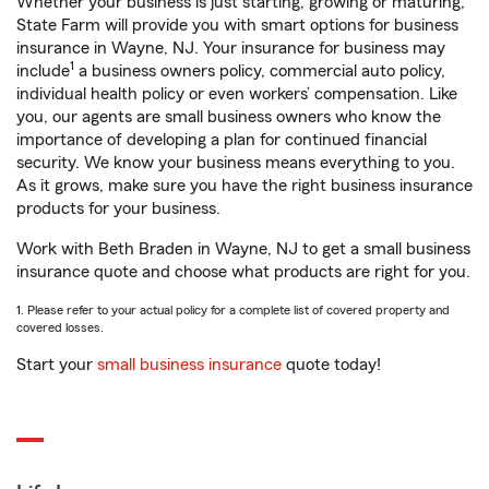
Whether your business is just starting, growing or maturing,
State Farm will provide you with smart options for business
insurance in Wayne, NJ. Your insurance for business may
1
include
a business owners policy, commercial auto policy,
individual health policy or even workers’ compensation. Like
you, our agents are small business owners who know the
importance of developing a plan for continued financial
security. We know your business means everything to you.
As it grows, make sure you have the right business insurance
products for your business.
Work with Beth Braden in Wayne, NJ to get a small business
insurance quote and choose what products are right for you.
1. Please refer to your actual policy for a complete list of covered property and
covered losses.
Start your
small business insurance
quote today!