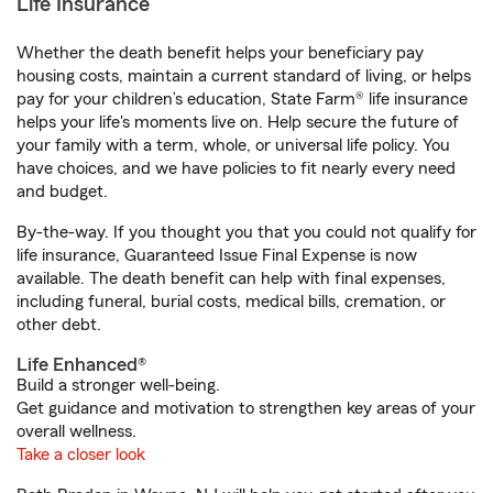
Life Insurance
Whether the death benefit helps your beneficiary pay
housing costs, maintain a current standard of living, or helps
pay for your children’s education, State Farm® life insurance
helps your life's moments live on. Help secure the future of
your family with a term, whole, or universal life policy. You
have choices, and we have policies to fit nearly every need
and budget.
By-the-way. If you thought you that you could not qualify for
life insurance, Guaranteed Issue Final Expense is now
available. The death benefit can help with final expenses,
including funeral, burial costs, medical bills, cremation, or
other debt.
Life Enhanced®
Build a stronger well-being.
Get guidance and motivation to strengthen key areas of your
overall wellness.
Take a closer look