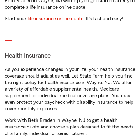
Beth Braden in Wayne, NJ will help you get started after you
complete a life insurance online quote.
Start your
life insurance online quote
. It’s fast and easy!
Health Insurance
As you experience changes in your life, your health insurance
coverage should adjust as well. Let State Farm help you find
the right policy for health insurance in Wayne, NJ. We offer
a variety of affordable supplemental health, Medicare
supplement, or individual medical coverage plans. You may
even protect your paycheck with disability insurance to help
cover monthly expenses.
Work with Beth Braden in Wayne, NJ to get a health
insurance quote and choose a plan designed to fit the needs
of a family, individual, or senior citizen.