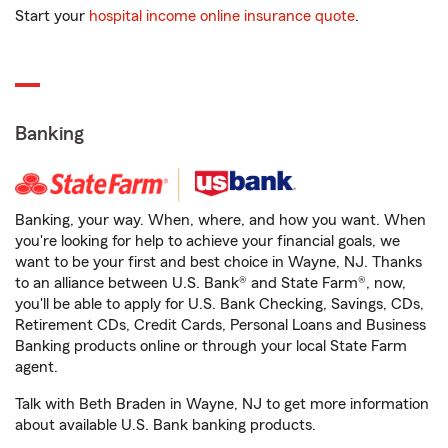
Start your
hospital income online insurance quote
.
Banking
Banking, your way. When, where, and how you want. When
you're looking for help to achieve your financial goals, we
want to be your first and best choice in Wayne, NJ. Thanks
to an alliance between U.S. Bank® and State Farm®, now,
you'll be able to apply for U.S. Bank Checking, Savings, CDs,
Retirement CDs, Credit Cards, Personal Loans and Business
Banking products online or through your local State Farm
agent.
Talk with Beth Braden in Wayne, NJ to get more information
about available U.S. Bank banking products.