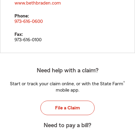
www.bethbraden.com
Phone:
973-616-0600
Fax:
973-616-0100
Need help with a claim?
®
Start or track your claim online, or with the State Farm
mobile app.
File a Claim
Need to pay a bill?