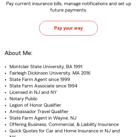
Pay current insurance bills, manage notifications and set up
future payments.
Pay your way
About Me:
Montclair State University, BA 1991
Fairleigh Dickinson University, MA 2016
State Farm Agent since 1999
State Farm Associate since 1994
Licensed in NJ and NY
Notary Public
Legion of Honor Qualifier
Ambassador Travel Qualifier
State Farm Agent in Wayne, NJ
Offering Business, Commercial, & Liability Insurance
Quick Quotes for Car and Home Insurance in NJ and