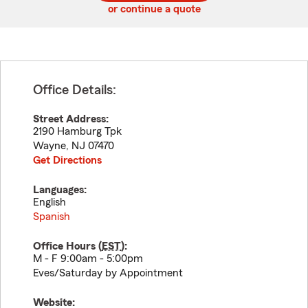
or continue a quote
Office Details:
Street Address:
2190 Hamburg Tpk
Wayne
,
NJ
07470
Get Directions
Languages:
English
Spanish
Office Hours (
EST
):
M - F 9:00am - 5:00pm
Eves/Saturday by Appointment
Website: