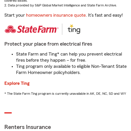
covered losses.
2. Data provided by S&P Global Market Intelligence and State Farm Archive.
Start your
homeowners insurance quote
. It’s fast and easy!
Protect your place from electrical fires
State Farm and Ting* can help you prevent electrical
fires before they happen – for free.
Ting program only available to eligible Non-Tenant State
Farm Homeowner policyholders.
Explore Ting
* The State Farm Ting program is currently unavailable in AK, DE, NC, SD and WY
Renters Insurance