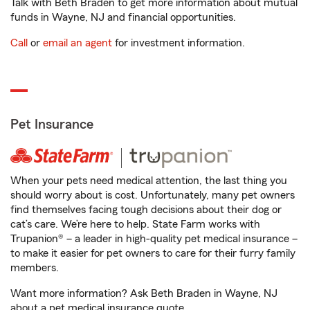
Talk with Beth Braden to get more information about mutual
funds in Wayne, NJ and financial opportunities.
Call
or
email an agent
for investment information.
Pet Insurance
When your pets need medical attention, the last thing you
should worry about is cost. Unfortunately, many pet owners
find themselves facing tough decisions about their dog or
cat’s care. We’re here to help. State Farm works with
Trupanion® – a leader in high-quality pet medical insurance –
to make it easier for pet owners to care for their furry family
members.
Want more information? Ask Beth Braden in Wayne, NJ
about a pet medical insurance quote.