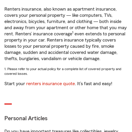
Renters insurance, also known as apartment insurance,
covers your personal property — like computers, TVs,
electronics, bicycles, furniture, and clothing — both inside
and away from your apartment or other home that you may
1
rent. Renters’ insurance coverage
even extends to personal
property in your car. Renters insurance typically covers
losses to your personal property caused by fire, smoke
damage, sudden and accidental covered water damage,
thefts, burglaries, vandalism or vehicle damage.
1. Please refer to your actual policy for a complete list of covered property and
covered losses.
Start your
renters insurance quote
. It’s fast and easy!
Personal Articles
Do you have important treasures like collectibles, jewelry,