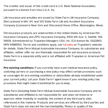
The creditor and issuer of this credit card is U.S. Bank National Association,
pursuant to a license from Visa U.S.A. Inc.
Life Insurance and annuities are issued by State Farm Life Insurance Company.
(Not Licensed in MA, NY, and WI) State Farm Life and Accident Assurance
Company (Licensed in New York and Wisconsin) Home Office, Bloomington, Illinois.
Pet insurance products are underwritten in the United States by American Pet
Insurance Company and ZPIC Insurance Company, 6100-4th Ave. S, Seattle, WA
98108. Administered by Trupanion Managers USA, Inc. (CA license No. 0G22803,
NPN 9588590). Terms and conditions apply, see
full policy
on Trupanion's website
for details. State Farm Mutual Automobile Insurance Company, its subsidiaries and
affiliates, neither offer nor are financially responsible for pet insurance products.
State Farm is a separate entity and is not affiliated with Trupanion or American Pet
Insurance.
Pre-existing conditions:
If you currently have a pet medical insurance policy,
switching carriers or purchasing a new policy may affect certain provisions such
as coverages for pre-existing conditions or deductibles already established under
your current policy. Let your State Farm® agent know if your existing policy has
provisions that might make it beneficial for you to keep.
State Farm (including State Farm Mutual Automobile Insurance Company and its
subsidiaries and affiliates) is not responsible for, and does not endorse or
approve, either implicitly or explicitly, the content of any third party sites
referenced in this material. Products and services are offered by third parties and
State Farm does not warrant the merchantability, fitness or quality of the