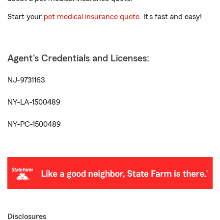
Start your
pet medical insurance quote
. It’s fast and easy!
Agent's Credentials and Licenses:
NJ-9731163
NY-LA-1500489
NY-PC-1500489
Disclosures