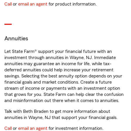
Call
or
email an agent
for product information.
Annuities
Let State Farm® support your financial future with an
investment through annuities in Wayne, NJ. Immediate
annuities may guarantee an income for life, while tax-
deferred annuities could help increase your retirement
savings. Selecting the best annuity option depends on your
financial goals and market conditions. Create a future
stream of income or payments with an investment option
that grows for you. State Farm can help clear the confusion
and misinformation out there when it comes to annuities.
Talk with Beth Braden to get more information about
annuities in Wayne, NJ that support your financial goals.
Call
or
email an agent
for investment information.