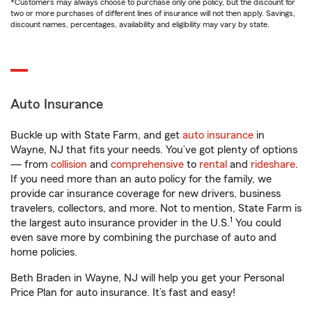
*Customers may always choose to purchase only one policy, but the discount for
two or more purchases of different lines of insurance will not then apply. Savings,
discount names, percentages, availability and eligibility may vary by state.
Auto Insurance
Buckle up with State Farm, and get
auto insurance
in
Wayne, NJ that fits your needs. You’ve got plenty of options
— from
collision
and
comprehensive
to
rental
and
rideshare
.
If you need more than an auto policy for the family, we
provide car insurance coverage for new drivers, business
travelers, collectors, and more. Not to mention, State Farm is
1
the largest auto insurance provider in the U.S.
You could
even save more by combining the purchase of auto and
home policies.
Beth Braden in Wayne, NJ will help you get your Personal
Price Plan for auto insurance. It’s fast and easy!