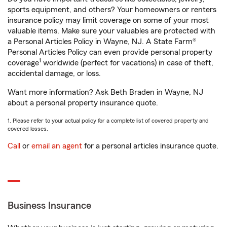
sports equipment, and others? Your homeowners or renters
insurance policy may limit coverage on some of your most
valuable items. Make sure your valuables are protected with
a Personal Articles Policy in Wayne, NJ. A State Farm®
Personal Articles Policy can even provide personal property
1
coverage
worldwide (perfect for vacations) in case of theft,
accidental damage, or loss.
Want more information? Ask Beth Braden in Wayne, NJ
about a personal property insurance quote.
1. Please refer to your actual policy for a complete list of covered property and
covered losses.
Call
or
email an agent
for a personal articles insurance quote.
Business Insurance