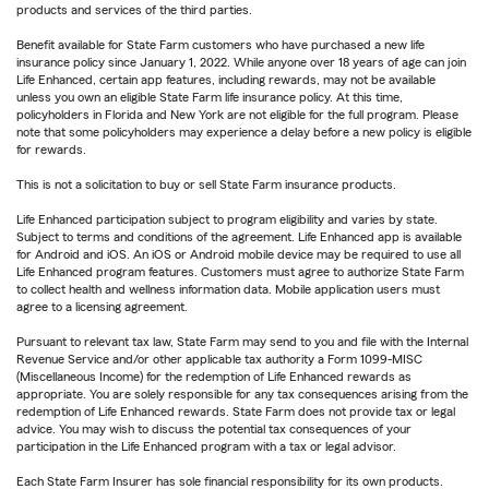
products and services of the third parties.
Benefit available for State Farm customers who have purchased a new life
insurance policy since January 1, 2022. While anyone over 18 years of age can join
Life Enhanced, certain app features, including rewards, may not be available
unless you own an eligible State Farm life insurance policy. At this time,
policyholders in Florida and New York are not eligible for the full program. Please
note that some policyholders may experience a delay before a new policy is eligible
for rewards.
This is not a solicitation to buy or sell State Farm insurance products.
Life Enhanced participation subject to program eligibility and varies by state.
Subject to terms and conditions of the agreement. Life Enhanced app is available
for Android and iOS. An iOS or Android mobile device may be required to use all
Life Enhanced program features. Customers must agree to authorize State Farm
to collect health and wellness information data. Mobile application users must
agree to a licensing agreement.
Pursuant to relevant tax law, State Farm may send to you and file with the Internal
Revenue Service and/or other applicable tax authority a Form 1099-MISC
(Miscellaneous Income) for the redemption of Life Enhanced rewards as
appropriate. You are solely responsible for any tax consequences arising from the
redemption of Life Enhanced rewards. State Farm does not provide tax or legal
advice. You may wish to discuss the potential tax consequences of your
participation in the Life Enhanced program with a tax or legal advisor.
Each State Farm Insurer has sole financial responsibility for its own products.