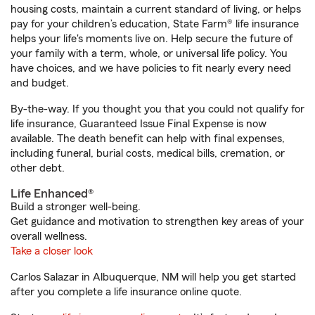
housing costs, maintain a current standard of living, or helps
pay for your children’s education, State Farm® life insurance
helps your life's moments live on. Help secure the future of
your family with a term, whole, or universal life policy. You
have choices, and we have policies to fit nearly every need
and budget.
By-the-way. If you thought you that you could not qualify for
life insurance, Guaranteed Issue Final Expense is now
available. The death benefit can help with final expenses,
including funeral, burial costs, medical bills, cremation, or
other debt.
Life Enhanced®
Build a stronger well-being.
Get guidance and motivation to strengthen key areas of your
overall wellness.
Take a closer look
Carlos Salazar in Albuquerque, NM will help you get started
after you complete a life insurance online quote.