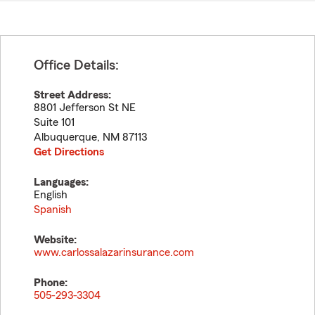
Office Details:
Street Address:
8801 Jefferson St NE
Suite 101
Albuquerque
,
NM
87113
Get Directions
Languages:
English
Spanish
Website:
www.carlossalazarinsurance.com
Phone:
505-293-3304