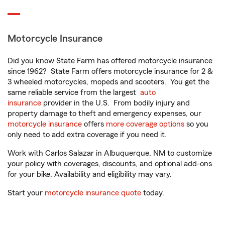
Motorcycle Insurance
Did you know State Farm has offered motorcycle insurance
since 1962? State Farm offers motorcycle insurance for 2 &
3 wheeled motorcycles, mopeds and scooters. You get the
same reliable service from the largest
auto
insurance
provider in the U.S. From bodily injury and
property damage to theft and emergency expenses, our
motorcycle insurance
offers
more coverage options
so you
only need to add extra coverage if you need it.
Work with Carlos Salazar in Albuquerque, NM to customize
your policy with coverages, discounts, and optional add-ons
for your bike. Availability and eligibility may vary.
Start your
motorcycle insurance quote
today.