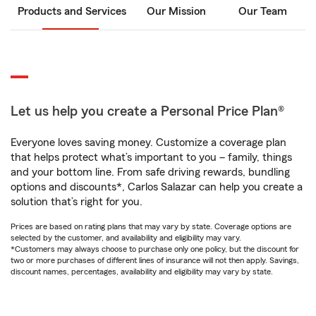
Products and Services
Our Mission
Our Team
Let us help you create a Personal Price Plan®
Everyone loves saving money. Customize a coverage plan
that helps protect what’s important to you – family, things
and your bottom line. From safe driving rewards, bundling
options and discounts*, Carlos Salazar can help you create a
solution that’s right for you.
Prices are based on rating plans that may vary by state. Coverage options are
selected by the customer, and availability and eligibility may vary.
*Customers may always choose to purchase only one policy, but the discount for
two or more purchases of different lines of insurance will not then apply. Savings,
discount names, percentages, availability and eligibility may vary by state.