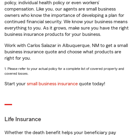
policy, individual health policy or even workers’
compensation. Like you, our agents are small business
owners who know the importance of developing a plan for
continued financial security. We know your business means
everything to you. As it grows, make sure you have the right
business insurance products for your business.
Work with Carlos Salazar in Albuquerque, NM to get a small
business insurance quote and choose what products are
right for you.
1. Please refer to your actual policy for a complete list of covered property and
covered losses.
Start your
small business insurance
quote today!
Life Insurance
Whether the death benefit helps your beneficiary pay