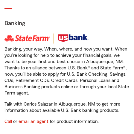
Banking
Banking, your way. When, where, and how you want. When
you're looking for help to achieve your financial goals, we
want to be your first and best choice in Albuquerque, NM.
Thanks to an alliance between U.S. Bank® and State Farm®,
now, you'll be able to apply for U.S. Bank Checking, Savings,
CDs, Retirement CDs, Credit Cards, Personal Loans and
Business Banking products online or through your local State
Farm agent.
Talk with Carlos Salazar in Albuquerque, NM to get more
information about available U.S. Bank banking products.
Call
or
email an agent
for product information.