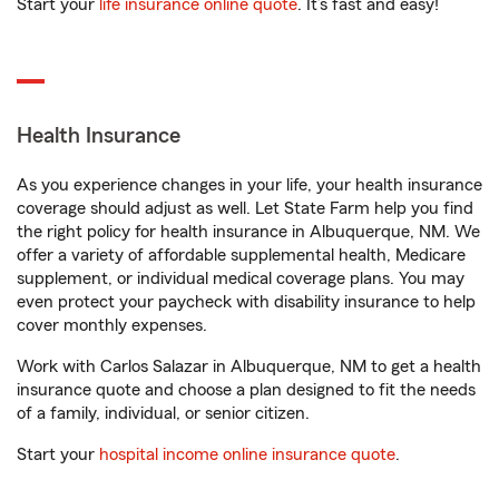
Start your
life insurance online quote
. It’s fast and easy!
Health Insurance
As you experience changes in your life, your health insurance
coverage should adjust as well. Let State Farm help you find
the right policy for health insurance in Albuquerque, NM. We
offer a variety of affordable supplemental health, Medicare
supplement, or individual medical coverage plans. You may
even protect your paycheck with disability insurance to help
cover monthly expenses.
Work with Carlos Salazar in Albuquerque, NM to get a health
insurance quote and choose a plan designed to fit the needs
of a family, individual, or senior citizen.
Start your
hospital income online insurance quote
.