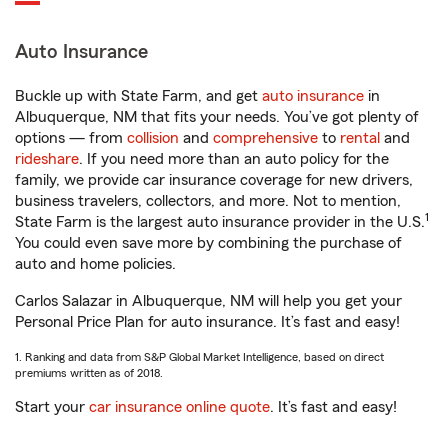
Auto Insurance
Buckle up with State Farm, and get
auto insurance
in
Albuquerque, NM that fits your needs. You’ve got plenty of
options — from
collision
and
comprehensive
to
rental
and
rideshare
. If you need more than an auto policy for the
family, we provide car insurance coverage for new drivers,
business travelers, collectors, and more. Not to mention,
1
State Farm is the largest auto insurance provider in the U.S.
You could even save more by combining the purchase of
auto and home policies.
Carlos Salazar in Albuquerque, NM will help you get your
Personal Price Plan for auto insurance. It’s fast and easy!
1. Ranking and data from S&P Global Market Intelligence, based on direct
premiums written as of 2018.
Start your
car insurance online quote
. It’s fast and easy!