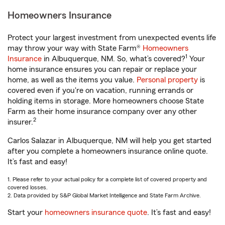
Homeowners Insurance
Protect your largest investment from unexpected events life
may throw your way with State Farm®
Homeowners
1
Insurance
in Albuquerque, NM. So, what’s covered?
Your
home insurance ensures you can repair or replace your
home, as well as the items you value.
Personal property
is
covered even if you're on vacation, running errands or
holding items in storage. More homeowners choose State
Farm as their home insurance company over any other
2
insurer.
Carlos Salazar in Albuquerque, NM will help you get started
after you complete a homeowners insurance online quote.
It’s fast and easy!
1. Please refer to your actual policy for a complete list of covered property and
covered losses.
2. Data provided by S&P Global Market Intelligence and State Farm Archive.
Start your
homeowners insurance quote
. It’s fast and easy!