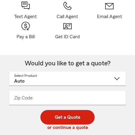
Text Agent
Call Agent
Email Agent
Pay a Bill
Get ID Card
Would you like to get a quote?
Select Product
Select
a
product
name
from
dropdown
Zip Code
Enter
Enter
_____
5
5
digit
digits
zip
Get a Quote
code
or continue a quote