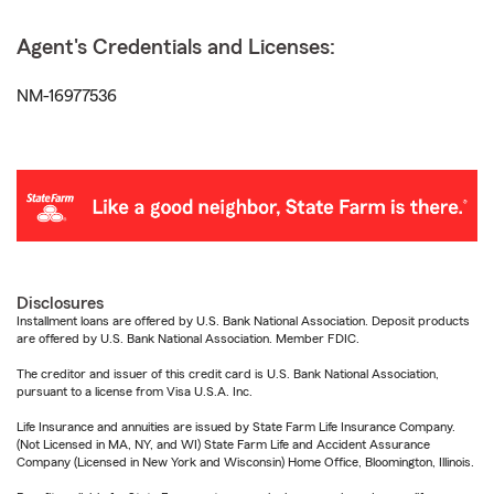
Agent's Credentials and Licenses:
NM-16977536
Disclosures
Installment loans are offered by U.S. Bank National Association. Deposit products
are offered by U.S. Bank National Association. Member FDIC.
The creditor and issuer of this credit card is U.S. Bank National Association,
pursuant to a license from Visa U.S.A. Inc.
Life Insurance and annuities are issued by State Farm Life Insurance Company.
(Not Licensed in MA, NY, and WI) State Farm Life and Accident Assurance
Company (Licensed in New York and Wisconsin) Home Office, Bloomington, Illinois.