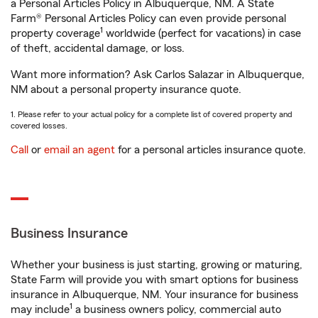
a Personal Articles Policy in Albuquerque, NM. A State
Farm® Personal Articles Policy can even provide personal
1
property coverage
worldwide (perfect for vacations) in case
of theft, accidental damage, or loss.
Want more information? Ask Carlos Salazar in Albuquerque,
NM about a personal property insurance quote.
1. Please refer to your actual policy for a complete list of covered property and
covered losses.
Call
or
email an agent
for a personal articles insurance quote.
Business Insurance
Whether your business is just starting, growing or maturing,
State Farm will provide you with smart options for business
insurance in Albuquerque, NM. Your insurance for business
1
may include
a business owners policy, commercial auto