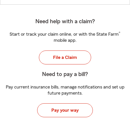
Need help with a claim?
®
Start or track your claim online, or with the State Farm
mobile app.
File a Claim
Need to pay a bill?
Pay current insurance bills, manage notifications and set up
future payments.
Pay your way