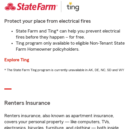
Protect your place from electrical fires
State Farm and Ting* can help you prevent electrical
fires before they happen – for free.
Ting program only available to eligible Non-Tenant State
Farm Homeowner policyholders.
Explore Ting
* The State Farm Ting program is currently unavailable in AK, DE, NC, SD and WY
Renters Insurance
Renters insurance, also known as apartment insurance,
covers your personal property — like computers, TVs,
electronics, bicycles, furniture, and clothing — both inside