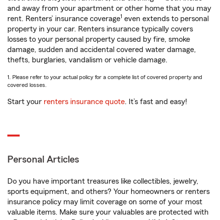
and away from your apartment or other home that you may
1
rent. Renters’ insurance coverage
even extends to personal
property in your car. Renters insurance typically covers
losses to your personal property caused by fire, smoke
damage, sudden and accidental covered water damage,
thefts, burglaries, vandalism or vehicle damage.
1. Please refer to your actual policy for a complete list of covered property and
covered losses.
Start your
renters insurance quote
. It’s fast and easy!
Personal Articles
Do you have important treasures like collectibles, jewelry,
sports equipment, and others? Your homeowners or renters
insurance policy may limit coverage on some of your most
valuable items. Make sure your valuables are protected with