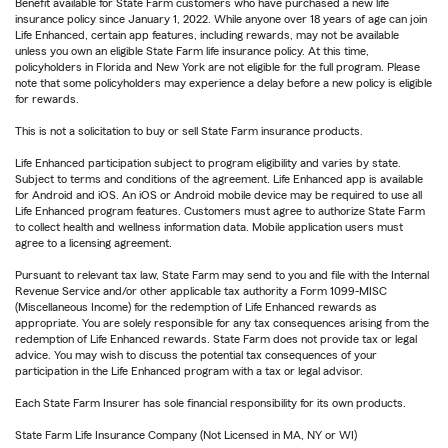
Benefit available for State Farm customers who have purchased a new life
insurance policy since January 1, 2022. While anyone over 18 years of age can join
Life Enhanced, certain app features, including rewards, may not be available
unless you own an eligible State Farm life insurance policy. At this time,
policyholders in Florida and New York are not eligible for the full program. Please
note that some policyholders may experience a delay before a new policy is eligible
for rewards.
This is not a solicitation to buy or sell State Farm insurance products.
Life Enhanced participation subject to program eligibility and varies by state.
Subject to terms and conditions of the agreement. Life Enhanced app is available
for Android and iOS. An iOS or Android mobile device may be required to use all
Life Enhanced program features. Customers must agree to authorize State Farm
to collect health and wellness information data. Mobile application users must
agree to a licensing agreement.
Pursuant to relevant tax law, State Farm may send to you and file with the Internal
Revenue Service and/or other applicable tax authority a Form 1099-MISC
(Miscellaneous Income) for the redemption of Life Enhanced rewards as
appropriate. You are solely responsible for any tax consequences arising from the
redemption of Life Enhanced rewards. State Farm does not provide tax or legal
advice. You may wish to discuss the potential tax consequences of your
participation in the Life Enhanced program with a tax or legal advisor.
Each State Farm Insurer has sole financial responsibility for its own products.
State Farm Life Insurance Company (Not Licensed in MA, NY or WI)