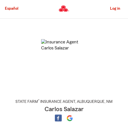
Skip
to
Español
Log in
Main
Content
Start
Of
Main
Content
®
STATE FARM
INSURANCE AGENT
,
ALBUQUERQUE
, NM
Carlos Salazar