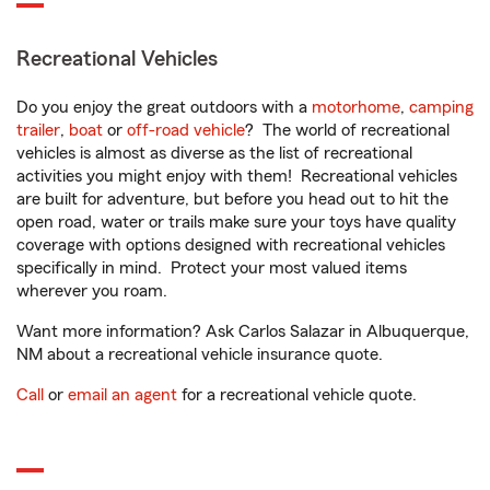
Recreational Vehicles
Do you enjoy the great outdoors with a
motorhome
,
camping
trailer
,
boat
or
off-road vehicle
? The world of recreational
vehicles is almost as diverse as the list of recreational
activities you might enjoy with them! Recreational vehicles
are built for adventure, but before you head out to hit the
open road, water or trails make sure your toys have quality
coverage with options designed with recreational vehicles
specifically in mind. Protect your most valued items
wherever you roam.
Want more information? Ask Carlos Salazar in Albuquerque,
NM about a recreational vehicle insurance quote.
Call
or
email an agent
for a recreational vehicle quote.