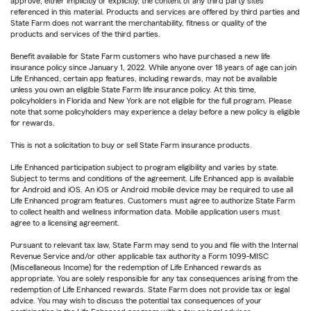
approve, either implicitly or explicitly, the content of any third party sites
referenced in this material. Products and services are offered by third parties and
State Farm does not warrant the merchantability, fitness or quality of the
products and services of the third parties.
Benefit available for State Farm customers who have purchased a new life
insurance policy since January 1, 2022. While anyone over 18 years of age can join
Life Enhanced, certain app features, including rewards, may not be available
unless you own an eligible State Farm life insurance policy. At this time,
policyholders in Florida and New York are not eligible for the full program. Please
note that some policyholders may experience a delay before a new policy is eligible
for rewards.
This is not a solicitation to buy or sell State Farm insurance products.
Life Enhanced participation subject to program eligibility and varies by state.
Subject to terms and conditions of the agreement. Life Enhanced app is available
for Android and iOS. An iOS or Android mobile device may be required to use all
Life Enhanced program features. Customers must agree to authorize State Farm
to collect health and wellness information data. Mobile application users must
agree to a licensing agreement.
Pursuant to relevant tax law, State Farm may send to you and file with the Internal
Revenue Service and/or other applicable tax authority a Form 1099-MISC
(Miscellaneous Income) for the redemption of Life Enhanced rewards as
appropriate. You are solely responsible for any tax consequences arising from the
redemption of Life Enhanced rewards. State Farm does not provide tax or legal
advice. You may wish to discuss the potential tax consequences of your