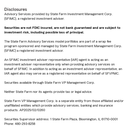
Disclosures
Advisory Services provided by State Farm Investment Management Corp.
(SFIMC), a registered investment adviser.
Securities are not FDIC insured, are not bank guaranteed and are subject to
investment risk, including possible loss of principal.
The State Farm Advisory Services model portfolios are part of a wrap fee
program sponsored and managed by State Farm Investment Management Corp.
(SFIMC) a registered investment advisor.
An SFIMC investment adviser representative (IAR) agent is acting as an
investment adviser representative only when providing advisory services on
behalf of SFIMC. In addition to acting as an investment adviser representative, an
IAR agent also may serve as a registered representative on behalf of SFVPMC.
Securities available through State Farm VP Management Corp.
Neither State Farm nor its agents provide tax or legal advice.
State Farm VP Management Corp. is a separate entity from those affiliated and/or
unaffiliated entities which provide advisory services, banking and insurance
products. AP2025/02/0260
Securities Supervisor address: 1 State Farm Plaza, Bloomington, IL 61710-0001
Phone: 480-293-8258