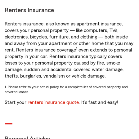
Renters Insurance
Renters insurance, also known as apartment insurance,
covers your personal property — like computers, TVs,
electronics, bicycles, furniture, and clothing — both inside
and away from your apartment or other home that you may
1
rent. Renters’ insurance coverage
even extends to personal
property in your car. Renters insurance typically covers
losses to your personal property caused by fire, smoke
damage, sudden and accidental covered water damage,
thefts, burglaries, vandalism or vehicle damage.
1. Please refer to your actual policy for a complete list of covered property and
covered losses.
Start your
renters insurance quote
. It’s fast and easy!