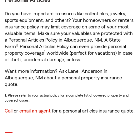
Personal Articles
Do you have important treasures like collectibles, jewelry,
sports equipment, and others? Your homeowners or renters
insurance policy may limit coverage on some of your most
valuable items. Make sure your valuables are protected with
a Personal Articles Policy in Albuquerque, NM. A State
Farm® Personal Articles Policy can even provide personal
1
property coverage
worldwide (perfect for vacations) in case
of theft, accidental damage, or loss.
Want more information? Ask Lanell Anderson in
Albuquerque, NM about a personal property insurance
quote.
1. Please refer to your actual policy for a complete list of covered property and
covered losses.
Call
or
email an agent
for a personal articles insurance quote.