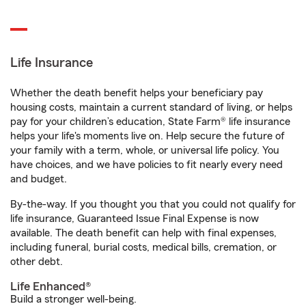
Life Insurance
Whether the death benefit helps your beneficiary pay
housing costs, maintain a current standard of living, or helps
pay for your children’s education, State Farm® life insurance
helps your life's moments live on. Help secure the future of
your family with a term, whole, or universal life policy. You
have choices, and we have policies to fit nearly every need
and budget.
By-the-way. If you thought you that you could not qualify for
life insurance, Guaranteed Issue Final Expense is now
available. The death benefit can help with final expenses,
including funeral, burial costs, medical bills, cremation, or
other debt.
Life Enhanced®
Build a stronger well-being.