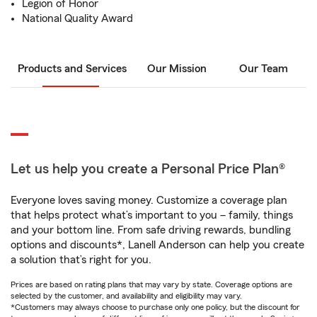
Legion of Honor
National Quality Award
Products and Services
Our Mission
Our Team
Let us help you create a Personal Price Plan®
Everyone loves saving money. Customize a coverage plan
that helps protect what’s important to you – family, things
and your bottom line. From safe driving rewards, bundling
options and discounts*, Lanell Anderson can help you create
a solution that’s right for you.
Prices are based on rating plans that may vary by state. Coverage options are
selected by the customer, and availability and eligibility may vary.
*Customers may always choose to purchase only one policy, but the discount for