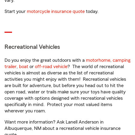
vary.
Start your
motorcycle insurance quote
today.
Recreational Vehicles
Do you enjoy the great outdoors with a
motorhome
,
camping
trailer
,
boat
or
off-road vehicle
? The world of recreational
vehicles is almost as diverse as the list of recreational
activities you might enjoy with them! Recreational vehicles
are built for adventure, but before you head out to hit the
open road, water or trails make sure your toys have quality
coverage with options designed with recreational vehicles
specifically in mind. Protect your most valued items
wherever you roam.
Want more information? Ask Lanell Anderson in
Albuquerque, NM about a recreational vehicle insurance
quote.