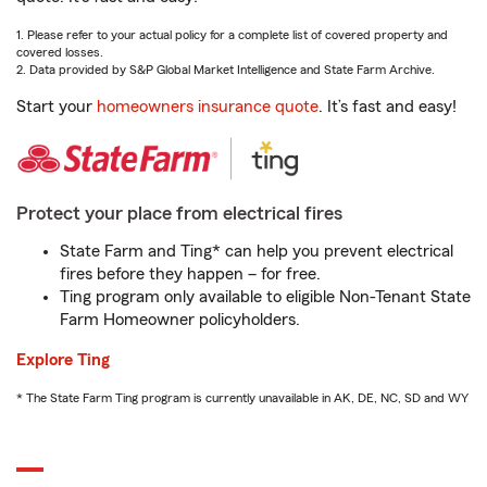
1. Please refer to your actual policy for a complete list of covered property and
covered losses.
2. Data provided by S&P Global Market Intelligence and State Farm Archive.
Start your
homeowners insurance quote
. It’s fast and easy!
Protect your place from electrical fires
State Farm and Ting* can help you prevent electrical
fires before they happen – for free.
Ting program only available to eligible Non-Tenant State
Farm Homeowner policyholders.
Explore Ting
* The State Farm Ting program is currently unavailable in AK, DE, NC, SD and WY