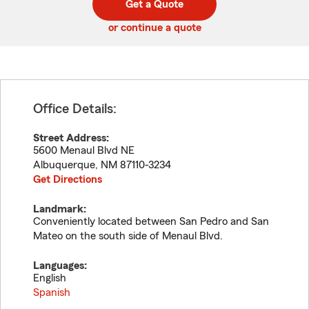
Get a Quote
code
or continue a quote
Office Details:
Street Address:
5600 Menaul Blvd NE
Albuquerque
,
NM
87110-3234
Get Directions
Landmark:
Conveniently located between San Pedro and San
Mateo on the south side of Menaul Blvd.
Languages:
English
Spanish