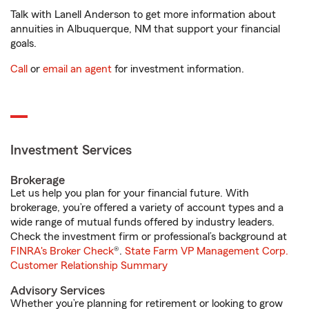
Talk with Lanell Anderson to get more information about
annuities in Albuquerque, NM that support your financial
goals.
Call
or
email an agent
for investment information.
Investment Services
Brokerage
Let us help you plan for your financial future. With
brokerage, you’re offered a variety of account types and a
wide range of mutual funds offered by industry leaders.
Check the investment firm or professional’s background at
FINRA's Broker Check
®.
State Farm VP Management Corp.
Customer Relationship Summary
Advisory Services
Whether you’re planning for retirement or looking to grow