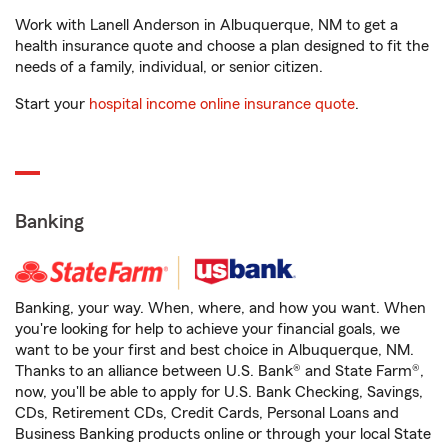
Work with Lanell Anderson in Albuquerque, NM to get a
health insurance quote and choose a plan designed to fit the
needs of a family, individual, or senior citizen.
Start your
hospital income online insurance quote
.
Banking
Banking, your way. When, where, and how you want. When
you're looking for help to achieve your financial goals, we
want to be your first and best choice in Albuquerque, NM.
Thanks to an alliance between U.S. Bank® and State Farm®,
now, you'll be able to apply for U.S. Bank Checking, Savings,
CDs, Retirement CDs, Credit Cards, Personal Loans and
Business Banking products online or through your local State