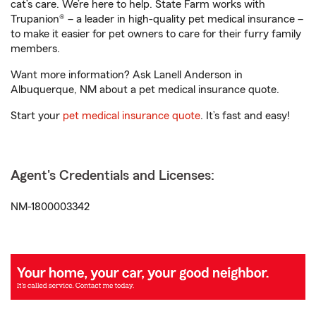
cat’s care. We’re here to help. State Farm works with
Trupanion® – a leader in high-quality pet medical insurance –
to make it easier for pet owners to care for their furry family
members.
Want more information? Ask Lanell Anderson in
Albuquerque, NM about a pet medical insurance quote.
Start your
pet medical insurance quote
. It’s fast and easy!
Agent's Credentials and Licenses:
NM-1800003342