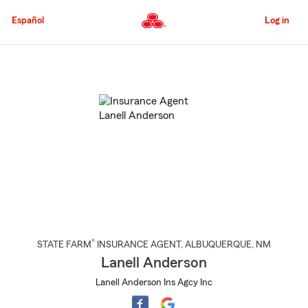
Skip
to
Español
Log in
Main
Content
Start
Of
Main
Content
®
STATE FARM
INSURANCE AGENT
,
ALBUQUERQUE
, NM
Lanell Anderson
Lanell Anderson Ins Agcy Inc