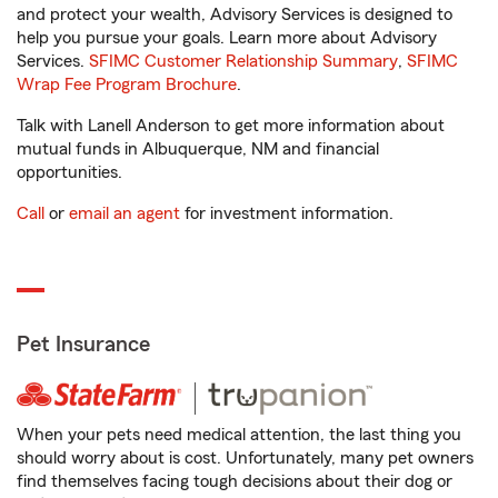
and protect your wealth, Advisory Services is designed to
help you pursue your goals. Learn more about Advisory
Services.
SFIMC Customer Relationship Summary
,
SFIMC
Wrap Fee Program Brochure
.
Talk with Lanell Anderson to get more information about
mutual funds in Albuquerque, NM and financial
opportunities.
Call
or
email an agent
for investment information.
Pet Insurance
When your pets need medical attention, the last thing you
should worry about is cost. Unfortunately, many pet owners
find themselves facing tough decisions about their dog or