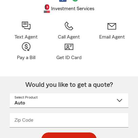
Investment Services
Text Agent
Call Agent
Email Agent
Pay a Bill
Get ID Card
Would you like to get a quote?
Select Product
Select
a
product
name
from
dropdown
Zip Code
Enter
Enter
_____
5
5
digit
digits
zip