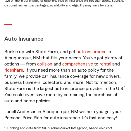
two or more purchases of different lines of insurance will not then apply. Savings,
discount names, percentages, availability and eligibility may vary by state.
Auto Insurance
Buckle up with State Farm, and get
auto insurance
in
Albuquerque, NM that fits your needs. You’ve got plenty of
options — from
collision
and
comprehensive
to
rental
and
rideshare
. If you need more than an auto policy for the
family, we provide car insurance coverage for new drivers,
business travelers, collectors, and more. Not to mention,
1
State Farm is the largest auto insurance provider in the U.S.
You could even save more by combining the purchase of
auto and home policies.
Lanell Anderson in Albuquerque, NM will help you get your
Personal Price Plan for auto insurance. It’s fast and easy!
1. Ranking and data from S&P Global Market Intelligence, based on direct