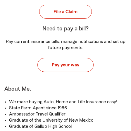
File a Claim
Need to pay a bill?
Pay current insurance bills, manage notifications and set up
future payments.
Pay your way
About Me:
We make buying Auto, Home and Life Insurance easy!
State Farm Agent since 1986
Ambassador Travel Qualifier
Graduate of the University of New Mexico
Graduate of Gallup High School