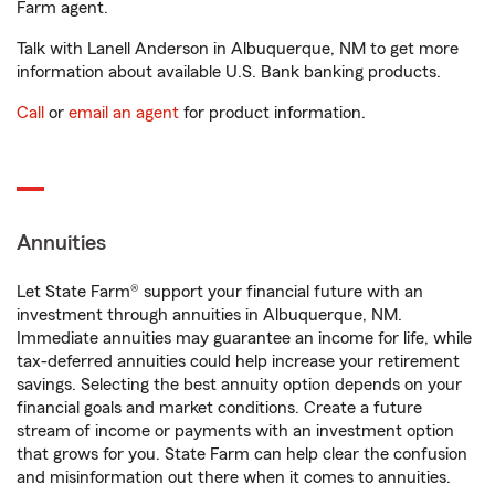
Farm agent.
Talk with Lanell Anderson in Albuquerque, NM to get more
information about available U.S. Bank banking products.
Call
or
email an agent
for product information.
Annuities
Let State Farm® support your financial future with an
investment through annuities in Albuquerque, NM.
Immediate annuities may guarantee an income for life, while
tax-deferred annuities could help increase your retirement
savings. Selecting the best annuity option depends on your
financial goals and market conditions. Create a future
stream of income or payments with an investment option
that grows for you. State Farm can help clear the confusion
and misinformation out there when it comes to annuities.