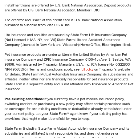
Installment loans are offered by U.S. Bank National Association. Deposit products
are offered by U.S. Bank National Association. Member FDIC.
The creditor and issuer of this credit card is U.S. Bank National Association,
pursuant to a license from Visa U.S.A. Inc.
Life Insurance and annuities are issued by State Farm Life Insurance Company.
(Not Licensed in MA, NY, and WI) State Farm Life and Accident Assurance
Company (Licensed in New York and Wisconsin) Home Office, Bloomington, Illinois.
Pet insurance products are underwritten in the United States by American Pet
Insurance Company and ZPIC Insurance Company, 6100-4th Ave. S, Seattle, WA
98108. Administered by Trupanion Managers USA, Inc. (CA license No. 0G22803,
NPN 9588590). Terms and conditions apply, see
full policy
on Trupanion's website
for details. State Farm Mutual Automobile Insurance Company, its subsidiaries and
affiliates, neither offer nor are financially responsible for pet insurance products.
State Farm is a separate entity and is not affiliated with Trupanion or American Pet
Insurance.
Pre-existing conditions:
If you currently have a pet medical insurance policy,
switching carriers or purchasing a new policy may affect certain provisions such
as coverages for pre-existing conditions or deductibles already established under
your current policy. Let your State Farm® agent know if your existing policy has
provisions that might make it beneficial for you to keep.
State Farm (including State Farm Mutual Automobile Insurance Company and its
subsidiaries and affiliates) is not responsible for, and does not endorse or