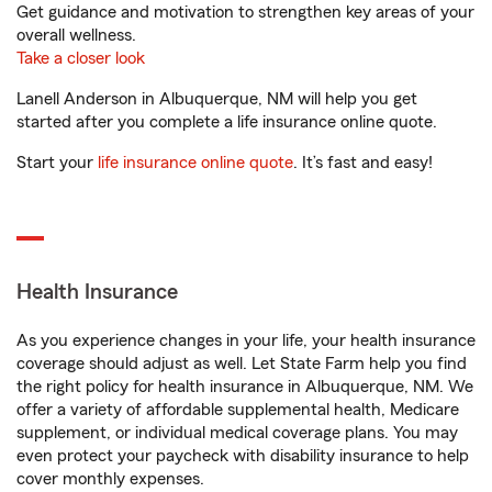
Get guidance and motivation to strengthen key areas of your
overall wellness.
Take a closer look
Lanell Anderson in Albuquerque, NM will help you get
started after you complete a life insurance online quote.
Start your
life insurance online quote
. It’s fast and easy!
Health Insurance
As you experience changes in your life, your health insurance
coverage should adjust as well. Let State Farm help you find
the right policy for health insurance in Albuquerque, NM. We
offer a variety of affordable supplemental health, Medicare
supplement, or individual medical coverage plans. You may
even protect your paycheck with disability insurance to help
cover monthly expenses.