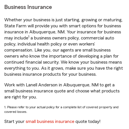
Business Insurance
Whether your business is just starting, growing or maturing,
State Farm will provide you with smart options for business
insurance in Albuquerque, NM. Your insurance for business
1
may include
a business owners policy, commercial auto
policy, individual health policy or even workers’
compensation. Like you, our agents are small business
owners who know the importance of developing a plan for
continued financial security. We know your business means
everything to you. As it grows, make sure you have the right
business insurance products for your business.
Work with Lanell Anderson in Albuquerque, NM to get a
small business insurance quote and choose what products
are right for you.
1. Please refer to your actual policy for a complete list of covered property and
covered losses.
Start your
small business insurance
quote today!