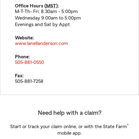
Office Hours (
MST
):
M-T-Th- Fri: 8:30am - 5:00pm
Wednesday 9:00am to 5:00pm
Evenings and Sat by Appt
Website:
www.lanellanderson.com
Phone:
505-881-0550
Fax:
505-881-7258
Need help with a claim?
®
Start or track your claim online, or with the State Farm
mobile app.