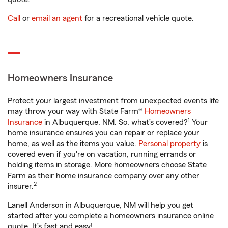
Call
or
email an agent
for a recreational vehicle quote.
Homeowners Insurance
Protect your largest investment from unexpected events life
may throw your way with State Farm®
Homeowners
1
Insurance
in Albuquerque, NM. So, what’s covered?
Your
home insurance ensures you can repair or replace your
home, as well as the items you value.
Personal property
is
covered even if you're on vacation, running errands or
holding items in storage. More homeowners choose State
Farm as their home insurance company over any other
2
insurer.
Lanell Anderson in Albuquerque, NM will help you get
started after you complete a homeowners insurance online
quote. It’s fast and easy!