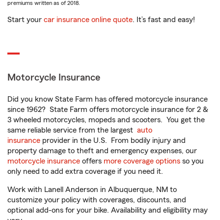
premiums written as of 2018.
Start your
car insurance online quote
. It’s fast and easy!
Motorcycle Insurance
Did you know State Farm has offered motorcycle insurance
since 1962? State Farm offers motorcycle insurance for 2 &
3 wheeled motorcycles, mopeds and scooters. You get the
same reliable service from the largest
auto
insurance
provider in the U.S. From bodily injury and
property damage to theft and emergency expenses, our
motorcycle insurance
offers
more coverage options
so you
only need to add extra coverage if you need it.
Work with Lanell Anderson in Albuquerque, NM to
customize your policy with coverages, discounts, and
optional add-ons for your bike. Availability and eligibility may