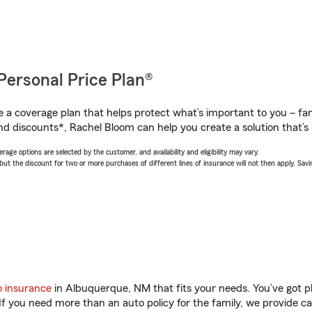
Personal Price Plan®
a coverage plan that helps protect what’s important to you – fam
nd discounts*, Rachel Bloom can help you create a solution that’s r
age options are selected by the customer, and availability and eligibility may vary.
 the discount for two or more purchases of different lines of insurance will not then apply. Saving
o insurance
in Albuquerque, NM that fits your needs. You’ve got 
 If you need more than an auto policy for the family, we provide c