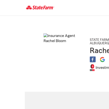
Start
Of
Main
Content
STATE FARM
ALBUQUER
Rache
Investm