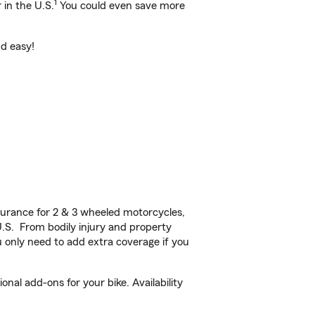
1
 in the U.S.
You could even save more
nd easy!
urance for 2 & 3 wheeled motorcycles,
U.S. From bodily injury and property
 only need to add extra coverage if you
al add-ons for your bike. Availability