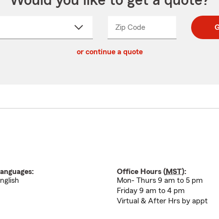
Would you like to get a quote?
Zip Code
Enter
Enter
G
_____
5
5
ct
digit
digits
or continue a quote
zip
down
code
anguages:
Office Hours (
MST
):
nglish
Mon- Thurs 9 am to 5 pm
Friday 9 am to 4 pm
Virtual & After Hrs by appt