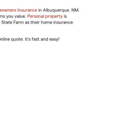
owners Insurance
in Albuquerque, NM.
ems you value.
Personal property
is
e State Farm as their home insurance
ine quote. It’s fast and easy!