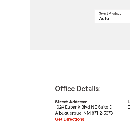
Select Product
Select
a
produ
name
from
drop
Office Details:
Street Address:
L
1024 Eubank Blvd NE Suite D
E
Albuquerque
,
NM
87112-5373
Get Directions