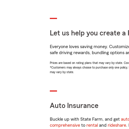
Let us help you create a 
Everyone loves saving money. Customize 
safe driving rewards, bundling options a
Prices are based on rating plans that may vary by state. Cover
*Customers may always choose to purchase only one policy, but
may vary by state.
Auto Insurance
Buckle up with State Farm, and get
aut
comprehensive
to
rental
and
rideshare
.