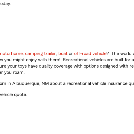
oday.
motorhome
,
camping trailer
,
boat
or
off-road vehicle
? The world o
ities you might enjoy with them! Recreational vehicles are built fo
sure your toys have quality coverage with options designed with rec
er you roam.
m in Albuquerque, NM about a recreational vehicle insurance qu
vehicle quote.