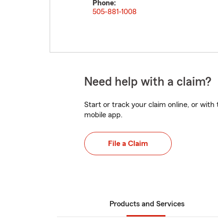
Phone:
505-881-1008
Need help with a claim?
Start or track your claim online, or wit
mobile app.
File a Claim
Products and Services