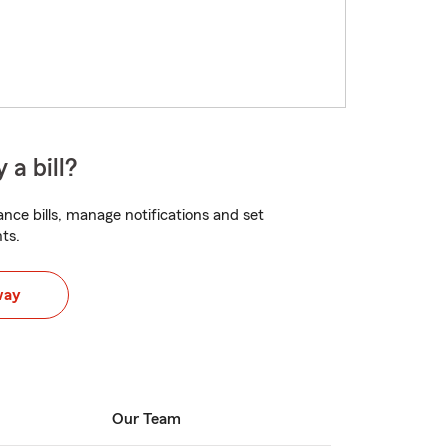
 a bill?
nce bills, manage notifications and set
ts.
way
Our Team