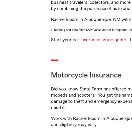
business travelers, collectors, and more
by combining the purchase of auto and 
Rachel Bloom in Albuquerque, NM will hel
1. Ranking and data from S&P Global Market Intelligence, b
Start your
car insurance online quote
. I
Motorcycle Insurance
Did you know State Farm has offered mo
mopeds and scooters. You get the same 
damage to theft and emergency expens
need it.
Work with Rachel Bloom in Albuquerque, 
and eligibility may vary.