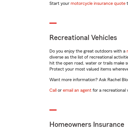
Start your
motorcycle insurance quote
t
Recreational Vehicles
Do you enjoy the great outdoors with a
diverse as the list of recreational activ
hit the open road, water or trails make 
Protect your most valued items wherev
Want more information? Ask Rachel Bloo
Call
or
email an agent
for a recreational 
Homeowners Insurance