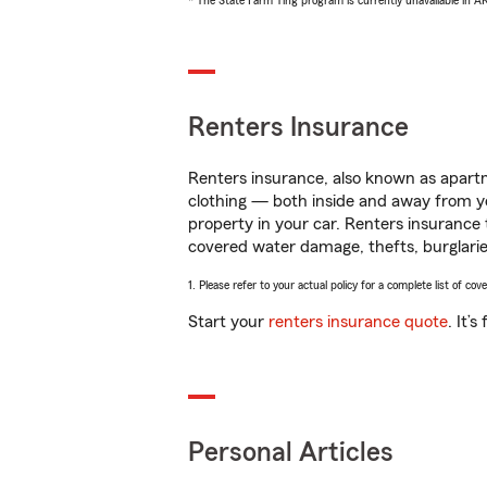
* The State Farm Ting program is currently unavailable in 
Renters Insurance
Renters insurance, also known as apartm
clothing — both inside and away from y
property in your car. Renters insurance
covered water damage, thefts, burglarie
1. Please refer to your actual policy for a complete list of co
Start your
renters insurance quote
. It’
Personal Articles