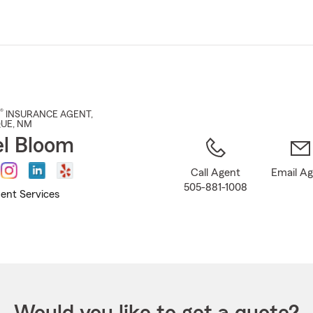
Skip
to
Main
Content
®
INSURANCE AGENT
,
QUE
, NM
l Bloom
Call Agent
Email A
505-881-1008
ent Services