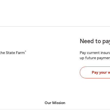
Need to pay
®
h the State Farm
Pay current insura
up future paymen
Pay your 
Our Mission