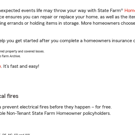
unexpected events life may throw your way with State Farm®
Home
 ensures you can repair or replace your home, as well as the it
nning errands or holding items in storage. More homeowners choos
lp you get started after you complete a homeowners insurance onl
vered property and covered losses.
e Farm Archive.
e
. It’s fast and easy!
al fires
prevent electrical fires before they happen – for free.
igible Non-Tenant State Farm Homeowner policyholders.