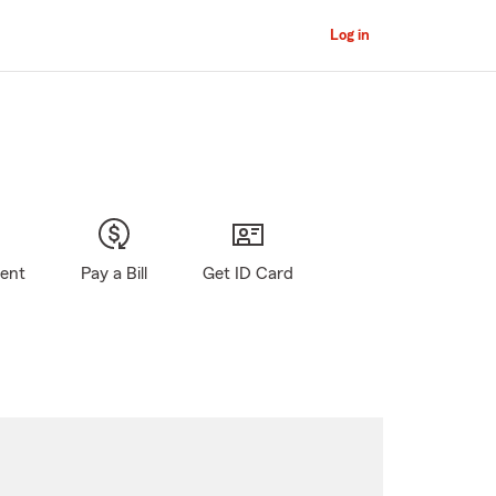
Log in
gent
Pay a Bill
Get ID Card