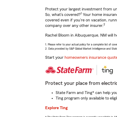
Protect your largest investment from 
1
So, what’s covered?
Your home insurance
covered even if you're on vacation, ru
2
company over any other insurer.
Rachel Bloom in Albuquerque, NM will he
1. Please refer to your actual policy for a complete list of co
2. Data provided by S&P Global Market Intelligence and Stat
Start your
homeowners insurance quot
Protect your place from electric
State Farm and Ting* can help you 
Ting program only available to el
Explore Ting