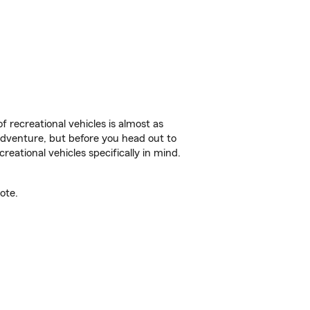
f recreational vehicles is almost as
r adventure, but before you head out to
reational vehicles specifically in mind.
ote.