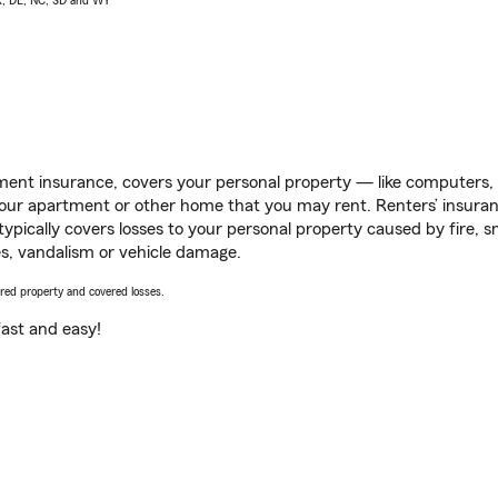
AK, DE, NC, SD and WY
ent insurance, covers your personal property — like computers, TV
our apartment or other home that you may rent. Renters’ insura
 typically covers losses to your personal property caused by fire
s, vandalism or vehicle damage.
vered property and covered losses.
s fast and easy!