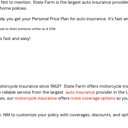
. Not to mention, State Farm is the largest auto insurance provider
home policies.
p you get your Personal Price Plan for auto insurance. It’s fast a
ased on direct premiums written as of 2018.
t’s fast and easy!
torcycle insurance since 1962? State Farm offers motorcycle ins
reliable service from the largest
auto insurance
provider in the 
es, our
motorcycle insurance
offers
more coverage options
so you
NM to customize your policy with coverages, discounts, and option