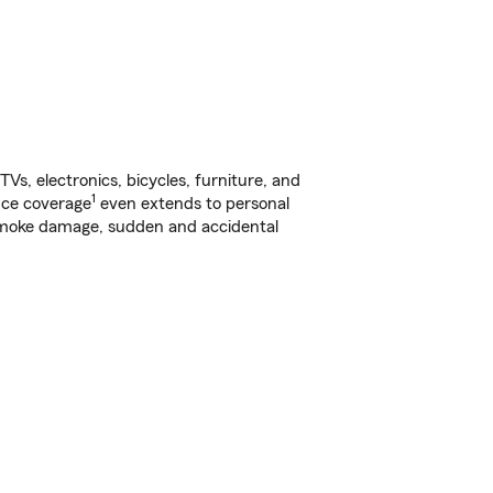
s, electronics, bicycles, furniture, and
1
nce coverage
even extends to personal
, smoke damage, sudden and accidental