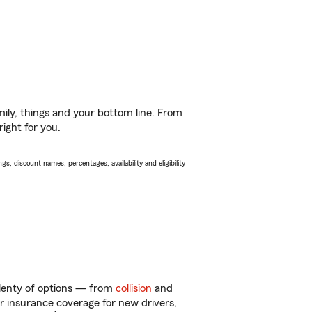
ily, things and your bottom line. From
ight for you.
s, discount names, percentages, availability and eligibility
plenty of options — from
collision
and
ar insurance coverage for new drivers,