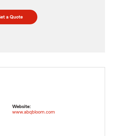
et a Quote
Website:
www.abqbloom.com