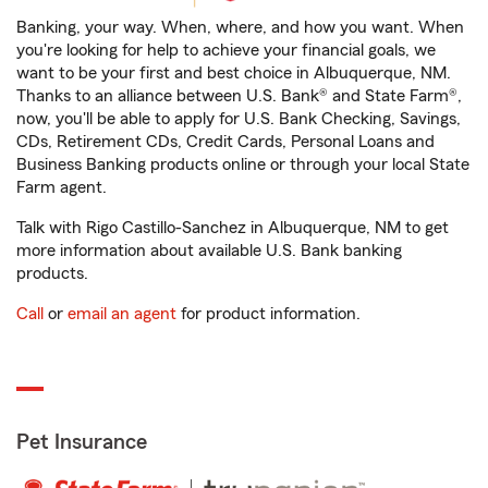
Banking, your way. When, where, and how you want. When
you're looking for help to achieve your financial goals, we
want to be your first and best choice in Albuquerque, NM.
Thanks to an alliance between U.S. Bank® and State Farm®,
now, you'll be able to apply for U.S. Bank Checking, Savings,
CDs, Retirement CDs, Credit Cards, Personal Loans and
Business Banking products online or through your local State
Farm agent.
Talk with Rigo Castillo-Sanchez in Albuquerque, NM to get
more information about available U.S. Bank banking
products.
Call
or
email an agent
for product information.
Pet Insurance