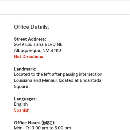
Office Details:
Street Address:
2649 Louisiana BLVD NE
Albuquerque
,
NM
87110
Get Directions
Landmark:
Located to the left after passing intersection
Louisiana and Menaul, located at Encantada
Square
Languages:
English
Spanish
Office Hours (
MST
):
Mon- Fri 9:00 am to 5:00 pm