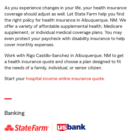
As you experience changes in your life, your health insurance
coverage should adjust as well. Let State Farm help you find
the right policy for health insurance in Albuquerque, NM. We
offer a variety of affordable supplemental health, Medicare
supplement, or individual medical coverage plans. You may
even protect your paycheck with disability insurance to help
cover monthly expenses.
Work with Rigo Castillo-Sanchez in Albuquerque, NM to get
a health insurance quote and choose a plan designed to fit
the needs of a family, individual, or senior citizen.
Start your
hospital income online insurance quote
.
Banking