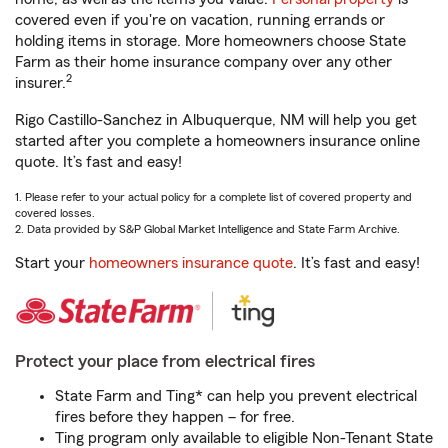
covered even if you're on vacation, running errands or
holding items in storage. More homeowners choose State
Farm as their home insurance company over any other
2
insurer.
Rigo Castillo-Sanchez in Albuquerque, NM will help you get
started after you complete a homeowners insurance online
quote. It’s fast and easy!
1. Please refer to your actual policy for a complete list of covered property and
covered losses.
2. Data provided by S&P Global Market Intelligence and State Farm Archive.
Start your
homeowners insurance quote
. It’s fast and easy!
Protect your place from electrical fires
State Farm and Ting* can help you prevent electrical
fires before they happen – for free.
Ting program only available to eligible Non-Tenant State