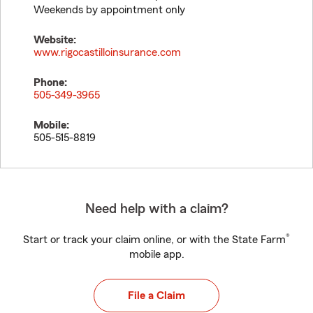
Weekends by appointment only
Website:
www.rigocastilloinsurance.com
Phone:
505-349-3965
Mobile:
505-515-8819
Need help with a claim?
®
Start or track your claim online, or with the State Farm
mobile app.
File a Claim