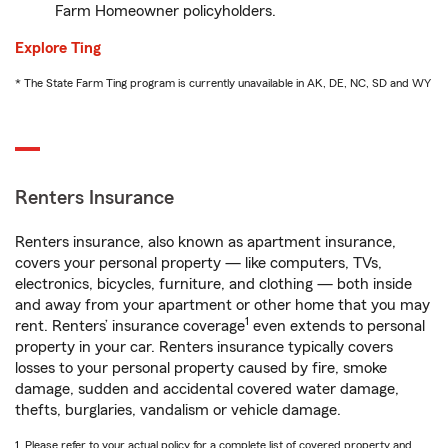
Farm Homeowner policyholders.
Explore Ting
* The State Farm Ting program is currently unavailable in AK, DE, NC, SD and WY
Renters Insurance
Renters insurance, also known as apartment insurance,
covers your personal property — like computers, TVs,
electronics, bicycles, furniture, and clothing — both inside
and away from your apartment or other home that you may
1
rent. Renters’ insurance coverage
even extends to personal
property in your car. Renters insurance typically covers
losses to your personal property caused by fire, smoke
damage, sudden and accidental covered water damage,
thefts, burglaries, vandalism or vehicle damage.
1. Please refer to your actual policy for a complete list of covered property and