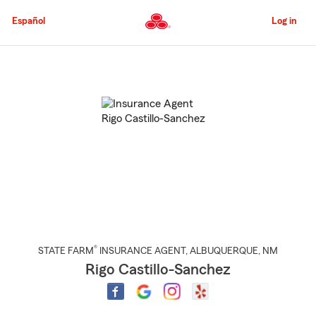
Skip
to
Español
Log in
Main
Content
Start
Of
Main
Content
®
STATE FARM
INSURANCE AGENT
,
ALBUQUERQUE
, NM
Rigo Castillo-Sanchez