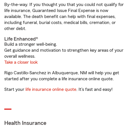
By-the-way. If you thought you that you could not qualify for
life insurance, Guaranteed Issue Final Expense is now
available. The death benefit can help with final expenses,
including funeral, burial costs, medical bills, cremation, or
other debt.
Life Enhanced®
Build a stronger well-being.
Get guidance and motivation to strengthen key areas of your
overall wellness.
Take a closer look
Rigo Castillo-Sanchez in Albuquerque, NM will help you get
started after you complete a life insurance online quote.
Start your
life insurance online quote
. It’s fast and easy!
Health Insurance