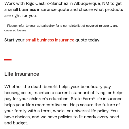
Work with Rigo Castillo-Sanchez in Albuquerque, NM to get
a small business insurance quote and choose what products
are right for you.
1. Please refer to your actual policy for a complete list of covered property and
covered losses.
Start your
small business insurance
quote today!
Life Insurance
Whether the death benefit helps your beneficiary pay
housing costs, maintain a current standard of living, or helps
pay for your children’s education, State Farm® life insurance
helps your life's moments live on. Help secure the future of
your family with a term, whole, or universal life policy. You
have choices, and we have policies to fit nearly every need
and budget.