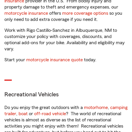
insurance
provider in the U.S. From bodily injury and
property damage to theft and emergency expenses, our
motorcycle insurance
offers
more coverage options
so you
only need to add extra coverage if you need it.
Work with Rigo Castillo-Sanchez in Albuquerque, NM to
customize your policy with coverages, discounts, and
optional add-ons for your bike. Availability and eligibility may
vary.
Start your
motorcycle insurance quote
today.
Recreational Vehicles
Do you enjoy the great outdoors with a
motorhome
,
camping
trailer
,
boat
or
off-road vehicle
? The world of recreational
vehicles is almost as diverse as the list of recreational
activities you might enjoy with them! Recreational vehicles