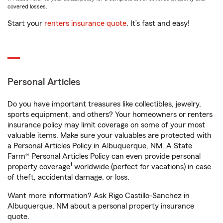
covered losses.
Start your
renters insurance quote
. It’s fast and easy!
Personal Articles
Do you have important treasures like collectibles, jewelry,
sports equipment, and others? Your homeowners or renters
insurance policy may limit coverage on some of your most
valuable items. Make sure your valuables are protected with
a Personal Articles Policy in Albuquerque, NM. A State
Farm® Personal Articles Policy can even provide personal
1
property coverage
worldwide (perfect for vacations) in case
of theft, accidental damage, or loss.
Want more information? Ask Rigo Castillo-Sanchez in
Albuquerque, NM about a personal property insurance
quote.