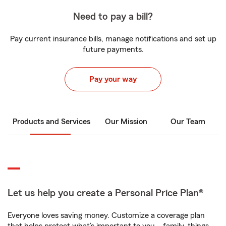
Need to pay a bill?
Pay current insurance bills, manage notifications and set up
future payments.
Pay your way
Products and Services
Our Mission
Our Team
Let us help you create a Personal Price Plan®
Everyone loves saving money. Customize a coverage plan