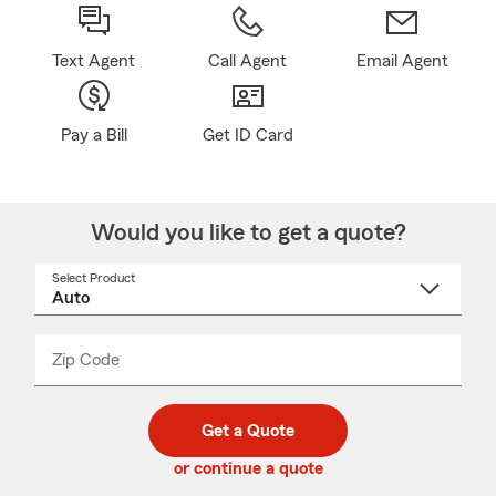
Text Agent
Call Agent
Email Agent
Pay a Bill
Get ID Card
Would you like to get a quote?
Select Product
Select
a
product
name
from
dropdown
Zip Code
Enter
Enter
_____
5
5
digit
digits
zip
Get a Quote
code
or continue a quote