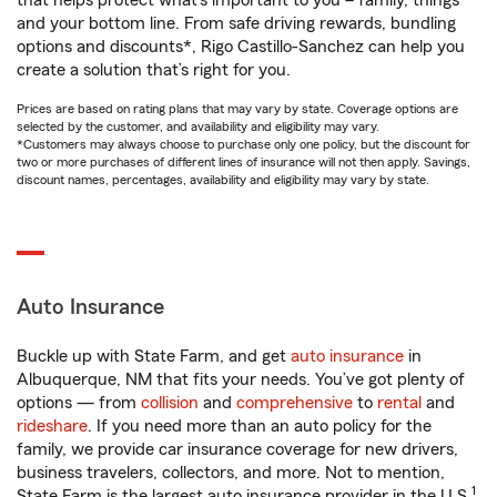
that helps protect what’s important to you – family, things
and your bottom line. From safe driving rewards, bundling
options and discounts*, Rigo Castillo-Sanchez can help you
create a solution that’s right for you.
Prices are based on rating plans that may vary by state. Coverage options are
selected by the customer, and availability and eligibility may vary.
*Customers may always choose to purchase only one policy, but the discount for
two or more purchases of different lines of insurance will not then apply. Savings,
discount names, percentages, availability and eligibility may vary by state.
Auto Insurance
Buckle up with State Farm, and get
auto insurance
in
Albuquerque, NM that fits your needs. You’ve got plenty of
options — from
collision
and
comprehensive
to
rental
and
rideshare
. If you need more than an auto policy for the
family, we provide car insurance coverage for new drivers,
business travelers, collectors, and more. Not to mention,
1
State Farm is the largest auto insurance provider in the U.S.