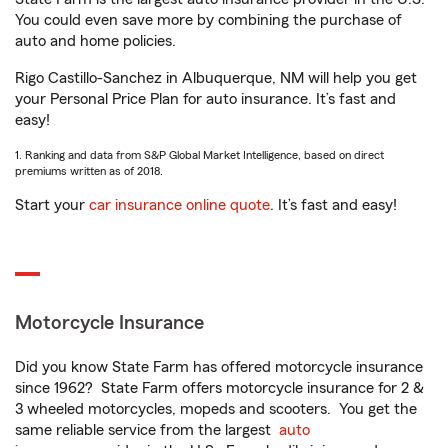
You could even save more by combining the purchase of
auto and home policies.
Rigo Castillo-Sanchez in Albuquerque, NM will help you get
your Personal Price Plan for auto insurance. It’s fast and
easy!
1. Ranking and data from S&P Global Market Intelligence, based on direct
premiums written as of 2018.
Start your
car insurance online quote
. It’s fast and easy!
Motorcycle Insurance
Did you know State Farm has offered motorcycle insurance
since 1962? State Farm offers motorcycle insurance for 2 &
3 wheeled motorcycles, mopeds and scooters. You get the
same reliable service from the largest
auto