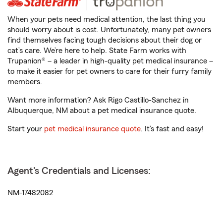
When your pets need medical attention, the last thing you
should worry about is cost. Unfortunately, many pet owners
find themselves facing tough decisions about their dog or
cat’s care. We’re here to help. State Farm works with
Trupanion® – a leader in high-quality pet medical insurance –
to make it easier for pet owners to care for their furry family
members.
Want more information? Ask Rigo Castillo-Sanchez in
Albuquerque, NM about a pet medical insurance quote.
Start your
pet medical insurance quote
. It’s fast and easy!
Agent's Credentials and Licenses:
NM-17482082