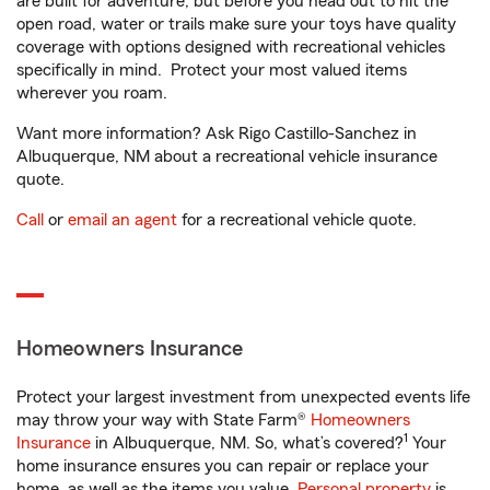
are built for adventure, but before you head out to hit the
open road, water or trails make sure your toys have quality
coverage with options designed with recreational vehicles
specifically in mind. Protect your most valued items
wherever you roam.
Want more information? Ask Rigo Castillo-Sanchez in
Albuquerque, NM about a recreational vehicle insurance
quote.
Call
or
email an agent
for a recreational vehicle quote.
Homeowners Insurance
Protect your largest investment from unexpected events life
may throw your way with State Farm®
Homeowners
1
Insurance
in Albuquerque, NM. So, what’s covered?
Your
home insurance ensures you can repair or replace your
home, as well as the items you value.
Personal property
is