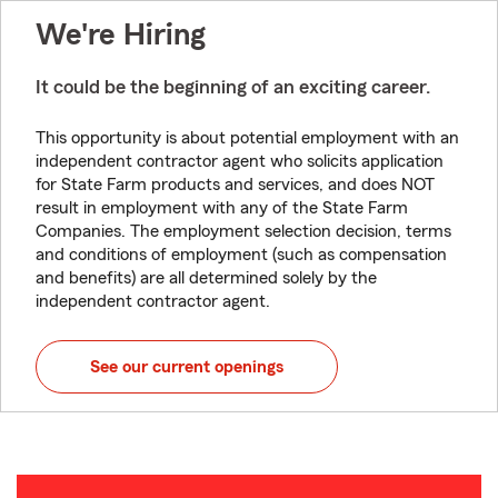
We're Hiring
It could be the beginning of an exciting career.
This opportunity is about potential employment with an
independent contractor agent who solicits application
for State Farm products and services, and does NOT
result in employment with any of the State Farm
Companies. The employment selection decision, terms
and conditions of employment (such as compensation
and benefits) are all determined solely by the
independent contractor agent.
See our current openings