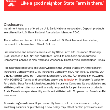
Disclosures
Installment loans are offered by U.S. Bank National Association. Deposit products
are offered by U.S. Bank National Association. Member FDIC.
The creditor and issuer of this credit card is U.S. Bank National Association,
pursuant to a license from Visa U.S.A. Inc.
Life Insurance and annuities are issued by State Farm Life Insurance Company.
(Not Licensed in MA, NY, and WI) State Farm Life and Accident Assurance
Company (Licensed in New York and Wisconsin) Home Office, Bloomington, Illinois.
Pet insurance products are underwritten in the United States by American Pet
Insurance Company and ZPIC Insurance Company, 6100-4th Ave. S, Seattle, WA
98108. Administered by Trupanion Managers USA, Inc. (CA license No. 0G22803,
NPN 9588590). Terms and conditions apply, see
full policy
on Trupanion's website
for details. State Farm Mutual Automobile Insurance Company, its subsidiaries and
affiliates, neither offer nor are financially responsible for pet insurance products.
State Farm is a separate entity and is not affiliated with Trupanion or American Pet
Insurance.
Pre-existing conditions:
If you currently have a pet medical insurance policy,
switching carriers or purchasing a new policy may affect certain provisions such