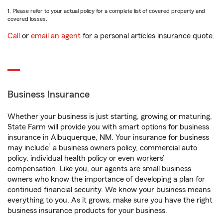
1. Please refer to your actual policy for a complete list of covered property and
covered losses.
Call
or
email an agent
for a personal articles insurance quote.
Business Insurance
Whether your business is just starting, growing or maturing,
State Farm will provide you with smart options for business
insurance in Albuquerque, NM. Your insurance for business
1
may include
a business owners policy, commercial auto
policy, individual health policy or even workers’
compensation. Like you, our agents are small business
owners who know the importance of developing a plan for
continued financial security. We know your business means
everything to you. As it grows, make sure you have the right
business insurance products for your business.