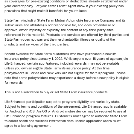
as coverages for pre-existing conditions or deductibles already established under
your current policy. Let your State Farm® agent know if your existing policy has
provisions that might make it beneficial for you to keep.
State Farm (including State Farm Mutual Automobile Insurance Company and its
subsidiaries and affiliates) is not responsible for, and does not endorse or
approve, either implicitly or explicitly, the content of any third party sites
referenced in this material. Products and services are offered by third parties and
State Farm does not warrant the merchantability, fitness or quality of the
products and services of the third parties.
Benefit available for State Farm customers who have purchased a new life
insurance policy since January 1, 2022. While anyone over 18 years of age can join
Life Enhanced, certain app features, including rewards, may not be available
unless you own an eligible State Farm life insurance policy. At this time,
policyholders in Florida and New York are not eligible for the full program. Please
note that some policyholders may experience a delay before a new policy is eligible
for rewards.
This is not a solicitation to buy or sell State Farm insurance products.
Life Enhanced participation subject to program eligibility and varies by state.
Subject to terms and conditions of the agreement. Life Enhanced app is available
for Android and iOS. An iOS or Android mobile device may be required to use all
Life Enhanced program features. Customers must agree to authorize State Farm
to collect health and wellness information data. Mobile application users must
agree to a licensing agreement.