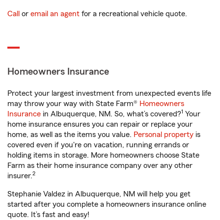
Call
or
email an agent
for a recreational vehicle quote.
Homeowners Insurance
Protect your largest investment from unexpected events life
may throw your way with State Farm®
Homeowners
1
Insurance
in Albuquerque, NM. So, what’s covered?
Your
home insurance ensures you can repair or replace your
home, as well as the items you value.
Personal property
is
covered even if you're on vacation, running errands or
holding items in storage. More homeowners choose State
Farm as their home insurance company over any other
2
insurer.
Stephanie Valdez in Albuquerque, NM will help you get
started after you complete a homeowners insurance online
quote. It’s fast and easy!