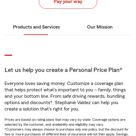
Pay your way
Products and Services
Our Mission
Let us help you create a Personal Price Plan®
Everyone loves saving money. Customize a coverage plan
that helps protect what’s important to you – family, things
and your bottom line. From safe driving rewards, bundling
options and discounts*, Stephanie Valdez can help you
create a solution that’s right for you.
Prices are based on rating plans that may vary by state. Coverage options are
selected by the customer, and availability and eligibility may vary.
*Customers may always choose to purchase only one policy, but the discount for
two or more purchases of different lines of insurance will not then apply. Savings,