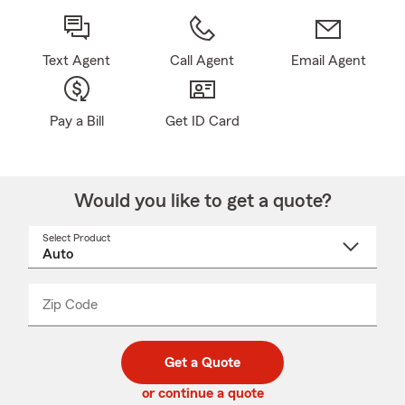
Text Agent
Call Agent
Email Agent
Pay a Bill
Get ID Card
Would you like to get a quote?
Select Product
Select
a
product
name
from
dropdown
Zip Code
Enter
Enter
_____
5
5
digit
digits
zip
Get a Quote
code
or continue a quote