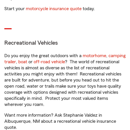
Start your
motorcycle insurance quote
today.
Recreational Vehicles
Do you enjoy the great outdoors with a
motorhome
,
camping
trailer
,
boat
or
off-road vehicle
? The world of recreational
vehicles is almost as diverse as the list of recreational
activities you might enjoy with them! Recreational vehicles
are built for adventure, but before you head out to hit the
open road, water or trails make sure your toys have quality
coverage with options designed with recreational vehicles
specifically in mind. Protect your most valued items
wherever you roam.
Want more information? Ask Stephanie Valdez in
Albuquerque, NM about a recreational vehicle insurance
quote.