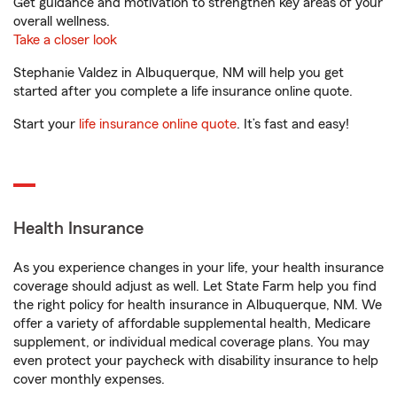
Get guidance and motivation to strengthen key areas of your
overall wellness.
Take a closer look
Stephanie Valdez in Albuquerque, NM will help you get
started after you complete a life insurance online quote.
Start your
life insurance online quote
. It’s fast and easy!
Health Insurance
As you experience changes in your life, your health insurance
coverage should adjust as well. Let State Farm help you find
the right policy for health insurance in Albuquerque, NM. We
offer a variety of affordable supplemental health, Medicare
supplement, or individual medical coverage plans. You may
even protect your paycheck with disability insurance to help
cover monthly expenses.