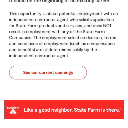
It could be the beginning of an exciting career.
This opportunity is about potential employment with an
independent contractor agent who solicits application
for State Farm products and services, and does NOT
result in employment with any of the State Farm
Companies. The employment selection decision, terms
and conditions of employment (such as compensation
and benefits) are all determined solely by the
independent contractor agent.
See our current openings