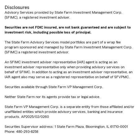
Disclosures
Advisory Services provided by State Farm Investment Management Corp.
(SFIMC), a registered investment adviser.
Securities are not FDIC insured, are not bank guaranteed and are subject to
investment risk, including possible loss of principal.
The State Farm Advisory Services model portfolios are part of a wrap fee
program sponsored and managed by State Farm Investment Management Corp.
(SFIMC) a registered investment advisor.
An SFIMC investment adviser representative (IAR) agent is acting as an
investment adviser representative only when providing advisory services on
behalf of SFIMC. In addition to acting as an investment adviser representative, an
IAR agent also may serve as a registered representative on behalf of SFVPMC.
Securities available through State Farm VP Management Corp.
Neither State Farm nor its agents provide tax or legal advice.
State Farm VP Management Corp. is a separate entity from those affiliated and/or
unaffiliated entities which provide advisory services, banking and insurance
products. AP2025/02/0260
Securities Supervisor address: 1 State Farm Plaza, Bloomington, IL 61710-0001
Phone: 480-293-8258