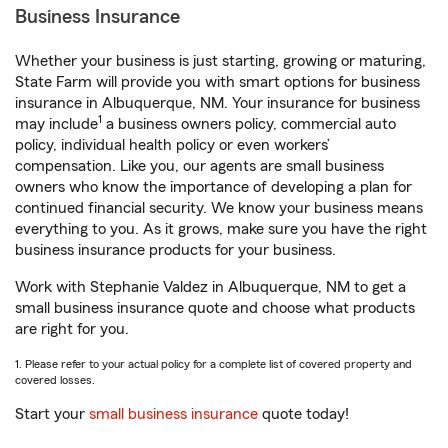
Business Insurance
Whether your business is just starting, growing or maturing,
State Farm will provide you with smart options for business
insurance in Albuquerque, NM. Your insurance for business
1
may include
a business owners policy, commercial auto
policy, individual health policy or even workers’
compensation. Like you, our agents are small business
owners who know the importance of developing a plan for
continued financial security. We know your business means
everything to you. As it grows, make sure you have the right
business insurance products for your business.
Work with Stephanie Valdez in Albuquerque, NM to get a
small business insurance quote and choose what products
are right for you.
1. Please refer to your actual policy for a complete list of covered property and
covered losses.
Start your
small business insurance
quote today!