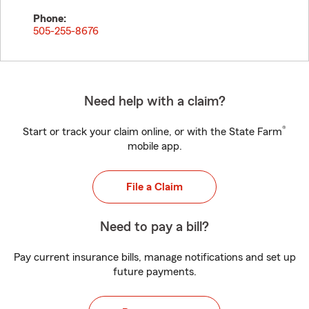
Phone:
505-255-8676
Need help with a claim?
®
Start or track your claim online, or with the State Farm
mobile app.
File a Claim
Need to pay a bill?
Pay current insurance bills, manage notifications and set up
future payments.