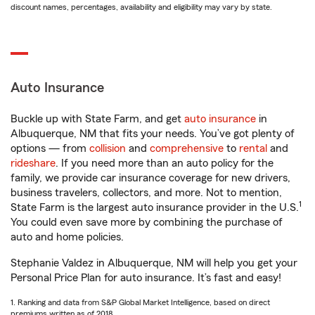
discount names, percentages, availability and eligibility may vary by state.
Auto Insurance
Buckle up with State Farm, and get
auto insurance
in
Albuquerque, NM that fits your needs. You’ve got plenty of
options — from
collision
and
comprehensive
to
rental
and
rideshare
. If you need more than an auto policy for the
family, we provide car insurance coverage for new drivers,
business travelers, collectors, and more. Not to mention,
1
State Farm is the largest auto insurance provider in the U.S.
You could even save more by combining the purchase of
auto and home policies.
Stephanie Valdez in Albuquerque, NM will help you get your
Personal Price Plan for auto insurance. It’s fast and easy!
1. Ranking and data from S&P Global Market Intelligence, based on direct
premiums written as of 2018.