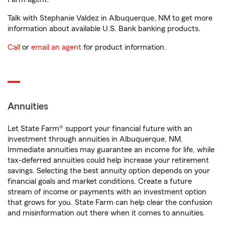
Talk with Stephanie Valdez in Albuquerque, NM to get more
information about available U.S. Bank banking products.
Call
or
email an agent
for product information.
Annuities
Let State Farm® support your financial future with an
investment through annuities in Albuquerque, NM.
Immediate annuities may guarantee an income for life, while
tax-deferred annuities could help increase your retirement
savings. Selecting the best annuity option depends on your
financial goals and market conditions. Create a future
stream of income or payments with an investment option
that grows for you. State Farm can help clear the confusion
and misinformation out there when it comes to annuities.