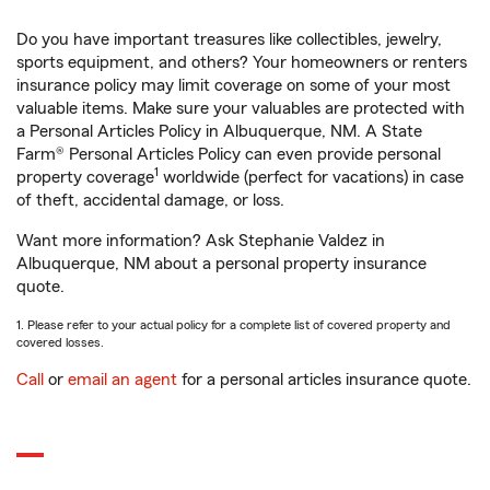
Do you have important treasures like collectibles, jewelry,
sports equipment, and others? Your homeowners or renters
insurance policy may limit coverage on some of your most
valuable items. Make sure your valuables are protected with
a Personal Articles Policy in Albuquerque, NM. A State
Farm® Personal Articles Policy can even provide personal
1
property coverage
worldwide (perfect for vacations) in case
of theft, accidental damage, or loss.
Want more information? Ask Stephanie Valdez in
Albuquerque, NM about a personal property insurance
quote.
1. Please refer to your actual policy for a complete list of covered property and
covered losses.
Call
or
email an agent
for a personal articles insurance quote.