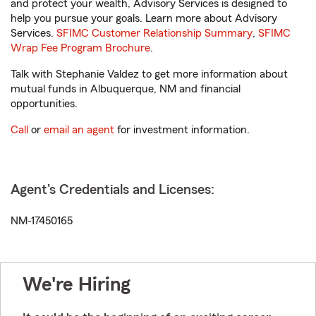
and protect your wealth, Advisory Services is designed to
help you pursue your goals. Learn more about Advisory
Services.
SFIMC Customer Relationship Summary
,
SFIMC
Wrap Fee Program Brochure
.
Talk with Stephanie Valdez to get more information about
mutual funds in Albuquerque, NM and financial
opportunities.
Call
or
email an agent
for investment information.
Agent's Credentials and Licenses:
NM-17450165
We're Hiring