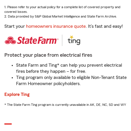
1. Please refer to your actual policy for a complete list of covered property and
covered losses.
2. Data provided by S&P Global Market Intelligence and State Farm Archive.
Start your
homeowners insurance quote
. It’s fast and easy!
Protect your place from electrical fires
State Farm and Ting* can help you prevent electrical
fires before they happen – for free.
Ting program only available to eligible Non-Tenant State
Farm Homeowner policyholders.
Explore Ting
* The State Farm Ting program is currently unavailable in AK, DE, NC, SD and WY