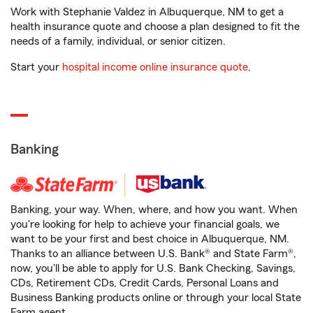
Work with Stephanie Valdez in Albuquerque, NM to get a
health insurance quote and choose a plan designed to fit the
needs of a family, individual, or senior citizen.
Start your
hospital income online insurance quote
.
Banking
Banking, your way. When, where, and how you want. When
you're looking for help to achieve your financial goals, we
want to be your first and best choice in Albuquerque, NM.
Thanks to an alliance between U.S. Bank® and State Farm®,
now, you'll be able to apply for U.S. Bank Checking, Savings,
CDs, Retirement CDs, Credit Cards, Personal Loans and
Business Banking products online or through your local State
Farm agent.