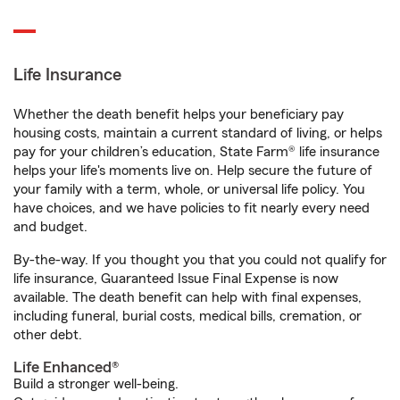
Life Insurance
Whether the death benefit helps your beneficiary pay
housing costs, maintain a current standard of living, or helps
pay for your children’s education, State Farm® life insurance
helps your life's moments live on. Help secure the future of
your family with a term, whole, or universal life policy. You
have choices, and we have policies to fit nearly every need
and budget.
By-the-way. If you thought you that you could not qualify for
life insurance, Guaranteed Issue Final Expense is now
available. The death benefit can help with final expenses,
including funeral, burial costs, medical bills, cremation, or
other debt.
Life Enhanced®
Build a stronger well-being.