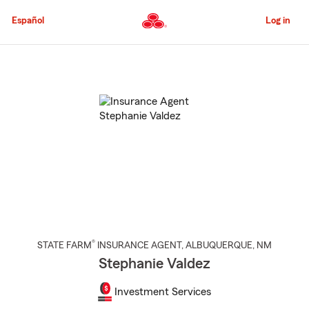
Skip
to
Español
Log in
Main
Content
Start
Of
Main
Content
®
STATE FARM
INSURANCE AGENT
,
ALBUQUERQUE
, NM
Stephanie Valdez
Investment Services