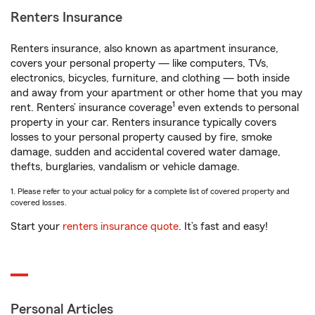
Renters Insurance
Renters insurance, also known as apartment insurance,
covers your personal property — like computers, TVs,
electronics, bicycles, furniture, and clothing — both inside
and away from your apartment or other home that you may
1
rent. Renters’ insurance coverage
even extends to personal
property in your car. Renters insurance typically covers
losses to your personal property caused by fire, smoke
damage, sudden and accidental covered water damage,
thefts, burglaries, vandalism or vehicle damage.
1. Please refer to your actual policy for a complete list of covered property and
covered losses.
Start your
renters insurance quote
. It’s fast and easy!
Personal Articles