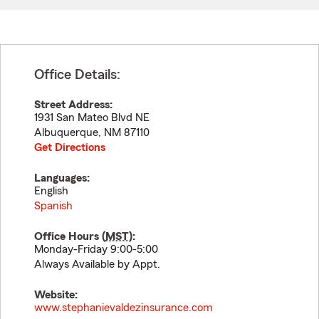
Office Details:
Street Address:
1931 San Mateo Blvd NE
Albuquerque
,
NM
87110
Get Directions
Languages:
English
Spanish
Office Hours (
MST
):
Monday-Friday 9:00-5:00
Always Available by Appt.
Website:
www.stephanievaldezinsurance.com