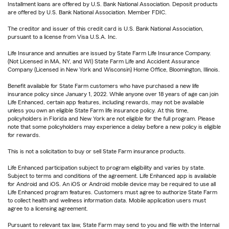
Installment loans are offered by U.S. Bank National Association. Deposit products
are offered by U.S. Bank National Association. Member FDIC.
The creditor and issuer of this credit card is U.S. Bank National Association,
pursuant to a license from Visa U.S.A. Inc.
Life Insurance and annuities are issued by State Farm Life Insurance Company.
(Not Licensed in MA, NY, and WI) State Farm Life and Accident Assurance
Company (Licensed in New York and Wisconsin) Home Office, Bloomington, Illinois.
Benefit available for State Farm customers who have purchased a new life
insurance policy since January 1, 2022. While anyone over 18 years of age can join
Life Enhanced, certain app features, including rewards, may not be available
unless you own an eligible State Farm life insurance policy. At this time,
policyholders in Florida and New York are not eligible for the full program. Please
note that some policyholders may experience a delay before a new policy is eligible
for rewards.
This is not a solicitation to buy or sell State Farm insurance products.
Life Enhanced participation subject to program eligibility and varies by state.
Subject to terms and conditions of the agreement. Life Enhanced app is available
for Android and iOS. An iOS or Android mobile device may be required to use all
Life Enhanced program features. Customers must agree to authorize State Farm
to collect health and wellness information data. Mobile application users must
agree to a licensing agreement.
Pursuant to relevant tax law, State Farm may send to you and file with the Internal