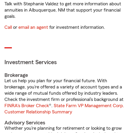
Talk with Stephanie Valdez to get more information about
annuities in Albuquerque, NM that support your financial
goals.
Call
or
email an agent
for investment information.
Investment Services
Brokerage
Let us help you plan for your financial future. With
brokerage, you’re offered a variety of account types and a
wide range of mutual funds offered by industry leaders.
Check the investment firm or professional’s background at
FINRA's Broker Check
®.
State Farm VP Management Corp.
Customer Relationship Summary
Advisory Services
Whether you’re planning for retirement or looking to grow