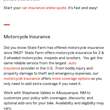
Start your
car insurance online quote
. It’s fast and easy!
Motorcycle Insurance
Did you know State Farm has offered motorcycle insurance
since 1962? State Farm offers motorcycle insurance for 2 &
3 wheeled motorcycles, mopeds and scooters. You get the
same reliable service from the largest
auto
insurance
provider in the U.S. From bodily injury and
property damage to theft and emergency expenses, our
motorcycle insurance
offers
more coverage options
so you
only need to add extra coverage if you need it.
Work with Stephanie Valdez in Albuquerque, NM to
customize your policy with coverages, discounts, and
optional add-ons for your bike. Availability and eligibility may
vary.