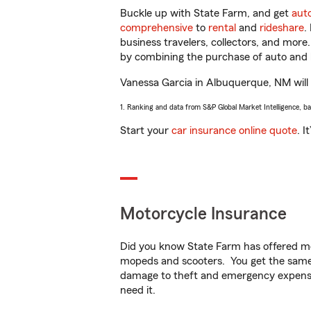
Buckle up with State Farm, and get
aut
comprehensive
to
rental
and
rideshare
.
business travelers, collectors, and more
by combining the purchase of auto and 
Vanessa Garcia in Albuquerque, NM will h
1. Ranking and data from S&P Global Market Intelligence, b
Start your
car insurance online quote
. I
Motorcycle Insurance
Did you know State Farm has offered mo
mopeds and scooters. You get the same 
damage to theft and emergency expens
need it.