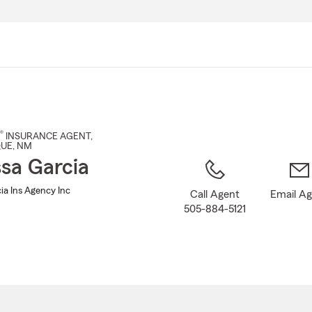
Skip
to
Main
Content
®
INSURANCE AGENT
,
QUE
, NM
sa Garcia
ia Ins Agency Inc
Call Agent
Email A
505-884-5121