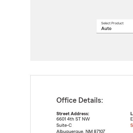
Select Product
Select
a
produ
name
from
drop
Office Details:
Street Address:
L
6601 4th ST NW
E
Suite-C
S
Albuquerque
,
NM
87107