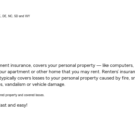
AK, DE, NC, SD and WY
ent insurance, covers your personal property — like computers, TV
our apartment or other home that you may rent. Renters’ insura
 typically covers losses to your personal property caused by fire
s, vandalism or vehicle damage.
vered property and covered losses.
s fast and easy!