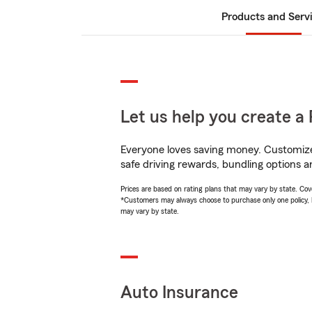
Products and Serv
Let us help you create a 
Everyone loves saving money. Customize 
safe driving rewards, bundling options a
Prices are based on rating plans that may vary by state. Cover
*Customers may always choose to purchase only one policy, but
may vary by state.
Auto Insurance