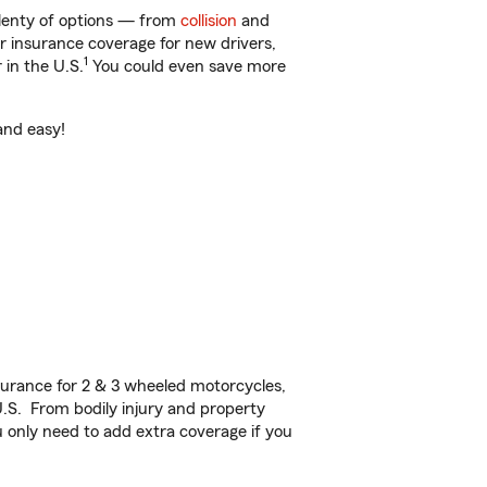
plenty of options — from
collision
and
ar insurance coverage for new drivers,
1
 in the U.S.
You could even save more
and easy!
urance for 2 & 3 wheeled motorcycles,
U.S. From bodily injury and property
 only need to add extra coverage if you