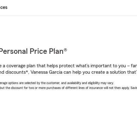
ices
Personal Price Plan®
a coverage plan that helps protect what’s important to you – fam
nd discounts*, Vanessa Garcia can help you create a solution that’s
age options are selected by the customer, and availability and eligibility may vary.
 the discount for two or more purchases of different lines of insurance will not then apply. Saving