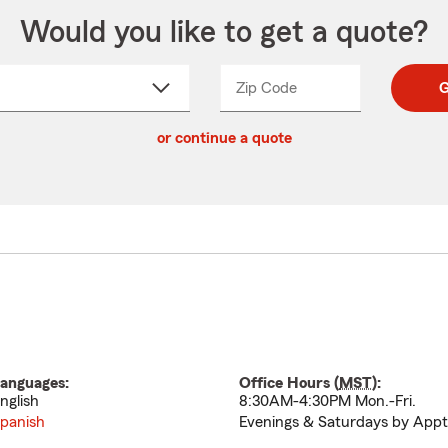
Would you like to get a quote?
Zip Code
Enter
Enter
G
_____
5
5
ct
digit
digits
or continue a quote
zip
down
code
anguages:
Office Hours (
MST
):
nglish
8:30AM-4:30PM Mon.-Fri.
panish
Evenings & Saturdays by Appt