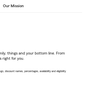
Our Mission
ily, things and your bottom line. From
 right for you.
s, discount names, percentages, availability and eligibility