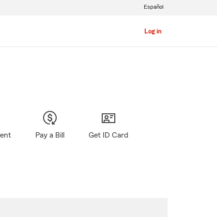
Español
Log in
gent
Pay a Bill
Get ID Card