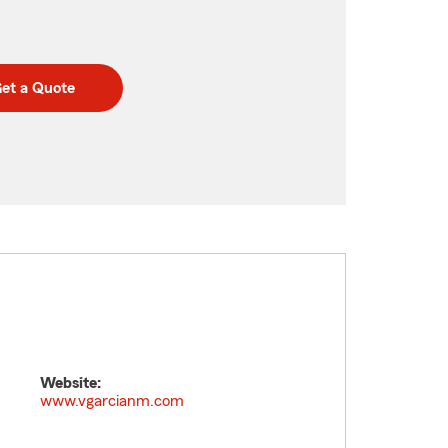
et a Quote
Website:
www.vgarcianm.com