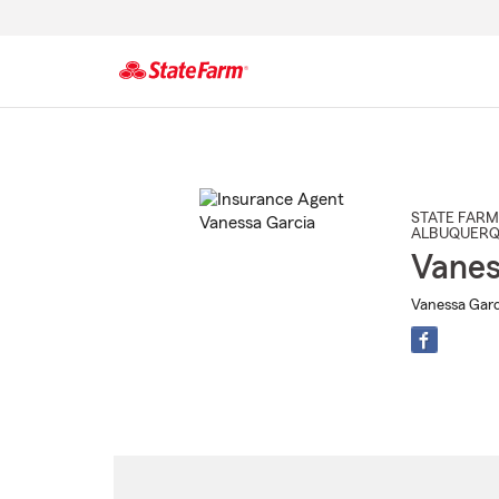
Start
Of
Main
Content
STATE FARM
ALBUQUER
Vanes
Vanessa Garc