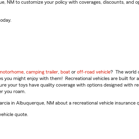
, NM to customize your policy with coverages, discounts, and opti
oday.
motorhome
,
camping trailer
,
boat
or
off-road vehicle
? The world o
ities you might enjoy with them! Recreational vehicles are built fo
sure your toys have quality coverage with options designed with rec
er you roam.
cia in Albuquerque, NM about a recreational vehicle insurance 
vehicle quote.