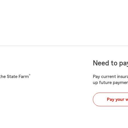
Need to pay
®
h the State Farm
Pay current insura
up future paymen
Pay your 