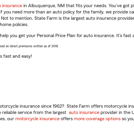
o insurance
in Albuquerque, NM that fits your needs. You’ve got 
 If you need more than an auto policy for the family, we provide c
. Not to mention, State Farm is the largest auto insurance provider
home policies.
elp you get your Personal Price Plan for auto insurance. It’s fast 
ased on direct premiums written as of 2018.
t’s fast and easy!
torcycle insurance since 1962? State Farm offers motorcycle ins
reliable service from the largest
auto insurance
provider in the 
es, our
motorcycle insurance
offers
more coverage options
so you