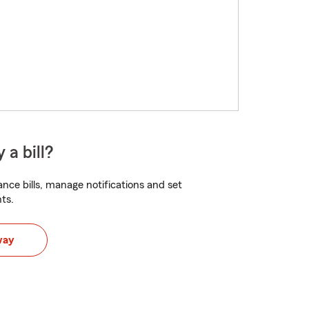
 a bill?
nce bills, manage notifications and set
ts.
way