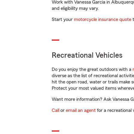
Work with Vanessa Garcia in Albuquerque
and eligibility may vary.
Start your
motorcycle insurance quote
t
Recreational Vehicles
Do you enjoy the great outdoors with a
diverse as the list of recreational activ
hit the open road, water or trails make 
Protect your most valued items wherev
Want more information? Ask Vanessa Gar
Call
or
email an agent
for a recreational 