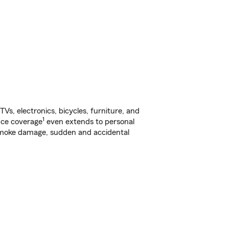
s, electronics, bicycles, furniture, and
1
nce coverage
even extends to personal
, smoke damage, sudden and accidental