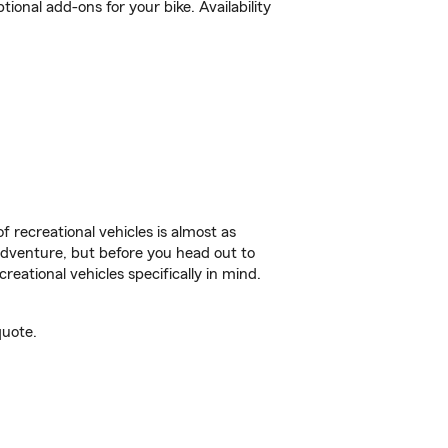
onal add-ons for your bike. Availability
f recreational vehicles is almost as
r adventure, but before you head out to
reational vehicles specifically in mind.
quote.