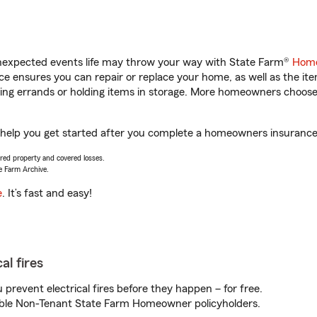
unexpected events life may throw your way with State Farm®
Home
 ensures you can repair or replace your home, as well as the it
nning errands or holding items in storage. More homeowners choos
help you get started after you complete a homeowners insurance o
vered property and covered losses.
e Farm Archive.
e
. It’s fast and easy!
al fires
prevent electrical fires before they happen – for free.
igible Non-Tenant State Farm Homeowner policyholders.