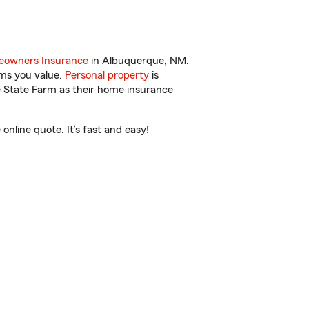
owners Insurance
in Albuquerque, NM.
ems you value.
Personal property
is
e State Farm as their home insurance
nline quote. It’s fast and easy!