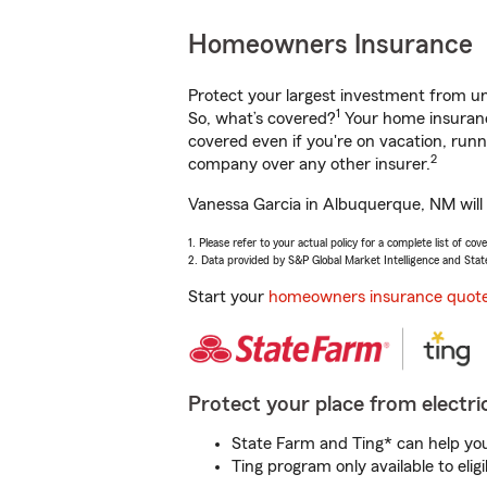
Homeowners Insurance
Protect your largest investment from 
1
So, what’s covered?
Your home insurance
covered even if you're on vacation, ru
2
company over any other insurer.
Vanessa Garcia in Albuquerque, NM will 
1. Please refer to your actual policy for a complete list of co
2. Data provided by S&P Global Market Intelligence and Stat
Start your
homeowners insurance quot
Protect your place from electric
State Farm and Ting* can help you 
Ting program only available to el