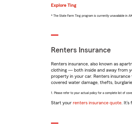
Explore Ting
* The State Farm Ting program is currently unavailable in 
Renters Insurance
Renters insurance, also known as apartm
clothing — both inside and away from y
property in your car. Renters insurance
covered water damage, thefts, burglarie
1. Please refer to your actual policy for a complete list of co
Start your
renters insurance quote
. It’