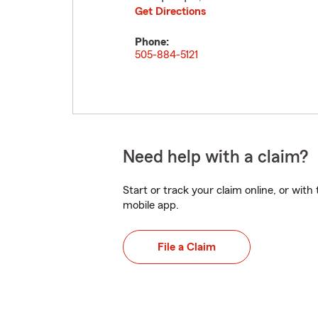
Get Directions
Phone:
505-884-5121
Need help with a claim?
Start or track your claim online, or wit
mobile app.
File a Claim