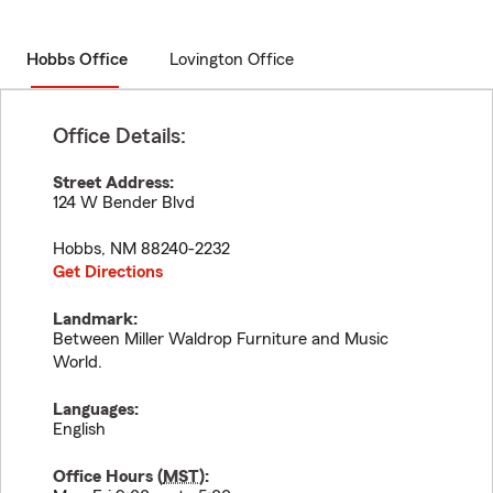
Hobbs Office
Lovington Office
Office Details:
Street Address:
124 W Bender Blvd
Hobbs
,
NM
88240-2232
Get Directions
Landmark:
Between Miller Waldrop Furniture and Music
World.
Languages:
English
Office Hours (
MST
):