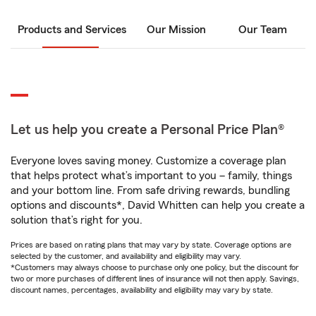
Products and Services
Our Mission
Our Team
Let us help you create a Personal Price Plan®
Everyone loves saving money. Customize a coverage plan
that helps protect what’s important to you – family, things
and your bottom line. From safe driving rewards, bundling
options and discounts*, David Whitten can help you create a
solution that’s right for you.
Prices are based on rating plans that may vary by state. Coverage options are
selected by the customer, and availability and eligibility may vary.
*Customers may always choose to purchase only one policy, but the discount for
two or more purchases of different lines of insurance will not then apply. Savings,
discount names, percentages, availability and eligibility may vary by state.