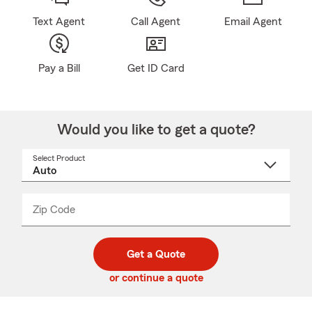
Text Agent
Call Agent
Email Agent
Pay a Bill
Get ID Card
Would you like to get a quote?
Select Product
Select
a
product
name
from
dropdown
Zip Code
Enter
Enter
_____
5
5
digit
digits
zip
Get a Quote
code
or continue a quote