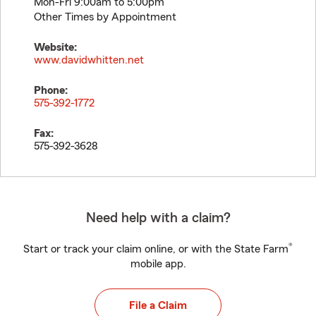
Mon-Fri 9:00am to 5:00pm
Other Times by Appointment
Website:
www.davidwhitten.net
Phone:
575-392-1772
Fax:
575-392-3628
Need help with a claim?
®
Start or track your claim online, or with the State Farm
mobile app.
File a Claim