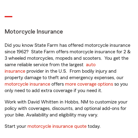
Motorcycle Insurance
Did you know State Farm has offered motorcycle insurance
since 1962? State Farm offers motorcycle insurance for 2 &
3 wheeled motorcycles, mopeds and scooters. You get the
same reliable service from the largest
auto
insurance
provider in the U.S. From bodily injury and
property damage to theft and emergency expenses, our
motorcycle insurance
offers
more coverage options
so you
only need to add extra coverage if you need it.
Work with David Whitten in Hobbs, NM to customize your
policy with coverages, discounts, and optional add-ons for
your bike. Availability and eligibility may vary.
Start your
motorcycle insurance quote
today.