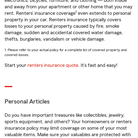
electronics, bicycles, furniture, and clothing — both inside
and away from your apartment or other home that you may
1
rent. Renters’ insurance coverage
even extends to personal
property in your car. Renters insurance typically covers
losses to your personal property caused by fire, smoke
damage, sudden and accidental covered water damage,
thefts, burglaries, vandalism or vehicle damage.
1. Please refer to your actual policy for a complete list of covered property and
covered losses.
Start your
renters insurance quote
. It’s fast and easy!
Personal Articles
Do you have important treasures like collectibles, jewelry,
sports equipment, and others? Your homeowners or renters
insurance policy may limit coverage on some of your most
valuable items. Make sure your valuables are protected with