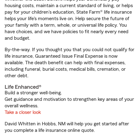
housing costs, maintain a current standard of living, or helps
pay for your children’s education, State Farm® life insurance
helps your life's moments live on. Help secure the future of
your family with a term, whole, or universal life policy. You
have choices, and we have policies to fit nearly every need
and budget.
By-the-way. If you thought you that you could not qualify for
life insurance, Guaranteed Issue Final Expense is now
available. The death benefit can help with final expenses,
including funeral, burial costs, medical bills, cremation, or
other debt.
Life Enhanced®
Build a stronger well-being.
Get guidance and motivation to strengthen key areas of your
overall wellness.
Take a closer look
David Whitten in Hobbs, NM will help you get started after
you complete a life insurance online quote.