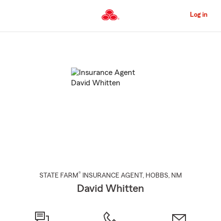
Skip
to
Log in
Main
Content
Start
Of
Main
Content
®
STATE FARM
INSURANCE AGENT
,
HOBBS
, NM
David Whitten