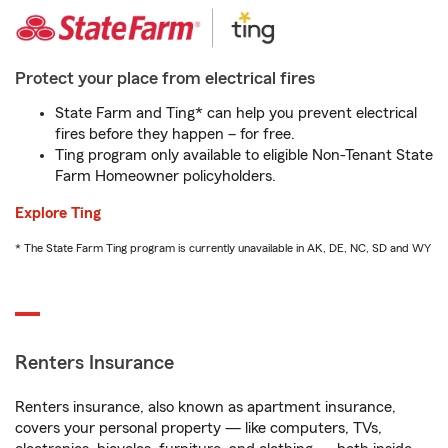
Protect your place from electrical fires
State Farm and Ting* can help you prevent electrical
fires before they happen – for free.
Ting program only available to eligible Non-Tenant State
Farm Homeowner policyholders.
Explore Ting
* The State Farm Ting program is currently unavailable in AK, DE, NC, SD and WY
Renters Insurance
Renters insurance, also known as apartment insurance,
covers your personal property — like computers, TVs,