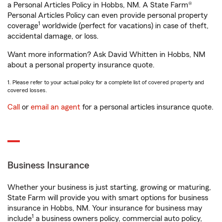
a Personal Articles Policy in Hobbs, NM. A State Farm®
Personal Articles Policy can even provide personal property
1
coverage
worldwide (perfect for vacations) in case of theft,
accidental damage, or loss.
Want more information? Ask David Whitten in Hobbs, NM
about a personal property insurance quote.
1. Please refer to your actual policy for a complete list of covered property and
covered losses.
Call
or
email an agent
for a personal articles insurance quote.
Business Insurance
Whether your business is just starting, growing or maturing,
State Farm will provide you with smart options for business
insurance in Hobbs, NM. Your insurance for business may
1
include
a business owners policy, commercial auto policy,