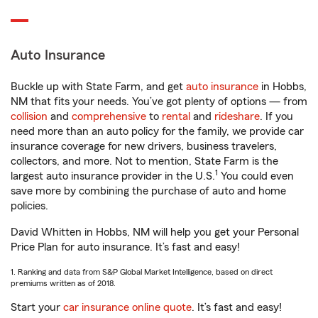
Auto Insurance
Buckle up with State Farm, and get
auto insurance
in Hobbs,
NM that fits your needs. You’ve got plenty of options — from
collision
and
comprehensive
to
rental
and
rideshare
. If you
need more than an auto policy for the family, we provide car
insurance coverage for new drivers, business travelers,
collectors, and more. Not to mention, State Farm is the
1
largest auto insurance provider in the U.S.
You could even
save more by combining the purchase of auto and home
policies.
David Whitten in Hobbs, NM will help you get your Personal
Price Plan for auto insurance. It’s fast and easy!
1. Ranking and data from S&P Global Market Intelligence, based on direct
premiums written as of 2018.
Start your
car insurance online quote
. It’s fast and easy!