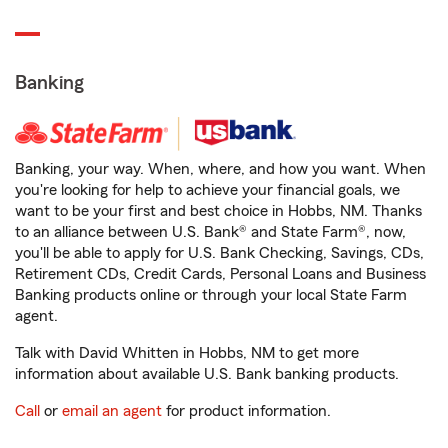
Banking
Banking, your way. When, where, and how you want. When
you're looking for help to achieve your financial goals, we
want to be your first and best choice in Hobbs, NM. Thanks
to an alliance between U.S. Bank® and State Farm®, now,
you'll be able to apply for U.S. Bank Checking, Savings, CDs,
Retirement CDs, Credit Cards, Personal Loans and Business
Banking products online or through your local State Farm
agent.
Talk with David Whitten in Hobbs, NM to get more
information about available U.S. Bank banking products.
Call
or
email an agent
for product information.