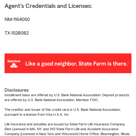
Agent's Credentials and Licenses:
NM-1164050
TX-1528082
Disclosures
Installment loans are offered by U.S. Bank National Association. Deposit products
are offered by U.S. Bank National Association. Member FDIC.
The creditor and issuer of this credit card is U.S. Bank National Association,
pursuant to a license from Visa U.S.A. Inc.
Life Insurance and annuities are issued by State Farm Life Insurance Company.
(Not Licensed in MA, NY, and WI) State Farm Life and Accident Assurance
Company (Licensed in New York and Wisconsin) Home Office, Bloomington, Illinois.