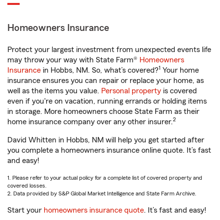
Homeowners Insurance
Protect your largest investment from unexpected events life
may throw your way with State Farm®
Homeowners
1
Insurance
in Hobbs, NM. So, what’s covered?
Your home
insurance ensures you can repair or replace your home, as
well as the items you value.
Personal property
is covered
even if you're on vacation, running errands or holding items
in storage. More homeowners choose State Farm as their
2
home insurance company over any other insurer.
David Whitten in Hobbs, NM will help you get started after
you complete a homeowners insurance online quote. It’s fast
and easy!
1. Please refer to your actual policy for a complete list of covered property and
covered losses.
2. Data provided by S&P Global Market Intelligence and State Farm Archive.
Start your
homeowners insurance quote
. It’s fast and easy!