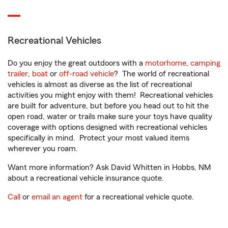
Recreational Vehicles
Do you enjoy the great outdoors with a
motorhome
,
camping
trailer
,
boat
or
off-road vehicle
? The world of recreational
vehicles is almost as diverse as the list of recreational
activities you might enjoy with them! Recreational vehicles
are built for adventure, but before you head out to hit the
open road, water or trails make sure your toys have quality
coverage with options designed with recreational vehicles
specifically in mind. Protect your most valued items
wherever you roam.
Want more information? Ask David Whitten in Hobbs, NM
about a recreational vehicle insurance quote.
Call
or
email an agent
for a recreational vehicle quote.