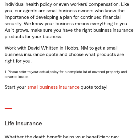
individual health policy or even workers’ compensation. Like
you, our agents are small business owners who know the
importance of developing a plan for continued financial
security. We know your business means everything to you.
As it grows, make sure you have the right business insurance
products for your business.
Work with David Whitten in Hobbs, NM to get a small
business insurance quote and choose what products are
right for you.
1. Please refer to your actual policy for a complete list of covered property and
covered losses.
Start your
small business insurance
quote today!
Life Insurance
Whether the death benefit helps your beneficiary pay