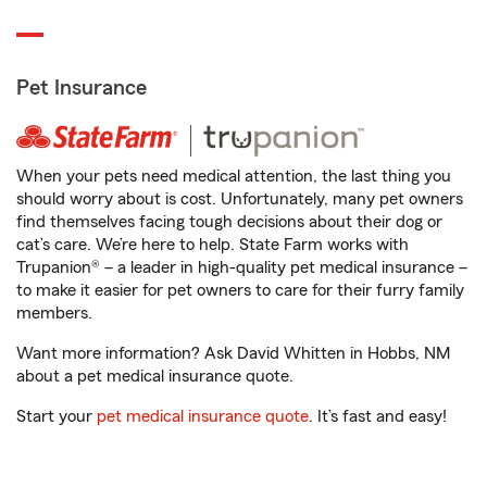
Pet Insurance
When your pets need medical attention, the last thing you
should worry about is cost. Unfortunately, many pet owners
find themselves facing tough decisions about their dog or
cat’s care. We’re here to help. State Farm works with
Trupanion® – a leader in high-quality pet medical insurance –
to make it easier for pet owners to care for their furry family
members.
Want more information? Ask David Whitten in Hobbs, NM
about a pet medical insurance quote.
Start your
pet medical insurance quote
. It’s fast and easy!