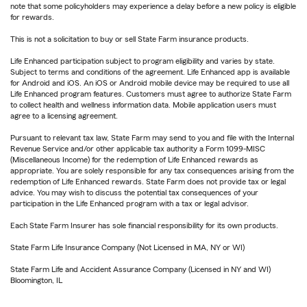
note that some policyholders may experience a delay before a new policy is eligible
for rewards.
This is not a solicitation to buy or sell State Farm insurance products.
Life Enhanced participation subject to program eligibility and varies by state.
Subject to terms and conditions of the agreement. Life Enhanced app is available
for Android and iOS. An iOS or Android mobile device may be required to use all
Life Enhanced program features. Customers must agree to authorize State Farm
to collect health and wellness information data. Mobile application users must
agree to a licensing agreement.
Pursuant to relevant tax law, State Farm may send to you and file with the Internal
Revenue Service and/or other applicable tax authority a Form 1099-MISC
(Miscellaneous Income) for the redemption of Life Enhanced rewards as
appropriate. You are solely responsible for any tax consequences arising from the
redemption of Life Enhanced rewards. State Farm does not provide tax or legal
advice. You may wish to discuss the potential tax consequences of your
participation in the Life Enhanced program with a tax or legal advisor.
Each State Farm Insurer has sole financial responsibility for its own products.
State Farm Life Insurance Company (Not Licensed in MA, NY or WI)
State Farm Life and Accident Assurance Company (Licensed in NY and WI)
Bloomington, IL