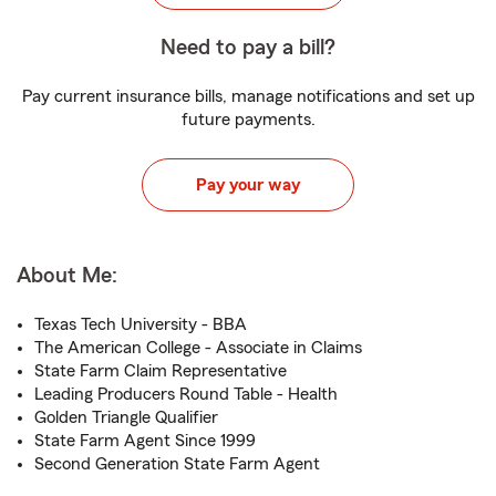
Need to pay a bill?
Pay current insurance bills, manage notifications and set up
future payments.
Pay your way
About Me:
Texas Tech University - BBA
The American College - Associate in Claims
State Farm Claim Representative
Leading Producers Round Table - Health
Golden Triangle Qualifier
State Farm Agent Since 1999
Second Generation State Farm Agent