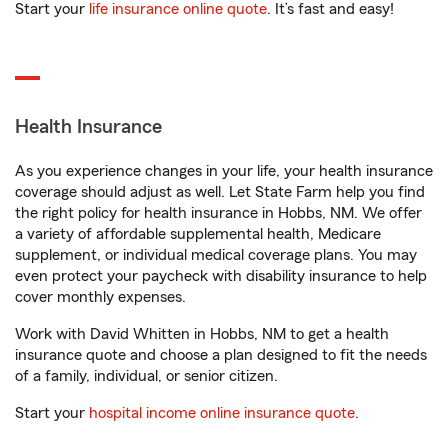
Start your
life insurance online quote
. It’s fast and easy!
Health Insurance
As you experience changes in your life, your health insurance
coverage should adjust as well. Let State Farm help you find
the right policy for health insurance in Hobbs, NM. We offer
a variety of affordable supplemental health, Medicare
supplement, or individual medical coverage plans. You may
even protect your paycheck with disability insurance to help
cover monthly expenses.
Work with David Whitten in Hobbs, NM to get a health
insurance quote and choose a plan designed to fit the needs
of a family, individual, or senior citizen.
Start your
hospital income online insurance quote
.