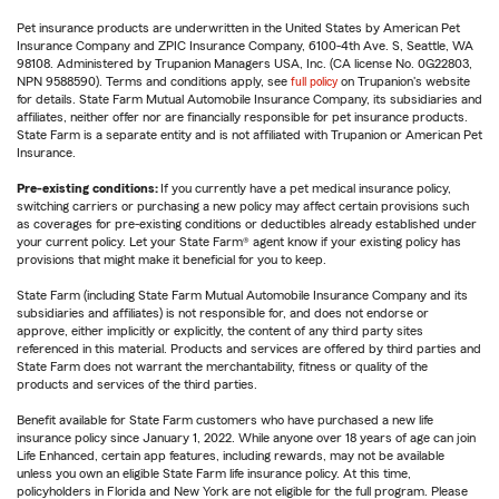
Pet insurance products are underwritten in the United States by American Pet
Insurance Company and ZPIC Insurance Company, 6100-4th Ave. S, Seattle, WA
98108. Administered by Trupanion Managers USA, Inc. (CA license No. 0G22803,
NPN 9588590). Terms and conditions apply, see
full policy
on Trupanion's website
for details. State Farm Mutual Automobile Insurance Company, its subsidiaries and
affiliates, neither offer nor are financially responsible for pet insurance products.
State Farm is a separate entity and is not affiliated with Trupanion or American Pet
Insurance.
Pre-existing conditions:
If you currently have a pet medical insurance policy,
switching carriers or purchasing a new policy may affect certain provisions such
as coverages for pre-existing conditions or deductibles already established under
your current policy. Let your State Farm® agent know if your existing policy has
provisions that might make it beneficial for you to keep.
State Farm (including State Farm Mutual Automobile Insurance Company and its
subsidiaries and affiliates) is not responsible for, and does not endorse or
approve, either implicitly or explicitly, the content of any third party sites
referenced in this material. Products and services are offered by third parties and
State Farm does not warrant the merchantability, fitness or quality of the
products and services of the third parties.
Benefit available for State Farm customers who have purchased a new life
insurance policy since January 1, 2022. While anyone over 18 years of age can join
Life Enhanced, certain app features, including rewards, may not be available
unless you own an eligible State Farm life insurance policy. At this time,
policyholders in Florida and New York are not eligible for the full program. Please