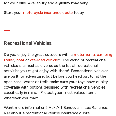
for your bike. Availability and eligibility may vary.
Start your
motorcycle insurance quote
today.
Recreational Vehicles
Do you enjoy the great outdoors with a
motorhome
,
camping
trailer
,
boat
or
off-road vehicle
? The world of recreational
vehicles is almost as diverse as the list of recreational
activities you might enjoy with them! Recreational vehicles
are built for adventure, but before you head out to hit the
open road, water or trails make sure your toys have quality
coverage with options designed with recreational vehicles
specifically in mind. Protect your most valued items
wherever you roam.
Want more information? Ask Art Sandoval in Los Ranchos,
NM about a recreational vehicle insurance quote.