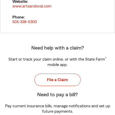
Website:
www.artsandoval.com
Phone:
505-338-0300
Need help with a claim?
®
Start or track your claim online, or with the State Farm
mobile app.
File a Claim
Need to pay a bill?
Pay current insurance bills, manage notifications and set up
future payments.