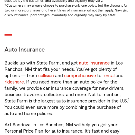
selected by the customer, and availability and eligibility may vary.
*Customers may always choose to purchase only one policy, but the discount for
two or more purchases of different lines of insurance will not then apply. Savings,
discount names, percentages, availability and eligibility may vary by state.
Auto Insurance
Buckle up with State Farm, and get
auto insurance
in Los
Ranchos, NM that fits your needs. You’ve got plenty of
options — from
collision
and
comprehensive
to
rental
and
rideshare
. If you need more than an auto policy for the
family, we provide car insurance coverage for new drivers,
business travelers, collectors, and more. Not to mention,
1
State Farm is the largest auto insurance provider in the U.S.
You could even save more by combining the purchase of
auto and home policies.
Art Sandoval in Los Ranchos, NM will help you get your
Personal Price Plan for auto insurance. It’s fast and easy!