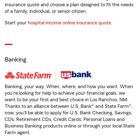
insurance quote and choose a plan designed to fit the needs
of a family, individual, or senior citizen.
Start your
hospital income online insurance quote
.
Banking
Banking, your way. When, where, and how you want. When
you're looking for help to achieve your financial goals, we
want to be your first and best choice in Los Ranchos, NM.
Thanks to an alliance between U.S. Bank® and State Farm®,
now, you'll be able to apply for U.S. Bank Checking, Savings,
CDs, Retirement CDs, Credit Cards, Personal Loans and
Business Banking products online or through your local State
Farm agent.