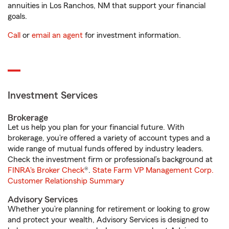
annuities in Los Ranchos, NM that support your financial
goals.
Call
or
email an agent
for investment information.
Investment Services
Brokerage
Let us help you plan for your financial future. With
brokerage, you’re offered a variety of account types and a
wide range of mutual funds offered by industry leaders.
Check the investment firm or professional’s background at
FINRA's Broker Check
®.
State Farm VP Management Corp.
Customer Relationship Summary
Advisory Services
Whether you’re planning for retirement or looking to grow
and protect your wealth, Advisory Services is designed to