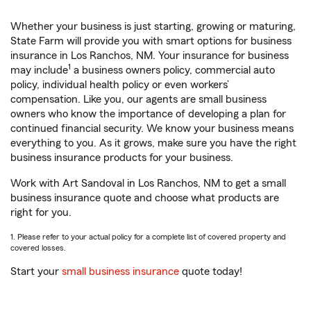
Whether your business is just starting, growing or maturing,
State Farm will provide you with smart options for business
insurance in Los Ranchos, NM. Your insurance for business
1
may include
a business owners policy, commercial auto
policy, individual health policy or even workers’
compensation. Like you, our agents are small business
owners who know the importance of developing a plan for
continued financial security. We know your business means
everything to you. As it grows, make sure you have the right
business insurance products for your business.
Work with Art Sandoval in Los Ranchos, NM to get a small
business insurance quote and choose what products are
right for you.
1. Please refer to your actual policy for a complete list of covered property and
covered losses.
Start your
small business insurance
quote today!