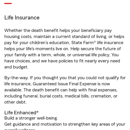
Life Insurance
Whether the death benefit helps your beneficiary pay
housing costs, maintain a current standard of living, or helps
pay for your children’s education, State Farm® life insurance
helps your life's moments live on. Help secure the future of
your family with a term, whole, or universal life policy. You
have choices, and we have policies to fit nearly every need
and budget.
By-the-way. If you thought you that you could not qualify for
life insurance, Guaranteed Issue Final Expense is now
available. The death benefit can help with final expenses,
including funeral, burial costs, medical bills, cremation, or
other debt.
Life Enhanced®
Build a stronger well-being.
Get guidance and motivation to strengthen key areas of your