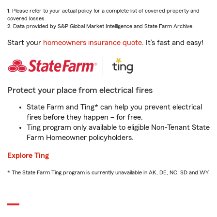
1. Please refer to your actual policy for a complete list of covered property and
covered losses.
2. Data provided by S&P Global Market Intelligence and State Farm Archive.
Start your
homeowners insurance quote
. It’s fast and easy!
Protect your place from electrical fires
State Farm and Ting* can help you prevent electrical
fires before they happen – for free.
Ting program only available to eligible Non-Tenant State
Farm Homeowner policyholders.
Explore Ting
* The State Farm Ting program is currently unavailable in AK, DE, NC, SD and WY