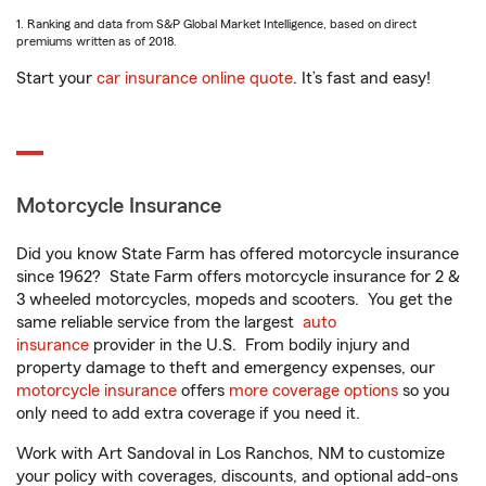
1. Ranking and data from S&P Global Market Intelligence, based on direct
premiums written as of 2018.
Start your
car insurance online quote
. It’s fast and easy!
Motorcycle Insurance
Did you know State Farm has offered motorcycle insurance
since 1962? State Farm offers motorcycle insurance for 2 &
3 wheeled motorcycles, mopeds and scooters. You get the
same reliable service from the largest
auto
insurance
provider in the U.S. From bodily injury and
property damage to theft and emergency expenses, our
motorcycle insurance
offers
more coverage options
so you
only need to add extra coverage if you need it.
Work with Art Sandoval in Los Ranchos, NM to customize
your policy with coverages, discounts, and optional add-ons