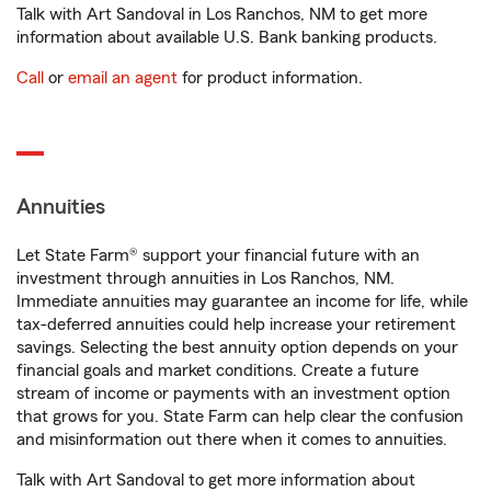
Talk with Art Sandoval in Los Ranchos, NM to get more
information about available U.S. Bank banking products.
Call
or
email an agent
for product information.
Annuities
Let State Farm® support your financial future with an
investment through annuities in Los Ranchos, NM.
Immediate annuities may guarantee an income for life, while
tax-deferred annuities could help increase your retirement
savings. Selecting the best annuity option depends on your
financial goals and market conditions. Create a future
stream of income or payments with an investment option
that grows for you. State Farm can help clear the confusion
and misinformation out there when it comes to annuities.
Talk with Art Sandoval to get more information about