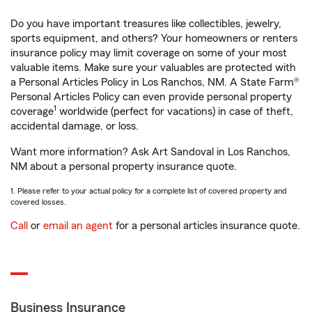
Do you have important treasures like collectibles, jewelry,
sports equipment, and others? Your homeowners or renters
insurance policy may limit coverage on some of your most
valuable items. Make sure your valuables are protected with
a Personal Articles Policy in Los Ranchos, NM. A State Farm®
Personal Articles Policy can even provide personal property
1
coverage
worldwide (perfect for vacations) in case of theft,
accidental damage, or loss.
Want more information? Ask Art Sandoval in Los Ranchos,
NM about a personal property insurance quote.
1. Please refer to your actual policy for a complete list of covered property and
covered losses.
Call
or
email an agent
for a personal articles insurance quote.
Business Insurance