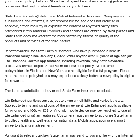
your current policy. Let your State Farm® agent know if your existing policy has
provisions that might make it beneficial for you to keep.
State Farm (including State Farm Mutual Automobile Insurance Company and its
subsidiaries and affiliates) is not responsible for, and does not endorse or
approve, either implicitly or explicitly, the content of any third party sites
referenced in this material. Products and services are offered by third parties and
State Farm does not warrant the merchantability, fitness or quality of the
products and services of the third parties.
Benefit available for State Farm customers who have purchased a new life
insurance policy since January 1, 2022. While anyone over 18 years of age can join
Life Enhanced, certain app features, including rewards, may not be available
unless you own an eligible State Farm life insurance policy. At this time,
policyholders in Florida and New York are not eligible for the full program. Please
note that some policyholders may experience a delay before a new policy is eligible
for rewards.
This is not a solicitation to buy or sell State Farm insurance products.
Life Enhanced participation subject to program eligibility and varies by state.
Subject to terms and conditions of the agreement. Life Enhanced app is available
for Android and iOS. An iOS or Android mobile device may be required to use all
Life Enhanced program features. Customers must agree to authorize State Farm
to collect health and wellness information data. Mobile application users must
agree to a licensing agreement.
Pursuant to relevant tax law, State Farm may send to you and file with the Internal