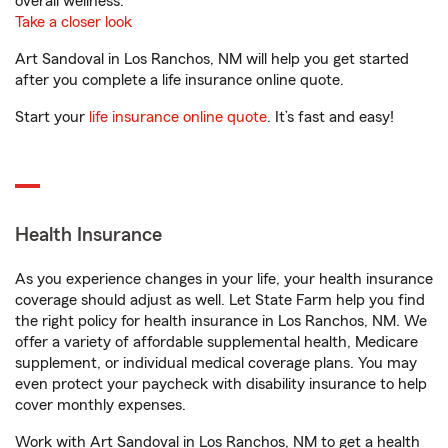
overall wellness.
Take a closer look
Art Sandoval in Los Ranchos, NM will help you get started
after you complete a life insurance online quote.
Start your
life insurance online quote
. It’s fast and easy!
Health Insurance
As you experience changes in your life, your health insurance
coverage should adjust as well. Let State Farm help you find
the right policy for health insurance in Los Ranchos, NM. We
offer a variety of affordable supplemental health, Medicare
supplement, or individual medical coverage plans. You may
even protect your paycheck with disability insurance to help
cover monthly expenses.
Work with Art Sandoval in Los Ranchos, NM to get a health