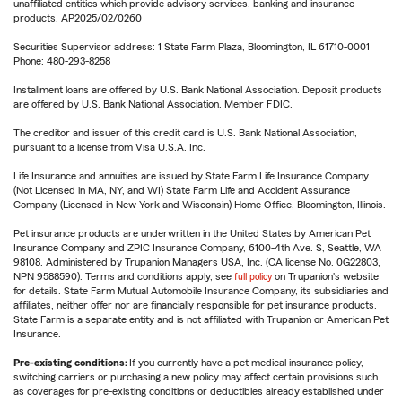
unaffiliated entities which provide advisory services, banking and insurance
products. AP2025/02/0260
Securities Supervisor address: 1 State Farm Plaza, Bloomington, IL 61710-0001
Phone: 480-293-8258
Installment loans are offered by U.S. Bank National Association. Deposit products
are offered by U.S. Bank National Association. Member FDIC.
The creditor and issuer of this credit card is U.S. Bank National Association,
pursuant to a license from Visa U.S.A. Inc.
Life Insurance and annuities are issued by State Farm Life Insurance Company.
(Not Licensed in MA, NY, and WI) State Farm Life and Accident Assurance
Company (Licensed in New York and Wisconsin) Home Office, Bloomington, Illinois.
Pet insurance products are underwritten in the United States by American Pet
Insurance Company and ZPIC Insurance Company, 6100-4th Ave. S, Seattle, WA
98108. Administered by Trupanion Managers USA, Inc. (CA license No. 0G22803,
NPN 9588590). Terms and conditions apply, see
full policy
on Trupanion's website
for details. State Farm Mutual Automobile Insurance Company, its subsidiaries and
affiliates, neither offer nor are financially responsible for pet insurance products.
State Farm is a separate entity and is not affiliated with Trupanion or American Pet
Insurance.
Pre-existing conditions:
If you currently have a pet medical insurance policy,
switching carriers or purchasing a new policy may affect certain provisions such
as coverages for pre-existing conditions or deductibles already established under