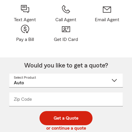
Text Agent
Call Agent
Email Agent
Pay a Bill
Get ID Card
Would you like to get a quote?
Select Product
Select
a
product
name
from
dropdown
Zip Code
Enter
Enter
_____
5
5
digit
digits
zip
Get a Quote
code
or continue a quote