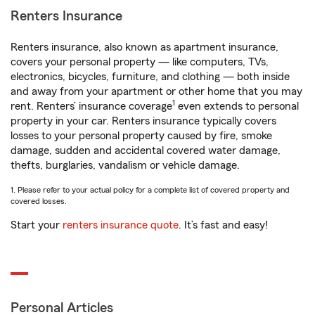
Renters Insurance
Renters insurance, also known as apartment insurance,
covers your personal property — like computers, TVs,
electronics, bicycles, furniture, and clothing — both inside
and away from your apartment or other home that you may
1
rent. Renters’ insurance coverage
even extends to personal
property in your car. Renters insurance typically covers
losses to your personal property caused by fire, smoke
damage, sudden and accidental covered water damage,
thefts, burglaries, vandalism or vehicle damage.
1. Please refer to your actual policy for a complete list of covered property and
covered losses.
Start your
renters insurance quote
. It’s fast and easy!
Personal Articles