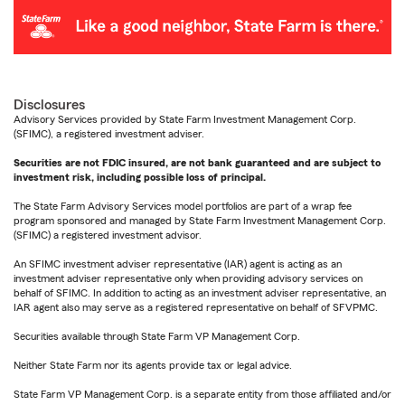
Disclosures
Advisory Services provided by State Farm Investment Management Corp.
(SFIMC), a registered investment adviser.
Securities are not FDIC insured, are not bank guaranteed and are subject to
investment risk, including possible loss of principal.
The State Farm Advisory Services model portfolios are part of a wrap fee
program sponsored and managed by State Farm Investment Management Corp.
(SFIMC) a registered investment advisor.
An SFIMC investment adviser representative (IAR) agent is acting as an
investment adviser representative only when providing advisory services on
behalf of SFIMC. In addition to acting as an investment adviser representative, an
IAR agent also may serve as a registered representative on behalf of SFVPMC.
Securities available through State Farm VP Management Corp.
Neither State Farm nor its agents provide tax or legal advice.
State Farm VP Management Corp. is a separate entity from those affiliated and/or