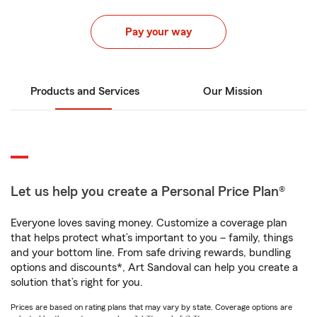
Pay your way
Products and Services
Our Mission
Let us help you create a Personal Price Plan®
Everyone loves saving money. Customize a coverage plan
that helps protect what’s important to you – family, things
and your bottom line. From safe driving rewards, bundling
options and discounts*, Art Sandoval can help you create a
solution that’s right for you.
Prices are based on rating plans that may vary by state. Coverage options are