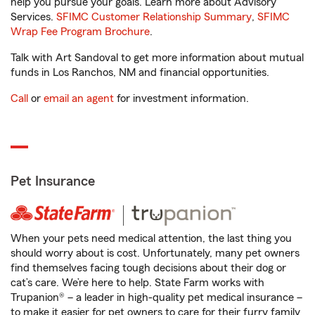
help you pursue your goals. Learn more about Advisory
Services.
SFIMC Customer Relationship Summary
,
SFIMC
Wrap Fee Program Brochure
.
Talk with Art Sandoval to get more information about mutual
funds in Los Ranchos, NM and financial opportunities.
Call
or
email an agent
for investment information.
Pet Insurance
When your pets need medical attention, the last thing you
should worry about is cost. Unfortunately, many pet owners
find themselves facing tough decisions about their dog or
cat’s care. We’re here to help. State Farm works with
Trupanion® – a leader in high-quality pet medical insurance –
to make it easier for pet owners to care for their furry family