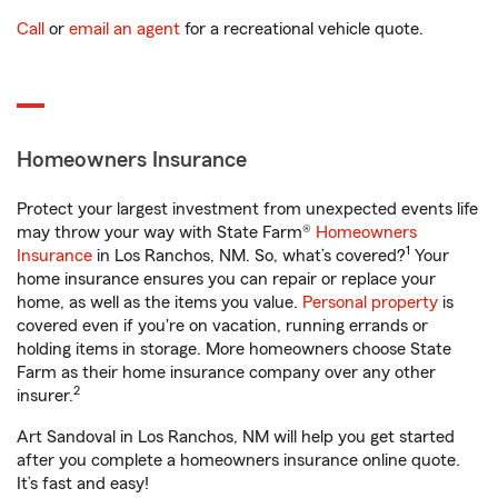
Call
or
email an agent
for a recreational vehicle quote.
Homeowners Insurance
Protect your largest investment from unexpected events life
may throw your way with State Farm®
Homeowners
1
Insurance
in Los Ranchos, NM. So, what’s covered?
Your
home insurance ensures you can repair or replace your
home, as well as the items you value.
Personal property
is
covered even if you're on vacation, running errands or
holding items in storage. More homeowners choose State
Farm as their home insurance company over any other
2
insurer.
Art Sandoval in Los Ranchos, NM will help you get started
after you complete a homeowners insurance online quote.
It’s fast and easy!