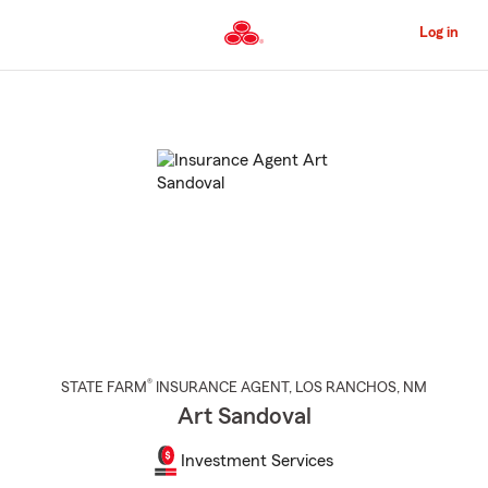
Skip
to
Log in
Main
Content
Start
Of
Main
Content
®
STATE FARM
INSURANCE AGENT
,
LOS RANCHOS
, NM
Art Sandoval
Investment Services