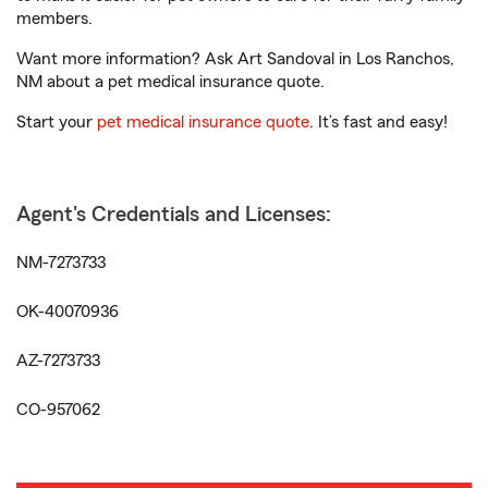
members.
Want more information? Ask Art Sandoval in Los Ranchos,
NM about a pet medical insurance quote.
Start your
pet medical insurance quote
. It’s fast and easy!
Agent's Credentials and Licenses:
NM-7273733
OK-40070936
AZ-7273733
CO-957062