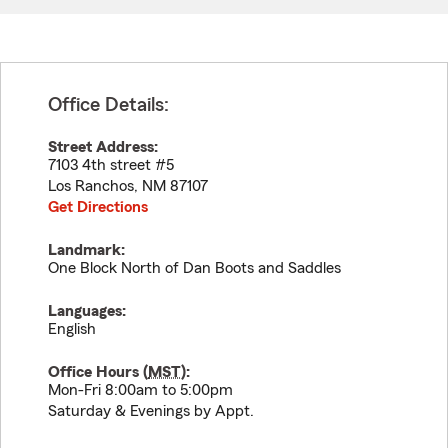
Office Details:
Street Address:
7103 4th street #5
Los Ranchos
,
NM
87107
Get Directions
Landmark:
One Block North of Dan Boots and Saddles
Languages:
English
Office Hours (
MST
):
Mon-Fri 8:00am to 5:00pm
Saturday & Evenings by Appt.