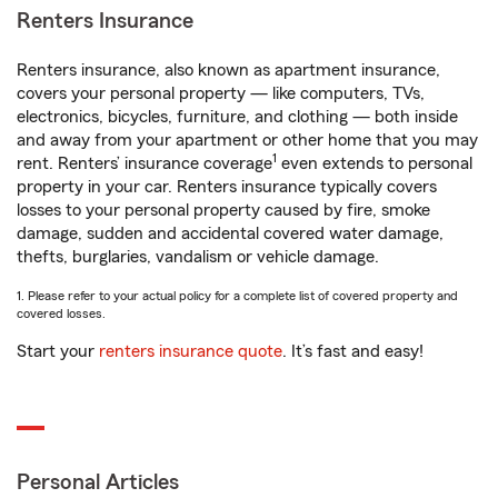
Renters Insurance
Renters insurance, also known as apartment insurance,
covers your personal property — like computers, TVs,
electronics, bicycles, furniture, and clothing — both inside
and away from your apartment or other home that you may
1
rent. Renters’ insurance coverage
even extends to personal
property in your car. Renters insurance typically covers
losses to your personal property caused by fire, smoke
damage, sudden and accidental covered water damage,
thefts, burglaries, vandalism or vehicle damage.
1. Please refer to your actual policy for a complete list of covered property and
covered losses.
Start your
renters insurance quote
. It’s fast and easy!
Personal Articles