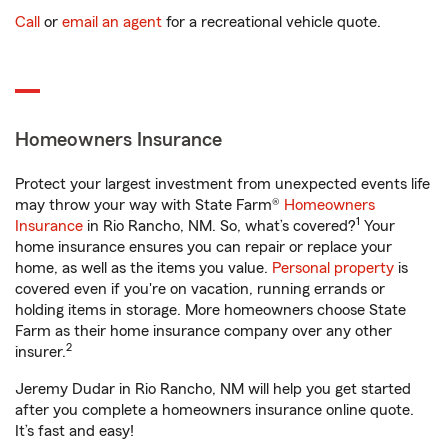
Call
or
email an agent
for a recreational vehicle quote.
Homeowners Insurance
Protect your largest investment from unexpected events life
may throw your way with State Farm®
Homeowners
1
Insurance
in Rio Rancho, NM. So, what’s covered?
Your
home insurance ensures you can repair or replace your
home, as well as the items you value.
Personal property
is
covered even if you're on vacation, running errands or
holding items in storage. More homeowners choose State
Farm as their home insurance company over any other
2
insurer.
Jeremy Dudar in Rio Rancho, NM will help you get started
after you complete a homeowners insurance online quote.
It’s fast and easy!