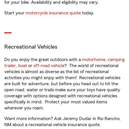
for your bike. Availability and eligibility may vary.
Start your
motorcycle insurance quote
today.
Recreational Vehicles
Do you enjoy the great outdoors with a
motorhome
,
camping
trailer
,
boat
or
off-road vehicle
? The world of recreational
vehicles is almost as diverse as the list of recreational
activities you might enjoy with them! Recreational vehicles
are built for adventure, but before you head out to hit the
open road, water or trails make sure your toys have quality
coverage with options designed with recreational vehicles
specifically in mind. Protect your most valued items
wherever you roam.
Want more information? Ask Jeremy Dudar in Rio Rancho,
NM about a recreational vehicle insurance quote.