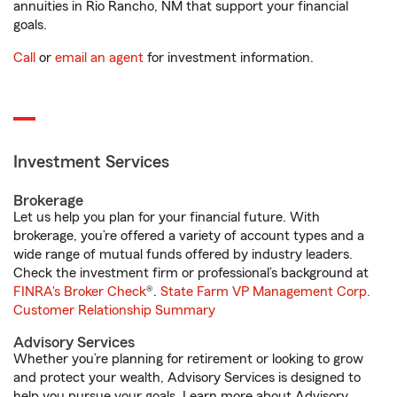
annuities in Rio Rancho, NM that support your financial
goals.
Call
or
email an agent
for investment information.
Investment Services
Brokerage
Let us help you plan for your financial future. With
brokerage, you’re offered a variety of account types and a
wide range of mutual funds offered by industry leaders.
Check the investment firm or professional’s background at
FINRA's Broker Check
®.
State Farm VP Management Corp.
Customer Relationship Summary
Advisory Services
Whether you’re planning for retirement or looking to grow
and protect your wealth, Advisory Services is designed to
help you pursue your goals. Learn more about Advisory