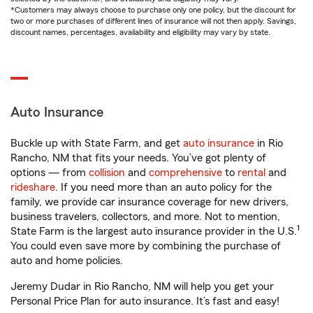
*Customers may always choose to purchase only one policy, but the discount for
two or more purchases of different lines of insurance will not then apply. Savings,
discount names, percentages, availability and eligibility may vary by state.
Auto Insurance
Buckle up with State Farm, and get
auto insurance
in Rio
Rancho, NM that fits your needs. You’ve got plenty of
options — from
collision
and
comprehensive
to
rental
and
rideshare
. If you need more than an auto policy for the
family, we provide car insurance coverage for new drivers,
business travelers, collectors, and more. Not to mention,
1
State Farm is the largest auto insurance provider in the U.S.
You could even save more by combining the purchase of
auto and home policies.
Jeremy Dudar in Rio Rancho, NM will help you get your
Personal Price Plan for auto insurance. It’s fast and easy!