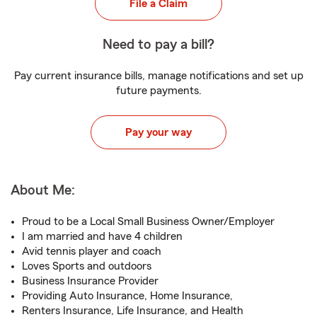
File a Claim
Need to pay a bill?
Pay current insurance bills, manage notifications and set up
future payments.
Pay your way
About Me:
Proud to be a Local Small Business Owner/Employer
I am married and have 4 children
Avid tennis player and coach
Loves Sports and outdoors
Business Insurance Provider
Providing Auto Insurance, Home Insurance,
Renters Insurance, Life Insurance, and Health