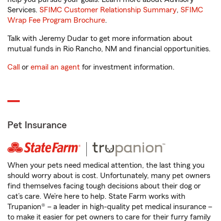
Services.
SFIMC Customer Relationship Summary
,
SFIMC
Wrap Fee Program Brochure
.
Talk with Jeremy Dudar to get more information about
mutual funds in Rio Rancho, NM and financial opportunities.
Call
or
email an agent
for investment information.
Pet Insurance
When your pets need medical attention, the last thing you
should worry about is cost. Unfortunately, many pet owners
find themselves facing tough decisions about their dog or
cat’s care. We’re here to help. State Farm works with
Trupanion® – a leader in high-quality pet medical insurance –
to make it easier for pet owners to care for their furry family