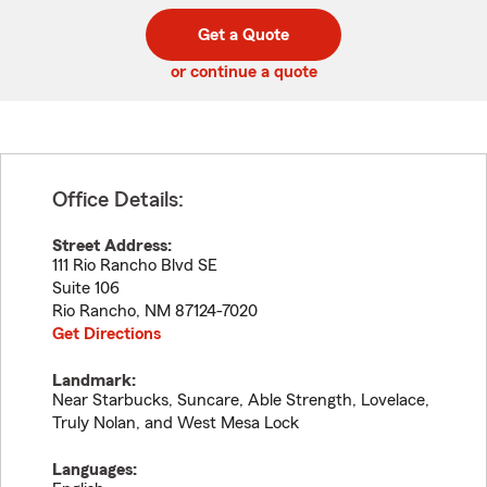
digit
digits
zip
Get a Quote
code
or continue a quote
Office Details:
Street Address:
111 Rio Rancho Blvd SE
Suite 106
Rio Rancho
,
NM
87124-7020
Get Directions
Landmark:
Near Starbucks, Suncare, Able Strength, Lovelace,
Truly Nolan, and West Mesa Lock
Languages: