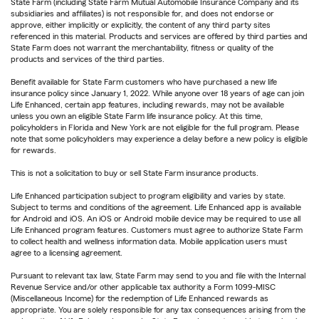
State Farm (including State Farm Mutual Automobile Insurance Company and its
subsidiaries and affiliates) is not responsible for, and does not endorse or
approve, either implicitly or explicitly, the content of any third party sites
referenced in this material. Products and services are offered by third parties and
State Farm does not warrant the merchantability, fitness or quality of the
products and services of the third parties.
Benefit available for State Farm customers who have purchased a new life
insurance policy since January 1, 2022. While anyone over 18 years of age can join
Life Enhanced, certain app features, including rewards, may not be available
unless you own an eligible State Farm life insurance policy. At this time,
policyholders in Florida and New York are not eligible for the full program. Please
note that some policyholders may experience a delay before a new policy is eligible
for rewards.
This is not a solicitation to buy or sell State Farm insurance products.
Life Enhanced participation subject to program eligibility and varies by state.
Subject to terms and conditions of the agreement. Life Enhanced app is available
for Android and iOS. An iOS or Android mobile device may be required to use all
Life Enhanced program features. Customers must agree to authorize State Farm
to collect health and wellness information data. Mobile application users must
agree to a licensing agreement.
Pursuant to relevant tax law, State Farm may send to you and file with the Internal
Revenue Service and/or other applicable tax authority a Form 1099-MISC
(Miscellaneous Income) for the redemption of Life Enhanced rewards as
appropriate. You are solely responsible for any tax consequences arising from the