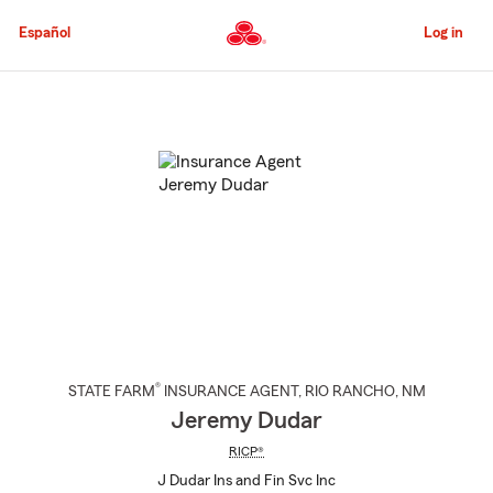
Skip
to
Español
Log in
Main
Content
Start
Of
Main
Content
®
STATE FARM
INSURANCE AGENT
,
RIO RANCHO
, NM
Jeremy Dudar
RICP®
J Dudar Ins and Fin Svc Inc