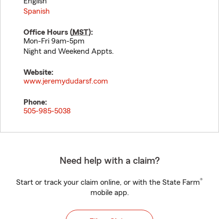
English
Spanish
Office Hours (
MST
):
Mon-Fri 9am-5pm
Night and Weekend Appts.
Website:
www.jeremydudarsf.com
Phone:
505-985-5038
Need help with a claim?
®
Start or track your claim online, or with the State Farm
mobile app.