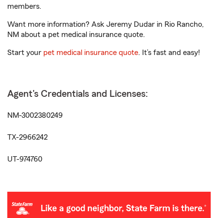
members.
Want more information? Ask Jeremy Dudar in Rio Rancho,
NM about a pet medical insurance quote.
Start your
pet medical insurance quote
. It’s fast and easy!
Agent's Credentials and Licenses:
NM-3002380249
TX-2966242
UT-974760