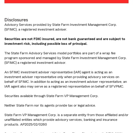
Disclosures
Advisory Services provided by State Farm Investment Management Corp.
(SFIMC), a registered investment adviser.
Securities are not FDIC insured, are not bank guaranteed and are subject to
investment risk, including possible loss of principal.
The State Farm Advisory Services model portfolios are part of a wrap fee
program sponsored and managed by State Farm Investment Management Corp.
(SFIMC) a registered investment advisor.
An SFIMC investment adviser representative (IAR) agent is acting as an
investment adviser representative only when providing advisory services on
behalf of SFIMC. In addition to acting as an investment adviser representative, an
IAR agent also may serve as a registered representative on behalf of SFVPMC.
Securities available through State Farm VP Management Corp.
Neither State Farm nor its agents provide tax or legal advice.
State Farm VP Management Corp. is a separate entity from those affiliated and/or
unaffiliated entities which provide advisory services, banking and insurance
products. AP2025/02/0260