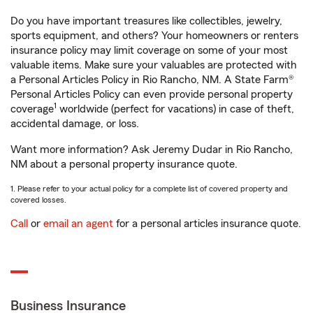
Do you have important treasures like collectibles, jewelry,
sports equipment, and others? Your homeowners or renters
insurance policy may limit coverage on some of your most
valuable items. Make sure your valuables are protected with
a Personal Articles Policy in Rio Rancho, NM. A State Farm®
Personal Articles Policy can even provide personal property
1
coverage
worldwide (perfect for vacations) in case of theft,
accidental damage, or loss.
Want more information? Ask Jeremy Dudar in Rio Rancho,
NM about a personal property insurance quote.
1. Please refer to your actual policy for a complete list of covered property and
covered losses.
Call
or
email an agent
for a personal articles insurance quote.
Business Insurance