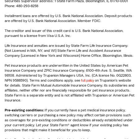
Securities Supervisor address: 1 State Farm Plaza, Bloomington, IL 61710-0001
Phone: 480-293-8258
Installment loans are offered by U.S. Bank National Association. Deposit products
are offered by U.S. Bank National Association. Member FDIC.
The creditor and issuer of this credit card is U.S. Bank National Association,
pursuant to a license from Visa U.S.A. Inc.
Life Insurance and annuities are issued by State Farm Life Insurance Company.
(Not Licensed in MA, NY, and WI) State Farm Life and Accident Assurance
Company (Licensed in New York and Wisconsin) Home Office, Bloomington, Illinois.
Pet insurance products are underwritten in the United States by American Pet
Insurance Company and ZPIC Insurance Company, 6100-4th Ave. S, Seattle, WA
98108. Administered by Trupanion Managers USA, Inc. (CA license No. 0G22803,
NPN 9588590). Terms and conditions apply, see
full policy
on Trupanion's website
for details. State Farm Mutual Automobile Insurance Company, its subsidiaries and
affiliates, neither offer nor are financially responsible for pet insurance products.
State Farm is a separate entity and is not affiliated with Trupanion or American Pet
Insurance.
Pre-existing conditions:
If you currently have a pet medical insurance policy,
switching carriers or purchasing a new policy may affect certain provisions such
as coverages for pre-existing conditions or deductibles already established under
your current policy. Let your State Farm® agent know if your existing policy has
provisions that might make it beneficial for you to keep.