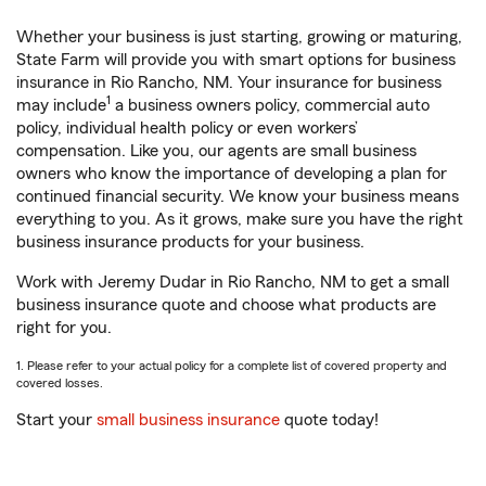
Whether your business is just starting, growing or maturing,
State Farm will provide you with smart options for business
insurance in Rio Rancho, NM. Your insurance for business
1
may include
a business owners policy, commercial auto
policy, individual health policy or even workers’
compensation. Like you, our agents are small business
owners who know the importance of developing a plan for
continued financial security. We know your business means
everything to you. As it grows, make sure you have the right
business insurance products for your business.
Work with Jeremy Dudar in Rio Rancho, NM to get a small
business insurance quote and choose what products are
right for you.
1. Please refer to your actual policy for a complete list of covered property and
covered losses.
Start your
small business insurance
quote today!