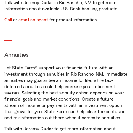
Talk with Jeremy Dudar in Rio Rancho, NM to get more
information about available U.S. Bank banking products.
Call
or
email an agent
for product information.
Annuities
Let State Farm® support your financial future with an
investment through annuities in Rio Rancho, NM. Immediate
annuities may guarantee an income for life, while tax-
deferred annuities could help increase your retirement
savings. Selecting the best annuity option depends on your
financial goals and market conditions. Create a future
stream of income or payments with an investment option
that grows for you. State Farm can help clear the confusion
and misinformation out there when it comes to annuities.
Talk with Jeremy Dudar to get more information about