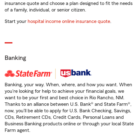
insurance quote and choose a plan designed to fit the needs
of a family, individual, or senior citizen.
Start your
hospital income online insurance quote
.
Banking
Banking, your way. When, where, and how you want. When
you're looking for help to achieve your financial goals, we
want to be your first and best choice in Rio Rancho, NM.
Thanks to an alliance between U.S. Bank® and State Farm®,
now, you'll be able to apply for U.S. Bank Checking, Savings,
CDs, Retirement CDs, Credit Cards, Personal Loans and
Business Banking products online or through your local State
Farm agent.