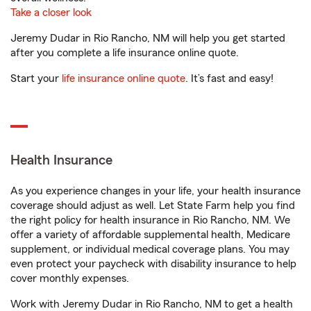
Take a closer look
Jeremy Dudar in Rio Rancho, NM will help you get started
after you complete a life insurance online quote.
Start your
life insurance online quote
. It’s fast and easy!
Health Insurance
As you experience changes in your life, your health insurance
coverage should adjust as well. Let State Farm help you find
the right policy for health insurance in Rio Rancho, NM. We
offer a variety of affordable supplemental health, Medicare
supplement, or individual medical coverage plans. You may
even protect your paycheck with disability insurance to help
cover monthly expenses.
Work with Jeremy Dudar in Rio Rancho, NM to get a health