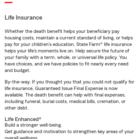
Life Insurance
Whether the death benefit helps your beneficiary pay
housing costs, maintain a current standard of living, or helps
pay for your children’s education, State Farm® life insurance
helps your life's moments live on. Help secure the future of
your family with a term, whole, or universal life policy. You
have choices, and we have policies to fit nearly every need
and budget.
By-the-way. If you thought you that you could not qualify for
life insurance, Guaranteed Issue Final Expense is now
available. The death benefit can help with final expenses,
including funeral, burial costs, medical bills, cremation, or
other debt.
Life Enhanced®
Build a stronger well-being.
Get guidance and motivation to strengthen key areas of your
overall wellness.