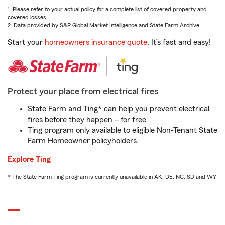
1. Please refer to your actual policy for a complete list of covered property and
covered losses.
2. Data provided by S&P Global Market Intelligence and State Farm Archive.
Start your
homeowners insurance quote
. It’s fast and easy!
Protect your place from electrical fires
State Farm and Ting* can help you prevent electrical
fires before they happen – for free.
Ting program only available to eligible Non-Tenant State
Farm Homeowner policyholders.
Explore Ting
* The State Farm Ting program is currently unavailable in AK, DE, NC, SD and WY