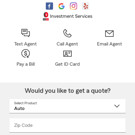
Investment Services
Text Agent
Call Agent
Email Agent
Pay a Bill
Get ID Card
Would you like to get a quote?
Select Product
Select
a
product
name
from
dropdown
Zip Code
Enter
Enter
_____
5
5