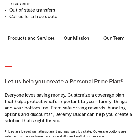
Insurance
Out of state transfers
Call us for a free quote
Products and Services
Our Mission
Our Team
Let us help you create a Personal Price Plan®
Everyone loves saving money. Customize a coverage plan
that helps protect what’s important to you – family, things
and your bottom line. From safe driving rewards, bundling
options and discounts*, Jeremy Dudar can help you create a
solution that’s right for you.
Prices are based on rating plans that may vary by state. Coverage options are
selected by the customer, and availability and eligibility may vary.