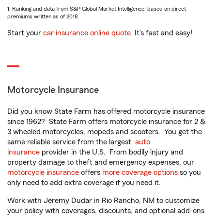
1. Ranking and data from S&P Global Market Intelligence, based on direct
premiums written as of 2018.
Start your
car insurance online quote
. It’s fast and easy!
Motorcycle Insurance
Did you know State Farm has offered motorcycle insurance
since 1962? State Farm offers motorcycle insurance for 2 &
3 wheeled motorcycles, mopeds and scooters. You get the
same reliable service from the largest
auto
insurance
provider in the U.S. From bodily injury and
property damage to theft and emergency expenses, our
motorcycle insurance
offers
more coverage options
so you
only need to add extra coverage if you need it.
Work with Jeremy Dudar in Rio Rancho, NM to customize
your policy with coverages, discounts, and optional add-ons