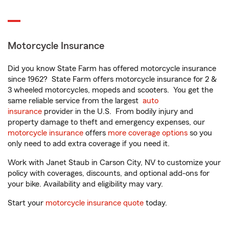
Motorcycle Insurance
Did you know State Farm has offered motorcycle insurance
since 1962? State Farm offers motorcycle insurance for 2 &
3 wheeled motorcycles, mopeds and scooters. You get the
same reliable service from the largest
auto
insurance
provider in the U.S. From bodily injury and
property damage to theft and emergency expenses, our
motorcycle insurance
offers
more coverage options
so you
only need to add extra coverage if you need it.
Work with Janet Staub in Carson City, NV to customize your
policy with coverages, discounts, and optional add-ons for
your bike. Availability and eligibility may vary.
Start your
motorcycle insurance quote
today.