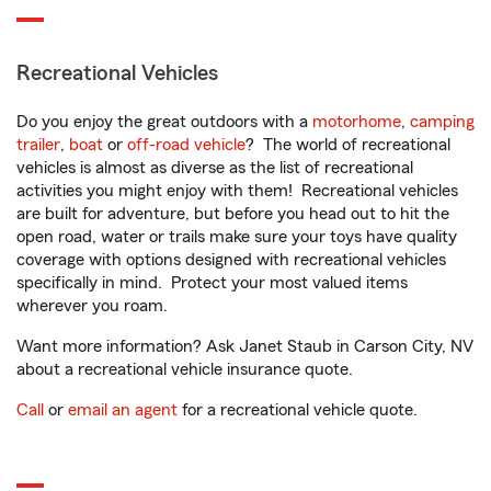
Recreational Vehicles
Do you enjoy the great outdoors with a
motorhome
,
camping
trailer
,
boat
or
off-road vehicle
? The world of recreational
vehicles is almost as diverse as the list of recreational
activities you might enjoy with them! Recreational vehicles
are built for adventure, but before you head out to hit the
open road, water or trails make sure your toys have quality
coverage with options designed with recreational vehicles
specifically in mind. Protect your most valued items
wherever you roam.
Want more information? Ask Janet Staub in Carson City, NV
about a recreational vehicle insurance quote.
Call
or
email an agent
for a recreational vehicle quote.