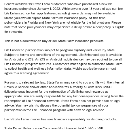
Benefit available for State Farm customers who have purchased a new life
insurance policy since January 1, 2022. While anyone over 18 years of age can join
Life Enhanced, certain app features, including rewards, may not be available
unless you own an eligible State Farm life insurance policy. At this time,
policyholders in Florida and New York are not eligible for the full program. Please
note that some policyholders may experience a delay before a new policy is eligible
for rewards.
This is not a solicitation to buy or sell State Farm insurance products.
Life Enhanced participation subject to program eligibility and varies by state.
Subject to terms and conditions of the agreement. Life Enhanced app is available
for Android and iOS. An iOS or Android mobile device may be required to use all
Life Enhanced program features. Customers must agree to authorize State Farm
to collect health and wellness information data. Mobile application users must
agree to a licensing agreement.
Pursuant to relevant tax law, State Farm may send to you and file with the Internal
Revenue Service and/or other applicable tax authority a Form 1099-MISC
(Miscellaneous Income) for the redemption of Life Enhanced rewards as
appropriate. You are solely responsible for any tax consequences arising from the
redemption of Life Enhanced rewards. State Farm does not provide tax or legal
advice. You may wish to discuss the potential tax consequences of your
participation in the Life Enhanced program with a tax or legal advisor.
Each State Farm Insurer has sole financial responsibility for its own products.
State Farm Life Insurance Company (Not Licensed in MA, NY or WI)