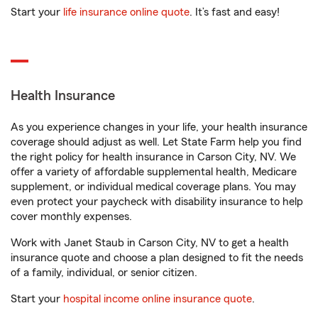
Start your
life insurance online quote
. It’s fast and easy!
Health Insurance
As you experience changes in your life, your health insurance
coverage should adjust as well. Let State Farm help you find
the right policy for health insurance in Carson City, NV. We
offer a variety of affordable supplemental health, Medicare
supplement, or individual medical coverage plans. You may
even protect your paycheck with disability insurance to help
cover monthly expenses.
Work with Janet Staub in Carson City, NV to get a health
insurance quote and choose a plan designed to fit the needs
of a family, individual, or senior citizen.
Start your
hospital income online insurance quote
.