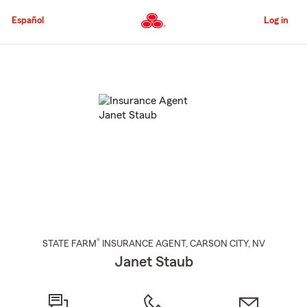
Skip
to
Español
Log in
Main
Content
Start
Of
Main
Content
®
STATE FARM
INSURANCE AGENT
,
CARSON CITY
, NV
Janet Staub