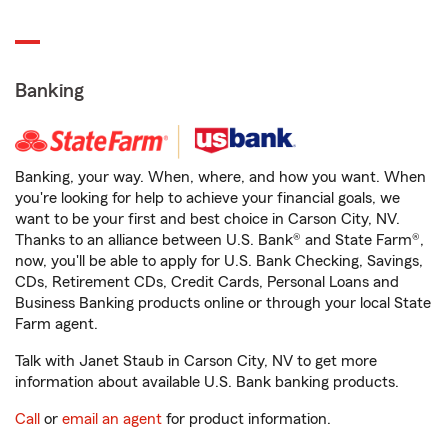
Banking
Banking, your way. When, where, and how you want. When
you're looking for help to achieve your financial goals, we
want to be your first and best choice in Carson City, NV.
Thanks to an alliance between U.S. Bank® and State Farm®,
now, you'll be able to apply for U.S. Bank Checking, Savings,
CDs, Retirement CDs, Credit Cards, Personal Loans and
Business Banking products online or through your local State
Farm agent.
Talk with Janet Staub in Carson City, NV to get more
information about available U.S. Bank banking products.
Call
or
email an agent
for product information.