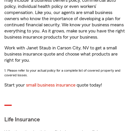
may include
a business owners policy, commercial auto
policy, individual health policy or even workers’
compensation. Like you, our agents are small business
owners who know the importance of developing a plan for
continued financial security. We know your business means
everything to you. As it grows, make sure you have the right
business insurance products for your business.
Work with Janet Staub in Carson City, NV to get a small
business insurance quote and choose what products are
right for you.
1. Please refer to your actual policy for a complete list of covered property and
covered losses.
Start your
small business insurance
quote today!
Life Insurance