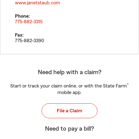
www.janetstaub.com
Phone:
775-882-3315
Fax:
775-882-3390
Need help with a claim?
®
Start or track your claim online, or with the State Farm
mobile app.
File a Claim
Need to pay a bill?