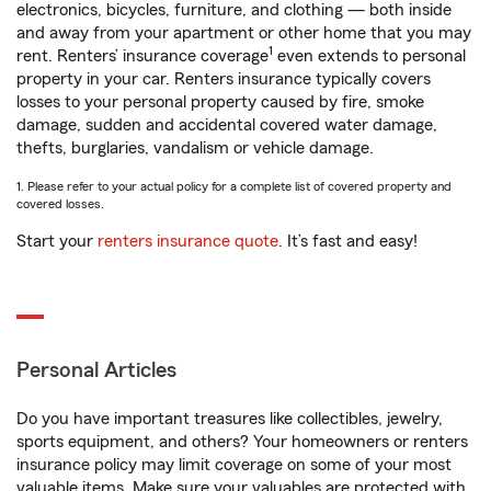
electronics, bicycles, furniture, and clothing — both inside
and away from your apartment or other home that you may
1
rent. Renters’ insurance coverage
even extends to personal
property in your car. Renters insurance typically covers
losses to your personal property caused by fire, smoke
damage, sudden and accidental covered water damage,
thefts, burglaries, vandalism or vehicle damage.
1. Please refer to your actual policy for a complete list of covered property and
covered losses.
Start your
renters insurance quote
. It’s fast and easy!
Personal Articles
Do you have important treasures like collectibles, jewelry,
sports equipment, and others? Your homeowners or renters
insurance policy may limit coverage on some of your most
valuable items. Make sure your valuables are protected with