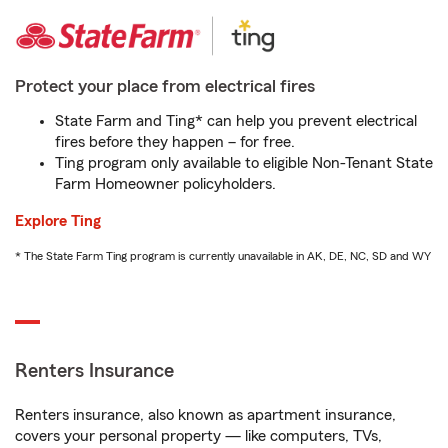
Protect your place from electrical fires
State Farm and Ting* can help you prevent electrical
fires before they happen – for free.
Ting program only available to eligible Non-Tenant State
Farm Homeowner policyholders.
Explore Ting
* The State Farm Ting program is currently unavailable in AK, DE, NC, SD and WY
Renters Insurance
Renters insurance, also known as apartment insurance,
covers your personal property — like computers, TVs,