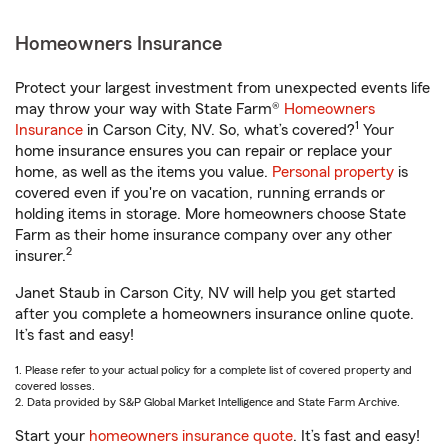
Homeowners Insurance
Protect your largest investment from unexpected events life
may throw your way with State Farm®
Homeowners
1
Insurance
in Carson City, NV. So, what’s covered?
Your
home insurance ensures you can repair or replace your
home, as well as the items you value.
Personal property
is
covered even if you're on vacation, running errands or
holding items in storage. More homeowners choose State
Farm as their home insurance company over any other
2
insurer.
Janet Staub in Carson City, NV will help you get started
after you complete a homeowners insurance online quote.
It’s fast and easy!
1. Please refer to your actual policy for a complete list of covered property and
covered losses.
2. Data provided by S&P Global Market Intelligence and State Farm Archive.
Start your
homeowners insurance quote
. It’s fast and easy!