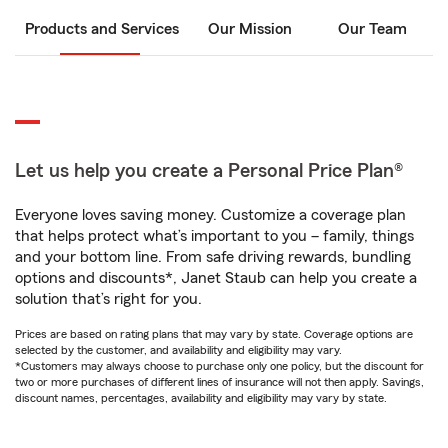
Products and Services
Our Mission
Our Team
Let us help you create a Personal Price Plan®
Everyone loves saving money. Customize a coverage plan
that helps protect what’s important to you – family, things
and your bottom line. From safe driving rewards, bundling
options and discounts*, Janet Staub can help you create a
solution that’s right for you.
Prices are based on rating plans that may vary by state. Coverage options are
selected by the customer, and availability and eligibility may vary.
*Customers may always choose to purchase only one policy, but the discount for
two or more purchases of different lines of insurance will not then apply. Savings,
discount names, percentages, availability and eligibility may vary by state.