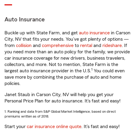
Auto Insurance
Buckle up with State Farm, and get
auto insurance
in Carson
City, NV that fits your needs. You’ve got plenty of options —
from
collision
and
comprehensive
to
rental
and
rideshare
. If
you need more than an auto policy for the family, we provide
car insurance coverage for new drivers, business travelers,
collectors, and more. Not to mention, State Farm is the
1
largest auto insurance provider in the U.S.
You could even
save more by combining the purchase of auto and home
policies.
Janet Staub in Carson City, NV will help you get your
Personal Price Plan for auto insurance. It’s fast and easy!
1. Ranking and data from S&P Global Market Intelligence, based on direct
premiums written as of 2018.
Start your
car insurance online quote
. It’s fast and easy!