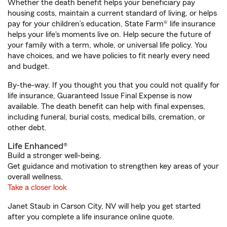
Whether the death benefit helps your beneficiary pay
housing costs, maintain a current standard of living, or helps
pay for your children’s education, State Farm® life insurance
helps your life's moments live on. Help secure the future of
your family with a term, whole, or universal life policy. You
have choices, and we have policies to fit nearly every need
and budget.
By-the-way. If you thought you that you could not qualify for
life insurance, Guaranteed Issue Final Expense is now
available. The death benefit can help with final expenses,
including funeral, burial costs, medical bills, cremation, or
other debt.
Life Enhanced®
Build a stronger well-being.
Get guidance and motivation to strengthen key areas of your
overall wellness.
Take a closer look
Janet Staub in Carson City, NV will help you get started
after you complete a life insurance online quote.