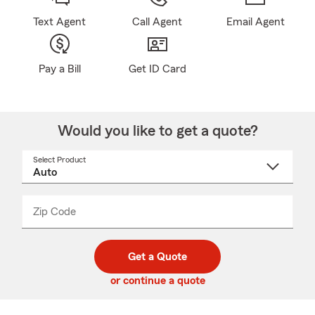
Text Agent
Call Agent
Email Agent
Pay a Bill
Get ID Card
Would you like to get a quote?
Select Product
Select
a
product
name
from
dropdown
Zip Code
Enter
Enter
_____
5
5
digit
digits
zip
Get a Quote
code
or continue a quote