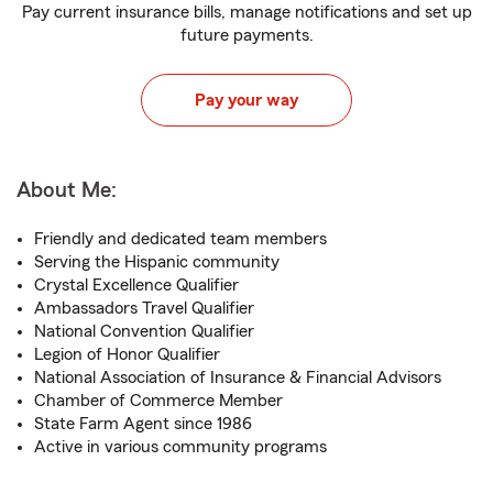
Pay current insurance bills, manage notifications and set up
future payments.
Pay your way
About Me:
Friendly and dedicated team members
Serving the Hispanic community
Crystal Excellence Qualifier
Ambassadors Travel Qualifier
National Convention Qualifier
Legion of Honor Qualifier
National Association of Insurance & Financial Advisors
Chamber of Commerce Member
State Farm Agent since 1986
Active in various community programs