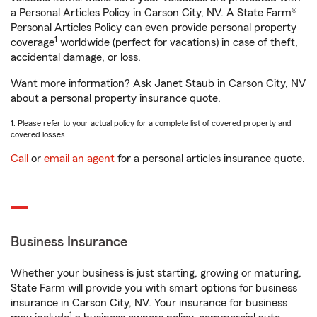
a Personal Articles Policy in Carson City, NV. A State Farm®
Personal Articles Policy can even provide personal property
1
coverage
worldwide (perfect for vacations) in case of theft,
accidental damage, or loss.
Want more information? Ask Janet Staub in Carson City, NV
about a personal property insurance quote.
1. Please refer to your actual policy for a complete list of covered property and
covered losses.
Call
or
email an agent
for a personal articles insurance quote.
Business Insurance
Whether your business is just starting, growing or maturing,
State Farm will provide you with smart options for business
insurance in Carson City, NV. Your insurance for business
1