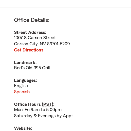
Office Details:
Street Address:
1007 S Carson Street
Carson City
,
NV
89701-5209
Get Directions
Landmark:
Red's Old 395 Grill
Languages:
English
Spanish
Office Hours (
PST
):
Mon-Fri 9am to 5:00pm
Saturday & Evenings by Appt.
Website: