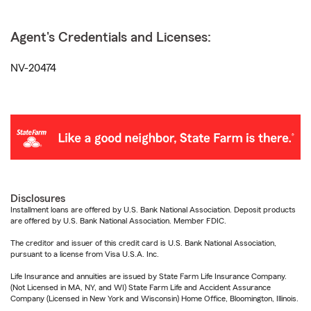
Agent's Credentials and Licenses:
NV-20474
Disclosures
Installment loans are offered by U.S. Bank National Association. Deposit products
are offered by U.S. Bank National Association. Member FDIC.
The creditor and issuer of this credit card is U.S. Bank National Association,
pursuant to a license from Visa U.S.A. Inc.
Life Insurance and annuities are issued by State Farm Life Insurance Company.
(Not Licensed in MA, NY, and WI) State Farm Life and Accident Assurance
Company (Licensed in New York and Wisconsin) Home Office, Bloomington, Illinois.