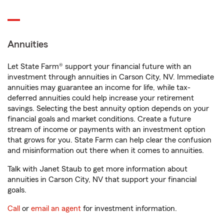
Annuities
Let State Farm® support your financial future with an
investment through annuities in Carson City, NV. Immediate
annuities may guarantee an income for life, while tax-
deferred annuities could help increase your retirement
savings. Selecting the best annuity option depends on your
financial goals and market conditions. Create a future
stream of income or payments with an investment option
that grows for you. State Farm can help clear the confusion
and misinformation out there when it comes to annuities.
Talk with Janet Staub to get more information about
annuities in Carson City, NV that support your financial
goals.
Call
or
email an agent
for investment information.