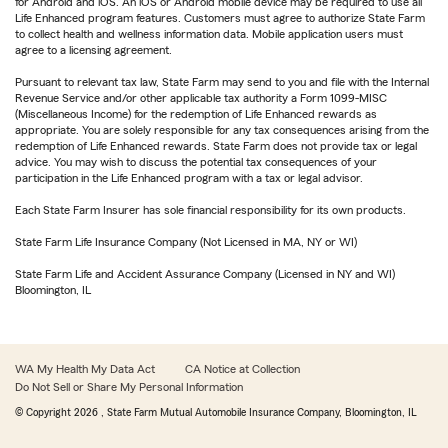
for Android and iOS. An iOS or Android mobile device may be required to use all
Life Enhanced program features. Customers must agree to authorize State Farm
to collect health and wellness information data. Mobile application users must
agree to a licensing agreement.
Pursuant to relevant tax law, State Farm may send to you and file with the Internal
Revenue Service and/or other applicable tax authority a Form 1099-MISC
(Miscellaneous Income) for the redemption of Life Enhanced rewards as
appropriate. You are solely responsible for any tax consequences arising from the
redemption of Life Enhanced rewards. State Farm does not provide tax or legal
advice. You may wish to discuss the potential tax consequences of your
participation in the Life Enhanced program with a tax or legal advisor.
Each State Farm Insurer has sole financial responsibility for its own products.
State Farm Life Insurance Company (Not Licensed in MA, NY or WI)
State Farm Life and Accident Assurance Company (Licensed in NY and WI)
Bloomington, IL
WA My Health My Data Act
CA Notice at Collection
Do Not Sell or Share My Personal Information
© Copyright
2026
, State Farm Mutual Automobile Insurance Company, Bloomington, IL