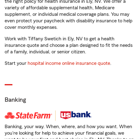
the right policy for health insurance in Ely, NV. We offer a
variety of affordable supplemental health, Medicare
supplement, or individual medical coverage plans. You may
even protect your paycheck with disability insurance to help
cover monthly expenses.
Work with Tiffany Swetich in Ely, NV to get a health
insurance quote and choose a plan designed to fit the needs
of a family, individual, or senior citizen.
Start your
hospital income online insurance quote
.
Banking
Banking, your way. When, where, and how you want. When
you're looking for help to achieve your financial goals, we