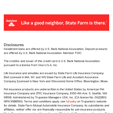
Disclosures
Installment loans are offered by U.S. Bank National Association. Deposit products
are offered by U.S. Bank National Association. Member FDIC.
The creditor and issuer of this credit card is U.S. Bank National Association,
pursuant to a license from Visa U.S.A. Inc.
Life Insurance and annuities are issued by State Farm Life Insurance Company.
(Not Licensed in MA, NY, and WI) State Farm Life and Accident Assurance
Company (Licensed in New York and Wisconsin) Home Office, Bloomington, Illinois.
Pet insurance products are underwritten in the United States by American Pet
Insurance Company and ZPIC Insurance Company, 6100-4th Ave. S, Seattle, WA
98108. Administered by Trupanion Managers USA, Inc. (CA license No. 0G22803,
NPN 9588590). Terms and conditions apply, see
full policy
on Trupanion's website
for details. State Farm Mutual Automobile Insurance Company, its subsidiaries and
affiliates, neither offer nor are financially responsible for pet insurance products.