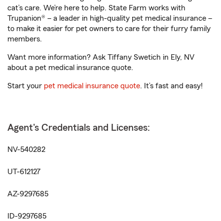
cat’s care. We’re here to help. State Farm works with
Trupanion® – a leader in high-quality pet medical insurance –
to make it easier for pet owners to care for their furry family
members.
Want more information? Ask Tiffany Swetich in Ely, NV
about a pet medical insurance quote.
Start your
pet medical insurance quote
. It’s fast and easy!
Agent's Credentials and Licenses:
NV-540282
UT-612127
AZ-9297685
ID-9297685