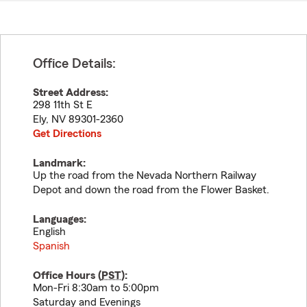
Office Details:
Street Address:
298 11th St E
Ely
,
NV
89301-2360
Get Directions
Landmark:
Up the road from the Nevada Northern Railway
Depot and down the road from the Flower Basket.
Languages:
English
Spanish
Office Hours (
PST
):
Mon-Fri 8:30am to 5:00pm
Saturday and Evenings