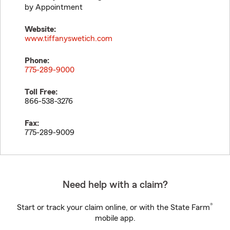
by Appointment
Website:
www.tiffanyswetich.com
Phone:
775-289-9000
Toll Free:
866-538-3276
Fax:
775-289-9009
Need help with a claim?
®
Start or track your claim online, or with the State Farm
mobile app.