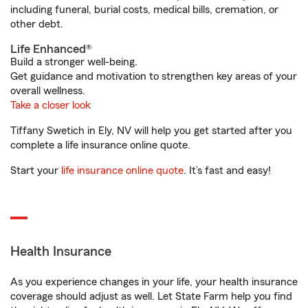
including funeral, burial costs, medical bills, cremation, or
other debt.
Life Enhanced®
Build a stronger well-being.
Get guidance and motivation to strengthen key areas of your
overall wellness.
Take a closer look
Tiffany Swetich in Ely, NV will help you get started after you
complete a life insurance online quote.
Start your
life insurance online quote
. It’s fast and easy!
Health Insurance
As you experience changes in your life, your health insurance
coverage should adjust as well. Let State Farm help you find