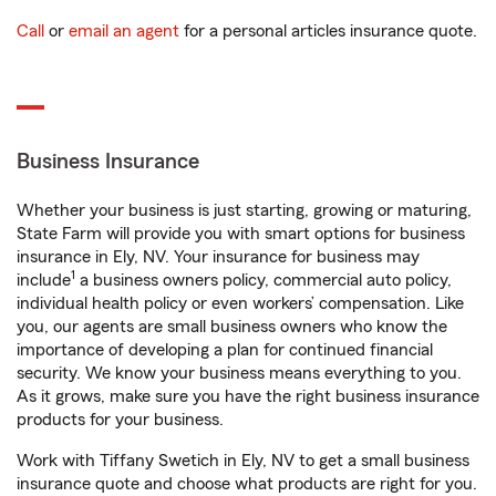
Call
or
email an agent
for a personal articles insurance quote.
Business Insurance
Whether your business is just starting, growing or maturing,
State Farm will provide you with smart options for business
insurance in Ely, NV. Your insurance for business may
1
include
a business owners policy, commercial auto policy,
individual health policy or even workers’ compensation. Like
you, our agents are small business owners who know the
importance of developing a plan for continued financial
security. We know your business means everything to you.
As it grows, make sure you have the right business insurance
products for your business.
Work with Tiffany Swetich in Ely, NV to get a small business
insurance quote and choose what products are right for you.