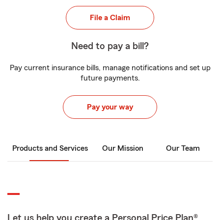
File a Claim
Need to pay a bill?
Pay current insurance bills, manage notifications and set up
future payments.
Pay your way
Products and Services
Our Mission
Our Team
Let us help you create a Personal Price Plan®