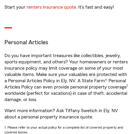
Start your
renters insurance quote
. It’s fast and easy!
Personal Articles
Do you have important treasures like collectibles, jewelry,
sports equipment, and others? Your homeowners or renters
insurance policy may limit coverage on some of your most
valuable items. Make sure your valuables are protected with
a Personal Articles Policy in Ely, NV. A State Farm® Personal
1
Articles Policy can even provide personal property coverage
worldwide (perfect for vacations) in case of theft, accidental
damage, or loss.
Want more information? Ask Tiffany Swetich in Ely, NV
about a personal property insurance quote.
1. Please refer to your actual policy for a complete list of covered property and
covered losses.