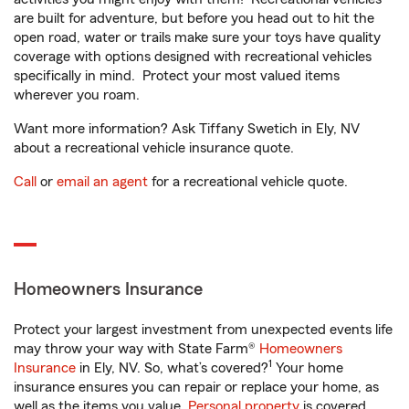
are built for adventure, but before you head out to hit the
open road, water or trails make sure your toys have quality
coverage with options designed with recreational vehicles
specifically in mind. Protect your most valued items
wherever you roam.
Want more information? Ask Tiffany Swetich in Ely, NV
about a recreational vehicle insurance quote.
Call
or
email an agent
for a recreational vehicle quote.
Homeowners Insurance
Protect your largest investment from unexpected events life
may throw your way with State Farm®
Homeowners
1
Insurance
in Ely, NV. So, what’s covered?
Your home
insurance ensures you can repair or replace your home, as
well as the items you value.
Personal property
is covered