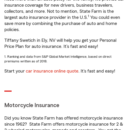
insurance coverage for new drivers, business travelers,
collectors, and more. Not to mention, State Farm is the
1
largest auto insurance provider in the U.S.
You could even
save more by combining the purchase of auto and home
policies.
Tiffany Swetich in Ely, NV will help you get your Personal
Price Plan for auto insurance. It’s fast and easy!
1. Ranking and data from S&P Global Market Intelligence, based on direct
premiums written as of 2018.
Start your
car insurance online quote
. It’s fast and easy!
Motorcycle Insurance
Did you know State Farm has offered motorcycle insurance
since 1962? State Farm offers motorcycle insurance for 2 &