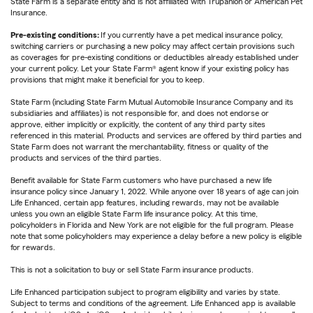
State Farm is a separate entity and is not affiliated with Trupanion or American Pet
Insurance.
Pre-existing conditions:
If you currently have a pet medical insurance policy,
switching carriers or purchasing a new policy may affect certain provisions such
as coverages for pre-existing conditions or deductibles already established under
your current policy. Let your State Farm® agent know if your existing policy has
provisions that might make it beneficial for you to keep.
State Farm (including State Farm Mutual Automobile Insurance Company and its
subsidiaries and affiliates) is not responsible for, and does not endorse or
approve, either implicitly or explicitly, the content of any third party sites
referenced in this material. Products and services are offered by third parties and
State Farm does not warrant the merchantability, fitness or quality of the
products and services of the third parties.
Benefit available for State Farm customers who have purchased a new life
insurance policy since January 1, 2022. While anyone over 18 years of age can join
Life Enhanced, certain app features, including rewards, may not be available
unless you own an eligible State Farm life insurance policy. At this time,
policyholders in Florida and New York are not eligible for the full program. Please
note that some policyholders may experience a delay before a new policy is eligible
for rewards.
This is not a solicitation to buy or sell State Farm insurance products.
Life Enhanced participation subject to program eligibility and varies by state.
Subject to terms and conditions of the agreement. Life Enhanced app is available