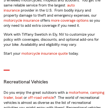
3 wheeled motorcycles, mopeds and scooters. You get the
same reliable service from the largest
auto
insurance
provider in the U.S. From bodily injury and
property damage to theft and emergency expenses, our
motorcycle insurance
offers
more coverage options
so you
only need to add extra coverage if you need it.
Work with Tiffany Swetich in Ely, NV to customize your
policy with coverages, discounts, and optional add-ons for
your bike. Availability and eligibility may vary.
Start your
motorcycle insurance quote
today.
Recreational Vehicles
Do you enjoy the great outdoors with a
motorhome
,
camping
trailer
,
boat
or
off-road vehicle
? The world of recreational
vehicles is almost as diverse as the list of recreational
activities you might enjoy with them! Recreational vehicles