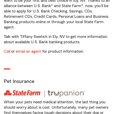
want to be your first and best choice in Ely, NV. Thanks to an
alliance between U.S. Bank® and State Farm®, now, you'll be
able to apply for U.S. Bank Checking, Savings, CDs,
Retirement CDs, Credit Cards, Personal Loans and Business
Banking products online or through your local State Farm
agent.
Talk with Tiffany Swetich in Ely, NV to get more information
about available U.S. Bank banking products.
Call
or
email an agent
for product information.
Pet Insurance
When your pets need medical attention, the last thing you
should worry about is cost. Unfortunately, many pet owners
find themselves facing tough decisions about their dog or