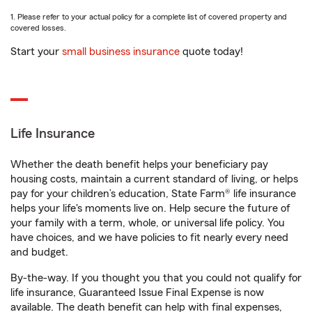
1. Please refer to your actual policy for a complete list of covered property and
covered losses.
Start your
small business insurance
quote today!
Life Insurance
Whether the death benefit helps your beneficiary pay
housing costs, maintain a current standard of living, or helps
pay for your children’s education, State Farm® life insurance
helps your life's moments live on. Help secure the future of
your family with a term, whole, or universal life policy. You
have choices, and we have policies to fit nearly every need
and budget.
By-the-way. If you thought you that you could not qualify for
life insurance, Guaranteed Issue Final Expense is now
available. The death benefit can help with final expenses,