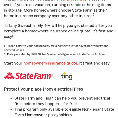
even if you're on vacation, running errands or holding items
in storage. More homeowners choose State Farm as their
2
home insurance company over any other insurer.
Tiffany Swetich in Ely, NV will help you get started after you
complete a homeowners insurance online quote. It’s fast and
easy!
1. Please refer to your actual policy for a complete list of covered property and
covered losses.
2. Data provided by S&P Global Market Intelligence and State Farm Archive.
Start your
homeowners insurance quote
. It’s fast and easy!
Protect your place from electrical fires
State Farm and Ting* can help you prevent electrical
fires before they happen – for free.
Ting program only available to eligible Non-Tenant State
Farm Homeowner policyholders.