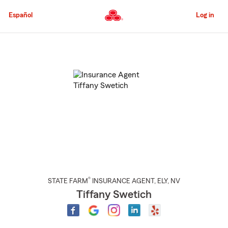
Skip
to
Español
Log in
Main
Content
Start
Of
Main
Content
®
STATE FARM
INSURANCE AGENT
,
ELY
, NV
Tiffany Swetich