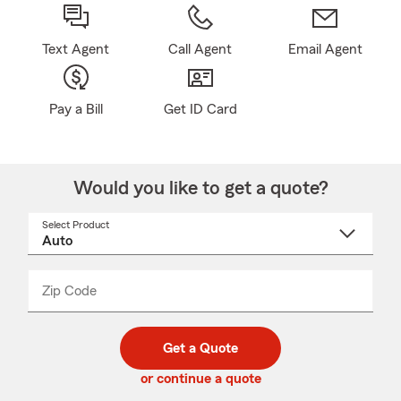
Text Agent
Call Agent
Email Agent
Pay a Bill
Get ID Card
Would you like to get a quote?
Select Product
Select
a
product
name
from
dropdown
Zip Code
Enter
Enter
_____
5
5
digit
digits
zip
Get a Quote
code
or continue a quote