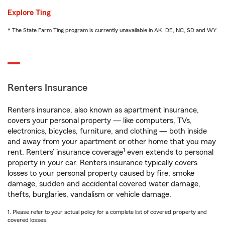
Explore Ting
* The State Farm Ting program is currently unavailable in AK, DE, NC, SD and WY
Renters Insurance
Renters insurance, also known as apartment insurance,
covers your personal property — like computers, TVs,
electronics, bicycles, furniture, and clothing — both inside
and away from your apartment or other home that you may
1
rent. Renters’ insurance coverage
even extends to personal
property in your car. Renters insurance typically covers
losses to your personal property caused by fire, smoke
damage, sudden and accidental covered water damage,
thefts, burglaries, vandalism or vehicle damage.
1. Please refer to your actual policy for a complete list of covered property and
covered losses.