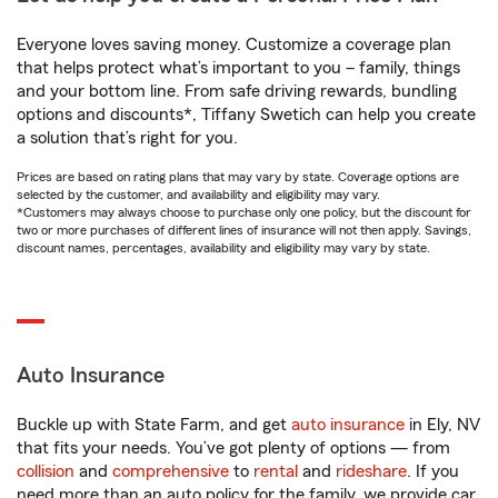
Everyone loves saving money. Customize a coverage plan
that helps protect what’s important to you – family, things
and your bottom line. From safe driving rewards, bundling
options and discounts*, Tiffany Swetich can help you create
a solution that’s right for you.
Prices are based on rating plans that may vary by state. Coverage options are
selected by the customer, and availability and eligibility may vary.
*Customers may always choose to purchase only one policy, but the discount for
two or more purchases of different lines of insurance will not then apply. Savings,
discount names, percentages, availability and eligibility may vary by state.
Auto Insurance
Buckle up with State Farm, and get
auto insurance
in Ely, NV
that fits your needs. You’ve got plenty of options — from
collision
and
comprehensive
to
rental
and
rideshare
. If you
need more than an auto policy for the family, we provide car