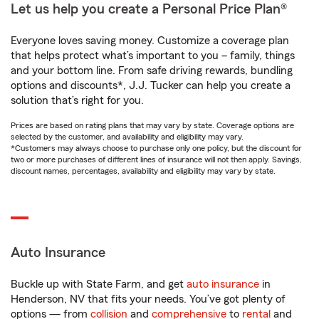
Let us help you create a Personal Price Plan®
Everyone loves saving money. Customize a coverage plan
that helps protect what’s important to you – family, things
and your bottom line. From safe driving rewards, bundling
options and discounts*, J.J. Tucker can help you create a
solution that’s right for you.
Prices are based on rating plans that may vary by state. Coverage options are
selected by the customer, and availability and eligibility may vary.
*Customers may always choose to purchase only one policy, but the discount for
two or more purchases of different lines of insurance will not then apply. Savings,
discount names, percentages, availability and eligibility may vary by state.
Auto Insurance
Buckle up with State Farm, and get
auto insurance
in
Henderson, NV that fits your needs. You’ve got plenty of
options — from
collision
and
comprehensive
to
rental
and