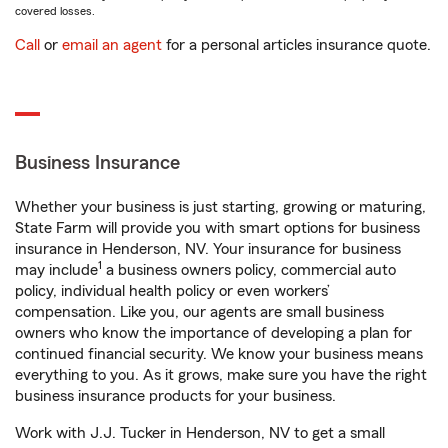
covered losses.
Call
or
email an agent
for a personal articles insurance quote.
Business Insurance
Whether your business is just starting, growing or maturing,
State Farm will provide you with smart options for business
insurance in Henderson, NV. Your insurance for business
1
may include
a business owners policy, commercial auto
policy, individual health policy or even workers’
compensation. Like you, our agents are small business
owners who know the importance of developing a plan for
continued financial security. We know your business means
everything to you. As it grows, make sure you have the right
business insurance products for your business.
Work with J.J. Tucker in Henderson, NV to get a small