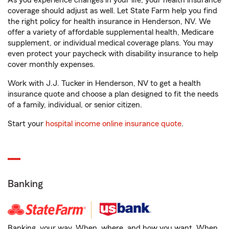
As you experience changes in your life, your health insurance
coverage should adjust as well. Let State Farm help you find
the right policy for health insurance in Henderson, NV. We
offer a variety of affordable supplemental health, Medicare
supplement, or individual medical coverage plans. You may
even protect your paycheck with disability insurance to help
cover monthly expenses.
Work with J.J. Tucker in Henderson, NV to get a health
insurance quote and choose a plan designed to fit the needs
of a family, individual, or senior citizen.
Start your
hospital income online insurance quote
.
Banking
Banking, your way. When, where, and how you want. When