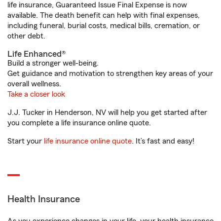
life insurance, Guaranteed Issue Final Expense is now
available. The death benefit can help with final expenses,
including funeral, burial costs, medical bills, cremation, or
other debt.
Life Enhanced®
Build a stronger well-being.
Get guidance and motivation to strengthen key areas of your
overall wellness.
Take a closer look
J.J. Tucker in Henderson, NV will help you get started after
you complete a life insurance online quote.
Start your
life insurance online quote
. It’s fast and easy!
Health Insurance