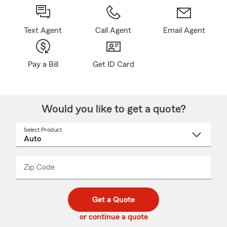
Text Agent
Call Agent
Email Agent
Pay a Bill
Get ID Card
Would you like to get a quote?
Select Product
Select
a
product
name
from
dropdown
Zip Code
Enter
Enter
_____
5
5
digit
digits
zip
Get a Quote
code
or continue a quote