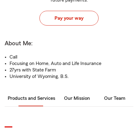
future payments.
Pay your way
About Me:
Call
Focusing on Home, Auto and Life Insurance
27yrs with State Farm
University of Wyoming, B.S.
Products and Services
Our Mission
Our Team