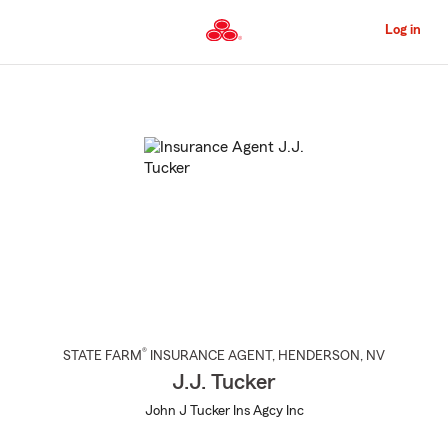
Skip
to
Log in
Main
Content
Start
Of
Main
Content
®
STATE FARM
INSURANCE AGENT
,
HENDERSON
, NV
J.J. Tucker
John J Tucker Ins Agcy Inc