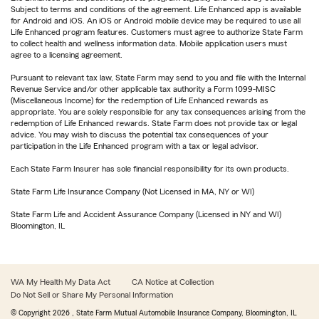
Subject to terms and conditions of the agreement. Life Enhanced app is available
for Android and iOS. An iOS or Android mobile device may be required to use all
Life Enhanced program features. Customers must agree to authorize State Farm
to collect health and wellness information data. Mobile application users must
agree to a licensing agreement.
Pursuant to relevant tax law, State Farm may send to you and file with the Internal
Revenue Service and/or other applicable tax authority a Form 1099-MISC
(Miscellaneous Income) for the redemption of Life Enhanced rewards as
appropriate. You are solely responsible for any tax consequences arising from the
redemption of Life Enhanced rewards. State Farm does not provide tax or legal
advice. You may wish to discuss the potential tax consequences of your
participation in the Life Enhanced program with a tax or legal advisor.
Each State Farm Insurer has sole financial responsibility for its own products.
State Farm Life Insurance Company (Not Licensed in MA, NY or WI)
State Farm Life and Accident Assurance Company (Licensed in NY and WI)
Bloomington, IL
WA My Health My Data Act
CA Notice at Collection
Do Not Sell or Share My Personal Information
© Copyright
2026
, State Farm Mutual Automobile Insurance Company, Bloomington, IL