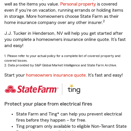
well as the items you value.
Personal property
is covered
even if you're on vacation, running errands or holding items
in storage. More homeowners choose State Farm as their
2
home insurance company over any other insurer.
J.J. Tucker in Henderson, NV will help you get started after
you complete a homeowners insurance online quote. It’s fast
and easy!
1. Please refer to your actual policy for a complete list of covered property and
covered losses.
2. Data provided by S&P Global Market Intelligence and State Farm Archive.
Start your
homeowners insurance quote
. It’s fast and easy!
Protect your place from electrical fires
State Farm and Ting* can help you prevent electrical
fires before they happen – for free.
Ting program only available to eligible Non-Tenant State