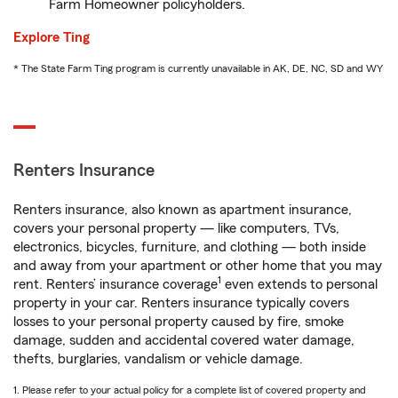
Farm Homeowner policyholders.
Explore Ting
* The State Farm Ting program is currently unavailable in AK, DE, NC, SD and WY
Renters Insurance
Renters insurance, also known as apartment insurance,
covers your personal property — like computers, TVs,
electronics, bicycles, furniture, and clothing — both inside
and away from your apartment or other home that you may
1
rent. Renters’ insurance coverage
even extends to personal
property in your car. Renters insurance typically covers
losses to your personal property caused by fire, smoke
damage, sudden and accidental covered water damage,
thefts, burglaries, vandalism or vehicle damage.
1. Please refer to your actual policy for a complete list of covered property and