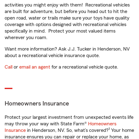
activities you might enjoy with them! Recreational vehicles
are built for adventure, but before you head out to hit the
open road, water or trails make sure your toys have quality
coverage with options designed with recreational vehicles
specifically in mind. Protect your most valued items
wherever you roam.
Want more information? Ask J.J. Tucker in Henderson, NV
about a recreational vehicle insurance quote.
Call
or
email an agent
for a recreational vehicle quote.
Homeowners Insurance
Protect your largest investment from unexpected events life
may throw your way with State Farm®
Homeowners
1
Insurance
in Henderson, NV. So, what’s covered?
Your home
insurance ensures you can repair or replace your home, as