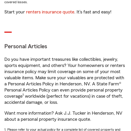
covered losses.
Start your
renters insurance quote
. It’s fast and easy!
Personal Articles
Do you have important treasures like collectibles, jewelry,
sports equipment, and others? Your homeowners or renters
insurance policy may limit coverage on some of your most
valuable items. Make sure your valuables are protected with
a Personal Articles Policy in Henderson, NV. A State Farm®
Personal Articles Policy can even provide personal property
1
coverage
worldwide (perfect for vacations) in case of theft,
accidental damage, or loss.
Want more information? Ask J.J. Tucker in Henderson, NV
about a personal property insurance quote.
1. Please refer to your actual policy for a complete list of covered property and