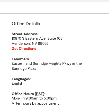
Office Details:
Street Address:
10870 S Eastern Ave, Suite 105
Henderson
,
NV
89052
Get Directions
Landmark:
Eastern and Sunridge Heights Pkwy in the
Sunridge Plaza
Languages:
English
Office Hours (
PST
):
Mon-Fri 9:00am to 5:00pm
After hours by appointment