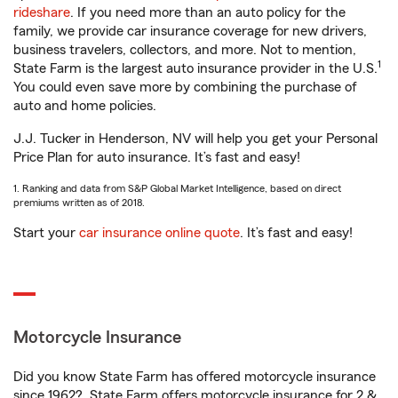
rideshare
. If you need more than an auto policy for the
family, we provide car insurance coverage for new drivers,
business travelers, collectors, and more. Not to mention,
1
State Farm is the largest auto insurance provider in the U.S.
You could even save more by combining the purchase of
auto and home policies.
J.J. Tucker in Henderson, NV will help you get your Personal
Price Plan for auto insurance. It’s fast and easy!
1. Ranking and data from S&P Global Market Intelligence, based on direct
premiums written as of 2018.
Start your
car insurance online quote
. It’s fast and easy!
Motorcycle Insurance
Did you know State Farm has offered motorcycle insurance
since 1962? State Farm offers motorcycle insurance for 2 &