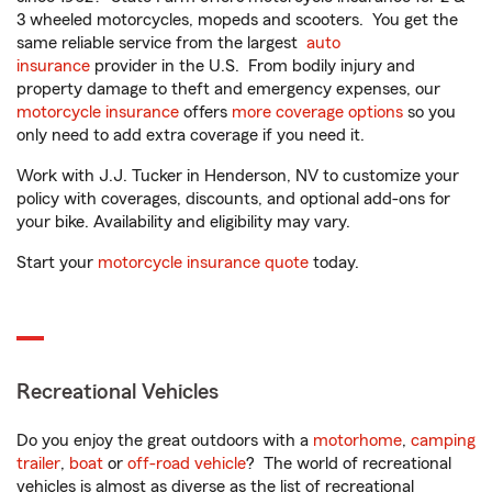
3 wheeled motorcycles, mopeds and scooters. You get the
same reliable service from the largest
auto
insurance
provider in the U.S. From bodily injury and
property damage to theft and emergency expenses, our
motorcycle insurance
offers
more coverage options
so you
only need to add extra coverage if you need it.
Work with J.J. Tucker in Henderson, NV to customize your
policy with coverages, discounts, and optional add-ons for
your bike. Availability and eligibility may vary.
Start your
motorcycle insurance quote
today.
Recreational Vehicles
Do you enjoy the great outdoors with a
motorhome
,
camping
trailer
,
boat
or
off-road vehicle
? The world of recreational
vehicles is almost as diverse as the list of recreational