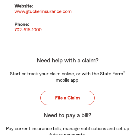
Website:
www.jjtuckerinsurance.com
Phone:
702-616-1000
Need help with a claim?
®
Start or track your claim online, or with the State Farm
mobile app.
File a Claim
Need to pay a bill?
Pay current insurance bills, manage notifications and set up