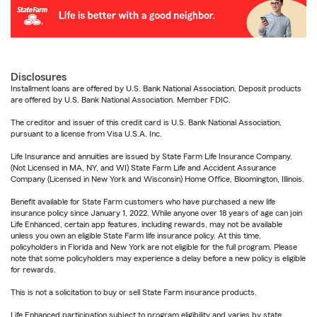
Disclosures
Installment loans are offered by U.S. Bank National Association. Deposit products
are offered by U.S. Bank National Association. Member FDIC.
The creditor and issuer of this credit card is U.S. Bank National Association,
pursuant to a license from Visa U.S.A. Inc.
Life Insurance and annuities are issued by State Farm Life Insurance Company.
(Not Licensed in MA, NY, and WI) State Farm Life and Accident Assurance
Company (Licensed in New York and Wisconsin) Home Office, Bloomington, Illinois.
Benefit available for State Farm customers who have purchased a new life
insurance policy since January 1, 2022. While anyone over 18 years of age can join
Life Enhanced, certain app features, including rewards, may not be available
unless you own an eligible State Farm life insurance policy. At this time,
policyholders in Florida and New York are not eligible for the full program. Please
note that some policyholders may experience a delay before a new policy is eligible
for rewards.
This is not a solicitation to buy or sell State Farm insurance products.
Life Enhanced participation subject to program eligibility and varies by state.