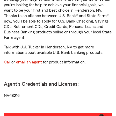
you're looking for help to achieve your financial goals, we
want to be your first and best choice in Henderson, NV.
Thanks to an alliance between U.S. Bank® and State Farm®,
now, you'll be able to apply for U.S. Bank Checking, Savings,
CDs, Retirement CDs, Credit Cards, Personal Loans and
Business Banking products online or through your local State
Farm agent.
Talk with J.J. Tucker in Henderson, NV to get more
information about available U.S. Bank banking products.
Call
or
email an agent
for product information.
Agent's Credentials and Licenses:
NV-18216