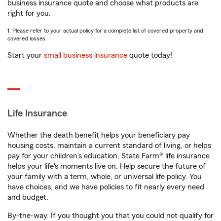
business insurance quote and choose what products are
right for you.
1. Please refer to your actual policy for a complete list of covered property and
covered losses.
Start your
small business insurance
quote today!
Life Insurance
Whether the death benefit helps your beneficiary pay
housing costs, maintain a current standard of living, or helps
pay for your children’s education, State Farm® life insurance
helps your life's moments live on. Help secure the future of
your family with a term, whole, or universal life policy. You
have choices, and we have policies to fit nearly every need
and budget.
By-the-way. If you thought you that you could not qualify for