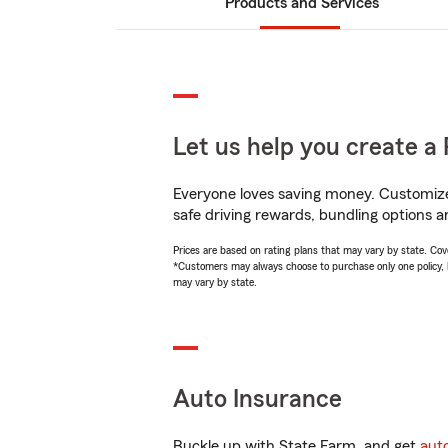
Products and Services
Let us help you create a 
Everyone loves saving money. Customize 
safe driving rewards, bundling options a
Prices are based on rating plans that may vary by state. Cover
*Customers may always choose to purchase only one policy, but
may vary by state.
Auto Insurance
Buckle up with State Farm, and get
aut