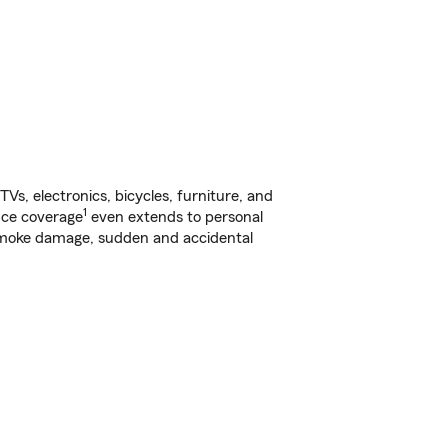
s, electronics, bicycles, furniture, and
1
nce coverage
even extends to personal
, smoke damage, sudden and accidental