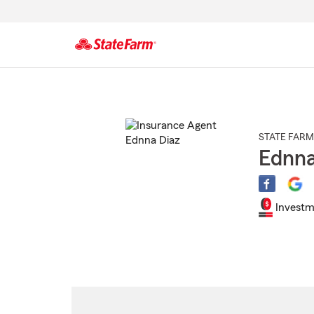
Start
Of
Main
Content
STATE FARM
Ednna
Investm