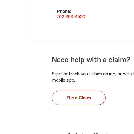
Phone:
702-363-4500
Need help with a claim?
Start or track your claim online, or wit
mobile app.
File a Claim