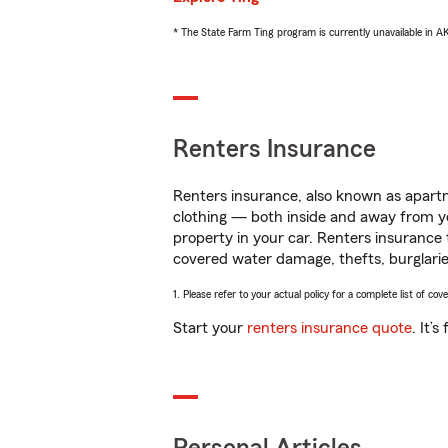
* The State Farm Ting program is currently unavailable in 
Renters Insurance
Renters insurance, also known as apartm
clothing — both inside and away from y
property in your car. Renters insurance
covered water damage, thefts, burglarie
1. Please refer to your actual policy for a complete list of co
Start your
renters insurance quote
. It’