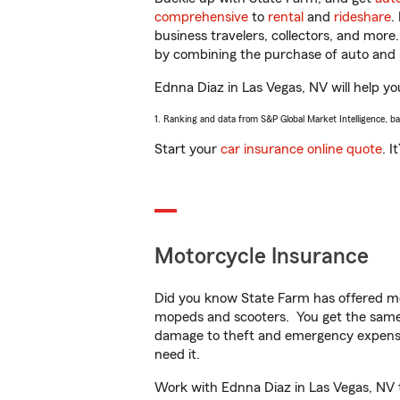
comprehensive
to
rental
and
rideshare
.
business travelers, collectors, and more
by combining the purchase of auto and 
Ednna Diaz in Las Vegas, NV will help you
1. Ranking and data from S&P Global Market Intelligence, b
Start your
car insurance online quote
. I
Motorcycle Insurance
Did you know State Farm has offered mo
mopeds and scooters. You get the same 
damage to theft and emergency expens
need it.
Work with Ednna Diaz in Las Vegas, NV to