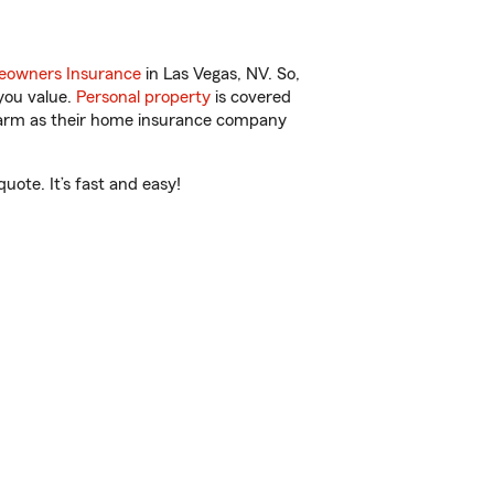
owners Insurance
in Las Vegas, NV. So,
you value.
Personal property
is covered
 Farm as their home insurance company
ote. It’s fast and easy!