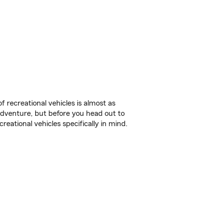
f recreational vehicles is almost as
r adventure, but before you head out to
reational vehicles specifically in mind.