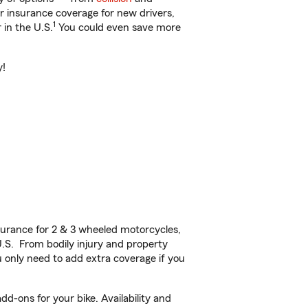
ar insurance coverage for new drivers,
1
 in the U.S.
You could even save more
y!
urance for 2 & 3 wheeled motorcycles,
U.S. From bodily injury and property
 only need to add extra coverage if you
d-ons for your bike. Availability and