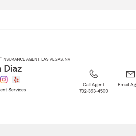
Skip
to
Main
Content
®
INSURANCE AGENT
,
LAS VEGAS
, NV
 Diaz
Call Agent
Email A
ent Services
702-363-4500