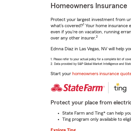
Homeowners Insurance
Protect your largest investment from 
1
what’s covered?
Your home insurance en
even if you're on vacation, running er
2
over any other insurer.
Ednna Diaz in Las Vegas, NV will help y
1. Please refer to your actual policy for a complete list of co
2. Data provided by S&P Global Market Intelligence and Stat
Start your
homeowners insurance quot
Protect your place from electric
State Farm and Ting* can help you 
Ting program only available to el
Explore Ting