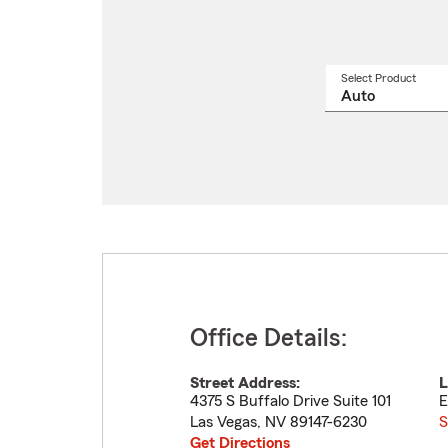
Select Product
Select
a
produ
name
from
drop
Office Details:
Street Address:
L
4375 S Buffalo Drive Suite 101
E
Las Vegas
,
NV
89147-6230
S
Get Directions