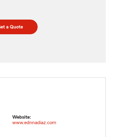
et a Quote
Website:
www.ednnadiaz.com