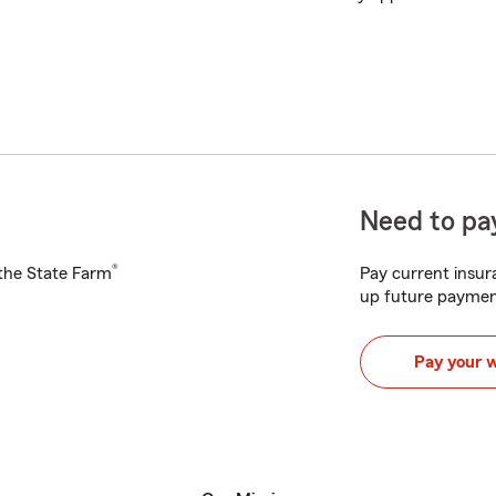
Need to pay
®
h the State Farm
Pay current insura
up future paymen
Pay your 