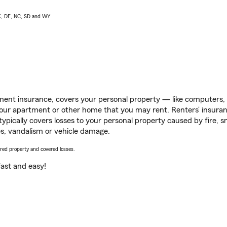
AK, DE, NC, SD and WY
ent insurance, covers your personal property — like computers, TV
our apartment or other home that you may rent. Renters’ insura
 typically covers losses to your personal property caused by fire
s, vandalism or vehicle damage.
vered property and covered losses.
s fast and easy!