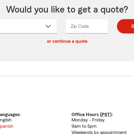
Would you like to get a quote?
Zip Code
Enter
Enter
G
_____
5
5
ct
digit
digits
or continue a quote
zip
down
code
anguages:
Office Hours (
PST
):
nglish
Monday - Friday
panish
9am to 5pm
Weekends by appointment