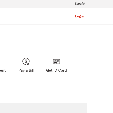
Español
Log in
gent
Pay a Bill
Get ID Card