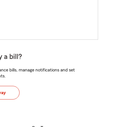
 a bill?
nce bills, manage notifications and set
ts.
way