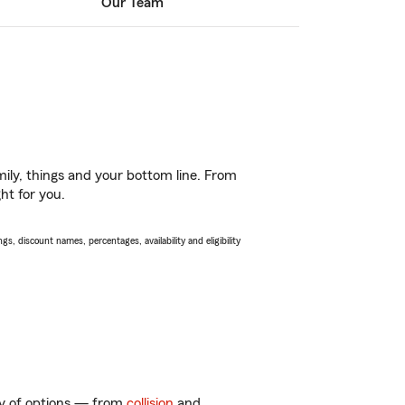
Our Team
ily, things and your bottom line. From
ht for you.
s, discount names, percentages, availability and eligibility
nty of options — from
collision
and