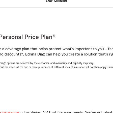
Our Mission
Personal Price Plan®
a coverage plan that helps protect what’s important to you – fam
nd discounts*, Ednna Diaz can help you create a solution that’s rig
age options are selected by the customer, and availability and eligibility may vary.
 the discount for two or more purchases of different lines of insurance will not then apply. Saving
o insurance
in Las Vegas, NV that fits your needs. You’ve got ple