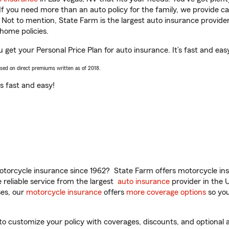
 If you need more than an auto policy for the family, we provide c
. Not to mention, State Farm is the largest auto insurance provider
home policies.
 get your Personal Price Plan for auto insurance. It’s fast and eas
ased on direct premiums written as of 2018.
t’s fast and easy!
torcycle insurance since 1962? State Farm offers motorcycle ins
reliable service from the largest
auto insurance
provider in the 
es, our
motorcycle insurance
offers
more coverage options
so you
 customize your policy with coverages, discounts, and optional ad