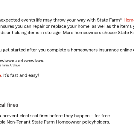
unexpected events life may throw your way with State Farm®
Home
sures you can repair or replace your home, as well as the items 
rands or holding items in storage. More homeowners choose State
ou get started after you complete a homeowners insurance online qu
vered property and covered losses.
e Farm Archive.
e
. It’s fast and easy!
al fires
prevent electrical fires before they happen – for free.
igible Non-Tenant State Farm Homeowner policyholders.