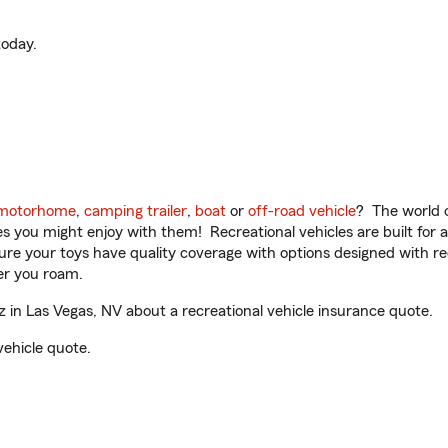
oday.
motorhome
,
camping trailer
,
boat
or
off-road vehicle
? The world o
ities you might enjoy with them! Recreational vehicles are built fo
sure your toys have quality coverage with options designed with rec
er you roam.
in Las Vegas, NV about a recreational vehicle insurance quote.
vehicle quote.