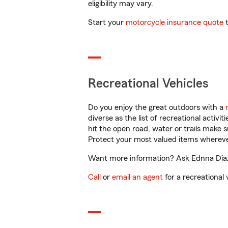
eligibility may vary.
Start your
motorcycle insurance quote
t
Recreational Vehicles
Do you enjoy the great outdoors with a
diverse as the list of recreational activ
hit the open road, water or trails make 
Protect your most valued items wherev
Want more information? Ask Ednna Diaz 
Call
or
email an agent
for a recreational 