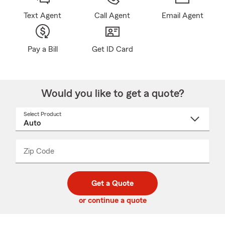
Text Agent
Call Agent
Email Agent
Pay a Bill
Get ID Card
Would you like to get a quote?
Select Product
Select
a
product
name
from
dropdown
Zip Code
Enter
Enter
_____
5
5
digit
digits
zip
Get a Quote
code
or continue a quote