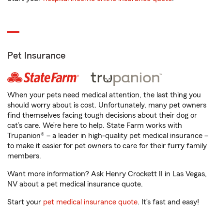
Pet Insurance
When your pets need medical attention, the last thing you
should worry about is cost. Unfortunately, many pet owners
find themselves facing tough decisions about their dog or
cat’s care. We’re here to help. State Farm works with
Trupanion® – a leader in high-quality pet medical insurance –
to make it easier for pet owners to care for their furry family
members.
Want more information? Ask Henry Crockett II in Las Vegas,
NV about a pet medical insurance quote.
Start your
pet medical insurance quote
. It’s fast and easy!