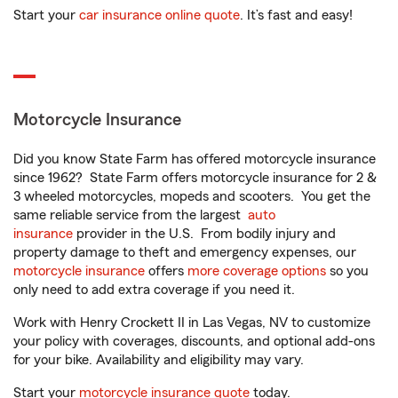
Start your
car insurance online quote
. It’s fast and easy!
Motorcycle Insurance
Did you know State Farm has offered motorcycle insurance
since 1962? State Farm offers motorcycle insurance for 2 &
3 wheeled motorcycles, mopeds and scooters. You get the
same reliable service from the largest
auto
insurance
provider in the U.S. From bodily injury and
property damage to theft and emergency expenses, our
motorcycle insurance
offers
more coverage options
so you
only need to add extra coverage if you need it.
Work with Henry Crockett II in Las Vegas, NV to customize
your policy with coverages, discounts, and optional add-ons
for your bike. Availability and eligibility may vary.
Start your
motorcycle insurance quote
today.