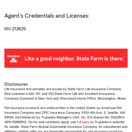
Agent's Credentials and Licenses:
NV-213829
Disclosures
Life Insurance and annuities are issued by State Farm Life Insurance Company.
(Not Licensed in MA, NY, and WI) State Farm Life and Accident Assurance
Company (Licensed in New York and Wisconsin) Home Office, Bloomington, Illinois.
Pet insurance products are underwritten in the United States by American Pet
Insurance Company and ZPIC Insurance Company, 6100-4th Ave. S, Seattle, WA
98108. Administered by Trupanion Managers USA, Inc. (CA license No. 0G22803,
NPN 9588590). Terms and conditions apply, see
full policy
on Trupanion's website
for details. State Farm Mutual Automobile Insurance Company, its subsidiaries and
affiliates, neither offer nor are financially responsible for pet insurance products.