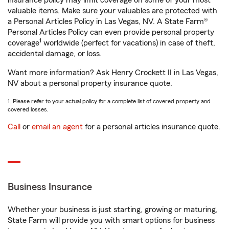
insurance policy may limit coverage on some of your most
valuable items. Make sure your valuables are protected with
a Personal Articles Policy in Las Vegas, NV. A State Farm®
Personal Articles Policy can even provide personal property
1
coverage
worldwide (perfect for vacations) in case of theft,
accidental damage, or loss.
Want more information? Ask Henry Crockett II in Las Vegas,
NV about a personal property insurance quote.
1. Please refer to your actual policy for a complete list of covered property and
covered losses.
Call
or
email an agent
for a personal articles insurance quote.
Business Insurance
Whether your business is just starting, growing or maturing,
State Farm will provide you with smart options for business