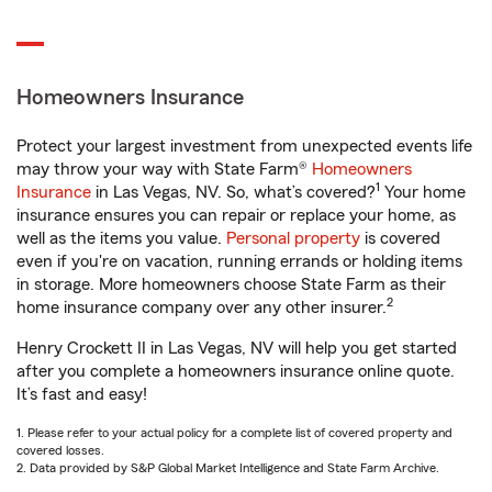
Homeowners Insurance
Protect your largest investment from unexpected events life
may throw your way with State Farm®
Homeowners
1
Insurance
in Las Vegas, NV. So, what’s covered?
Your home
insurance ensures you can repair or replace your home, as
well as the items you value.
Personal property
is covered
even if you're on vacation, running errands or holding items
in storage. More homeowners choose State Farm as their
2
home insurance company over any other insurer.
Henry Crockett II in Las Vegas, NV will help you get started
after you complete a homeowners insurance online quote.
It’s fast and easy!
1. Please refer to your actual policy for a complete list of covered property and
covered losses.
2. Data provided by S&P Global Market Intelligence and State Farm Archive.