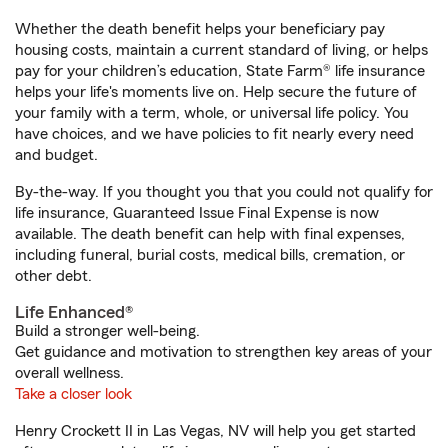
Whether the death benefit helps your beneficiary pay
housing costs, maintain a current standard of living, or helps
pay for your children’s education, State Farm® life insurance
helps your life's moments live on. Help secure the future of
your family with a term, whole, or universal life policy. You
have choices, and we have policies to fit nearly every need
and budget.
By-the-way. If you thought you that you could not qualify for
life insurance, Guaranteed Issue Final Expense is now
available. The death benefit can help with final expenses,
including funeral, burial costs, medical bills, cremation, or
other debt.
Life Enhanced®
Build a stronger well-being.
Get guidance and motivation to strengthen key areas of your
overall wellness.
Take a closer look
Henry Crockett II in Las Vegas, NV will help you get started