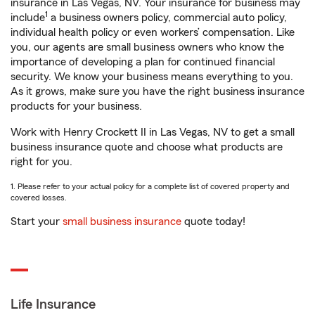
insurance in Las Vegas, NV. Your insurance for business may
1
include
a business owners policy, commercial auto policy,
individual health policy or even workers’ compensation. Like
you, our agents are small business owners who know the
importance of developing a plan for continued financial
security. We know your business means everything to you.
As it grows, make sure you have the right business insurance
products for your business.
Work with Henry Crockett II in Las Vegas, NV to get a small
business insurance quote and choose what products are
right for you.
1. Please refer to your actual policy for a complete list of covered property and
covered losses.
Start your
small business insurance
quote today!
Life Insurance