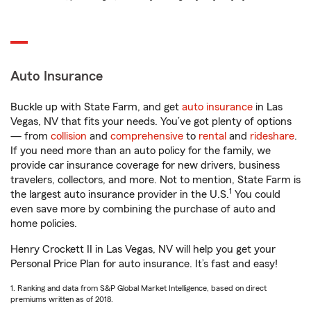
Auto Insurance
Buckle up with State Farm, and get
auto insurance
in Las
Vegas, NV that fits your needs. You’ve got plenty of options
— from
collision
and
comprehensive
to
rental
and
rideshare
.
If you need more than an auto policy for the family, we
provide car insurance coverage for new drivers, business
travelers, collectors, and more. Not to mention, State Farm is
1
the largest auto insurance provider in the U.S.
You could
even save more by combining the purchase of auto and
home policies.
Henry Crockett II in Las Vegas, NV will help you get your
Personal Price Plan for auto insurance. It’s fast and easy!
1. Ranking and data from S&P Global Market Intelligence, based on direct
premiums written as of 2018.