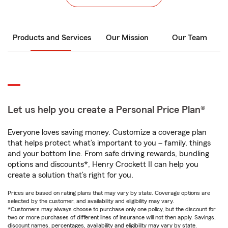
Products and Services
Our Mission
Our Team
Let us help you create a Personal Price Plan®
Everyone loves saving money. Customize a coverage plan
that helps protect what’s important to you – family, things
and your bottom line. From safe driving rewards, bundling
options and discounts*, Henry Crockett II can help you
create a solution that’s right for you.
Prices are based on rating plans that may vary by state. Coverage options are
selected by the customer, and availability and eligibility may vary.
*Customers may always choose to purchase only one policy, but the discount for
two or more purchases of different lines of insurance will not then apply. Savings,
discount names, percentages, availability and eligibility may vary by state.