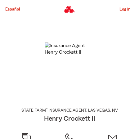
Skip
to
Español
Log in
Main
Content
Start
Of
Main
Content
®
STATE FARM
INSURANCE AGENT
,
LAS VEGAS
, NV
Henry Crockett II