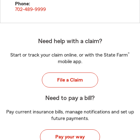
Phone:
702-489-9999
Need help with a claim?
®
Start or track your claim online, or with the State Farm
mobile app.
File a Claim
Need to pay a bill?
Pay current insurance bills, manage notifications and set up
future payments.
Pay your way