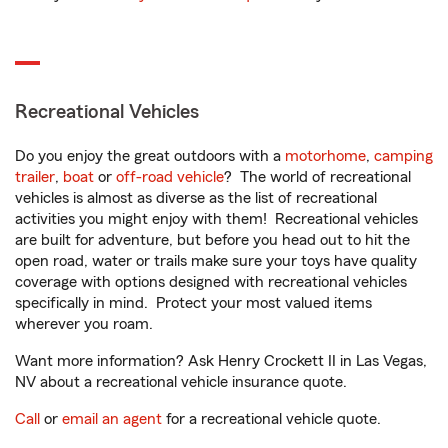
Recreational Vehicles
Do you enjoy the great outdoors with a
motorhome
,
camping
trailer
,
boat
or
off-road vehicle
? The world of recreational
vehicles is almost as diverse as the list of recreational
activities you might enjoy with them! Recreational vehicles
are built for adventure, but before you head out to hit the
open road, water or trails make sure your toys have quality
coverage with options designed with recreational vehicles
specifically in mind. Protect your most valued items
wherever you roam.
Want more information? Ask Henry Crockett II in Las Vegas,
NV about a recreational vehicle insurance quote.
Call
or
email an agent
for a recreational vehicle quote.