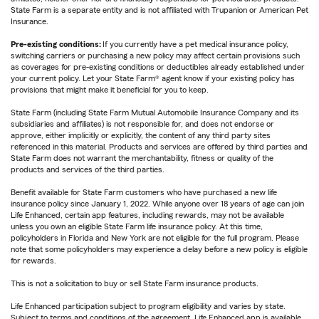
State Farm is a separate entity and is not affiliated with Trupanion or American Pet
Insurance.
Pre-existing conditions:
If you currently have a pet medical insurance policy,
switching carriers or purchasing a new policy may affect certain provisions such
as coverages for pre-existing conditions or deductibles already established under
your current policy. Let your State Farm® agent know if your existing policy has
provisions that might make it beneficial for you to keep.
State Farm (including State Farm Mutual Automobile Insurance Company and its
subsidiaries and affiliates) is not responsible for, and does not endorse or
approve, either implicitly or explicitly, the content of any third party sites
referenced in this material. Products and services are offered by third parties and
State Farm does not warrant the merchantability, fitness or quality of the
products and services of the third parties.
Benefit available for State Farm customers who have purchased a new life
insurance policy since January 1, 2022. While anyone over 18 years of age can join
Life Enhanced, certain app features, including rewards, may not be available
unless you own an eligible State Farm life insurance policy. At this time,
policyholders in Florida and New York are not eligible for the full program. Please
note that some policyholders may experience a delay before a new policy is eligible
for rewards.
This is not a solicitation to buy or sell State Farm insurance products.
Life Enhanced participation subject to program eligibility and varies by state.
Subject to terms and conditions of the agreement. Life Enhanced app is available