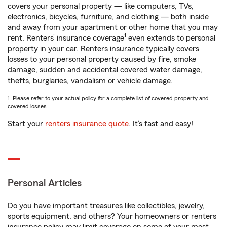
covers your personal property — like computers, TVs,
electronics, bicycles, furniture, and clothing — both inside
and away from your apartment or other home that you may
1
rent. Renters’ insurance coverage
even extends to personal
property in your car. Renters insurance typically covers
losses to your personal property caused by fire, smoke
damage, sudden and accidental covered water damage,
thefts, burglaries, vandalism or vehicle damage.
1. Please refer to your actual policy for a complete list of covered property and
covered losses.
Start your
renters insurance quote
. It’s fast and easy!
Personal Articles
Do you have important treasures like collectibles, jewelry,
sports equipment, and others? Your homeowners or renters