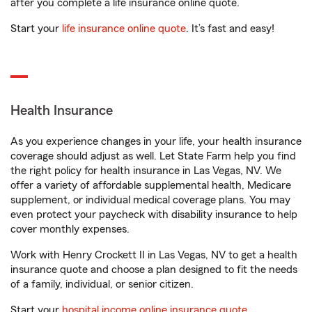
after you complete a life insurance online quote.
Start your
life insurance online quote
. It’s fast and easy!
Health Insurance
As you experience changes in your life, your health insurance
coverage should adjust as well. Let State Farm help you find
the right policy for health insurance in Las Vegas, NV. We
offer a variety of affordable supplemental health, Medicare
supplement, or individual medical coverage plans. You may
even protect your paycheck with disability insurance to help
cover monthly expenses.
Work with Henry Crockett II in Las Vegas, NV to get a health
insurance quote and choose a plan designed to fit the needs
of a family, individual, or senior citizen.
Start your
hospital income online insurance quote
.