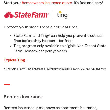
Start your
homeowners insurance quote
. It’s fast and easy!
Protect your place from electrical fires
State Farm and Ting* can help you prevent electrical
fires before they happen – for free.
Ting program only available to eligible Non-Tenant State
Farm Homeowner policyholders.
Explore Ting
* The State Farm Ting program is currently unavailable in AK, DE, NC, SD and WY
Renters Insurance
Renters insurance, also known as apartment insurance,