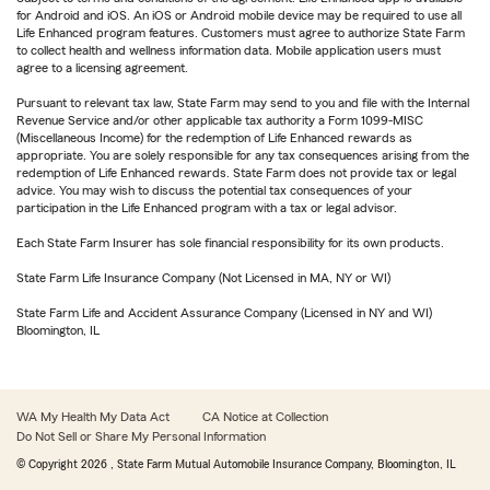
for Android and iOS. An iOS or Android mobile device may be required to use all
Life Enhanced program features. Customers must agree to authorize State Farm
to collect health and wellness information data. Mobile application users must
agree to a licensing agreement.
Pursuant to relevant tax law, State Farm may send to you and file with the Internal
Revenue Service and/or other applicable tax authority a Form 1099-MISC
(Miscellaneous Income) for the redemption of Life Enhanced rewards as
appropriate. You are solely responsible for any tax consequences arising from the
redemption of Life Enhanced rewards. State Farm does not provide tax or legal
advice. You may wish to discuss the potential tax consequences of your
participation in the Life Enhanced program with a tax or legal advisor.
Each State Farm Insurer has sole financial responsibility for its own products.
State Farm Life Insurance Company (Not Licensed in MA, NY or WI)
State Farm Life and Accident Assurance Company (Licensed in NY and WI)
Bloomington, IL
WA My Health My Data Act
CA Notice at Collection
Do Not Sell or Share My Personal Information
© Copyright
2026
, State Farm Mutual Automobile Insurance Company, Bloomington, IL