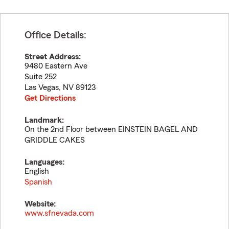
Office Details:
Street Address:
9480 Eastern Ave
Suite 252
Las Vegas
,
NV
89123
Get Directions
Landmark:
On the 2nd Floor between EINSTEIN BAGEL AND
GRIDDLE CAKES
Languages:
English
Spanish
Website:
www.sfnevada.com