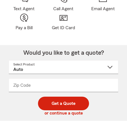
Text Agent
Call Agent
Email Agent
Pay a Bill
Get ID Card
Would you like to get a quote?
Select Product
Select
a
product
name
from
dropdown
Zip Code
Enter
Enter
_____
5
5
digit
digits
zip
Get a Quote
code
or continue a quote