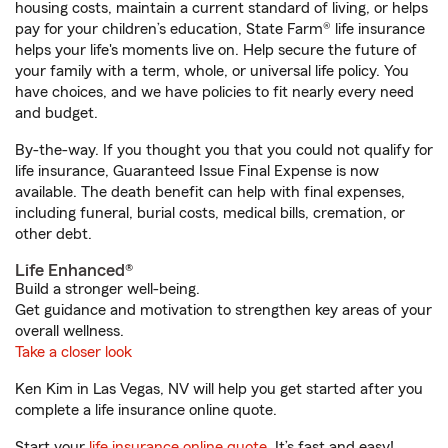
housing costs, maintain a current standard of living, or helps
pay for your children’s education, State Farm® life insurance
helps your life's moments live on. Help secure the future of
your family with a term, whole, or universal life policy. You
have choices, and we have policies to fit nearly every need
and budget.
By-the-way. If you thought you that you could not qualify for
life insurance, Guaranteed Issue Final Expense is now
available. The death benefit can help with final expenses,
including funeral, burial costs, medical bills, cremation, or
other debt.
Life Enhanced®
Build a stronger well-being.
Get guidance and motivation to strengthen key areas of your
overall wellness.
Take a closer look
Ken Kim in Las Vegas, NV will help you get started after you
complete a life insurance online quote.
Start your
life insurance online quote
. It’s fast and easy!