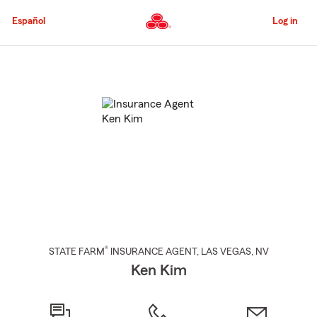
Skip
to
Español
Log in
Main
Content
Start
Of
Main
Content
®
STATE FARM
INSURANCE AGENT
,
LAS VEGAS
, NV
Ken Kim