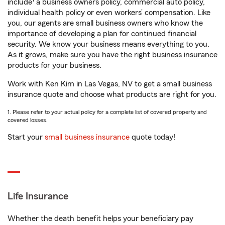
include
a business owners policy, commercial auto policy,
individual health policy or even workers’ compensation. Like
you, our agents are small business owners who know the
importance of developing a plan for continued financial
security. We know your business means everything to you.
As it grows, make sure you have the right business insurance
products for your business.
Work with Ken Kim in Las Vegas, NV to get a small business
insurance quote and choose what products are right for you.
1. Please refer to your actual policy for a complete list of covered property and
covered losses.
Start your
small business insurance
quote today!
Life Insurance
Whether the death benefit helps your beneficiary pay