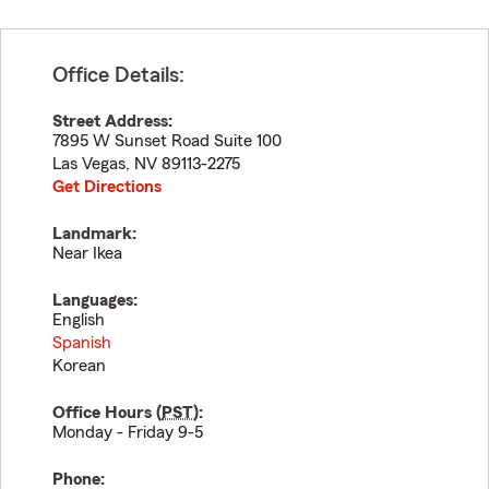
Office Details:
Street Address:
7895 W Sunset Road Suite 100
Las Vegas
,
NV
89113-2275
Get Directions
Landmark:
Near Ikea
Languages:
English
Spanish
Korean
Office Hours (
PST
):
Monday - Friday 9-5
Phone: