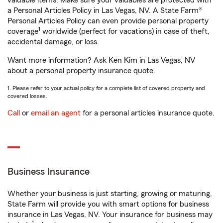
valuable items. Make sure your valuables are protected with
a Personal Articles Policy in Las Vegas, NV. A State Farm®
Personal Articles Policy can even provide personal property
1
coverage
worldwide (perfect for vacations) in case of theft,
accidental damage, or loss.
Want more information? Ask Ken Kim in Las Vegas, NV
about a personal property insurance quote.
1. Please refer to your actual policy for a complete list of covered property and
covered losses.
Call
or
email an agent
for a personal articles insurance quote.
Business Insurance
Whether your business is just starting, growing or maturing,
State Farm will provide you with smart options for business
insurance in Las Vegas, NV. Your insurance for business may
1