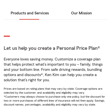
Products and Services
Our Mission
Let us help you create a Personal Price Plan®
Everyone loves saving money. Customize a coverage plan
that helps protect what’s important to you – family, things
and your bottom line. From safe driving rewards, bundling
options and discounts*, Ken Kim can help you create a
solution that’s right for you.
Prices are based on rating plans that may vary by state. Coverage options are
selected by the customer, and availability and eligibility may vary.
*Customers may always choose to purchase only one policy, but the discount for
two or more purchases of different lines of insurance will not then apply. Savings,
discount names, percentages, availability and eligibility may vary by state.