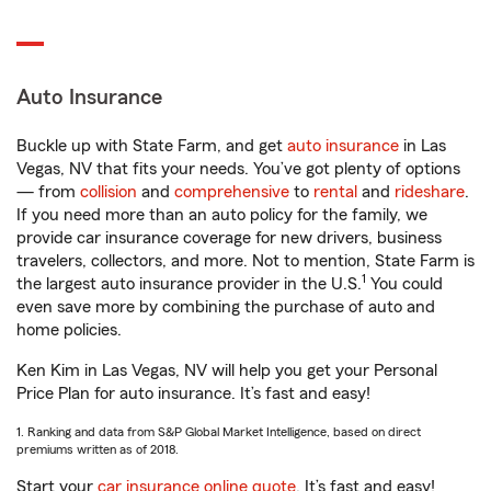
Auto Insurance
Buckle up with State Farm, and get
auto insurance
in Las
Vegas, NV that fits your needs. You’ve got plenty of options
— from
collision
and
comprehensive
to
rental
and
rideshare
.
If you need more than an auto policy for the family, we
provide car insurance coverage for new drivers, business
travelers, collectors, and more. Not to mention, State Farm is
1
the largest auto insurance provider in the U.S.
You could
even save more by combining the purchase of auto and
home policies.
Ken Kim in Las Vegas, NV will help you get your Personal
Price Plan for auto insurance. It’s fast and easy!
1. Ranking and data from S&P Global Market Intelligence, based on direct
premiums written as of 2018.
Start your
car insurance online quote
. It’s fast and easy!