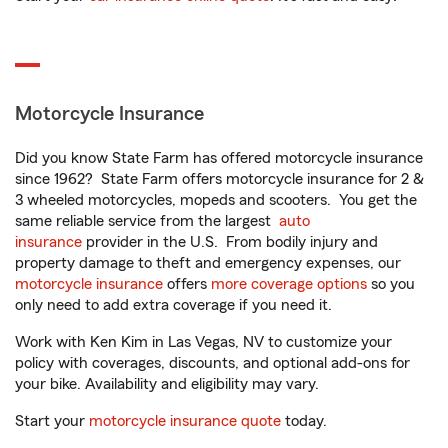
Motorcycle Insurance
Did you know State Farm has offered motorcycle insurance
since 1962? State Farm offers motorcycle insurance for 2 &
3 wheeled motorcycles, mopeds and scooters. You get the
same reliable service from the largest
auto
insurance
provider in the U.S. From bodily injury and
property damage to theft and emergency expenses, our
motorcycle insurance
offers
more coverage options
so you
only need to add extra coverage if you need it.
Work with Ken Kim in Las Vegas, NV to customize your
policy with coverages, discounts, and optional add-ons for
your bike. Availability and eligibility may vary.
Start your
motorcycle insurance quote
today.