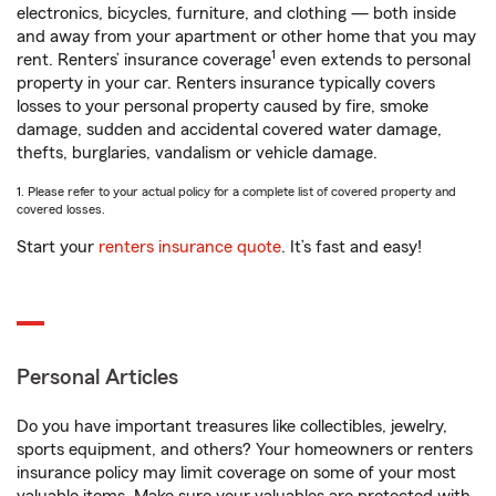
electronics, bicycles, furniture, and clothing — both inside
and away from your apartment or other home that you may
1
rent. Renters’ insurance coverage
even extends to personal
property in your car. Renters insurance typically covers
losses to your personal property caused by fire, smoke
damage, sudden and accidental covered water damage,
thefts, burglaries, vandalism or vehicle damage.
1. Please refer to your actual policy for a complete list of covered property and
covered losses.
Start your
renters insurance quote
. It’s fast and easy!
Personal Articles
Do you have important treasures like collectibles, jewelry,
sports equipment, and others? Your homeowners or renters
insurance policy may limit coverage on some of your most