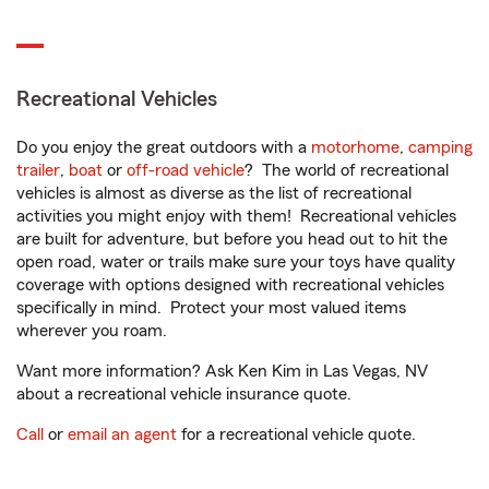
Recreational Vehicles
Do you enjoy the great outdoors with a
motorhome
,
camping
trailer
,
boat
or
off-road vehicle
? The world of recreational
vehicles is almost as diverse as the list of recreational
activities you might enjoy with them! Recreational vehicles
are built for adventure, but before you head out to hit the
open road, water or trails make sure your toys have quality
coverage with options designed with recreational vehicles
specifically in mind. Protect your most valued items
wherever you roam.
Want more information? Ask Ken Kim in Las Vegas, NV
about a recreational vehicle insurance quote.
Call
or
email an agent
for a recreational vehicle quote.