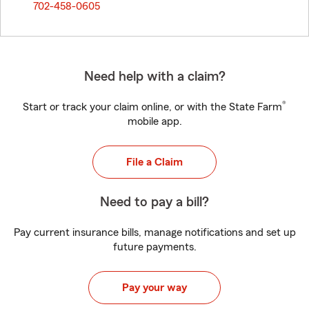
702-458-0605
Need help with a claim?
®
Start or track your claim online, or with the State Farm
mobile app.
File a Claim
Need to pay a bill?
Pay current insurance bills, manage notifications and set up
future payments.
Pay your way