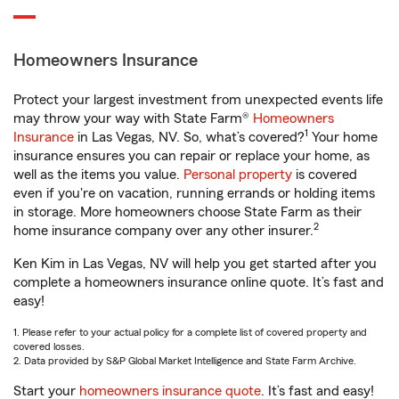
Homeowners Insurance
Protect your largest investment from unexpected events life
may throw your way with State Farm®
Homeowners
1
Insurance
in Las Vegas, NV. So, what’s covered?
Your home
insurance ensures you can repair or replace your home, as
well as the items you value.
Personal property
is covered
even if you're on vacation, running errands or holding items
in storage. More homeowners choose State Farm as their
2
home insurance company over any other insurer.
Ken Kim in Las Vegas, NV will help you get started after you
complete a homeowners insurance online quote. It’s fast and
easy!
1. Please refer to your actual policy for a complete list of covered property and
covered losses.
2. Data provided by S&P Global Market Intelligence and State Farm Archive.
Start your
homeowners insurance quote
. It’s fast and easy!