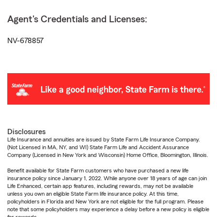
Agent's Credentials and Licenses:
NV-678857
Disclosures
Life Insurance and annuities are issued by State Farm Life Insurance Company.
(Not Licensed in MA, NY, and WI) State Farm Life and Accident Assurance
Company (Licensed in New York and Wisconsin) Home Office, Bloomington, Illinois.
Benefit available for State Farm customers who have purchased a new life
insurance policy since January 1, 2022. While anyone over 18 years of age can join
Life Enhanced, certain app features, including rewards, may not be available
unless you own an eligible State Farm life insurance policy. At this time,
policyholders in Florida and New York are not eligible for the full program. Please
note that some policyholders may experience a delay before a new policy is eligible