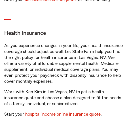
Health Insurance
As you experience changes in your life, your health insurance
coverage should adjust as well. Let State Farm help you find
the right policy for health insurance in Las Vegas, NV. We
offer a variety of affordable supplemental health, Medicare
supplement, or individual medical coverage plans. You may
even protect your paycheck with disability insurance to help
cover monthly expenses.
Work with Ken Kim in Las Vegas, NV to get a health
insurance quote and choose a plan designed to fit the needs
of a family, individual, or senior citizen.
Start your
hospital income online insurance quote
.