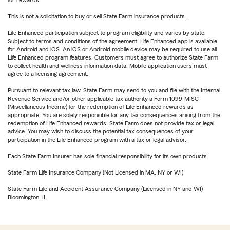
for rewards.
This is not a solicitation to buy or sell State Farm insurance products.
Life Enhanced participation subject to program eligibility and varies by state.
Subject to terms and conditions of the agreement. Life Enhanced app is available
for Android and iOS. An iOS or Android mobile device may be required to use all
Life Enhanced program features. Customers must agree to authorize State Farm
to collect health and wellness information data. Mobile application users must
agree to a licensing agreement.
Pursuant to relevant tax law, State Farm may send to you and file with the Internal
Revenue Service and/or other applicable tax authority a Form 1099-MISC
(Miscellaneous Income) for the redemption of Life Enhanced rewards as
appropriate. You are solely responsible for any tax consequences arising from the
redemption of Life Enhanced rewards. State Farm does not provide tax or legal
advice. You may wish to discuss the potential tax consequences of your
participation in the Life Enhanced program with a tax or legal advisor.
Each State Farm Insurer has sole financial responsibility for its own products.
State Farm Life Insurance Company (Not Licensed in MA, NY or WI)
State Farm Life and Accident Assurance Company (Licensed in NY and WI)
Bloomington, IL