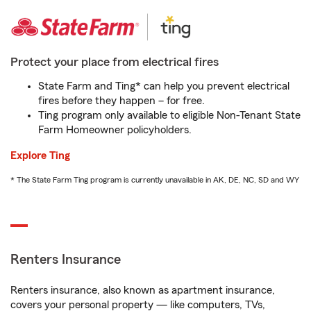
Protect your place from electrical fires
State Farm and Ting* can help you prevent electrical
fires before they happen – for free.
Ting program only available to eligible Non-Tenant State
Farm Homeowner policyholders.
Explore Ting
* The State Farm Ting program is currently unavailable in AK, DE, NC, SD and WY
Renters Insurance
Renters insurance, also known as apartment insurance,
covers your personal property — like computers, TVs,