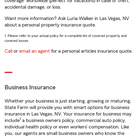
coverage
worldwide (perfect for vacations) in case of theft,
accidental damage, or loss.
Want more information? Ask Luria Walker in Las Vegas, NV
about a personal property insurance quote.
1. Please refer to your actual policy for a complete list of covered property and
covered losses.
Call
or
email an agent
for a personal articles insurance quote.
Business Insurance
Whether your business is just starting, growing or maturing,
State Farm will provide you with smart options for business
insurance in Las Vegas, NV. Your insurance for business may
1
include
a business owners policy, commercial auto policy,
individual health policy or even workers’ compensation. Like
you, our agents are small business owners who know the