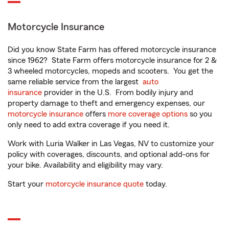
Motorcycle Insurance
Did you know State Farm has offered motorcycle insurance
since 1962? State Farm offers motorcycle insurance for 2 &
3 wheeled motorcycles, mopeds and scooters. You get the
same reliable service from the largest
auto
insurance
provider in the U.S. From bodily injury and
property damage to theft and emergency expenses, our
motorcycle insurance
offers
more coverage options
so you
only need to add extra coverage if you need it.
Work with Luria Walker in Las Vegas, NV to customize your
policy with coverages, discounts, and optional add-ons for
your bike. Availability and eligibility may vary.
Start your
motorcycle insurance quote
today.