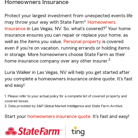
Homeowners Insurance
Protect your largest investment from unexpected events life
may throw your way with State Farm®
Homeowners
1
Insurance
in Las Vegas, NV. So, what’s covered?
Your home
insurance ensures you can repair or replace your home, as
well as the items you value.
Personal property
is covered
even if you're on vacation, running errands or holding items
in storage. More homeowners choose State Farm as their
2
home insurance company over any other insurer.
Luria Walker in Las Vegas, NV will help you get started after
you complete a homeowners insurance online quote. It’s fast
and easy!
1. Please refer to your actual policy for a complete list of covered property and
covered losses.
2. Data provided by S&P Global Market Intelligence and State Farm Archive.
Start your
homeowners insurance quote
. It’s fast and easy!