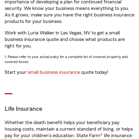
importance of developing a plan for continued financial
security. We know your business means everything to you.
As it grows, make sure you have the right business insurance
products for your business.
Work with Luria Walker in Las Vegas, NV to get a small
business insurance quote and choose what products are
right for you.
1. Please refer to your actual policy for a complete list of covered property and
covered losses.
Start your
small business insurance
quote today!
Life Insurance
Whether the death benefit helps your beneficiary pay
housing costs, maintain a current standard of living, or helps
pay for your children’s education, State Farm® life insurance