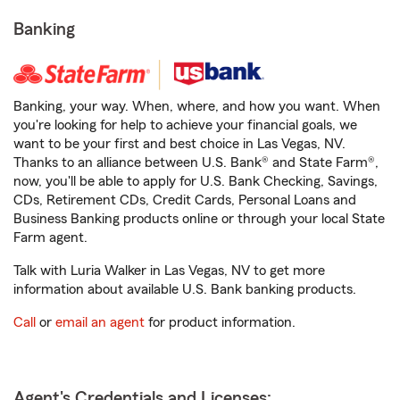
Banking
Banking, your way. When, where, and how you want. When
you're looking for help to achieve your financial goals, we
want to be your first and best choice in Las Vegas, NV.
Thanks to an alliance between U.S. Bank® and State Farm®,
now, you'll be able to apply for U.S. Bank Checking, Savings,
CDs, Retirement CDs, Credit Cards, Personal Loans and
Business Banking products online or through your local State
Farm agent.
Talk with Luria Walker in Las Vegas, NV to get more
information about available U.S. Bank banking products.
Call
or
email an agent
for product information.
Agent's Credentials and Licenses: