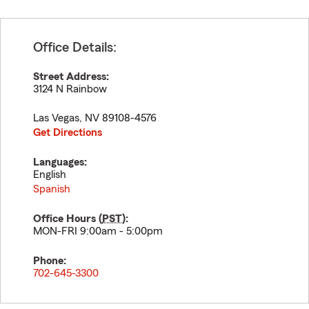
Office Details:
Street Address:
3124 N Rainbow
Las Vegas
,
NV
89108-4576
Get Directions
Languages:
English
Spanish
Office Hours (
PST
):
MON-FRI 9:00am - 5:00pm
Phone:
702-645-3300