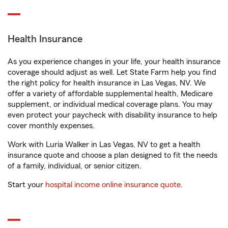
Health Insurance
As you experience changes in your life, your health insurance
coverage should adjust as well. Let State Farm help you find
the right policy for health insurance in Las Vegas, NV. We
offer a variety of affordable supplemental health, Medicare
supplement, or individual medical coverage plans. You may
even protect your paycheck with disability insurance to help
cover monthly expenses.
Work with Luria Walker in Las Vegas, NV to get a health
insurance quote and choose a plan designed to fit the needs
of a family, individual, or senior citizen.
Start your
hospital income online insurance quote
.