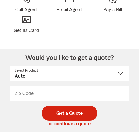
Call Agent
Email Agent
Pay a Bill
Get ID Card
Would you like to get a quote?
Select Product
Select
a
product
name
from
dropdown
Zip Code
Enter
Enter
_____
5
5
digit
digits
zip
Get a Quote
code
or continue a quote