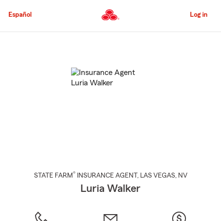
Skip
to
Español
Log in
Main
Content
Start
Of
Main
Content
®
STATE FARM
INSURANCE AGENT
,
LAS VEGAS
, NV
Luria Walker