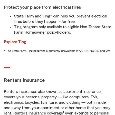
Protect your place from electrical fires
State Farm and Ting* can help you prevent electrical
fires before they happen – for free.
Ting program only available to eligible Non-Tenant State
Farm Homeowner policyholders.
Explore Ting
* The State Farm Ting program is currently unavailable in AK, DE, NC, SD and WY
Renters Insurance
Renters insurance, also known as apartment insurance,
covers your personal property — like computers, TVs,
electronics, bicycles, furniture, and clothing — both inside
and away from your apartment or other home that you may
1
rent. Renters’ insurance coverage
even extends to personal