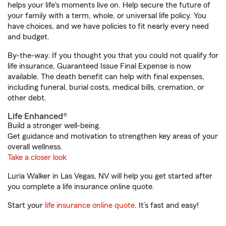
helps your life's moments live on. Help secure the future of
your family with a term, whole, or universal life policy. You
have choices, and we have policies to fit nearly every need
and budget.
By-the-way. If you thought you that you could not qualify for
life insurance, Guaranteed Issue Final Expense is now
available. The death benefit can help with final expenses,
including funeral, burial costs, medical bills, cremation, or
other debt.
Life Enhanced®
Build a stronger well-being.
Get guidance and motivation to strengthen key areas of your
overall wellness.
Take a closer look
Luria Walker in Las Vegas, NV will help you get started after
you complete a life insurance online quote.
Start your
life insurance online quote
. It’s fast and easy!