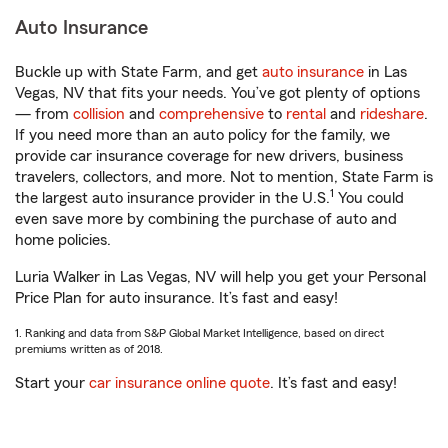
Auto Insurance
Buckle up with State Farm, and get
auto insurance
in Las
Vegas, NV that fits your needs. You’ve got plenty of options
— from
collision
and
comprehensive
to
rental
and
rideshare
.
If you need more than an auto policy for the family, we
provide car insurance coverage for new drivers, business
travelers, collectors, and more. Not to mention, State Farm is
1
the largest auto insurance provider in the U.S.
You could
even save more by combining the purchase of auto and
home policies.
Luria Walker in Las Vegas, NV will help you get your Personal
Price Plan for auto insurance. It’s fast and easy!
1. Ranking and data from S&P Global Market Intelligence, based on direct
premiums written as of 2018.
Start your
car insurance online quote
. It’s fast and easy!