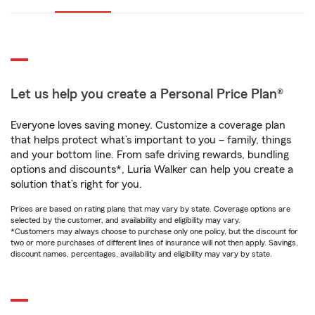
Let us help you create a Personal Price Plan®
Everyone loves saving money. Customize a coverage plan
that helps protect what’s important to you – family, things
and your bottom line. From safe driving rewards, bundling
options and discounts*, Luria Walker can help you create a
solution that’s right for you.
Prices are based on rating plans that may vary by state. Coverage options are
selected by the customer, and availability and eligibility may vary.
*Customers may always choose to purchase only one policy, but the discount for
two or more purchases of different lines of insurance will not then apply. Savings,
discount names, percentages, availability and eligibility may vary by state.