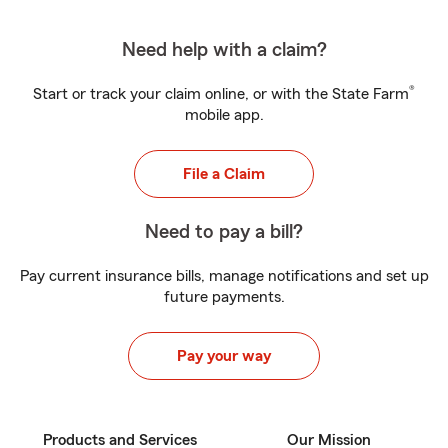
Need help with a claim?
®
Start or track your claim online, or with the State Farm
mobile app.
File a Claim
Need to pay a bill?
Pay current insurance bills, manage notifications and set up
future payments.
Pay your way
Products and Services
Our Mission