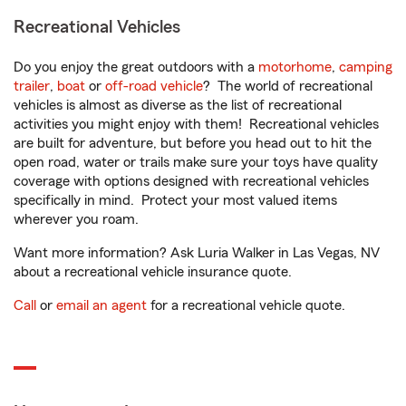
Recreational Vehicles
Do you enjoy the great outdoors with a
motorhome
,
camping
trailer
,
boat
or
off-road vehicle
? The world of recreational
vehicles is almost as diverse as the list of recreational
activities you might enjoy with them! Recreational vehicles
are built for adventure, but before you head out to hit the
open road, water or trails make sure your toys have quality
coverage with options designed with recreational vehicles
specifically in mind. Protect your most valued items
wherever you roam.
Want more information? Ask Luria Walker in Las Vegas, NV
about a recreational vehicle insurance quote.
Call
or
email an agent
for a recreational vehicle quote.