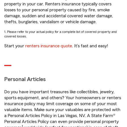
property in your car. Renters insurance typically covers
losses to your personal property caused by fire, smoke
damage, sudden and accidental covered water damage,
thefts, burglaries, vandalism or vehicle damage.
1. Please refer to your actual policy for a complete list of covered property and
covered losses.
Start your
renters insurance quote
. It’s fast and easy!
Personal Articles
Do you have important treasures like collectibles, jewelry,
sports equipment, and others? Your homeowners or renters
insurance policy may limit coverage on some of your most
valuable items. Make sure your valuables are protected with
a Personal Articles Policy in Las Vegas, NV. A State Farm®
Personal Articles Policy can even provide personal property
1