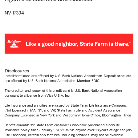
NV-17394
Disclosures
Installment loans are offered by U.S. Bank National Association. Deposit products
are offered by U.S. Bank National Association. Member FDIC.
The creditor and issuer of this credit card is U.S. Bank National Association,
pursuant to a license from Visa U.S.A. Inc.
Life Insurance and annuities are issued by State Farm Life Insurance Company.
(Not Licensed in MA, NY, and WI) State Farm Life and Accident Assurance
Company (Licensed in New York and Wisconsin) Home Office, Bloomington, Illinois.
Benefit available for State Farm customers who have purchased a new life
insurance policy since January 1, 2022. While anyone over 18 years of age can join
Life Enhanced, certain app features, including rewards, may not be available