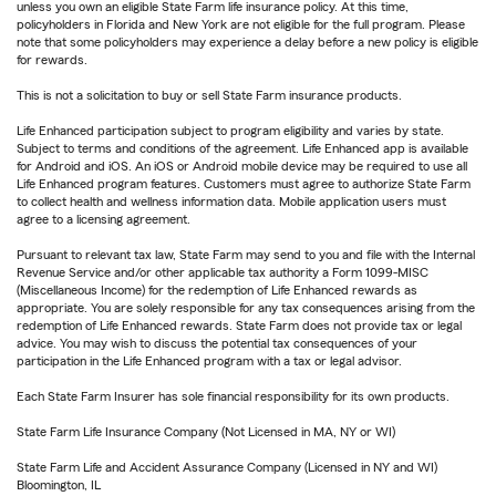
unless you own an eligible State Farm life insurance policy. At this time,
policyholders in Florida and New York are not eligible for the full program. Please
note that some policyholders may experience a delay before a new policy is eligible
for rewards.
This is not a solicitation to buy or sell State Farm insurance products.
Life Enhanced participation subject to program eligibility and varies by state.
Subject to terms and conditions of the agreement. Life Enhanced app is available
for Android and iOS. An iOS or Android mobile device may be required to use all
Life Enhanced program features. Customers must agree to authorize State Farm
to collect health and wellness information data. Mobile application users must
agree to a licensing agreement.
Pursuant to relevant tax law, State Farm may send to you and file with the Internal
Revenue Service and/or other applicable tax authority a Form 1099-MISC
(Miscellaneous Income) for the redemption of Life Enhanced rewards as
appropriate. You are solely responsible for any tax consequences arising from the
redemption of Life Enhanced rewards. State Farm does not provide tax or legal
advice. You may wish to discuss the potential tax consequences of your
participation in the Life Enhanced program with a tax or legal advisor.
Each State Farm Insurer has sole financial responsibility for its own products.
State Farm Life Insurance Company (Not Licensed in MA, NY or WI)
State Farm Life and Accident Assurance Company (Licensed in NY and WI)
Bloomington, IL