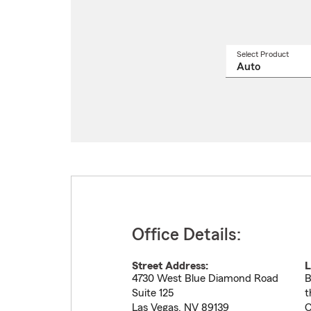
Select Product
Select
a
produ
name
from
drop
Office Details:
Street Address:
L
4730 West Blue Diamond Road
B
Suite 125
t
Las Vegas
,
NV
89139
C