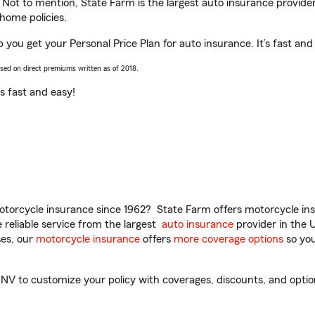
. Not to mention, State Farm is the largest auto insurance provider
home policies.
 you get your Personal Price Plan for auto insurance. It’s fast and
ased on direct premiums written as of 2018.
t’s fast and easy!
torcycle insurance since 1962? State Farm offers motorcycle ins
reliable service from the largest
auto insurance
provider in the 
es, our
motorcycle insurance
offers
more coverage options
so you
V to customize your policy with coverages, discounts, and optional