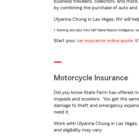
business travelers, collectors, and more
by combining the purchase of auto and 
Ulyanna Chung in Las Vegas, NV will help
1. Ranking and data from S&P Global Market Intelligence, b
Start your
car insurance online quote
. I
Motorcycle Insurance
Did you know State Farm has offered mo
mopeds and scooters. You get the same 
damage to theft and emergency expens
need it.
Work with Ulyanna Chung in Las Vegas, N
and eligibility may vary.