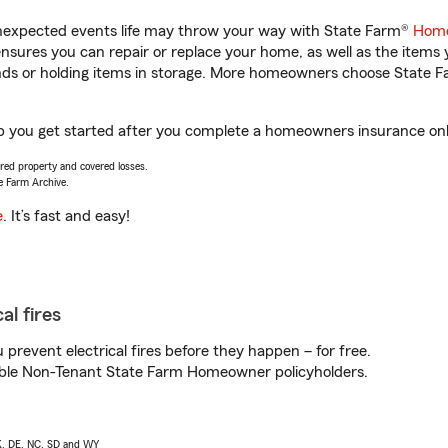
unexpected events life may throw your way with State Farm®
Home
sures you can repair or replace your home, as well as the items 
rands or holding items in storage. More homeowners choose State
p you get started after you complete a homeowners insurance onlin
vered property and covered losses.
e Farm Archive.
e
. It’s fast and easy!
al fires
prevent electrical fires before they happen – for free.
igible Non-Tenant State Farm Homeowner policyholders.
AK, DE, NC, SD and WY