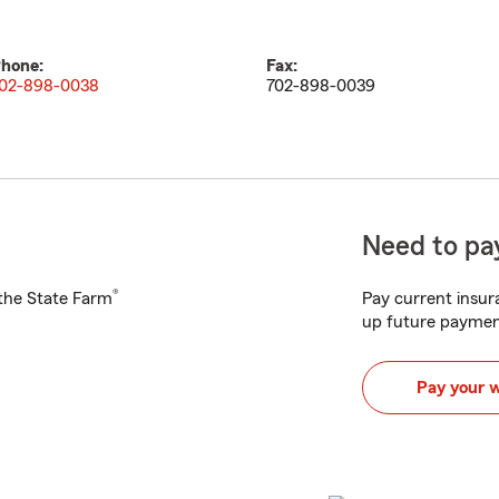
hone:
Fax:
02-898-0038
702-898-0039
Need to pay
®
h the State Farm
Pay current insura
up future paymen
Pay your 