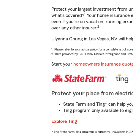
Protect your largest investment from 
1
what’s covered?
Your home insurance en
even if you're on vacation, running er
2
over any other insurer.
Ulyanna Chung in Las Vegas, NV will hel
1. Please refer to your actual policy for a complete list of co
2. Data provided by S&P Global Market Intelligence and Stat
Start your
homeowners insurance quot
Protect your place from electric
State Farm and Ting* can help you 
Ting program only available to el
Explore Ting
* The State Farm Ting program is currently unavailable in 