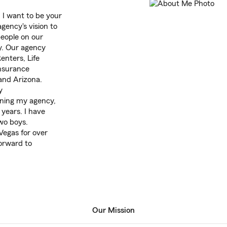
I want to be your
gency's vision to
people on our
y. Our agency
nters, Life
Insurance
 and Arizona.
y
pening my agency,
 years. I have
wo boys.
 Vegas for over
forward to
Our Mission