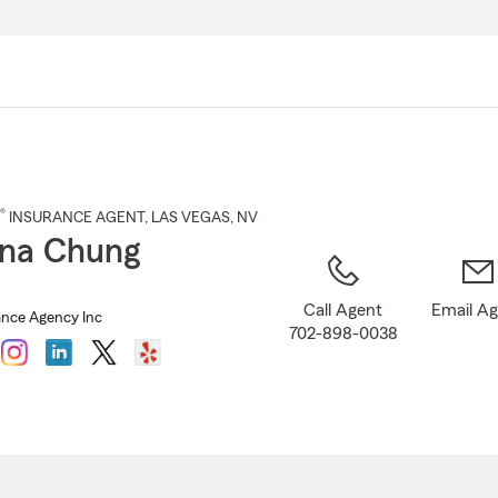
Skip
to
Main
Content
®
INSURANCE AGENT
,
LAS VEGAS
, NV
na Chung
Call Agent
Email A
nce Agency Inc
702-898-0038