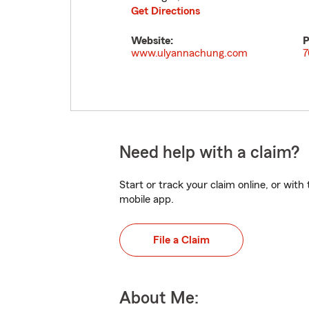
Get Directions
Website:
P
www.ulyannachung.com
7
Need help with a claim?
Start or track your claim online, or wit
mobile app.
File a Claim
About Me: