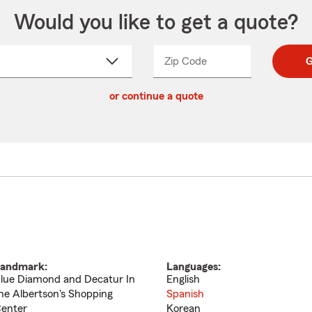
Would you like to get a quote?
Zip Code
Enter
Enter
G
_____
5
5
ct
digit
digits
or continue a quote
zip
down
code
andmark:
Languages:
lue Diamond and Decatur In
English
he Albertson's Shopping
Spanish
enter
Korean