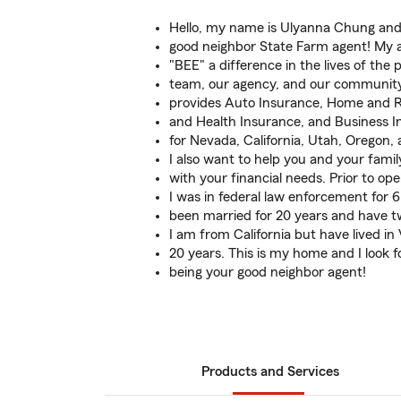
Hello, my name is Ulyanna Chung and 
good neighbor State Farm agent! My a
"BEE" a difference in the lives of the 
team, our agency, and our communit
provides Auto Insurance, Home and Re
and Health Insurance, and Business 
for Nevada, California, Utah, Oregon,
I also want to help you and your famil
with your financial needs. Prior to o
I was in federal law enforcement for 6
been married for 20 years and have t
I am from California but have lived in
20 years. This is my home and I look 
being your good neighbor agent!
Products and Services