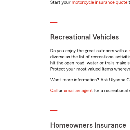
Start your
motorcycle insurance quote
t
Recreational Vehicles
Do you enjoy the great outdoors with a
diverse as the list of recreational activ
hit the open road, water or trails make 
Protect your most valued items wherev
Want more information? Ask Ulyanna Chu
Call
or
email an agent
for a recreational 
Homeowners Insurance