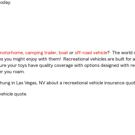
oday.
motorhome
,
camping trailer
,
boat
or
off-road vehicle
? The world o
ities you might enjoy with them! Recreational vehicles are built fo
sure your toys have quality coverage with options designed with rec
er you roam.
ng in Las Vegas, NV about a recreational vehicle insurance quot
vehicle quote.