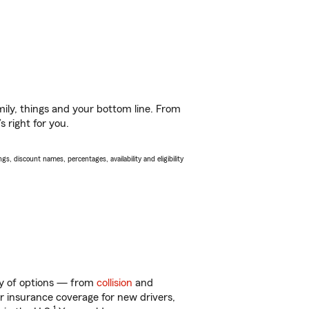
ily, things and your bottom line. From
 right for you.
s, discount names, percentages, availability and eligibility
nty of options — from
collision
and
ar insurance coverage for new drivers,
1