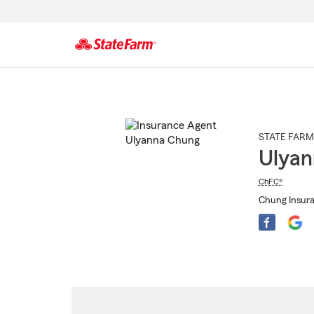
Start
Of
Main
Content
STATE FARM
Ulyan
ChFC®
Chung Insura