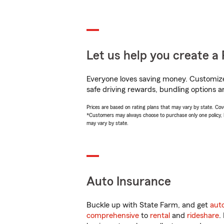
Let us help you create a 
Everyone loves saving money. Customize 
safe driving rewards, bundling options a
Prices are based on rating plans that may vary by state. Cover
*Customers may always choose to purchase only one policy, but
may vary by state.
Auto Insurance
Buckle up with State Farm, and get
aut
comprehensive
to
rental
and
rideshare
.