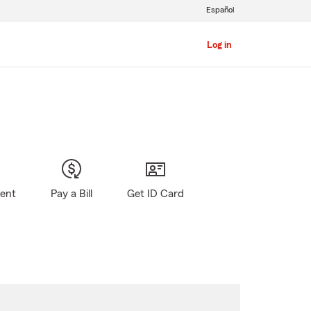
Español
Log in
gent
Pay a Bill
Get ID Card