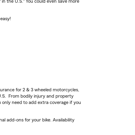
 in the U.S.
You could even save more
 easy!
urance for 2 & 3 wheeled motorcycles,
U.S. From bodily injury and property
 only need to add extra coverage if you
 add-ons for your bike. Availability