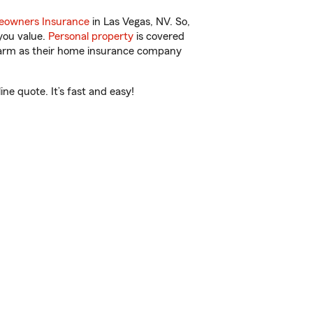
owners Insurance
in Las Vegas, NV. So,
you value.
Personal property
is covered
 Farm as their home insurance company
e quote. It’s fast and easy!