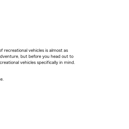
f recreational vehicles is almost as
r adventure, but before you head out to
reational vehicles specifically in mind.
e.