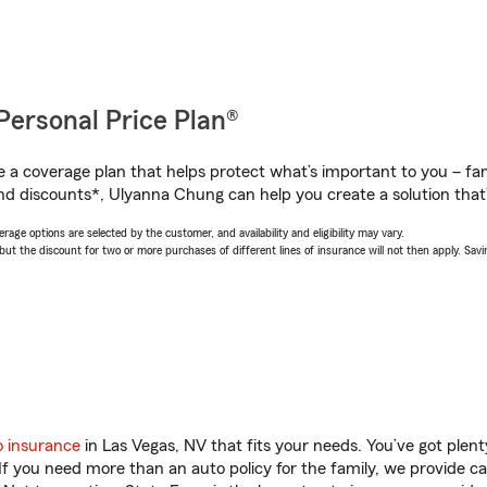
Personal Price Plan®
a coverage plan that helps protect what’s important to you – fam
nd discounts*, Ulyanna Chung can help you create a solution that’s
age options are selected by the customer, and availability and eligibility may vary.
 the discount for two or more purchases of different lines of insurance will not then apply. Saving
o insurance
in Las Vegas, NV that fits your needs. You’ve got ple
 If you need more than an auto policy for the family, we provide c