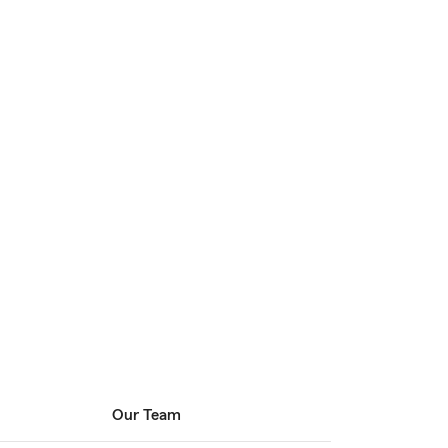
Our Team