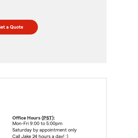
et a Quote
Office Hours (
PST
):
Mon-Fri 9:00 to 5:00pm
Saturday by appointment only
Call Jake 24 hours a day! :)