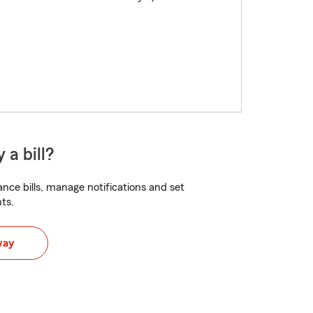
 a bill?
nce bills, manage notifications and set
ts.
way