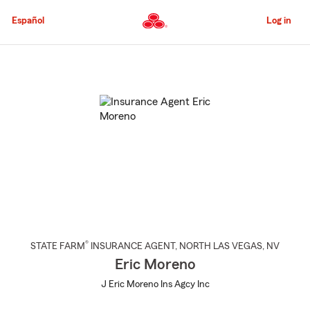
Skip
to
Español
Log in
Main
Content
Start
Of
Main
Content
®
STATE FARM
INSURANCE AGENT
,
NORTH LAS VEGAS
, NV
Eric Moreno
J Eric Moreno Ins Agcy Inc