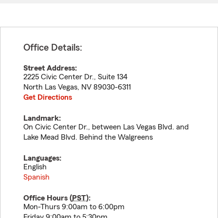
Office Details:
Street Address:
2225 Civic Center Dr., Suite 134
North Las Vegas
,
NV
89030-6311
Get Directions
Landmark:
On Civic Center Dr., between Las Vegas Blvd. and
Lake Mead Blvd. Behind the Walgreens
Languages:
English
Spanish
Office Hours (
PST
):
Mon-Thurs 9:00am to 6:00pm
Friday 9:00am to 5:30pm