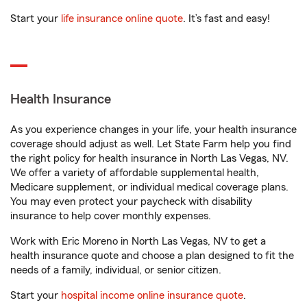
Start your
life insurance online quote
. It’s fast and easy!
Health Insurance
As you experience changes in your life, your health insurance
coverage should adjust as well. Let State Farm help you find
the right policy for health insurance in North Las Vegas, NV.
We offer a variety of affordable supplemental health,
Medicare supplement, or individual medical coverage plans.
You may even protect your paycheck with disability
insurance to help cover monthly expenses.
Work with Eric Moreno in North Las Vegas, NV to get a
health insurance quote and choose a plan designed to fit the
needs of a family, individual, or senior citizen.
Start your
hospital income online insurance quote
.