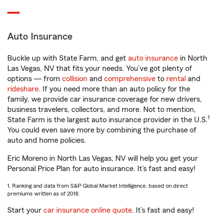
Auto Insurance
Buckle up with State Farm, and get
auto insurance
in North
Las Vegas, NV that fits your needs. You’ve got plenty of
options — from
collision
and
comprehensive
to
rental
and
rideshare
. If you need more than an auto policy for the
family, we provide car insurance coverage for new drivers,
business travelers, collectors, and more. Not to mention,
1
State Farm is the largest auto insurance provider in the U.S.
You could even save more by combining the purchase of
auto and home policies.
Eric Moreno in North Las Vegas, NV will help you get your
Personal Price Plan for auto insurance. It’s fast and easy!
1. Ranking and data from S&P Global Market Intelligence, based on direct
premiums written as of 2018.
Start your
car insurance online quote
. It’s fast and easy!