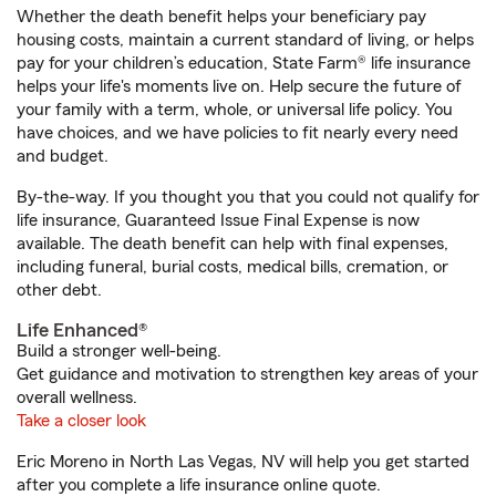
Whether the death benefit helps your beneficiary pay
housing costs, maintain a current standard of living, or helps
pay for your children’s education, State Farm® life insurance
helps your life's moments live on. Help secure the future of
your family with a term, whole, or universal life policy. You
have choices, and we have policies to fit nearly every need
and budget.
By-the-way. If you thought you that you could not qualify for
life insurance, Guaranteed Issue Final Expense is now
available. The death benefit can help with final expenses,
including funeral, burial costs, medical bills, cremation, or
other debt.
Life Enhanced®
Build a stronger well-being.
Get guidance and motivation to strengthen key areas of your
overall wellness.
Take a closer look
Eric Moreno in North Las Vegas, NV will help you get started
after you complete a life insurance online quote.