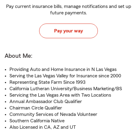
Pay current insurance bills, manage notifications and set up
future payments.
Pay your way
About Me:
Providing Auto and Home Insurance in N Las Vegas
Serving the Las Vegas Valley for Insurance since 2000
Representing State Farm Since 1993
California Lutheran University/Business Marketing/BS
Servicing the Las Vegas Area with Two Locations
Annual Ambassador Club Qualifier
Chairman Circle Qualifier
Community Services of Nevada Volunteer
Southern California Native
Also Licensed in CA, AZ and UT