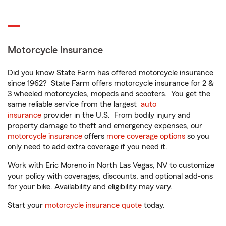
Motorcycle Insurance
Did you know State Farm has offered motorcycle insurance
since 1962? State Farm offers motorcycle insurance for 2 &
3 wheeled motorcycles, mopeds and scooters. You get the
same reliable service from the largest
auto
insurance
provider in the U.S. From bodily injury and
property damage to theft and emergency expenses, our
motorcycle insurance
offers
more coverage options
so you
only need to add extra coverage if you need it.
Work with Eric Moreno in North Las Vegas, NV to customize
your policy with coverages, discounts, and optional add-ons
for your bike. Availability and eligibility may vary.
Start your
motorcycle insurance quote
today.