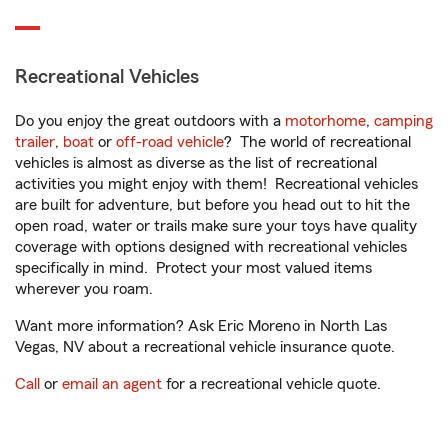
Recreational Vehicles
Do you enjoy the great outdoors with a
motorhome
,
camping
trailer
,
boat
or
off-road vehicle
? The world of recreational
vehicles is almost as diverse as the list of recreational
activities you might enjoy with them! Recreational vehicles
are built for adventure, but before you head out to hit the
open road, water or trails make sure your toys have quality
coverage with options designed with recreational vehicles
specifically in mind. Protect your most valued items
wherever you roam.
Want more information? Ask Eric Moreno in North Las
Vegas, NV about a recreational vehicle insurance quote.
Call
or
email an agent
for a recreational vehicle quote.