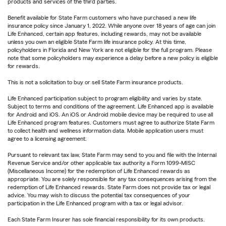
products and services of the third parties.
Benefit available for State Farm customers who have purchased a new life
insurance policy since January 1, 2022. While anyone over 18 years of age can join
Life Enhanced, certain app features, including rewards, may not be available
unless you own an eligible State Farm life insurance policy. At this time,
policyholders in Florida and New York are not eligible for the full program. Please
note that some policyholders may experience a delay before a new policy is eligible
for rewards.
This is not a solicitation to buy or sell State Farm insurance products.
Life Enhanced participation subject to program eligibility and varies by state.
Subject to terms and conditions of the agreement. Life Enhanced app is available
for Android and iOS. An iOS or Android mobile device may be required to use all
Life Enhanced program features. Customers must agree to authorize State Farm
to collect health and wellness information data. Mobile application users must
agree to a licensing agreement.
Pursuant to relevant tax law, State Farm may send to you and file with the Internal
Revenue Service and/or other applicable tax authority a Form 1099-MISC
(Miscellaneous Income) for the redemption of Life Enhanced rewards as
appropriate. You are solely responsible for any tax consequences arising from the
redemption of Life Enhanced rewards. State Farm does not provide tax or legal
advice. You may wish to discuss the potential tax consequences of your
participation in the Life Enhanced program with a tax or legal advisor.
Each State Farm Insurer has sole financial responsibility for its own products.