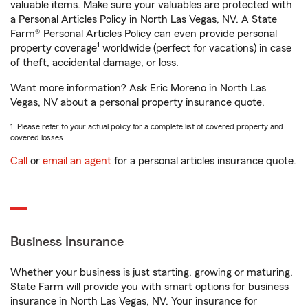
valuable items. Make sure your valuables are protected with
a Personal Articles Policy in North Las Vegas, NV. A State
Farm® Personal Articles Policy can even provide personal
1
property coverage
worldwide (perfect for vacations) in case
of theft, accidental damage, or loss.
Want more information? Ask Eric Moreno in North Las
Vegas, NV about a personal property insurance quote.
1. Please refer to your actual policy for a complete list of covered property and
covered losses.
Call
or
email an agent
for a personal articles insurance quote.
Business Insurance
Whether your business is just starting, growing or maturing,
State Farm will provide you with smart options for business
insurance in North Las Vegas, NV. Your insurance for