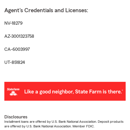
Agent's Credentials and Licenses:
NV-18279
AZ-3001323758
CA-6003997
UT-851824
Disclosures
Installment loans are offered by U.S. Bank National Association. Deposit products
are offered by U.S. Bank National Association. Member FDIC.