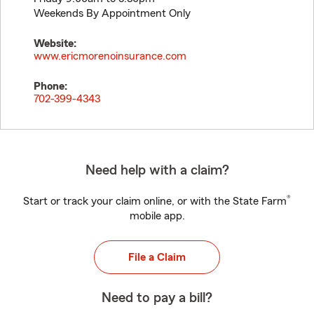
Weekends By Appointment Only
Website:
www.ericmorenoinsurance.com
Phone:
702-399-4343
Need help with a claim?
®
Start or track your claim online, or with the State Farm
mobile app.
File a Claim
Need to pay a bill?