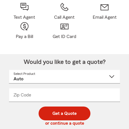
Text Agent
Call Agent
Email Agent
Pay a Bill
Get ID Card
Would you like to get a quote?
Select Product
Select
a
product
name
from
dropdown
Zip Code
Enter
Enter
_____
5
5
digit
digits
zip
Get a Quote
code
or continue a quote