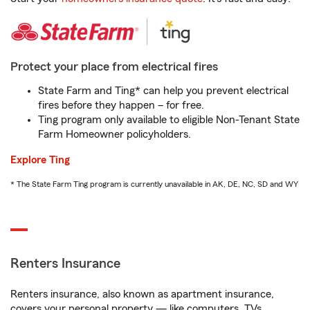
Protect your place from electrical fires
State Farm and Ting* can help you prevent electrical
fires before they happen – for free.
Ting program only available to eligible Non-Tenant State
Farm Homeowner policyholders.
Explore Ting
* The State Farm Ting program is currently unavailable in AK, DE, NC, SD and WY
Renters Insurance
Renters insurance, also known as apartment insurance,
covers your personal property — like computers, TVs,