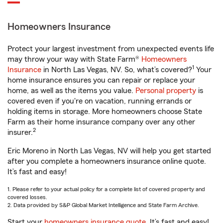
Homeowners Insurance
Protect your largest investment from unexpected events life
may throw your way with State Farm®
Homeowners
1
Insurance
in North Las Vegas, NV. So, what’s covered?
Your
home insurance ensures you can repair or replace your
home, as well as the items you value.
Personal property
is
covered even if you're on vacation, running errands or
holding items in storage. More homeowners choose State
Farm as their home insurance company over any other
2
insurer.
Eric Moreno in North Las Vegas, NV will help you get started
after you complete a homeowners insurance online quote.
It’s fast and easy!
1. Please refer to your actual policy for a complete list of covered property and
covered losses.
2. Data provided by S&P Global Market Intelligence and State Farm Archive.
Start your
homeowners insurance quote
. It’s fast and easy!