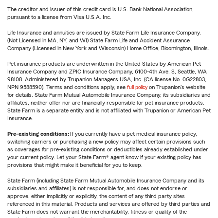
The creditor and issuer of this credit card is U.S. Bank National Association,
pursuant to a license from Visa U.S.A. Inc.
Life Insurance and annuities are issued by State Farm Life Insurance Company.
(Not Licensed in MA, NY, and WI) State Farm Life and Accident Assurance
Company (Licensed in New York and Wisconsin) Home Office, Bloomington, Illinois.
Pet insurance products are underwritten in the United States by American Pet
Insurance Company and ZPIC Insurance Company, 6100-4th Ave. S, Seattle, WA
98108. Administered by Trupanion Managers USA, Inc. (CA license No. 0G22803,
NPN 9588590). Terms and conditions apply, see
full policy
on Trupanion's website
for details. State Farm Mutual Automobile Insurance Company, its subsidiaries and
affiliates, neither offer nor are financially responsible for pet insurance products.
State Farm is a separate entity and is not affiliated with Trupanion or American Pet
Insurance.
Pre-existing conditions:
If you currently have a pet medical insurance policy,
switching carriers or purchasing a new policy may affect certain provisions such
as coverages for pre-existing conditions or deductibles already established under
your current policy. Let your State Farm® agent know if your existing policy has
provisions that might make it beneficial for you to keep.
State Farm (including State Farm Mutual Automobile Insurance Company and its
subsidiaries and affiliates) is not responsible for, and does not endorse or
approve, either implicitly or explicitly, the content of any third party sites
referenced in this material. Products and services are offered by third parties and
State Farm does not warrant the merchantability, fitness or quality of the