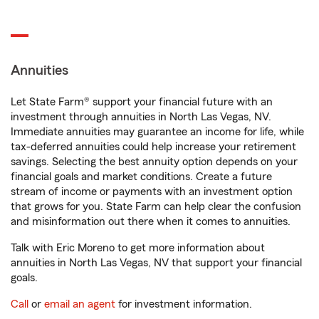
Annuities
Let State Farm® support your financial future with an
investment through annuities in North Las Vegas, NV.
Immediate annuities may guarantee an income for life, while
tax-deferred annuities could help increase your retirement
savings. Selecting the best annuity option depends on your
financial goals and market conditions. Create a future
stream of income or payments with an investment option
that grows for you. State Farm can help clear the confusion
and misinformation out there when it comes to annuities.
Talk with Eric Moreno to get more information about
annuities in North Las Vegas, NV that support your financial
goals.
Call
or
email an agent
for investment information.