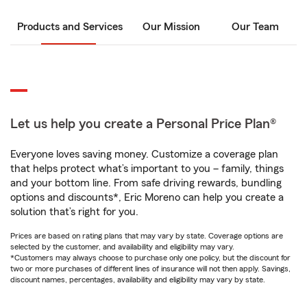
Products and Services
Our Mission
Our Team
Let us help you create a Personal Price Plan®
Everyone loves saving money. Customize a coverage plan
that helps protect what’s important to you – family, things
and your bottom line. From safe driving rewards, bundling
options and discounts*, Eric Moreno can help you create a
solution that’s right for you.
Prices are based on rating plans that may vary by state. Coverage options are
selected by the customer, and availability and eligibility may vary.
*Customers may always choose to purchase only one policy, but the discount for
two or more purchases of different lines of insurance will not then apply. Savings,
discount names, percentages, availability and eligibility may vary by state.