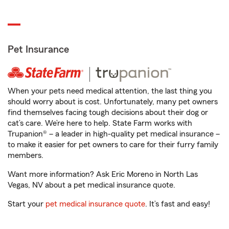
Pet Insurance
When your pets need medical attention, the last thing you
should worry about is cost. Unfortunately, many pet owners
find themselves facing tough decisions about their dog or
cat’s care. We’re here to help. State Farm works with
Trupanion® – a leader in high-quality pet medical insurance –
to make it easier for pet owners to care for their furry family
members.
Want more information? Ask Eric Moreno in North Las
Vegas, NV about a pet medical insurance quote.
Start your
pet medical insurance quote
. It’s fast and easy!