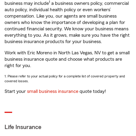
1
business may include
a business owners policy, commercial
auto policy, individual health policy or even workers’
compensation. Like you, our agents are small business
owners who know the importance of developing a plan for
continued financial security. We know your business means
everything to you. As it grows, make sure you have the right
business insurance products for your business.
Work with Eric Moreno in North Las Vegas, NV to get a small
business insurance quote and choose what products are
right for you.
1. Please refer to your actual policy for a complete list of covered property and
covered losses.
Start your
small business insurance
quote today!
Life Insurance