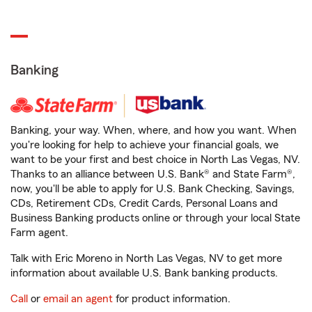
Banking
Banking, your way. When, where, and how you want. When
you're looking for help to achieve your financial goals, we
want to be your first and best choice in North Las Vegas, NV.
Thanks to an alliance between U.S. Bank® and State Farm®,
now, you'll be able to apply for U.S. Bank Checking, Savings,
CDs, Retirement CDs, Credit Cards, Personal Loans and
Business Banking products online or through your local State
Farm agent.
Talk with Eric Moreno in North Las Vegas, NV to get more
information about available U.S. Bank banking products.
Call
or
email an agent
for product information.