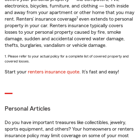
electronics, bicycles, furniture, and clothing — both inside
and away from your apartment or other home that you may
1
rent. Renters’ insurance coverage
even extends to personal
property in your car. Renters insurance typically covers
losses to your personal property caused by fire, smoke
damage, sudden and accidental covered water damage,
thefts, burglaries, vandalism or vehicle damage.
1. Please refer to your actual policy for a complete list of covered property and
covered losses.
Start your
renters insurance quote
. It’s fast and easy!
Personal Articles
Do you have important treasures like collectibles, jewelry,
sports equipment, and others? Your homeowners or renters
insurance policy may limit coverage on some of your most