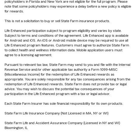
policyholders in Florida and New York are not eligible for the full program. Please
note that some policyholders may experience a delay before a new policy is eligible
for rewards.
This is not a solicitation to buy or sell State Farm insurance products.
Life Enhanced participation subject to program eligibility and varies by state.
Subject to terms and conditions of the agreement. Life Enhanced app is available
for Android and iOS. An iOS or Android mobile device may be required to use all
Life Enhanced program features. Customers must agree to authorize State Farm
to collect health and wellness information data. Mobile application users must
agree to a licensing agreement.
Pursuant to relevant tax law, State Farm may send to you and file with the Internal
Revenue Service and/or other applicable tax authority a Form 1099-MISC
(Miscellaneous Income) for the redemption of Life Enhanced rewards as
appropriate. You are solely responsible for any tax consequences arising from the
redemption of Life Enhanced rewards. State Farm does not provide tax or legal
advice. You may wish to discuss the potential tax consequences of your
participation in the Life Enhanced program with a tax or legal advisor.
Each State Farm Insurer has sole financial responsibility for its own products.
State Farm Life Insurance Company (Not Licensed in MA, NY or WI)
State Farm Life and Accident Assurance Company (Licensed in NY and WI)
Bloomington, IL