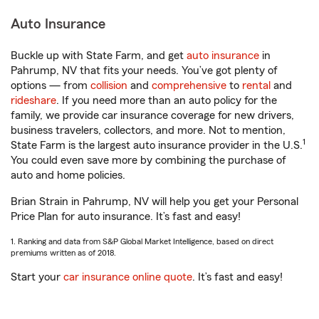
Auto Insurance
Buckle up with State Farm, and get
auto insurance
in
Pahrump, NV that fits your needs. You’ve got plenty of
options — from
collision
and
comprehensive
to
rental
and
rideshare
. If you need more than an auto policy for the
family, we provide car insurance coverage for new drivers,
business travelers, collectors, and more. Not to mention,
1
State Farm is the largest auto insurance provider in the U.S.
You could even save more by combining the purchase of
auto and home policies.
Brian Strain in Pahrump, NV will help you get your Personal
Price Plan for auto insurance. It’s fast and easy!
1. Ranking and data from S&P Global Market Intelligence, based on direct
premiums written as of 2018.
Start your
car insurance online quote
. It’s fast and easy!