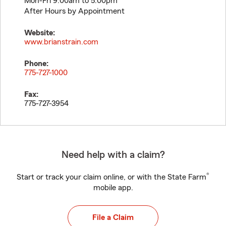
Mon-Fri 9:00am to 5:00pm
After Hours by Appointment
Website:
www.brianstrain.com
Phone:
775-727-1000
Fax:
775-727-3954
Need help with a claim?
®
Start or track your claim online, or with the State Farm
mobile app.
File a Claim