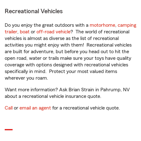
Recreational Vehicles
Do you enjoy the great outdoors with a
motorhome
,
camping
trailer
,
boat
or
off-road vehicle
? The world of recreational
vehicles is almost as diverse as the list of recreational
activities you might enjoy with them! Recreational vehicles
are built for adventure, but before you head out to hit the
open road, water or trails make sure your toys have quality
coverage with options designed with recreational vehicles
specifically in mind. Protect your most valued items
wherever you roam.
Want more information? Ask Brian Strain in Pahrump, NV
about a recreational vehicle insurance quote.
Call
or
email an agent
for a recreational vehicle quote.