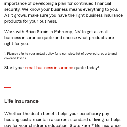
importance of developing a plan for continued financial
security. We know your business means everything to you.
As it grows, make sure you have the right business insurance
products for your business.
Work with Brian Strain in Pahrump, NV to get a small
business insurance quote and choose what products are
right for you.
1. Please refer to your actual policy for a complete list of covered property and
covered losses.
Start your
small business insurance
quote today!
Life Insurance
Whether the death benefit helps your beneficiary pay
housing costs, maintain a current standard of living, or helps
pay for your children’s education, State Farm® life insurance