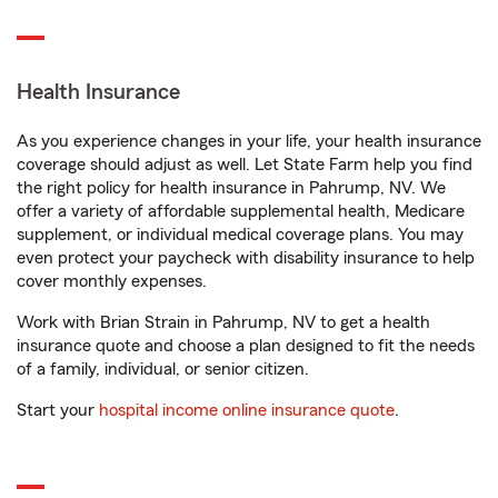
Health Insurance
As you experience changes in your life, your health insurance
coverage should adjust as well. Let State Farm help you find
the right policy for health insurance in Pahrump, NV. We
offer a variety of affordable supplemental health, Medicare
supplement, or individual medical coverage plans. You may
even protect your paycheck with disability insurance to help
cover monthly expenses.
Work with Brian Strain in Pahrump, NV to get a health
insurance quote and choose a plan designed to fit the needs
of a family, individual, or senior citizen.
Start your
hospital income online insurance quote
.