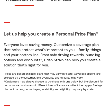
Let us help you create a Personal Price Plan®
Everyone loves saving money. Customize a coverage plan
that helps protect what’s important to you – family, things
and your bottom line. From safe driving rewards, bundling
options and discounts*, Brian Strain can help you create a
solution that’s right for you.
Prices are based on rating plans that may vary by state. Coverage options are
selected by the customer, and availability and eligibility may vary.
*Customers may always choose to purchase only one policy, but the discount for
two or more purchases of different lines of insurance will not then apply. Savings,
discount names, percentages, availability and eligibility may vary by state.