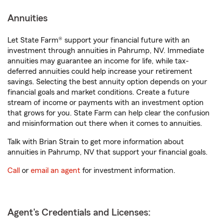
Annuities
Let State Farm® support your financial future with an
investment through annuities in Pahrump, NV. Immediate
annuities may guarantee an income for life, while tax-
deferred annuities could help increase your retirement
savings. Selecting the best annuity option depends on your
financial goals and market conditions. Create a future
stream of income or payments with an investment option
that grows for you. State Farm can help clear the confusion
and misinformation out there when it comes to annuities.
Talk with Brian Strain to get more information about
annuities in Pahrump, NV that support your financial goals.
Call
or
email an agent
for investment information.
Agent's Credentials and Licenses: