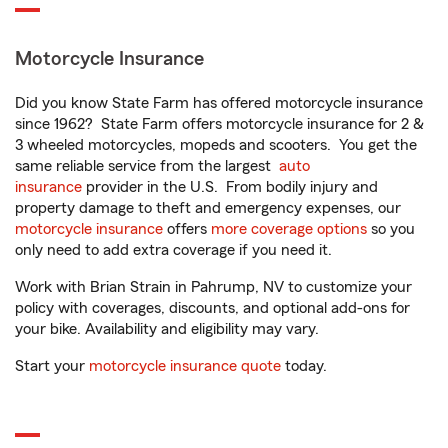
Motorcycle Insurance
Did you know State Farm has offered motorcycle insurance
since 1962? State Farm offers motorcycle insurance for 2 &
3 wheeled motorcycles, mopeds and scooters. You get the
same reliable service from the largest
auto
insurance
provider in the U.S. From bodily injury and
property damage to theft and emergency expenses, our
motorcycle insurance
offers
more coverage options
so you
only need to add extra coverage if you need it.
Work with Brian Strain in Pahrump, NV to customize your
policy with coverages, discounts, and optional add-ons for
your bike. Availability and eligibility may vary.
Start your
motorcycle insurance quote
today.