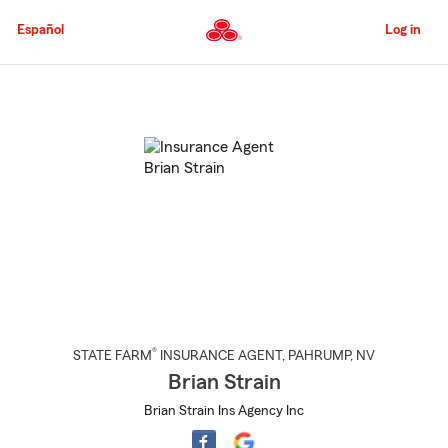
Skip
to
Español
Log in
Main
Content
Start
Of
Main
Content
®
STATE FARM
INSURANCE AGENT
,
PAHRUMP
, NV
Brian Strain
Brian Strain Ins Agency Inc