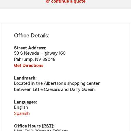
or continue a quote
Office Details:
Street Address:
50 S Nevada Highway 160
Pahrump
,
NV
89048
Get Directions
Landmark:
Located in the Albertson's shopping center,
between Little Caesars and Dairy Queen.
Languages:
English
Spanish
Office Hours (
PST
):