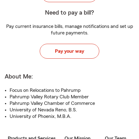
Need to pay a bill?
Pay current insurance bills, manage notifications and set up
future payments.
Pay your way
About Me:
Focus on Relocations to Pahrump
Pahrump Valley Rotary Club Member
Pahrump Valley Chamber of Commerce
University of Nevada Reno, B.S.
University of Phoenix, M.B.A.
Products and Services
Our Mission
Our Team