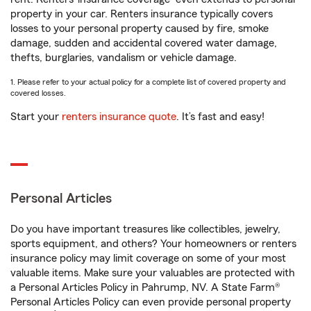
property in your car. Renters insurance typically covers
losses to your personal property caused by fire, smoke
damage, sudden and accidental covered water damage,
thefts, burglaries, vandalism or vehicle damage.
1. Please refer to your actual policy for a complete list of covered property and
covered losses.
Start your
renters insurance quote
. It’s fast and easy!
Personal Articles
Do you have important treasures like collectibles, jewelry,
sports equipment, and others? Your homeowners or renters
insurance policy may limit coverage on some of your most
valuable items. Make sure your valuables are protected with
a Personal Articles Policy in Pahrump, NV. A State Farm®
Personal Articles Policy can even provide personal property