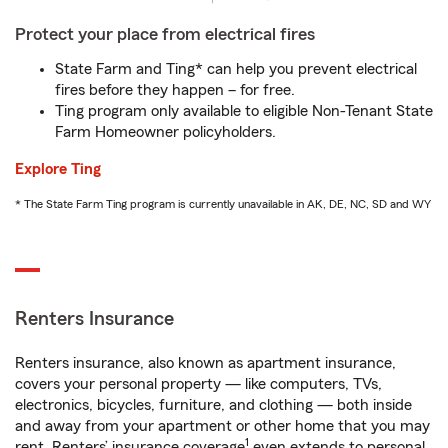
Protect your place from electrical fires
State Farm and Ting* can help you prevent electrical
fires before they happen – for free.
Ting program only available to eligible Non-Tenant State
Farm Homeowner policyholders.
Explore Ting
* The State Farm Ting program is currently unavailable in AK, DE, NC, SD and WY
Renters Insurance
Renters insurance, also known as apartment insurance,
covers your personal property — like computers, TVs,
electronics, bicycles, furniture, and clothing — both inside
and away from your apartment or other home that you may
1
rent. Renters’ insurance coverage
even extends to personal