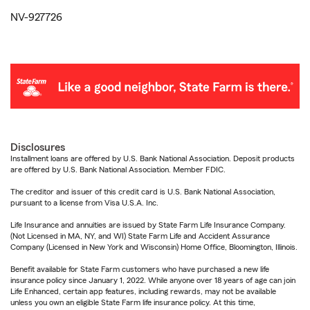
NV-927726
Disclosures
Installment loans are offered by U.S. Bank National Association. Deposit products
are offered by U.S. Bank National Association. Member FDIC.
The creditor and issuer of this credit card is U.S. Bank National Association,
pursuant to a license from Visa U.S.A. Inc.
Life Insurance and annuities are issued by State Farm Life Insurance Company.
(Not Licensed in MA, NY, and WI) State Farm Life and Accident Assurance
Company (Licensed in New York and Wisconsin) Home Office, Bloomington, Illinois.
Benefit available for State Farm customers who have purchased a new life
insurance policy since January 1, 2022. While anyone over 18 years of age can join
Life Enhanced, certain app features, including rewards, may not be available
unless you own an eligible State Farm life insurance policy. At this time,