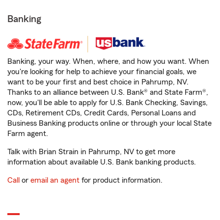
Banking
Banking, your way. When, where, and how you want. When
you're looking for help to achieve your financial goals, we
want to be your first and best choice in Pahrump, NV.
Thanks to an alliance between U.S. Bank® and State Farm®,
now, you'll be able to apply for U.S. Bank Checking, Savings,
CDs, Retirement CDs, Credit Cards, Personal Loans and
Business Banking products online or through your local State
Farm agent.
Talk with Brian Strain in Pahrump, NV to get more
information about available U.S. Bank banking products.
Call
or
email an agent
for product information.