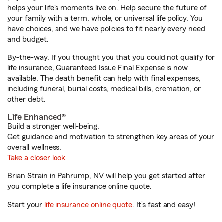
helps your life's moments live on. Help secure the future of
your family with a term, whole, or universal life policy. You
have choices, and we have policies to fit nearly every need
and budget.
By-the-way. If you thought you that you could not qualify for
life insurance, Guaranteed Issue Final Expense is now
available. The death benefit can help with final expenses,
including funeral, burial costs, medical bills, cremation, or
other debt.
Life Enhanced®
Build a stronger well-being.
Get guidance and motivation to strengthen key areas of your
overall wellness.
Take a closer look
Brian Strain in Pahrump, NV will help you get started after
you complete a life insurance online quote.
Start your
life insurance online quote
. It’s fast and easy!