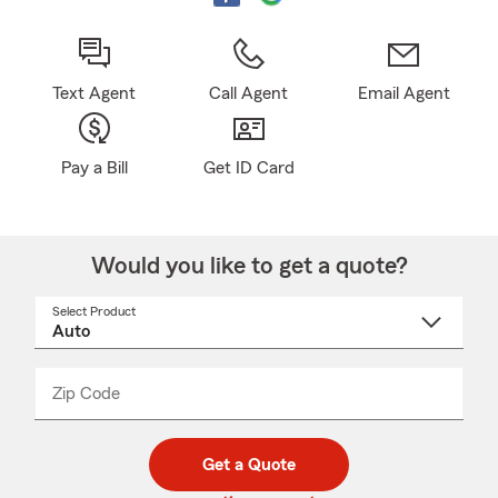
Text Agent
Call Agent
Email Agent
Pay a Bill
Get ID Card
Would you like to get a quote?
Select Product
Select
a
product
name
from
dropdown
Zip Code
Enter
Enter
_____
5
5
digit
digits
zip
Get a Quote
code