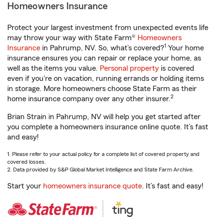
Homeowners Insurance
Protect your largest investment from unexpected events life
may throw your way with State Farm®
Homeowners
1
Insurance
in Pahrump, NV. So, what’s covered?
Your home
insurance ensures you can repair or replace your home, as
well as the items you value.
Personal property
is covered
even if you're on vacation, running errands or holding items
in storage. More homeowners choose State Farm as their
2
home insurance company over any other insurer.
Brian Strain in Pahrump, NV will help you get started after
you complete a homeowners insurance online quote. It’s fast
and easy!
1. Please refer to your actual policy for a complete list of covered property and
covered losses.
2. Data provided by S&P Global Market Intelligence and State Farm Archive.
Start your
homeowners insurance quote
. It’s fast and easy!