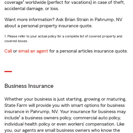
1
coverage
worldwide (perfect for vacations) in case of theft,
accidental damage, or loss.
Want more information? Ask Brian Strain in Pahrump, NV
about a personal property insurance quote.
1. Please refer to your actual policy for a complete list of covered property and
covered losses.
Call
or
email an agent
for a personal articles insurance quote.
Business Insurance
Whether your business is just starting, growing or maturing,
State Farm will provide you with smart options for business
insurance in Pahrump, NV. Your insurance for business may
1
include
a business owners policy, commercial auto policy,
individual health policy or even workers’ compensation. Like
you, our agents are small business owners who know the