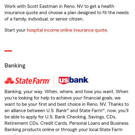
Work with Scott Eastman in Reno, NV to get a health
insurance quote and choose a plan designed to fit the needs
of a family, individual, or senior citizen.
Start your
hospital income online insurance quote
.
Banking
Banking, your way. When, where, and how you want. When
you're looking for help to achieve your financial goals, we
want to be your first and best choice in Reno, NV. Thanks to
an alliance between U.S. Bank® and State Farm®, now, you'll
be able to apply for U.S. Bank Checking, Savings, CDs,
Retirement CDs, Credit Cards, Personal Loans and Business
Banking products online or through your local State Farm