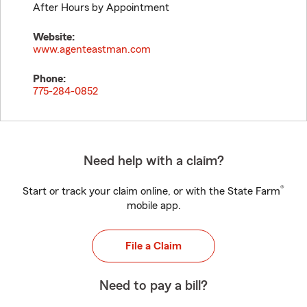
After Hours by Appointment
Website:
www.agenteastman.com
Phone:
775-284-0852
Need help with a claim?
®
Start or track your claim online, or with the State Farm
mobile app.
File a Claim
Need to pay a bill?