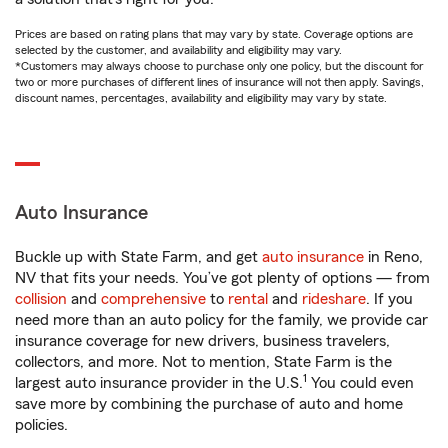
Prices are based on rating plans that may vary by state. Coverage options are
selected by the customer, and availability and eligibility may vary.
*Customers may always choose to purchase only one policy, but the discount for
two or more purchases of different lines of insurance will not then apply. Savings,
discount names, percentages, availability and eligibility may vary by state.
Auto Insurance
Buckle up with State Farm, and get
auto insurance
in Reno,
NV that fits your needs. You’ve got plenty of options — from
collision
and
comprehensive
to
rental
and
rideshare
. If you
need more than an auto policy for the family, we provide car
insurance coverage for new drivers, business travelers,
collectors, and more. Not to mention, State Farm is the
1
largest auto insurance provider in the U.S.
You could even
save more by combining the purchase of auto and home
policies.