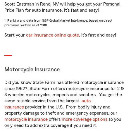
Scott Eastman in Reno, NV will help you get your Personal
Price Plan for auto insurance. It’s fast and easy!
1. Ranking and data from S&P Global Market Intelligence, based on direct
premiums written as of 2018.
Start your
car insurance online quote
. It’s fast and easy!
Motorcycle Insurance
Did you know State Farm has offered motorcycle insurance
since 1962? State Farm offers motorcycle insurance for 2 &
3 wheeled motorcycles, mopeds and scooters. You get the
same reliable service from the largest
auto
insurance
provider in the U.S. From bodily injury and
property damage to theft and emergency expenses, our
motorcycle insurance
offers
more coverage options
so you
only need to add extra coverage if you need it.