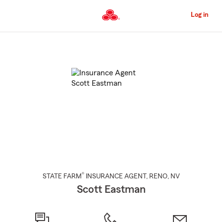
Skip
to
Log in
Main
Content
Start
Of
Main
Content
®
STATE FARM
INSURANCE AGENT
,
RENO
, NV
Scott Eastman