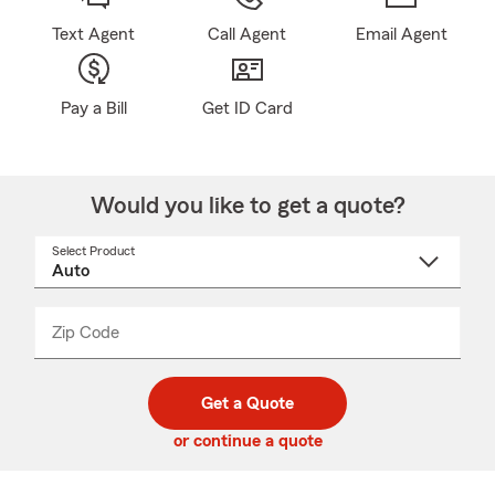
Text Agent
Call Agent
Email Agent
Pay a Bill
Get ID Card
Would you like to get a quote?
Select Product
Select
a
product
name
from
dropdown
Zip Code
Enter
Enter
_____
5
5
digit
digits
zip
Get a Quote
code
or continue a quote