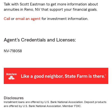
Talk with Scott Eastman to get more information about
annuities in Reno, NV that support your financial goals.
Call
or
email an agent
for investment information.
Agent's Credentials and Licenses:
NV-718058
Disclosures
Installment loans are offered by U.S. Bank National Association. Deposit products
are offered by U.S. Bank National Association. Member FDIC.