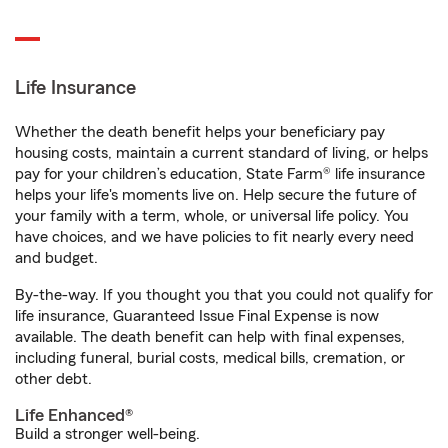
Life Insurance
Whether the death benefit helps your beneficiary pay
housing costs, maintain a current standard of living, or helps
pay for your children’s education, State Farm® life insurance
helps your life's moments live on. Help secure the future of
your family with a term, whole, or universal life policy. You
have choices, and we have policies to fit nearly every need
and budget.
By-the-way. If you thought you that you could not qualify for
life insurance, Guaranteed Issue Final Expense is now
available. The death benefit can help with final expenses,
including funeral, burial costs, medical bills, cremation, or
other debt.
Life Enhanced®
Build a stronger well-being.