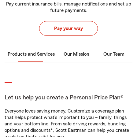
Pay current insurance bills, manage notifications and set up
future payments.
Pay your way
Products and Services
Our Mission
Our Team
Let us help you create a Personal Price Plan®
Everyone loves saving money. Customize a coverage plan
that helps protect what’s important to you – family, things
and your bottom line. From safe driving rewards, bundling
options and discounts*, Scott Eastman can help you create
a solution that’s right for you.