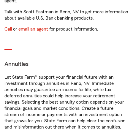
agent.
Talk with Scott Eastman in Reno, NV to get more information
about available U.S. Bank banking products.
Call
or
email an agent
for product information.
Annuities
Let State Farm® support your financial future with an
investment through annuities in Reno, NV. Immediate
annuities may guarantee an income for life, while tax-
deferred annuities could help increase your retirement
savings. Selecting the best annuity option depends on your
financial goals and market conditions. Create a future
stream of income or payments with an investment option
that grows for you. State Farm can help clear the confusion
and misinformation out there when it comes to annuities.