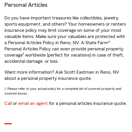
Personal Articles
Do you have important treasures like collectibles, jewelry,
sports equipment, and others? Your homeowners or renters
insurance policy may limit coverage on some of your most
valuable items. Make sure your valuables are protected with
a Personal Articles Policy in Reno, NV. A State Farm®
Personal Articles Policy can even provide personal property
1
coverage
worldwide (perfect for vacations) in case of theft,
accidental damage, or loss.
Want more information? Ask Scott Eastman in Reno, NV
about a personal property insurance quote.
1. Please refer to your actual policy for a complete list of covered property and
covered losses.
Call
or
email an agent
for a personal articles insurance quote.