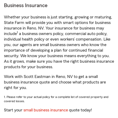
Business Insurance
Whether your business is just starting, growing or maturing,
State Farm will provide you with smart options for business
insurance in Reno, NV. Your insurance for business may
1
include
a business owners policy, commercial auto policy,
individual health policy or even workers’ compensation. Like
you, our agents are small business owners who know the
importance of developing a plan for continued financial
security. We know your business means everything to you.
As it grows, make sure you have the right business insurance
products for your business.
Work with Scott Eastman in Reno, NV to get a small
business insurance quote and choose what products are
right for you.
1. Please refer to your actual policy for a complete list of covered property and
covered losses.
Start your
small business insurance
quote today!