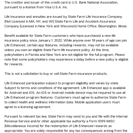
The creditor and issuer of this credit card is U.S. Bank National Association,
pursuant to a license from Visa U.S.A. Inc.
Life Insurance and annuities are issued by State Farm Life Insurance Company.
(Not Licensed in MA, NY, and WI) State Farm Life and Accident Assurance
Company (Licensed in New York and Wisconsin) Home Office, Bloomington, Illinois.
Benefit available for State Farm customers who have purchased a new life
insurance policy since January 1, 2022. While anyone over 18 years of age can join
Life Enhanced, certain app features, including rewards, may not be available
unless you own an eligible State Farm life insurance policy. At this time,
policyholders in Florida and New York are not eligible for the full program. Please
note that some policyholders may experience a delay before a new policy is eligible
for rewards.
This is not a solicitation to buy or sell State Farm insurance products.
Life Enhanced participation subject to program eligibility and varies by state.
Subject to terms and conditions of the agreement. Life Enhanced app is available
for Android and iOS. An iOS or Android mobile device may be required to use all
Life Enhanced program features. Customers must agree to authorize State Farm
to collect health and wellness information data. Mobile application users must
agree to a licensing agreement.
Pursuant to relevant tax law, State Farm may send to you and file with the Internal
Revenue Service and/or other applicable tax authority a Form 1099-MISC
(Miscellaneous Income) for the redemption of Life Enhanced rewards as
appropriate. You are solely responsible for any tax consequences arising from the