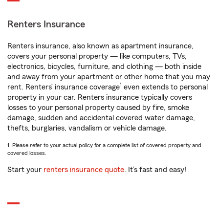
Renters Insurance
Renters insurance, also known as apartment insurance,
covers your personal property — like computers, TVs,
electronics, bicycles, furniture, and clothing — both inside
and away from your apartment or other home that you may
1
rent. Renters’ insurance coverage
even extends to personal
property in your car. Renters insurance typically covers
losses to your personal property caused by fire, smoke
damage, sudden and accidental covered water damage,
thefts, burglaries, vandalism or vehicle damage.
1. Please refer to your actual policy for a complete list of covered property and
covered losses.
Start your
renters insurance quote
. It’s fast and easy!