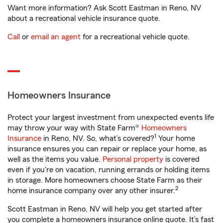
Want more information? Ask Scott Eastman in Reno, NV
about a recreational vehicle insurance quote.
Call
or
email an agent
for a recreational vehicle quote.
Homeowners Insurance
Protect your largest investment from unexpected events life
may throw your way with State Farm®
Homeowners
1
Insurance
in Reno, NV. So, what’s covered?
Your home
insurance ensures you can repair or replace your home, as
well as the items you value.
Personal property
is covered
even if you're on vacation, running errands or holding items
in storage. More homeowners choose State Farm as their
2
home insurance company over any other insurer.
Scott Eastman in Reno, NV will help you get started after
you complete a homeowners insurance online quote. It’s fast