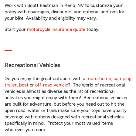
Work with Scott Eastman in Reno, NV to customize your
policy with coverages, discounts, and optional add-ons for
your bike. Availability and eligibility may vary.
Start your
motorcycle insurance quote
today.
Recreational Vehicles
Do you enjoy the great outdoors with a
motorhome
,
camping
trailer
,
boat
or
off-road vehicle
? The world of recreational
vehicles is almost as diverse as the list of recreational
activities you might enjoy with them! Recreational vehicles
are built for adventure, but before you head out to hit the
open road, water or trails make sure your toys have quality
coverage with options designed with recreational vehicles
specifically in mind. Protect your most valued items
wherever you roam.