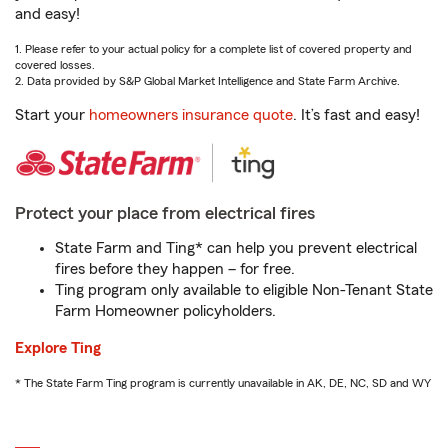
and easy!
1. Please refer to your actual policy for a complete list of covered property and
covered losses.
2. Data provided by S&P Global Market Intelligence and State Farm Archive.
Start your
homeowners insurance quote
. It’s fast and easy!
Protect your place from electrical fires
State Farm and Ting* can help you prevent electrical
fires before they happen – for free.
Ting program only available to eligible Non-Tenant State
Farm Homeowner policyholders.
Explore Ting
* The State Farm Ting program is currently unavailable in AK, DE, NC, SD and WY