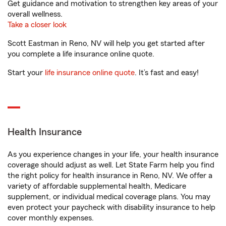
Get guidance and motivation to strengthen key areas of your
overall wellness.
Take a closer look
Scott Eastman in Reno, NV will help you get started after
you complete a life insurance online quote.
Start your
life insurance online quote
. It’s fast and easy!
Health Insurance
As you experience changes in your life, your health insurance
coverage should adjust as well. Let State Farm help you find
the right policy for health insurance in Reno, NV. We offer a
variety of affordable supplemental health, Medicare
supplement, or individual medical coverage plans. You may
even protect your paycheck with disability insurance to help
cover monthly expenses.