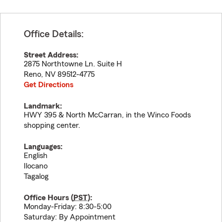
Office Details:
Street Address:
2875 Northtowne Ln. Suite H
Reno
,
NV
89512-4775
Get Directions
Landmark:
HWY 395 & North McCarran, in the Winco Foods
shopping center.
Languages:
English
Ilocano
Tagalog
Office Hours (
PST
):
Monday-Friday: 8:30-5:00
Saturday: By Appointment