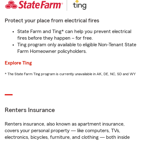
Protect your place from electrical fires
State Farm and Ting* can help you prevent electrical
fires before they happen – for free.
Ting program only available to eligible Non-Tenant State
Farm Homeowner policyholders.
Explore Ting
* The State Farm Ting program is currently unavailable in AK, DE, NC, SD and WY
Renters Insurance
Renters insurance, also known as apartment insurance,
covers your personal property — like computers, TVs,
electronics, bicycles, furniture, and clothing — both inside