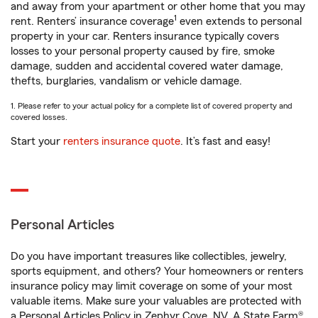
and away from your apartment or other home that you may
1
rent. Renters’ insurance coverage
even extends to personal
property in your car. Renters insurance typically covers
losses to your personal property caused by fire, smoke
damage, sudden and accidental covered water damage,
thefts, burglaries, vandalism or vehicle damage.
1. Please refer to your actual policy for a complete list of covered property and
covered losses.
Start your
renters insurance quote
. It’s fast and easy!
Personal Articles
Do you have important treasures like collectibles, jewelry,
sports equipment, and others? Your homeowners or renters
insurance policy may limit coverage on some of your most
valuable items. Make sure your valuables are protected with
a Personal Articles Policy in Zephyr Cove, NV. A State Farm®