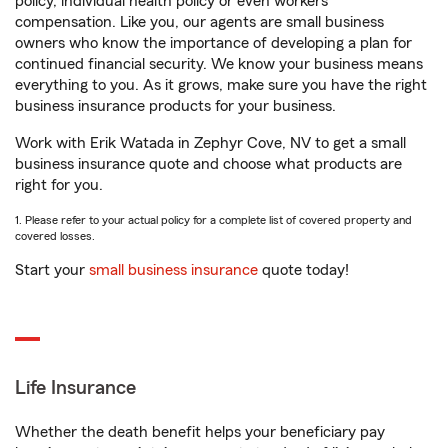
policy, individual health policy or even workers’
compensation. Like you, our agents are small business
owners who know the importance of developing a plan for
continued financial security. We know your business means
everything to you. As it grows, make sure you have the right
business insurance products for your business.
Work with Erik Watada in Zephyr Cove, NV to get a small
business insurance quote and choose what products are
right for you.
1. Please refer to your actual policy for a complete list of covered property and
covered losses.
Start your
small business insurance
quote today!
Life Insurance
Whether the death benefit helps your beneficiary pay