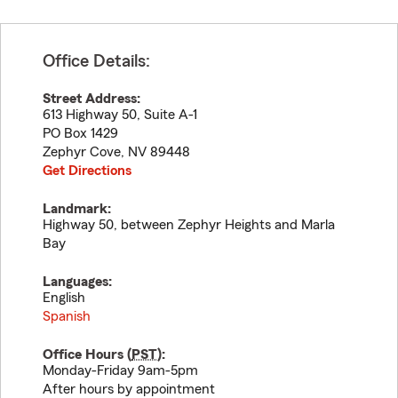
Office Details:
Street Address:
613 Highway 50, Suite A-1
PO Box 1429
Zephyr Cove
,
NV
89448
Get Directions
Landmark:
Highway 50, between Zephyr Heights and Marla
Bay
Languages:
English
Spanish
Office Hours (
PST
):
Monday-Friday 9am-5pm
After hours by appointment