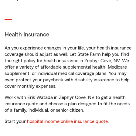
Health Insurance
As you experience changes in your life, your health insurance
coverage should adjust as well. Let State Farm help you find
the right policy for health insurance in Zephyr Cove, NV. We
offer a variety of affordable supplemental health, Medicare
supplement, or individual medical coverage plans. You may
even protect your paycheck with disability insurance to help
cover monthly expenses.
Work with Erik Watada in Zephyr Cove, NV to get a health
insurance quote and choose a plan designed to fit the needs
of a family, individual, or senior citizen.
Start your
hospital income online insurance quote
.