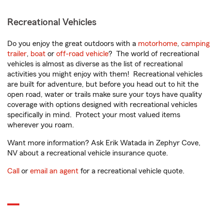
Recreational Vehicles
Do you enjoy the great outdoors with a
motorhome
,
camping
trailer
,
boat
or
off-road vehicle
? The world of recreational
vehicles is almost as diverse as the list of recreational
activities you might enjoy with them! Recreational vehicles
are built for adventure, but before you head out to hit the
open road, water or trails make sure your toys have quality
coverage with options designed with recreational vehicles
specifically in mind. Protect your most valued items
wherever you roam.
Want more information? Ask Erik Watada in Zephyr Cove,
NV about a recreational vehicle insurance quote.
Call
or
email an agent
for a recreational vehicle quote.