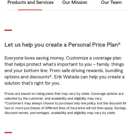
Products and Services
Our Mission
Our Team
Let us help you create a Personal Price Plan®
Everyone loves saving money. Customize a coverage plan
that helps protect what’s important to you – family, things
and your bottom line. From safe driving rewards, bundling
options and discounts*, Erik Watada can help you create a
solution that’s right for you.
Prices are based on rating plans that may vary by state. Coverage options are
selected by the customer, and availability and eligibility may vary.
*Customers may always choose to purchase only one policy, but the discount for
two or more purchases of different lines of insurance will not then apply. Savings,
discount names, percentages, availability and eligibility may vary by state.