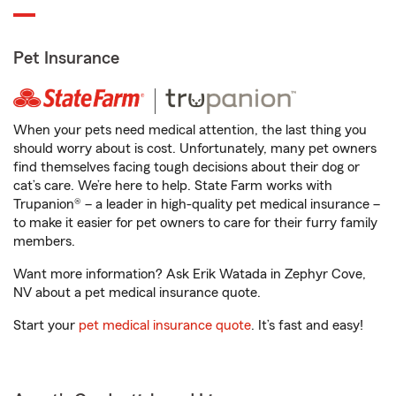
Pet Insurance
When your pets need medical attention, the last thing you
should worry about is cost. Unfortunately, many pet owners
find themselves facing tough decisions about their dog or
cat’s care. We’re here to help. State Farm works with
Trupanion® – a leader in high-quality pet medical insurance –
to make it easier for pet owners to care for their furry family
members.
Want more information? Ask Erik Watada in Zephyr Cove,
NV about a pet medical insurance quote.
Start your
pet medical insurance quote
. It’s fast and easy!