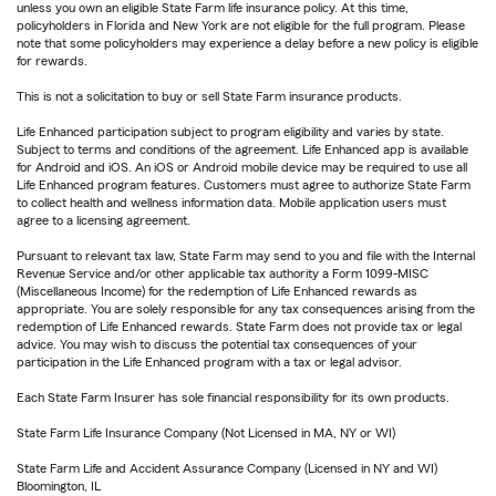
unless you own an eligible State Farm life insurance policy. At this time,
policyholders in Florida and New York are not eligible for the full program. Please
note that some policyholders may experience a delay before a new policy is eligible
for rewards.
This is not a solicitation to buy or sell State Farm insurance products.
Life Enhanced participation subject to program eligibility and varies by state.
Subject to terms and conditions of the agreement. Life Enhanced app is available
for Android and iOS. An iOS or Android mobile device may be required to use all
Life Enhanced program features. Customers must agree to authorize State Farm
to collect health and wellness information data. Mobile application users must
agree to a licensing agreement.
Pursuant to relevant tax law, State Farm may send to you and file with the Internal
Revenue Service and/or other applicable tax authority a Form 1099-MISC
(Miscellaneous Income) for the redemption of Life Enhanced rewards as
appropriate. You are solely responsible for any tax consequences arising from the
redemption of Life Enhanced rewards. State Farm does not provide tax or legal
advice. You may wish to discuss the potential tax consequences of your
participation in the Life Enhanced program with a tax or legal advisor.
Each State Farm Insurer has sole financial responsibility for its own products.
State Farm Life Insurance Company (Not Licensed in MA, NY or WI)
State Farm Life and Accident Assurance Company (Licensed in NY and WI)
Bloomington, IL