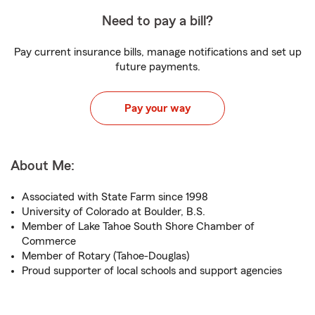
Need to pay a bill?
Pay current insurance bills, manage notifications and set up
future payments.
Pay your way
About Me:
Associated with State Farm since 1998
University of Colorado at Boulder, B.S.
Member of Lake Tahoe South Shore Chamber of
Commerce
Member of Rotary (Tahoe-Douglas)
Proud supporter of local schools and support agencies