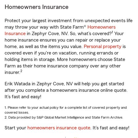
Homeowners Insurance
Protect your largest investment from unexpected events life
may throw your way with State Farm®
Homeowners
1
Insurance
in Zephyr Cove, NV. So, what’s covered?
Your
home insurance ensures you can repair or replace your
home, as well as the items you value.
Personal property
is
covered even if you're on vacation, running errands or
holding items in storage. More homeowners choose State
Farm as their home insurance company over any other
2
insurer.
Erik Watada in Zephyr Cove, NV will help you get started
after you complete a homeowners insurance online quote.
It’s fast and easy!
1. Please refer to your actual policy for a complete list of covered property and
covered losses.
2. Data provided by S&P Global Market Intelligence and State Farm Archive.
Start your
homeowners insurance quote
. It’s fast and easy!