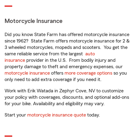
Motorcycle Insurance
Did you know State Farm has offered motorcycle insurance
since 1962? State Farm offers motorcycle insurance for 2 &
3 wheeled motorcycles, mopeds and scooters. You get the
same reliable service from the largest
auto
insurance
provider in the U.S. From bodily injury and
property damage to theft and emergency expenses, our
motorcycle insurance
offers
more coverage options
so you
only need to add extra coverage if you need it.
Work with Erik Watada in Zephyr Cove, NV to customize
your policy with coverages, discounts, and optional add-ons
for your bike. Availability and eligibility may vary.
Start your
motorcycle insurance quote
today.