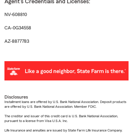
Agent's Credentials and Licenses:
NV-608810
CA-0G34558
AZ-8877783
Disclosures
Installment loans are offered by U.S. Bank National Association. Deposit products
are offered by U.S. Bank National Association. Member FDIC.
The creditor and issuer of this credit card is U.S. Bank National Association,
pursuant to a license from Visa U.S.A. Inc.
Life Insurance and annuities are issued by State Farm Life Insurance Company.