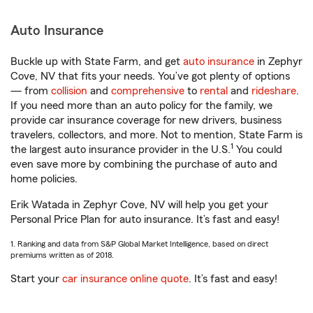
Auto Insurance
Buckle up with State Farm, and get
auto insurance
in Zephyr
Cove, NV that fits your needs. You’ve got plenty of options
— from
collision
and
comprehensive
to
rental
and
rideshare
.
If you need more than an auto policy for the family, we
provide car insurance coverage for new drivers, business
travelers, collectors, and more. Not to mention, State Farm is
1
the largest auto insurance provider in the U.S.
You could
even save more by combining the purchase of auto and
home policies.
Erik Watada in Zephyr Cove, NV will help you get your
Personal Price Plan for auto insurance. It’s fast and easy!
1. Ranking and data from S&P Global Market Intelligence, based on direct
premiums written as of 2018.
Start your
car insurance online quote
. It’s fast and easy!