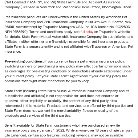
(Not Licensed in MA, NY, and WI) State Farm Life and Accident Assurance
Company (Licensed in New York and Wisconsin) Home Office, Bloomington, Illinois.
Pet insurance products are underwritten in the United States by American Pet
Insurance Company and ZPIC Insurance Company, 6100-4th Ave. S, Seattle, WA
98108. Administered by Trupanion Managers USA, Inc. (CA license No. 0G22803,
NPN 9588590). Terms and conditions apply, see
full policy
on Trupanion's website
for details. State Farm Mutual Automobile Insurance Company, its subsidiaries and
affiliates, neither offer nor are financially responsible for pet insurance products.
State Farm is a separate entity and is not affiliated with Trupanion or American Pet
Insurance.
Pre-existing conditions:
If you currently have a pet medical insurance policy,
switching carriers or purchasing a new policy may affect certain provisions such
as coverages for pre-existing conditions or deductibles already established under
your current policy. Let your State Farm® agent know if your existing policy has
provisions that might make it beneficial for you to keep.
State Farm (including State Farm Mutual Automobile Insurance Company and its
subsidiaries and affiliates) is not responsible for, and does not endorse or
approve, either implicitly or explicitly, the content of any third party sites
referenced in this material. Products and services are offered by third parties and
State Farm does not warrant the merchantability, fitness or quality of the
products and services of the third parties.
Benefit available for State Farm customers who have purchased a new life
insurance policy since January 1, 2022. While anyone over 18 years of age can join
Life Enhanced, certain app features, including rewards, may not be available