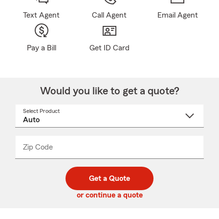
Text Agent
Call Agent
Email Agent
Pay a Bill
Get ID Card
Would you like to get a quote?
Select Product
Select
a
product
name
from
dropdown
Zip Code
Enter
Enter
_____
5
5
digit
digits
zip
Get a Quote
code
or continue a quote