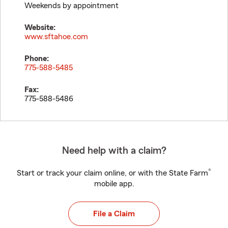
Weekends by appointment
Website:
www.sftahoe.com
Phone:
775-588-5485
Fax:
775-588-5486
Need help with a claim?
®
Start or track your claim online, or with the State Farm
mobile app.
File a Claim