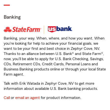
Banking
Banking, your way. When, where, and how you want. When
you're looking for help to achieve your financial goals, we
want to be your first and best choice in Zephyr Cove, NV.
Thanks to an alliance between U.S. Bank® and State Farm®,
now, you'll be able to apply for U.S. Bank Checking, Savings,
CDs, Retirement CDs, Credit Cards, Personal Loans and
Business Banking products online or through your local State
Farm agent.
Talk with Erik Watada in Zephyr Cove, NV to get more
information about available U.S. Bank banking products.
Call
or
email an agent
for product information.