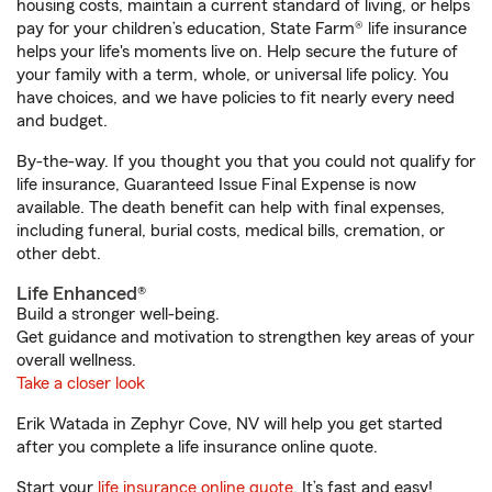
housing costs, maintain a current standard of living, or helps
pay for your children’s education, State Farm® life insurance
helps your life's moments live on. Help secure the future of
your family with a term, whole, or universal life policy. You
have choices, and we have policies to fit nearly every need
and budget.
By-the-way. If you thought you that you could not qualify for
life insurance, Guaranteed Issue Final Expense is now
available. The death benefit can help with final expenses,
including funeral, burial costs, medical bills, cremation, or
other debt.
Life Enhanced®
Build a stronger well-being.
Get guidance and motivation to strengthen key areas of your
overall wellness.
Take a closer look
Erik Watada in Zephyr Cove, NV will help you get started
after you complete a life insurance online quote.
Start your
life insurance online quote
. It’s fast and easy!