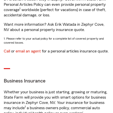
Personal Articles Policy can even provide personal property
1
coverage
worldwide (perfect for vacations) in case of theft,
accidental damage, or loss.
Want more information? Ask Erik Watada in Zephyr Cove,
NV about a personal property insurance quote.
1. Please refer to your actual policy for a complete list of covered property and
covered losses.
Call
or
email an agent
for a personal articles insurance quote.
Business Insurance
Whether your business is just starting, growing or maturing,
State Farm will provide you with smart options for business
insurance in Zephyr Cove, NV. Your insurance for business
1
may include
a business owners policy, commercial auto