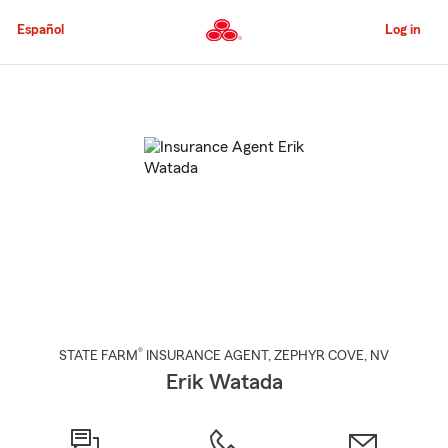
Skip
to
Español
Log in
Main
Content
Start
Of
Main
Content
®
STATE FARM
INSURANCE AGENT
,
ZEPHYR COVE
, NV
Erik Watada