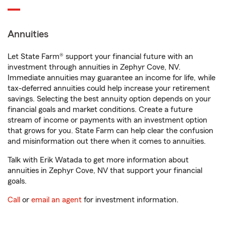
Annuities
Let State Farm® support your financial future with an
investment through annuities in Zephyr Cove, NV.
Immediate annuities may guarantee an income for life, while
tax-deferred annuities could help increase your retirement
savings. Selecting the best annuity option depends on your
financial goals and market conditions. Create a future
stream of income or payments with an investment option
that grows for you. State Farm can help clear the confusion
and misinformation out there when it comes to annuities.
Talk with Erik Watada to get more information about
annuities in Zephyr Cove, NV that support your financial
goals.
Call
or
email an agent
for investment information.