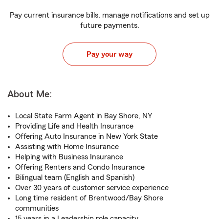
Pay current insurance bills, manage notifications and set up
future payments.
Pay your way
About Me:
Local State Farm Agent in Bay Shore, NY
Providing Life and Health Insurance
Offering Auto Insurance in New York State
Assisting with Home Insurance
Helping with Business Insurance
Offering Renters and Condo Insurance
Bilingual team (English and Spanish)
Over 30 years of customer service experience
Long time resident of Brentwood/Bay Shore
communities
15 years in a Leadership role capacity