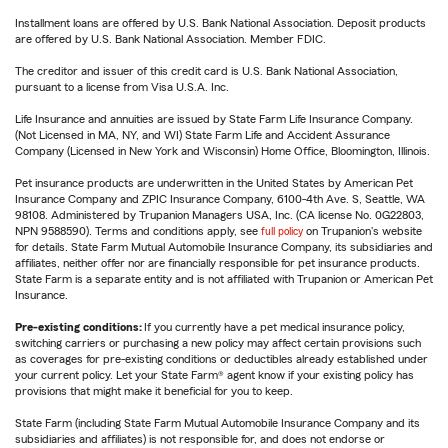
Installment loans are offered by U.S. Bank National Association. Deposit products
are offered by U.S. Bank National Association. Member FDIC.
The creditor and issuer of this credit card is U.S. Bank National Association,
pursuant to a license from Visa U.S.A. Inc.
Life Insurance and annuities are issued by State Farm Life Insurance Company.
(Not Licensed in MA, NY, and WI) State Farm Life and Accident Assurance
Company (Licensed in New York and Wisconsin) Home Office, Bloomington, Illinois.
Pet insurance products are underwritten in the United States by American Pet
Insurance Company and ZPIC Insurance Company, 6100-4th Ave. S, Seattle, WA
98108. Administered by Trupanion Managers USA, Inc. (CA license No. 0G22803,
NPN 9588590). Terms and conditions apply, see
full policy
on Trupanion's website
for details. State Farm Mutual Automobile Insurance Company, its subsidiaries and
affiliates, neither offer nor are financially responsible for pet insurance products.
State Farm is a separate entity and is not affiliated with Trupanion or American Pet
Insurance.
Pre-existing conditions:
If you currently have a pet medical insurance policy,
switching carriers or purchasing a new policy may affect certain provisions such
as coverages for pre-existing conditions or deductibles already established under
your current policy. Let your State Farm® agent know if your existing policy has
provisions that might make it beneficial for you to keep.
State Farm (including State Farm Mutual Automobile Insurance Company and its
subsidiaries and affiliates) is not responsible for, and does not endorse or