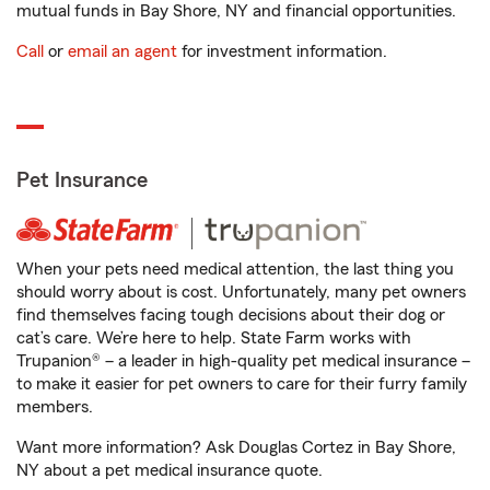
mutual funds in Bay Shore, NY and financial opportunities.
Call
or
email an agent
for investment information.
Pet Insurance
When your pets need medical attention, the last thing you
should worry about is cost. Unfortunately, many pet owners
find themselves facing tough decisions about their dog or
cat’s care. We’re here to help. State Farm works with
Trupanion® – a leader in high-quality pet medical insurance –
to make it easier for pet owners to care for their furry family
members.
Want more information? Ask Douglas Cortez in Bay Shore,
NY about a pet medical insurance quote.