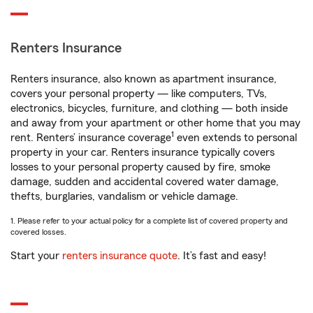
Renters Insurance
Renters insurance, also known as apartment insurance,
covers your personal property — like computers, TVs,
electronics, bicycles, furniture, and clothing — both inside
and away from your apartment or other home that you may
1
rent. Renters’ insurance coverage
even extends to personal
property in your car. Renters insurance typically covers
losses to your personal property caused by fire, smoke
damage, sudden and accidental covered water damage,
thefts, burglaries, vandalism or vehicle damage.
1. Please refer to your actual policy for a complete list of covered property and
covered losses.
Start your
renters insurance quote
. It’s fast and easy!