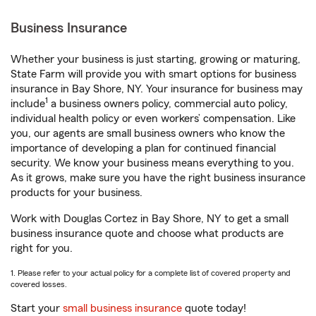
Business Insurance
Whether your business is just starting, growing or maturing,
State Farm will provide you with smart options for business
insurance in Bay Shore, NY. Your insurance for business may
1
include
a business owners policy, commercial auto policy,
individual health policy or even workers’ compensation. Like
you, our agents are small business owners who know the
importance of developing a plan for continued financial
security. We know your business means everything to you.
As it grows, make sure you have the right business insurance
products for your business.
Work with Douglas Cortez in Bay Shore, NY to get a small
business insurance quote and choose what products are
right for you.
1. Please refer to your actual policy for a complete list of covered property and
covered losses.
Start your
small business insurance
quote today!