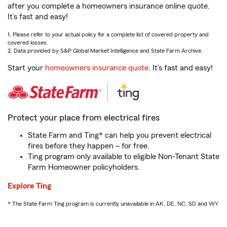
after you complete a homeowners insurance online quote.
It’s fast and easy!
1. Please refer to your actual policy for a complete list of covered property and
covered losses.
2. Data provided by S&P Global Market Intelligence and State Farm Archive.
Start your
homeowners insurance quote
. It’s fast and easy!
Protect your place from electrical fires
State Farm and Ting* can help you prevent electrical
fires before they happen – for free.
Ting program only available to eligible Non-Tenant State
Farm Homeowner policyholders.
Explore Ting
* The State Farm Ting program is currently unavailable in AK, DE, NC, SD and WY