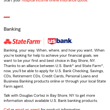
Start your
hospital income online insurance quote
.
Banking
Banking, your way. When, where, and how you want. When
you're looking for help to achieve your financial goals, we
want to be your first and best choice in Bay Shore, NY.
Thanks to an alliance between U.S. Bank® and State Farm®,
now, you'll be able to apply for U.S. Bank Checking, Savings,
CDs, Retirement CDs, Credit Cards, Personal Loans and
Business Banking products online or through your local State
Farm agent.
Talk with Douglas Cortez in Bay Shore, NY to get more
information about available U.S. Bank banking products.
Call
or
email an agent
for product information.