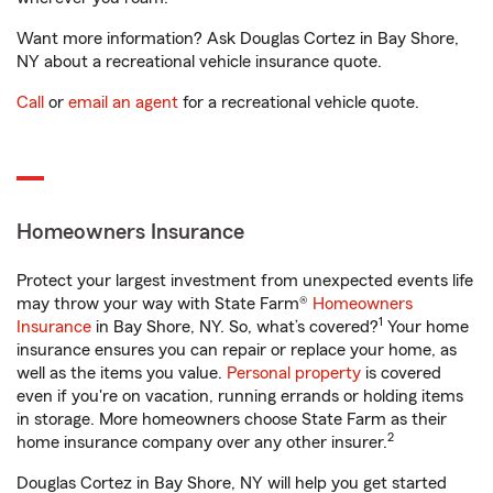
Want more information? Ask Douglas Cortez in Bay Shore,
NY about a recreational vehicle insurance quote.
Call
or
email an agent
for a recreational vehicle quote.
Homeowners Insurance
Protect your largest investment from unexpected events life
may throw your way with State Farm®
Homeowners
1
Insurance
in Bay Shore, NY. So, what’s covered?
Your home
insurance ensures you can repair or replace your home, as
well as the items you value.
Personal property
is covered
even if you're on vacation, running errands or holding items
in storage. More homeowners choose State Farm as their
2
home insurance company over any other insurer.
Douglas Cortez in Bay Shore, NY will help you get started