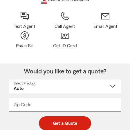
Text Agent
Call Agent
Email Agent
Pay a Bill
Get ID Card
Would you like to get a quote?
Select Product
Select
a
product
name
from
dropdown
Zip Code
Enter
Enter
_____
5
5
digit
digits
zip
Get a Quote
code