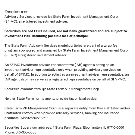
Disclosures
Advisory Services provided by State Farm Investment Management Corp.
(SFIMC), a registered investment adviser.
Securities are not FDIC insured, are not bank guaranteed and are subject to
investment risk, including possible loss of principal.
The State Farm Advisory Services model portfolios are part of a wrap fee
program sponsored and managed by State Farm Investment Management Corp.
(SFIMC) a registered investment advisor.
An SFIMC investment adviser representative (IAR) agent is acting as an
investment adviser representative only when providing advisory services on
behalf of SFIMC. In addition to acting as an investment adviser representative, an
IAR agent also may serve as a registered representative on behalf of SFVPMC.
Securities available through State Farm VP Management Corp.
Neither State Farm nor its agents provide tax or legal advice.
State Farm VP Management Corp. is a separate entity from those affiliated and/or
unaffiliated entities which provide advisory services, banking and insurance
products. AP2025/02/0260
Securities Supervisor address: 1 State Farm Plaza, Bloomington, IL 61710-0001
Phone: 516-355-3035