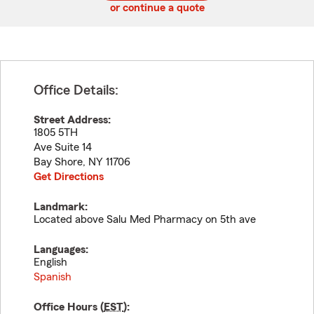
or continue a quote
Office Details:
Street Address:
1805 5TH
Ave Suite 14
Bay Shore
,
NY
11706
Get Directions
Landmark:
Located above Salu Med Pharmacy on 5th ave
Languages:
English
Spanish
Office Hours (
EST
):