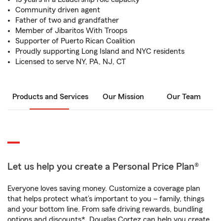
Community driven agent
Father of two and grandfather
Member of Jibaritos With Troops
Supporter of Puerto Rican Coalition
Proudly supporting Long Island and NYC residents
Licensed to serve NY, PA, NJ, CT
Products and Services
Our Mission
Our Team
Let us help you create a Personal Price Plan®
Everyone loves saving money. Customize a coverage plan
that helps protect what’s important to you – family, things
and your bottom line. From safe driving rewards, bundling
options and discounts*, Douglas Cortez can help you create