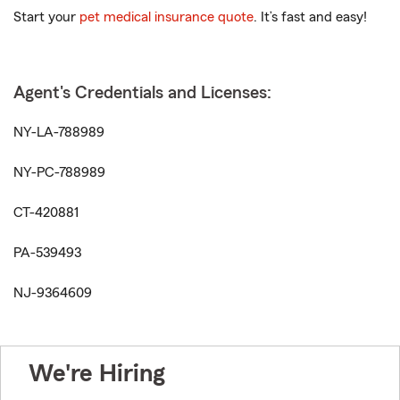
Start your
pet medical insurance quote
. It’s fast and easy!
Agent's Credentials and Licenses:
NY-LA-788989
NY-PC-788989
CT-420881
PA-539493
NJ-9364609
We're Hiring