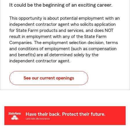
It could be the beginning of an exciting career.
This opportunity is about potential employment with an
independent contractor agent who solicits application
for State Farm products and services, and does NOT
result in employment with any of the State Farm
Companies. The employment selection decision, terms
and conditions of employment (such as compensation
and benefits) are all determined solely by the
independent contractor agent.
See our current openings