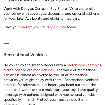
only need to add extra coverage if you need it.
Work with Douglas Cortez in Bay Shore, NY to customize
your policy with coverages, discounts, and optional add-ons
for your bike. Availability and eligibility may vary.
Start your
motorcycle insurance quote
today.
Recreational Vehicles
Do you enjoy the great outdoors with a
motorhome
,
camping
trailer
,
boat
or
off-road vehicle
? The world of recreational
vehicles is almost as diverse as the list of recreational
activities you might enjoy with them! Recreational vehicles
are built for adventure, but before you head out to hit the
open road, water or trails make sure your toys have quality
coverage with options designed with recreational vehicles
specifically in mind. Protect your most valued items
wherever you roam.