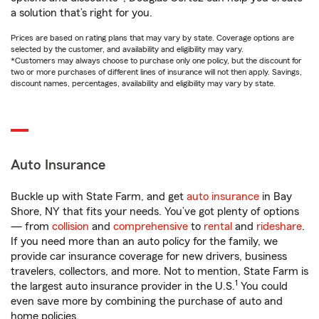
a solution that’s right for you.
Prices are based on rating plans that may vary by state. Coverage options are
selected by the customer, and availability and eligibility may vary.
*Customers may always choose to purchase only one policy, but the discount for
two or more purchases of different lines of insurance will not then apply. Savings,
discount names, percentages, availability and eligibility may vary by state.
Auto Insurance
Buckle up with State Farm, and get
auto insurance
in Bay
Shore, NY that fits your needs. You’ve got plenty of options
— from
collision
and
comprehensive
to
rental
and
rideshare
.
If you need more than an auto policy for the family, we
provide car insurance coverage for new drivers, business
travelers, collectors, and more. Not to mention, State Farm is
1
the largest auto insurance provider in the U.S.
You could
even save more by combining the purchase of auto and
home policies.