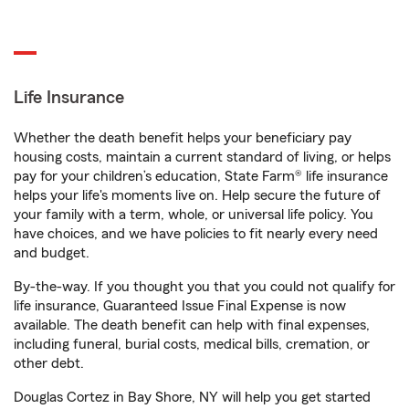
Life Insurance
Whether the death benefit helps your beneficiary pay
housing costs, maintain a current standard of living, or helps
pay for your children’s education, State Farm® life insurance
helps your life's moments live on. Help secure the future of
your family with a term, whole, or universal life policy. You
have choices, and we have policies to fit nearly every need
and budget.
By-the-way. If you thought you that you could not qualify for
life insurance, Guaranteed Issue Final Expense is now
available. The death benefit can help with final expenses,
including funeral, burial costs, medical bills, cremation, or
other debt.
Douglas Cortez in Bay Shore, NY will help you get started