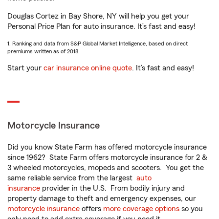
Douglas Cortez in Bay Shore, NY will help you get your
Personal Price Plan for auto insurance. It’s fast and easy!
1. Ranking and data from S&P Global Market Intelligence, based on direct
premiums written as of 2018.
Start your
car insurance online quote
. It’s fast and easy!
Motorcycle Insurance
Did you know State Farm has offered motorcycle insurance
since 1962? State Farm offers motorcycle insurance for 2 &
3 wheeled motorcycles, mopeds and scooters. You get the
same reliable service from the largest
auto
insurance
provider in the U.S. From bodily injury and
property damage to theft and emergency expenses, our
motorcycle insurance
offers
more coverage options
so you