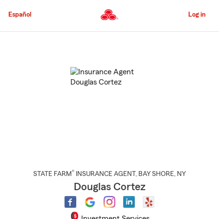
Skip
to
Español
Log in
Main
Content
Start
Of
Main
Content
®
STATE FARM
INSURANCE AGENT
,
BAY SHORE
, NY
Douglas Cortez
Investment Services