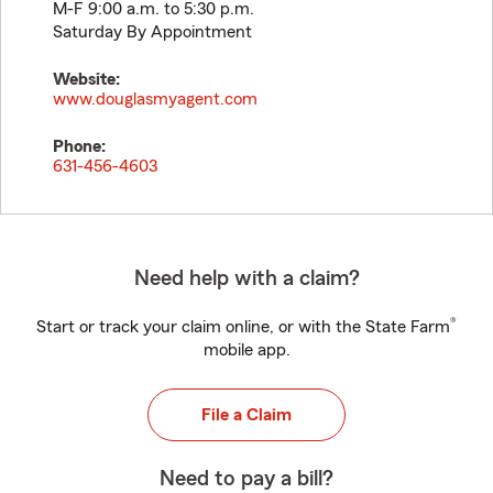
M-F 9:00 a.m. to 5:30 p.m.
Saturday By Appointment
Website:
www.douglasmyagent.com
Phone:
631-456-4603
Need help with a claim?
®
Start or track your claim online, or with the State Farm
mobile app.
File a Claim
Need to pay a bill?