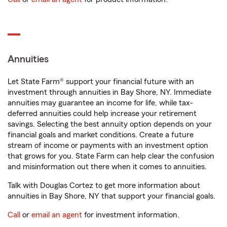
Annuities
Let State Farm® support your financial future with an
investment through annuities in Bay Shore, NY. Immediate
annuities may guarantee an income for life, while tax-
deferred annuities could help increase your retirement
savings. Selecting the best annuity option depends on your
financial goals and market conditions. Create a future
stream of income or payments with an investment option
that grows for you. State Farm can help clear the confusion
and misinformation out there when it comes to annuities.
Talk with Douglas Cortez to get more information about
annuities in Bay Shore, NY that support your financial goals.
Call
or
email an agent
for investment information.