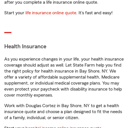
after you complete a life insurance online quote.
Start your
life insurance online quote
. It’s fast and easy!
Health Insurance
As you experience changes in your life, your health insurance
coverage should adjust as well. Let State Farm help you find
the right policy for health insurance in Bay Shore, NY. We
offer a variety of affordable supplemental health, Medicare
supplement, or individual medical coverage plans. You may
even protect your paycheck with disability insurance to help
cover monthly expenses.
Work with Douglas Cortez in Bay Shore, NY to get a health
insurance quote and choose a plan designed to fit the needs
of a family, individual, or senior citizen.