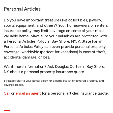
Personal Articles
Do you have important treasures like collectibles, jewelry,
sports equipment, and others? Your homeowners or renters
insurance policy may limit coverage on some of your most
valuable items. Make sure your valuables are protected with
a Personal Articles Policy in Bay Shore, NY. A State Farm®
Personal Articles Policy can even provide personal property
1
coverage
worldwide (perfect for vacations) in case of theft,
accidental damage, or loss.
Want more information? Ask Douglas Cortez in Bay Shore,
NY about a personal property insurance quote.
1. Please refer to your actual policy for a complete list of covered property and
covered losses.
Call
or
email an agent
for a personal articles insurance quote.