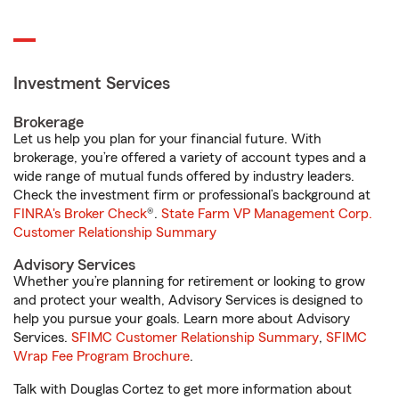
Investment Services
Brokerage
Let us help you plan for your financial future. With
brokerage, you’re offered a variety of account types and a
wide range of mutual funds offered by industry leaders.
Check the investment firm or professional’s background at
FINRA's Broker Check
®.
State Farm VP Management Corp.
Customer Relationship Summary
Advisory Services
Whether you’re planning for retirement or looking to grow
and protect your wealth, Advisory Services is designed to
help you pursue your goals. Learn more about Advisory
Services.
SFIMC Customer Relationship Summary
,
SFIMC
Wrap Fee Program Brochure
.
Talk with Douglas Cortez to get more information about