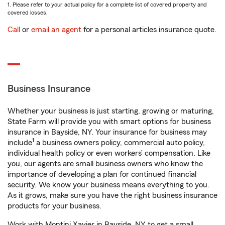
1. Please refer to your actual policy for a complete list of covered property and
covered losses.
Call
or
email an agent
for a personal articles insurance quote.
Business Insurance
Whether your business is just starting, growing or maturing,
State Farm will provide you with smart options for business
insurance in Bayside, NY. Your insurance for business may
1
include
a business owners policy, commercial auto policy,
individual health policy or even workers’ compensation. Like
you, our agents are small business owners who know the
importance of developing a plan for continued financial
security. We know your business means everything to you.
As it grows, make sure you have the right business insurance
products for your business.
Work with Montini Xavier in Bayside, NY to get a small