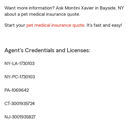
Want more information? Ask Montini Xavier in Bayside, NY
about a pet medical insurance quote.
Start your
pet medical insurance quote
. It’s fast and easy!
Agent's Credentials and Licenses:
NY-LA-1730103
NY-PC-1730103
PA-1069642
CT-3001935724
NJ-3001935827