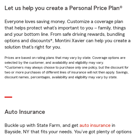
Let us help you create a Personal Price Plan®
Everyone loves saving money. Customize a coverage plan
that helps protect what’s important to you – family, things
and your bottom line. From safe driving rewards, bundling
options and discounts*, Montini Xavier can help you create a
solution that’s right for you.
Prices are based on rating plans that may vary by state. Coverage options are
selected by the customer, and availability and eligibility may vary.
*Customers may always choose to purchase only one policy, but the discount for
two or more purchases of different lines of insurance will not then apply. Savings,
discount names, percentages, availability and eligibility may vary by state.
Auto Insurance
Buckle up with State Farm, and get
auto insurance
in
Bayside, NY that fits your needs. You’ve got plenty of options