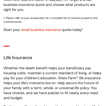
business insurance quote and choose what products are
right for you.
1. Please refer to your actual policy for a complete list of covered property and
covered losses.
Start your
small business insurance
quote today!
Life Insurance
Whether the death benefit helps your beneficiary pay
housing costs, maintain a current standard of living, or helps
pay for your children’s education, State Farm® life insurance
helps your life's moments live on. Help secure the future of
your family with a term, whole, or universal life policy. You
have choices, and we have policies to fit nearly every need
and budget.