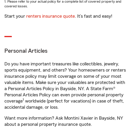
1. Please refer to your actual policy for a complete list of covered property and
covered losses.
Start your
renters insurance quote
. It’s fast and easy!
Personal Articles
Do you have important treasures like collectibles, jewelry,
sports equipment, and others? Your homeowners or renters
insurance policy may limit coverage on some of your most
valuable items. Make sure your valuables are protected with
a Personal Articles Policy in Bayside, NY. A State Farm®
Personal Articles Policy can even provide personal property
1
coverage
worldwide (perfect for vacations) in case of theft,
accidental damage, or loss.
Want more information? Ask Montini Xavier in Bayside, NY
about a personal property insurance quote.