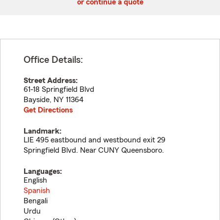
or continue a quote
Office Details:
Street Address:
61-18 Springfield Blvd
Bayside
,
NY
11364
Get Directions
Landmark:
LIE 495 eastbound and westbound exit 29
Springfield Blvd. Near CUNY Queensboro.
Languages:
English
Spanish
Bengali
Urdu