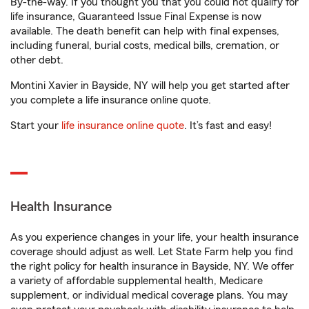
By-the-way. If you thought you that you could not qualify for
life insurance, Guaranteed Issue Final Expense is now
available. The death benefit can help with final expenses,
including funeral, burial costs, medical bills, cremation, or
other debt.
Montini Xavier in Bayside, NY will help you get started after
you complete a life insurance online quote.
Start your
life insurance online quote
. It’s fast and easy!
Health Insurance
As you experience changes in your life, your health insurance
coverage should adjust as well. Let State Farm help you find
the right policy for health insurance in Bayside, NY. We offer
a variety of affordable supplemental health, Medicare
supplement, or individual medical coverage plans. You may