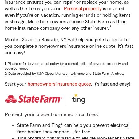
insurance ensures you can repair or replace your home, as
well as the items you value.
Personal property
is covered
even if you're on vacation, running errands or holding items
in storage. More homeowners choose State Farm as their
2
home insurance company over any other insurer.
Montini Xavier in Bayside, NY will help you get started after
you complete a homeowners insurance online quote. It’s fast
and easy!
1. Please refer to your actual policy for a complete list of covered property and
covered losses.
2. Data provided by S&P Global Market Intelligence and State Farm Archive.
Start your
homeowners insurance quote
. It’s fast and easy!
Protect your place from electrical fires
State Farm and Ting* can help you prevent electrical
fires before they happen – for free.
Ting program only available to eligible Non-Tenant State