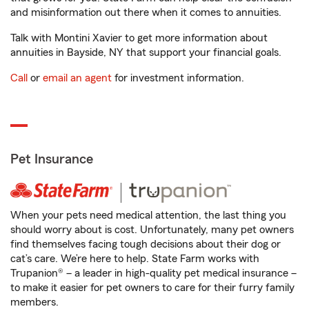
and misinformation out there when it comes to annuities.
Talk with Montini Xavier to get more information about
annuities in Bayside, NY that support your financial goals.
Call
or
email an agent
for investment information.
Pet Insurance
When your pets need medical attention, the last thing you
should worry about is cost. Unfortunately, many pet owners
find themselves facing tough decisions about their dog or
cat’s care. We’re here to help. State Farm works with
Trupanion® – a leader in high-quality pet medical insurance –
to make it easier for pet owners to care for their furry family
members.