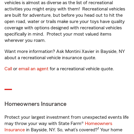
vehicles is almost as diverse as the list of recreational
activities you might enjoy with them! Recreational vehicles
are built for adventure, but before you head out to hit the
open road, water or trails make sure your toys have quality
coverage with options designed with recreational vehicles
specifically in mind. Protect your most valued items
wherever you roam.
Want more information? Ask Montini Xavier in Bayside, NY
about a recreational vehicle insurance quote.
Call
or
email an agent
for a recreational vehicle quote.
Homeowners Insurance
Protect your largest investment from unexpected events life
may throw your way with State Farm®
Homeowners
1
Insurance
in Bayside, NY. So, what’s covered?
Your home