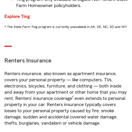
Farm Homeowner policyholders.
Explore Ting
* The State Farm Ting program is currently unavailable in AK, DE, NC, SD and WY
Renters Insurance
Renters insurance, also known as apartment insurance,
covers your personal property — like computers, TVs,
electronics, bicycles, furniture, and clothing — both inside
and away from your apartment or other home that you may
1
rent. Renters’ insurance coverage
even extends to personal
property in your car. Renters insurance typically covers
losses to your personal property caused by fire, smoke
damage, sudden and accidental covered water damage,
thefts, burglaries, vandalism or vehicle damage.