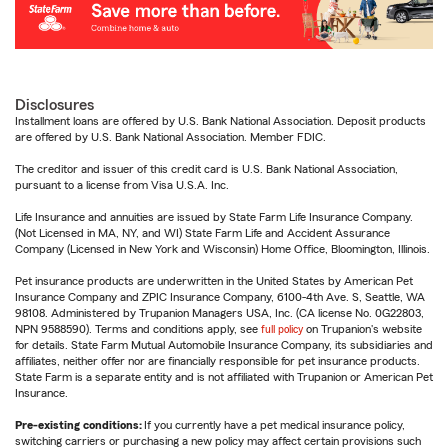
Disclosures
Installment loans are offered by U.S. Bank National Association. Deposit products
are offered by U.S. Bank National Association. Member FDIC.
The creditor and issuer of this credit card is U.S. Bank National Association,
pursuant to a license from Visa U.S.A. Inc.
Life Insurance and annuities are issued by State Farm Life Insurance Company.
(Not Licensed in MA, NY, and WI) State Farm Life and Accident Assurance
Company (Licensed in New York and Wisconsin) Home Office, Bloomington, Illinois.
Pet insurance products are underwritten in the United States by American Pet
Insurance Company and ZPIC Insurance Company, 6100-4th Ave. S, Seattle, WA
98108. Administered by Trupanion Managers USA, Inc. (CA license No. 0G22803,
NPN 9588590). Terms and conditions apply, see
full policy
on Trupanion's website
for details. State Farm Mutual Automobile Insurance Company, its subsidiaries and
affiliates, neither offer nor are financially responsible for pet insurance products.
State Farm is a separate entity and is not affiliated with Trupanion or American Pet
Insurance.
Pre-existing conditions:
If you currently have a pet medical insurance policy,
switching carriers or purchasing a new policy may affect certain provisions such