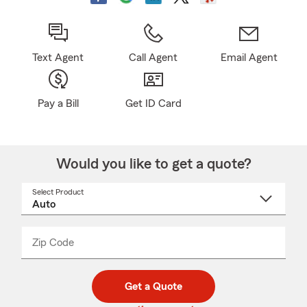
Text Agent
Call Agent
Email Agent
Pay a Bill
Get ID Card
Would you like to get a quote?
Select Product
Select
a
product
name
from
dropdown
Zip Code
Enter
Enter
_____
5
5
digit
digits
zip
Get a Quote
code