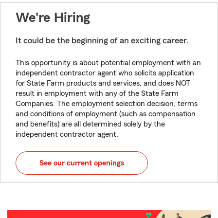
We're Hiring
It could be the beginning of an exciting career.
This opportunity is about potential employment with an
independent contractor agent who solicits application
for State Farm products and services, and does NOT
result in employment with any of the State Farm
Companies. The employment selection decision, terms
and conditions of employment (such as compensation
and benefits) are all determined solely by the
independent contractor agent.
See our current openings