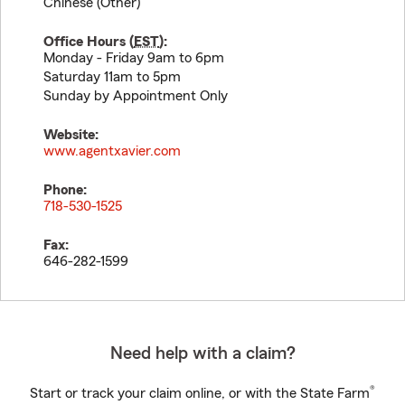
Chinese (Other)
Office Hours (
EST
):
Monday - Friday 9am to 6pm
Saturday 11am to 5pm
Sunday by Appointment Only
Website:
www.agentxavier.com
Phone:
718-530-1525
Fax:
646-282-1599
Need help with a claim?
®
Start or track your claim online, or with the State Farm