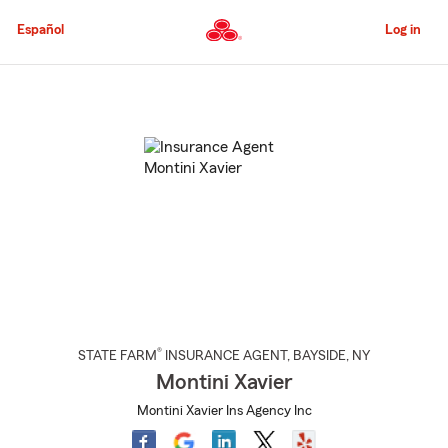
Skip
to
Español
Log in
Main
Content
Start
Of
Main
Content
®
STATE FARM
INSURANCE AGENT
,
BAYSIDE
, NY
Montini Xavier
Montini Xavier Ins Agency Inc