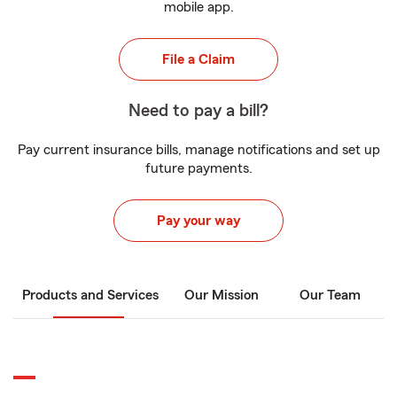
mobile app.
File a Claim
Need to pay a bill?
Pay current insurance bills, manage notifications and set up
future payments.
Pay your way
Products and Services
Our Mission
Our Team