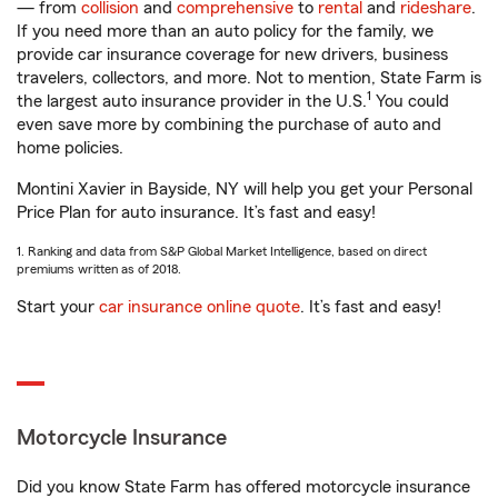
— from
collision
and
comprehensive
to
rental
and
rideshare
.
If you need more than an auto policy for the family, we
provide car insurance coverage for new drivers, business
travelers, collectors, and more. Not to mention, State Farm is
1
the largest auto insurance provider in the U.S.
You could
even save more by combining the purchase of auto and
home policies.
Montini Xavier in Bayside, NY will help you get your Personal
Price Plan for auto insurance. It’s fast and easy!
1. Ranking and data from S&P Global Market Intelligence, based on direct
premiums written as of 2018.
Start your
car insurance online quote
. It’s fast and easy!
Motorcycle Insurance
Did you know State Farm has offered motorcycle insurance