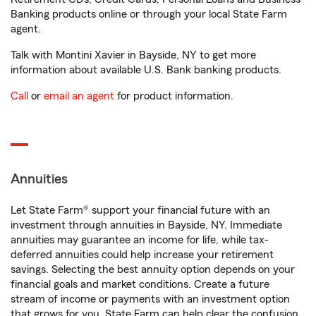
Banking products online or through your local State Farm
agent.
Talk with Montini Xavier in Bayside, NY to get more
information about available U.S. Bank banking products.
Call
or
email an agent
for product information.
Annuities
Let State Farm® support your financial future with an
investment through annuities in Bayside, NY. Immediate
annuities may guarantee an income for life, while tax-
deferred annuities could help increase your retirement
savings. Selecting the best annuity option depends on your
financial goals and market conditions. Create a future
stream of income or payments with an investment option
that grows for you. State Farm can help clear the confusion