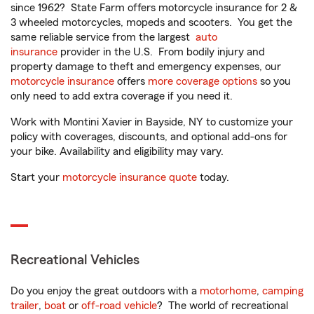
since 1962? State Farm offers motorcycle insurance for 2 &
3 wheeled motorcycles, mopeds and scooters. You get the
same reliable service from the largest
auto
insurance
provider in the U.S. From bodily injury and
property damage to theft and emergency expenses, our
motorcycle insurance
offers
more coverage options
so you
only need to add extra coverage if you need it.
Work with Montini Xavier in Bayside, NY to customize your
policy with coverages, discounts, and optional add-ons for
your bike. Availability and eligibility may vary.
Start your
motorcycle insurance quote
today.
Recreational Vehicles
Do you enjoy the great outdoors with a
motorhome
,
camping
trailer
,
boat
or
off-road vehicle
? The world of recreational