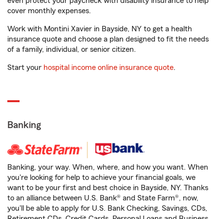
even protect your paycheck with disability insurance to help
cover monthly expenses.
Work with Montini Xavier in Bayside, NY to get a health
insurance quote and choose a plan designed to fit the needs
of a family, individual, or senior citizen.
Start your
hospital income online insurance quote
.
Banking
Banking, your way. When, where, and how you want. When
you're looking for help to achieve your financial goals, we
want to be your first and best choice in Bayside, NY. Thanks
to an alliance between U.S. Bank® and State Farm®, now,
you'll be able to apply for U.S. Bank Checking, Savings, CDs,
Retirement CDs, Credit Cards, Personal Loans and Business