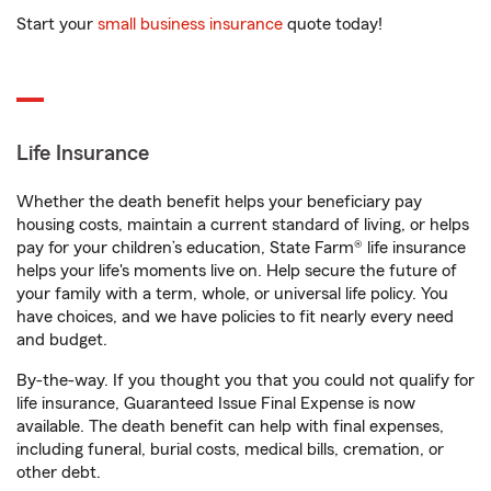
Start your
small business insurance
quote today!
Life Insurance
Whether the death benefit helps your beneficiary pay
housing costs, maintain a current standard of living, or helps
pay for your children’s education, State Farm® life insurance
helps your life's moments live on. Help secure the future of
your family with a term, whole, or universal life policy. You
have choices, and we have policies to fit nearly every need
and budget.
By-the-way. If you thought you that you could not qualify for
life insurance, Guaranteed Issue Final Expense is now
available. The death benefit can help with final expenses,
including funeral, burial costs, medical bills, cremation, or
other debt.