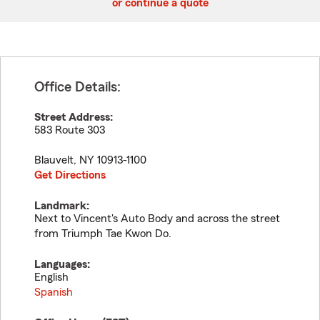
or continue a quote
Office Details:
Street Address:
583 Route 303
Blauvelt
,
NY
10913-1100
Get Directions
Landmark:
Next to Vincent's Auto Body and across the street
from Triumph Tae Kwon Do.
Languages:
English
Spanish