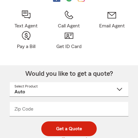
Text Agent
Call Agent
Email Agent
Pay a Bill
Get ID Card
Would you like to get a quote?
Select Product
Select
a
product
name
from
dropdown
Zip Code
Enter
Enter
_____
5
5
digit
digits
zip
Get a Quote
code