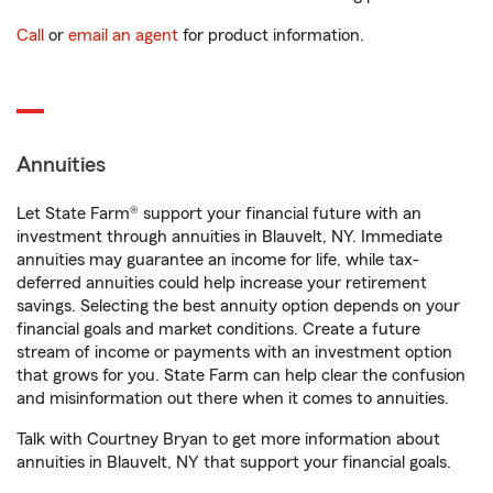
Call
or
email an agent
for product information.
Annuities
Let State Farm® support your financial future with an
investment through annuities in Blauvelt, NY. Immediate
annuities may guarantee an income for life, while tax-
deferred annuities could help increase your retirement
savings. Selecting the best annuity option depends on your
financial goals and market conditions. Create a future
stream of income or payments with an investment option
that grows for you. State Farm can help clear the confusion
and misinformation out there when it comes to annuities.
Talk with Courtney Bryan to get more information about
annuities in Blauvelt, NY that support your financial goals.