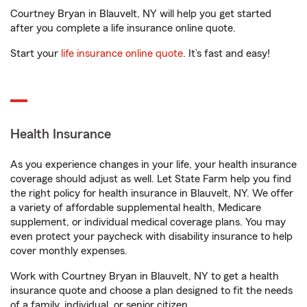
Courtney Bryan in Blauvelt, NY will help you get started
after you complete a life insurance online quote.
Start your
life insurance online quote
. It’s fast and easy!
Health Insurance
As you experience changes in your life, your health insurance
coverage should adjust as well. Let State Farm help you find
the right policy for health insurance in Blauvelt, NY. We offer
a variety of affordable supplemental health, Medicare
supplement, or individual medical coverage plans. You may
even protect your paycheck with disability insurance to help
cover monthly expenses.
Work with Courtney Bryan in Blauvelt, NY to get a health
insurance quote and choose a plan designed to fit the needs
of a family, individual, or senior citizen.