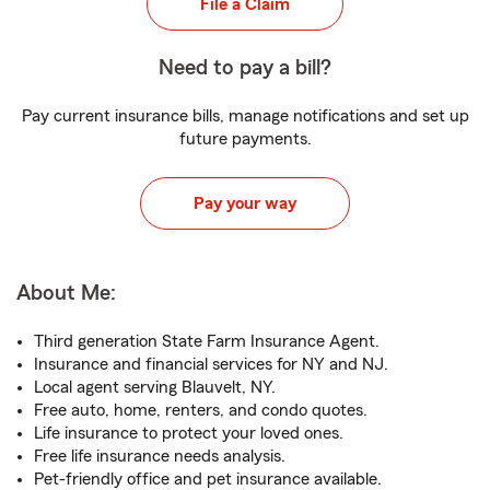
File a Claim
Need to pay a bill?
Pay current insurance bills, manage notifications and set up
future payments.
Pay your way
About Me:
Third generation State Farm Insurance Agent.
Insurance and financial services for NY and NJ.
Local agent serving Blauvelt, NY.
Free auto, home, renters, and condo quotes.
Life insurance to protect your loved ones.
Free life insurance needs analysis.
Pet-friendly office and pet insurance available.