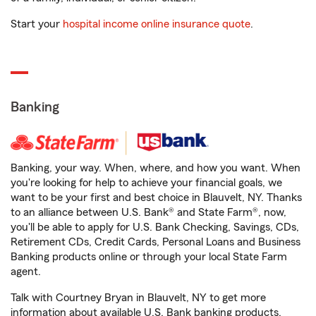
Start your
hospital income online insurance quote
.
Banking
Banking, your way. When, where, and how you want. When
you're looking for help to achieve your financial goals, we
want to be your first and best choice in Blauvelt, NY. Thanks
to an alliance between U.S. Bank® and State Farm®, now,
you'll be able to apply for U.S. Bank Checking, Savings, CDs,
Retirement CDs, Credit Cards, Personal Loans and Business
Banking products online or through your local State Farm
agent.
Talk with Courtney Bryan in Blauvelt, NY to get more
information about available U.S. Bank banking products.