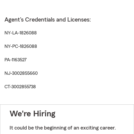
Agent's Credentials and Licenses:
NY-LA-1826088
NY-PC-1826088
PA-1163527
NJ-3002855660
CT-3002855738
We're Hiring
It could be the beginning of an exciting career.