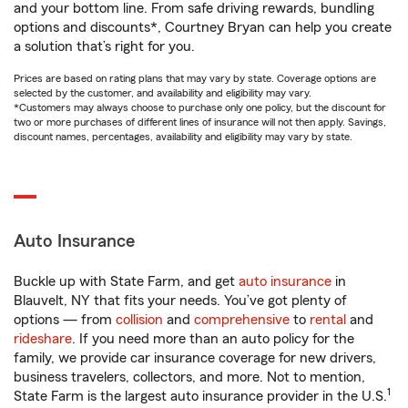
and your bottom line. From safe driving rewards, bundling
options and discounts*, Courtney Bryan can help you create
a solution that’s right for you.
Prices are based on rating plans that may vary by state. Coverage options are
selected by the customer, and availability and eligibility may vary.
*Customers may always choose to purchase only one policy, but the discount for
two or more purchases of different lines of insurance will not then apply. Savings,
discount names, percentages, availability and eligibility may vary by state.
Auto Insurance
Buckle up with State Farm, and get
auto insurance
in
Blauvelt, NY that fits your needs. You’ve got plenty of
options — from
collision
and
comprehensive
to
rental
and
rideshare
. If you need more than an auto policy for the
family, we provide car insurance coverage for new drivers,
business travelers, collectors, and more. Not to mention,
1
State Farm is the largest auto insurance provider in the U.S.