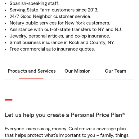
Spanish-speaking staff.
Serving State Farm customers since 2013.
24/7 Good Neighbor customer service.
Notary public services for New York customers.
Assistance with out-of-state transfers to NY and NJ.
Jewelry, personal articles, and co-op insurance.
Small business insurance in Rockland County, NY.
Free commercial auto insurance quotes.
Products and Services
Our Mission
Our Team
Let us help you create a Personal Price Plan®
Everyone loves saving money. Customize a coverage plan
that helps protect what’s important to you – family, things