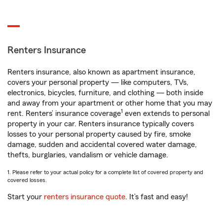
Renters Insurance
Renters insurance, also known as apartment insurance,
covers your personal property — like computers, TVs,
electronics, bicycles, furniture, and clothing — both inside
and away from your apartment or other home that you may
1
rent. Renters’ insurance coverage
even extends to personal
property in your car. Renters insurance typically covers
losses to your personal property caused by fire, smoke
damage, sudden and accidental covered water damage,
thefts, burglaries, vandalism or vehicle damage.
1. Please refer to your actual policy for a complete list of covered property and
covered losses.
Start your
renters insurance quote
. It’s fast and easy!