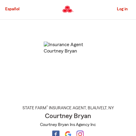
Skip
to
Español
Log in
Main
Content
Start
Of
Main
Content
®
STATE FARM
INSURANCE AGENT
,
BLAUVELT
, NY
Courtney Bryan
Courtney Bryan Ins Agency Inc