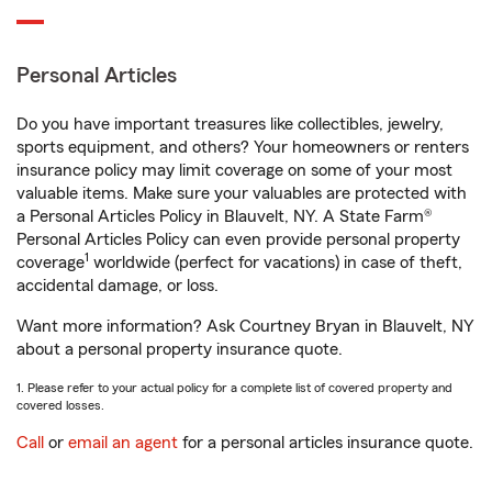
Personal Articles
Do you have important treasures like collectibles, jewelry,
sports equipment, and others? Your homeowners or renters
insurance policy may limit coverage on some of your most
valuable items. Make sure your valuables are protected with
a Personal Articles Policy in Blauvelt, NY. A State Farm®
Personal Articles Policy can even provide personal property
1
coverage
worldwide (perfect for vacations) in case of theft,
accidental damage, or loss.
Want more information? Ask Courtney Bryan in Blauvelt, NY
about a personal property insurance quote.
1. Please refer to your actual policy for a complete list of covered property and
covered losses.
Call
or
email an agent
for a personal articles insurance quote.