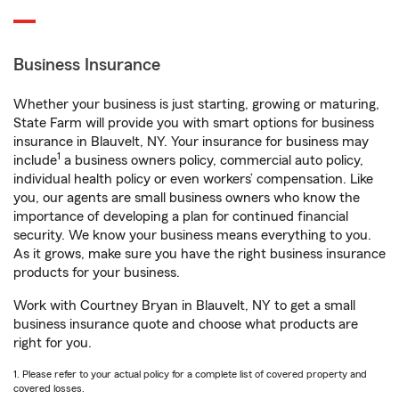
Business Insurance
Whether your business is just starting, growing or maturing,
State Farm will provide you with smart options for business
insurance in Blauvelt, NY. Your insurance for business may
1
include
a business owners policy, commercial auto policy,
individual health policy or even workers’ compensation. Like
you, our agents are small business owners who know the
importance of developing a plan for continued financial
security. We know your business means everything to you.
As it grows, make sure you have the right business insurance
products for your business.
Work with Courtney Bryan in Blauvelt, NY to get a small
business insurance quote and choose what products are
right for you.
1. Please refer to your actual policy for a complete list of covered property and
covered losses.