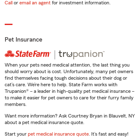
Call
or
email an agent
for investment information.
Pet Insurance
When your pets need medical attention, the last thing you
should worry about is cost. Unfortunately, many pet owners
find themselves facing tough decisions about their dog or
cat’s care. We’re here to help. State Farm works with
Trupanion® – a leader in high-quality pet medical insurance –
to make it easier for pet owners to care for their furry family
members.
Want more information? Ask Courtney Bryan in Blauvelt, NY
about a pet medical insurance quote.
Start your
pet medical insurance quote
. It’s fast and easy!