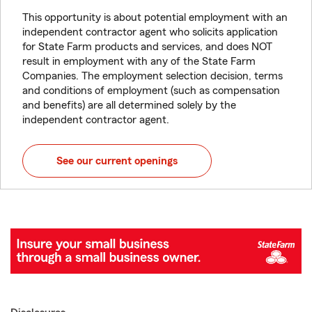
This opportunity is about potential employment with an
independent contractor agent who solicits application
for State Farm products and services, and does NOT
result in employment with any of the State Farm
Companies. The employment selection decision, terms
and conditions of employment (such as compensation
and benefits) are all determined solely by the
independent contractor agent.
See our current openings