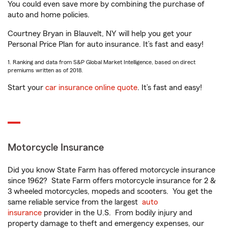
You could even save more by combining the purchase of
auto and home policies.
Courtney Bryan in Blauvelt, NY will help you get your
Personal Price Plan for auto insurance. It’s fast and easy!
1. Ranking and data from S&P Global Market Intelligence, based on direct
premiums written as of 2018.
Start your
car insurance online quote
. It’s fast and easy!
Motorcycle Insurance
Did you know State Farm has offered motorcycle insurance
since 1962? State Farm offers motorcycle insurance for 2 &
3 wheeled motorcycles, mopeds and scooters. You get the
same reliable service from the largest
auto
insurance
provider in the U.S. From bodily injury and
property damage to theft and emergency expenses, our