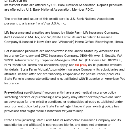
Disclosures
Installment loans are offered by U.S. Bank National Association. Deposit products
are offered by U.S. Bank National Association. Member FDIC.
The creditor and issuer of this credit card is U.S. Bank National Association,
pursuant to a license from Visa U.S.A. Inc.
Life Insurance and annuities are issued by State Farm Life Insurance Company.
(Not Licensed in MA, NY, and WI) State Farm Life and Accident Assurance
Company (Licensed in New York and Wisconsin) Home Office, Bloomington, Illinois.
Pet insurance products are underwritten in the United States by American Pet
Insurance Company and ZPIC Insurance Company, 6100-4th Ave. S, Seattle, WA
98108. Administered by Trupanion Managers USA, Inc. (CA license No. 0G22803,
NPN 9588590). Terms and conditions apply, see
full policy
on Trupanion's website
for details. State Farm Mutual Automobile Insurance Company, its subsidiaries and
affiliates, neither offer nor are financially responsible for pet insurance products.
State Farm is a separate entity and is not affiliated with Trupanion or American Pet
Insurance.
Pre-existing conditions:
If you currently have a pet medical insurance policy,
switching carriers or purchasing a new policy may affect certain provisions such
as coverages for pre-existing conditions or deductibles already established under
your current policy. Let your State Farm® agent know if your existing policy has
provisions that might make it beneficial for you to keep.
State Farm (including State Farm Mutual Automobile Insurance Company and its
subsidiaries and affiliates) is not responsible for, and does not endorse or