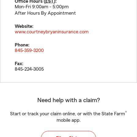
Office Hours (
EST
):
Mon-Fri 9:00am - 5:00pm
After Hours By Appointment
Website:
www.courtneybryaninsurance.com
Phone:
845-359-3200
Fax:
845-224-3005
Need help with a claim?
®
Start or track your claim online, or with the State Farm
mobile app.