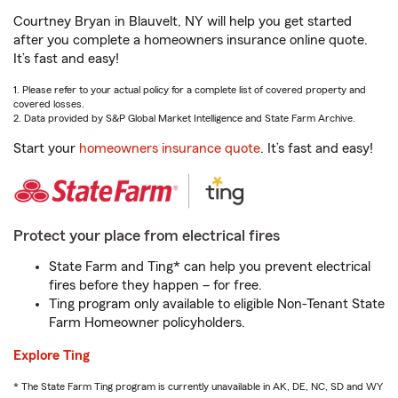
Courtney Bryan in Blauvelt, NY will help you get started
after you complete a homeowners insurance online quote.
It’s fast and easy!
1. Please refer to your actual policy for a complete list of covered property and
covered losses.
2. Data provided by S&P Global Market Intelligence and State Farm Archive.
Start your
homeowners insurance quote
. It’s fast and easy!
Protect your place from electrical fires
State Farm and Ting* can help you prevent electrical
fires before they happen – for free.
Ting program only available to eligible Non-Tenant State
Farm Homeowner policyholders.
Explore Ting
* The State Farm Ting program is currently unavailable in AK, DE, NC, SD and WY