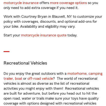
motorcycle insurance
offers
more coverage options
so you
only need to add extra coverage if you need it.
Work with Courtney Bryan in Blauvelt, NY to customize your
policy with coverages, discounts, and optional add-ons for
your bike. Availability and eligibility may vary.
Start your
motorcycle insurance quote
today.
Recreational Vehicles
Do you enjoy the great outdoors with a
motorhome
,
camping
trailer
,
boat
or
off-road vehicle
? The world of recreational
vehicles is almost as diverse as the list of recreational
activities you might enjoy with them! Recreational vehicles
are built for adventure, but before you head out to hit the
open road, water or trails make sure your toys have quality
coverage with options designed with recreational vehicles