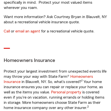
specifically in mind. Protect your most valued items
wherever you roam.
Want more information? Ask Courtney Bryan in Blauvelt, NY
about a recreational vehicle insurance quote.
Call
or
email an agent
for a recreational vehicle quote.
Homeowners Insurance
Protect your largest investment from unexpected events life
may throw your way with State Farm®
Homeowners
1
Insurance
in Blauvelt, NY. So, what’s covered?
Your home
insurance ensures you can repair or replace your home, as
well as the items you value.
Personal property
is covered
even if you're on vacation, running errands or holding items
in storage. More homeowners choose State Farm as their
2
home insurance company over any other insurer.