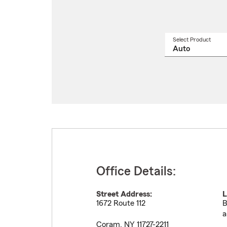
Select Product
Select
a
produ
name
from
drop
Office Details:
Street Address:
L
1672 Route 112
B
a
Coram
,
NY
11727-2211