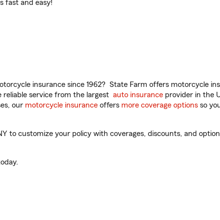
t’s fast and easy!
torcycle insurance since 1962? State Farm offers motorcycle ins
reliable service from the largest
auto insurance
provider in the 
es, our
motorcycle insurance
offers
more coverage options
so you
to customize your policy with coverages, discounts, and optional 
oday.