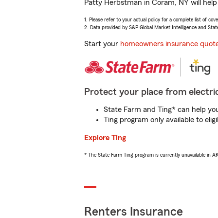
Patty Herbstman in Coram, NY will help 
1. Please refer to your actual policy for a complete list of co
2. Data provided by S&P Global Market Intelligence and Stat
Start your
homeowners insurance quot
Protect your place from electric
State Farm and Ting* can help you 
Ting program only available to el
Explore Ting
* The State Farm Ting program is currently unavailable in 
Renters Insurance