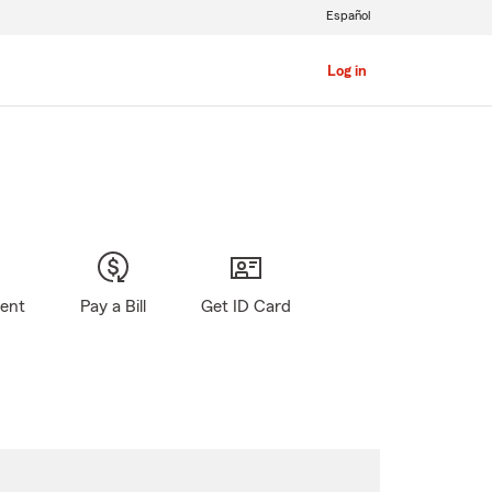
Español
Log in
gent
Pay a Bill
Get ID Card