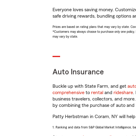
Everyone loves saving money. Customize 
safe driving rewards, bundling options a
Prices are based on rating plans that may vary by state. Cover
*Customers may always choose to purchase only one policy, but
may vary by state.
Auto Insurance
Buckle up with State Farm, and get
aut
comprehensive
to
rental
and
rideshare
.
business travelers, collectors, and more
by combining the purchase of auto and 
Patty Herbstman in Coram, NY will help y
1. Ranking and data from S&P Global Market Intelligence, b