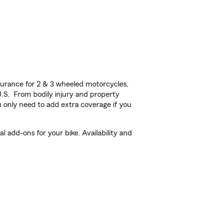
urance for 2 & 3 wheeled motorcycles,
U.S. From bodily injury and property
 only need to add extra coverage if you
add-ons for your bike. Availability and