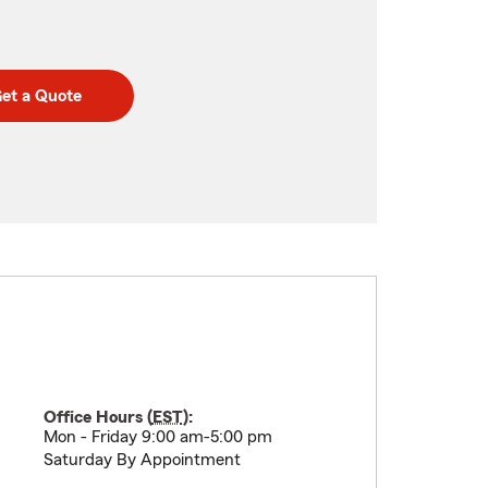
et a Quote
Office Hours (
EST
):
Mon - Friday 9:00 am-5:00 pm
Saturday By Appointment