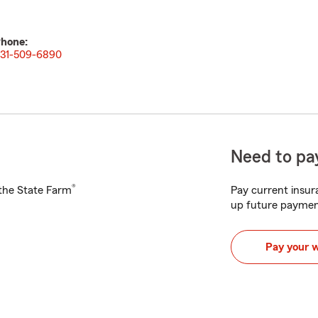
hone:
31-509-6890
Need to pay
®
h the State Farm
Pay current insura
up future paymen
Pay your 