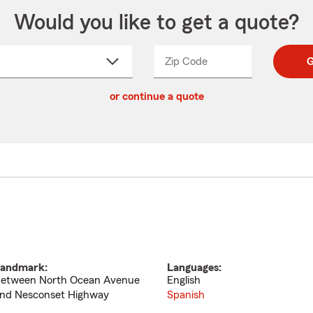
Would you like to get a quote?
Zip Code
Enter
Enter
G
_____
5
5
ct
digit
digits
or continue a quote
zip
down
code
andmark:
Languages:
etween North Ocean Avenue
English
nd Nesconset Highway
Spanish