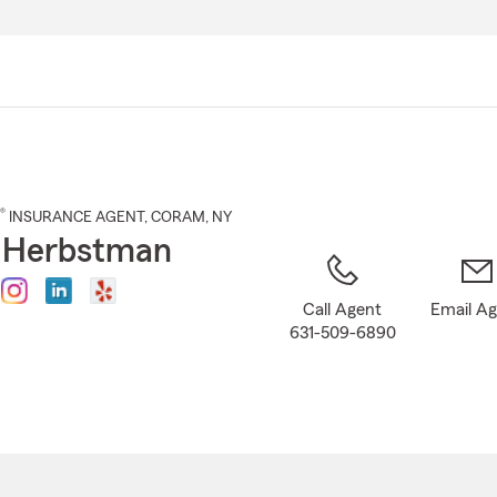
Skip
to
Main
Content
®
INSURANCE AGENT
,
CORAM
, NY
 Herbstman
Call Agent
Email A
631-509-6890