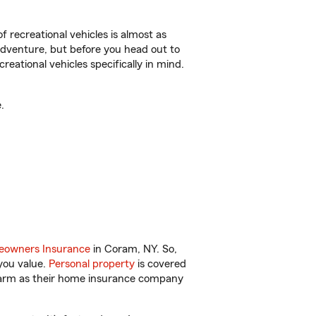
f recreational vehicles is almost as
r adventure, but before you head out to
reational vehicles specifically in mind.
.
owners Insurance
in Coram, NY. So,
you value.
Personal property
is covered
 Farm as their home insurance company