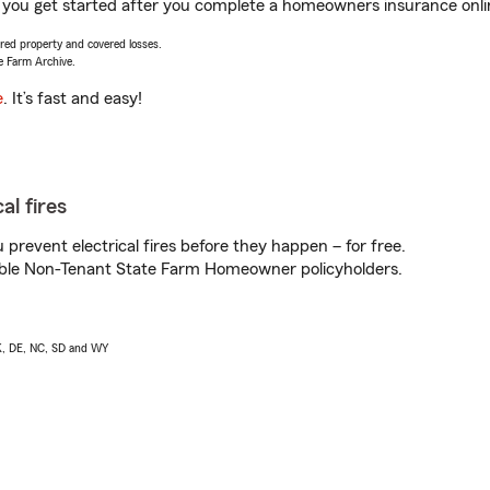
you get started after you complete a homeowners insurance online
vered property and covered losses.
e Farm Archive.
e
. It’s fast and easy!
al fires
prevent electrical fires before they happen – for free.
igible Non-Tenant State Farm Homeowner policyholders.
AK, DE, NC, SD and WY