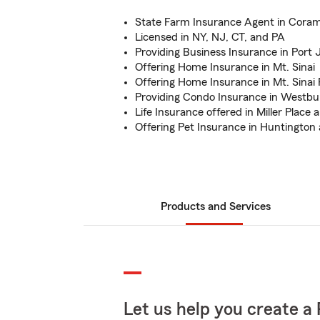
State Farm Insurance Agent in Cora
Licensed in NY, NJ, CT, and PA
Providing Business Insurance in Port 
Offering Home Insurance in Mt. Sinai
Offering Home Insurance in Mt. Sinai 
Providing Condo Insurance in Westbu
Life Insurance offered in Miller Place
Offering Pet Insurance in Huntington
Products and Services
Let us help you create a 