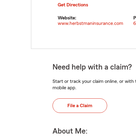
Get Directions
Website:
P
www.herbstmaninsurance.com
6
Need help with a claim?
Start or track your claim online, or wit
mobile app.
File a Claim
About Me: