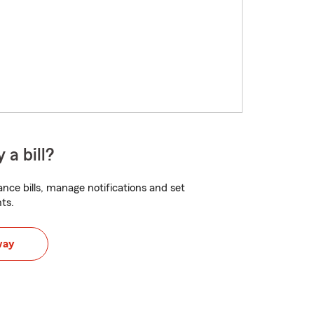
 a bill?
nce bills, manage notifications and set
ts.
way