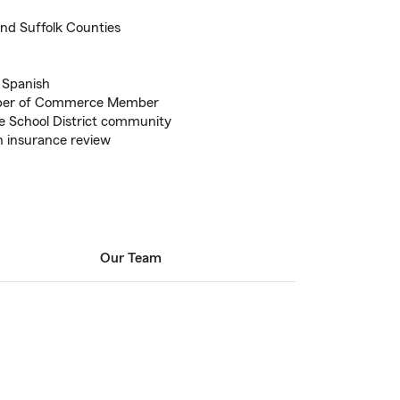
nd Suffolk Counties
d Spanish
mber of Commerce Member
 School District community
an insurance review
Our Team