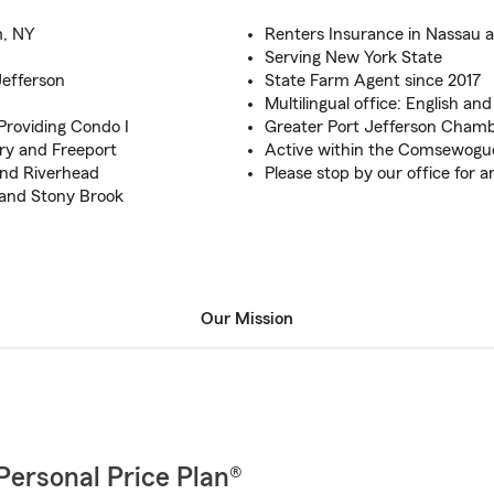
m, NY
Renters Insurance in Nassau a
Serving New York State
Jefferson
State Farm Agent since 2017
Multilingual office: English an
Providing Condo I
Greater Port Jefferson Cha
ry and Freeport
Active within the Comsewogue
 and Riverhead
Please stop by our office for 
 and Stony Brook
Our Mission
Personal Price Plan®