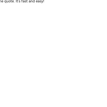
 quote. It’s fast and easy!