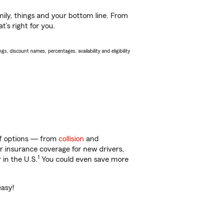
ily, things and your bottom line. From
’s right for you.
s, discount names, percentages, availability and eligibility
 of options — from
collision
and
ar insurance coverage for new drivers,
1
 in the U.S.
You could even save more
easy!