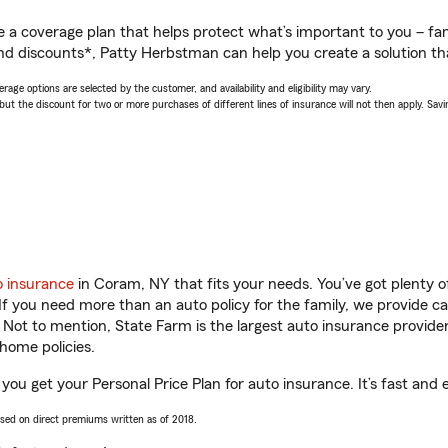
a coverage plan that helps protect what’s important to you – fam
nd discounts*, Patty Herbstman can help you create a solution that
age options are selected by the customer, and availability and eligibility may vary.
 the discount for two or more purchases of different lines of insurance will not then apply. Saving
o insurance
in Coram, NY that fits your needs. You’ve got plenty
 If you need more than an auto policy for the family, we provide c
. Not to mention, State Farm is the largest auto insurance provider
home policies.
ou get your Personal Price Plan for auto insurance. It’s fast and 
ased on direct premiums written as of 2018.