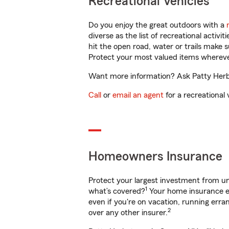
Recreational Vehicles
Do you enjoy the great outdoors with a
diverse as the list of recreational activ
hit the open road, water or trails make 
Protect your most valued items wherev
Want more information? Ask Patty Herbs
Call
or
email an agent
for a recreational 
Homeowners Insurance
Protect your largest investment from 
1
what’s covered?
Your home insurance en
even if you're on vacation, running er
2
over any other insurer.