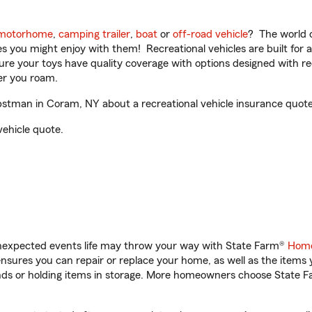
motorhome
,
camping trailer
,
boat
or
off-road vehicle
? The world o
ities you might enjoy with them! Recreational vehicles are built fo
sure your toys have quality coverage with options designed with rec
er you roam.
tman in Coram, NY about a recreational vehicle insurance quote
vehicle quote.
unexpected events life may throw your way with State Farm®
Home
sures you can repair or replace your home, as well as the items 
rands or holding items in storage. More homeowners choose State