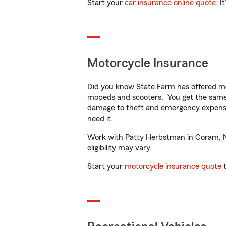
Start your
car insurance online quote
. I
Motorcycle Insurance
Did you know State Farm has offered mo
mopeds and scooters. You get the same 
damage to theft and emergency expens
need it.
Work with Patty Herbstman in Coram, NY 
eligibility may vary.
Start your
motorcycle insurance quote
t