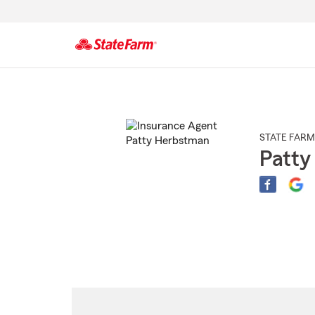
Start
Of
Main
Content
STATE FARM
Patty