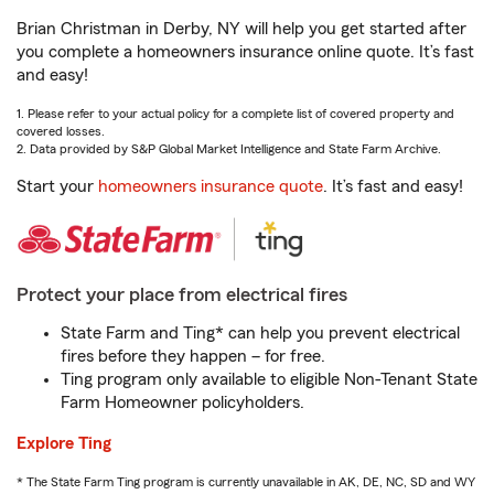
Brian Christman in Derby, NY will help you get started after
you complete a homeowners insurance online quote. It’s fast
and easy!
1. Please refer to your actual policy for a complete list of covered property and
covered losses.
2. Data provided by S&P Global Market Intelligence and State Farm Archive.
Start your
homeowners insurance quote
. It’s fast and easy!
Protect your place from electrical fires
State Farm and Ting* can help you prevent electrical
fires before they happen – for free.
Ting program only available to eligible Non-Tenant State
Farm Homeowner policyholders.
Explore Ting
* The State Farm Ting program is currently unavailable in AK, DE, NC, SD and WY