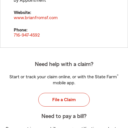
by Appointment
Website:
www.brianfromsf.com
Phone:
716-947-4592
Need help with a claim?
®
Start or track your claim online, or with the State Farm
mobile app.
File a Claim
Need to pay a bill?