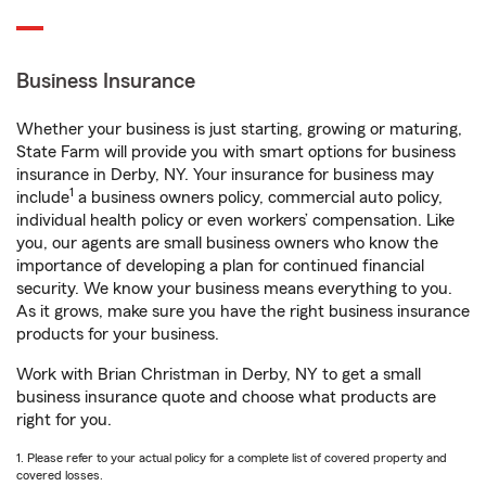
Business Insurance
Whether your business is just starting, growing or maturing,
State Farm will provide you with smart options for business
insurance in Derby, NY. Your insurance for business may
1
include
a business owners policy, commercial auto policy,
individual health policy or even workers’ compensation. Like
you, our agents are small business owners who know the
importance of developing a plan for continued financial
security. We know your business means everything to you.
As it grows, make sure you have the right business insurance
products for your business.
Work with Brian Christman in Derby, NY to get a small
business insurance quote and choose what products are
right for you.
1. Please refer to your actual policy for a complete list of covered property and
covered losses.