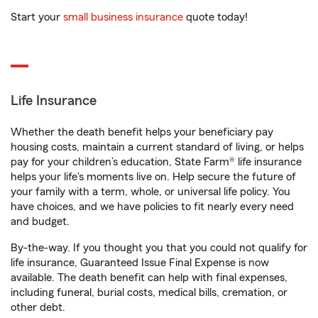
Start your
small business insurance
quote today!
Life Insurance
Whether the death benefit helps your beneficiary pay
housing costs, maintain a current standard of living, or helps
pay for your children’s education, State Farm® life insurance
helps your life's moments live on. Help secure the future of
your family with a term, whole, or universal life policy. You
have choices, and we have policies to fit nearly every need
and budget.
By-the-way. If you thought you that you could not qualify for
life insurance, Guaranteed Issue Final Expense is now
available. The death benefit can help with final expenses,
including funeral, burial costs, medical bills, cremation, or
other debt.