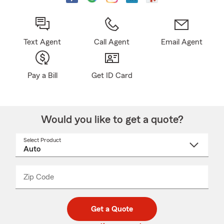
Text Agent
Call Agent
Email Agent
Pay a Bill
Get ID Card
Would you like to get a quote?
Select Product
Select
a
product
name
from
dropdown
Zip Code
Enter
Enter
_____
5
5
digit
digits
zip
Get a Quote
code