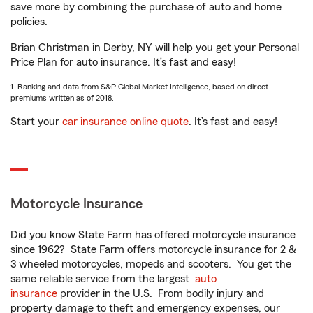
save more by combining the purchase of auto and home
policies.
Brian Christman in Derby, NY will help you get your Personal
Price Plan for auto insurance. It’s fast and easy!
1. Ranking and data from S&P Global Market Intelligence, based on direct
premiums written as of 2018.
Start your
car insurance online quote
. It’s fast and easy!
Motorcycle Insurance
Did you know State Farm has offered motorcycle insurance
since 1962? State Farm offers motorcycle insurance for 2 &
3 wheeled motorcycles, mopeds and scooters. You get the
same reliable service from the largest
auto
insurance
provider in the U.S. From bodily injury and
property damage to theft and emergency expenses, our