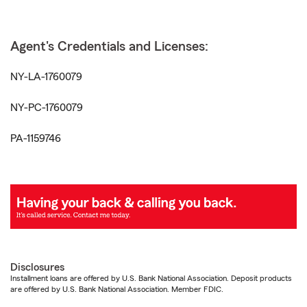
Agent's Credentials and Licenses:
NY-LA-1760079
NY-PC-1760079
PA-1159746
Disclosures
Installment loans are offered by U.S. Bank National Association. Deposit products
are offered by U.S. Bank National Association. Member FDIC.