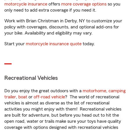
motorcycle insurance
offers
more coverage options
so you
only need to add extra coverage if you need it.
Work with Brian Christman in Derby, NY to customize your
policy with coverages, discounts, and optional add-ons for
your bike. Availability and eligibility may vary.
Start your
motorcycle insurance quote
today.
Recreational Vehicles
Do you enjoy the great outdoors with a
motorhome
,
camping
trailer
,
boat
or
off-road vehicle
? The world of recreational
vehicles is almost as diverse as the list of recreational
activities you might enjoy with them! Recreational vehicles
are built for adventure, but before you head out to hit the
open road, water or trails make sure your toys have quality
coverage with options designed with recreational vehicles