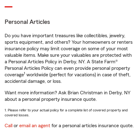
Personal Articles
Do you have important treasures like collectibles, jewelry,
sports equipment, and others? Your homeowners or renters
insurance policy may limit coverage on some of your most
valuable items. Make sure your valuables are protected with
a Personal Articles Policy in Derby, NY. A State Farm®
Personal Articles Policy can even provide personal property
1
coverage
worldwide (perfect for vacations) in case of theft,
accidental damage, or loss.
Want more information? Ask Brian Christman in Derby, NY
about a personal property insurance quote.
1. Please refer to your actual policy for a complete list of covered property and
covered losses.
Call
or
email an agent
for a personal articles insurance quote.