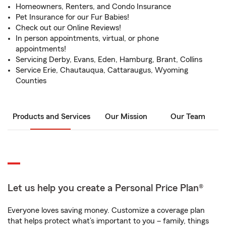
Homeowners, Renters, and Condo Insurance
Pet Insurance for our Fur Babies!
Check out our Online Reviews!
In person appointments, virtual, or phone
appointments!
Servicing Derby, Evans, Eden, Hamburg, Brant, Collins
Service Erie, Chautauqua, Cattaraugus, Wyoming
Counties
Products and Services
Our Mission
Our Team
Let us help you create a Personal Price Plan®
Everyone loves saving money. Customize a coverage plan
that helps protect what’s important to you – family, things