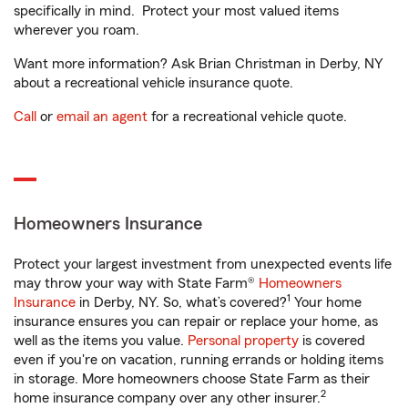
specifically in mind. Protect your most valued items
wherever you roam.
Want more information? Ask Brian Christman in Derby, NY
about a recreational vehicle insurance quote.
Call
or
email an agent
for a recreational vehicle quote.
Homeowners Insurance
Protect your largest investment from unexpected events life
may throw your way with State Farm®
Homeowners
1
Insurance
in Derby, NY. So, what’s covered?
Your home
insurance ensures you can repair or replace your home, as
well as the items you value.
Personal property
is covered
even if you're on vacation, running errands or holding items
in storage. More homeowners choose State Farm as their
2
home insurance company over any other insurer.