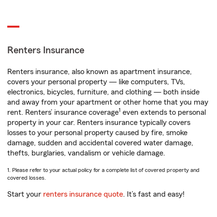
Renters Insurance
Renters insurance, also known as apartment insurance,
covers your personal property — like computers, TVs,
electronics, bicycles, furniture, and clothing — both inside
and away from your apartment or other home that you may
1
rent. Renters’ insurance coverage
even extends to personal
property in your car. Renters insurance typically covers
losses to your personal property caused by fire, smoke
damage, sudden and accidental covered water damage,
thefts, burglaries, vandalism or vehicle damage.
1. Please refer to your actual policy for a complete list of covered property and
covered losses.
Start your
renters insurance quote
. It’s fast and easy!