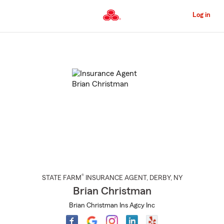
Skip
to
Log in
Main
Content
Start
Of
Main
Content
®
STATE FARM
INSURANCE AGENT
,
DERBY
, NY
Brian Christman
Brian Christman Ins Agcy Inc