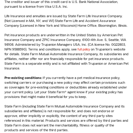
The creditor and issuer of this credit card is U.S. Bank National Association,
pursuant to a license from Visa U.S.A. Inc.
Life Insurance and annuities are issued by State Farm Life Insurance Company.
(Not Licensed in MA, NY, and WI) State Farm Life and Accident Assurance
Company (Licensed in New York and Wisconsin) Home Office, Bloomington, Illinois.
Pet insurance products are underwritten in the United States by American Pet
Insurance Company and ZPIC Insurance Company, 6100-4th Ave. S, Seattle, WA
98108. Administered by Trupanion Managers USA, Inc. (CA license No. 0G22803,
NPN 9588590). Terms and conditions apply, see
full policy
on Trupanion's website
for details. State Farm Mutual Automobile Insurance Company, its subsidiaries and
affiliates, neither offer nor are financially responsible for pet insurance products.
State Farm is a separate entity and is not affiliated with Trupanion or American Pet
Insurance.
Pre-existing conditions:
If you currently have a pet medical insurance policy,
switching carriers or purchasing a new policy may affect certain provisions such
as coverages for pre-existing conditions or deductibles already established under
your current policy. Let your State Farm® agent know if your existing policy has
provisions that might make it beneficial for you to keep.
State Farm (including State Farm Mutual Automobile Insurance Company and its
subsidiaries and affiliates) is not responsible for, and does not endorse or
approve, either implicitly or explicitly, the content of any third party sites
referenced in this material. Products and services are offered by third parties and
State Farm does not warrant the merchantability, fitness or quality of the
products and services of the third parties.