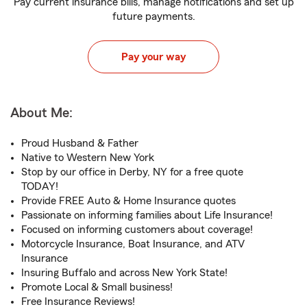
Pay current insurance bills, manage notifications and set up
future payments.
Pay your way
About Me:
Proud Husband & Father
Native to Western New York
Stop by our office in Derby, NY for a free quote
TODAY!
Provide FREE Auto & Home Insurance quotes
Passionate on informing families about Life Insurance!
Focused on informing customers about coverage!
Motorcycle Insurance, Boat Insurance, and ATV
Insurance
Insuring Buffalo and across New York State!
Promote Local & Small business!
Free Insurance Reviews!