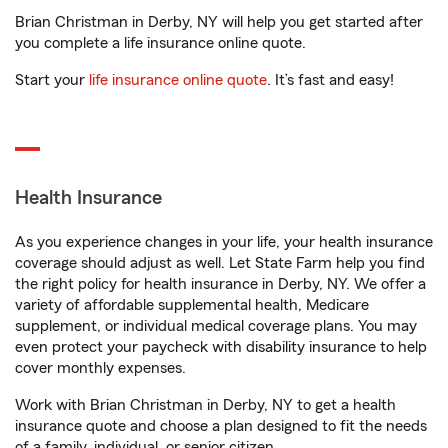
Brian Christman in Derby, NY will help you get started after
you complete a life insurance online quote.
Start your
life insurance online quote
. It’s fast and easy!
Health Insurance
As you experience changes in your life, your health insurance
coverage should adjust as well. Let State Farm help you find
the right policy for health insurance in Derby, NY. We offer a
variety of affordable supplemental health, Medicare
supplement, or individual medical coverage plans. You may
even protect your paycheck with disability insurance to help
cover monthly expenses.
Work with Brian Christman in Derby, NY to get a health
insurance quote and choose a plan designed to fit the needs
of a family, individual, or senior citizen.