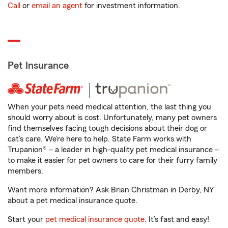
Call
or
email an agent
for investment information.
Pet Insurance
When your pets need medical attention, the last thing you
should worry about is cost. Unfortunately, many pet owners
find themselves facing tough decisions about their dog or
cat’s care. We’re here to help. State Farm works with
Trupanion® – a leader in high-quality pet medical insurance –
to make it easier for pet owners to care for their furry family
members.
Want more information? Ask Brian Christman in Derby, NY
about a pet medical insurance quote.
Start your
pet medical insurance quote
. It’s fast and easy!