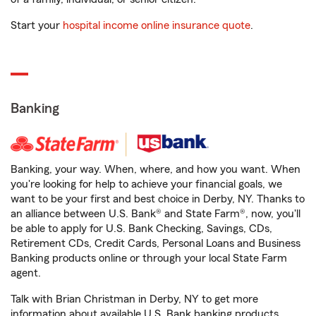
Start your
hospital income online insurance quote
.
Banking
Banking, your way. When, where, and how you want. When
you're looking for help to achieve your financial goals, we
want to be your first and best choice in Derby, NY. Thanks to
an alliance between U.S. Bank® and State Farm®, now, you'll
be able to apply for U.S. Bank Checking, Savings, CDs,
Retirement CDs, Credit Cards, Personal Loans and Business
Banking products online or through your local State Farm
agent.
Talk with Brian Christman in Derby, NY to get more
information about available U.S. Bank banking products.