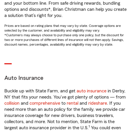
and your bottom line. From safe driving rewards, bundling
options and discounts*, Brian Christman can help you create
a solution that’s right for you.
Prices are based on rating plans that may vary by state. Coverage options are
selected by the customer, and availability and eligibility may vary.
*Customers may always choose to purchase only one policy, but the discount for
two or more purchases of different lines of insurance will not then apply. Savings,
discount names, percentages, availability and eligibility may vary by state.
Auto Insurance
Buckle up with State Farm, and get
auto insurance
in Derby,
NY that fits your needs. You’ve got plenty of options — from
collision
and
comprehensive
to
rental
and
rideshare
. If you
need more than an auto policy for the family, we provide car
insurance coverage for new drivers, business travelers,
collectors, and more. Not to mention, State Farm is the
1
largest auto insurance provider in the U.S.
You could even