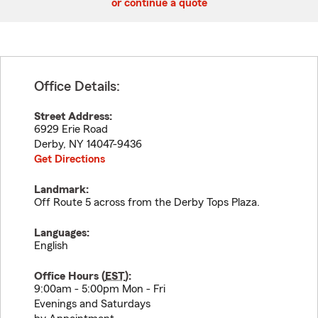
or continue a quote
Office Details:
Street Address:
6929 Erie Road
Derby
,
NY
14047-9436
Get Directions
Landmark:
Off Route 5 across from the Derby Tops Plaza.
Languages:
English
Office Hours (
EST
):
9:00am - 5:00pm Mon - Fri
Evenings and Saturdays