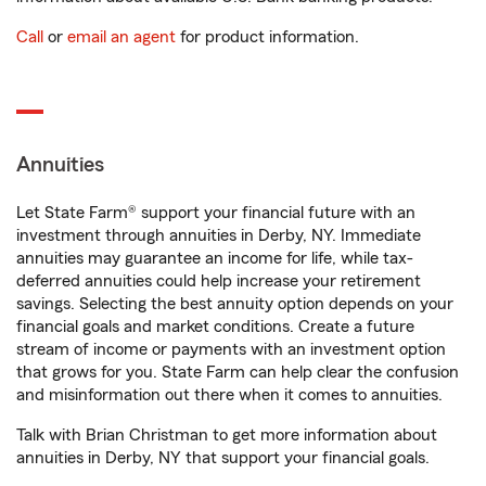
Call
or
email an agent
for product information.
Annuities
Let State Farm® support your financial future with an
investment through annuities in Derby, NY. Immediate
annuities may guarantee an income for life, while tax-
deferred annuities could help increase your retirement
savings. Selecting the best annuity option depends on your
financial goals and market conditions. Create a future
stream of income or payments with an investment option
that grows for you. State Farm can help clear the confusion
and misinformation out there when it comes to annuities.
Talk with Brian Christman to get more information about
annuities in Derby, NY that support your financial goals.