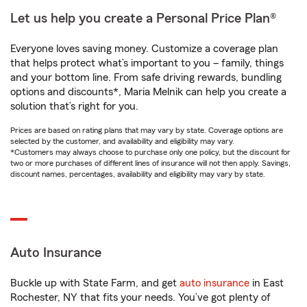
Let us help you create a Personal Price Plan®
Everyone loves saving money. Customize a coverage plan
that helps protect what’s important to you – family, things
and your bottom line. From safe driving rewards, bundling
options and discounts*, Maria Melnik can help you create a
solution that’s right for you.
Prices are based on rating plans that may vary by state. Coverage options are
selected by the customer, and availability and eligibility may vary.
*Customers may always choose to purchase only one policy, but the discount for
two or more purchases of different lines of insurance will not then apply. Savings,
discount names, percentages, availability and eligibility may vary by state.
Auto Insurance
Buckle up with State Farm, and get
auto insurance
in East
Rochester, NY that fits your needs. You’ve got plenty of