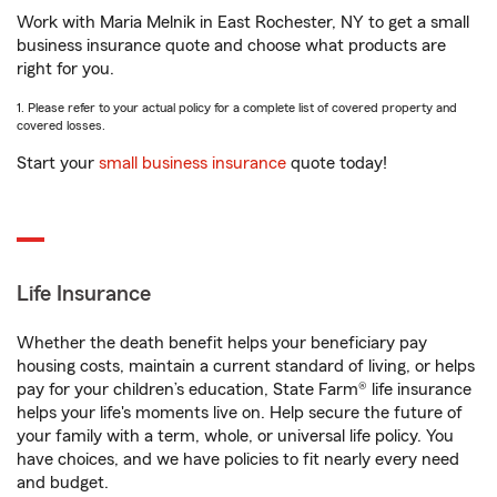
Work with Maria Melnik in East Rochester, NY to get a small
business insurance quote and choose what products are
right for you.
1. Please refer to your actual policy for a complete list of covered property and
covered losses.
Start your
small business insurance
quote today!
Life Insurance
Whether the death benefit helps your beneficiary pay
housing costs, maintain a current standard of living, or helps
pay for your children’s education, State Farm® life insurance
helps your life's moments live on. Help secure the future of
your family with a term, whole, or universal life policy. You
have choices, and we have policies to fit nearly every need
and budget.