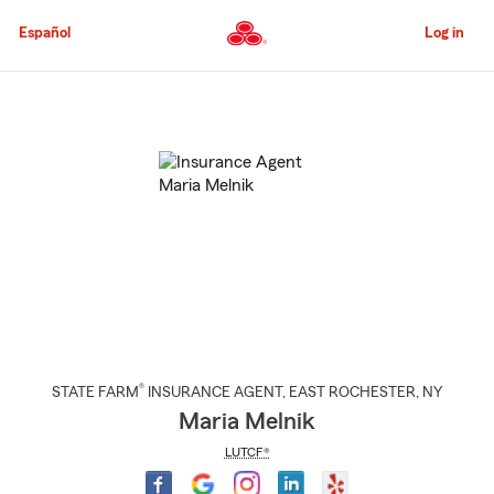
Skip
to
Español
Log in
Main
Content
Start
Of
Main
Content
®
STATE FARM
INSURANCE AGENT
,
EAST ROCHESTER
, NY
Maria Melnik
LUTCF®