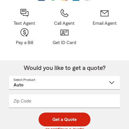
Text Agent
Call Agent
Email Agent
Pay a Bill
Get ID Card
Would you like to get a quote?
Select Product
Select
a
product
name
from
dropdown
Zip Code
Enter
Enter
_____
5
5
digit
digits
zip
Get a Quote
code