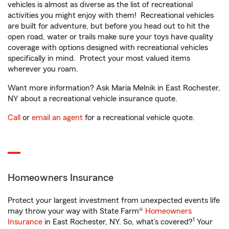
vehicles is almost as diverse as the list of recreational
activities you might enjoy with them! Recreational vehicles
are built for adventure, but before you head out to hit the
open road, water or trails make sure your toys have quality
coverage with options designed with recreational vehicles
specifically in mind. Protect your most valued items
wherever you roam.
Want more information? Ask Maria Melnik in East Rochester,
NY about a recreational vehicle insurance quote.
Call
or
email an agent
for a recreational vehicle quote.
Homeowners Insurance
Protect your largest investment from unexpected events life
may throw your way with State Farm®
Homeowners
1
Insurance
in East Rochester, NY. So, what’s covered?
Your