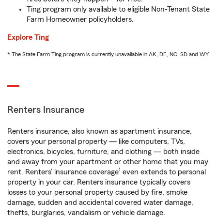
Ting program only available to eligible Non-Tenant State
Farm Homeowner policyholders.
Explore Ting
* The State Farm Ting program is currently unavailable in AK, DE, NC, SD and WY
Renters Insurance
Renters insurance, also known as apartment insurance,
covers your personal property — like computers, TVs,
electronics, bicycles, furniture, and clothing — both inside
and away from your apartment or other home that you may
1
rent. Renters’ insurance coverage
even extends to personal
property in your car. Renters insurance typically covers
losses to your personal property caused by fire, smoke
damage, sudden and accidental covered water damage,
thefts, burglaries, vandalism or vehicle damage.