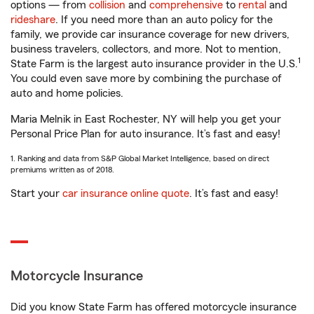
options — from
collision
and
comprehensive
to
rental
and
rideshare
. If you need more than an auto policy for the
family, we provide car insurance coverage for new drivers,
business travelers, collectors, and more. Not to mention,
1
State Farm is the largest auto insurance provider in the U.S.
You could even save more by combining the purchase of
auto and home policies.
Maria Melnik in East Rochester, NY will help you get your
Personal Price Plan for auto insurance. It’s fast and easy!
1. Ranking and data from S&P Global Market Intelligence, based on direct
premiums written as of 2018.
Start your
car insurance online quote
. It’s fast and easy!
Motorcycle Insurance
Did you know State Farm has offered motorcycle insurance