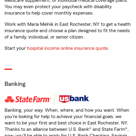
Medicare supplement, or individual medical coverage plans.
You may even protect your paycheck with disability
insurance to help cover monthly expenses.
Work with Maria Melnik in East Rochester, NY to get a health
insurance quote and choose a plan designed to fit the needs
of a family, individual, or senior citizen.
Start your
hospital income online insurance quote
.
Banking
Banking, your way. When, where, and how you want. When
you're looking for help to achieve your financial goals, we
want to be your first and best choice in East Rochester, NY.
Thanks to an alliance between U.S. Bank® and State Farm®,
now, you'll be able to apply for U.S. Bank Checking, Savings,