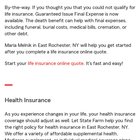
By-the-way. If you thought you that you could not qualify for
life insurance, Guaranteed Issue Final Expense is now
available. The death benefit can help with final expenses,
including funeral, burial costs, medical bills, cremation, or
other debt.
Maria Melnik in East Rochester, NY will help you get started
after you complete a life insurance online quote.
Start your
life insurance online quote
. It’s fast and easy!
Health Insurance
As you experience changes in your life, your health insurance
coverage should adjust as well. Let State Farm help you find
the right policy for health insurance in East Rochester, NY.
We offer a variety of affordable supplemental health,