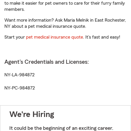
to make it easier for pet owners to care for their furry family
members.
Want more information? Ask Maria Melnik in East Rochester,
NY about a pet medical insurance quote.
Start your
pet medical insurance quote
. It’s fast and easy!
Agent's Credentials and Licenses:
NY-LA-984872
NY-PC-984872
We're Hiring
It could be the beginning of an exciting career.