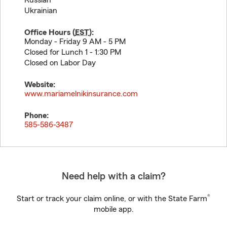
Russian
Ukrainian
Office Hours (
EST
):
Monday - Friday 9 AM - 5 PM
Closed for Lunch 1 - 1:30 PM
Closed on Labor Day
Website:
www.mariamelnikinsurance.com
Phone:
585-586-3487
Need help with a claim?
®
Start or track your claim online, or with the State Farm
mobile app.