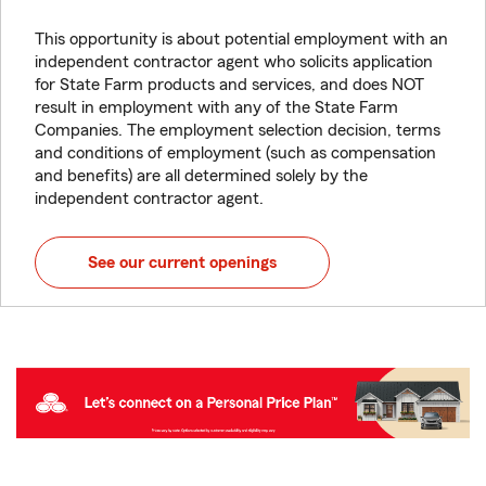
This opportunity is about potential employment with an
independent contractor agent who solicits application
for State Farm products and services, and does NOT
result in employment with any of the State Farm
Companies. The employment selection decision, terms
and conditions of employment (such as compensation
and benefits) are all determined solely by the
independent contractor agent.
See our current openings