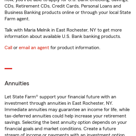
CDs, Retirement CDs, Credit Cards, Personal Loans and
Business Banking products online or through your local State
Farm agent.
Talk with Maria Melnik in East Rochester, NY to get more
information about available U.S. Bank banking products.
Call
or
email an agent
for product information.
Annuities
Let State Farm® support your financial future with an
investment through annuities in East Rochester, NY.
Immediate annuities may guarantee an income for life, while
tax-deferred annuities could help increase your retirement
savings. Selecting the best annuity option depends on your
financial goals and market conditions. Create a future
stream of income or payments with an investment option