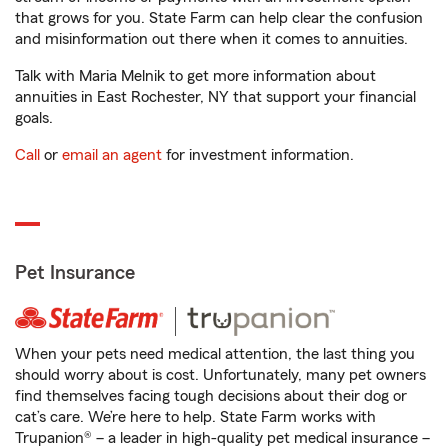
that grows for you. State Farm can help clear the confusion
and misinformation out there when it comes to annuities.
Talk with Maria Melnik to get more information about
annuities in East Rochester, NY that support your financial
goals.
Call
or
email an agent
for investment information.
Pet Insurance
When your pets need medical attention, the last thing you
should worry about is cost. Unfortunately, many pet owners
find themselves facing tough decisions about their dog or
cat’s care. We’re here to help. State Farm works with
Trupanion® – a leader in high-quality pet medical insurance –