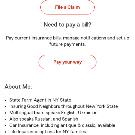
File a Claim
Need to pay a bill?
Pay current insurance bills, manage notifications and set up
future payments.
Pay your way
About Me:
State Farm Agent in NY State
Insuring Good Neighbors throughout New York State
Multilingual team speaks English, Ukrainian
Also speaks Russian, and Spanish
Car Insurance, including antique & classic, available
Life Insurance options for NY families