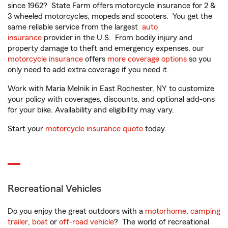
since 1962? State Farm offers motorcycle insurance for 2 &
3 wheeled motorcycles, mopeds and scooters. You get the
same reliable service from the largest
auto
insurance
provider in the U.S. From bodily injury and
property damage to theft and emergency expenses, our
motorcycle insurance
offers
more coverage options
so you
only need to add extra coverage if you need it.
Work with Maria Melnik in East Rochester, NY to customize
your policy with coverages, discounts, and optional add-ons
for your bike. Availability and eligibility may vary.
Start your
motorcycle insurance quote
today.
Recreational Vehicles
Do you enjoy the great outdoors with a
motorhome
,
camping
trailer
,
boat
or
off-road vehicle
? The world of recreational