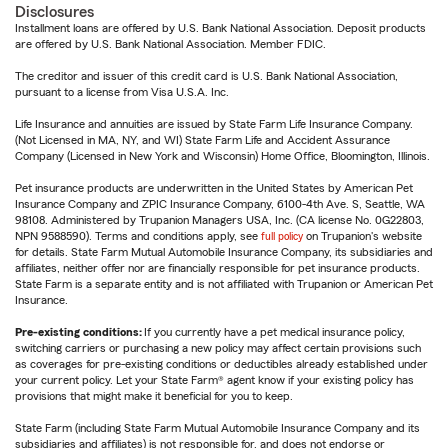
Disclosures
Installment loans are offered by U.S. Bank National Association. Deposit products
are offered by U.S. Bank National Association. Member FDIC.
The creditor and issuer of this credit card is U.S. Bank National Association,
pursuant to a license from Visa U.S.A. Inc.
Life Insurance and annuities are issued by State Farm Life Insurance Company.
(Not Licensed in MA, NY, and WI) State Farm Life and Accident Assurance
Company (Licensed in New York and Wisconsin) Home Office, Bloomington, Illinois.
Pet insurance products are underwritten in the United States by American Pet
Insurance Company and ZPIC Insurance Company, 6100-4th Ave. S, Seattle, WA
98108. Administered by Trupanion Managers USA, Inc. (CA license No. 0G22803,
NPN 9588590). Terms and conditions apply, see
full policy
on Trupanion's website
for details. State Farm Mutual Automobile Insurance Company, its subsidiaries and
affiliates, neither offer nor are financially responsible for pet insurance products.
State Farm is a separate entity and is not affiliated with Trupanion or American Pet
Insurance.
Pre-existing conditions:
If you currently have a pet medical insurance policy,
switching carriers or purchasing a new policy may affect certain provisions such
as coverages for pre-existing conditions or deductibles already established under
your current policy. Let your State Farm® agent know if your existing policy has
provisions that might make it beneficial for you to keep.
State Farm (including State Farm Mutual Automobile Insurance Company and its
subsidiaries and affiliates) is not responsible for, and does not endorse or