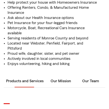
Help protect your house with Homeowners Insurance
Offering Renters, Condo, & Manufactured Home
Insurance
Ask about our Health Insurance options
Pet Insurance for your four-legged friends
Motorcycle, Boat, Recreational Cars Insurance
available
Serving residents of Monroe County and beyond
Located near Webster, Penfield, Fairport, and
Pittsford
Proud wife, daughter, sister, and pet owner
Actively involved in local communities
Enjoys volunteering, hiking and biking
Products and Services
Our Mission
Our Team