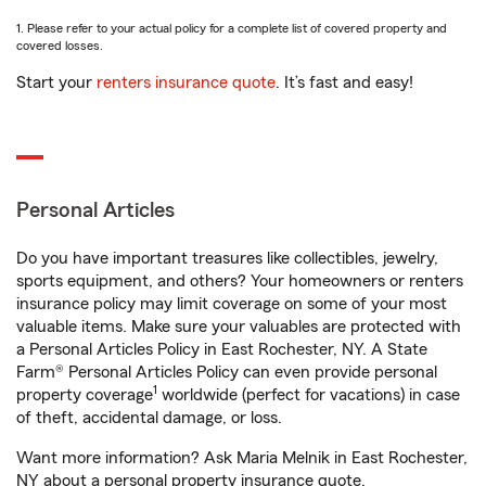
1. Please refer to your actual policy for a complete list of covered property and
covered losses.
Start your
renters insurance quote
. It’s fast and easy!
Personal Articles
Do you have important treasures like collectibles, jewelry,
sports equipment, and others? Your homeowners or renters
insurance policy may limit coverage on some of your most
valuable items. Make sure your valuables are protected with
a Personal Articles Policy in East Rochester, NY. A State
Farm® Personal Articles Policy can even provide personal
1
property coverage
worldwide (perfect for vacations) in case
of theft, accidental damage, or loss.
Want more information? Ask Maria Melnik in East Rochester,
NY about a personal property insurance quote.