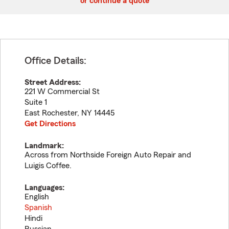
or continue a quote
Office Details:
Street Address:
221 W Commercial St
Suite 1
East Rochester
,
NY
14445
Get Directions
Landmark:
Across from Northside Foreign Auto Repair and
Luigis Coffee.
Languages:
English
Spanish
Hindi