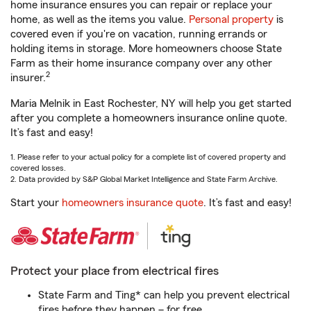
home insurance ensures you can repair or replace your
home, as well as the items you value.
Personal property
is
covered even if you're on vacation, running errands or
holding items in storage. More homeowners choose State
Farm as their home insurance company over any other
2
insurer.
Maria Melnik in East Rochester, NY will help you get started
after you complete a homeowners insurance online quote.
It’s fast and easy!
1. Please refer to your actual policy for a complete list of covered property and
covered losses.
2. Data provided by S&P Global Market Intelligence and State Farm Archive.
Start your
homeowners insurance quote
. It’s fast and easy!
Protect your place from electrical fires
State Farm and Ting* can help you prevent electrical
fires before they happen – for free.