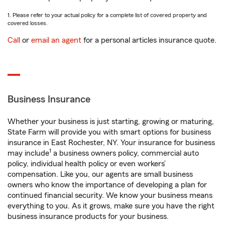
1. Please refer to your actual policy for a complete list of covered property and
covered losses.
Call
or
email an agent
for a personal articles insurance quote.
Business Insurance
Whether your business is just starting, growing or maturing,
State Farm will provide you with smart options for business
insurance in East Rochester, NY. Your insurance for business
1
may include
a business owners policy, commercial auto
policy, individual health policy or even workers’
compensation. Like you, our agents are small business
owners who know the importance of developing a plan for
continued financial security. We know your business means
everything to you. As it grows, make sure you have the right
business insurance products for your business.