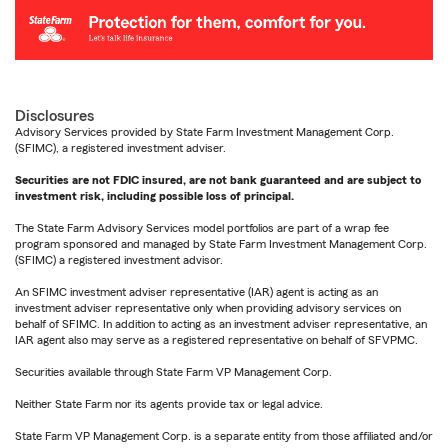
Disclosures
Advisory Services provided by State Farm Investment Management Corp.
(SFIMC), a registered investment adviser.
Securities are not FDIC insured, are not bank guaranteed and are subject to
investment risk, including possible loss of principal.
The State Farm Advisory Services model portfolios are part of a wrap fee
program sponsored and managed by State Farm Investment Management Corp.
(SFIMC) a registered investment advisor.
An SFIMC investment adviser representative (IAR) agent is acting as an
investment adviser representative only when providing advisory services on
behalf of SFIMC. In addition to acting as an investment adviser representative, an
IAR agent also may serve as a registered representative on behalf of SFVPMC.
Securities available through State Farm VP Management Corp.
Neither State Farm nor its agents provide tax or legal advice.
State Farm VP Management Corp. is a separate entity from those affiliated and/or