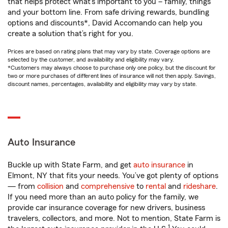
that helps protect what’s important to you – family, things
and your bottom line. From safe driving rewards, bundling
options and discounts*, David Accomando can help you
create a solution that’s right for you.
Prices are based on rating plans that may vary by state. Coverage options are
selected by the customer, and availability and eligibility may vary.
*Customers may always choose to purchase only one policy, but the discount for
two or more purchases of different lines of insurance will not then apply. Savings,
discount names, percentages, availability and eligibility may vary by state.
Auto Insurance
Buckle up with State Farm, and get
auto insurance
in
Elmont, NY that fits your needs. You’ve got plenty of options
— from
collision
and
comprehensive
to
rental
and
rideshare
.
If you need more than an auto policy for the family, we
provide car insurance coverage for new drivers, business
travelers, collectors, and more. Not to mention, State Farm is
1