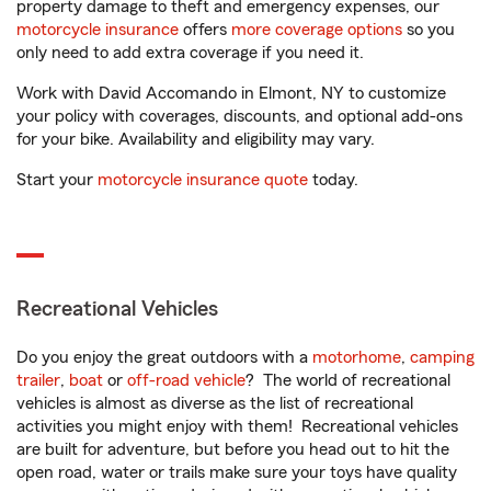
property damage to theft and emergency expenses, our
motorcycle insurance
offers
more coverage options
so you
only need to add extra coverage if you need it.
Work with David Accomando in Elmont, NY to customize
your policy with coverages, discounts, and optional add-ons
for your bike. Availability and eligibility may vary.
Start your
motorcycle insurance quote
today.
Recreational Vehicles
Do you enjoy the great outdoors with a
motorhome
,
camping
trailer
,
boat
or
off-road vehicle
? The world of recreational
vehicles is almost as diverse as the list of recreational
activities you might enjoy with them! Recreational vehicles
are built for adventure, but before you head out to hit the
open road, water or trails make sure your toys have quality