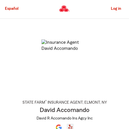
Skip
to
Español
Log in
Main
Content
Start
Of
Main
Content
®
STATE FARM
INSURANCE AGENT
,
ELMONT
, NY
David Accomando
David R Accomando Ins Agcy Inc