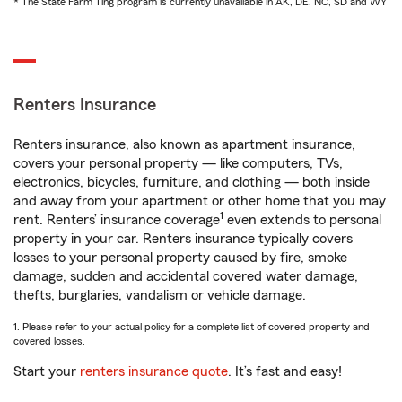
* The State Farm Ting program is currently unavailable in AK, DE, NC, SD and WY
Renters Insurance
Renters insurance, also known as apartment insurance,
covers your personal property — like computers, TVs,
electronics, bicycles, furniture, and clothing — both inside
and away from your apartment or other home that you may
1
rent. Renters’ insurance coverage
even extends to personal
property in your car. Renters insurance typically covers
losses to your personal property caused by fire, smoke
damage, sudden and accidental covered water damage,
thefts, burglaries, vandalism or vehicle damage.
1. Please refer to your actual policy for a complete list of covered property and
covered losses.
Start your
renters insurance quote
. It’s fast and easy!