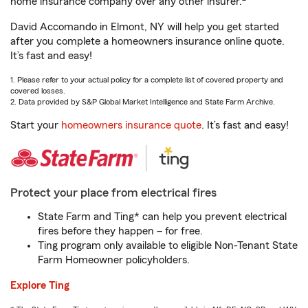
home insurance company over any other insurer.
David Accomando in Elmont, NY will help you get started
after you complete a homeowners insurance online quote.
It’s fast and easy!
1. Please refer to your actual policy for a complete list of covered property and
covered losses.
2. Data provided by S&P Global Market Intelligence and State Farm Archive.
Start your
homeowners insurance quote
. It’s fast and easy!
Protect your place from electrical fires
State Farm and Ting* can help you prevent electrical
fires before they happen – for free.
Ting program only available to eligible Non-Tenant State
Farm Homeowner policyholders.
Explore Ting