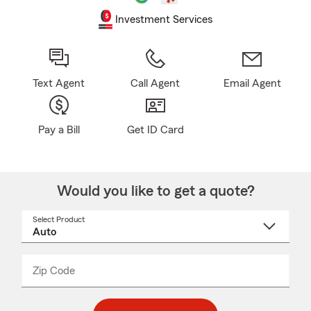
Investment Services
Text Agent
Call Agent
Email Agent
Pay a Bill
Get ID Card
Would you like to get a quote?
Select Product
Select
a
product
name
from
dropdown
Zip Code
Enter
Enter
_____
5
5
digit
digits
zip