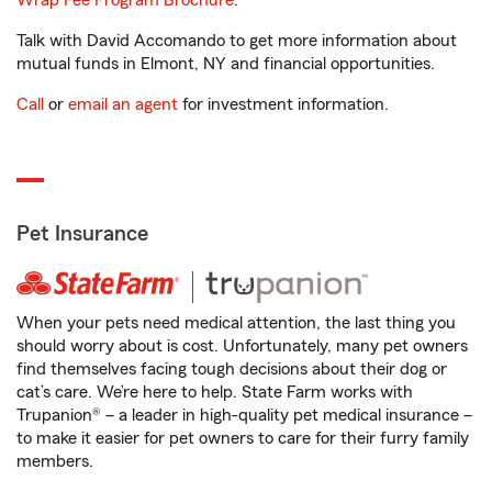
Wrap Fee Program Brochure
.
Talk with David Accomando to get more information about
mutual funds in Elmont, NY and financial opportunities.
Call
or
email an agent
for investment information.
Pet Insurance
When your pets need medical attention, the last thing you
should worry about is cost. Unfortunately, many pet owners
find themselves facing tough decisions about their dog or
cat’s care. We’re here to help. State Farm works with
Trupanion® – a leader in high-quality pet medical insurance –
to make it easier for pet owners to care for their furry family
members.