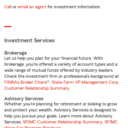
Call
or
email an agent
for investment information.
Investment Services
Brokerage
Let us help you plan for your financial future. With
brokerage, you’re offered a variety of account types and a
wide range of mutual funds offered by industry leaders.
Check the investment firm or professional’s background at
FINRA's Broker Check
®.
State Farm VP Management Corp.
Customer Relationship Summary
Advisory Services
Whether you’re planning for retirement or looking to grow
and protect your wealth, Advisory Services is designed to
help you pursue your goals. Learn more about Advisory
Services.
SFIMC Customer Relationship Summary
,
SFIMC