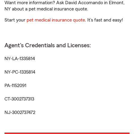
Want more information? Ask David Accomando in Elmont,
NY about a pet medical insurance quote.
Start your
pet medical insurance quote
. It’s fast and easy!
Agent's Credentials and Licenses:
NY-LA-1335814
NY-PC-1335814
PA-1152091
CT-3002737313
NJ-3002737472