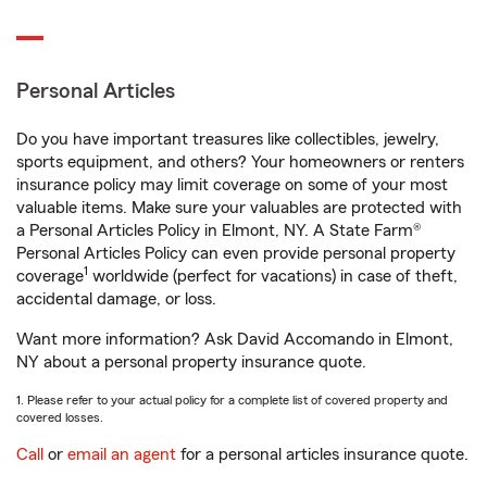
Personal Articles
Do you have important treasures like collectibles, jewelry,
sports equipment, and others? Your homeowners or renters
insurance policy may limit coverage on some of your most
valuable items. Make sure your valuables are protected with
a Personal Articles Policy in Elmont, NY. A State Farm®
Personal Articles Policy can even provide personal property
1
coverage
worldwide (perfect for vacations) in case of theft,
accidental damage, or loss.
Want more information? Ask David Accomando in Elmont,
NY about a personal property insurance quote.
1. Please refer to your actual policy for a complete list of covered property and
covered losses.
Call
or
email an agent
for a personal articles insurance quote.