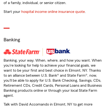
of a family, individual, or senior citizen.
Start your
hospital income online insurance quote
.
Banking
Banking, your way. When, where, and how you want. When
you're looking for help to achieve your financial goals, we
want to be your first and best choice in Elmont, NY. Thanks
to an alliance between U.S. Bank® and State Farm®, now,
you'll be able to apply for U.S. Bank Checking, Savings, CDs,
Retirement CDs, Credit Cards, Personal Loans and Business
Banking products online or through your local State Farm
agent.
Talk with David Accomando in Elmont, NY to get more