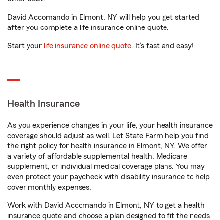
David Accomando in Elmont, NY will help you get started
after you complete a life insurance online quote.
Start your
life insurance online quote
. It’s fast and easy!
Health Insurance
As you experience changes in your life, your health insurance
coverage should adjust as well. Let State Farm help you find
the right policy for health insurance in Elmont, NY. We offer
a variety of affordable supplemental health, Medicare
supplement, or individual medical coverage plans. You may
even protect your paycheck with disability insurance to help
cover monthly expenses.
Work with David Accomando in Elmont, NY to get a health
insurance quote and choose a plan designed to fit the needs