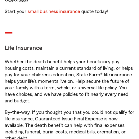
covered losses.
Start your
small business insurance
quote today!
Life Insurance
Whether the death benefit helps your beneficiary pay
housing costs, maintain a current standard of living, or helps
pay for your children’s education, State Farm® life insurance
helps your life's moments live on. Help secure the future of
your family with a term, whole, or universal life policy. You
have choices, and we have policies to fit nearly every need
and budget.
By-the-way. If you thought you that you could not qualify for
life insurance, Guaranteed Issue Final Expense is now
available. The death benefit can help with final expenses,
including funeral, burial costs, medical bills, cremation, or
other debt.