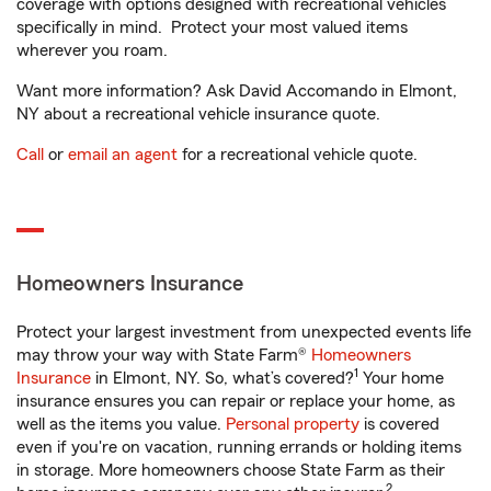
coverage with options designed with recreational vehicles
specifically in mind. Protect your most valued items
wherever you roam.
Want more information? Ask David Accomando in Elmont,
NY about a recreational vehicle insurance quote.
Call
or
email an agent
for a recreational vehicle quote.
Homeowners Insurance
Protect your largest investment from unexpected events life
may throw your way with State Farm®
Homeowners
1
Insurance
in Elmont, NY. So, what’s covered?
Your home
insurance ensures you can repair or replace your home, as
well as the items you value.
Personal property
is covered
even if you're on vacation, running errands or holding items
in storage. More homeowners choose State Farm as their
2