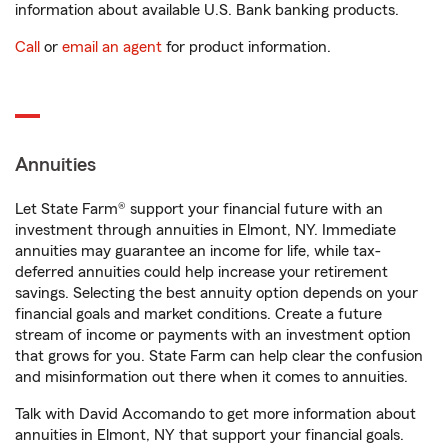
information about available U.S. Bank banking products.
Call
or
email an agent
for product information.
Annuities
Let State Farm® support your financial future with an
investment through annuities in Elmont, NY. Immediate
annuities may guarantee an income for life, while tax-
deferred annuities could help increase your retirement
savings. Selecting the best annuity option depends on your
financial goals and market conditions. Create a future
stream of income or payments with an investment option
that grows for you. State Farm can help clear the confusion
and misinformation out there when it comes to annuities.
Talk with David Accomando to get more information about
annuities in Elmont, NY that support your financial goals.