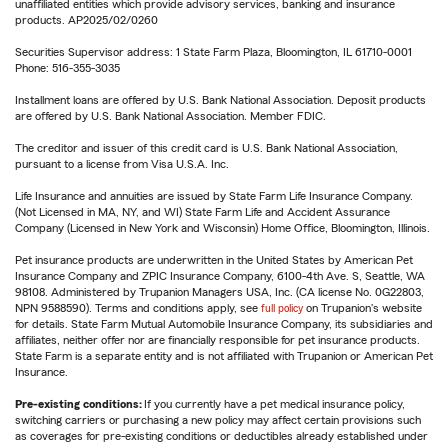
unaffiliated entities which provide advisory services, banking and insurance
products. AP2025/02/0260
Securities Supervisor address: 1 State Farm Plaza, Bloomington, IL 61710-0001
Phone: 516-355-3035
Installment loans are offered by U.S. Bank National Association. Deposit products
are offered by U.S. Bank National Association. Member FDIC.
The creditor and issuer of this credit card is U.S. Bank National Association,
pursuant to a license from Visa U.S.A. Inc.
Life Insurance and annuities are issued by State Farm Life Insurance Company.
(Not Licensed in MA, NY, and WI) State Farm Life and Accident Assurance
Company (Licensed in New York and Wisconsin) Home Office, Bloomington, Illinois.
Pet insurance products are underwritten in the United States by American Pet
Insurance Company and ZPIC Insurance Company, 6100-4th Ave. S, Seattle, WA
98108. Administered by Trupanion Managers USA, Inc. (CA license No. 0G22803,
NPN 9588590). Terms and conditions apply, see
full policy
on Trupanion's website
for details. State Farm Mutual Automobile Insurance Company, its subsidiaries and
affiliates, neither offer nor are financially responsible for pet insurance products.
State Farm is a separate entity and is not affiliated with Trupanion or American Pet
Insurance.
Pre-existing conditions:
If you currently have a pet medical insurance policy,
switching carriers or purchasing a new policy may affect certain provisions such
as coverages for pre-existing conditions or deductibles already established under