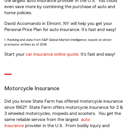
the largest auto insurance provider in the U.S.
You could
even save more by combining the purchase of auto and
home policies.
David Accomando in Elmont, NY will help you get your
Personal Price Plan for auto insurance. It’s fast and easy!
1. Ranking and data from S&P Global Market Intelligence, based on direct
premiums written as of 2018.
Start your
car insurance online quote
. It’s fast and easy!
Motorcycle Insurance
Did you know State Farm has offered motorcycle insurance
since 1962? State Farm offers motorcycle insurance for 2 &
3 wheeled motorcycles, mopeds and scooters. You get the
same reliable service from the largest
auto
insurance
provider in the U.S. From bodily injury and