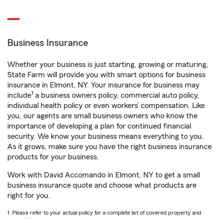
Business Insurance
Whether your business is just starting, growing or maturing,
State Farm will provide you with smart options for business
insurance in Elmont, NY. Your insurance for business may
1
include
a business owners policy, commercial auto policy,
individual health policy or even workers’ compensation. Like
you, our agents are small business owners who know the
importance of developing a plan for continued financial
security. We know your business means everything to you.
As it grows, make sure you have the right business insurance
products for your business.
Work with David Accomando in Elmont, NY to get a small
business insurance quote and choose what products are
right for you.
1. Please refer to your actual policy for a complete list of covered property and