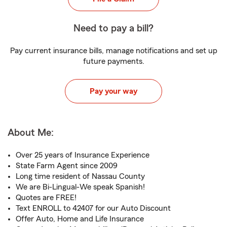
Need to pay a bill?
Pay current insurance bills, manage notifications and set up
future payments.
Pay your way
About Me:
Over 25 years of Insurance Experience
State Farm Agent since 2009
Long time resident of Nassau County
We are Bi-Lingual-We speak Spanish!
Quotes are FREE!
Text ENROLL to 42407 for our Auto Discount
Offer Auto, Home and Life Insurance