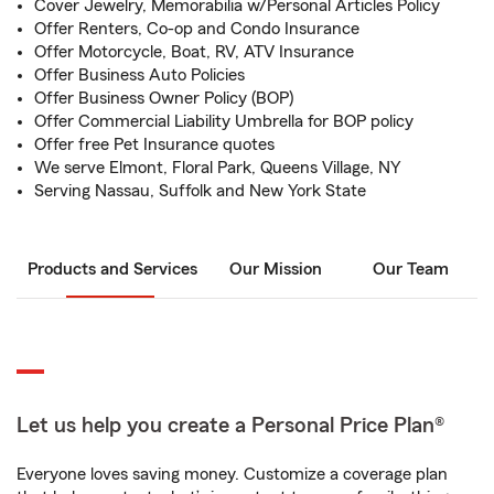
Cover Jewelry, Memorabilia w/Personal Articles Policy
Offer Renters, Co-op and Condo Insurance
Offer Motorcycle, Boat, RV, ATV Insurance
Offer Business Auto Policies
Offer Business Owner Policy (BOP)
Offer Commercial Liability Umbrella for BOP policy
Offer free Pet Insurance quotes
We serve Elmont, Floral Park, Queens Village, NY
Serving Nassau, Suffolk and New York State
Products and Services
Our Mission
Our Team
Let us help you create a Personal Price Plan®
Everyone loves saving money. Customize a coverage plan