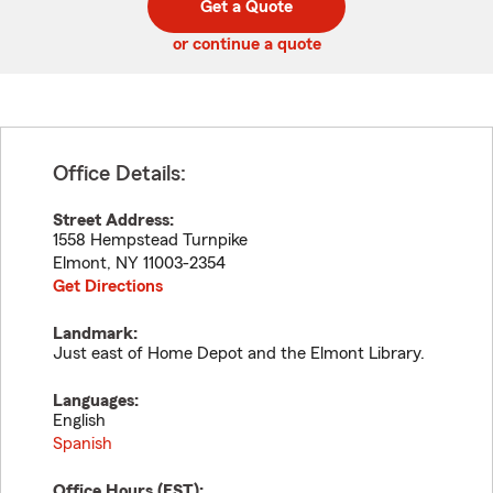
Get a Quote
code
or continue a quote
Office Details:
Street Address:
1558 Hempstead Turnpike
Elmont
,
NY
11003-2354
Get Directions
Landmark:
Just east of Home Depot and the Elmont Library.
Languages:
English
Spanish
Office Hours (
EST
):