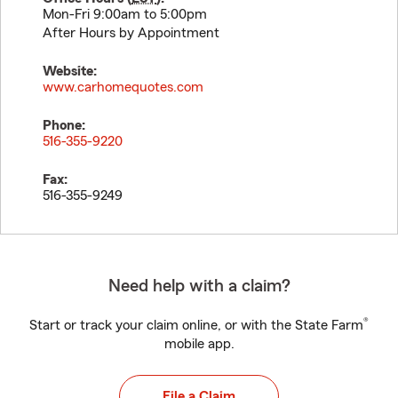
Mon-Fri 9:00am to 5:00pm
After Hours by Appointment
Website:
www.carhomequotes.com
Phone:
516-355-9220
Fax:
516-355-9249
Need help with a claim?
®
Start or track your claim online, or with the State Farm
mobile app.
File a Claim