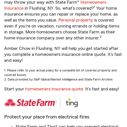
may throw your way with State Farm®
Homeowners
1
Insurance
in Flushing, NY. So, what’s covered?
Your home
insurance ensures you can repair or replace your home, as
well as the items you value.
Personal property
is covered
even if you're on vacation, running errands or holding items
in storage. More homeowners choose State Farm as their
2
home insurance company over any other insurer.
Amber Chow in Flushing, NY will help you get started after
you complete a homeowners insurance online quote. It’s fast
and easy!
1. Please refer to your actual policy for a complete list of covered property and
covered losses.
2. Data provided by S&P Global Market Intelligence and State Farm Archive.
Start your
homeowners insurance quote
. It’s fast and easy!
Protect your place from electrical fires
State Farm and Ting* can help you prevent electrical