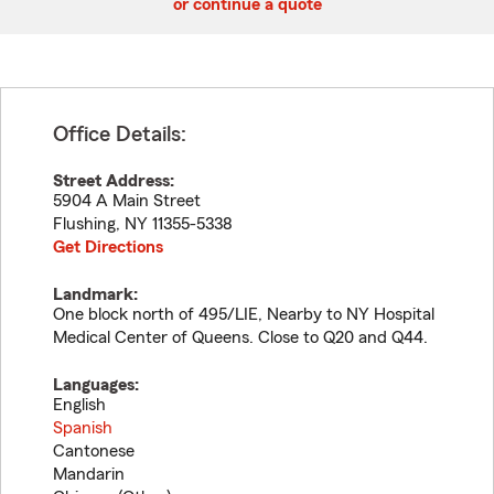
or continue a quote
Office Details:
Street Address:
5904 A Main Street
Flushing
,
NY
11355-5338
Get Directions
Landmark:
One block north of 495/LIE, Nearby to NY Hospital
Medical Center of Queens. Close to Q20 and Q44.
Languages:
English
Spanish
Cantonese
Mandarin