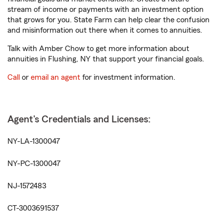
stream of income or payments with an investment option
that grows for you. State Farm can help clear the confusion
and misinformation out there when it comes to annuities.
Talk with Amber Chow to get more information about
annuities in Flushing, NY that support your financial goals.
Call
or
email an agent
for investment information.
Agent's Credentials and Licenses:
NY-LA-1300047
NY-PC-1300047
NJ-1572483
CT-3003691537