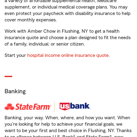
a variety of affordable supplemental health, Medicare
supplement, or individual medical coverage plans. You may
even protect your paycheck with disability insurance to help
cover monthly expenses.
Work with Amber Chow in Flushing, NY to get a health
insurance quote and choose a plan designed to fit the needs
of a family, individual, or senior citizen.
Start your
hospital income online insurance quote
.
Banking
Banking, your way. When, where, and how you want. When
you're looking for help to achieve your financial goals, we
want to be your first and best choice in Flushing, NY. Thanks