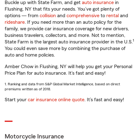
Buckle up with State Farm, and get
auto insurance
in
Flushing, NY that fits your needs. You’ve got plenty of
options — from
collision
and
comprehensive
to
rental
and
rideshare
. If you need more than an auto policy for the
family, we provide car insurance coverage for new drivers,
business travelers, collectors, and more. Not to mention,
1
State Farm is the largest auto insurance provider in the U.S.
You could even save more by combining the purchase of
auto and home policies.
Amber Chow in Flushing, NY will help you get your Personal
Price Plan for auto insurance. It’s fast and easy!
1. Ranking and data from S&P Global Market Intelligence, based on direct
premiums written as of 2018.
Start your
car insurance online quote
. It’s fast and easy!
Motorcycle Insurance