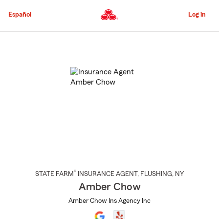
Skip
to
Español
Log in
Main
Content
Start
Of
Main
Content
®
STATE FARM
INSURANCE AGENT
,
FLUSHING
, NY
Amber Chow
Amber Chow Ins Agency Inc