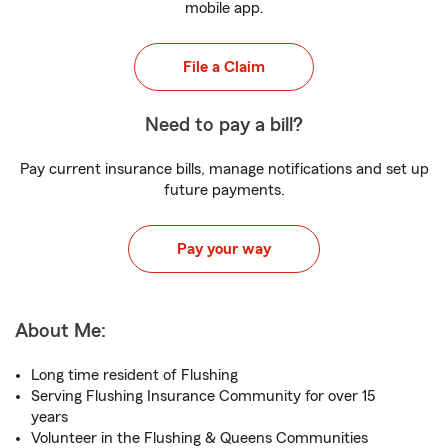
mobile app.
File a Claim
Need to pay a bill?
Pay current insurance bills, manage notifications and set up
future payments.
Pay your way
About Me:
Long time resident of Flushing
Serving Flushing Insurance Community for over 15
years
Volunteer in the Flushing & Queens Communities