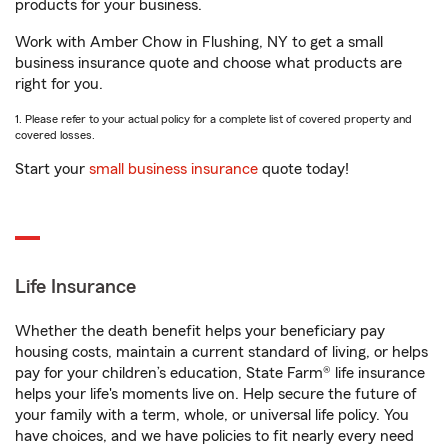
products for your business.
Work with Amber Chow in Flushing, NY to get a small
business insurance quote and choose what products are
right for you.
1. Please refer to your actual policy for a complete list of covered property and
covered losses.
Start your
small business insurance
quote today!
Life Insurance
Whether the death benefit helps your beneficiary pay
housing costs, maintain a current standard of living, or helps
pay for your children’s education, State Farm® life insurance
helps your life's moments live on. Help secure the future of
your family with a term, whole, or universal life policy. You
have choices, and we have policies to fit nearly every need