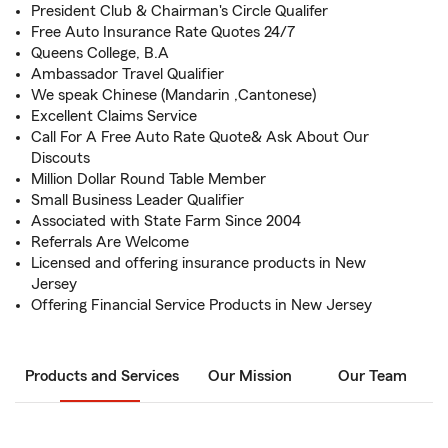
President Club & Chairman's Circle Qualifer
Free Auto Insurance Rate Quotes 24/7
Queens College, B.A
Ambassador Travel Qualifier
We speak Chinese (Mandarin ,Cantonese)
Excellent Claims Service
Call For A Free Auto Rate Quote& Ask About Our
Discouts
Million Dollar Round Table Member
Small Business Leader Qualifier
Associated with State Farm Since 2004
Referrals Are Welcome
Licensed and offering insurance products in New
Jersey
Offering Financial Service Products in New Jersey
Products and Services
Our Mission
Our Team