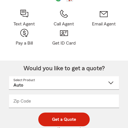
Text Agent
Call Agent
Email Agent
Pay a Bill
Get ID Card
Would you like to get a quote?
Select Product
Select
a
product
name
from
dropdown
Zip Code
Enter
Enter
_____
5
5
digit
digits
zip
Get a Quote
code