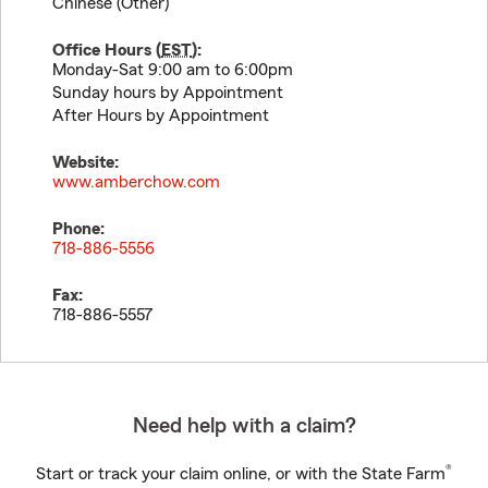
Chinese (Other)
Office Hours (
EST
):
Monday-Sat 9:00 am to 6:00pm
Sunday hours by Appointment
After Hours by Appointment
Website:
www.amberchow.com
Phone:
718-886-5556
Fax:
718-886-5557
Need help with a claim?
®
Start or track your claim online, or with the State Farm