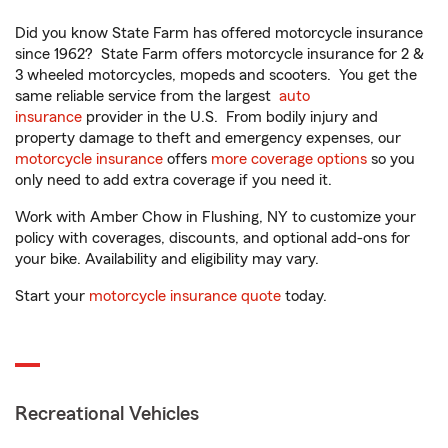
Did you know State Farm has offered motorcycle insurance
since 1962? State Farm offers motorcycle insurance for 2 &
3 wheeled motorcycles, mopeds and scooters. You get the
same reliable service from the largest
auto
insurance
provider in the U.S. From bodily injury and
property damage to theft and emergency expenses, our
motorcycle insurance
offers
more coverage options
so you
only need to add extra coverage if you need it.
Work with Amber Chow in Flushing, NY to customize your
policy with coverages, discounts, and optional add-ons for
your bike. Availability and eligibility may vary.
Start your
motorcycle insurance quote
today.
Recreational Vehicles