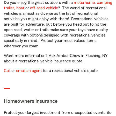
Do you enjoy the great outdoors with a
motorhome
,
camping
trailer
,
boat
or
off-road vehicle
? The world of recreational
vehicles is almost as diverse as the list of recreational
activities you might enjoy with them! Recreational vehicles
are built for adventure, but before you head out to hit the
open road, water or trails make sure your toys have quality
coverage with options designed with recreational vehicles
specifically in mind. Protect your most valued items
wherever you roam.
Want more information? Ask Amber Chow in Flushing, NY
about a recreational vehicle insurance quote.
Call
or
email an agent
for a recreational vehicle quote.
Homeowners Insurance
Protect your largest investment from unexpected events life