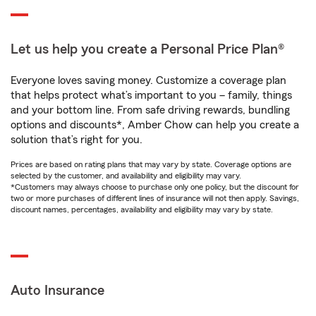
Let us help you create a Personal Price Plan®
Everyone loves saving money. Customize a coverage plan
that helps protect what’s important to you – family, things
and your bottom line. From safe driving rewards, bundling
options and discounts*, Amber Chow can help you create a
solution that’s right for you.
Prices are based on rating plans that may vary by state. Coverage options are
selected by the customer, and availability and eligibility may vary.
*Customers may always choose to purchase only one policy, but the discount for
two or more purchases of different lines of insurance will not then apply. Savings,
discount names, percentages, availability and eligibility may vary by state.
Auto Insurance