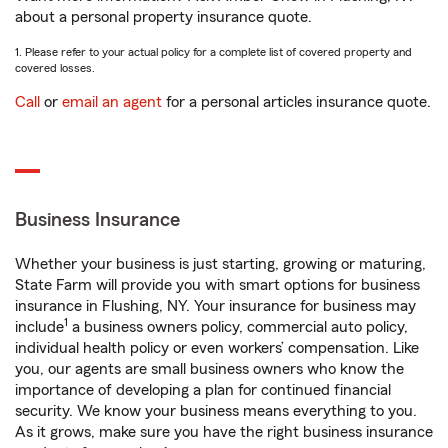
about a personal property insurance quote.
1. Please refer to your actual policy for a complete list of covered property and
covered losses.
Call
or
email an agent
for a personal articles insurance quote.
Business Insurance
Whether your business is just starting, growing or maturing,
State Farm will provide you with smart options for business
insurance in Flushing, NY. Your insurance for business may
1
include
a business owners policy, commercial auto policy,
individual health policy or even workers’ compensation. Like
you, our agents are small business owners who know the
importance of developing a plan for continued financial
security. We know your business means everything to you.
As it grows, make sure you have the right business insurance