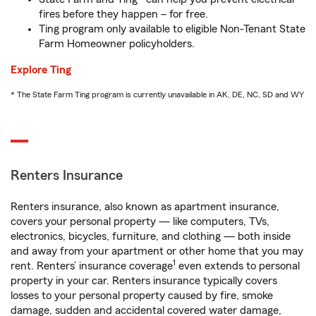
fires before they happen – for free.
Ting program only available to eligible Non-Tenant State
Farm Homeowner policyholders.
Explore Ting
* The State Farm Ting program is currently unavailable in AK, DE, NC, SD and WY
Renters Insurance
Renters insurance, also known as apartment insurance,
covers your personal property — like computers, TVs,
electronics, bicycles, furniture, and clothing — both inside
and away from your apartment or other home that you may
1
rent. Renters’ insurance coverage
even extends to personal
property in your car. Renters insurance typically covers
losses to your personal property caused by fire, smoke
damage, sudden and accidental covered water damage,