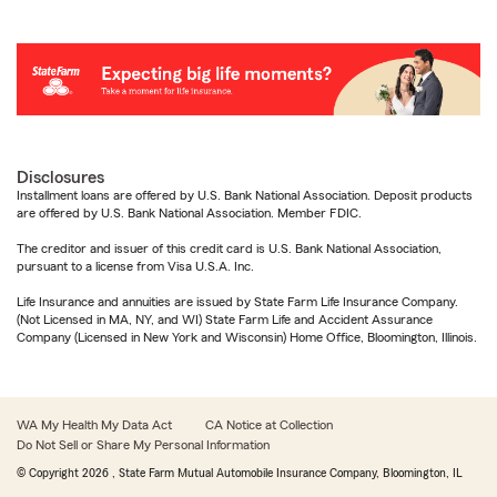
Disclosures
Installment loans are offered by U.S. Bank National Association. Deposit products
are offered by U.S. Bank National Association. Member FDIC.
The creditor and issuer of this credit card is U.S. Bank National Association,
pursuant to a license from Visa U.S.A. Inc.
Life Insurance and annuities are issued by State Farm Life Insurance Company.
(Not Licensed in MA, NY, and WI) State Farm Life and Accident Assurance
Company (Licensed in New York and Wisconsin) Home Office, Bloomington, Illinois.
WA My Health My Data Act
CA Notice at Collection
Do Not Sell or Share My Personal Information
© Copyright
2026
, State Farm Mutual Automobile Insurance Company, Bloomington, IL