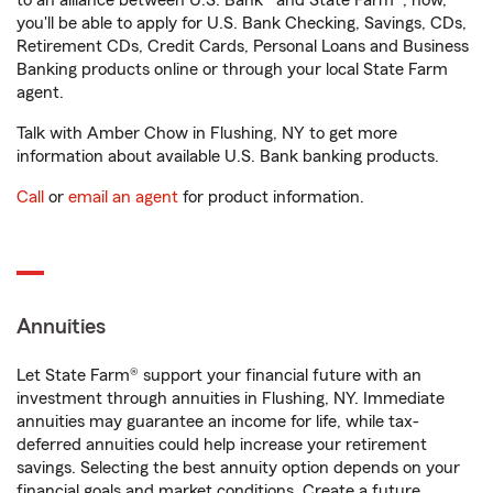
to an alliance between U.S. Bank® and State Farm®, now,
you'll be able to apply for U.S. Bank Checking, Savings, CDs,
Retirement CDs, Credit Cards, Personal Loans and Business
Banking products online or through your local State Farm
agent.
Talk with Amber Chow in Flushing, NY to get more
information about available U.S. Bank banking products.
Call
or
email an agent
for product information.
Annuities
Let State Farm® support your financial future with an
investment through annuities in Flushing, NY. Immediate
annuities may guarantee an income for life, while tax-
deferred annuities could help increase your retirement
savings. Selecting the best annuity option depends on your
financial goals and market conditions. Create a future