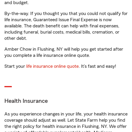
and budget.
By-the-way. If you thought you that you could not qualify for
life insurance, Guaranteed Issue Final Expense is now
available. The death benefit can help with final expenses,
including funeral, burial costs, medical bills, cremation, or
other debt.
Amber Chow in Flushing, NY will help you get started after
you complete a life insurance online quote.
Start your
life insurance online quote
. It’s fast and easy!
Health Insurance
As you experience changes in your life, your health insurance
coverage should adjust as well. Let State Farm help you find
the right policy for health insurance in Flushing, NY. We offer