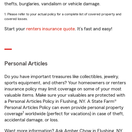
thefts, burglaries, vandalism or vehicle damage.
1. Please refer to your actual policy for a complete list of covered property and
covered losses.
Start your
renters insurance quote
. It’s fast and easy!
Personal Articles
Do you have important treasures like collectibles, jewelry,
sports equipment, and others? Your homeowners or renters
insurance policy may limit coverage on some of your most
valuable items. Make sure your valuables are protected with
a Personal Articles Policy in Flushing, NY. A State Farm®
Personal Articles Policy can even provide personal property
1
coverage
worldwide (perfect for vacations) in case of theft,
accidental damage, or loss.
Want more information? Ask Amber Chow in Flushing, NY