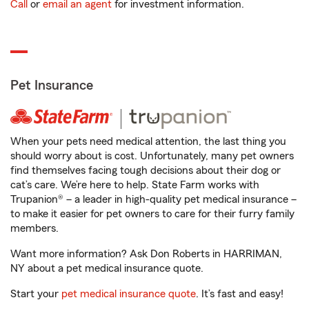
Call
or
email an agent
for investment information.
Pet Insurance
When your pets need medical attention, the last thing you
should worry about is cost. Unfortunately, many pet owners
find themselves facing tough decisions about their dog or
cat’s care. We’re here to help. State Farm works with
Trupanion® – a leader in high-quality pet medical insurance –
to make it easier for pet owners to care for their furry family
members.
Want more information? Ask Don Roberts in HARRIMAN,
NY about a pet medical insurance quote.
Start your
pet medical insurance quote
. It’s fast and easy!