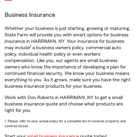
Business Insurance
Whether your business is just starting, growing or maturing,
State Farm will provide you with smart options for business
insurance in HARRIMAN, NY. Your insurance for business
1
may include
a business owners policy, commercial auto
policy, individual health policy or even workers’
compensation. Like you, our agents are small business
owners who know the importance of developing a plan for
continued financial security. We know your business means
everything to you. As it grows, make sure you have the right
business insurance products for your business.
Work with Don Roberts in HARRIMAN, NY to get a small
business insurance quote and choose what products are
right for you.
1. Please refer to your actual policy for a complete list of covered property and
covered losses.
Start your
small business insurance
quote today!