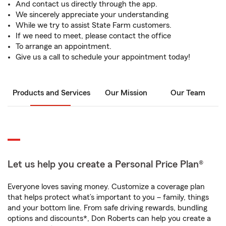
And contact us directly through the app.
We sincerely appreciate your understanding
While we try to assist State Farm customers.
If we need to meet, please contact the office
To arrange an appointment.
Give us a call to schedule your appointment today!
Products and Services
Our Mission
Our Team
Let us help you create a Personal Price Plan®
Everyone loves saving money. Customize a coverage plan
that helps protect what’s important to you – family, things
and your bottom line. From safe driving rewards, bundling
options and discounts*, Don Roberts can help you create a