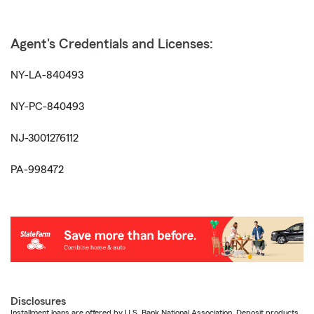
Agent's Credentials and Licenses:
NY-LA-840493
NY-PC-840493
NJ-3001276112
PA-998472
Disclosures
Installment loans are offered by U.S. Bank National Association. Deposit products