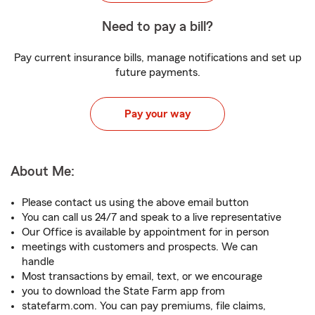
Need to pay a bill?
Pay current insurance bills, manage notifications and set up
future payments.
Pay your way
About Me:
Please contact us using the above email button
You can call us 24/7 and speak to a live representative
Our Office is available by appointment for in person
meetings with customers and prospects. We can
handle
Most transactions by email, text, or we encourage
you to download the State Farm app from
statefarm.com. You can pay premiums, file claims,