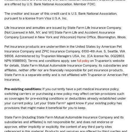
are offered by U.S. Bank National Association. Member FDIC.
The creditor and issuer of this credit card is U.S. Bank National Association,
pursuant to a license from Visa U.S.A. Inc.
Life Insurance and annuities are issued by State Farm Life Insurance Company.
(Not Licensed in MA, NY, and WI) State Farm Life and Accident Assurance
Company (Licensed in New York and Wisconsin) Home Office, Bloomington, Illinois.
Pet insurance products are underwritten in the United States by American Pet
Insurance Company and ZPIC Insurance Company, 6100-4th Ave. S, Seattle, WA
98108. Administered by Trupanion Managers USA, Inc. (CA license No. 0G22803,
NPN 9588590). Terms and conditions apply, see
full policy
on Trupanion's website
for details. State Farm Mutual Automobile Insurance Company, its subsidiaries and
affiliates, neither offer nor are financially responsible for pet insurance products.
State Farm is a separate entity and is not affiliated with Trupanion or American Pet
Insurance.
Pre-existing conditions:
If you currently have a pet medical insurance policy,
switching carriers or purchasing a new policy may affect certain provisions such
as coverages for pre-existing conditions or deductibles already established under
your current policy. Let your State Farm® agent know if your existing policy has
provisions that might make it beneficial for you to keep.
State Farm (including State Farm Mutual Automobile Insurance Company and its
subsidiaries and affiliates) is not responsible for, and does not endorse or
approve, either implicitly or explicitly, the content of any third party sites
referenced in this material. Products and services are offered by third parties and