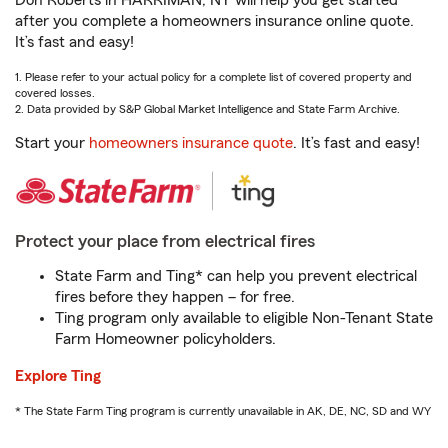
Don Roberts in HARRIMAN, NY will help you get started
after you complete a homeowners insurance online quote.
It’s fast and easy!
1. Please refer to your actual policy for a complete list of covered property and
covered losses.
2. Data provided by S&P Global Market Intelligence and State Farm Archive.
Start your
homeowners insurance quote
. It’s fast and easy!
Protect your place from electrical fires
State Farm and Ting* can help you prevent electrical
fires before they happen – for free.
Ting program only available to eligible Non-Tenant State
Farm Homeowner policyholders.
Explore Ting
* The State Farm Ting program is currently unavailable in AK, DE, NC, SD and WY