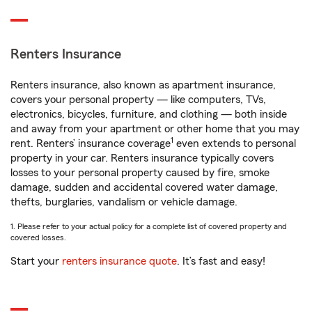
Renters Insurance
Renters insurance, also known as apartment insurance,
covers your personal property — like computers, TVs,
electronics, bicycles, furniture, and clothing — both inside
and away from your apartment or other home that you may
1
rent. Renters’ insurance coverage
even extends to personal
property in your car. Renters insurance typically covers
losses to your personal property caused by fire, smoke
damage, sudden and accidental covered water damage,
thefts, burglaries, vandalism or vehicle damage.
1. Please refer to your actual policy for a complete list of covered property and
covered losses.
Start your
renters insurance quote
. It’s fast and easy!