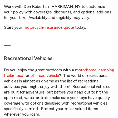
Work with Don Roberts in HARRIMAN, NY to customize
your policy with coverages, discounts, and optional add-ons
for your bike. Availability and eligibility may vary.
Start your
motorcycle insurance quote
today.
Recreational Vehicles
Do you enjoy the great outdoors with a
motorhome
,
camping
trailer
,
boat
or
off-road vehicle
? The world of recreational
vehicles is almost as diverse as the list of recreational
activities you might enjoy with them! Recreational vehicles
are built for adventure, but before you head out to hit the
open road, water or trails make sure your toys have quality
coverage with options designed with recreational vehicles
specifically in mind. Protect your most valued items
wherever you roam.