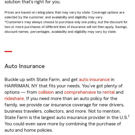
solution that’s right for you.
Prices are based on rating plans that may vary by state. Coverage options are
selected by the customer, and availability and eligibility may vary.
*Customers may always choose to purchase only one policy, but the discount for
two or more purchases of different lines of insurance will not then apply. Savings,
discount names, percentages, availability and eligibility may vary by state.
Auto Insurance
Buckle up with State Farm, and get
auto insurance
in
HARRIMAN, NY that fits your needs. You’ve got plenty of
options — from
collision
and
comprehensive
to
rental
and
rideshare
. If you need more than an auto policy for the
family, we provide car insurance coverage for new drivers,
business travelers, collectors, and more. Not to mention,
1
State Farm is the largest auto insurance provider in the U.S.
You could even save more by combining the purchase of
auto and home policies.