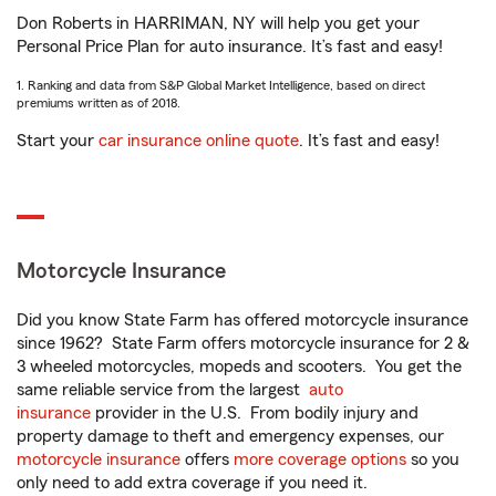
Don Roberts in HARRIMAN, NY will help you get your
Personal Price Plan for auto insurance. It’s fast and easy!
1. Ranking and data from S&P Global Market Intelligence, based on direct
premiums written as of 2018.
Start your
car insurance online quote
. It’s fast and easy!
Motorcycle Insurance
Did you know State Farm has offered motorcycle insurance
since 1962? State Farm offers motorcycle insurance for 2 &
3 wheeled motorcycles, mopeds and scooters. You get the
same reliable service from the largest
auto
insurance
provider in the U.S. From bodily injury and
property damage to theft and emergency expenses, our
motorcycle insurance
offers
more coverage options
so you
only need to add extra coverage if you need it.