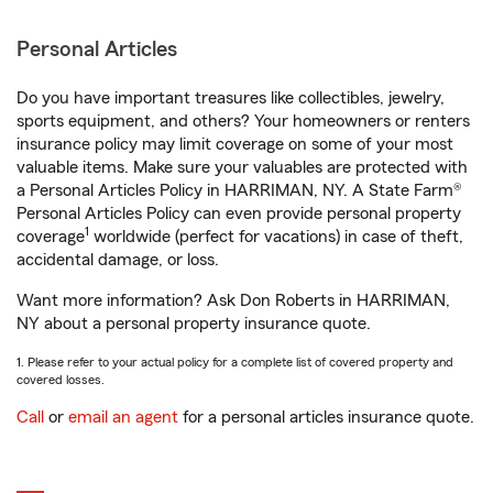
Personal Articles
Do you have important treasures like collectibles, jewelry,
sports equipment, and others? Your homeowners or renters
insurance policy may limit coverage on some of your most
valuable items. Make sure your valuables are protected with
a Personal Articles Policy in HARRIMAN, NY. A State Farm®
Personal Articles Policy can even provide personal property
1
coverage
worldwide (perfect for vacations) in case of theft,
accidental damage, or loss.
Want more information? Ask Don Roberts in HARRIMAN,
NY about a personal property insurance quote.
1. Please refer to your actual policy for a complete list of covered property and
covered losses.
Call
or
email an agent
for a personal articles insurance quote.