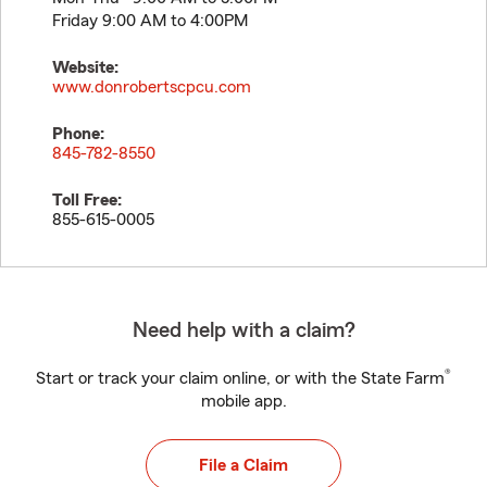
Friday 9:00 AM to 4:00PM
Website:
www.donrobertscpcu.com
Phone:
845-782-8550
Toll Free:
855-615-0005
Need help with a claim?
®
Start or track your claim online, or with the State Farm
mobile app.
File a Claim