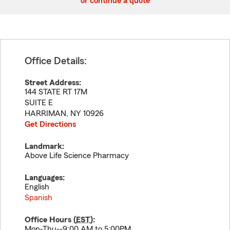
or continue a quote
Office Details:
Street Address:
144 STATE RT 17M
SUITE E
HARRIMAN
,
NY
10926
Get Directions
Landmark:
Above Life Science Pharmacy
Languages:
English
Spanish
Office Hours (
EST
):
Mon-Thu--9:00 AM to 5:00PM