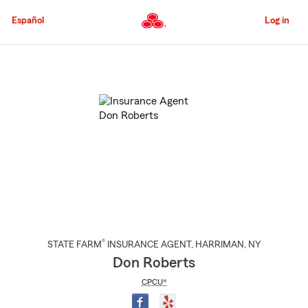
Skip
to
Español
Log in
Main
Content
Start
Of
Main
Content
®
STATE FARM
INSURANCE AGENT
,
HARRIMAN
, NY
Don Roberts
CPCU®