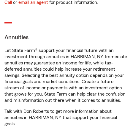
Call
or
email an agent
for product information.
Annuities
Let State Farm® support your financial future with an
investment through annuities in HARRIMAN, NY. Immediate
annuities may guarantee an income for life, while tax-
deferred annuities could help increase your retirement
savings. Selecting the best annuity option depends on your
financial goals and market conditions. Create a future
stream of income or payments with an investment option
that grows for you. State Farm can help clear the confusion
and misinformation out there when it comes to annuities.
Talk with Don Roberts to get more information about
annuities in HARRIMAN, NY that support your financial
goals.