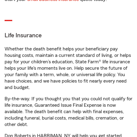
Life Insurance
Whether the death benefit helps your beneficiary pay
housing costs, maintain a current standard of living, or helps
pay for your children’s education, State Farm® life insurance
helps your life's moments live on. Help secure the future of
your family with a term, whole, or universal life policy. You
have choices, and we have policies to fit nearly every need
and budget.
By-the-way. If you thought you that you could not qualify for
life insurance, Guaranteed Issue Final Expense is now
available. The death benefit can help with final expenses,
including funeral, burial costs, medical bills, cremation, or
other debt.
Don Roberts in HARRIMAN, NY will help you get started