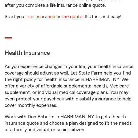
after you complete a life insurance online quote.
Start your
life insurance online quote
. It’s fast and easy!
Health Insurance
As you experience changes in your life, your health insurance
coverage should adjust as well. Let State Farm help you find
the right policy for health insurance in HARRIMAN, NY. We
offer a variety of affordable supplemental health, Medicare
supplement, or individual medical coverage plans. You may
even protect your paycheck with disability insurance to help
cover monthly expenses.
Work with Don Roberts in HARRIMAN, NY to get a health
insurance quote and choose a plan designed to fit the needs
of a family, individual, or senior citizen.