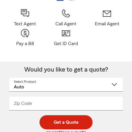
Text Agent
Call Agent
Email Agent
Pay a Bill
Get ID Card
Would you like to get a quote?
Select Product
Select
a
product
name
from
dropdown
Zip Code
Enter
Enter
_____
5
5
digit
digits
zip
Get a Quote
code