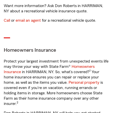
Want more information? Ask Don Roberts in HARRIMAN,
NY about a recreational vehicle insurance quote.
Call
or
email an agent
for a recreational vehicle quote.
Homeowners Insurance
Protect your largest investment from unexpected events life
may throw your way with State Farm®
Homeowners
1
Insurance
in HARRIMAN, NY. So, what’s covered?
Your
home insurance ensures you can repair or replace your
home, as well as the items you value.
Personal property
is
covered even if you're on vacation, running errands or
holding items in storage. More homeowners choose State
Farm as their home insurance company over any other
2
insurer.