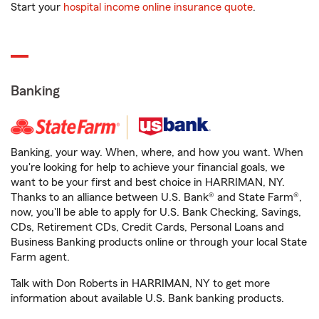
Start your
hospital income online insurance quote
.
Banking
Banking, your way. When, where, and how you want. When
you're looking for help to achieve your financial goals, we
want to be your first and best choice in HARRIMAN, NY.
Thanks to an alliance between U.S. Bank® and State Farm®,
now, you'll be able to apply for U.S. Bank Checking, Savings,
CDs, Retirement CDs, Credit Cards, Personal Loans and
Business Banking products online or through your local State
Farm agent.
Talk with Don Roberts in HARRIMAN, NY to get more
information about available U.S. Bank banking products.