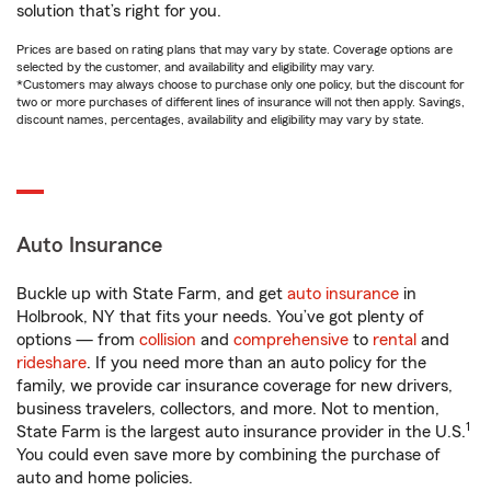
solution that’s right for you.
Prices are based on rating plans that may vary by state. Coverage options are
selected by the customer, and availability and eligibility may vary.
*Customers may always choose to purchase only one policy, but the discount for
two or more purchases of different lines of insurance will not then apply. Savings,
discount names, percentages, availability and eligibility may vary by state.
Auto Insurance
Buckle up with State Farm, and get
auto insurance
in
Holbrook, NY that fits your needs. You’ve got plenty of
options — from
collision
and
comprehensive
to
rental
and
rideshare
. If you need more than an auto policy for the
family, we provide car insurance coverage for new drivers,
business travelers, collectors, and more. Not to mention,
1
State Farm is the largest auto insurance provider in the U.S.
You could even save more by combining the purchase of
auto and home policies.