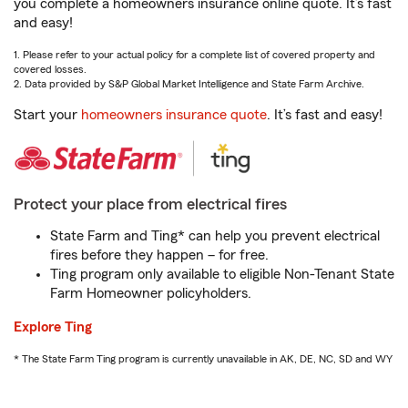
you complete a homeowners insurance online quote. It’s fast
and easy!
1. Please refer to your actual policy for a complete list of covered property and
covered losses.
2. Data provided by S&P Global Market Intelligence and State Farm Archive.
Start your
homeowners insurance quote
. It’s fast and easy!
Protect your place from electrical fires
State Farm and Ting* can help you prevent electrical
fires before they happen – for free.
Ting program only available to eligible Non-Tenant State
Farm Homeowner policyholders.
Explore Ting
* The State Farm Ting program is currently unavailable in AK, DE, NC, SD and WY