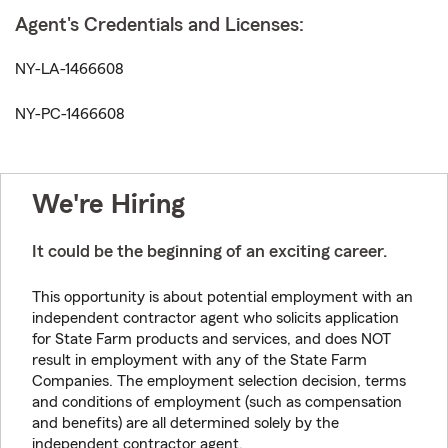
Agent's Credentials and Licenses:
NY-LA-1466608
NY-PC-1466608
We're Hiring
It could be the beginning of an exciting career.
This opportunity is about potential employment with an
independent contractor agent who solicits application
for State Farm products and services, and does NOT
result in employment with any of the State Farm
Companies. The employment selection decision, terms
and conditions of employment (such as compensation
and benefits) are all determined solely by the
independent contractor agent.