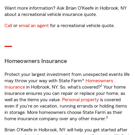
Want more information? Ask Brian O'Keefe in Holbrook, NY
about a recreational vehicle insurance quote.
Call
or
email an agent
for a recreational vehicle quote.
Homeowners Insurance
Protect your largest investment from unexpected events life
may throw your way with State Farm®
Homeowners
1
Insurance
in Holbrook, NY. So, what’s covered?
Your home
insurance ensures you can repair or replace your home, as
well as the items you value.
Personal property
is covered
even if you're on vacation, running errands or holding items
in storage. More homeowners choose State Farm as their
2
home insurance company over any other insurer.
Brian O'Keefe in Holbrook, NY will help you get started after