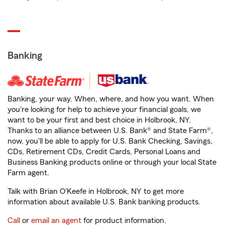
Banking
Banking, your way. When, where, and how you want. When
you're looking for help to achieve your financial goals, we
want to be your first and best choice in Holbrook, NY.
Thanks to an alliance between U.S. Bank® and State Farm®,
now, you'll be able to apply for U.S. Bank Checking, Savings,
CDs, Retirement CDs, Credit Cards, Personal Loans and
Business Banking products online or through your local State
Farm agent.
Talk with Brian O'Keefe in Holbrook, NY to get more
information about available U.S. Bank banking products.
Call
or
email an agent
for product information.