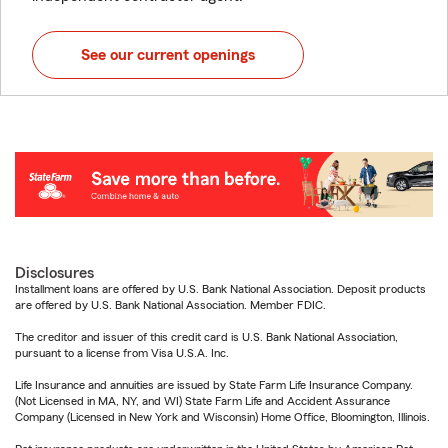
See our current openings
Disclosures
Installment loans are offered by U.S. Bank National Association. Deposit products
are offered by U.S. Bank National Association. Member FDIC.
The creditor and issuer of this credit card is U.S. Bank National Association,
pursuant to a license from Visa U.S.A. Inc.
Life Insurance and annuities are issued by State Farm Life Insurance Company.
(Not Licensed in MA, NY, and WI) State Farm Life and Accident Assurance
Company (Licensed in New York and Wisconsin) Home Office, Bloomington, Illinois.