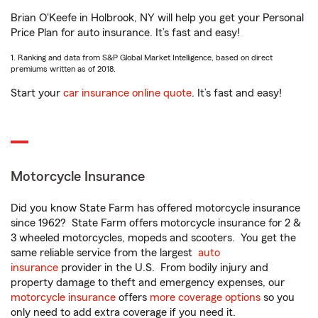
Brian O'Keefe in Holbrook, NY will help you get your Personal
Price Plan for auto insurance. It’s fast and easy!
1. Ranking and data from S&P Global Market Intelligence, based on direct
premiums written as of 2018.
Start your
car insurance online quote
. It’s fast and easy!
Motorcycle Insurance
Did you know State Farm has offered motorcycle insurance
since 1962? State Farm offers motorcycle insurance for 2 &
3 wheeled motorcycles, mopeds and scooters. You get the
same reliable service from the largest
auto
insurance
provider in the U.S. From bodily injury and
property damage to theft and emergency expenses, our
motorcycle insurance
offers
more coverage options
so you
only need to add extra coverage if you need it.