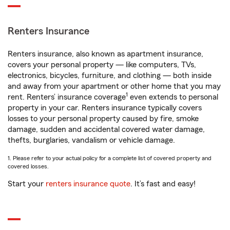
Renters Insurance
Renters insurance, also known as apartment insurance,
covers your personal property — like computers, TVs,
electronics, bicycles, furniture, and clothing — both inside
and away from your apartment or other home that you may
1
rent. Renters’ insurance coverage
even extends to personal
property in your car. Renters insurance typically covers
losses to your personal property caused by fire, smoke
damage, sudden and accidental covered water damage,
thefts, burglaries, vandalism or vehicle damage.
1. Please refer to your actual policy for a complete list of covered property and
covered losses.
Start your
renters insurance quote
. It’s fast and easy!