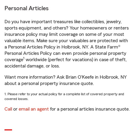
Personal Articles
Do you have important treasures like collectibles, jewelry,
sports equipment, and others? Your homeowners or renters
insurance policy may limit coverage on some of your most
valuable items. Make sure your valuables are protected with
a Personal Articles Policy in Holbrook, NY. A State Farm®
Personal Articles Policy can even provide personal property
1
coverage
worldwide (perfect for vacations) in case of theft,
accidental damage, or loss.
Want more information? Ask Brian O'Keefe in Holbrook, NY
about a personal property insurance quote.
1. Please refer to your actual policy for a complete list of covered property and
covered losses.
Call
or
email an agent
for a personal articles insurance quote.