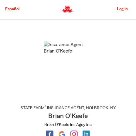
Skip
to
Español
Log in
Main
Content
Start
Of
Main
Content
®
STATE FARM
INSURANCE AGENT
,
HOLBROOK
, NY
Brian O'Keefe
Brian O'Keefe Ins Agcy Inc