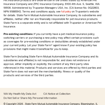
Pet insurance products are underwritten in the United States by American Pet
Insurance Company and ZPIC Insurance Company, 6100-4th Ave. S, Seattle, WA
98108. Administered by Trupanion Managers USA, Inc. (CA license No. 0G22803,
NPN 9588590). Terms and conditions apply, see
full policy
on Trupanion's website
for details. State Farm Mutual Automobile Insurance Company, its subsidiaries and
affiliates, neither offer nor are financially responsible for pet insurance products.
State Farm is a separate entity and is not affiliated with Trupanion or American Pet
Insurance.
Pre-existing conditions:
If you currently have a pet medical insurance policy,
switching carriers or purchasing a new policy may affect certain provisions such
as coverages for pre-existing conditions or deductibles already established under
your current policy. Let your State Farm® agent know if your existing policy has
provisions that might make it beneficial for you to keep.
State Farm (including State Farm Mutual Automobile Insurance Company and its
subsidiaries and affiliates) is not responsible for, and does not endorse or
approve, either implicitly or explicitly, the content of any third party sites
referenced in this material. Products and services are offered by third parties and
State Farm does not warrant the merchantability, fitness or quality of the
products and services of the third parties.
WA My Health My Data Act
CA Notice at Collection
Do Not Sell or Share My Personal Information
© Copyright
2026
, State Farm Mutual Automobile Insurance Company, Bloomington, IL