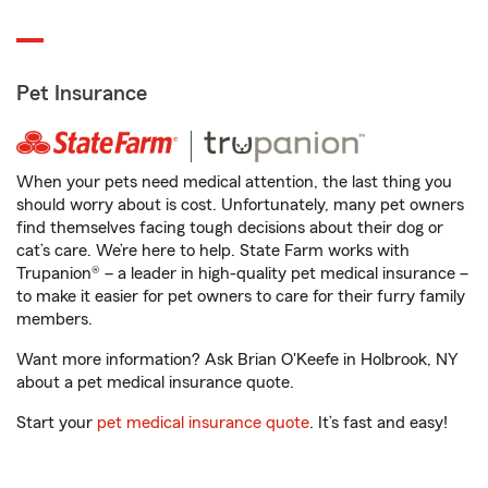
Pet Insurance
When your pets need medical attention, the last thing you
should worry about is cost. Unfortunately, many pet owners
find themselves facing tough decisions about their dog or
cat’s care. We’re here to help. State Farm works with
Trupanion® – a leader in high-quality pet medical insurance –
to make it easier for pet owners to care for their furry family
members.
Want more information? Ask Brian O'Keefe in Holbrook, NY
about a pet medical insurance quote.
Start your
pet medical insurance quote
. It’s fast and easy!