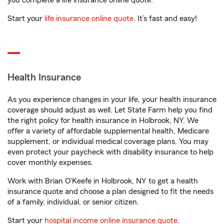
you complete a life insurance online quote.
Start your
life insurance online quote
. It’s fast and easy!
Health Insurance
As you experience changes in your life, your health insurance
coverage should adjust as well. Let State Farm help you find
the right policy for health insurance in Holbrook, NY. We
offer a variety of affordable supplemental health, Medicare
supplement, or individual medical coverage plans. You may
even protect your paycheck with disability insurance to help
cover monthly expenses.
Work with Brian O'Keefe in Holbrook, NY to get a health
insurance quote and choose a plan designed to fit the needs
of a family, individual, or senior citizen.
Start your
hospital income online insurance quote
.