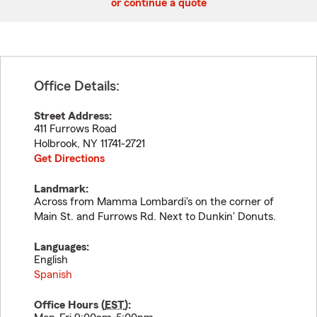
or continue a quote
Office Details:
Street Address:
411 Furrows Road
Holbrook
,
NY
11741-2721
Get Directions
Landmark:
Across from Mamma Lombardi's on the corner of
Main St. and Furrows Rd. Next to Dunkin' Donuts.
Languages:
English
Spanish
Office Hours (
EST
):