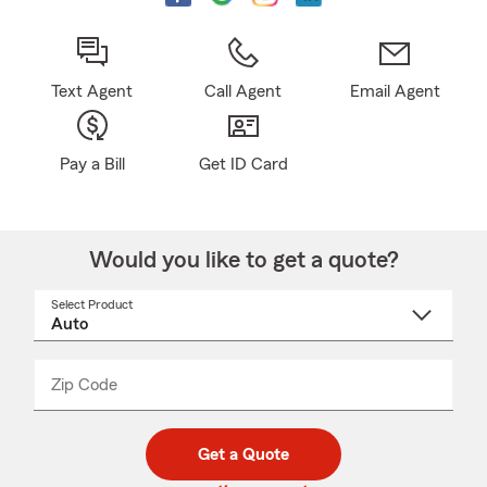
Text Agent
Call Agent
Email Agent
Pay a Bill
Get ID Card
Would you like to get a quote?
Select Product
Select
a
product
name
from
dropdown
Zip Code
Enter
Enter
_____
5
5
digit
digits
zip
Get a Quote
code