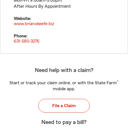
Mon-Fri 9:00am-5:00pm
After Hours By Appointment
Website:
www.brianokeefe.biz
Phone:
631-580-3276
Need help with a claim?
®
Start or track your claim online, or with the State Farm
mobile app.
File a Claim
Need to pay a bill?