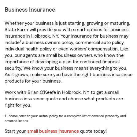
Business Insurance
Whether your business is just starting, growing or maturing,
State Farm will provide you with smart options for business
insurance in Holbrook, NY. Your insurance for business may
1
include
a business owners policy, commercial auto policy,
individual health policy or even workers’ compensation. Like
you, our agents are small business owners who know the
importance of developing a plan for continued financial
security. We know your business means everything to you.
As it grows, make sure you have the right business insurance
products for your business.
Work with Brian O'Keefe in Holbrook, NY to get a small
business insurance quote and choose what products are
right for you.
1. Please refer to your actual policy for a complete list of covered property and
covered losses.
Start your
small business insurance
quote today!