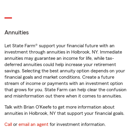
Annuities
Let State Farm® support your financial future with an
investment through annuities in Holbrook, NY. Immediate
annuities may guarantee an income for life, while tax-
deferred annuities could help increase your retirement
savings. Selecting the best annuity option depends on your
financial goals and market conditions. Create a future
stream of income or payments with an investment option
that grows for you. State Farm can help clear the confusion
and misinformation out there when it comes to annuities.
Talk with Brian O'Keefe to get more information about
annuities in Holbrook, NY that support your financial goals.
Call
or
email an agent
for investment information.