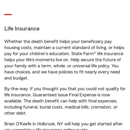
Life Insurance
Whether the death benefit helps your beneficiary pay
housing costs, maintain a current standard of living, or helps
pay for your children’s education, State Farm® life insurance
helps your life's moments live on. Help secure the future of
your family with a term, whole, or universal life policy. You
have choices, and we have policies to fit nearly every need
and budget.
By-the-way. If you thought you that you could not qualify for
life insurance, Guaranteed Issue Final Expense is now
available. The death benefit can help with final expenses,
including funeral, burial costs, medical bills, cremation, or
other debt.
Brian O'Keefe in Holbrook, NY will help you get started after