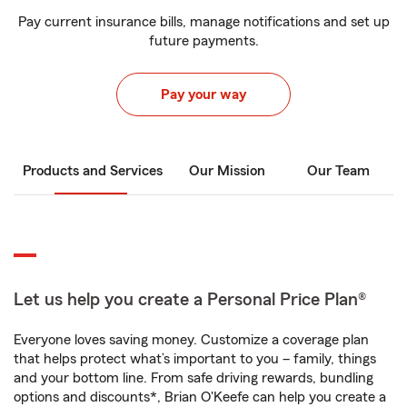
Pay current insurance bills, manage notifications and set up
future payments.
Pay your way
Products and Services
Our Mission
Our Team
Let us help you create a Personal Price Plan®
Everyone loves saving money. Customize a coverage plan
that helps protect what’s important to you – family, things
and your bottom line. From safe driving rewards, bundling
options and discounts*, Brian O'Keefe can help you create a