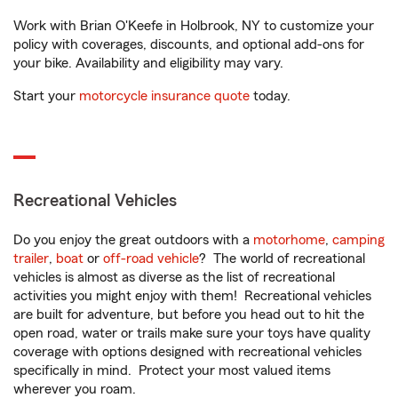
Work with Brian O'Keefe in Holbrook, NY to customize your
policy with coverages, discounts, and optional add-ons for
your bike. Availability and eligibility may vary.
Start your
motorcycle insurance quote
today.
Recreational Vehicles
Do you enjoy the great outdoors with a
motorhome
,
camping
trailer
,
boat
or
off-road vehicle
? The world of recreational
vehicles is almost as diverse as the list of recreational
activities you might enjoy with them! Recreational vehicles
are built for adventure, but before you head out to hit the
open road, water or trails make sure your toys have quality
coverage with options designed with recreational vehicles
specifically in mind. Protect your most valued items
wherever you roam.