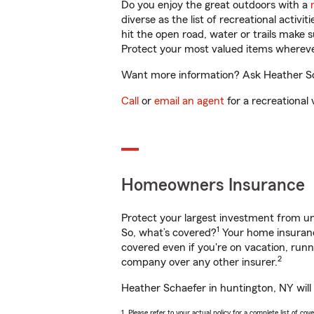
Do you enjoy the great outdoors with a
diverse as the list of recreational activ
hit the open road, water or trails make 
Protect your most valued items wherev
Want more information? Ask Heather Sch
Call
or
email an agent
for a recreational 
Homeowners Insurance
Protect your largest investment from 
1
So, what’s covered?
Your home insurance
covered even if you're on vacation, ru
2
company over any other insurer.
Heather Schaefer in huntington, NY will
1. Please refer to your actual policy for a complete list of co