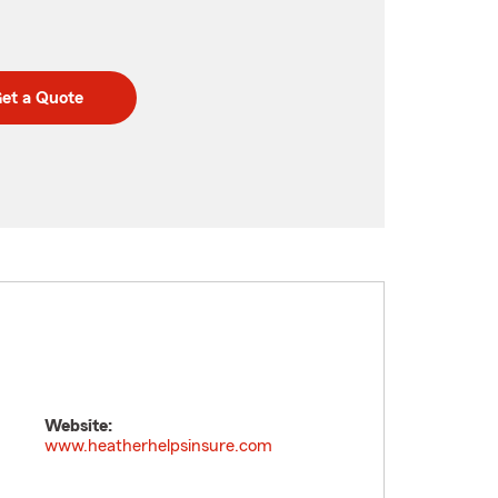
et a Quote
Website:
www.heatherhelpsinsure.com