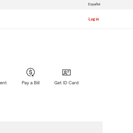
Español
Log in
gent
Pay a Bill
Get ID Card