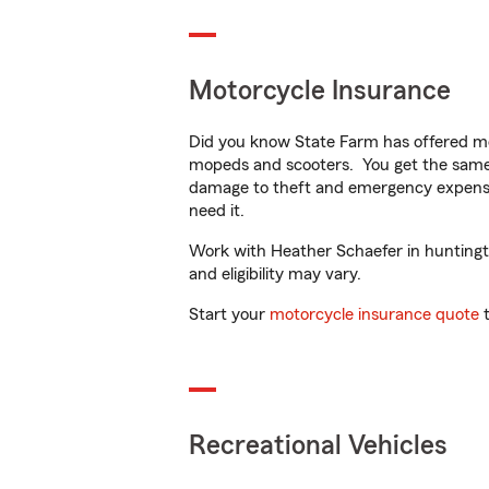
Motorcycle Insurance
Did you know State Farm has offered mo
mopeds and scooters. You get the same 
damage to theft and emergency expens
need it.
Work with Heather Schaefer in huntington
and eligibility may vary.
Start your
motorcycle insurance quote
t
Recreational Vehicles