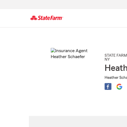
Start
Of
Main
Content
STATE FARM
NY
Heath
Heather Scha