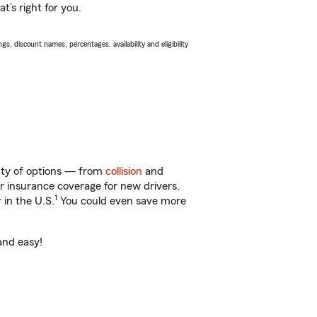
t’s right for you.
s, discount names, percentages, availability and eligibility
enty of options — from
collision
and
ar insurance coverage for new drivers,
1
 in the U.S.
You could even save more
and easy!