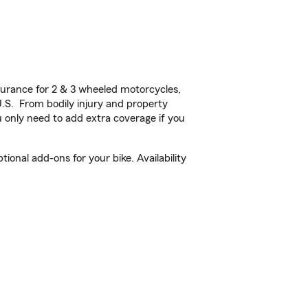
urance for 2 & 3 wheeled motorcycles,
U.S. From bodily injury and property
 only need to add extra coverage if you
onal add-ons for your bike. Availability