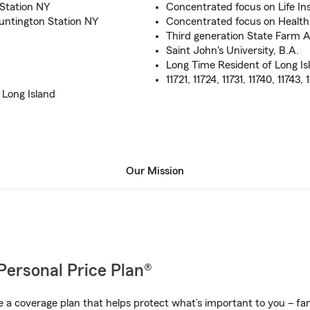
 Station NY
Concentrated focus on Life In
untington Station NY
Concentrated focus on Health
Third generation State Farm 
Saint John's University, B.A.
Long Time Resident of Long Is
11721, 11724, 11731, 11740, 11743, 1
 Long Island
Our Mission
Personal Price Plan®
a coverage plan that helps protect what’s important to you – fam