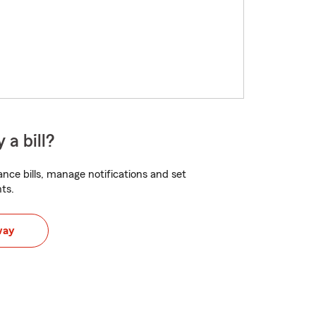
 a bill?
nce bills, manage notifications and set
ts.
way