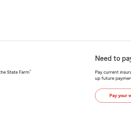
Need to pay
®
h the State Farm
Pay current insura
up future paymen
Pay your 