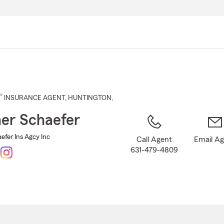
Skip
to
Main
Content
®
INSURANCE AGENT
,
HUNTINGTON
,
er Schaefer
efer Ins Agcy Inc
Call Agent
Email A
631-479-4809