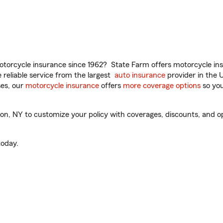
torcycle insurance since 1962? State Farm offers motorcycle ins
reliable service from the largest
auto insurance
provider in the 
es, our
motorcycle insurance
offers
more coverage options
so you
, NY to customize your policy with coverages, discounts, and opti
oday.