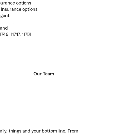
surance options
 Insurance options
Agent
land
1746, 11747, 11751
Our Team
ily, things and your bottom line. From