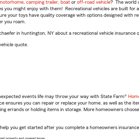
motorhome
,
camping trailer
,
boat
or
off-road vehicle
? The world o
ities you might enjoy with them! Recreational vehicles are built fo
sure your toys have quality coverage with options designed with rec
er you roam.
aefer in huntington, NY about a recreational vehicle insurance 
vehicle quote.
unexpected events life may throw your way with State Farm®
Home
 ensures you can repair or replace your home, as well as the it
nning errands or holding items in storage. More homeowners choos
 help you get started after you complete a homeowners insurance o
vered property and covered losses.