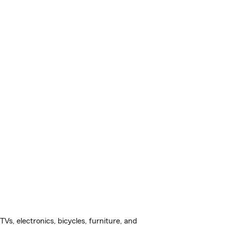
s, electronics, bicycles, furniture, and