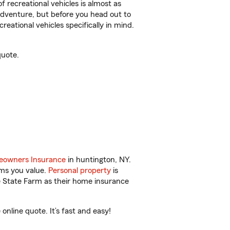
f recreational vehicles is almost as
r adventure, but before you head out to
reational vehicles specifically in mind.
quote.
owners Insurance
in huntington, NY.
ems you value.
Personal property
is
e State Farm as their home insurance
nline quote. It’s fast and easy!