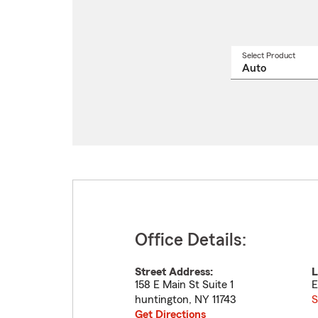
Select Product
Select
a
produ
name
from
drop
Office Details:
Street Address:
L
158 E Main St Suite 1
E
huntington
,
NY
11743
S
Get Directions