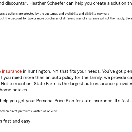
nd discounts*, Heather Schaefer can help you create a solution tha
age options are selected by the customer, and availability and eligibility may vary.
 the discount for two or more purchases of different lines of insurance will not then apply. Saving
o insurance
in huntington, NY that fits your needs. You’ve got pl
 If you need more than an auto policy for the family, we provide c
. Not to mention, State Farm is the largest auto insurance provider
home policies.
elp you get your Personal Price Plan for auto insurance. It’s fast 
ased on direct premiums written as of 2018.
t’s fast and easy!