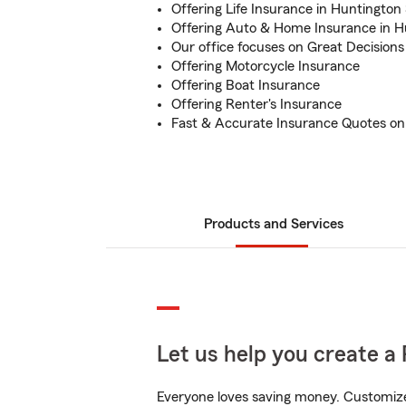
Offering Life Insurance in Huntington
Offering Auto & Home Insurance in H
Our office focuses on Great Decisions
Offering Motorcycle Insurance
Offering Boat Insurance
Offering Renter's Insurance
Fast & Accurate Insurance Quotes on
Products and Services
Let us help you create a 
Everyone loves saving money. Customize 