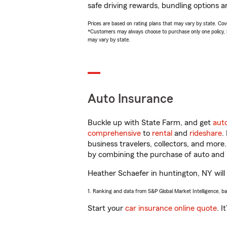
safe driving rewards, bundling options a
Prices are based on rating plans that may vary by state. Cover
*Customers may always choose to purchase only one policy, but
may vary by state.
Auto Insurance
Buckle up with State Farm, and get
aut
comprehensive
to
rental
and
rideshare
.
business travelers, collectors, and more
by combining the purchase of auto and 
Heather Schaefer in huntington, NY will h
1. Ranking and data from S&P Global Market Intelligence, b
Start your
car insurance online quote
. I