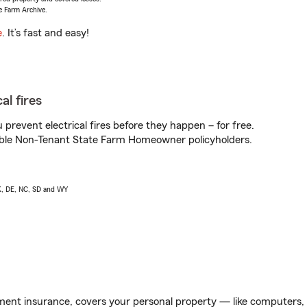
e Farm Archive.
e
. It’s fast and easy!
al fires
prevent electrical fires before they happen – for free.
igible Non-Tenant State Farm Homeowner policyholders.
AK, DE, NC, SD and WY
ent insurance, covers your personal property — like computers, TV