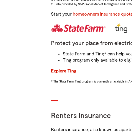
2. Data provided by S&P Global Market Intelligence and Stat
Start your
homeowners insurance quot
Protect your place from electric
State Farm and Ting* can help you 
Ting program only available to el
Explore Ting
* The State Farm Ting program is currently unavailable in 
Renters Insurance
Renters insurance, also known as apartm