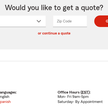
Would you like to get a quote?
Zip Code
Enter
Enter
G
_____
5
5
ct
digit
digits
or continue a quote
zip
down
code
anguages:
Office Hours (
EST
):
nglish
Mon- Fri 9am-5pm
panish
Saturday- By Appointment