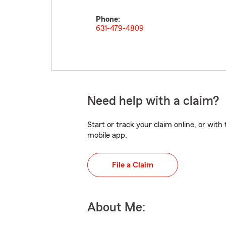
Phone:
631-479-4809
Need help with a claim?
Start or track your claim online, or wit
mobile app.
File a Claim
About Me: