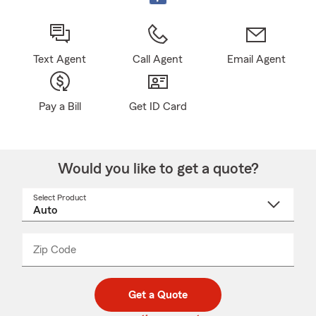
Text Agent
Call Agent
Email Agent
Pay a Bill
Get ID Card
Would you like to get a quote?
Select Product
Select
a
product
name
from
dropdown
Zip Code
Enter
Enter
_____
5
5
digit
digits
zip
Get a Quote
code