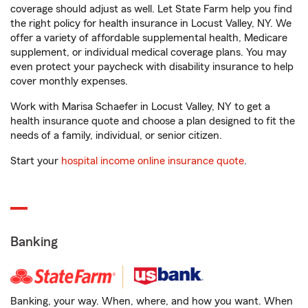
coverage should adjust as well. Let State Farm help you find
the right policy for health insurance in Locust Valley, NY. We
offer a variety of affordable supplemental health, Medicare
supplement, or individual medical coverage plans. You may
even protect your paycheck with disability insurance to help
cover monthly expenses.
Work with Marisa Schaefer in Locust Valley, NY to get a
health insurance quote and choose a plan designed to fit the
needs of a family, individual, or senior citizen.
Start your
hospital income online insurance quote
.
Banking
Banking, your way. When, where, and how you want. When