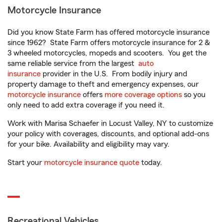
Motorcycle Insurance
Did you know State Farm has offered motorcycle insurance
since 1962? State Farm offers motorcycle insurance for 2 &
3 wheeled motorcycles, mopeds and scooters. You get the
same reliable service from the largest
auto
insurance
provider in the U.S. From bodily injury and
property damage to theft and emergency expenses, our
motorcycle insurance
offers
more coverage options
so you
only need to add extra coverage if you need it.
Work with Marisa Schaefer in Locust Valley, NY to customize
your policy with coverages, discounts, and optional add-ons
for your bike. Availability and eligibility may vary.
Start your
motorcycle insurance quote
today.
Recreational Vehicles