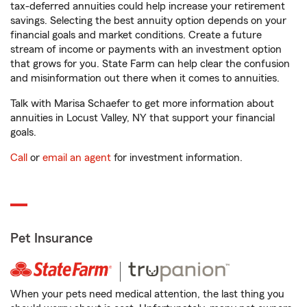
tax-deferred annuities could help increase your retirement
savings. Selecting the best annuity option depends on your
financial goals and market conditions. Create a future
stream of income or payments with an investment option
that grows for you. State Farm can help clear the confusion
and misinformation out there when it comes to annuities.
Talk with Marisa Schaefer to get more information about
annuities in Locust Valley, NY that support your financial
goals.
Call
or
email an agent
for investment information.
Pet Insurance
When your pets need medical attention, the last thing you