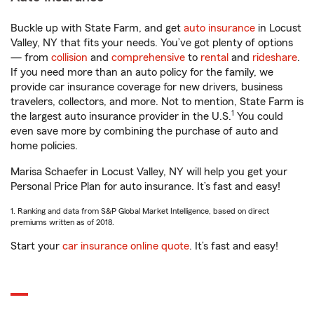
Buckle up with State Farm, and get
auto insurance
in Locust
Valley, NY that fits your needs. You’ve got plenty of options
— from
collision
and
comprehensive
to
rental
and
rideshare
.
If you need more than an auto policy for the family, we
provide car insurance coverage for new drivers, business
travelers, collectors, and more. Not to mention, State Farm is
1
the largest auto insurance provider in the U.S.
You could
even save more by combining the purchase of auto and
home policies.
Marisa Schaefer in Locust Valley, NY will help you get your
Personal Price Plan for auto insurance. It’s fast and easy!
1. Ranking and data from S&P Global Market Intelligence, based on direct
premiums written as of 2018.
Start your
car insurance online quote
. It’s fast and easy!