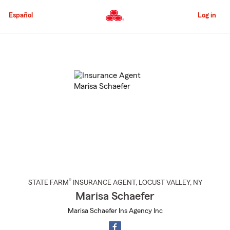
Skip
to
Español
Log in
Main
Content
Start
Of
Main
Content
®
STATE FARM
INSURANCE AGENT
,
LOCUST VALLEY
, NY
Marisa Schaefer
Marisa Schaefer Ins Agency Inc