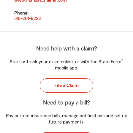
www.marisaschaefer.com
Phone:
516-801-8223
Need help with a claim?
®
Start or track your claim online, or with the State Farm
mobile app.
File a Claim
Need to pay a bill?
Pay current insurance bills, manage notifications and set up
future payments.