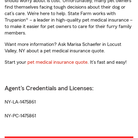
should worry about is cost. Unfortunately, many pet owners
find themselves facing tough decisions about their dog or
cat’s care. We’re here to help. State Farm works with
Trupanion® – a leader in high-quality pet medical insurance –
to make it easier for pet owners to care for their furry family
members.
Want more information? Ask Marisa Schaefer in Locust
Valley, NY about a pet medical insurance quote.
Start your
pet medical insurance quote
. It’s fast and easy!
Agent's Credentials and Licenses:
NY-LA-1475861
NY-PC-1475861