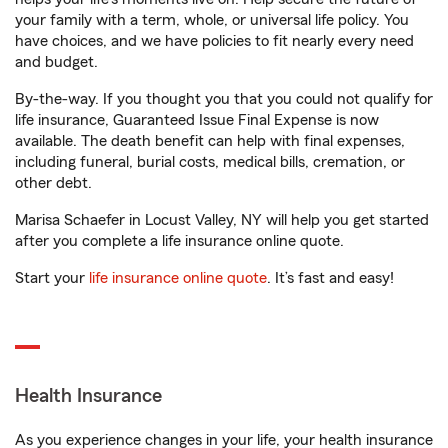
your family with a term, whole, or universal life policy. You
have choices, and we have policies to fit nearly every need
and budget.
By-the-way. If you thought you that you could not qualify for
life insurance, Guaranteed Issue Final Expense is now
available. The death benefit can help with final expenses,
including funeral, burial costs, medical bills, cremation, or
other debt.
Marisa Schaefer in Locust Valley, NY will help you get started
after you complete a life insurance online quote.
Start your
life insurance online quote
. It’s fast and easy!
Health Insurance
As you experience changes in your life, your health insurance