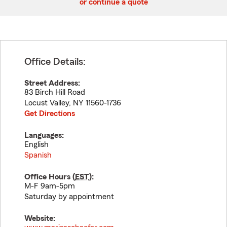
or continue a quote
Office Details:
Street Address:
83 Birch Hill Road
Locust Valley
,
NY
11560-1736
Get Directions
Languages:
English
Spanish
Office Hours (
EST
):
M-F 9am-5pm
Saturday by appointment
Website: