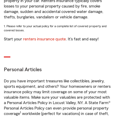
property in your car. Renters insurance typically covers
losses to your personal property caused by fire, smoke
damage, sudden and accidental covered water damage,
thefts, burglaries, vandalism or vehicle damage.
1. Please refer to your actual policy for a complete list of covered property and
covered losses.
Start your
renters insurance quote
. It’s fast and easy!
Personal Articles
Do you have important treasures like collectibles, jewelry,
sports equipment, and others? Your homeowners or renters
insurance policy may limit coverage on some of your most
valuable items. Make sure your valuables are protected with
a Personal Articles Policy in Locust Valley, NY. A State Farm®
Personal Articles Policy can even provide personal property
1
coverage
worldwide (perfect for vacations) in case of theft,