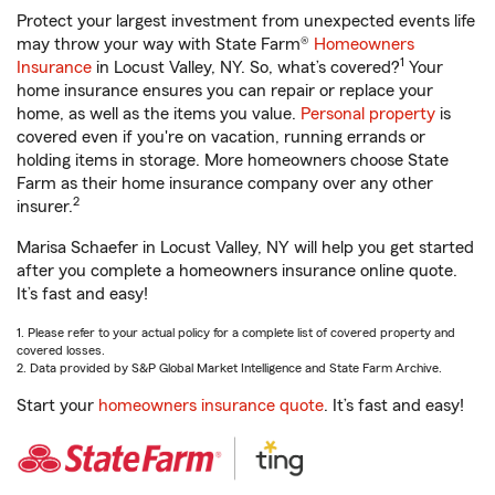
Protect your largest investment from unexpected events life
may throw your way with State Farm®
Homeowners
1
Insurance
in Locust Valley, NY. So, what’s covered?
Your
home insurance ensures you can repair or replace your
home, as well as the items you value.
Personal property
is
covered even if you're on vacation, running errands or
holding items in storage. More homeowners choose State
Farm as their home insurance company over any other
2
insurer.
Marisa Schaefer in Locust Valley, NY will help you get started
after you complete a homeowners insurance online quote.
It’s fast and easy!
1. Please refer to your actual policy for a complete list of covered property and
covered losses.
2. Data provided by S&P Global Market Intelligence and State Farm Archive.
Start your
homeowners insurance quote
. It’s fast and easy!