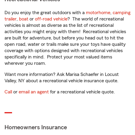
Do you enjoy the great outdoors with a
motorhome
,
camping
trailer
,
boat
or
off-road vehicle
? The world of recreational
vehicles is almost as diverse as the list of recreational
activities you might enjoy with them! Recreational vehicles
are built for adventure, but before you head out to hit the
open road, water or trails make sure your toys have quality
coverage with options designed with recreational vehicles
specifically in mind. Protect your most valued items
wherever you roam.
Want more information? Ask Marisa Schaefer in Locust
Valley, NY about a recreational vehicle insurance quote.
Call
or
email an agent
for a recreational vehicle quote.
Homeowners Insurance