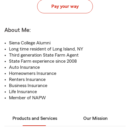
Pay your way
About Me:
Siena College Alumni
Long time resident of Long Island, NY
Third generation State Farm Agent
State Farm experience since 2008
Auto Insurance
Homeowners Insurance
Renters Insurance
Business Insurance
Life Insurance
Member of NAPW
Products and Services
Our Mission