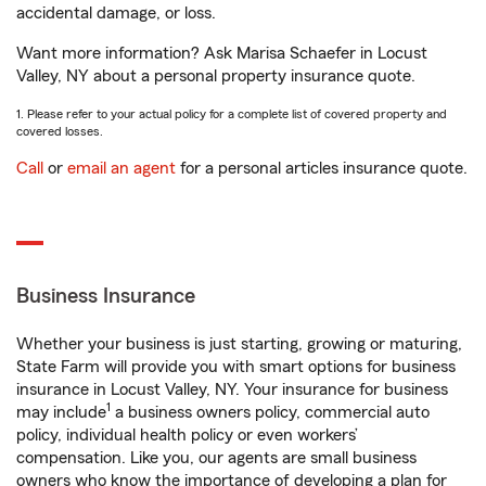
accidental damage, or loss.
Want more information? Ask Marisa Schaefer in Locust
Valley, NY about a personal property insurance quote.
1. Please refer to your actual policy for a complete list of covered property and
covered losses.
Call
or
email an agent
for a personal articles insurance quote.
Business Insurance
Whether your business is just starting, growing or maturing,
State Farm will provide you with smart options for business
insurance in Locust Valley, NY. Your insurance for business
1
may include
a business owners policy, commercial auto
policy, individual health policy or even workers’
compensation. Like you, our agents are small business
owners who know the importance of developing a plan for