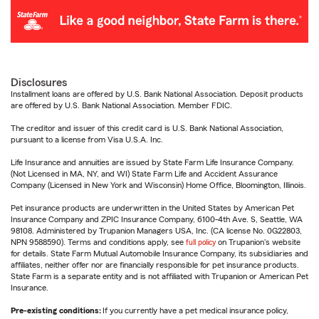
Disclosures
Installment loans are offered by U.S. Bank National Association. Deposit products
are offered by U.S. Bank National Association. Member FDIC.
The creditor and issuer of this credit card is U.S. Bank National Association,
pursuant to a license from Visa U.S.A. Inc.
Life Insurance and annuities are issued by State Farm Life Insurance Company.
(Not Licensed in MA, NY, and WI) State Farm Life and Accident Assurance
Company (Licensed in New York and Wisconsin) Home Office, Bloomington, Illinois.
Pet insurance products are underwritten in the United States by American Pet
Insurance Company and ZPIC Insurance Company, 6100-4th Ave. S, Seattle, WA
98108. Administered by Trupanion Managers USA, Inc. (CA license No. 0G22803,
NPN 9588590). Terms and conditions apply, see
full policy
on Trupanion's website
for details. State Farm Mutual Automobile Insurance Company, its subsidiaries and
affiliates, neither offer nor are financially responsible for pet insurance products.
State Farm is a separate entity and is not affiliated with Trupanion or American Pet
Insurance.
Pre-existing conditions:
If you currently have a pet medical insurance policy,