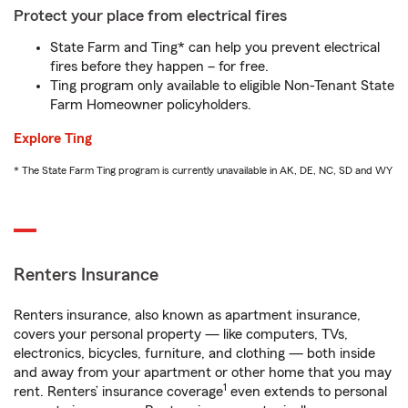
Protect your place from electrical fires
State Farm and Ting* can help you prevent electrical
fires before they happen – for free.
Ting program only available to eligible Non-Tenant State
Farm Homeowner policyholders.
Explore Ting
* The State Farm Ting program is currently unavailable in AK, DE, NC, SD and WY
Renters Insurance
Renters insurance, also known as apartment insurance,
covers your personal property — like computers, TVs,
electronics, bicycles, furniture, and clothing — both inside
and away from your apartment or other home that you may
1
rent. Renters’ insurance coverage
even extends to personal