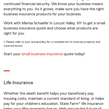
continued financial security. We know your business means
everything to you. As it grows, make sure you have the right
business insurance products for your business.
Work with Marisa Schaefer in Locust Valley, NY to get a small
business insurance quote and choose what products are
right for you.
1. Please refer to your actual policy for a complete list of covered property and
covered losses.
Start your
small business insurance
quote today!
Life Insurance
Whether the death benefit helps your beneficiary pay
housing costs, maintain a current standard of living, or helps
pay for your children’s education, State Farm® life insurance
helps your life's moments live on. Help secure the future of