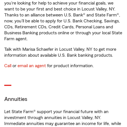
you're looking for help to achieve your financial goals, we
want to be your first and best choice in Locust Valley, NY.
Thanks to an alliance between U.S. Bank® and State Farm®,
now, you'll be able to apply for U.S. Bank Checking, Savings,
CDs, Retirement CDs, Credit Cards, Personal Loans and
Business Banking products online or through your local State
Farm agent.
Talk with Marisa Schaefer in Locust Valley, NY to get more
information about available U.S. Bank banking products.
Call
or
email an agent
for product information.
Annuities
Let State Farm® support your financial future with an
investment through annuities in Locust Valley, NY.
Immediate annuities may guarantee an income for life, while