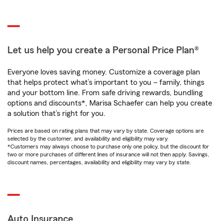
Let us help you create a Personal Price Plan®
Everyone loves saving money. Customize a coverage plan
that helps protect what’s important to you – family, things
and your bottom line. From safe driving rewards, bundling
options and discounts*, Marisa Schaefer can help you create
a solution that’s right for you.
Prices are based on rating plans that may vary by state. Coverage options are
selected by the customer, and availability and eligibility may vary.
*Customers may always choose to purchase only one policy, but the discount for
two or more purchases of different lines of insurance will not then apply. Savings,
discount names, percentages, availability and eligibility may vary by state.
Auto Insurance